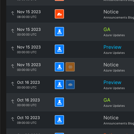
Notice
Nov 15 2023
08:00:00 UTC
Announcements Blo
GA
Nov 15 2023
00:00:00 UTC
Azure Updates
Preview
Nov 15 2023
00:00:00 UTC
Azure Updates
Notice
Nov 15 2023
00:00:00 UTC
Azure Updates
Preview
Oct 16 2023
00:00:00 UTC
Azure Updates
GA
Oct 16 2023
00:00:00 UTC
Azure Updates
Notice
Oct 10 2023
09:00:00 UTC
Announcements Blo