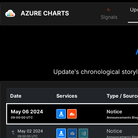
Up
AZURE CHARTS
Signals
Update's chronological storyl
Date
Services
Type / Sourc
May 06 2024
Notice
09:00:00 UTC
Announcements Blo
Notice
May 02 2024
09:00:00 UTC
Announcements Blo