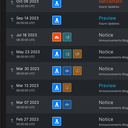
Retirement
Oct 06 2023
00:00:00 UTC
Azure Updates
Preview
Sep 14 2023
00:00:00 UTC
Azure Updates
Notice
Jul 18 2023
08:30:00 UTC
Announcements Blo
Notice
May 23 2023
08:00:00 UTC
Announcements Blo
Notice
Mar 30 2023
09:00:00 UTC
Announcements Blo
Preview
Mar 13 2023
06:00:00 UTC
Announcements Blo
Notice
Mar 07 2023
09:00:00 UTC
Announcements Blo
Notice
Feb 27 2023
00:00:00 UTC
Announcements Blo