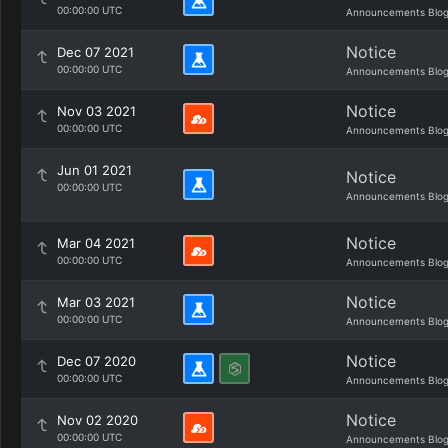
00:00:00 UTC
Announcements Blo
Notice
Dec 07 2021
00:00:00 UTC
Announcements Blo
Notice
Nov 03 2021
00:00:00 UTC
Announcements Blo
Jun 01 2021
Notice
00:00:00 UTC
Announcements Blo
Notice
Mar 04 2021
00:00:00 UTC
Announcements Blo
Notice
Mar 03 2021
00:00:00 UTC
Announcements Blo
Notice
Dec 07 2020
00:00:00 UTC
Announcements Blo
Notice
Nov 02 2020
00:00:00 UTC
Announcements Blo