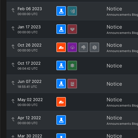
Notice
Feb 06 2023
00:00:00 UTC
Announcements Blo
Notice
Jan 17 2023
00:00:00 UTC
Announcements Blo
Notice
Oct 26 2022
00:00:00 UTC
Announcements Blo
Oct 17 2022
Notice
06:04:42 UTC
Jun 07 2022
Notice
18:55:41 UTC
Notice
May 02 2022
00:00:00 UTC
Announcements Blo
Notice
Apr 12 2022
00:00:00 UTC
Announcements Blo
Notice
Mar 30 2022