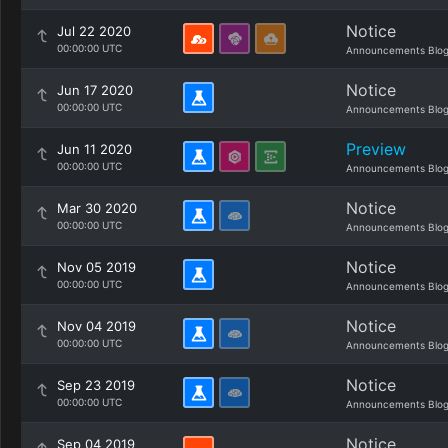
Notice
Jul 22 2020
00:00:00 UTC
Announcements Blo
Notice
Jun 17 2020
00:00:00 UTC
Announcements Blo
Preview
Jun 11 2020
00:00:00 UTC
Announcements Blo
Notice
Mar 30 2020
00:00:00 UTC
Announcements Blo
Notice
Nov 05 2019
00:00:00 UTC
Announcements Blo
Notice
Nov 04 2019
00:00:00 UTC
Announcements Blo
Notice
Sep 23 2019
00:00:00 UTC
Announcements Blo
Notice
Sep 04 2019