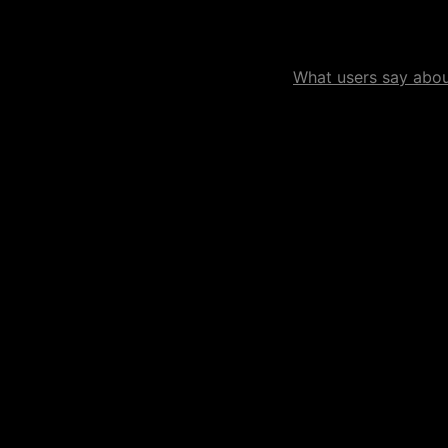
What users say about