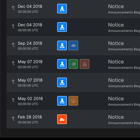
Notice
Dec 04 2018
00:00:00 UTC
Announcements Blo
Notice
Dec 04 2018
00:00:00 UTC
Announcements Blo
Notice
Sep 24 2018
00:00:00 UTC
Announcements Blo
Notice
May 07 2018
00:00:00 UTC
Announcements Blo
Notice
May 07 2018
00:00:00 UTC
Announcements Blo
Notice
May 02 2018
00:00:00 UTC
Announcements Blo
Notice
Feb 28 2018
00:00:00 UTC
Announcements Blo