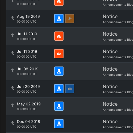
00:00:00 UTC
Announcements Blo
Notice
Aug 19 2019
00:00:00 UTC
Announcements Blo
Notice
Jul 11 2019
00:00:00 UTC
Announcements Blo
Notice
Jul 11 2019
00:00:00 UTC
Announcements Blo
Notice
Jul 08 2019
00:00:00 UTC
Announcements Blo
Notice
Jun 20 2019
00:00:00 UTC
Announcements Blo
Notice
May 02 2019
00:00:00 UTC
Announcements Blo
Notice
Dec 04 2018
00:00:00 UTC
Announcements Blo