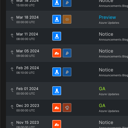
Notice
Mar 18 2024
15:00:00 UTC
Announcements Blo
Preview
Mar 18 2024
00:00:00 UTC
Azure Updates
Notice
Mar 11 2024
08:00:00 UTC
Announcements Blo
Notice
Mar 05 2024
09:00:00 UTC
Announcements Blo
Feb 26 2024
Notice
06:10:00 UTC
Announcements Blo
GA
Feb 01 2024
00:00:00 UTC
Azure Updates
GA
Dec 20 2023
00:00:00 UTC
Azure Updates
Notice
Nov 15 2023
08:00:00 UTC
Announcements Blo