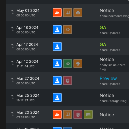
Notice
May 01 2024
08:00:00 UTC
Announcements Blo
GA
Apr 18 2024
00:00:00 UTC
Azure Updates
GA
Apr 17 2024
00:00:00 UTC
Azure Updates
Notice
Apr 12 2024
Analytics on Azure
21:41:44 UTC
Blog
Preview
Mar 27 2024
00:00:00 UTC
Azure Updates
Notice
Mar 25 2024
19:17:33 UTC
Azure Storage Blog
Mar 20 2024
Notice
03:39:03 UTC