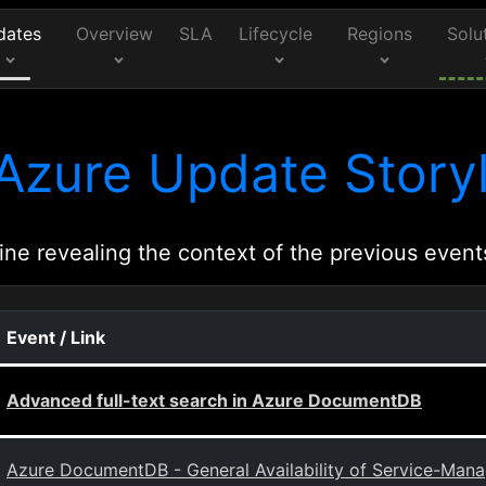
dates
Overview
SLA
Lifecycle
Regions
Solu
Azure Update Storyl
ine revealing the context of the previous event
Event / Link
Advanced full-text search in Azure DocumentDB
Azure DocumentDB - General Availability of Service-Mana