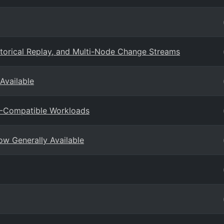
torical Replay, and Multi-Node Change Streams
Available
B-Compatible Workloads
w Generally Available