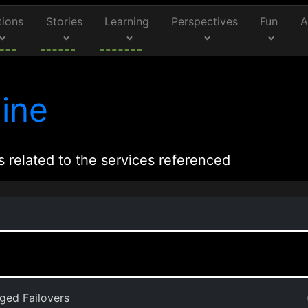
tions
Stories
Learning
Perspectives
Fun
A
ine
s related to the services referenced
ged Failovers