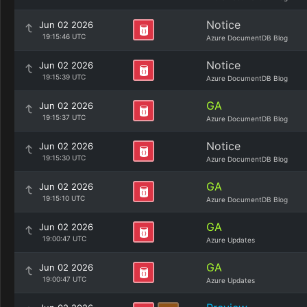
Notice
Jun 02 2026
19:15:46 UTC
Azure DocumentDB Blog
Notice
Jun 02 2026
19:15:39 UTC
Azure DocumentDB Blog
GA
Jun 02 2026
19:15:37 UTC
Azure DocumentDB Blog
Notice
Jun 02 2026
19:15:30 UTC
Azure DocumentDB Blog
GA
Jun 02 2026
19:15:10 UTC
Azure DocumentDB Blog
GA
Jun 02 2026
19:00:47 UTC
Azure Updates
GA
Jun 02 2026
19:00:47 UTC
Azure Updates