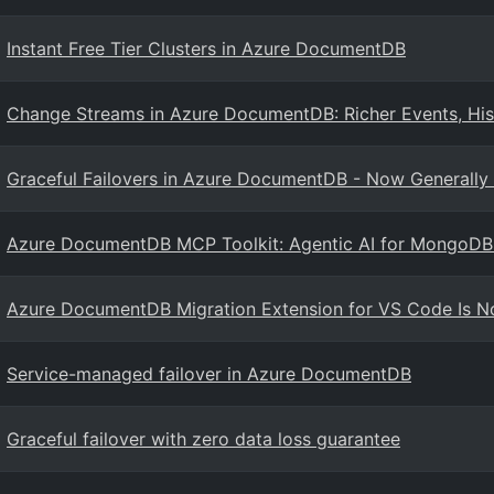
Instant Free Tier Clusters in Azure DocumentDB
Change Streams in Azure DocumentDB: Richer Events, His
Graceful Failovers in Azure DocumentDB - Now Generally 
Azure DocumentDB MCP Toolkit: Agentic AI for MongoD
Azure DocumentDB Migration Extension for VS Code Is No
Service-managed failover in Azure DocumentDB
Graceful failover with zero data loss guarantee