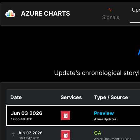
Up
AZURE CHARTS
Signals
Update's chronological storyl
Date
Services
Type / Source
Jun 03 2026
Preview
17:00:49 UTC
Azure Updates
GA
Jun 02 2026
19:15:47 UTC
Azure DocumentDB Blog