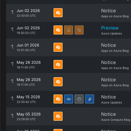
Notice
Jun 02 2026
22:43:00 UTC
Apps on Azure Blog
Preview
Jun 02 2026
19:30:20 UTC
Azure Updates
Notice
Jun 01 2026
15:57:00 UTC
Apps on Azure Blog
Notice
May 26 2026
18:11:00 UTC
Apps on Azure Blog
Notice
May 26 2026
18:11:00 UTC
Apps on Azure Blog
Notice
May 15 2026
22:00:42 UTC
Azure Updates
Notice
May 05 2026
23:29:00 UTC
Azure Compute Blog