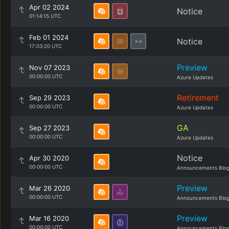
Apr 02 2024
Notice
01:14:15 UTC
Feb 01 2024
Notice
17:03:20 UTC
Preview
Nov 07 2023
00:00:00 UTC
Azure Updates
Retirement
Sep 29 2023
00:00:00 UTC
Azure Updates
GA
Sep 27 2023
00:00:00 UTC
Azure Updates
Notice
Apr 30 2020
00:00:00 UTC
Announcements Blo
Preview
Mar 26 2020
00:00:00 UTC
Announcements Blo
Preview
Mar 16 2020
00:00:00 UTC
Announcements Blo