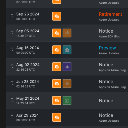
07:00:00 UTC
Azure Updates
Retirement
Sep 26 2024
00:00:00 UTC
Azure Updates
Notice
Sep 05 2024
16:39:37 UTC
Azure SDK Blog
Preview
Aug 16 2024
00:00:00 UTC
Azure Updates
Notice
Aug 02 2024
22:36:28 UTC
Apps on Azure Blog
Notice
Jun 28 2024
02:26:29 UTC
Apps on Azure Blog
May 21 2024
Notice
17:23:34 UTC
Notice
Apr 29 2024
00:00:00 UTC
Azure Updates