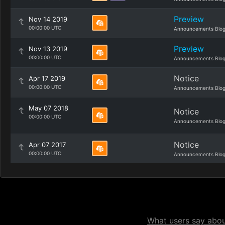
Preview
Nov 14 2019
00:00:00 UTC
Announcements Blo
Preview
Nov 13 2019
00:00:00 UTC
Announcements Blo
Notice
Apr 17 2019
00:00:00 UTC
Announcements Blo
May 07 2018
Notice
00:00:00 UTC
Announcements Blo
Notice
Apr 07 2017
00:00:00 UTC
Announcements Blo
What users say about