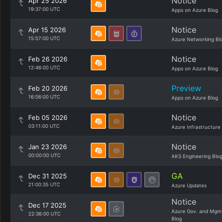
Notice
Apr 25 2026
19:37:00 UTC
Apps on Azure Blog
Notice
Apr 15 2026
15:57:00 UTC
Azure Networking Bl
Notice
Feb 26 2026
12:46:00 UTC
Apps on Azure Blog
Preview
Feb 20 2026
16:06:00 UTC
Apps on Azure Blog
Notice
Feb 05 2026
03:11:00 UTC
Azure Infrastructure
Notice
Jan 23 2026
00:00:00 UTC
AKS Engineering Blo
GA
Dec 31 2025
21:00:35 UTC
Azure Updates
Notice
Dec 17 2025
Azure Gov. and Mgm
22:36:00 UTC
Blog