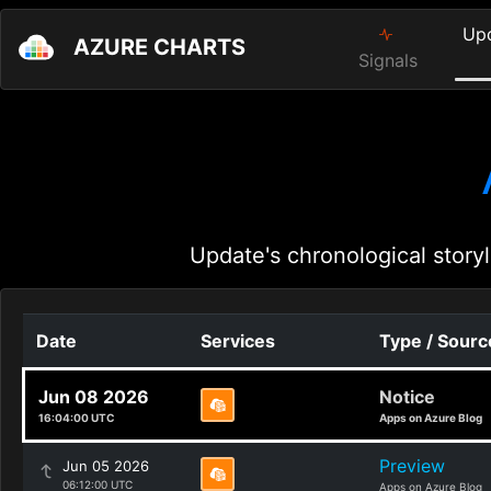
Up
AZURE CHARTS
Signals
Update's chronological storyl
Date
Services
Type / Sourc
Jun 08 2026
Notice
16:04:00 UTC
Apps on Azure Blog
Preview
Jun 05 2026
06:12:00 UTC
Apps on Azure Blog