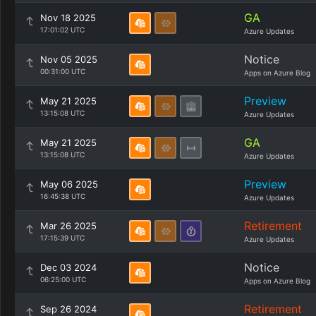
GA
Nov 18 2025
17:01:02 UTC
Azure Updates
Notice
Nov 05 2025
00:31:00 UTC
Apps on Azure Blog
Preview
May 21 2025
13:15:08 UTC
Azure Updates
GA
May 21 2025
13:15:08 UTC
Azure Updates
Preview
May 06 2025
16:45:38 UTC
Azure Updates
Retirement
Mar 26 2025
17:15:39 UTC
Azure Updates
Notice
Dec 03 2024
06:25:00 UTC
Apps on Azure Blog
Retirement
Sep 26 2024