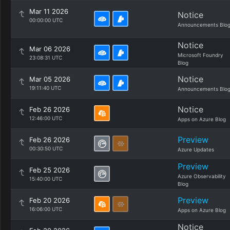
Mar 11 2026
Notice
00:00:00 UTC
Announcements Blo
Notice
Mar 06 2026
Microsoft Foundry
23:08:31 UTC
Blog
Notice
Mar 05 2026
19:11:40 UTC
Announcements Blo
Notice
Feb 26 2026
12:46:00 UTC
Apps on Azure Blog
Preview
Feb 26 2026
00:30:50 UTC
Azure Updates
Preview
Feb 25 2026
Azure Observability
15:40:00 UTC
Blog
Preview
Feb 20 2026
16:06:00 UTC
Apps on Azure Blog
Notice