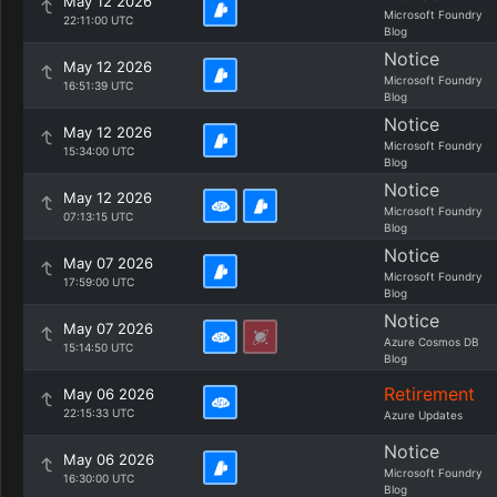
May 12 2026
Microsoft Foundry
22:11:00 UTC
Blog
Notice
May 12 2026
Microsoft Foundry
16:51:39 UTC
Blog
Notice
May 12 2026
Microsoft Foundry
15:34:00 UTC
Blog
Notice
May 12 2026
Microsoft Foundry
07:13:15 UTC
Blog
Notice
May 07 2026
Microsoft Foundry
17:59:00 UTC
Blog
Notice
May 07 2026
Azure Cosmos DB
15:14:50 UTC
Blog
Retirement
May 06 2026
22:15:33 UTC
Azure Updates
Notice
May 06 2026
Microsoft Foundry
16:30:00 UTC
Blog