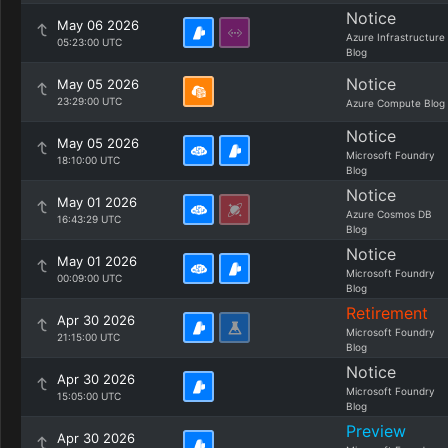
Notice
May 06 2026
Azure Infrastructure
05:23:00 UTC
Blog
Notice
May 05 2026
23:29:00 UTC
Azure Compute Blog
Notice
May 05 2026
Microsoft Foundry
18:10:00 UTC
Blog
Notice
May 01 2026
Azure Cosmos DB
16:43:29 UTC
Blog
Notice
May 01 2026
Microsoft Foundry
00:09:00 UTC
Blog
Retirement
Apr 30 2026
Microsoft Foundry
21:15:00 UTC
Blog
Notice
Apr 30 2026
Microsoft Foundry
15:05:00 UTC
Blog
Preview
Apr 30 2026