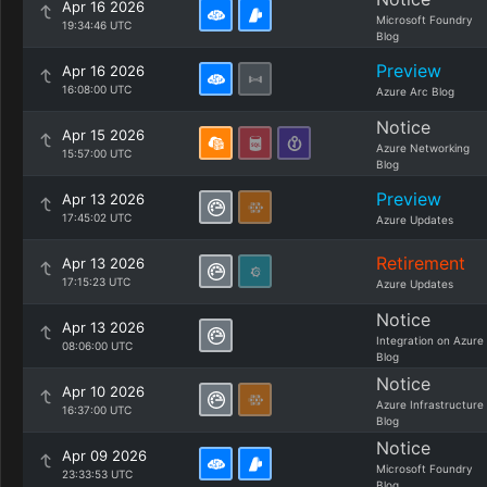
Apr 16 2026
Microsoft Foundry
19:34:46 UTC
Blog
Preview
Apr 16 2026
16:08:00 UTC
Azure Arc Blog
Notice
Apr 15 2026
Azure Networking
15:57:00 UTC
Blog
Preview
Apr 13 2026
17:45:02 UTC
Azure Updates
Retirement
Apr 13 2026
17:15:23 UTC
Azure Updates
Notice
Apr 13 2026
Integration on Azure
08:06:00 UTC
Blog
Notice
Apr 10 2026
Azure Infrastructure
16:37:00 UTC
Blog
Notice
Apr 09 2026
Microsoft Foundry
23:33:53 UTC
Blog