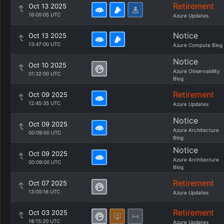
Retirement
Oct 13 2025
16:00:05 UTC
Azure Updates
Notice
Oct 13 2025
13:47:00 UTC
Azure Compute Blog
Notice
Oct 10 2025
Azure Observability
01:32:00 UTC
Blog
Retirement
Oct 09 2025
12:45:35 UTC
Azure Updates
Notice
Oct 09 2025
Azure Architecture
00:09:00 UTC
Blog
Notice
Oct 09 2025
Azure Architecture
00:09:00 UTC
Blog
Retirement
Oct 07 2025
13:00:16 UTC
Azure Updates
Retirement
Oct 03 2025
18:15:20 UTC
Azure Updates