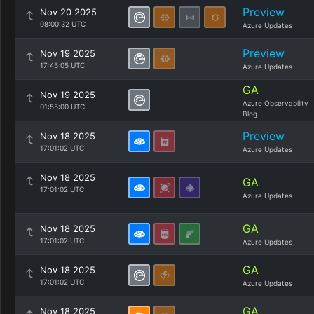
Preview
Nov 20 2025
08:00:32 UTC
Azure Updates
Preview
Nov 19 2025
17:45:05 UTC
Azure Updates
GA
Nov 19 2025
Azure Observability
01:55:00 UTC
Blog
Preview
Nov 18 2025
17:01:02 UTC
Azure Updates
Nov 18 2025
GA
17:01:02 UTC
Azure Updates
GA
Nov 18 2025
17:01:02 UTC
Azure Updates
GA
Nov 18 2025
17:01:02 UTC
Azure Updates
GA
Nov 18 2025