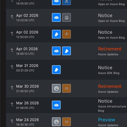
19:00:00 UTC
Apps on Azure Blog
Notice
Apr 02 2026
13:23:00 UTC
Apps on Azure Blog
Notice
Apr 02 2026
12:50:00 UTC
Apps on Azure Blog
Retirement
Apr 01 2026
18:00:10 UTC
Azure Updates
Mar 31 2026
Notice
03:31:29 UTC
Azure SDK Blog
Retirement
Mar 30 2026
21:30:50 UTC
Azure Updates
Notice
Mar 26 2026
Azure Infrastructure
01:58:00 UTC
Blog
Preview
Mar 24 2026
18:30:36 UTC
Azure Updates