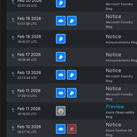
Feb 20 2026
Microsoft Foundry
05:51:29 UTC
Blog
Notice
Feb 19 2026
Microsoft Foundry
01:01:09 UTC
Blog
Notice
Feb 18 2026
19:00:07 UTC
Announcements Blo
Notice
Feb 17 2026
18:08:39 UTC
Announcements Blo
Notice
Feb 13 2026
Microsoft Foundry
23:13:44 UTC
Blog
Notice
Feb 11 2026
Microsoft Foundry
17:29:15 UTC
Blog
Preview
Feb 11 2026
Azure Observability
16:16:00 UTC
Blog
Notice
Feb 10 2026
Azure Cosmos DB
18:27:15 UTC
Blog