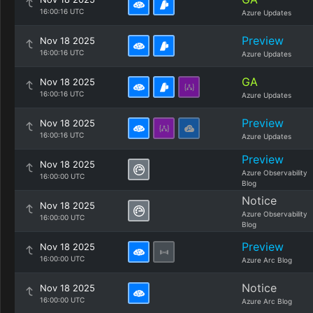
16:00:16 UTC
Azure Updates
Preview
Nov 18 2025
16:00:16 UTC
Azure Updates
GA
Nov 18 2025
16:00:16 UTC
Azure Updates
Preview
Nov 18 2025
16:00:16 UTC
Azure Updates
Preview
Nov 18 2025
Azure Observability
16:00:00 UTC
Blog
Notice
Nov 18 2025
Azure Observability
16:00:00 UTC
Blog
Preview
Nov 18 2025
16:00:00 UTC
Azure Arc Blog
Notice
Nov 18 2025
16:00:00 UTC
Azure Arc Blog