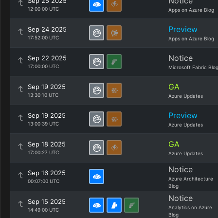
Notice
Sep 25 2025
12:00:00 UTC
Apps on Azure Blog
Preview
Sep 24 2025
17:52:00 UTC
Apps on Azure Blog
Notice
Sep 22 2025
17:00:00 UTC
Microsoft Fabric Blo
GA
Sep 19 2025
13:30:10 UTC
Azure Updates
Preview
Sep 19 2025
13:00:39 UTC
Azure Updates
GA
Sep 18 2025
17:00:27 UTC
Azure Updates
Notice
Sep 16 2025
Azure Architecture
00:07:00 UTC
Blog
Notice
Sep 15 2025
Analytics on Azure
14:49:00 UTC
Blog