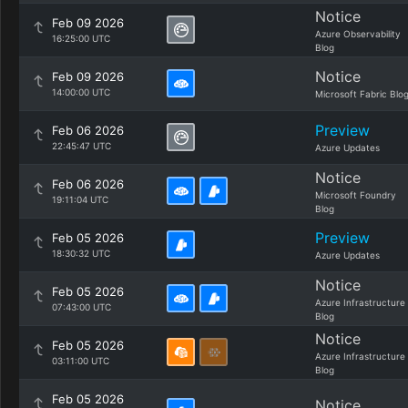
Notice
Feb 09 2026
Azure Observability
16:25:00 UTC
Blog
Notice
Feb 09 2026
14:00:00 UTC
Microsoft Fabric Blo
Preview
Feb 06 2026
22:45:47 UTC
Azure Updates
Notice
Feb 06 2026
Microsoft Foundry
19:11:04 UTC
Blog
Preview
Feb 05 2026
18:30:32 UTC
Azure Updates
Notice
Feb 05 2026
Azure Infrastructure
07:43:00 UTC
Blog
Notice
Feb 05 2026
Azure Infrastructure
03:11:00 UTC
Blog
Feb 05 2026
Notice