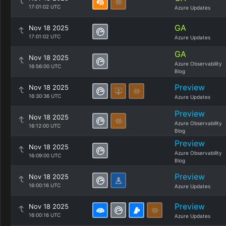
17:01:02 UTC
Azure Updates
GA
Nov 18 2025
17:01:02 UTC
Azure Updates
GA
Nov 18 2025
Azure Observability
16:56:00 UTC
Blog
Preview
Nov 18 2025
16:30:36 UTC
Azure Updates
Preview
Nov 18 2025
Azure Observability
16:12:00 UTC
Blog
Preview
Nov 18 2025
Azure Observability
16:09:00 UTC
Blog
Preview
Nov 18 2025
16:00:16 UTC
Azure Updates
Preview
Nov 18 2025
16:00:16 UTC
Azure Updates