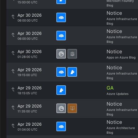
Microsoft Foundry
15:00:00 UTC
Blog
Notice
Apr 30 2026
Azure Infrastructure
06:00:00 UTC
Blog
Notice
Apr 30 2026
Azure Infrastructure
06:00:00 UTC
Blog
Notice
Apr 30 2026
01:28:00 UTC
Apps on Azure Blog
Notice
Apr 29 2026
Azure Infrastructure
19:15:00 UTC
Blog
GA
Apr 29 2026
18:15:05 UTC
Azure Updates
Notice
Apr 29 2026
Azure Infrastructure
11:35:00 UTC
Blog
Notice
Apr 29 2026
Azure Architecture
01:04:00 UTC
Blog