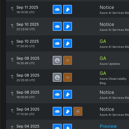
Notice
Sep 11 2025
18:10:00 UTC
Azure AI Services Bl
Notice
Sep 10 2025
22:23:00 UTC
Azure AI Services Bl
GA
Sep 10 2025
17:50:00 UTC
Azure AI Services Bl
GA
Sep 09 2025
16:30:49 UTC
Azure Updates
GA
Sep 08 2025
Azure Observability
20:25:00 UTC
Blog
Notice
Sep 08 2025
18:00:00 UTC
Azure AI Services Bl
Notice
Sep 04 2025
17:15:00 UTC
Azure AI Services Bl
Preview
Sep 04 2025