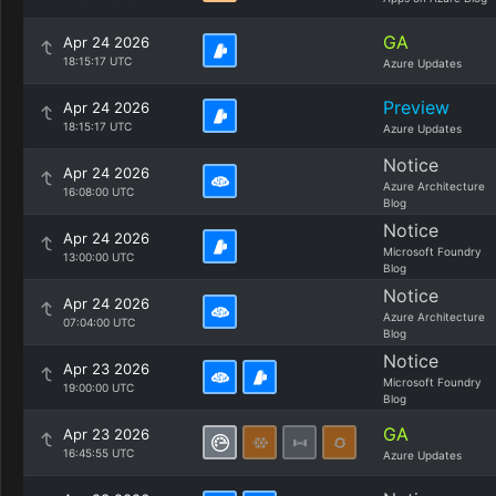
GA
Apr 24 2026
18:15:17 UTC
Azure Updates
Preview
Apr 24 2026
18:15:17 UTC
Azure Updates
Notice
Apr 24 2026
Azure Architecture
16:08:00 UTC
Blog
Notice
Apr 24 2026
Microsoft Foundry
13:00:00 UTC
Blog
Notice
Apr 24 2026
Azure Architecture
07:04:00 UTC
Blog
Notice
Apr 23 2026
Microsoft Foundry
19:00:00 UTC
Blog
GA
Apr 23 2026
16:45:55 UTC
Azure Updates