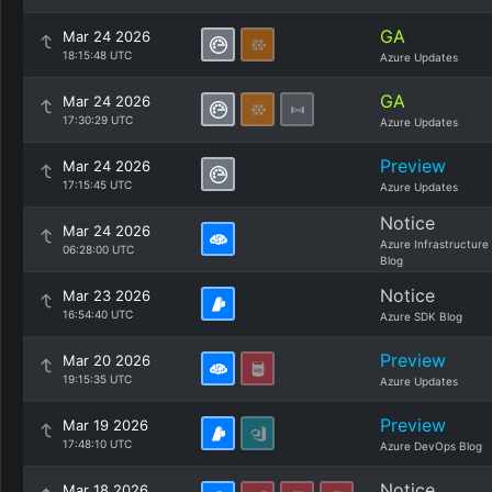
GA
Mar 24 2026
18:15:48 UTC
Azure Updates
GA
Mar 24 2026
17:30:29 UTC
Azure Updates
Preview
Mar 24 2026
17:15:45 UTC
Azure Updates
Notice
Mar 24 2026
Azure Infrastructure
06:28:00 UTC
Blog
Notice
Mar 23 2026
16:54:40 UTC
Azure SDK Blog
Preview
Mar 20 2026
19:15:35 UTC
Azure Updates
Preview
Mar 19 2026
17:48:10 UTC
Azure DevOps Blog
Notice
Mar 18 2026