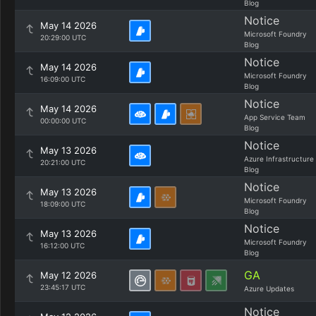
Blog
Notice
May 14 2026
Microsoft Foundry
20:29:00 UTC
Blog
Notice
May 14 2026
Microsoft Foundry
16:09:00 UTC
Blog
Notice
May 14 2026
App Service Team
00:00:00 UTC
Blog
Notice
May 13 2026
Azure Infrastructure
20:21:00 UTC
Blog
Notice
May 13 2026
Microsoft Foundry
18:09:00 UTC
Blog
Notice
May 13 2026
Microsoft Foundry
16:12:00 UTC
Blog
GA
May 12 2026
23:45:17 UTC
Azure Updates
Notice