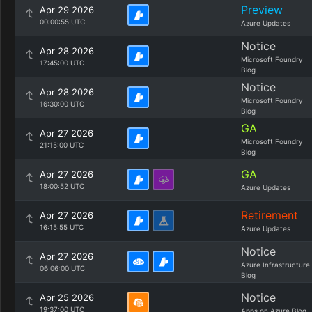
Preview
Apr 29 2026
00:00:55 UTC
Azure Updates
Notice
Apr 28 2026
Microsoft Foundry
17:45:00 UTC
Blog
Notice
Apr 28 2026
Microsoft Foundry
16:30:00 UTC
Blog
GA
Apr 27 2026
Microsoft Foundry
21:15:00 UTC
Blog
GA
Apr 27 2026
18:00:52 UTC
Azure Updates
Retirement
Apr 27 2026
16:15:55 UTC
Azure Updates
Notice
Apr 27 2026
Azure Infrastructure
06:06:00 UTC
Blog
Notice
Apr 25 2026
19:37:00 UTC
Apps on Azure Blog