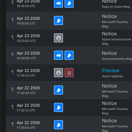
Notice
Apr 23 2026
16:16:00 UTC
Apps on Azure Blog
Notice
Apr 23 2026
Microsoft Foundry
16:00:00 UTC
Blog
Notice
Apr 23 2026
Azure Infrastructure
10:23:00 UTC
Blog
Notice
Apr 23 2026
00:00:00 UTC
Announcements Blo
Preview
Apr 22 2026
17:45:10 UTC
Azure Updates
Notice
Apr 22 2026
Microsoft Foundry
17:30:43 UTC
Blog
Notice
Apr 22 2026
Microsoft Foundry
17:30:12 UTC
Blog
Notice
Apr 22 2026
Microsoft Foundry
17:30:03 UTC
Blog