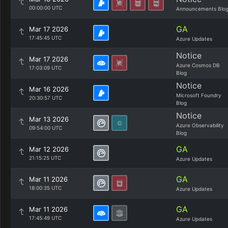
00:00:00 UTC
Announcements Blo
GA
Mar 17 2026
17:45:45 UTC
Azure Updates
Notice
Mar 17 2026
Azure Cosmos DB
17:03:09 UTC
Blog
Notice
Mar 16 2026
Microsoft Foundry
20:30:57 UTC
Blog
Notice
Mar 13 2026
Azure Observability
09:54:00 UTC
Blog
GA
Mar 12 2026
21:15:25 UTC
Azure Updates
GA
Mar 11 2026
18:00:35 UTC
Azure Updates
GA
Mar 11 2026
17:45:49 UTC
Azure Updates