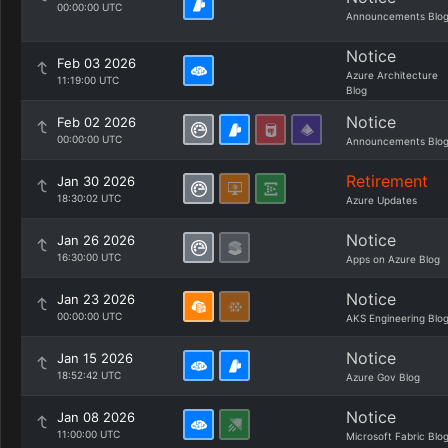
00:00:00 UTC
Announcements Blo
Notice
Feb 03 2026
Azure Architecture
11:19:00 UTC
Blog
Notice
Feb 02 2026
00:00:00 UTC
Announcements Blo
Retirement
Jan 30 2026
18:30:02 UTC
Azure Updates
Notice
Jan 26 2026
16:30:00 UTC
Apps on Azure Blog
Notice
Jan 23 2026
00:00:00 UTC
AKS Engineering Blo
Notice
Jan 15 2026
18:52:42 UTC
Azure Gov Blog
Notice
Jan 08 2026
11:00:00 UTC
Microsoft Fabric Blo