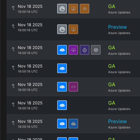
GA
Nov 18 2025
16:00:16 UTC
Azure Updates
Nov 18 2025
Preview
16:00:16 UTC
Azure Updates
GA
Nov 18 2025
16:00:16 UTC
Azure Updates
GA
Nov 18 2025
16:00:16 UTC
Azure Updates
GA
Nov 18 2025
16:00:16 UTC
Azure Updates
GA
Nov 18 2025
16:00:16 UTC
Azure Updates
Preview
Nov 18 2025
16:00:16 UTC
Azure Updates
GA
Nov 18 2025