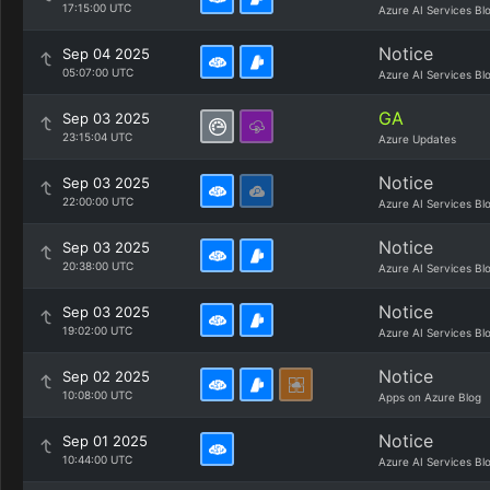
17:15:00 UTC
Azure AI Services Bl
Notice
Sep 04 2025
05:07:00 UTC
Azure AI Services Bl
GA
Sep 03 2025
23:15:04 UTC
Azure Updates
Notice
Sep 03 2025
22:00:00 UTC
Azure AI Services Bl
Notice
Sep 03 2025
20:38:00 UTC
Azure AI Services Bl
Notice
Sep 03 2025
19:02:00 UTC
Azure AI Services Bl
Notice
Sep 02 2025
10:08:00 UTC
Apps on Azure Blog
Notice
Sep 01 2025
10:44:00 UTC
Azure AI Services Bl