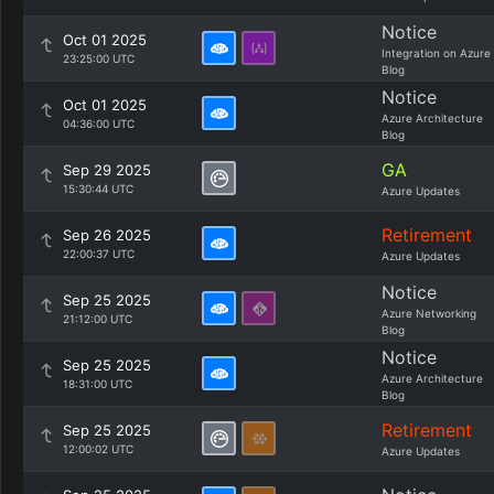
Notice
Oct 01 2025
Integration on Azure
23:25:00 UTC
Blog
Notice
Oct 01 2025
Azure Architecture
04:36:00 UTC
Blog
GA
Sep 29 2025
15:30:44 UTC
Azure Updates
Retirement
Sep 26 2025
22:00:37 UTC
Azure Updates
Notice
Sep 25 2025
Azure Networking
21:12:00 UTC
Blog
Notice
Sep 25 2025
Azure Architecture
18:31:00 UTC
Blog
Retirement
Sep 25 2025
12:00:02 UTC
Azure Updates