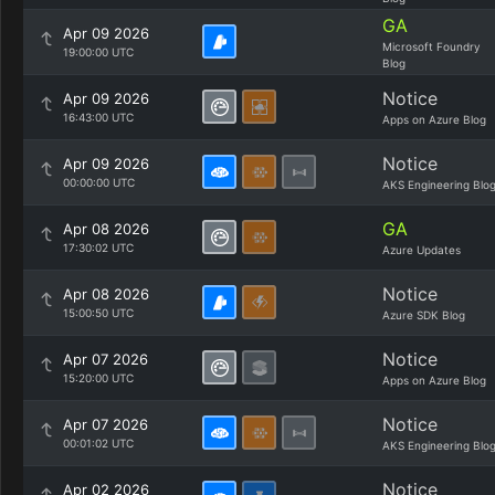
GA
Apr 09 2026
Microsoft Foundry
19:00:00 UTC
Blog
Notice
Apr 09 2026
16:43:00 UTC
Apps on Azure Blog
Notice
Apr 09 2026
00:00:00 UTC
AKS Engineering Blo
GA
Apr 08 2026
17:30:02 UTC
Azure Updates
Notice
Apr 08 2026
15:00:50 UTC
Azure SDK Blog
Notice
Apr 07 2026
15:20:00 UTC
Apps on Azure Blog
Notice
Apr 07 2026
00:01:02 UTC
AKS Engineering Blo
Notice
Apr 02 2026