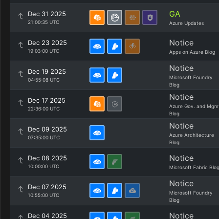
GA
Dec 31 2025
21:00:35 UTC
Azure Updates
Notice
Dec 23 2025
19:03:00 UTC
Apps on Azure Blog
Notice
Dec 19 2025
Microsoft Foundry
04:55:08 UTC
Blog
Notice
Dec 17 2025
Azure Gov. and Mgm
22:36:00 UTC
Blog
Notice
Dec 09 2025
Azure Architecture
07:35:00 UTC
Blog
Notice
Dec 08 2025
10:00:00 UTC
Microsoft Fabric Blo
Notice
Dec 07 2025
Microsoft Foundry
10:55:00 UTC
Blog
Notice
Dec 04 2025