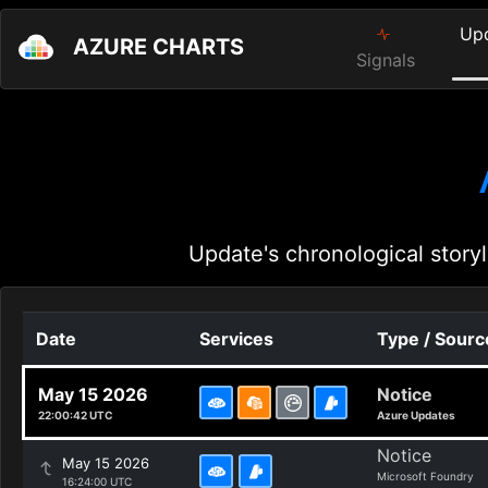
Up
AZURE CHARTS
Signals
Update's chronological storyl
Date
Services
Type / Sourc
May 15 2026
Notice
22:00:42 UTC
Azure Updates
Notice
May 15 2026
Microsoft Foundry
16:24:00 UTC