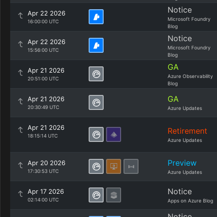
Notice
Apr 22 2026
Microsoft Foundry
16:00:00 UTC
Blog
Notice
Apr 22 2026
Microsoft Foundry
15:56:00 UTC
Blog
GA
Apr 21 2026
Azure Observability
20:51:00 UTC
Blog
GA
Apr 21 2026
20:30:49 UTC
Azure Updates
Apr 21 2026
Retirement
18:15:14 UTC
Azure Updates
Preview
Apr 20 2026
17:30:53 UTC
Azure Updates
Notice
Apr 17 2026
02:14:00 UTC
Apps on Azure Blog
Notice