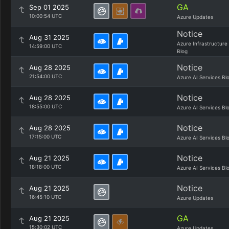
GA
Sep 01 2025
10:00:54 UTC
Azure Updates
Notice
Aug 31 2025
Azure Infrastructure
14:59:00 UTC
Blog
Notice
Aug 28 2025
21:54:00 UTC
Azure AI Services Bl
Notice
Aug 28 2025
18:55:00 UTC
Azure AI Services Bl
Notice
Aug 28 2025
17:15:00 UTC
Azure AI Services Bl
Notice
Aug 21 2025
18:18:00 UTC
Azure AI Services Bl
Notice
Aug 21 2025
16:45:10 UTC
Azure Updates
GA
Aug 21 2025
15:30:02 UTC
Azure Updates