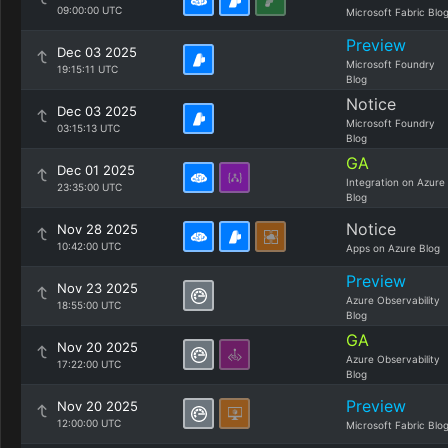
09:00:00 UTC
Microsoft Fabric Blo
Preview
Dec 03 2025
Microsoft Foundry
19:15:11 UTC
Blog
Notice
Dec 03 2025
Microsoft Foundry
03:15:13 UTC
Blog
GA
Dec 01 2025
Integration on Azure
23:35:00 UTC
Blog
Notice
Nov 28 2025
10:42:00 UTC
Apps on Azure Blog
Preview
Nov 23 2025
Azure Observability
18:55:00 UTC
Blog
GA
Nov 20 2025
Azure Observability
17:22:00 UTC
Blog
Preview
Nov 20 2025
12:00:00 UTC
Microsoft Fabric Blo