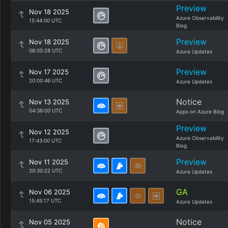
Preview
Nov 18 2025
Azure Observability
15:44:00 UTC
Blog
Preview
Nov 18 2025
08:00:28 UTC
Azure Updates
Preview
Nov 17 2025
20:00:46 UTC
Azure Updates
Notice
Nov 13 2025
04:36:00 UTC
Apps on Azure Blog
Preview
Nov 12 2025
Azure Observability
17:43:00 UTC
Blog
Preview
Nov 11 2025
20:30:22 UTC
Azure Updates
GA
Nov 06 2025
15:45:17 UTC
Azure Updates
Notice
Nov 05 2025