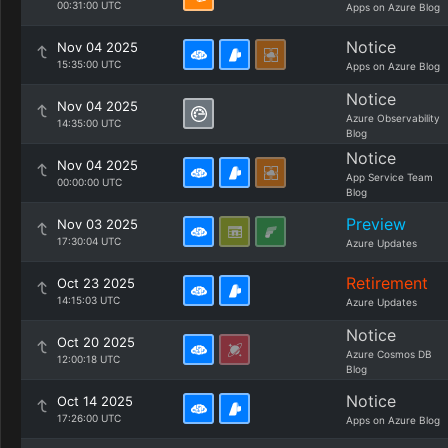
00:31:00 UTC
Apps on Azure Blog
Notice
Nov 04 2025
15:35:00 UTC
Apps on Azure Blog
Notice
Nov 04 2025
Azure Observability
14:35:00 UTC
Blog
Notice
Nov 04 2025
App Service Team
00:00:00 UTC
Blog
Preview
Nov 03 2025
17:30:04 UTC
Azure Updates
Retirement
Oct 23 2025
14:15:03 UTC
Azure Updates
Notice
Oct 20 2025
Azure Cosmos DB
12:00:18 UTC
Blog
Notice
Oct 14 2025
17:26:00 UTC
Apps on Azure Blog