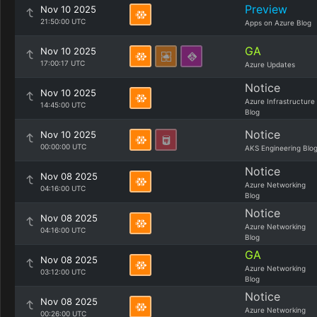
Preview
Nov 10 2025
21:50:00 UTC
Apps on Azure Blog
GA
Nov 10 2025
17:00:17 UTC
Azure Updates
Notice
Nov 10 2025
Azure Infrastructure
14:45:00 UTC
Blog
Notice
Nov 10 2025
00:00:00 UTC
AKS Engineering Blo
Notice
Nov 08 2025
Azure Networking
04:16:00 UTC
Blog
Notice
Nov 08 2025
Azure Networking
04:16:00 UTC
Blog
GA
Nov 08 2025
Azure Networking
03:12:00 UTC
Blog
Notice
Nov 08 2025
Azure Networking
00:26:00 UTC