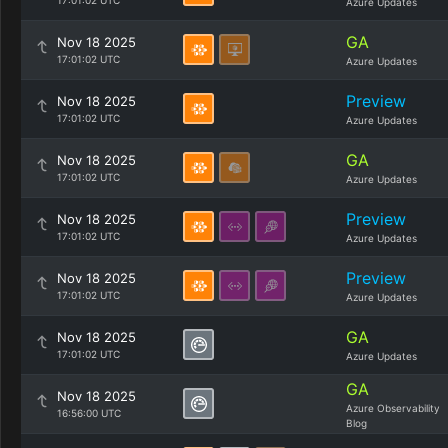
17:01:02 UTC
Azure Updates
GA
Nov 18 2025
17:01:02 UTC
Azure Updates
Preview
Nov 18 2025
17:01:02 UTC
Azure Updates
GA
Nov 18 2025
17:01:02 UTC
Azure Updates
Preview
Nov 18 2025
17:01:02 UTC
Azure Updates
Preview
Nov 18 2025
17:01:02 UTC
Azure Updates
GA
Nov 18 2025
17:01:02 UTC
Azure Updates
GA
Nov 18 2025
Azure Observability
16:56:00 UTC
Blog