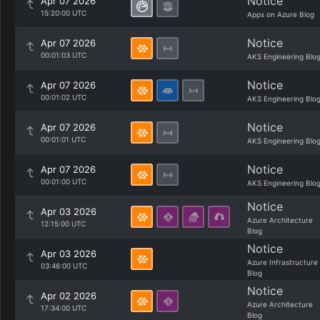
Notice
Apr 07 2026
15:20:00 UTC
Apps on Azure Blog
Notice
Apr 07 2026
00:01:03 UTC
AKS Engineering Blo
Notice
Apr 07 2026
00:01:02 UTC
AKS Engineering Blo
Notice
Apr 07 2026
00:01:01 UTC
AKS Engineering Blo
Notice
Apr 07 2026
00:01:00 UTC
AKS Engineering Blo
Notice
Apr 03 2026
Azure Architecture
12:15:00 UTC
Blog
Notice
Apr 03 2026
Azure Infrastructure
03:46:00 UTC
Blog
Notice
Apr 02 2026
Azure Architecture
17:34:00 UTC
Blog