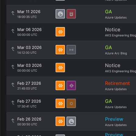
GA
Mar 11 2026
18:00:35 UTC
Azure Updates
Notice
Mar 06 2026
00:00:00 UTC
AKS Engineering Blo
GA
Mar 03 2026
14:12:00 UTC
Azure Arc Blog
Notice
Mar 03 2026
00:00:00 UTC
AKS Engineering Blo
Retirement
Feb 27 2026
21:45:03 UTC
Azure Updates
GA
Feb 27 2026
17:30:41 UTC
Azure Updates
Preview
Feb 26 2026
00:30:50 UTC
Azure Updates
Preview