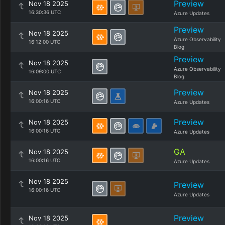
Preview
Nov 18 2025
16:30:36 UTC
Azure Updates
Preview
Nov 18 2025
Azure Observability
16:12:00 UTC
Blog
Preview
Nov 18 2025
Azure Observability
16:09:00 UTC
Blog
Preview
Nov 18 2025
16:00:16 UTC
Azure Updates
Preview
Nov 18 2025
16:00:16 UTC
Azure Updates
GA
Nov 18 2025
16:00:16 UTC
Azure Updates
Nov 18 2025
Preview
16:00:16 UTC
Azure Updates
Preview
Nov 18 2025