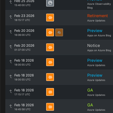
Feb 25 2026
Azure Observability
15:40:00 UTC
Blog
Retirement
Feb 23 2026
18:15:17 UTC
Azure Updates
Preview
Feb 20 2026
16:06:00 UTC
Apps on Azure Blog
Notice
Feb 20 2026
01:37:00 UTC
Apps on Azure Blog
Preview
Feb 18 2026
18:00:55 UTC
Azure Updates
Preview
Feb 18 2026
18:00:55 UTC
Azure Updates
GA
Feb 18 2026
17:15:17 UTC
Azure Updates
GA
Feb 18 2026
16:45:58 UTC
Azure Updates