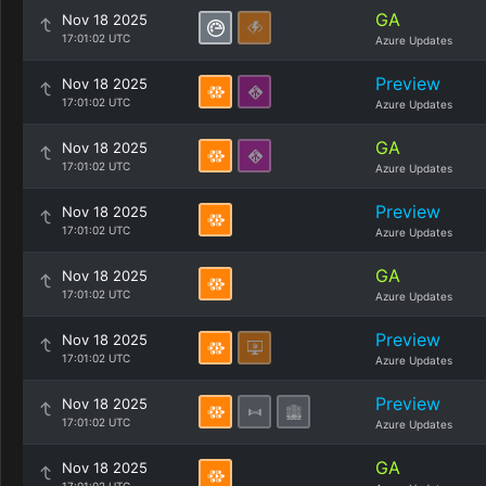
GA
Nov 18 2025
17:01:02 UTC
Azure Updates
Preview
Nov 18 2025
17:01:02 UTC
Azure Updates
GA
Nov 18 2025
17:01:02 UTC
Azure Updates
Preview
Nov 18 2025
17:01:02 UTC
Azure Updates
GA
Nov 18 2025
17:01:02 UTC
Azure Updates
Preview
Nov 18 2025
17:01:02 UTC
Azure Updates
Preview
Nov 18 2025
17:01:02 UTC
Azure Updates
GA
Nov 18 2025