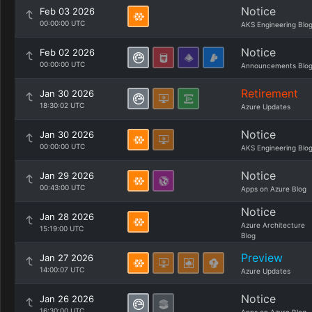
Notice
Feb 03 2026
00:00:00 UTC
AKS Engineering Blo
Notice
Feb 02 2026
00:00:00 UTC
Announcements Blo
Retirement
Jan 30 2026
18:30:02 UTC
Azure Updates
Notice
Jan 30 2026
00:00:00 UTC
AKS Engineering Blo
Notice
Jan 29 2026
00:43:00 UTC
Apps on Azure Blog
Notice
Jan 28 2026
Azure Architecture
15:19:00 UTC
Blog
Preview
Jan 27 2026
14:00:07 UTC
Azure Updates
Notice
Jan 26 2026
16:30:00 UTC