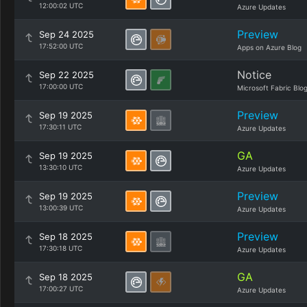
12:00:02 UTC
Azure Updates
Preview
Sep 24 2025
17:52:00 UTC
Apps on Azure Blog
Notice
Sep 22 2025
17:00:00 UTC
Microsoft Fabric Blo
Preview
Sep 19 2025
17:30:11 UTC
Azure Updates
GA
Sep 19 2025
13:30:10 UTC
Azure Updates
Preview
Sep 19 2025
13:00:39 UTC
Azure Updates
Preview
Sep 18 2025
17:30:18 UTC
Azure Updates
GA
Sep 18 2025
17:00:27 UTC
Azure Updates