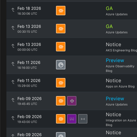
GA
Feb 18 2026
16:30:06 UTC
Azure Updates
GA
Feb 13 2026
00:30:15 UTC
Azure Updates
Notice
Feb 13 2026
00:00:00 UTC
AKS Engineering Blo
Preview
Feb 11 2026
Azure Observability
16:16:00 UTC
Blog
Notice
Feb 11 2026
15:29:00 UTC
Apps on Azure Blog
Preview
Feb 09 2026
19:45:45 UTC
Azure Updates
Notice
Feb 09 2026
Integration on Azure
19:43:00 UTC
Blog
Notice
Feb 09 2026