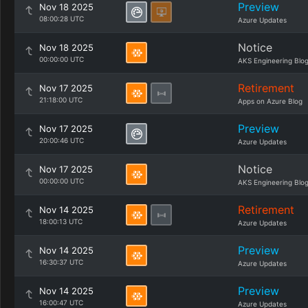
Preview
Nov 18 2025
08:00:28 UTC
Azure Updates
Notice
Nov 18 2025
00:00:00 UTC
AKS Engineering Blo
Retirement
Nov 17 2025
21:18:00 UTC
Apps on Azure Blog
Preview
Nov 17 2025
20:00:46 UTC
Azure Updates
Notice
Nov 17 2025
00:00:00 UTC
AKS Engineering Blo
Retirement
Nov 14 2025
18:00:13 UTC
Azure Updates
Preview
Nov 14 2025
16:30:37 UTC
Azure Updates
Preview
Nov 14 2025
16:00:47 UTC
Azure Updates