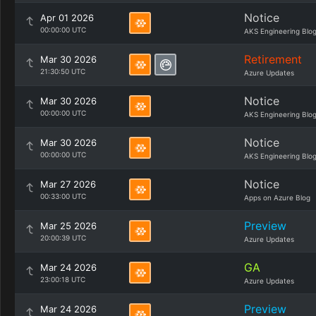
Notice
Apr 01 2026
00:00:00 UTC
AKS Engineering Blo
Retirement
Mar 30 2026
21:30:50 UTC
Azure Updates
Notice
Mar 30 2026
00:00:00 UTC
AKS Engineering Blo
Notice
Mar 30 2026
00:00:00 UTC
AKS Engineering Blo
Notice
Mar 27 2026
00:33:00 UTC
Apps on Azure Blog
Preview
Mar 25 2026
20:00:39 UTC
Azure Updates
GA
Mar 24 2026
23:00:18 UTC
Azure Updates
Preview
Mar 24 2026