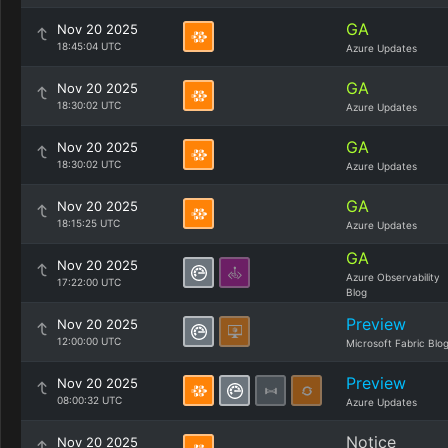
GA
Nov 20 2025
18:45:04 UTC
Azure Updates
GA
Nov 20 2025
18:30:02 UTC
Azure Updates
GA
Nov 20 2025
18:30:02 UTC
Azure Updates
GA
Nov 20 2025
18:15:25 UTC
Azure Updates
GA
Nov 20 2025
Azure Observability
17:22:00 UTC
Blog
Preview
Nov 20 2025
12:00:00 UTC
Microsoft Fabric Blo
Preview
Nov 20 2025
08:00:32 UTC
Azure Updates
Notice
Nov 20 2025