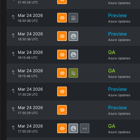
21:45:26 UTC
Azure Updates
Preview
Mar 24 2026
18:30:36 UTC
Azure Updates
Preview
Mar 24 2026
18:30:36 UTC
Azure Updates
GA
Mar 24 2026
18:15:48 UTC
Azure Updates
GA
Mar 24 2026
18:15:48 UTC
Azure Updates
Preview
Mar 24 2026
17:30:29 UTC
Azure Updates
Preview
Mar 24 2026
17:30:29 UTC
Azure Updates
GA
Mar 24 2026
17:30:29 UTC
Azure Updates