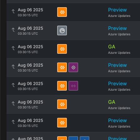
Preview
Aug 06 2025
03:30:15 UTC
Azure Updates
Preview
Aug 06 2025
03:30:15 UTC
Azure Updates
GA
Aug 06 2025
03:30:15 UTC
Azure Updates
Preview
Aug 06 2025
03:30:15 UTC
Azure Updates
Preview
Aug 06 2025
03:30:15 UTC
Azure Updates
GA
Aug 06 2025
03:30:15 UTC
Azure Updates
Preview
Aug 06 2025
03:30:15 UTC
Azure Updates
Preview
Aug 06 2025