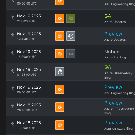
00:00:00 UTC
AKS Engineering Blo
GA
Nov 19 2025
21:00:38 UTC
Azure Updates
Preview
Nov 19 2025
17:45:05 UTC
Azure Updates
Notice
Nov 19 2025
16:36:00 UTC
Azure Arc Blog
GA
Nov 19 2025
Azure Observability
01:55:00 UTC
Blog
Preview
Nov 19 2025
00:00:00 UTC
AKS Engineering Blo
Preview
Nov 18 2025
Azure Infrastructure
20:45:00 UTC
Blog
Preview
Nov 18 2025
19:20:00 UTC
Apps on Azure Blog