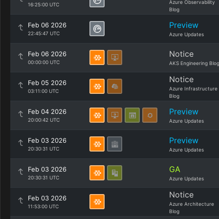
Azure Observability
16:25:00 UTC
Blog
Preview
Feb 06 2026
22:45:47 UTC
Azure Updates
Notice
Feb 06 2026
00:00:00 UTC
AKS Engineering Blo
Notice
Feb 05 2026
Azure Infrastructure
03:11:00 UTC
Blog
Preview
Feb 04 2026
20:00:42 UTC
Azure Updates
Preview
Feb 03 2026
20:30:31 UTC
Azure Updates
GA
Feb 03 2026
20:30:31 UTC
Azure Updates
Notice
Feb 03 2026
Azure Architecture
11:53:00 UTC
Blog