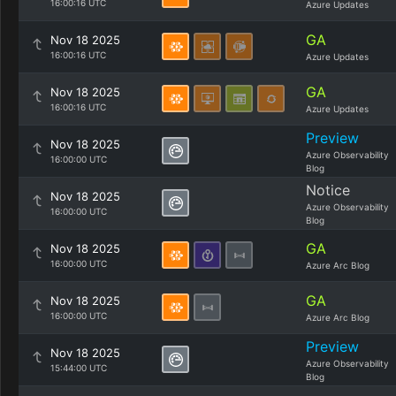
16:00:16 UTC
Azure Updates
GA
Nov 18 2025
16:00:16 UTC
Azure Updates
GA
Nov 18 2025
16:00:16 UTC
Azure Updates
Preview
Nov 18 2025
Azure Observability
16:00:00 UTC
Blog
Notice
Nov 18 2025
Azure Observability
16:00:00 UTC
Blog
GA
Nov 18 2025
16:00:00 UTC
Azure Arc Blog
GA
Nov 18 2025
16:00:00 UTC
Azure Arc Blog
Preview
Nov 18 2025
Azure Observability
15:44:00 UTC
Blog