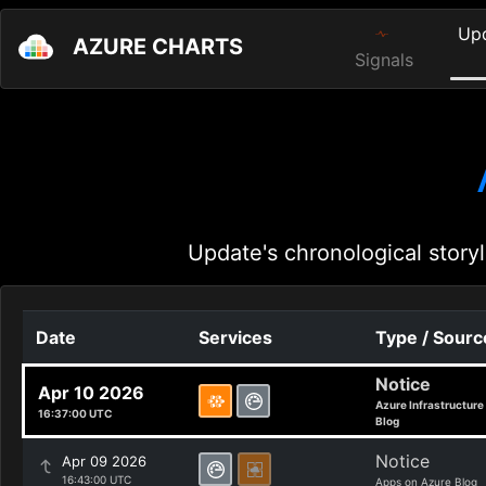
Up
AZURE CHARTS
Signals
Update's chronological storyl
Date
Services
Type / Sourc
Notice
Apr 10 2026
Azure Infrastructure
16:37:00 UTC
Blog
Notice
Apr 09 2026
16:43:00 UTC
Apps on Azure Blog