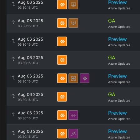
Preview
Aug 06 2025
03:30:15 UTC
Azure Updates
GA
Aug 06 2025
03:30:15 UTC
Azure Updates
Preview
Aug 06 2025
03:30:15 UTC
Azure Updates
GA
Aug 06 2025
03:30:15 UTC
Azure Updates
Preview
Aug 06 2025
03:30:15 UTC
Azure Updates
GA
Aug 06 2025
03:30:15 UTC
Azure Updates
Preview
Aug 06 2025
03:30:15 UTC
Azure Updates
Preview
Aug 06 2025
03:30:15 UTC
Azure Updates