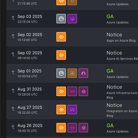
21:15:48 UTC
Azure Updates
GA
Sep 03 2025
23:15:04 UTC
Azure Updates
Notice
Sep 02 2025
15:13:00 UTC
Apps on Azure Blog
Notice
Sep 02 2025
09:14:00 UTC
Azure AI Services Bl
GA
Sep 01 2025
10:00:54 UTC
Azure Updates
Notice
Aug 31 2025
Azure Infrastructure
15:28:00 UTC
Blog
Notice
Aug 27 2025
Integration on Azure
18:22:00 UTC
Blog
GA
Aug 26 2025
16:00:15 UTC
Azure Updates