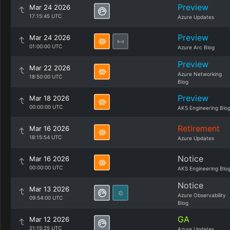
Preview
Mar 24 2026
17:15:45 UTC
Azure Updates
Preview
Mar 24 2026
01:00:00 UTC
Azure Arc Blog
Preview
Mar 22 2026
Azure Networking
18:50:00 UTC
Blog
Preview
Mar 18 2026
00:00:00 UTC
AKS Engineering Blo
Retirement
Mar 16 2026
18:15:54 UTC
Azure Updates
Notice
Mar 16 2026
00:00:00 UTC
AKS Engineering Blo
Notice
Mar 13 2026
Azure Observability
09:54:00 UTC
Blog
GA
Mar 12 2026
21:15:25 UTC
Azure Updates