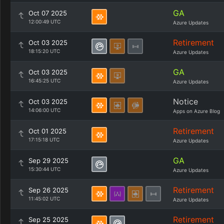
GA
Oct 07 2025
12:00:49 UTC
Azure Updates
Retirement
Oct 03 2025
18:15:20 UTC
Azure Updates
GA
Oct 03 2025
16:45:25 UTC
Azure Updates
Notice
Oct 03 2025
14:06:00 UTC
Apps on Azure Blog
Retirement
Oct 01 2025
17:15:18 UTC
Azure Updates
GA
Sep 29 2025
15:30:44 UTC
Azure Updates
Retirement
Sep 26 2025
11:45:02 UTC
Azure Updates
Retirement
Sep 25 2025