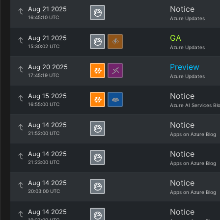
Notice
Aug 21 2025
16:45:10 UTC
Azure Updates
GA
Aug 21 2025
15:30:02 UTC
Azure Updates
Preview
Aug 20 2025
17:45:19 UTC
Azure Updates
Notice
Aug 15 2025
16:55:00 UTC
Azure AI Services Bl
Notice
Aug 14 2025
21:52:00 UTC
Apps on Azure Blog
Notice
Aug 14 2025
21:23:00 UTC
Apps on Azure Blog
Notice
Aug 14 2025
20:03:00 UTC
Apps on Azure Blog
Notice
Aug 14 2025