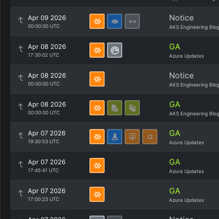
Notice
Apr 09 2026
00:00:00 UTC
AKS Engineering Blo
GA
Apr 08 2026
17:30:02 UTC
Azure Updates
Notice
Apr 08 2026
00:00:00 UTC
AKS Engineering Blo
GA
Apr 08 2026
00:00:00 UTC
AKS Engineering Blo
GA
Apr 07 2026
19:30:53 UTC
Azure Updates
GA
Apr 07 2026
17:45:41 UTC
Azure Updates
GA
Apr 07 2026
17:00:23 UTC
Azure Updates