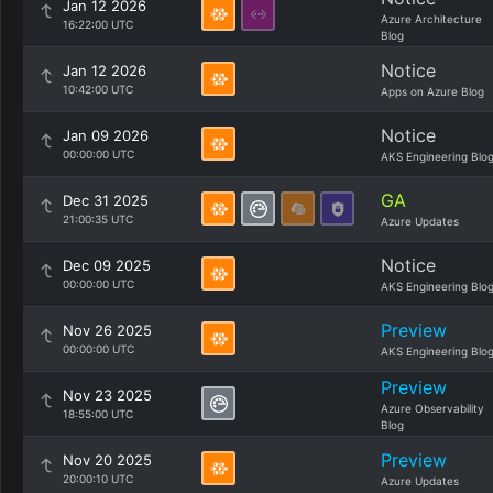
Jan 12 2026
Azure Architecture
16:22:00 UTC
Blog
Notice
Jan 12 2026
10:42:00 UTC
Apps on Azure Blog
Notice
Jan 09 2026
00:00:00 UTC
AKS Engineering Blo
GA
Dec 31 2025
21:00:35 UTC
Azure Updates
Notice
Dec 09 2025
00:00:00 UTC
AKS Engineering Blo
Preview
Nov 26 2025
00:00:00 UTC
AKS Engineering Blo
Preview
Nov 23 2025
Azure Observability
18:55:00 UTC
Blog
Preview
Nov 20 2025
20:00:10 UTC
Azure Updates