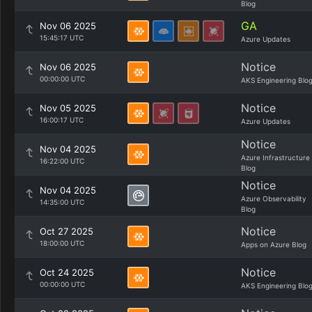
Blog
GA
Nov 06 2025
15:45:17 UTC
Azure Updates
Notice
Nov 06 2025
00:00:00 UTC
AKS Engineering Blo
Notice
Nov 05 2025
16:00:17 UTC
Azure Updates
Notice
Nov 04 2025
Azure Infrastructure
16:22:00 UTC
Blog
Notice
Nov 04 2025
Azure Observability
14:35:00 UTC
Blog
Notice
Oct 27 2025
18:00:00 UTC
Apps on Azure Blog
Notice
Oct 24 2025
00:00:00 UTC
AKS Engineering Blo