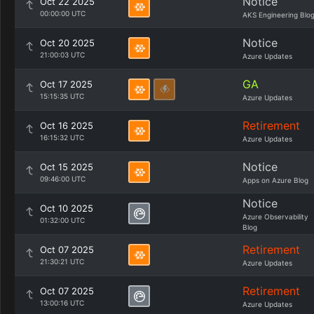
Notice
Oct 22 2025
00:00:00 UTC
AKS Engineering Blo
Notice
Oct 20 2025
21:00:03 UTC
Azure Updates
GA
Oct 17 2025
15:15:35 UTC
Azure Updates
Retirement
Oct 16 2025
16:15:32 UTC
Azure Updates
Notice
Oct 15 2025
09:46:00 UTC
Apps on Azure Blog
Notice
Oct 10 2025
Azure Observability
01:32:00 UTC
Blog
Retirement
Oct 07 2025
21:30:21 UTC
Azure Updates
Retirement
Oct 07 2025
13:00:16 UTC
Azure Updates