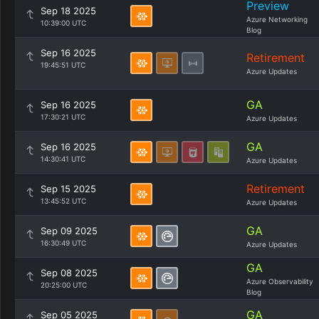
Preview
Sep 18 2025
Azure Networking
10:39:00 UTC
Blog
Sep 16 2025
Retirement
19:45:51 UTC
Azure Updates
GA
Sep 16 2025
17:30:21 UTC
Azure Updates
GA
Sep 16 2025
14:30:41 UTC
Azure Updates
Retirement
Sep 15 2025
13:45:52 UTC
Azure Updates
GA
Sep 09 2025
16:30:49 UTC
Azure Updates
GA
Sep 08 2025
Azure Observability
20:25:00 UTC
Blog
GA
Sep 05 2025