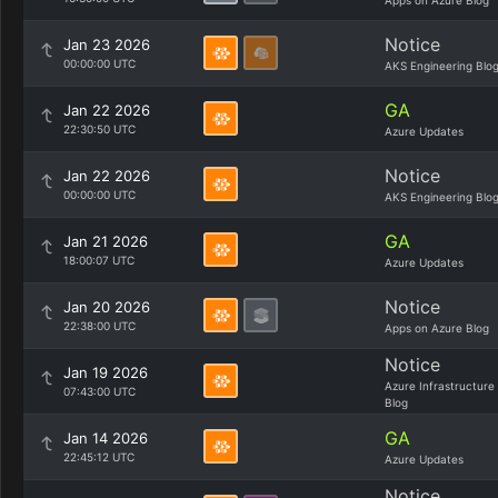
Apps on Azure Blog
Notice
Jan 23 2026
00:00:00 UTC
AKS Engineering Blo
GA
Jan 22 2026
22:30:50 UTC
Azure Updates
Notice
Jan 22 2026
00:00:00 UTC
AKS Engineering Blo
GA
Jan 21 2026
18:00:07 UTC
Azure Updates
Notice
Jan 20 2026
22:38:00 UTC
Apps on Azure Blog
Notice
Jan 19 2026
Azure Infrastructure
07:43:00 UTC
Blog
GA
Jan 14 2026
22:45:12 UTC
Azure Updates
Notice