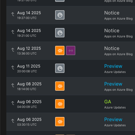
19:27:00 UTC
Apps on Azure Blog
Notice
Aug 14 2025
19:27:00 UTC
Apps on Azure Blog
Notice
Aug 14 2025
19:21:00 UTC
Apps on Azure Blog
Notice
Aug 12 2025
13:36:00 UTC
Apps on Azure Blog
Preview
Aug 11 2025
20:00:08 UTC
Azure Updates
Preview
Aug 08 2025
18:14:00 UTC
Apps on Azure Blog
GA
Aug 06 2025
04:00:09 UTC
Azure Updates
Preview
Aug 06 2025
03:30:15 UTC
Azure Updates