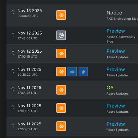
Nov 13 2025
Notice
00:00:00 UTC
AKS Engineering Blo
Preview
Nov 12 2025
Azure Observability
17:43:00 UTC
Blog
Preview
Nov 12 2025
17:00:15 UTC
Azure Updates
Preview
Nov 11 2025
20:30:22 UTC
Azure Updates
GA
Nov 11 2025
17:45:46 UTC
Azure Updates
Preview
Nov 11 2025
17:00:09 UTC
Azure Updates
Preview
Nov 11 2025
17:00:09 UTC
Azure Updates