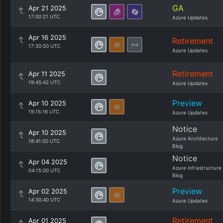
GA
Apr 21 2025
17:00:21 UTC
Azure Updates
Apr 16 2025
Retirement
17:30:50 UTC
Azure Updates
Retirement
Apr 11 2025
19:45:42 UTC
Azure Updates
Preview
Apr 10 2025
19:15:16 UTC
Azure Updates
Notice
Apr 10 2025
Azure Architecture
18:41:00 UTC
Blog
Notice
Apr 04 2025
Azure Infrastructure
04:15:00 UTC
Blog
Preview
Apr 02 2025
14:30:40 UTC
Azure Updates
Retirement
Apr 01 2025