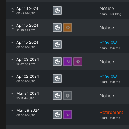
Notice
Apr 16 2024
00:43:09 UTC
Azure SDK Blog
Apr 15 2024
Notice
21:25:39 UTC
Preview
Apr 15 2024
00:00:00 UTC
Azure Updates
Apr 03 2024
Notice
17:42:00 UTC
Preview
Apr 02 2024
00:00:00 UTC
Azure Updates
Mar 31 2024
Notice
16:11:44 UTC
Mar 29 2024
Retirement
00:00:00 UTC
Azure Updates