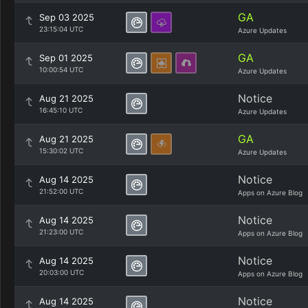
GA
Sep 03 2025
23:15:04 UTC
Azure Updates
GA
Sep 01 2025
10:00:54 UTC
Azure Updates
Notice
Aug 21 2025
16:45:10 UTC
Azure Updates
GA
Aug 21 2025
15:30:02 UTC
Azure Updates
Notice
Aug 14 2025
21:52:00 UTC
Apps on Azure Blog
Notice
Aug 14 2025
21:23:00 UTC
Apps on Azure Blog
Notice
Aug 14 2025
20:03:00 UTC
Apps on Azure Blog
Notice
Aug 14 2025