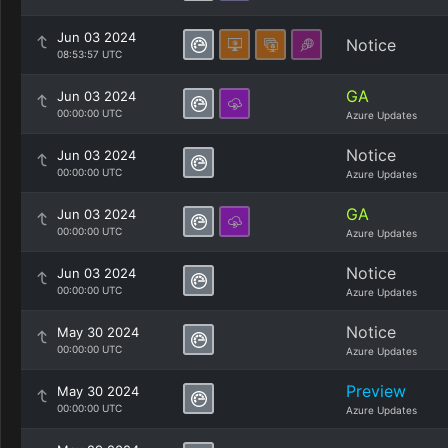
Jun 03 2024
Notice
08:53:57 UTC
GA
Jun 03 2024
00:00:00 UTC
Azure Updates
Notice
Jun 03 2024
00:00:00 UTC
Azure Updates
GA
Jun 03 2024
00:00:00 UTC
Azure Updates
Notice
Jun 03 2024
00:00:00 UTC
Azure Updates
Notice
May 30 2024
00:00:00 UTC
Azure Updates
Preview
May 30 2024
00:00:00 UTC
Azure Updates