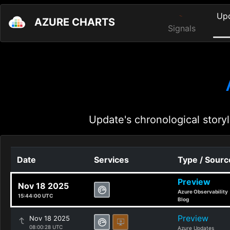
Up
AZURE CHARTS
Signals
Update's chronological storyl
Date
Services
Type / Sourc
Preview
Nov 18 2025
Azure Observability
15:44:00 UTC
Blog
Preview
Nov 18 2025
08:00:28 UTC
Azure Updates