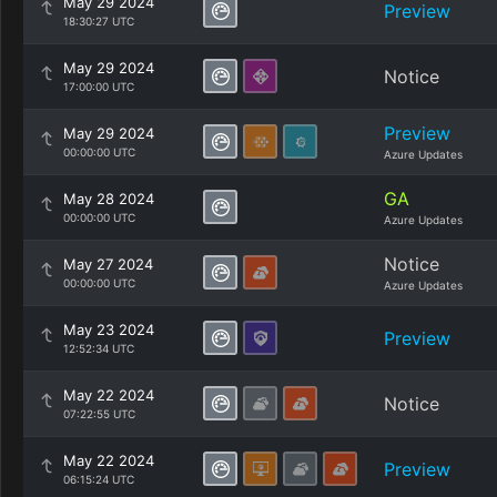
May 29 2024
Preview
18:30:27 UTC
May 29 2024
Notice
17:00:00 UTC
Preview
May 29 2024
00:00:00 UTC
Azure Updates
GA
May 28 2024
00:00:00 UTC
Azure Updates
Notice
May 27 2024
00:00:00 UTC
Azure Updates
May 23 2024
Preview
12:52:34 UTC
May 22 2024
Notice
07:22:55 UTC
May 22 2024
Preview
06:15:24 UTC