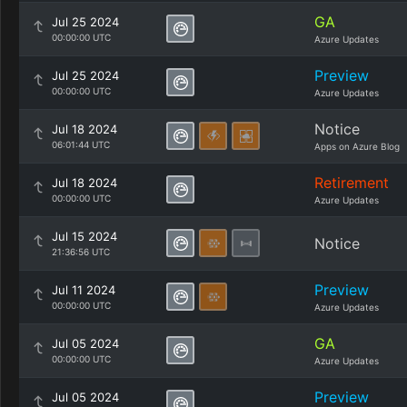
GA
Jul 25 2024
00:00:00 UTC
Azure Updates
Preview
Jul 25 2024
00:00:00 UTC
Azure Updates
Notice
Jul 18 2024
06:01:44 UTC
Apps on Azure Blog
Retirement
Jul 18 2024
00:00:00 UTC
Azure Updates
Jul 15 2024
Notice
21:36:56 UTC
Preview
Jul 11 2024
00:00:00 UTC
Azure Updates
GA
Jul 05 2024
00:00:00 UTC
Azure Updates
Preview
Jul 05 2024