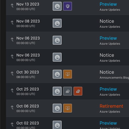
Preview
Nov 13 2023
00:00:00 UTC
Azure Updates
Notice
Nov 08 2023
00:00:00 UTC
Azure Updates
Preview
Nov 06 2023
00:00:00 UTC
Azure Updates
Notice
Nov 06 2023
00:00:00 UTC
Azure Updates
Notice
Oct 30 2023
08:00:00 UTC
Announcements Blo
Preview
Oct 25 2023
00:00:00 UTC
Azure Updates
Retirement
Oct 06 2023
00:00:00 UTC
Azure Updates
Preview
Oct 02 2023
00:00:00 UTC
Azure Updates