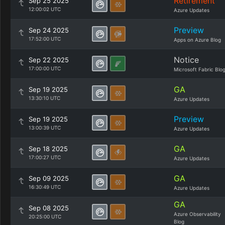
Retirement
Sep 25 2025
12:00:02 UTC
Azure Updates
Preview
Sep 24 2025
17:52:00 UTC
Apps on Azure Blog
Notice
Sep 22 2025
17:00:00 UTC
Microsoft Fabric Blo
GA
Sep 19 2025
13:30:10 UTC
Azure Updates
Preview
Sep 19 2025
13:00:39 UTC
Azure Updates
GA
Sep 18 2025
17:00:27 UTC
Azure Updates
GA
Sep 09 2025
16:30:49 UTC
Azure Updates
GA
Sep 08 2025
Azure Observability
20:25:00 UTC
Blog