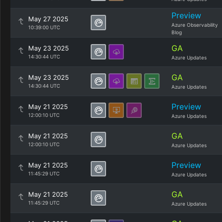
Preview
May 27 2025
Azure Observability
10:39:00 UTC
Blog
GA
May 23 2025
14:30:44 UTC
Azure Updates
GA
May 23 2025
14:30:44 UTC
Azure Updates
Preview
May 21 2025
12:00:10 UTC
Azure Updates
GA
May 21 2025
12:00:10 UTC
Azure Updates
Preview
May 21 2025
11:45:29 UTC
Azure Updates
GA
May 21 2025
11:45:29 UTC
Azure Updates