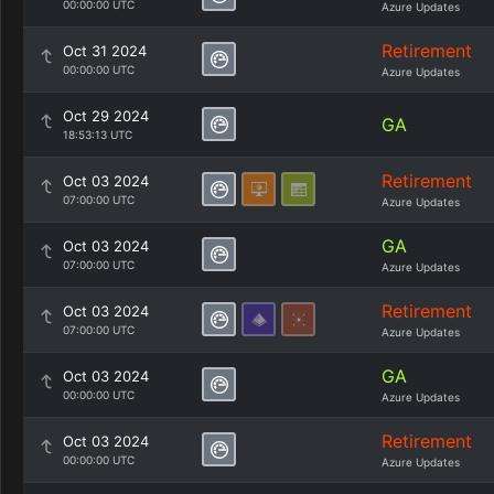
00:00:00 UTC
Azure Updates
Retirement
Oct 31 2024
00:00:00 UTC
Azure Updates
Oct 29 2024
GA
18:53:13 UTC
Retirement
Oct 03 2024
07:00:00 UTC
Azure Updates
GA
Oct 03 2024
07:00:00 UTC
Azure Updates
Retirement
Oct 03 2024
07:00:00 UTC
Azure Updates
GA
Oct 03 2024
00:00:00 UTC
Azure Updates
Retirement
Oct 03 2024
00:00:00 UTC
Azure Updates