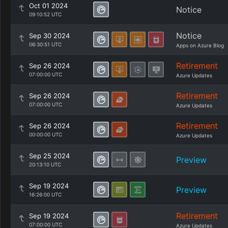
Oct 01 2024
Notice
09:10:52 UTC
Notice
Sep 30 2024
06:30:51 UTC
Apps on Azure Blog
Retirement
Sep 26 2024
07:00:00 UTC
Azure Updates
Retirement
Sep 26 2024
07:00:00 UTC
Azure Updates
Retirement
Sep 26 2024
00:00:00 UTC
Azure Updates
Sep 25 2024
Preview
20:13:10 UTC
Sep 19 2024
Preview
16:26:00 UTC
Retirement
Sep 19 2024
07:00:00 UTC
Azure Updates