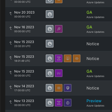
00:00:00 UTC
Azure Updates
GA
Nov 20 2023
00:00:00 UTC
Azure Updates
GA
Nov 16 2023
00:00:00 UTC
Azure Updates
Nov 15 2023
Notice
23:32:20 UTC
Nov 15 2023
Notice
18:01:49 UTC
GA
Nov 15 2023
00:00:00 UTC
Azure Updates
Nov 14 2023
Notice
17:00:00 UTC
Preview
Nov 13 2023
00:00:00 UTC
Azure Updates