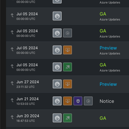
00:00:00 UTC
Azure Updates
GA
Jul 05 2024
00:00:00 UTC
Azure Updates
GA
Jul 05 2024
00:00:00 UTC
Azure Updates
Preview
Jul 05 2024
00:00:00 UTC
Azure Updates
GA
Jul 05 2024
00:00:00 UTC
Azure Updates
Jun 27 2024
Preview
23:11:32 UTC
Jun 21 2024
Notice
10:53:03 UTC
Jun 20 2024
GA
16:47:53 UTC