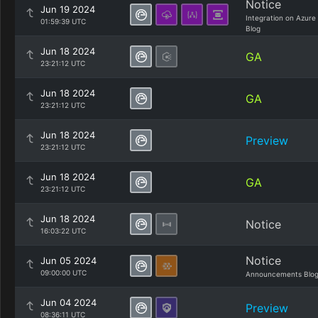
Notice
Jun 19 2024
Integration on Azure
01:59:39 UTC
Blog
Jun 18 2024
GA
23:21:12 UTC
Jun 18 2024
GA
23:21:12 UTC
Jun 18 2024
Preview
23:21:12 UTC
Jun 18 2024
GA
23:21:12 UTC
Jun 18 2024
Notice
16:03:22 UTC
Notice
Jun 05 2024
09:00:00 UTC
Announcements Blo
Jun 04 2024
Preview
08:36:11 UTC