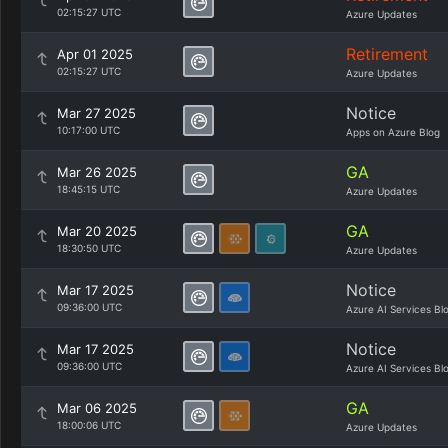
02:15:27 UTC
Azure Updates
Retirement
Apr 01 2025
02:15:27 UTC
Azure Updates
Notice
Mar 27 2025
10:17:00 UTC
Apps on Azure Blog
GA
Mar 26 2025
18:45:15 UTC
Azure Updates
GA
Mar 20 2025
18:30:50 UTC
Azure Updates
Notice
Mar 17 2025
09:36:00 UTC
Azure AI Services Bl
Notice
Mar 17 2025
09:36:00 UTC
Azure AI Services Bl
GA
Mar 06 2025
18:00:06 UTC
Azure Updates