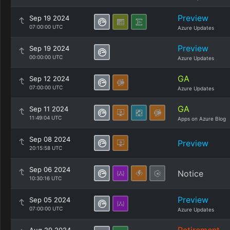
Preview
Sep 19 2024
07:00:00 UTC
Azure Updates
Preview
Sep 19 2024
00:00:00 UTC
Azure Updates
GA
Sep 12 2024
07:00:00 UTC
Azure Updates
GA
Sep 11 2024
11:49:04 UTC
Apps on Azure Blog
Sep 08 2024
Preview
20:15:58 UTC
Sep 06 2024
Notice
10:30:16 UTC
Preview
Sep 05 2024
07:00:00 UTC
Azure Updates