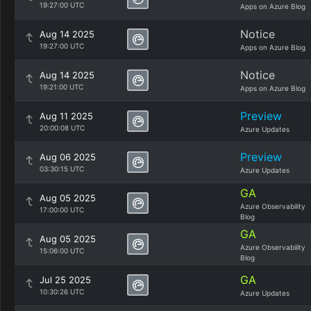
19:27:00 UTC
Apps on Azure Blog
Notice
Aug 14 2025
19:27:00 UTC
Apps on Azure Blog
Notice
Aug 14 2025
19:21:00 UTC
Apps on Azure Blog
Preview
Aug 11 2025
20:00:08 UTC
Azure Updates
Preview
Aug 06 2025
03:30:15 UTC
Azure Updates
GA
Aug 05 2025
Azure Observability
17:00:00 UTC
Blog
GA
Aug 05 2025
Azure Observability
15:06:00 UTC
Blog
GA
Jul 25 2025
10:30:26 UTC
Azure Updates