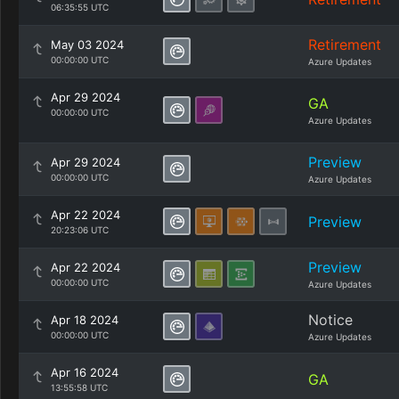
06:35:55 UTC
Retirement
May 03 2024
00:00:00 UTC
Azure Updates
Apr 29 2024
GA
00:00:00 UTC
Azure Updates
Preview
Apr 29 2024
00:00:00 UTC
Azure Updates
Apr 22 2024
Preview
20:23:06 UTC
Preview
Apr 22 2024
00:00:00 UTC
Azure Updates
Notice
Apr 18 2024
00:00:00 UTC
Azure Updates
Apr 16 2024
GA
13:55:58 UTC