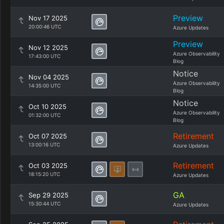
Preview
Nov 17 2025
20:00:46 UTC
Azure Updates
Preview
Nov 12 2025
Azure Observability
17:43:00 UTC
Blog
Notice
Nov 04 2025
Azure Observability
14:35:00 UTC
Blog
Notice
Oct 10 2025
Azure Observability
01:32:00 UTC
Blog
Retirement
Oct 07 2025
13:00:16 UTC
Azure Updates
Retirement
Oct 03 2025
18:15:20 UTC
Azure Updates
GA
Sep 29 2025
15:30:44 UTC
Azure Updates