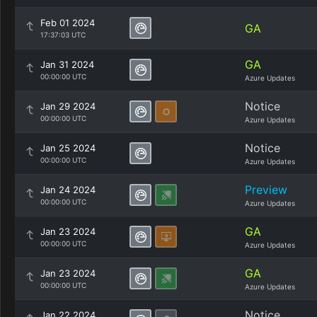
Feb 01 2024
GA
17:37:03 UTC
GA
Jan 31 2024
00:00:00 UTC
Azure Updates
Notice
Jan 29 2024
00:00:00 UTC
Azure Updates
Notice
Jan 25 2024
00:00:00 UTC
Azure Updates
Preview
Jan 24 2024
00:00:00 UTC
Azure Updates
GA
Jan 23 2024
00:00:00 UTC
Azure Updates
GA
Jan 23 2024
00:00:00 UTC
Azure Updates
Notice
Jan 22 2024