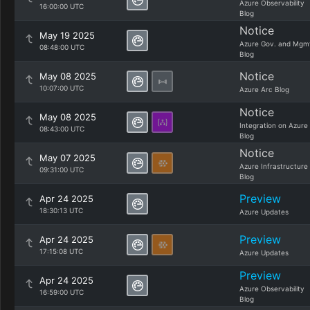
Azure Observability
16:00:00 UTC
Blog
Notice
May 19 2025
Azure Gov. and Mgm
08:48:00 UTC
Blog
Notice
May 08 2025
10:07:00 UTC
Azure Arc Blog
Notice
May 08 2025
Integration on Azure
08:43:00 UTC
Blog
Notice
May 07 2025
Azure Infrastructure
09:31:00 UTC
Blog
Preview
Apr 24 2025
18:30:13 UTC
Azure Updates
Preview
Apr 24 2025
17:15:08 UTC
Azure Updates
Preview
Apr 24 2025
Azure Observability
16:59:00 UTC
Blog