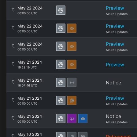
Preview
May 22 2024
00:00:00 UTC
Azure Updates
Preview
May 22 2024
00:00:00 UTC
Azure Updates
Preview
May 22 2024
00:00:00 UTC
Azure Updates
May 21 2024
Preview
19:28:19 UTC
May 21 2024
Notice
16:07:46 UTC
Preview
May 21 2024
00:00:00 UTC
Azure Updates
Notice
May 21 2024
00:00:00 UTC
Azure Updates
May 10 2024
Retirement