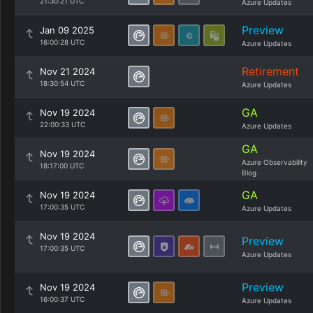
21:30:21 UTC
Azure Updates
Preview
Jan 09 2025
16:00:28 UTC
Azure Updates
Retirement
Nov 21 2024
18:30:54 UTC
Azure Updates
GA
Nov 19 2024
22:00:33 UTC
Azure Updates
GA
Nov 19 2024
Azure Observability
18:17:00 UTC
Blog
GA
Nov 19 2024
17:00:35 UTC
Azure Updates
Nov 19 2024
Preview
17:00:35 UTC
Azure Updates
Preview
Nov 19 2024
16:00:37 UTC
Azure Updates