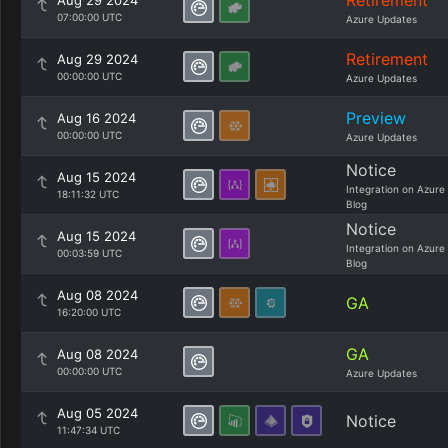
Retirement
Aug 29 2024
07:00:00 UTC
Azure Updates
Retirement
Aug 29 2024
00:00:00 UTC
Azure Updates
Preview
Aug 16 2024
00:00:00 UTC
Azure Updates
Notice
Aug 15 2024
Integration on Azure
18:11:32 UTC
Blog
Notice
Aug 15 2024
Integration on Azure
00:03:59 UTC
Blog
Aug 08 2024
GA
16:20:00 UTC
GA
Aug 08 2024
00:00:00 UTC
Azure Updates
Aug 05 2024
Notice
11:47:34 UTC