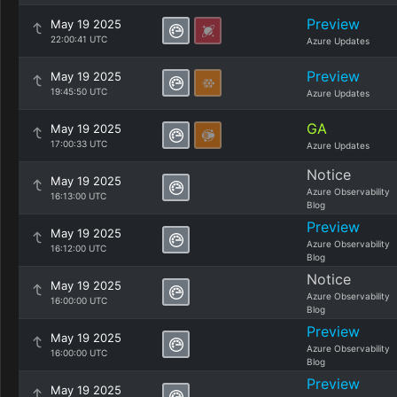
Preview
May 19 2025
22:00:41 UTC
Azure Updates
Preview
May 19 2025
19:45:50 UTC
Azure Updates
GA
May 19 2025
17:00:33 UTC
Azure Updates
Notice
May 19 2025
Azure Observability
16:13:00 UTC
Blog
Preview
May 19 2025
Azure Observability
16:12:00 UTC
Blog
Notice
May 19 2025
Azure Observability
16:00:00 UTC
Blog
Preview
May 19 2025
Azure Observability
16:00:00 UTC
Blog
Preview
May 19 2025