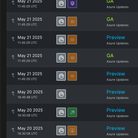
GA
May 21 2025
11:45:29 UTC
Azure Updates
GA
May 21 2025
11:45:29 UTC
Azure Updates
Preview
May 21 2025
11:45:29 UTC
Azure Updates
GA
May 21 2025
11:45:29 UTC
Azure Updates
Preview
May 21 2025
11:45:29 UTC
Azure Updates
Preview
May 20 2025
16:45:48 UTC
Azure Updates
Preview
May 20 2025
16:30:08 UTC
Azure Updates
Preview
May 20 2025
16:30:08 UTC
Azure Updates