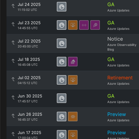
GA
Jul 24 2025
11:15:02 UTC
Azure Updates
GA
Jul 23 2025
14:45:55 UTC
Azure Updates
Notice
Jul 22 2025
Azure Observability
20:45:00 UTC
Blog
GA
Jul 18 2025
16:45:08 UTC
Azure Updates
Retirement
Jul 02 2025
04:15:12 UTC
Azure Updates
GA
Jun 30 2025
17:45:57 UTC
Azure Updates
Preview
Jun 26 2025
16:45:37 UTC
Azure Updates
Preview
Jun 17 2025
17:00:04 UTC
Azure Updates