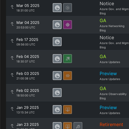
Notice
Mar 05 2025
Azure Gov. and Mgm
18:31:00 UTC
Blog
GA
Mar 04 2025
Azure Networking
20:53:00 UTC
Blog
Notice
Feb 17 2025
Azure Gov. and Mgm
09:56:00 UTC
Blog
GA
Feb 04 2025
18:30:37 UTC
Azure Updates
Preview
Feb 03 2025
21:00:38 UTC
Azure Updates
GA
Feb 02 2025
Azure Observability
18:50:00 UTC
Blog
Preview
Jan 29 2025
13:15:34 UTC
Azure Updates
Retirement
Jan 23 2025