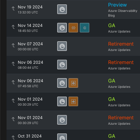
Preview
Nov 19 2024
Azure Observability
13:32:00 UTC
Blog
GA
Nov 14 2024
18:45:50 UTC
Azure Updates
Retirement
Nov 07 2024
00:00:00 UTC
Azure Updates
Retirement
Nov 06 2024
08:00:44 UTC
Azure Updates
GA
Nov 06 2024
07:45:58 UTC
Azure Updates
GA
Nov 01 2024
00:30:29 UTC
Azure Updates
Retirement
Nov 01 2024
00:30:29 UTC
Azure Updates
GA
Oct 31 2024