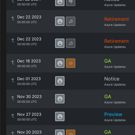
00:00:00 UTC
Azure Updates
Dec 22 2023
Retirement
00:00:00 UTC
Azure Updates
Dec 22 2023
Retirement
00:00:00 UTC
Azure Updates
GA
Dec 18 2023
00:00:00 UTC
Azure Updates
Notice
Dec 01 2023
00:00:00 UTC
Azure Updates
GA
Nov 30 2023
00:00:00 UTC
Azure Updates
Preview
Nov 27 2023
00:00:00 UTC
Azure Updates
GA
Nov 20 2023