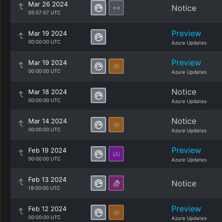
Mar 26 2024
Notice
05:57:57 UTC
Preview
Mar 19 2024
00:00:00 UTC
Azure Updates
Preview
Mar 19 2024
00:00:00 UTC
Azure Updates
Notice
Mar 18 2024
00:00:00 UTC
Azure Updates
Notice
Mar 14 2024
00:00:00 UTC
Azure Updates
Preview
Feb 19 2024
00:00:00 UTC
Azure Updates
Feb 13 2024
Notice
18:00:00 UTC
Preview
Feb 12 2024
00:00:00 UTC
Azure Updates