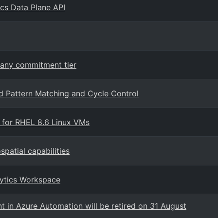
ics Data Plane API
 any commitment tier
 Pattern Matching and Cycle Control
 for RHEL 8.6 Linux VMs
patial capabilities
lytics Workspace
t in Azure Automation will be retired on 31 August