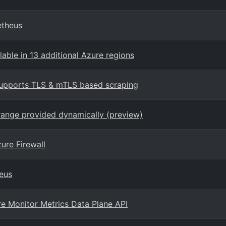
etheus
able in 13 additional Azure regions
upports TLS & mTLS based scraping
range provided dynamically (preview)
ure Firewall
eus
re Monitor Metrics Data Plane API