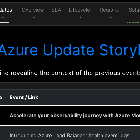
dates
Overview
SLA
Lifecycle
Regions
Solu
Azure Update Storyl
ine revealing the context of the previous event
e
Event / Link
Accelerate your observability journey with Azure Mon
Introducing Azure Load Balancer health event logs