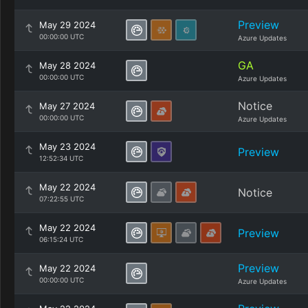
Preview
May 29 2024
00:00:00 UTC
Azure Updates
GA
May 28 2024
00:00:00 UTC
Azure Updates
Notice
May 27 2024
00:00:00 UTC
Azure Updates
May 23 2024
Preview
12:52:34 UTC
May 22 2024
Notice
07:22:55 UTC
May 22 2024
Preview
06:15:24 UTC
Preview
May 22 2024
00:00:00 UTC
Azure Updates