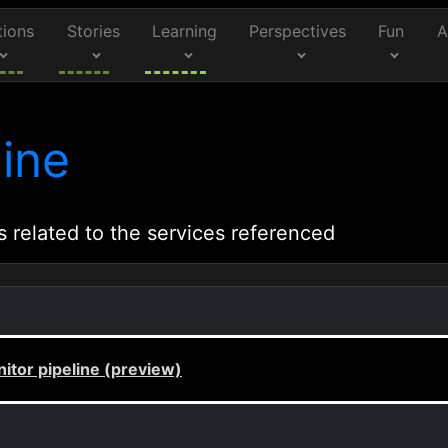
tions
Stories
Learning
Perspectives
Fun
A
ine
s related to the services referenced
itor pipeline (preview)