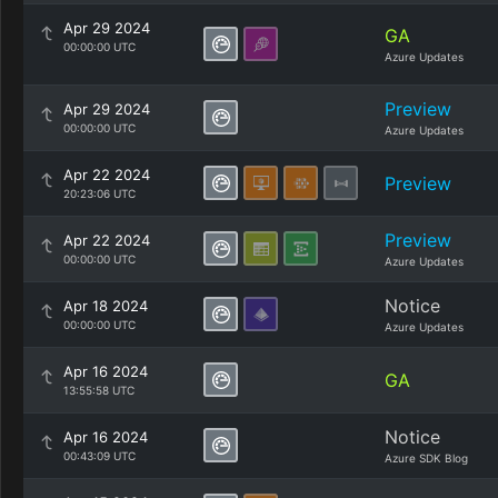
Apr 29 2024
GA
00:00:00 UTC
Azure Updates
Preview
Apr 29 2024
00:00:00 UTC
Azure Updates
Apr 22 2024
Preview
20:23:06 UTC
Preview
Apr 22 2024
00:00:00 UTC
Azure Updates
Notice
Apr 18 2024
00:00:00 UTC
Azure Updates
Apr 16 2024
GA
13:55:58 UTC
Notice
Apr 16 2024
00:43:09 UTC
Azure SDK Blog