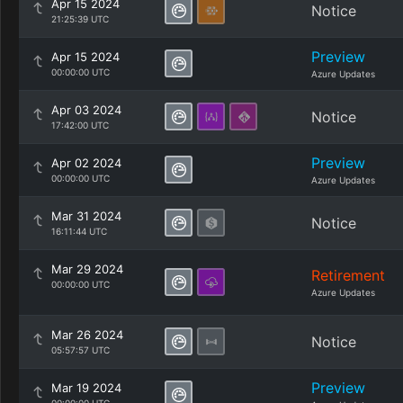
Apr 15 2024
Notice
21:25:39 UTC
Preview
Apr 15 2024
00:00:00 UTC
Azure Updates
Apr 03 2024
Notice
17:42:00 UTC
Preview
Apr 02 2024
00:00:00 UTC
Azure Updates
Mar 31 2024
Notice
16:11:44 UTC
Mar 29 2024
Retirement
00:00:00 UTC
Azure Updates
Mar 26 2024
Notice
05:57:57 UTC
Preview
Mar 19 2024