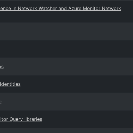
rience in Network Watcher and Azure Monitor Network
bs
dentities
e
tor Query libraries