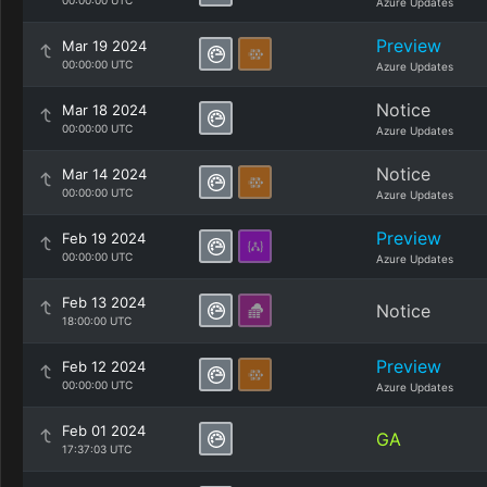
00:00:00 UTC
Azure Updates
Preview
Mar 19 2024
00:00:00 UTC
Azure Updates
Notice
Mar 18 2024
00:00:00 UTC
Azure Updates
Notice
Mar 14 2024
00:00:00 UTC
Azure Updates
Preview
Feb 19 2024
00:00:00 UTC
Azure Updates
Feb 13 2024
Notice
18:00:00 UTC
Preview
Feb 12 2024
00:00:00 UTC
Azure Updates
Feb 01 2024
GA
17:37:03 UTC