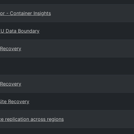
or - Container Insights
n EU Data Boundary
e Recovery
e Recovery
Site Recovery
e replication across regions