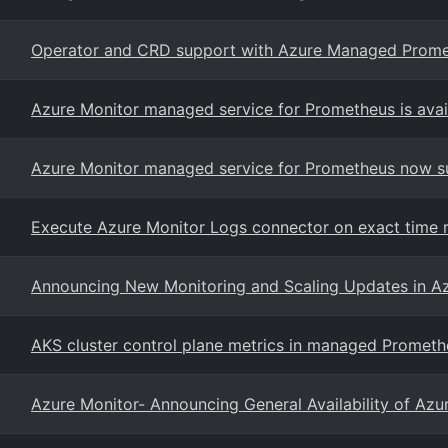
Operator and CRD support with Azure Managed Prom
Azure Monitor managed service for Prometheus is avail
Azure Monitor managed service for Prometheus now s
Execute Azure Monitor Logs connector on exact time 
Announcing New Monitoring and Scaling Updates in Az
AKS cluster control plane metrics in managed Prometh
Azure Monitor- Announcing General Availability of Azu