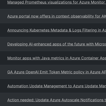
Managed Prometheus visualizations for Azure Monitor 
Azure portal now offers in context observability for 
Announcing Kubernetes Metadata & Logs Filtering in Az
Developing AI-enhanced apps of the future with Micro
Monitor apps with Java metrics in Azure Container Ap
GA Azure OpenAI Emit Token Metric policy in Azure 
Automation Update Management to Azure Update Mana
Action needed: Update Azure Autoscale Notifications to