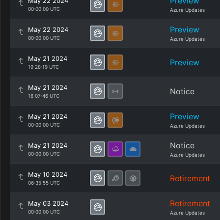
Preview
May 22 2024
00:00:00 UTC
Azure Updates
Preview
May 22 2024
00:00:00 UTC
Azure Updates
May 21 2024
Preview
19:28:19 UTC
May 21 2024
Notice
16:07:46 UTC
Preview
May 21 2024
00:00:00 UTC
Azure Updates
Notice
May 21 2024
00:00:00 UTC
Azure Updates
May 10 2024
Retirement
06:35:55 UTC
Retirement
May 03 2024
00:00:00 UTC
Azure Updates