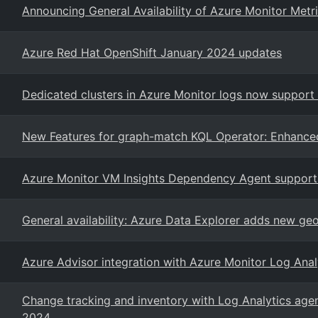
Announcing General Availability of Azure Monitor Metr
Azure Red Hat OpenShift January 2024 updates
Dedicated clusters in Azure Monitor logs now support
New Features for graph-match KQL Operator: Enhanced
Azure Monitor VM Insights Dependency Agent support
General availability: Azure Data Explorer adds new geos
Azure Advisor integration with Azure Monitor Log Ana
Change tracking and inventory with Log Analytics agen
2024