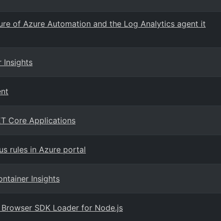
e of Azure Automation and the Log Analytics agent it
 Insights
ent
T Core Applications
 rules in Azure portal
ntainer Insights
ts Browser SDK Loader for Node.js