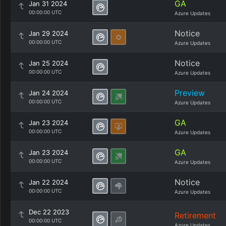
GA
Jan 31 2024
00:00:00 UTC
Azure Updates
Notice
Jan 29 2024
00:00:00 UTC
Azure Updates
Notice
Jan 25 2024
00:00:00 UTC
Azure Updates
Preview
Jan 24 2024
00:00:00 UTC
Azure Updates
GA
Jan 23 2024
00:00:00 UTC
Azure Updates
GA
Jan 23 2024
00:00:00 UTC
Azure Updates
Notice
Jan 22 2024
00:00:00 UTC
Azure Updates
Dec 22 2023
Retirement
00:00:00 UTC
Azure Updates