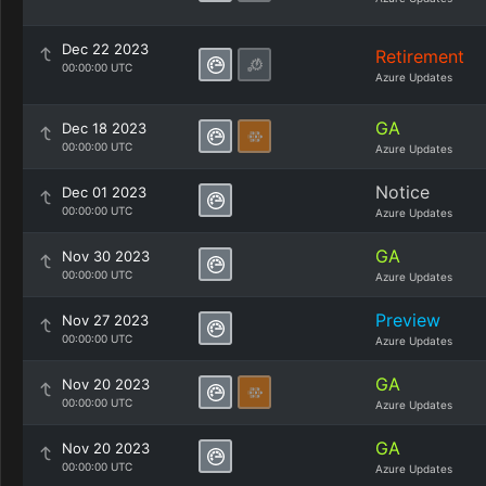
Dec 22 2023
Retirement
00:00:00 UTC
Azure Updates
GA
Dec 18 2023
00:00:00 UTC
Azure Updates
Notice
Dec 01 2023
00:00:00 UTC
Azure Updates
GA
Nov 30 2023
00:00:00 UTC
Azure Updates
Preview
Nov 27 2023
00:00:00 UTC
Azure Updates
GA
Nov 20 2023
00:00:00 UTC
Azure Updates
GA
Nov 20 2023
00:00:00 UTC
Azure Updates