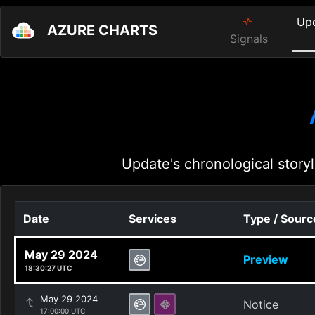
Up
AZURE CHARTS
Signals
Update's chronological storyl
Date
Services
Type / Sourc
May 29 2024
Preview
18:30:27 UTC
May 29 2024
Notice
17:00:00 UTC