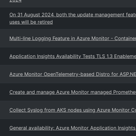
On 31 August 2024, both the update management featur
uses will be retired
Multi-line Logging Feature in Azure Monitor - Container
Application Insights Availability Tests TLS 1.3 Enablem
Azure Monitor OpenTelemetry-based Distro for ASP.NE
Create and manage Azure Monitor managed Prometheus
Collect Syslog from AKS nodes using Azure Monitor Co
General availability: Azure Monitor Application Insigh