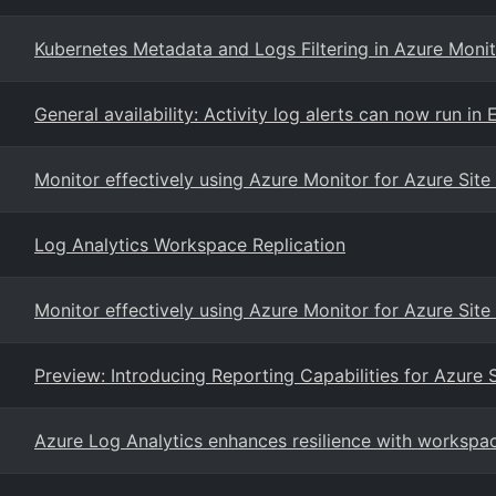
Kubernetes Metadata and Logs Filtering in Azure Monit
General availability: Activity log alerts can now run i
Monitor effectively using Azure Monitor for Azure Sit
Log Analytics Workspace Replication
Monitor effectively using Azure Monitor for Azure Sit
Preview: Introducing Reporting Capabilities for Azure 
Azure Log Analytics enhances resilience with workspac