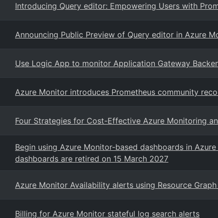
Introducing Query editor: Empowering Users with Prom
Announcing Public Preview of Query editor in Azure Mo
Use Logic App to monitor Application Gateway Backe
Azure Monitor introduces Prometheus community rec
Four Strategies for Cost-Effective Azure Monitoring a
Begin using Azure Monitor-based dashboards in Azure 
dashboards are retired on 15 March 2027
Azure Monitor Availability alerts using Resource Graph
Billing for Azure Monitor stateful log search alerts