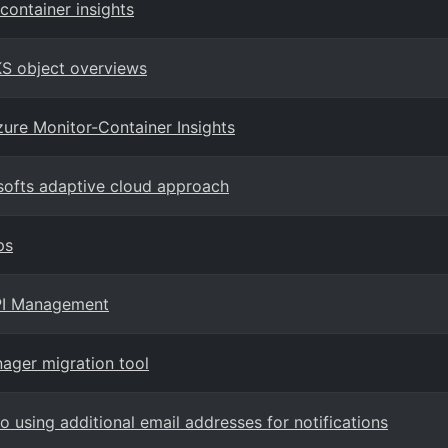
container insights
AKS object overviews
ure Monitor-Container Insights
softs adaptive cloud approach
ps
API Management
ger migration tool
 using additional email addresses for notifications