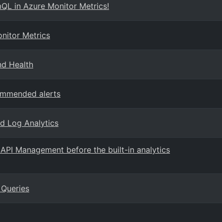
QL in Azure Monitor Metrics!
nitor Metrics
nd Health
ommended alerts
nd Log Analytics
API Management before the built-in analytics
 Queries