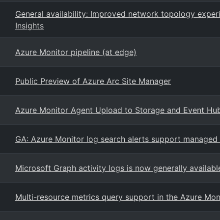
General availability: Improved network topology expe
Insights
Azure Monitor pipeline (at edge)
Public Preview of Azure Arc Site Manager
Azure Monitor Agent Upload to Storage and Event Hu
GA: Azure Monitor log search alerts support managed i
Microsoft Graph activity logs is now generally availabl
Multi-resource metrics query support in the Azure Moni