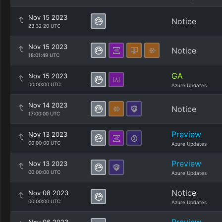
Nov 15 2023
Notice
23:32:20 UTC
Nov 15 2023
Notice
18:01:49 UTC
GA
Nov 15 2023
00:00:00 UTC
Azure Updates
Nov 14 2023
Notice
17:00:00 UTC
Preview
Nov 13 2023
00:00:00 UTC
Azure Updates
Preview
Nov 13 2023
00:00:00 UTC
Azure Updates
Notice
Nov 08 2023
00:00:00 UTC
Azure Updates