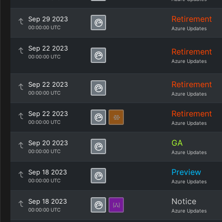
Retirement
Sep 29 2023
00:00:00 UTC
Azure Updates
Sep 22 2023
Retirement
00:00:00 UTC
Azure Updates
Retirement
Sep 22 2023
00:00:00 UTC
Azure Updates
Retirement
Sep 22 2023
00:00:00 UTC
Azure Updates
GA
Sep 20 2023
00:00:00 UTC
Azure Updates
Preview
Sep 18 2023
00:00:00 UTC
Azure Updates
Notice
Sep 18 2023
00:00:00 UTC
Azure Updates