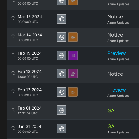
00:00:00 UTC
Azure Updates
Notice
Mar 18 2024
00:00:00 UTC
Azure Updates
Notice
Mar 14 2024
00:00:00 UTC
Azure Updates
Preview
Feb 19 2024
00:00:00 UTC
Azure Updates
Feb 13 2024
Notice
18:00:00 UTC
Preview
Feb 12 2024
00:00:00 UTC
Azure Updates
Feb 01 2024
GA
17:37:03 UTC
GA
Jan 31 2024
00:00:00 UTC
Azure Updates