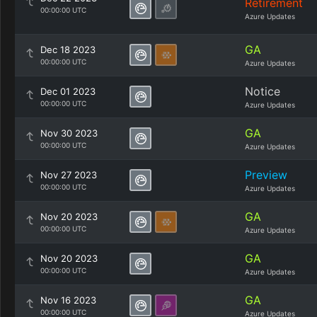
Retirement
00:00:00 UTC
Azure Updates
GA
Dec 18 2023
00:00:00 UTC
Azure Updates
Notice
Dec 01 2023
00:00:00 UTC
Azure Updates
GA
Nov 30 2023
00:00:00 UTC
Azure Updates
Preview
Nov 27 2023
00:00:00 UTC
Azure Updates
GA
Nov 20 2023
00:00:00 UTC
Azure Updates
GA
Nov 20 2023
00:00:00 UTC
Azure Updates
GA
Nov 16 2023
00:00:00 UTC
Azure Updates