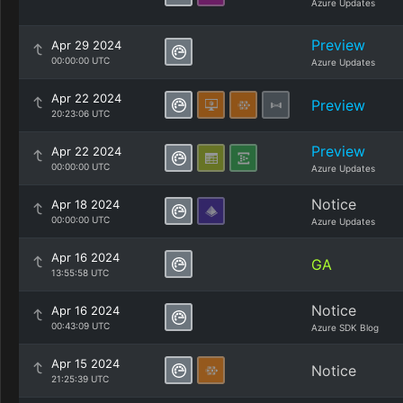
Azure Updates
Preview
Apr 29 2024
00:00:00 UTC
Azure Updates
Apr 22 2024
Preview
20:23:06 UTC
Preview
Apr 22 2024
00:00:00 UTC
Azure Updates
Notice
Apr 18 2024
00:00:00 UTC
Azure Updates
Apr 16 2024
GA
13:55:58 UTC
Notice
Apr 16 2024
00:43:09 UTC
Azure SDK Blog
Apr 15 2024
Notice
21:25:39 UTC