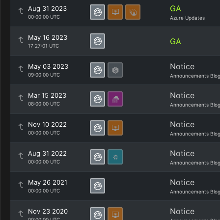
GA
Aug 31 2023
00:00:00 UTC
Azure Updates
May 16 2023
GA
17:27:01 UTC
Notice
May 03 2023
09:00:00 UTC
Announcements Blo
Notice
Mar 15 2023
08:00:00 UTC
Announcements Blo
Notice
Nov 10 2022
00:00:00 UTC
Announcements Blo
Notice
Aug 31 2022
00:00:00 UTC
Announcements Blo
Notice
May 26 2021
00:00:00 UTC
Announcements Blo
Notice
Nov 23 2020
00:00:00 UTC