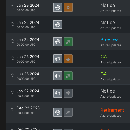
Notice
Jan 29 2024
00:00:00 UTC
Azure Updates
Notice
Jan 25 2024
00:00:00 UTC
Azure Updates
Preview
Jan 24 2024
00:00:00 UTC
Azure Updates
GA
Jan 23 2024
00:00:00 UTC
Azure Updates
GA
Jan 23 2024
00:00:00 UTC
Azure Updates
Notice
Jan 22 2024
00:00:00 UTC
Azure Updates
Dec 22 2023
Retirement
00:00:00 UTC
Azure Updates
Dec 22 2023