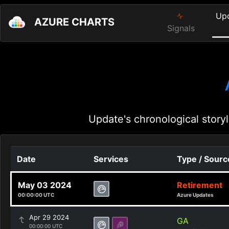
Up
AZURE CHARTS
Signals
Update's chronological storyl
Date
Services
Type / Sourc
May 03 2024
Retirement
00:00:00 UTC
Azure Updates
Apr 29 2024
GA
00:00:00 UTC