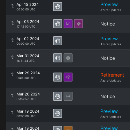
Preview
Apr 15 2024
00:00:00 UTC
Azure Updates
Apr 03 2024
Notice
17:42:00 UTC
Preview
Apr 02 2024
00:00:00 UTC
Azure Updates
Mar 31 2024
Notice
16:11:44 UTC
Mar 29 2024
Retirement
00:00:00 UTC
Azure Updates
Mar 26 2024
Notice
05:57:57 UTC
Preview
Mar 19 2024
00:00:00 UTC
Azure Updates
Preview
Mar 19 2024