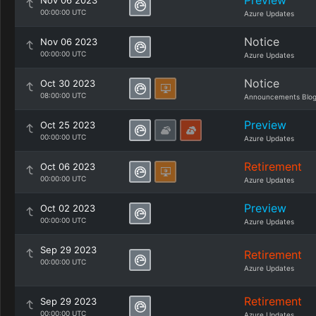
Preview
Nov 06 2023
00:00:00 UTC
Azure Updates
Notice
Nov 06 2023
00:00:00 UTC
Azure Updates
Notice
Oct 30 2023
08:00:00 UTC
Announcements Blo
Preview
Oct 25 2023
00:00:00 UTC
Azure Updates
Retirement
Oct 06 2023
00:00:00 UTC
Azure Updates
Preview
Oct 02 2023
00:00:00 UTC
Azure Updates
Sep 29 2023
Retirement
00:00:00 UTC
Azure Updates
Retirement
Sep 29 2023
00:00:00 UTC
Azure Updates