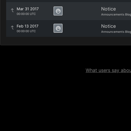
Notice
Mar 31 2017
00:00:00 UTC
Announcements Blo
Notice
Feb 13 2017
00:00:00 UTC
Announcements Blo
What users say about