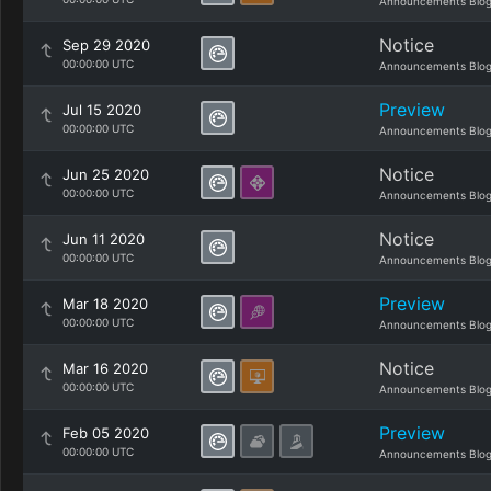
Announcements Blo
Notice
Sep 29 2020
00:00:00 UTC
Announcements Blo
Preview
Jul 15 2020
00:00:00 UTC
Announcements Blo
Notice
Jun 25 2020
00:00:00 UTC
Announcements Blo
Notice
Jun 11 2020
00:00:00 UTC
Announcements Blo
Preview
Mar 18 2020
00:00:00 UTC
Announcements Blo
Notice
Mar 16 2020
00:00:00 UTC
Announcements Blo
Preview
Feb 05 2020
00:00:00 UTC
Announcements Blo