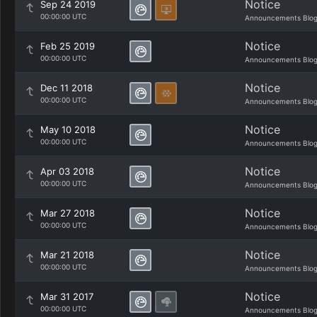
Notice
Sep 24 2019
00:00:00 UTC
Announcements Blo
Notice
Feb 25 2019
00:00:00 UTC
Announcements Blo
Notice
Dec 11 2018
00:00:00 UTC
Announcements Blo
Notice
May 10 2018
00:00:00 UTC
Announcements Blo
Notice
Apr 03 2018
00:00:00 UTC
Announcements Blo
Notice
Mar 27 2018
00:00:00 UTC
Announcements Blo
Notice
Mar 21 2018
00:00:00 UTC
Announcements Blo
Notice
Mar 31 2017
00:00:00 UTC
Announcements Blo