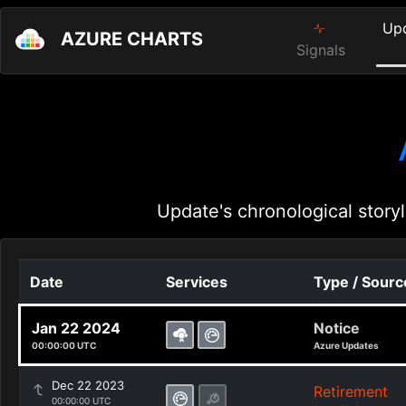
Up
AZURE CHARTS
Signals
Update's chronological storyl
Date
Services
Type / Sourc
Jan 22 2024
Notice
00:00:00 UTC
Azure Updates
Dec 22 2023
Retirement
00:00:00 UTC