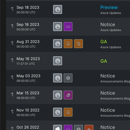
Preview
Sep 18 2023
00:00:00 UTC
Azure Updates
Notice
Sep 18 2023
00:00:00 UTC
Azure Updates
GA
Aug 31 2023
00:00:00 UTC
Azure Updates
May 16 2023
GA
17:27:01 UTC
Notice
May 03 2023
09:00:00 UTC
Announcements Blo
Notice
Mar 15 2023
08:00:00 UTC
Announcements Blo
Notice
Nov 10 2022
00:00:00 UTC
Announcements Blo
Notice
Oct 26 2022