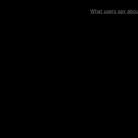
What users say about