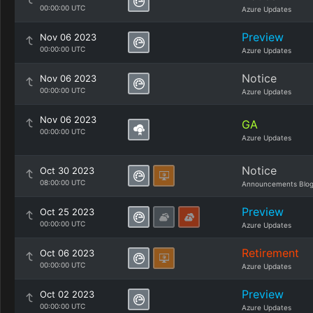
00:00:00 UTC
Azure Updates
Preview
Nov 06 2023
00:00:00 UTC
Azure Updates
Notice
Nov 06 2023
00:00:00 UTC
Azure Updates
Nov 06 2023
GA
00:00:00 UTC
Azure Updates
Notice
Oct 30 2023
08:00:00 UTC
Announcements Blo
Preview
Oct 25 2023
00:00:00 UTC
Azure Updates
Retirement
Oct 06 2023
00:00:00 UTC
Azure Updates
Preview
Oct 02 2023
00:00:00 UTC
Azure Updates