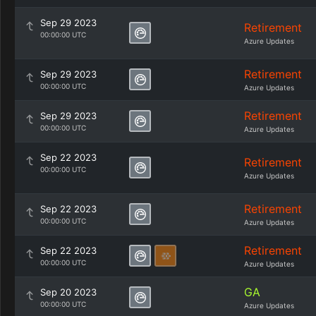
Sep 29 2023
Retirement
00:00:00 UTC
Azure Updates
Retirement
Sep 29 2023
00:00:00 UTC
Azure Updates
Retirement
Sep 29 2023
00:00:00 UTC
Azure Updates
Sep 22 2023
Retirement
00:00:00 UTC
Azure Updates
Retirement
Sep 22 2023
00:00:00 UTC
Azure Updates
Retirement
Sep 22 2023
00:00:00 UTC
Azure Updates
GA
Sep 20 2023
00:00:00 UTC
Azure Updates