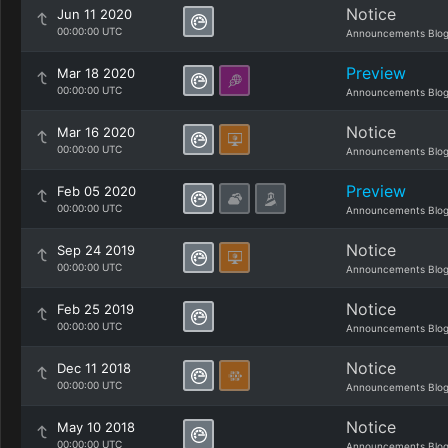
Notice
Jun 11 2020
00:00:00 UTC
Announcements Blo
Preview
Mar 18 2020
00:00:00 UTC
Announcements Blo
Notice
Mar 16 2020
00:00:00 UTC
Announcements Blo
Preview
Feb 05 2020
00:00:00 UTC
Announcements Blo
Notice
Sep 24 2019
00:00:00 UTC
Announcements Blo
Notice
Feb 25 2019
00:00:00 UTC
Announcements Blo
Notice
Dec 11 2018
00:00:00 UTC
Announcements Blo
Notice
May 10 2018
00:00:00 UTC
Announcements Blo