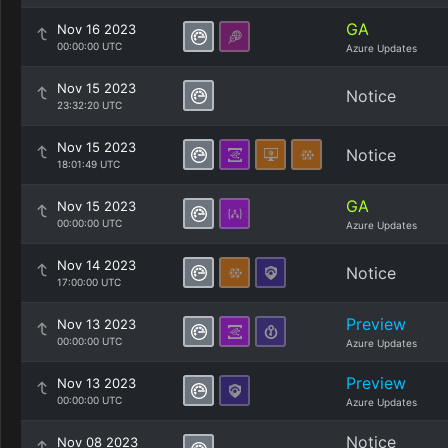
GA
Nov 16 2023
00:00:00 UTC
Azure Updates
Nov 15 2023
Notice
23:32:20 UTC
Nov 15 2023
Notice
18:01:49 UTC
GA
Nov 15 2023
00:00:00 UTC
Azure Updates
Nov 14 2023
Notice
17:00:00 UTC
Preview
Nov 13 2023
00:00:00 UTC
Azure Updates
Preview
Nov 13 2023
00:00:00 UTC
Azure Updates
Notice
Nov 08 2023