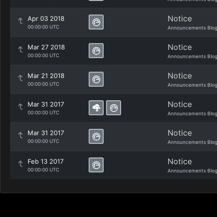
Notice
Apr 03 2018
00:00:00 UTC
Announcements Blo
Notice
Mar 27 2018
00:00:00 UTC
Announcements Blo
Notice
Mar 21 2018
00:00:00 UTC
Announcements Blo
Notice
Mar 31 2017
00:00:00 UTC
Announcements Blo
Notice
Mar 31 2017
00:00:00 UTC
Announcements Blo
Notice
Feb 13 2017
00:00:00 UTC
Announcements Blo