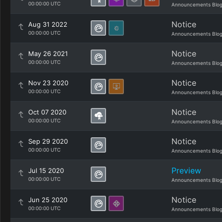
00:00:00 UTC
Announcements Blo
Notice
Aug 31 2022
00:00:00 UTC
Announcements Blo
Notice
May 26 2021
00:00:00 UTC
Announcements Blo
Notice
Nov 23 2020
00:00:00 UTC
Announcements Blo
Notice
Oct 07 2020
00:00:00 UTC
Announcements Blo
Notice
Sep 29 2020
00:00:00 UTC
Announcements Blo
Preview
Jul 15 2020
00:00:00 UTC
Announcements Blo
Notice
Jun 25 2020
00:00:00 UTC
Announcements Blo