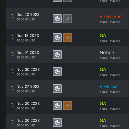
Azure Updates
Dec 22 2023
Retirement
00:00:00 UTC
Azure Updates
GA
Dec 18 2023
00:00:00 UTC
Azure Updates
Notice
Dec 01 2023
00:00:00 UTC
Azure Updates
GA
Nov 30 2023
00:00:00 UTC
Azure Updates
Preview
Nov 27 2023
00:00:00 UTC
Azure Updates
GA
Nov 20 2023
00:00:00 UTC
Azure Updates
GA
Nov 20 2023
00:00:00 UTC
Azure Updates