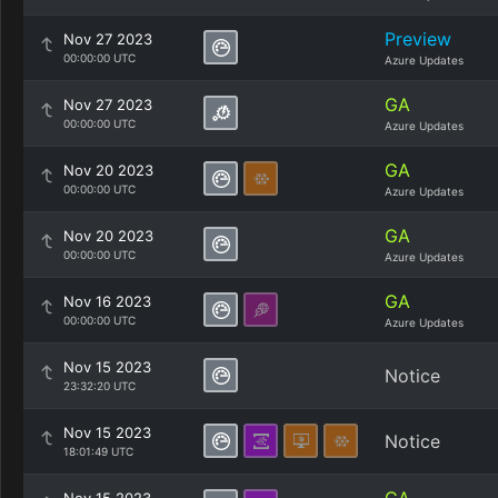
Preview
Nov 27 2023
00:00:00 UTC
Azure Updates
GA
Nov 27 2023
00:00:00 UTC
Azure Updates
GA
Nov 20 2023
00:00:00 UTC
Azure Updates
GA
Nov 20 2023
00:00:00 UTC
Azure Updates
GA
Nov 16 2023
00:00:00 UTC
Azure Updates
Nov 15 2023
Notice
23:32:20 UTC
Nov 15 2023
Notice
18:01:49 UTC