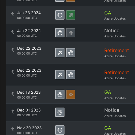
00:00:00 UTC
Azure Updates
GA
Jan 23 2024
00:00:00 UTC
Azure Updates
Notice
Jan 22 2024
00:00:00 UTC
Azure Updates
Dec 22 2023
Retirement
00:00:00 UTC
Azure Updates
Dec 22 2023
Retirement
00:00:00 UTC
Azure Updates
GA
Dec 18 2023
00:00:00 UTC
Azure Updates
Notice
Dec 01 2023
00:00:00 UTC
Azure Updates
GA
Nov 30 2023
00:00:00 UTC
Azure Updates