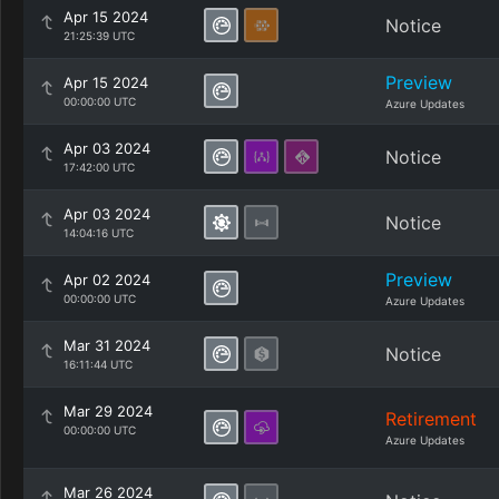
Apr 15 2024
Notice
21:25:39 UTC
Preview
Apr 15 2024
00:00:00 UTC
Azure Updates
Apr 03 2024
Notice
17:42:00 UTC
Apr 03 2024
Notice
14:04:16 UTC
Preview
Apr 02 2024
00:00:00 UTC
Azure Updates
Mar 31 2024
Notice
16:11:44 UTC
Mar 29 2024
Retirement
00:00:00 UTC
Azure Updates
Mar 26 2024