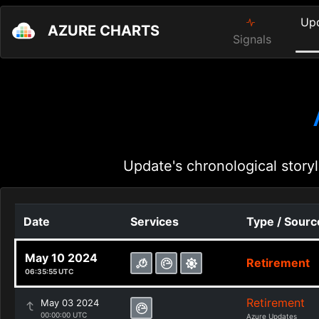
Up
AZURE CHARTS
Signals
Update's chronological storyl
Date
Services
Type / Sourc
May 10 2024
Retirement
06:35:55 UTC
Retirement
May 03 2024
00:00:00 UTC
Azure Updates