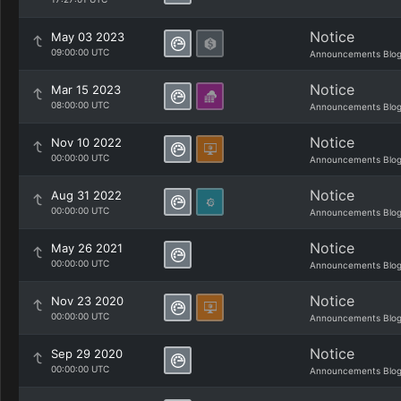
Notice
May 03 2023
09:00:00 UTC
Announcements Blo
Notice
Mar 15 2023
08:00:00 UTC
Announcements Blo
Notice
Nov 10 2022
00:00:00 UTC
Announcements Blo
Notice
Aug 31 2022
00:00:00 UTC
Announcements Blo
Notice
May 26 2021
00:00:00 UTC
Announcements Blo
Notice
Nov 23 2020
00:00:00 UTC
Announcements Blo
Notice
Sep 29 2020
00:00:00 UTC
Announcements Blo