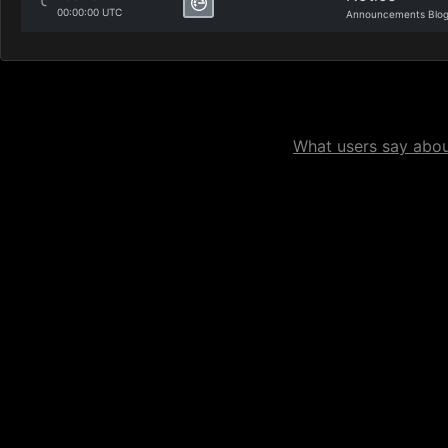
00:00:00 UTC
Announcements Blo
What users say about