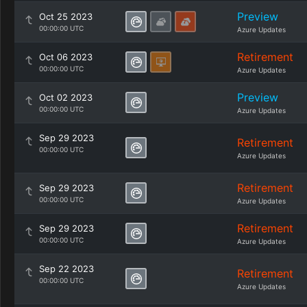
Preview
Oct 25 2023
00:00:00 UTC
Azure Updates
Retirement
Oct 06 2023
00:00:00 UTC
Azure Updates
Preview
Oct 02 2023
00:00:00 UTC
Azure Updates
Sep 29 2023
Retirement
00:00:00 UTC
Azure Updates
Retirement
Sep 29 2023
00:00:00 UTC
Azure Updates
Retirement
Sep 29 2023
00:00:00 UTC
Azure Updates
Sep 22 2023
Retirement
00:00:00 UTC
Azure Updates