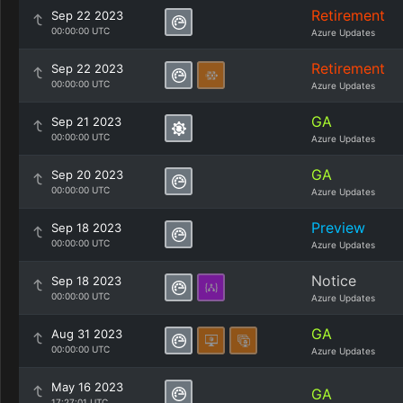
Retirement
Sep 22 2023
00:00:00 UTC
Azure Updates
Retirement
Sep 22 2023
00:00:00 UTC
Azure Updates
GA
Sep 21 2023
00:00:00 UTC
Azure Updates
GA
Sep 20 2023
00:00:00 UTC
Azure Updates
Preview
Sep 18 2023
00:00:00 UTC
Azure Updates
Notice
Sep 18 2023
00:00:00 UTC
Azure Updates
GA
Aug 31 2023
00:00:00 UTC
Azure Updates
May 16 2023
GA
17:27:01 UTC