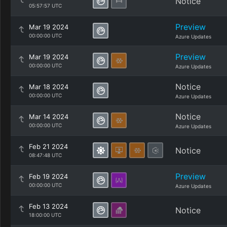
Notice
05:57:57 UTC
Preview
Mar 19 2024
00:00:00 UTC
Azure Updates
Preview
Mar 19 2024
00:00:00 UTC
Azure Updates
Notice
Mar 18 2024
00:00:00 UTC
Azure Updates
Notice
Mar 14 2024
00:00:00 UTC
Azure Updates
Feb 21 2024
Notice
08:47:48 UTC
Preview
Feb 19 2024
00:00:00 UTC
Azure Updates
Feb 13 2024
Notice
18:00:00 UTC