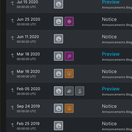
Preview
Jul 15 2020
00:00:00 UTC
Announcements Blo
Notice
Jun 25 2020
00:00:00 UTC
Announcements Blo
Notice
Jun 11 2020
00:00:00 UTC
Announcements Blo
Preview
Mar 18 2020
00:00:00 UTC
Announcements Blo
Notice
Mar 16 2020
00:00:00 UTC
Announcements Blo
Preview
Feb 05 2020
00:00:00 UTC
Announcements Blo
Notice
Sep 24 2019
00:00:00 UTC
Announcements Blo
Notice
Feb 25 2019
00:00:00 UTC
Announcements Blo