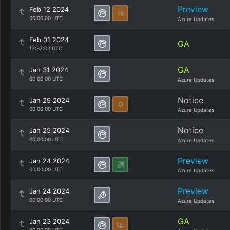
Preview
Feb 12 2024
00:00:00 UTC
Azure Updates
Feb 01 2024
GA
17:37:03 UTC
GA
Jan 31 2024
00:00:00 UTC
Azure Updates
Notice
Jan 29 2024
00:00:00 UTC
Azure Updates
Notice
Jan 25 2024
00:00:00 UTC
Azure Updates
Preview
Jan 24 2024
00:00:00 UTC
Azure Updates
Preview
Jan 24 2024
00:00:00 UTC
Azure Updates
GA
Jan 23 2024