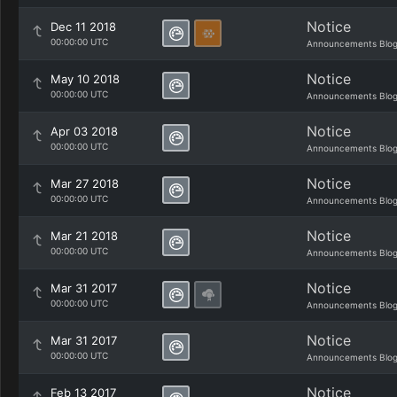
Notice
Dec 11 2018
00:00:00 UTC
Announcements Blo
Notice
May 10 2018
00:00:00 UTC
Announcements Blo
Notice
Apr 03 2018
00:00:00 UTC
Announcements Blo
Notice
Mar 27 2018
00:00:00 UTC
Announcements Blo
Notice
Mar 21 2018
00:00:00 UTC
Announcements Blo
Notice
Mar 31 2017
00:00:00 UTC
Announcements Blo
Notice
Mar 31 2017
00:00:00 UTC
Announcements Blo
Notice
Feb 13 2017