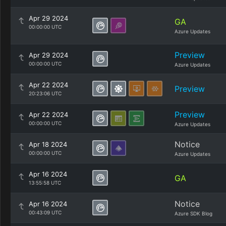
Apr 29 2024
GA
00:00:00 UTC
Azure Updates
Preview
Apr 29 2024
00:00:00 UTC
Azure Updates
Apr 22 2024
Preview
20:23:06 UTC
Preview
Apr 22 2024
00:00:00 UTC
Azure Updates
Notice
Apr 18 2024
00:00:00 UTC
Azure Updates
Apr 16 2024
GA
13:55:58 UTC
Notice
Apr 16 2024
00:43:09 UTC
Azure SDK Blog