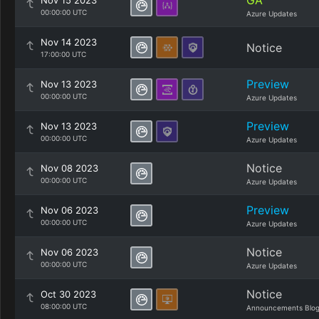
GA
Nov 15 2023
00:00:00 UTC
Azure Updates
Nov 14 2023
Notice
17:00:00 UTC
Preview
Nov 13 2023
00:00:00 UTC
Azure Updates
Preview
Nov 13 2023
00:00:00 UTC
Azure Updates
Notice
Nov 08 2023
00:00:00 UTC
Azure Updates
Preview
Nov 06 2023
00:00:00 UTC
Azure Updates
Notice
Nov 06 2023
00:00:00 UTC
Azure Updates
Notice
Oct 30 2023
08:00:00 UTC
Announcements Blo