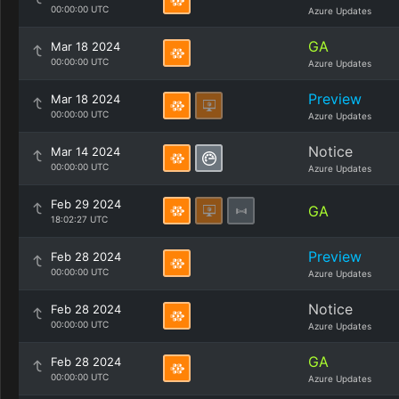
00:00:00 UTC
Azure Updates
GA
Mar 18 2024
00:00:00 UTC
Azure Updates
Preview
Mar 18 2024
00:00:00 UTC
Azure Updates
Notice
Mar 14 2024
00:00:00 UTC
Azure Updates
Feb 29 2024
GA
18:02:27 UTC
Preview
Feb 28 2024
00:00:00 UTC
Azure Updates
Notice
Feb 28 2024
00:00:00 UTC
Azure Updates
GA
Feb 28 2024
00:00:00 UTC
Azure Updates