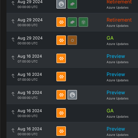
Retirement
Aug 29 2024
00:00:00 UTC
Azure Updates
Retirement
Aug 29 2024
00:00:00 UTC
Azure Updates
GA
Aug 29 2024
00:00:00 UTC
Azure Updates
Preview
Aug 16 2024
07:00:00 UTC
Azure Updates
Preview
Aug 16 2024
07:00:00 UTC
Azure Updates
Preview
Aug 16 2024
00:00:00 UTC
Azure Updates
GA
Aug 16 2024
00:00:00 UTC
Azure Updates
Preview
Aug 16 2024
00:00:00 UTC
Azure Updates