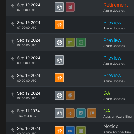
Retirement
Sep 19 2024
07:00:00 UTC
Azure Updates
Preview
Sep 19 2024
07:00:00 UTC
Azure Updates
Preview
Sep 19 2024
07:00:00 UTC
Azure Updates
Preview
Sep 19 2024
00:00:00 UTC
Azure Updates
Preview
Sep 19 2024
00:00:00 UTC
Azure Updates
GA
Sep 12 2024
07:00:00 UTC
Azure Updates
GA
Sep 11 2024
11:49:04 UTC
Apps on Azure Blog
Notice
Sep 10 2024
Azure Architecture
00:00:00 UTC