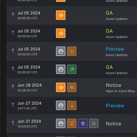
00:00:00 UTC
Azure Updates
GA
Jul 05 2024
00:00:00 UTC
Azure Updates
GA
Jul 05 2024
00:00:00 UTC
Azure Updates
Preview
Jul 05 2024
00:00:00 UTC
Azure Updates
GA
Jul 05 2024
00:00:00 UTC
Azure Updates
Notice
Jun 28 2024
02:26:29 UTC
Apps on Azure Blog
Jun 27 2024
Preview
23:11:32 UTC
Jun 21 2024
Notice
10:53:03 UTC