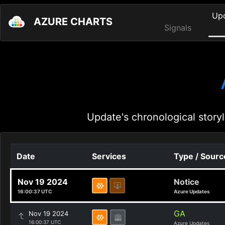
Up
AZURE CHARTS
Signals
Update's chronological storyl
Date
Services
Type / Sourc
Nov 19 2024
Notice
16:00:37 UTC
Azure Updates
GA
Nov 19 2024
16:00:37 UTC
Azure Updates