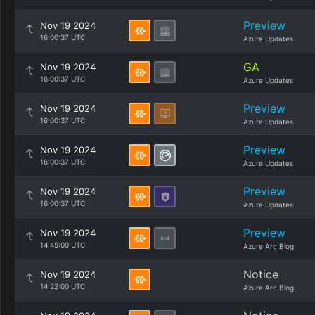
Preview
Nov 19 2024
16:00:37 UTC
Azure Updates
GA
Nov 19 2024
16:00:37 UTC
Azure Updates
Preview
Nov 19 2024
16:00:37 UTC
Azure Updates
Preview
Nov 19 2024
16:00:37 UTC
Azure Updates
Preview
Nov 19 2024
16:00:37 UTC
Azure Updates
Preview
Nov 19 2024
14:45:00 UTC
Azure Arc Blog
Notice
Nov 19 2024
14:22:00 UTC
Azure Arc Blog