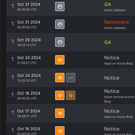
GA
Oct 31 2024
00:00:00 UTC
Azure Updates
Retirement
Oct 31 2024
00:00:00 UTC
Azure Updates
Oct 29 2024
GA
18:53:13 UTC
Notice
Oct 24 2024
21:58:57 UTC
Apps on Azure Blog
Oct 24 2024
Notice
13:32:20 UTC
Notice
Oct 18 2024
Azure Infrastructure
00:00:00 UTC
Blog
Notice
Oct 17 2024
08:58:37 UTC
Apps on Azure Blog
Notice
Oct 16 2024
02:00:00 UTC
Apps on Azure Blog