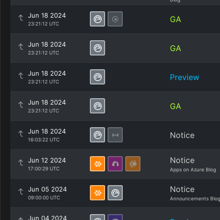
Jun 18 2024
GA
23:21:12 UTC
Jun 18 2024
GA
23:21:12 UTC
Jun 18 2024
Preview
23:21:12 UTC
Jun 18 2024
GA
23:21:12 UTC
Jun 18 2024
Notice
16:03:22 UTC
Notice
Jun 12 2024
17:00:29 UTC
Apps on Azure Blog
Notice
Jun 05 2024
09:00:00 UTC
Announcements Blo
Jun 04 2024