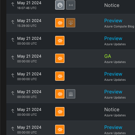
May 21 2024
Notice
16:07:46 UTC
Preview
May 21 2024
15:29:00 UTC
Azure Compute Blog
Preview
May 21 2024
00:00:00 UTC
Azure Updates
GA
May 21 2024
00:00:00 UTC
Azure Updates
Preview
May 21 2024
00:00:00 UTC
Azure Updates
Preview
May 21 2024
00:00:00 UTC
Azure Updates
Notice
May 21 2024
00:00:00 UTC
Azure Updates
Preview
May 21 2024
00:00:00 UTC
Azure Updates