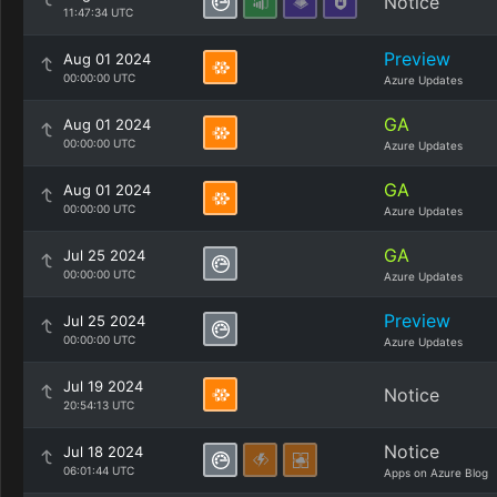
Notice
11:47:34 UTC
Preview
Aug 01 2024
00:00:00 UTC
Azure Updates
GA
Aug 01 2024
00:00:00 UTC
Azure Updates
GA
Aug 01 2024
00:00:00 UTC
Azure Updates
GA
Jul 25 2024
00:00:00 UTC
Azure Updates
Preview
Jul 25 2024
00:00:00 UTC
Azure Updates
Jul 19 2024
Notice
20:54:13 UTC
Notice
Jul 18 2024
06:01:44 UTC
Apps on Azure Blog