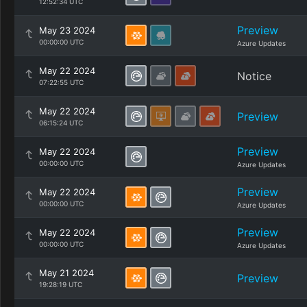
12:52:34 UTC
Preview
May 23 2024
00:00:00 UTC
Azure Updates
May 22 2024
Notice
07:22:55 UTC
May 22 2024
Preview
06:15:24 UTC
Preview
May 22 2024
00:00:00 UTC
Azure Updates
Preview
May 22 2024
00:00:00 UTC
Azure Updates
Preview
May 22 2024
00:00:00 UTC
Azure Updates
May 21 2024
Preview
19:28:19 UTC