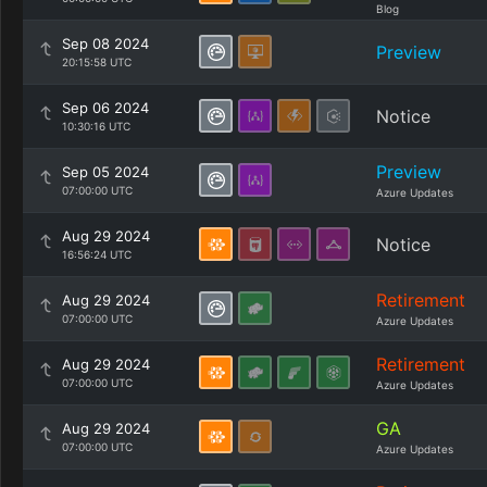
Blog
Sep 08 2024
Preview
20:15:58 UTC
Sep 06 2024
Notice
10:30:16 UTC
Preview
Sep 05 2024
07:00:00 UTC
Azure Updates
Aug 29 2024
Notice
16:56:24 UTC
Retirement
Aug 29 2024
07:00:00 UTC
Azure Updates
Retirement
Aug 29 2024
07:00:00 UTC
Azure Updates
GA
Aug 29 2024
07:00:00 UTC
Azure Updates