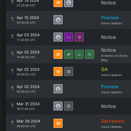
Apr 15 2024
Notice
21:25:39 UTC
Preview
Apr 15 2024
00:00:00 UTC
Azure Updates
Apr 03 2024
Notice
17:42:00 UTC
Notice
Apr 02 2024
Analytics on Azure
15:46:30 UTC
Blog
GA
Apr 02 2024
00:00:00 UTC
Azure Updates
Preview
Apr 02 2024
00:00:00 UTC
Azure Updates
Mar 31 2024
Notice
16:11:44 UTC
Retirement
Mar 29 2024
00:00:00 UTC
Azure Updates