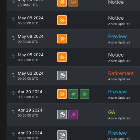
Notice
23:18:57 UTC
Notice
May 08 2024
00:00:00 UTC
Azure Updates
Preview
May 08 2024
00:00:00 UTC
Azure Updates
Notice
May 08 2024
00:00:00 UTC
Azure Updates
Retirement
May 03 2024
00:00:00 UTC
Azure Updates
Preview
Apr 30 2024
00:00:00 UTC
Azure Updates
Apr 29 2024
GA
00:00:00 UTC
Azure Updates
Preview
Apr 29 2024
00:00:00 UTC
Azure Updates