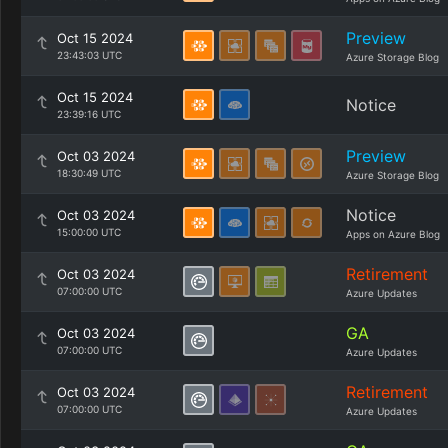
Preview
Oct 15 2024
23:43:03 UTC
Azure Storage Blog
Oct 15 2024
Notice
23:39:16 UTC
Preview
Oct 03 2024
18:30:49 UTC
Azure Storage Blog
Notice
Oct 03 2024
15:00:00 UTC
Apps on Azure Blog
Retirement
Oct 03 2024
07:00:00 UTC
Azure Updates
GA
Oct 03 2024
07:00:00 UTC
Azure Updates
Retirement
Oct 03 2024
07:00:00 UTC
Azure Updates