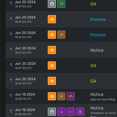
Jun 20 2024
GA
16:47:53 UTC
Jun 20 2024
Preview
16:47:53 UTC
Jun 20 2024
Preview
16:47:53 UTC
Jun 20 2024
Notice
16:47:53 UTC
Jun 20 2024
GA
16:47:53 UTC
Jun 20 2024
GA
16:47:53 UTC
Notice
Jun 19 2024
18:38:18 UTC
Apps on Azure Blog
Notice
Jun 19 2024
Integration on Azure
01:59:39 UTC
Blog