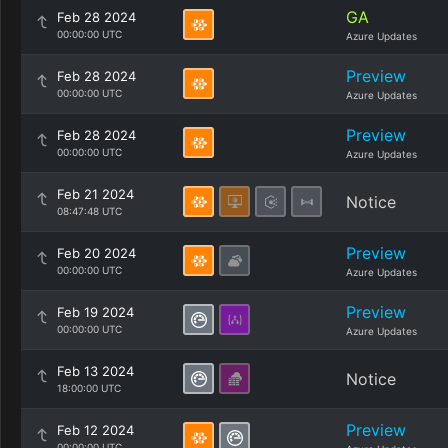
GA
Feb 28 2024
00:00:00 UTC
Azure Updates
Preview
Feb 28 2024
00:00:00 UTC
Azure Updates
Preview
Feb 28 2024
00:00:00 UTC
Azure Updates
Feb 21 2024
Notice
08:47:48 UTC
Preview
Feb 20 2024
00:00:00 UTC
Azure Updates
Preview
Feb 19 2024
00:00:00 UTC
Azure Updates
Feb 13 2024
Notice
18:00:00 UTC
Preview
Feb 12 2024
00:00:00 UTC