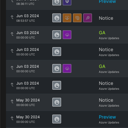
Preview
08:36:11 UTC
Jun 03 2024
Notice
08:53:57 UTC
GA
Jun 03 2024
00:00:00 UTC
Azure Updates
Notice
Jun 03 2024
00:00:00 UTC
Azure Updates
GA
Jun 03 2024
00:00:00 UTC
Azure Updates
Notice
Jun 03 2024
00:00:00 UTC
Azure Updates
Notice
May 30 2024
00:00:00 UTC
Azure Updates
Preview
May 30 2024
00:00:00 UTC
Azure Updates