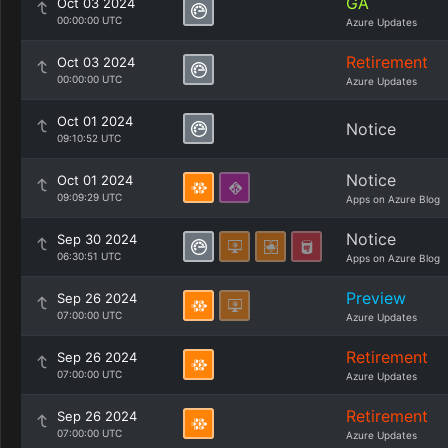
GA
Oct 03 2024
00:00:00 UTC
Azure Updates
Retirement
Oct 03 2024
00:00:00 UTC
Azure Updates
Oct 01 2024
Notice
09:10:52 UTC
Notice
Oct 01 2024
09:09:29 UTC
Apps on Azure Blog
Notice
Sep 30 2024
06:30:51 UTC
Apps on Azure Blog
Preview
Sep 26 2024
07:00:00 UTC
Azure Updates
Retirement
Sep 26 2024
07:00:00 UTC
Azure Updates
Retirement
Sep 26 2024
07:00:00 UTC
Azure Updates