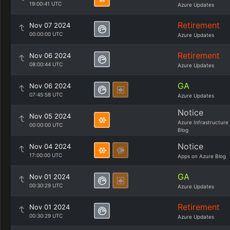
19:00:41 UTC
Azure Updates
Retirement
Nov 07 2024
00:00:00 UTC
Azure Updates
Retirement
Nov 06 2024
08:00:44 UTC
Azure Updates
GA
Nov 06 2024
07:45:58 UTC
Azure Updates
Notice
Nov 05 2024
Azure Infrastructure
00:00:00 UTC
Blog
Notice
Nov 04 2024
17:00:00 UTC
Apps on Azure Blog
GA
Nov 01 2024
00:30:29 UTC
Azure Updates
Retirement
Nov 01 2024
00:30:29 UTC
Azure Updates