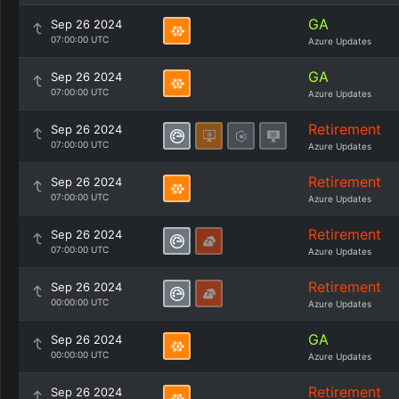
GA
Sep 26 2024
07:00:00 UTC
Azure Updates
GA
Sep 26 2024
07:00:00 UTC
Azure Updates
Retirement
Sep 26 2024
07:00:00 UTC
Azure Updates
Retirement
Sep 26 2024
07:00:00 UTC
Azure Updates
Retirement
Sep 26 2024
07:00:00 UTC
Azure Updates
Retirement
Sep 26 2024
00:00:00 UTC
Azure Updates
GA
Sep 26 2024
00:00:00 UTC
Azure Updates
Retirement
Sep 26 2024