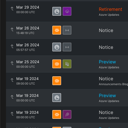
Mar 29 2024
Retirement
00:00:00 UTC
Azure Updates
Mar 26 2024
Notice
15:48:19 UTC
Mar 26 2024
Notice
05:57:57 UTC
Preview
Mar 25 2024
00:00:00 UTC
Azure Updates
Notice
Mar 19 2024
09:00:00 UTC
Announcements Blo
Preview
Mar 19 2024
00:00:00 UTC
Azure Updates
Notice
Mar 19 2024
00:00:00 UTC
Azure Updates