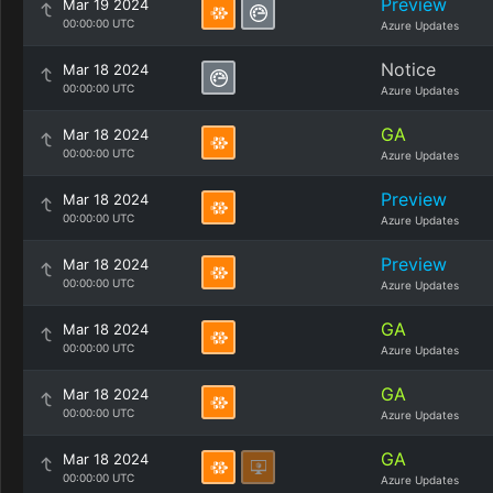
Preview
Mar 19 2024
00:00:00 UTC
Azure Updates
Notice
Mar 18 2024
00:00:00 UTC
Azure Updates
GA
Mar 18 2024
00:00:00 UTC
Azure Updates
Preview
Mar 18 2024
00:00:00 UTC
Azure Updates
Preview
Mar 18 2024
00:00:00 UTC
Azure Updates
GA
Mar 18 2024
00:00:00 UTC
Azure Updates
GA
Mar 18 2024
00:00:00 UTC
Azure Updates
GA
Mar 18 2024
00:00:00 UTC
Azure Updates