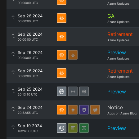
00:00:00 UTC
Azure Updates
GA
Sep 26 2024
00:00:00 UTC
Azure Updates
Retirement
Sep 26 2024
00:00:00 UTC
Azure Updates
Preview
Sep 26 2024
00:00:00 UTC
Azure Updates
Retirement
Sep 26 2024
00:00:00 UTC
Azure Updates
Sep 25 2024
Preview
20:13:10 UTC
Notice
Sep 24 2024
20:52:55 UTC
Apps on Azure Blog
Sep 19 2024
Preview
16:26:00 UTC