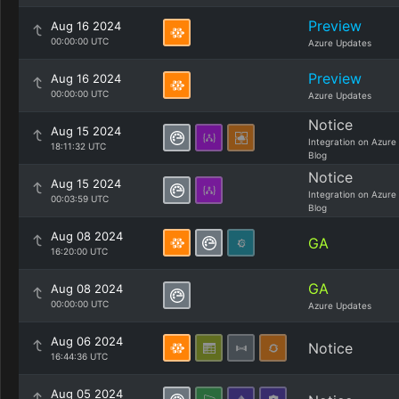
Preview
Aug 16 2024
00:00:00 UTC
Azure Updates
Preview
Aug 16 2024
00:00:00 UTC
Azure Updates
Notice
Aug 15 2024
Integration on Azure
18:11:32 UTC
Blog
Notice
Aug 15 2024
Integration on Azure
00:03:59 UTC
Blog
Aug 08 2024
GA
16:20:00 UTC
GA
Aug 08 2024
00:00:00 UTC
Azure Updates
Aug 06 2024
Notice
16:44:36 UTC
Aug 05 2024