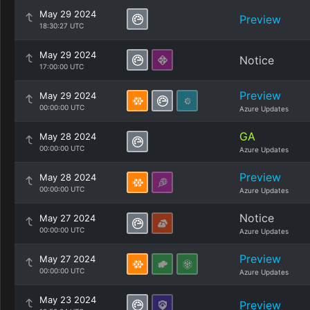
May 29 2024
Preview
18:30:27 UTC
May 29 2024
Notice
17:00:00 UTC
Preview
May 29 2024
00:00:00 UTC
Azure Updates
GA
May 28 2024
00:00:00 UTC
Azure Updates
Preview
May 28 2024
00:00:00 UTC
Azure Updates
Notice
May 27 2024
00:00:00 UTC
Azure Updates
Preview
May 27 2024
00:00:00 UTC
Azure Updates
May 23 2024
Preview