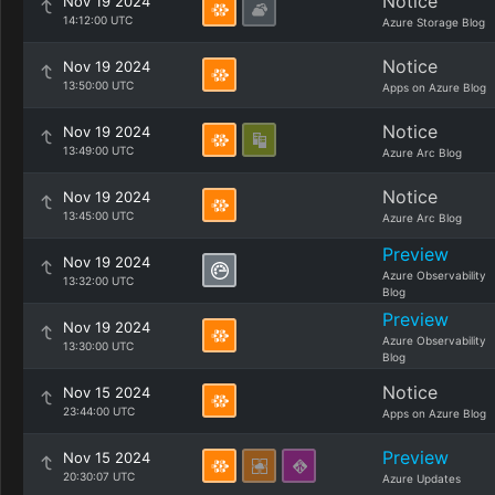
Notice
Nov 19 2024
14:12:00 UTC
Azure Storage Blog
Notice
Nov 19 2024
13:50:00 UTC
Apps on Azure Blog
Notice
Nov 19 2024
13:49:00 UTC
Azure Arc Blog
Notice
Nov 19 2024
13:45:00 UTC
Azure Arc Blog
Preview
Nov 19 2024
Azure Observability
13:32:00 UTC
Blog
Preview
Nov 19 2024
Azure Observability
13:30:00 UTC
Blog
Notice
Nov 15 2024
23:44:00 UTC
Apps on Azure Blog
Preview
Nov 15 2024
20:30:07 UTC
Azure Updates