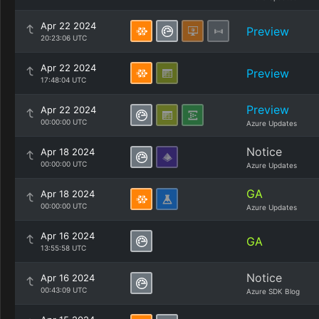
Apr 22 2024
Preview
20:23:06 UTC
Apr 22 2024
Preview
17:48:04 UTC
Preview
Apr 22 2024
00:00:00 UTC
Azure Updates
Notice
Apr 18 2024
00:00:00 UTC
Azure Updates
GA
Apr 18 2024
00:00:00 UTC
Azure Updates
Apr 16 2024
GA
13:55:58 UTC
Notice
Apr 16 2024
00:43:09 UTC
Azure SDK Blog