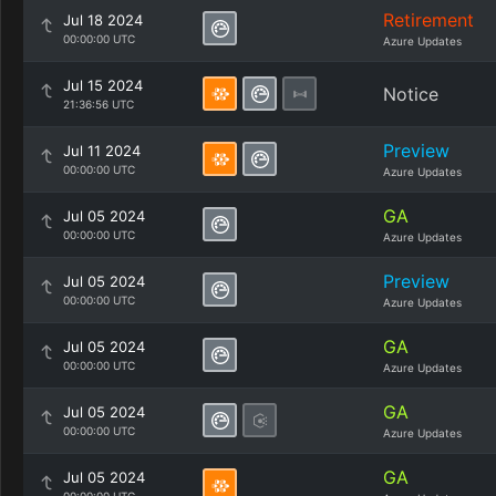
Retirement
Jul 18 2024
00:00:00 UTC
Azure Updates
Jul 15 2024
Notice
21:36:56 UTC
Preview
Jul 11 2024
00:00:00 UTC
Azure Updates
GA
Jul 05 2024
00:00:00 UTC
Azure Updates
Preview
Jul 05 2024
00:00:00 UTC
Azure Updates
GA
Jul 05 2024
00:00:00 UTC
Azure Updates
GA
Jul 05 2024
00:00:00 UTC
Azure Updates
GA
Jul 05 2024