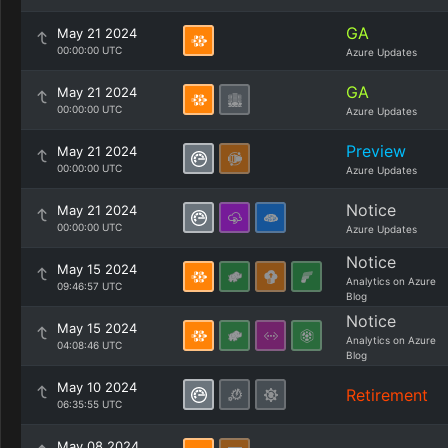
GA
May 21 2024
00:00:00 UTC
Azure Updates
GA
May 21 2024
00:00:00 UTC
Azure Updates
Preview
May 21 2024
00:00:00 UTC
Azure Updates
Notice
May 21 2024
00:00:00 UTC
Azure Updates
Notice
May 15 2024
Analytics on Azure
09:46:57 UTC
Blog
Notice
May 15 2024
Analytics on Azure
04:08:46 UTC
Blog
May 10 2024
Retirement
06:35:55 UTC
May 08 2024