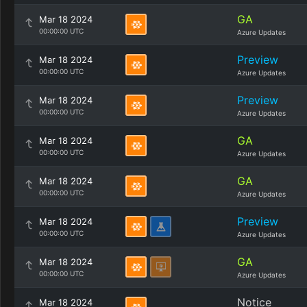
GA
Mar 18 2024
00:00:00 UTC
Azure Updates
Preview
Mar 18 2024
00:00:00 UTC
Azure Updates
Preview
Mar 18 2024
00:00:00 UTC
Azure Updates
GA
Mar 18 2024
00:00:00 UTC
Azure Updates
GA
Mar 18 2024
00:00:00 UTC
Azure Updates
Preview
Mar 18 2024
00:00:00 UTC
Azure Updates
GA
Mar 18 2024
00:00:00 UTC
Azure Updates
Notice
Mar 18 2024