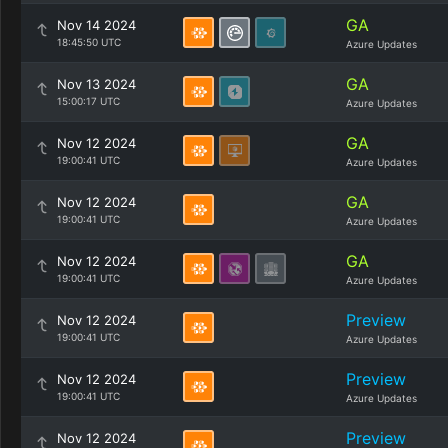
GA
Nov 14 2024
18:45:50 UTC
Azure Updates
GA
Nov 13 2024
15:00:17 UTC
Azure Updates
GA
Nov 12 2024
19:00:41 UTC
Azure Updates
GA
Nov 12 2024
19:00:41 UTC
Azure Updates
GA
Nov 12 2024
19:00:41 UTC
Azure Updates
Preview
Nov 12 2024
19:00:41 UTC
Azure Updates
Preview
Nov 12 2024
19:00:41 UTC
Azure Updates
Preview
Nov 12 2024