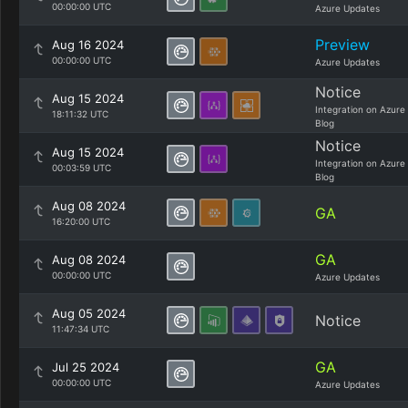
00:00:00 UTC
Azure Updates
Preview
Aug 16 2024
00:00:00 UTC
Azure Updates
Notice
Aug 15 2024
Integration on Azure
18:11:32 UTC
Blog
Notice
Aug 15 2024
Integration on Azure
00:03:59 UTC
Blog
Aug 08 2024
GA
16:20:00 UTC
GA
Aug 08 2024
00:00:00 UTC
Azure Updates
Aug 05 2024
Notice
11:47:34 UTC
GA
Jul 25 2024
00:00:00 UTC
Azure Updates