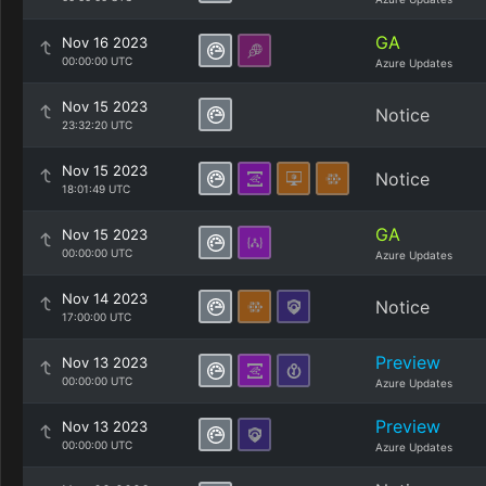
GA
Nov 16 2023
00:00:00 UTC
Azure Updates
Nov 15 2023
Notice
23:32:20 UTC
Nov 15 2023
Notice
18:01:49 UTC
GA
Nov 15 2023
00:00:00 UTC
Azure Updates
Nov 14 2023
Notice
17:00:00 UTC
Preview
Nov 13 2023
00:00:00 UTC
Azure Updates
Preview
Nov 13 2023
00:00:00 UTC
Azure Updates