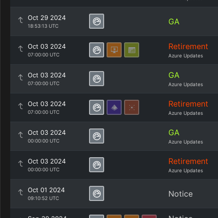
Oct 29 2024
GA
18:53:13 UTC
Retirement
Oct 03 2024
07:00:00 UTC
Azure Updates
GA
Oct 03 2024
07:00:00 UTC
Azure Updates
Retirement
Oct 03 2024
07:00:00 UTC
Azure Updates
GA
Oct 03 2024
00:00:00 UTC
Azure Updates
Retirement
Oct 03 2024
00:00:00 UTC
Azure Updates
Oct 01 2024
Notice
09:10:52 UTC