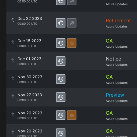
00:00:00 UTC
Azure Updates
Dec 22 2023
Retirement
00:00:00 UTC
Azure Updates
GA
Dec 18 2023
00:00:00 UTC
Azure Updates
Notice
Dec 01 2023
00:00:00 UTC
Azure Updates
GA
Nov 30 2023
00:00:00 UTC
Azure Updates
Preview
Nov 27 2023
00:00:00 UTC
Azure Updates
GA
Nov 20 2023
00:00:00 UTC
Azure Updates
GA
Nov 20 2023
00:00:00 UTC
Azure Updates