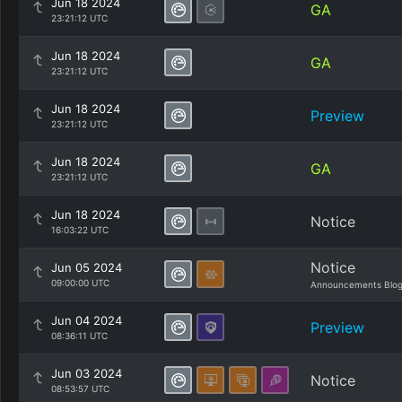
Jun 18 2024
GA
23:21:12 UTC
Jun 18 2024
GA
23:21:12 UTC
Jun 18 2024
Preview
23:21:12 UTC
Jun 18 2024
GA
23:21:12 UTC
Jun 18 2024
Notice
16:03:22 UTC
Notice
Jun 05 2024
09:00:00 UTC
Announcements Blo
Jun 04 2024
Preview
08:36:11 UTC
Jun 03 2024
Notice
08:53:57 UTC