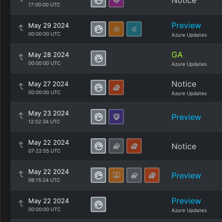
Notice
17:00:00 UTC
Preview
May 29 2024
00:00:00 UTC
Azure Updates
GA
May 28 2024
00:00:00 UTC
Azure Updates
Notice
May 27 2024
00:00:00 UTC
Azure Updates
May 23 2024
Preview
12:52:34 UTC
May 22 2024
Notice
07:22:55 UTC
May 22 2024
Preview
06:15:24 UTC
Preview
May 22 2024
00:00:00 UTC
Azure Updates