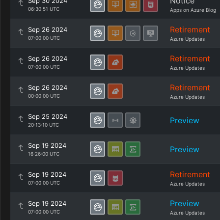
Notice
Sep 30 2024
06:30:51 UTC
Apps on Azure Blog
Retirement
Sep 26 2024
07:00:00 UTC
Azure Updates
Retirement
Sep 26 2024
07:00:00 UTC
Azure Updates
Retirement
Sep 26 2024
00:00:00 UTC
Azure Updates
Sep 25 2024
Preview
20:13:10 UTC
Sep 19 2024
Preview
16:26:00 UTC
Retirement
Sep 19 2024
07:00:00 UTC
Azure Updates
Preview
Sep 19 2024
07:00:00 UTC
Azure Updates