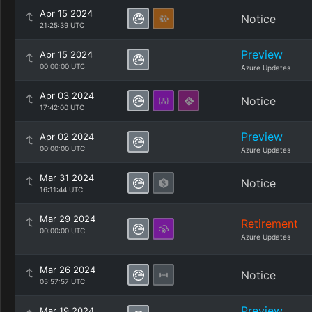
Apr 15 2024
Notice
21:25:39 UTC
Preview
Apr 15 2024
00:00:00 UTC
Azure Updates
Apr 03 2024
Notice
17:42:00 UTC
Preview
Apr 02 2024
00:00:00 UTC
Azure Updates
Mar 31 2024
Notice
16:11:44 UTC
Mar 29 2024
Retirement
00:00:00 UTC
Azure Updates
Mar 26 2024
Notice
05:57:57 UTC
Preview
Mar 19 2024