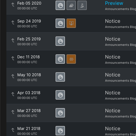
Preview
Feb 05 2020
00:00:00 UTC
Announcements Blo
Notice
Sep 24 2019
00:00:00 UTC
Announcements Blo
Notice
Feb 25 2019
00:00:00 UTC
Announcements Blo
Notice
Dec 11 2018
00:00:00 UTC
Announcements Blo
Notice
May 10 2018
00:00:00 UTC
Announcements Blo
Notice
Apr 03 2018
00:00:00 UTC
Announcements Blo
Notice
Mar 27 2018
00:00:00 UTC
Announcements Blo
Notice
Mar 21 2018
00:00:00 UTC
Announcements Blo