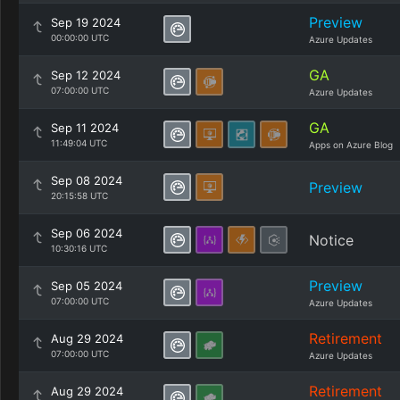
Preview
Sep 19 2024
00:00:00 UTC
Azure Updates
GA
Sep 12 2024
07:00:00 UTC
Azure Updates
GA
Sep 11 2024
11:49:04 UTC
Apps on Azure Blog
Sep 08 2024
Preview
20:15:58 UTC
Sep 06 2024
Notice
10:30:16 UTC
Preview
Sep 05 2024
07:00:00 UTC
Azure Updates
Retirement
Aug 29 2024
07:00:00 UTC
Azure Updates
Retirement
Aug 29 2024