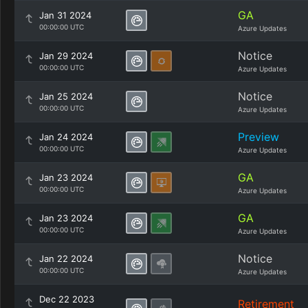
GA
Jan 31 2024
00:00:00 UTC
Azure Updates
Notice
Jan 29 2024
00:00:00 UTC
Azure Updates
Notice
Jan 25 2024
00:00:00 UTC
Azure Updates
Preview
Jan 24 2024
00:00:00 UTC
Azure Updates
GA
Jan 23 2024
00:00:00 UTC
Azure Updates
GA
Jan 23 2024
00:00:00 UTC
Azure Updates
Notice
Jan 22 2024
00:00:00 UTC
Azure Updates
Dec 22 2023
Retirement