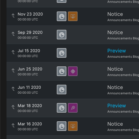
00:00:00 UTC
Announcements Blo
Notice
Nov 23 2020
00:00:00 UTC
Announcements Blo
Notice
Sep 29 2020
00:00:00 UTC
Announcements Blo
Preview
Jul 15 2020
00:00:00 UTC
Announcements Blo
Notice
Jun 25 2020
00:00:00 UTC
Announcements Blo
Notice
Jun 11 2020
00:00:00 UTC
Announcements Blo
Preview
Mar 18 2020
00:00:00 UTC
Announcements Blo
Notice
Mar 16 2020
00:00:00 UTC
Announcements Blo