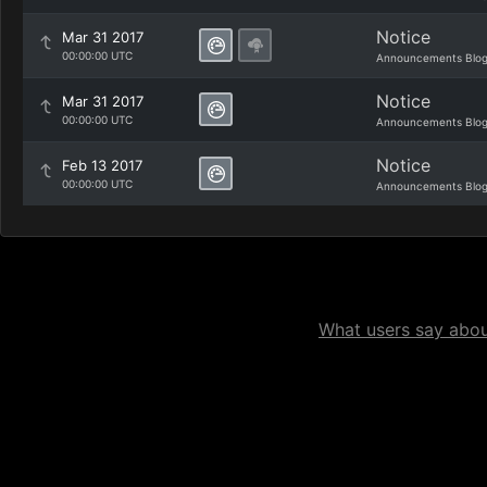
Notice
Mar 31 2017
00:00:00 UTC
Announcements Blo
Notice
Mar 31 2017
00:00:00 UTC
Announcements Blo
Notice
Feb 13 2017
00:00:00 UTC
Announcements Blo
What users say about