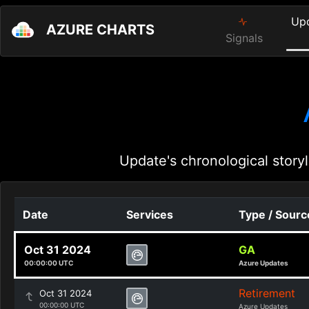
Up
AZURE CHARTS
Signals
Update's chronological storyl
Date
Services
Type / Sourc
Oct 31 2024
GA
00:00:00 UTC
Azure Updates
Retirement
Oct 31 2024
00:00:00 UTC
Azure Updates