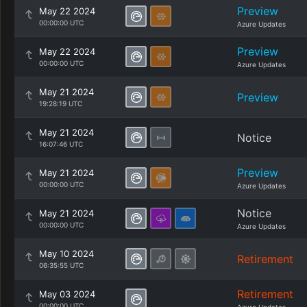
Preview
May 22 2024
00:00:00 UTC
Azure Updates
Preview
May 22 2024
00:00:00 UTC
Azure Updates
May 21 2024
Preview
19:28:19 UTC
May 21 2024
Notice
16:07:46 UTC
Preview
May 21 2024
00:00:00 UTC
Azure Updates
Notice
May 21 2024
00:00:00 UTC
Azure Updates
May 10 2024
Retirement
06:35:55 UTC
Retirement
May 03 2024
00:00:00 UTC