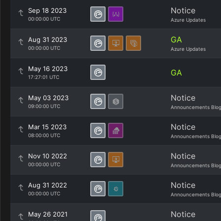
Notice
Sep 18 2023
00:00:00 UTC
Azure Updates
GA
Aug 31 2023
00:00:00 UTC
Azure Updates
May 16 2023
GA
17:27:01 UTC
Notice
May 03 2023
09:00:00 UTC
Announcements Blo
Notice
Mar 15 2023
08:00:00 UTC
Announcements Blo
Notice
Nov 10 2022
00:00:00 UTC
Announcements Blo
Notice
Aug 31 2022
00:00:00 UTC
Announcements Blo
Notice
May 26 2021