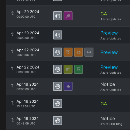
Azure Updates
Apr 29 2024
GA
00:00:00 UTC
Azure Updates
Preview
Apr 29 2024
00:00:00 UTC
Azure Updates
Apr 22 2024
Preview
20:23:06 UTC
Preview
Apr 22 2024
00:00:00 UTC
Azure Updates
Notice
Apr 18 2024
00:00:00 UTC
Azure Updates
Apr 16 2024
GA
13:55:58 UTC
Notice
Apr 16 2024
00:43:09 UTC
Azure SDK Blog