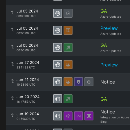
GA
Jul 05 2024
00:00:00 UTC
Azure Updates
Preview
Jul 05 2024
00:00:00 UTC
Azure Updates
GA
Jul 05 2024
00:00:00 UTC
Azure Updates
Jun 27 2024
Preview
23:11:32 UTC
Jun 21 2024
Notice
10:53:03 UTC
Jun 20 2024
GA
16:47:53 UTC
Notice
Jun 19 2024
Integration on Azure
01:59:39 UTC
Blog