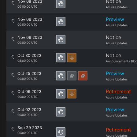
Notice
Nov 08 2023
00:00:00 UTC
Azure Updates
Preview
Nov 06 2023
00:00:00 UTC
Azure Updates
Notice
Nov 06 2023
00:00:00 UTC
Azure Updates
Notice
Oct 30 2023
08:00:00 UTC
Announcements Blo
Preview
Oct 25 2023
00:00:00 UTC
Azure Updates
Retirement
Oct 06 2023
00:00:00 UTC
Azure Updates
Preview
Oct 02 2023
00:00:00 UTC
Azure Updates
Sep 29 2023
Retirement
00:00:00 UTC
Azure Updates