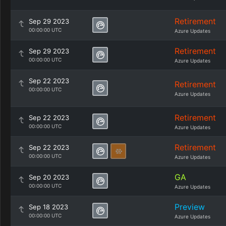
Retirement
Sep 29 2023
00:00:00 UTC
Azure Updates
Retirement
Sep 29 2023
00:00:00 UTC
Azure Updates
Sep 22 2023
Retirement
00:00:00 UTC
Azure Updates
Retirement
Sep 22 2023
00:00:00 UTC
Azure Updates
Retirement
Sep 22 2023
00:00:00 UTC
Azure Updates
GA
Sep 20 2023
00:00:00 UTC
Azure Updates
Preview
Sep 18 2023
00:00:00 UTC
Azure Updates