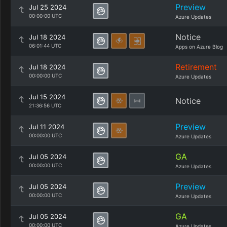
Preview
Jul 25 2024
00:00:00 UTC
Azure Updates
Notice
Jul 18 2024
06:01:44 UTC
Apps on Azure Blog
Retirement
Jul 18 2024
00:00:00 UTC
Azure Updates
Jul 15 2024
Notice
21:36:56 UTC
Preview
Jul 11 2024
00:00:00 UTC
Azure Updates
GA
Jul 05 2024
00:00:00 UTC
Azure Updates
Preview
Jul 05 2024
00:00:00 UTC
Azure Updates
GA
Jul 05 2024
00:00:00 UTC
Azure Updates