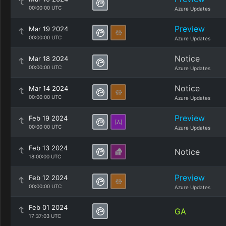
00:00:00 UTC
Azure Updates
Preview
Mar 19 2024
00:00:00 UTC
Azure Updates
Notice
Mar 18 2024
00:00:00 UTC
Azure Updates
Notice
Mar 14 2024
00:00:00 UTC
Azure Updates
Preview
Feb 19 2024
00:00:00 UTC
Azure Updates
Feb 13 2024
Notice
18:00:00 UTC
Preview
Feb 12 2024
00:00:00 UTC
Azure Updates
Feb 01 2024
GA
17:37:03 UTC