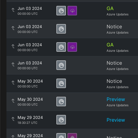
GA
Jun 03 2024
00:00:00 UTC
Azure Updates
Notice
Jun 03 2024
00:00:00 UTC
Azure Updates
GA
Jun 03 2024
00:00:00 UTC
Azure Updates
Notice
Jun 03 2024
00:00:00 UTC
Azure Updates
Notice
May 30 2024
00:00:00 UTC
Azure Updates
Preview
May 30 2024
00:00:00 UTC
Azure Updates
May 29 2024
Preview
18:30:27 UTC
May 29 2024