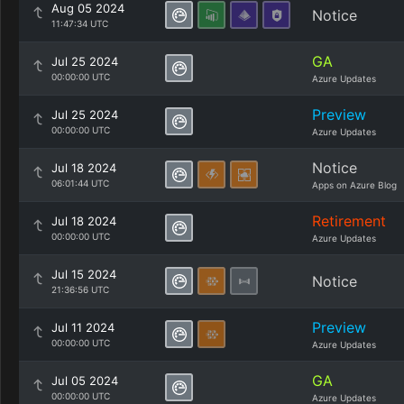
Aug 05 2024
Notice
11:47:34 UTC
GA
Jul 25 2024
00:00:00 UTC
Azure Updates
Preview
Jul 25 2024
00:00:00 UTC
Azure Updates
Notice
Jul 18 2024
06:01:44 UTC
Apps on Azure Blog
Retirement
Jul 18 2024
00:00:00 UTC
Azure Updates
Jul 15 2024
Notice
21:36:56 UTC
Preview
Jul 11 2024
00:00:00 UTC
Azure Updates
GA
Jul 05 2024
00:00:00 UTC
Azure Updates