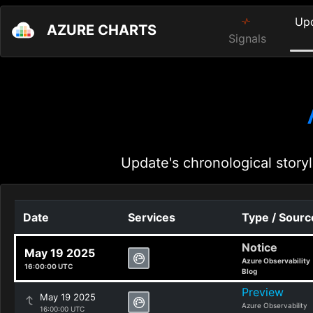
Up
AZURE CHARTS
Signals
Update's chronological storyl
Date
Services
Type / Sourc
Notice
May 19 2025
Azure Observability
16:00:00 UTC
Blog
Preview
May 19 2025
Azure Observability
16:00:00 UTC