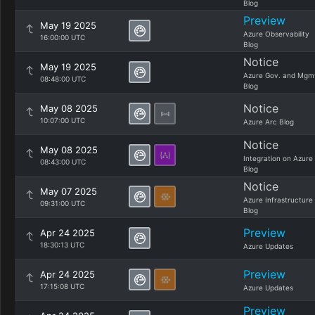
Blog
Preview
May 19 2025
Azure Observability
16:00:00 UTC
Blog
Notice
May 19 2025
Azure Gov. and Mgm
08:48:00 UTC
Blog
Notice
May 08 2025
10:07:00 UTC
Azure Arc Blog
Notice
May 08 2025
Integration on Azure
08:43:00 UTC
Blog
Notice
May 07 2025
Azure Infrastructure
09:31:00 UTC
Blog
Preview
Apr 24 2025
18:30:13 UTC
Azure Updates
Preview
Apr 24 2025
17:15:08 UTC
Azure Updates
Preview