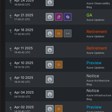
Apr 24 2025
Azure Observability
16:59:00 UTC
Blog
GA
Apr 21 2025
17:00:21 UTC
Azure Updates
Apr 16 2025
Retirement
17:30:50 UTC
Azure Updates
Retirement
Apr 11 2025
19:45:42 UTC
Azure Updates
Preview
Apr 10 2025
19:15:16 UTC
Azure Updates
Notice
Apr 10 2025
Azure Architecture
18:41:00 UTC
Blog
Notice
Apr 04 2025
Azure Infrastructure
04:15:00 UTC
Blog
Preview
Apr 02 2025
14:30:40 UTC
Azure Updates