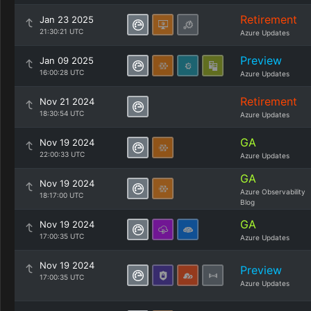
Retirement
Jan 23 2025
21:30:21 UTC
Azure Updates
Preview
Jan 09 2025
16:00:28 UTC
Azure Updates
Retirement
Nov 21 2024
18:30:54 UTC
Azure Updates
GA
Nov 19 2024
22:00:33 UTC
Azure Updates
GA
Nov 19 2024
Azure Observability
18:17:00 UTC
Blog
GA
Nov 19 2024
17:00:35 UTC
Azure Updates
Nov 19 2024
Preview
17:00:35 UTC
Azure Updates