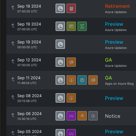
Retirement
Sep 19 2024
07:00:00 UTC
Azure Updates
Preview
Sep 19 2024
07:00:00 UTC
Azure Updates
Preview
Sep 19 2024
00:00:00 UTC
Azure Updates
GA
Sep 12 2024
07:00:00 UTC
Azure Updates
GA
Sep 11 2024
11:49:04 UTC
Apps on Azure Blog
Sep 08 2024
Preview
20:15:58 UTC
Sep 06 2024
Notice
10:30:16 UTC
Preview
Sep 05 2024