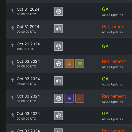
GA
Oct 31 2024
00:00:00 UTC
Azure Updates
Retirement
Oct 31 2024
00:00:00 UTC
Azure Updates
Oct 29 2024
GA
18:53:13 UTC
Retirement
Oct 03 2024
07:00:00 UTC
Azure Updates
GA
Oct 03 2024
07:00:00 UTC
Azure Updates
Retirement
Oct 03 2024
07:00:00 UTC
Azure Updates
GA
Oct 03 2024
00:00:00 UTC
Azure Updates
Retirement
Oct 03 2024