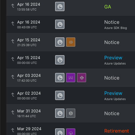
Apr 16 2024
GA
13:55:58 UTC
Notice
Apr 16 2024
00:43:09 UTC
Azure SDK Blog
Apr 15 2024
Notice
21:25:39 UTC
Preview
Apr 15 2024
00:00:00 UTC
Azure Updates
Apr 03 2024
Notice
17:42:00 UTC
Preview
Apr 02 2024
00:00:00 UTC
Azure Updates
Mar 31 2024
Notice
16:11:44 UTC
Mar 29 2024
Retirement
00:00:00 UTC