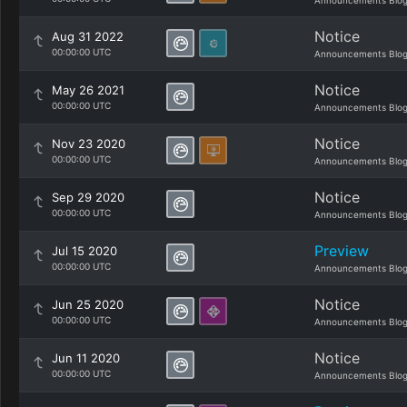
Announcements Blo
Notice
Aug 31 2022
00:00:00 UTC
Announcements Blo
Notice
May 26 2021
00:00:00 UTC
Announcements Blo
Notice
Nov 23 2020
00:00:00 UTC
Announcements Blo
Notice
Sep 29 2020
00:00:00 UTC
Announcements Blo
Preview
Jul 15 2020
00:00:00 UTC
Announcements Blo
Notice
Jun 25 2020
00:00:00 UTC
Announcements Blo
Notice
Jun 11 2020
00:00:00 UTC
Announcements Blo