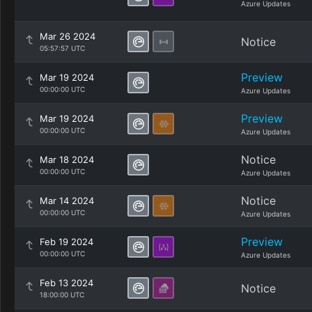
Azure Updates
Mar 26 2024
Notice
05:57:57 UTC
Preview
Mar 19 2024
00:00:00 UTC
Azure Updates
Preview
Mar 19 2024
00:00:00 UTC
Azure Updates
Notice
Mar 18 2024
00:00:00 UTC
Azure Updates
Notice
Mar 14 2024
00:00:00 UTC
Azure Updates
Preview
Feb 19 2024
00:00:00 UTC
Azure Updates
Feb 13 2024
Notice
18:00:00 UTC