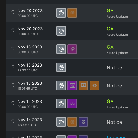
GA
Nov 20 2023
00:00:00 UTC
Azure Updates
GA
Nov 20 2023
00:00:00 UTC
Azure Updates
GA
Nov 16 2023
00:00:00 UTC
Azure Updates
Nov 15 2023
Notice
23:32:20 UTC
Nov 15 2023
Notice
18:01:49 UTC
GA
Nov 15 2023
00:00:00 UTC
Azure Updates
Nov 14 2023
Notice
17:00:00 UTC
Preview
Nov 13 2023