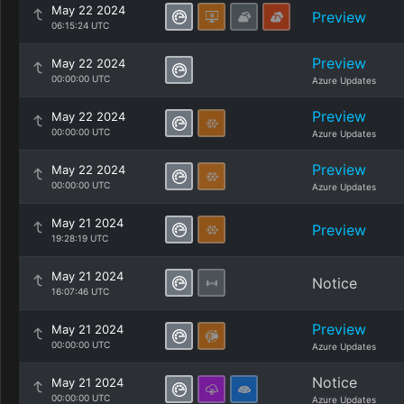
May 22 2024
Preview
06:15:24 UTC
Preview
May 22 2024
00:00:00 UTC
Azure Updates
Preview
May 22 2024
00:00:00 UTC
Azure Updates
Preview
May 22 2024
00:00:00 UTC
Azure Updates
May 21 2024
Preview
19:28:19 UTC
May 21 2024
Notice
16:07:46 UTC
Preview
May 21 2024
00:00:00 UTC
Azure Updates
Notice
May 21 2024
00:00:00 UTC
Azure Updates