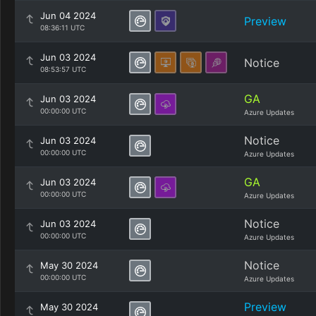
Jun 04 2024
Preview
08:36:11 UTC
Jun 03 2024
Notice
08:53:57 UTC
GA
Jun 03 2024
00:00:00 UTC
Azure Updates
Notice
Jun 03 2024
00:00:00 UTC
Azure Updates
GA
Jun 03 2024
00:00:00 UTC
Azure Updates
Notice
Jun 03 2024
00:00:00 UTC
Azure Updates
Notice
May 30 2024
00:00:00 UTC
Azure Updates
Preview
May 30 2024