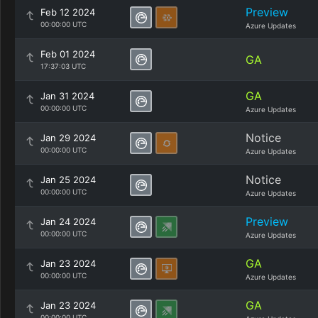
Preview
Feb 12 2024
00:00:00 UTC
Azure Updates
Feb 01 2024
GA
17:37:03 UTC
GA
Jan 31 2024
00:00:00 UTC
Azure Updates
Notice
Jan 29 2024
00:00:00 UTC
Azure Updates
Notice
Jan 25 2024
00:00:00 UTC
Azure Updates
Preview
Jan 24 2024
00:00:00 UTC
Azure Updates
GA
Jan 23 2024
00:00:00 UTC
Azure Updates
GA
Jan 23 2024
00:00:00 UTC