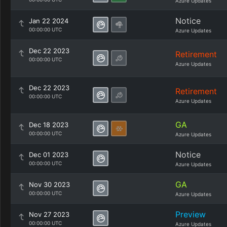
Azure Updates
Notice
Jan 22 2024
00:00:00 UTC
Azure Updates
Dec 22 2023
Retirement
00:00:00 UTC
Azure Updates
Dec 22 2023
Retirement
00:00:00 UTC
Azure Updates
GA
Dec 18 2023
00:00:00 UTC
Azure Updates
Notice
Dec 01 2023
00:00:00 UTC
Azure Updates
GA
Nov 30 2023
00:00:00 UTC
Azure Updates
Preview
Nov 27 2023
00:00:00 UTC
Azure Updates