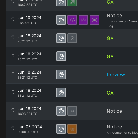
GA
16:47:53 UTC
Notice
Jun 19 2024
Integration on Azure
01:59:39 UTC
Blog
Jun 18 2024
GA
23:21:12 UTC
Jun 18 2024
GA
23:21:12 UTC
Jun 18 2024
Preview
23:21:12 UTC
Jun 18 2024
GA
23:21:12 UTC
Jun 18 2024
Notice
16:03:22 UTC
Notice
Jun 05 2024
09:00:00 UTC
Announcements Blo