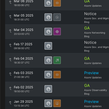
GA
Mar 06 2025
18:00:06 UTC
Azure Updates
Notice
Mar 05 2025
Azure Gov. and Mgm
18:31:00 UTC
Blog
GA
Mar 04 2025
Azure Networking
20:53:00 UTC
Blog
Notice
Feb 17 2025
Azure Gov. and Mgm
09:56:00 UTC
Blog
GA
Feb 04 2025
18:30:37 UTC
Azure Updates
Preview
Feb 03 2025
21:00:38 UTC
Azure Updates
GA
Feb 02 2025
Azure Observability
18:50:00 UTC
Blog
Preview
Jan 29 2025
13:15:34 UTC
Azure Updates