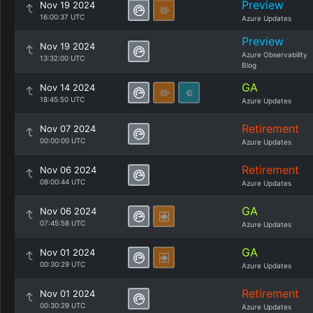
Preview
Nov 19 2024
16:00:37 UTC
Azure Updates
Preview
Nov 19 2024
Azure Observability
13:32:00 UTC
Blog
GA
Nov 14 2024
18:45:50 UTC
Azure Updates
Retirement
Nov 07 2024
00:00:00 UTC
Azure Updates
Retirement
Nov 06 2024
08:00:44 UTC
Azure Updates
GA
Nov 06 2024
07:45:58 UTC
Azure Updates
GA
Nov 01 2024
00:30:29 UTC
Azure Updates
Retirement
Nov 01 2024
00:30:29 UTC
Azure Updates