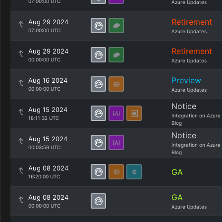
07:00:00 UTC
Azure Updates
Retirement
Aug 29 2024
07:00:00 UTC
Azure Updates
Retirement
Aug 29 2024
00:00:00 UTC
Azure Updates
Preview
Aug 16 2024
00:00:00 UTC
Azure Updates
Notice
Aug 15 2024
Integration on Azure
18:11:32 UTC
Blog
Notice
Aug 15 2024
Integration on Azure
00:03:59 UTC
Blog
Aug 08 2024
GA
16:20:00 UTC
GA
Aug 08 2024
00:00:00 UTC
Azure Updates