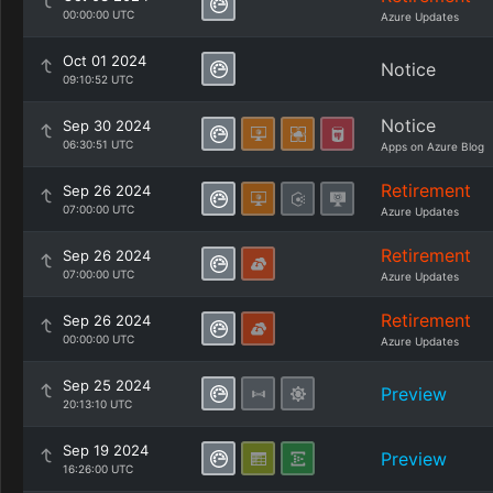
00:00:00 UTC
Azure Updates
Oct 01 2024
Notice
09:10:52 UTC
Notice
Sep 30 2024
06:30:51 UTC
Apps on Azure Blog
Retirement
Sep 26 2024
07:00:00 UTC
Azure Updates
Retirement
Sep 26 2024
07:00:00 UTC
Azure Updates
Retirement
Sep 26 2024
00:00:00 UTC
Azure Updates
Sep 25 2024
Preview
20:13:10 UTC
Sep 19 2024
Preview
16:26:00 UTC