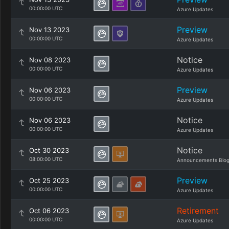
00:00:00 UTC
Azure Updates
Preview
Nov 13 2023
00:00:00 UTC
Azure Updates
Notice
Nov 08 2023
00:00:00 UTC
Azure Updates
Preview
Nov 06 2023
00:00:00 UTC
Azure Updates
Notice
Nov 06 2023
00:00:00 UTC
Azure Updates
Notice
Oct 30 2023
08:00:00 UTC
Announcements Blo
Preview
Oct 25 2023
00:00:00 UTC
Azure Updates
Retirement
Oct 06 2023
00:00:00 UTC
Azure Updates