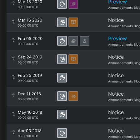
Preview
Mar 18 2020
00:00:00 UTC
Announcements Blo
Notice
Mar 16 2020
00:00:00 UTC
Announcements Blo
Preview
Feb 05 2020
00:00:00 UTC
Announcements Blo
Notice
Sep 24 2019
00:00:00 UTC
Announcements Blo
Notice
Feb 25 2019
00:00:00 UTC
Announcements Blo
Notice
Dec 11 2018
00:00:00 UTC
Announcements Blo
Notice
May 10 2018
00:00:00 UTC
Announcements Blo
Notice
Apr 03 2018
00:00:00 UTC
Announcements Blo