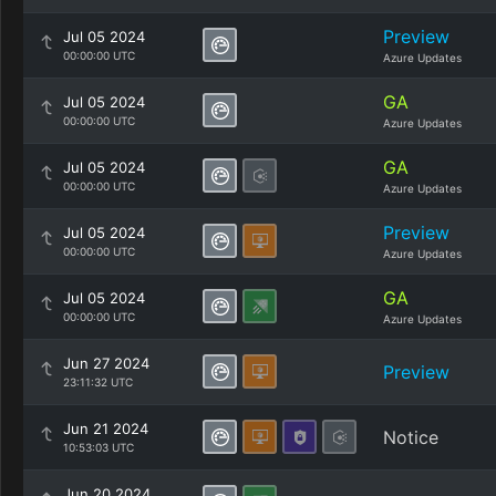
Preview
Jul 05 2024
00:00:00 UTC
Azure Updates
GA
Jul 05 2024
00:00:00 UTC
Azure Updates
GA
Jul 05 2024
00:00:00 UTC
Azure Updates
Preview
Jul 05 2024
00:00:00 UTC
Azure Updates
GA
Jul 05 2024
00:00:00 UTC
Azure Updates
Jun 27 2024
Preview
23:11:32 UTC
Jun 21 2024
Notice
10:53:03 UTC
Jun 20 2024