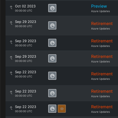
Preview
Oct 02 2023
00:00:00 UTC
Azure Updates
Sep 29 2023
Retirement
00:00:00 UTC
Azure Updates
Retirement
Sep 29 2023
00:00:00 UTC
Azure Updates
Retirement
Sep 29 2023
00:00:00 UTC
Azure Updates
Sep 22 2023
Retirement
00:00:00 UTC
Azure Updates
Retirement
Sep 22 2023
00:00:00 UTC
Azure Updates
Retirement
Sep 22 2023
00:00:00 UTC
Azure Updates