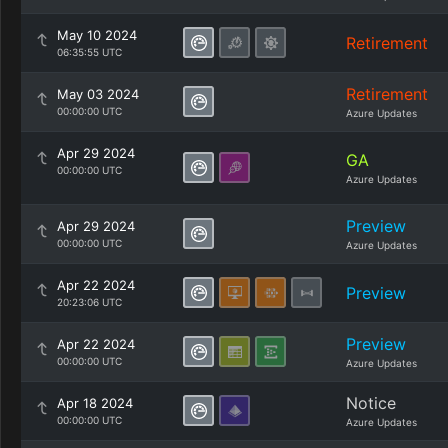
May 10 2024
Retirement
06:35:55 UTC
Retirement
May 03 2024
00:00:00 UTC
Azure Updates
Apr 29 2024
GA
00:00:00 UTC
Azure Updates
Preview
Apr 29 2024
00:00:00 UTC
Azure Updates
Apr 22 2024
Preview
20:23:06 UTC
Preview
Apr 22 2024
00:00:00 UTC
Azure Updates
Notice
Apr 18 2024
00:00:00 UTC
Azure Updates