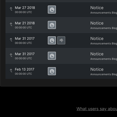
Notice
Mar 27 2018
00:00:00 UTC
Announcements Blo
Notice
Mar 21 2018
00:00:00 UTC
Announcements Blo
Notice
Mar 31 2017
00:00:00 UTC
Announcements Blo
Notice
Mar 31 2017
00:00:00 UTC
Announcements Blo
Notice
Feb 13 2017
00:00:00 UTC
Announcements Blo
What users say about