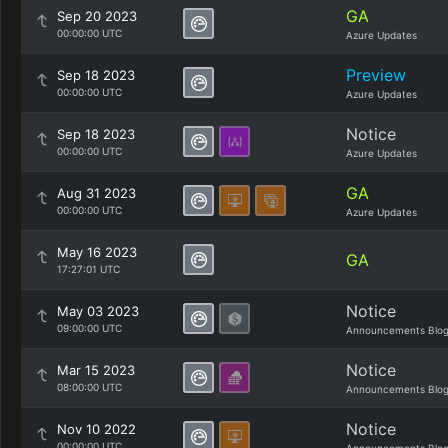
GA
Sep 20 2023
00:00:00 UTC
Azure Updates
Preview
Sep 18 2023
00:00:00 UTC
Azure Updates
Notice
Sep 18 2023
00:00:00 UTC
Azure Updates
GA
Aug 31 2023
00:00:00 UTC
Azure Updates
May 16 2023
GA
17:27:01 UTC
Notice
May 03 2023
09:00:00 UTC
Announcements Blo
Notice
Mar 15 2023
08:00:00 UTC
Announcements Blo
Notice
Nov 10 2022
00:00:00 UTC