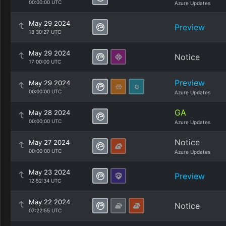
00:00:00 UTC
Azure Updates
May 29 2024
Preview
18:30:27 UTC
May 29 2024
Notice
17:00:00 UTC
Preview
May 29 2024
00:00:00 UTC
Azure Updates
GA
May 28 2024
00:00:00 UTC
Azure Updates
Notice
May 27 2024
00:00:00 UTC
Azure Updates
May 23 2024
Preview
12:52:34 UTC
May 22 2024
Notice
07:22:55 UTC