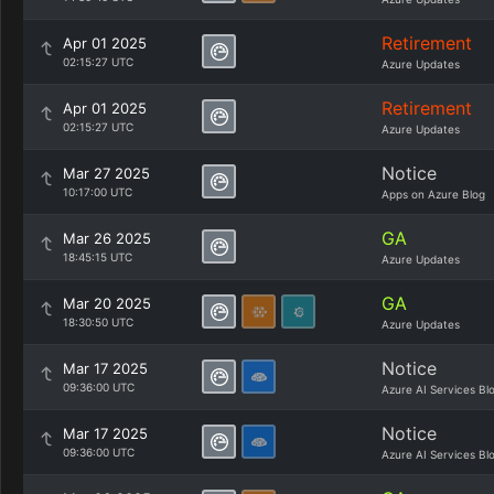
Retirement
Apr 01 2025
02:15:27 UTC
Azure Updates
Retirement
Apr 01 2025
02:15:27 UTC
Azure Updates
Notice
Mar 27 2025
10:17:00 UTC
Apps on Azure Blog
GA
Mar 26 2025
18:45:15 UTC
Azure Updates
GA
Mar 20 2025
18:30:50 UTC
Azure Updates
Notice
Mar 17 2025
09:36:00 UTC
Azure AI Services Bl
Notice
Mar 17 2025
09:36:00 UTC
Azure AI Services Bl