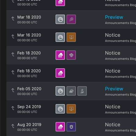
00:00:00 UTC
Announcements Blo
Preview
Mar 18 2020
00:00:00 UTC
Announcements Blo
Notice
Mar 16 2020
00:00:00 UTC
Announcements Blo
Notice
Feb 18 2020
00:00:00 UTC
Announcements Blo
Notice
Feb 18 2020
00:00:00 UTC
Announcements Blo
Preview
Feb 05 2020
00:00:00 UTC
Announcements Blo
Notice
Sep 24 2019
00:00:00 UTC
Announcements Blo
Notice
Aug 20 2019
00:00:00 UTC
Announcements Blo