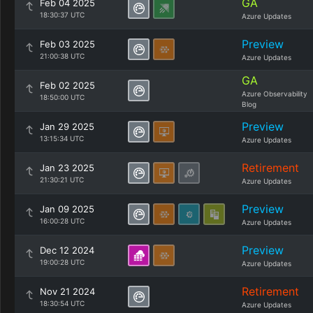
GA
Feb 04 2025
18:30:37 UTC
Azure Updates
Preview
Feb 03 2025
21:00:38 UTC
Azure Updates
GA
Feb 02 2025
Azure Observability
18:50:00 UTC
Blog
Preview
Jan 29 2025
13:15:34 UTC
Azure Updates
Retirement
Jan 23 2025
21:30:21 UTC
Azure Updates
Preview
Jan 09 2025
16:00:28 UTC
Azure Updates
Preview
Dec 12 2024
19:00:28 UTC
Azure Updates
Retirement
Nov 21 2024
18:30:54 UTC
Azure Updates