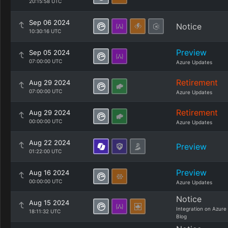
20:15:58 UTC
Sep 06 2024
Notice
10:30:16 UTC
Preview
Sep 05 2024
07:00:00 UTC
Azure Updates
Retirement
Aug 29 2024
07:00:00 UTC
Azure Updates
Retirement
Aug 29 2024
00:00:00 UTC
Azure Updates
Aug 22 2024
Preview
01:22:00 UTC
Preview
Aug 16 2024
00:00:00 UTC
Azure Updates
Notice
Aug 15 2024
Integration on Azure
18:11:32 UTC
Blog