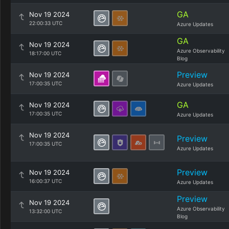
GA
Nov 19 2024
22:00:33 UTC
Azure Updates
GA
Nov 19 2024
Azure Observability
18:17:00 UTC
Blog
Preview
Nov 19 2024
17:00:35 UTC
Azure Updates
GA
Nov 19 2024
17:00:35 UTC
Azure Updates
Nov 19 2024
Preview
17:00:35 UTC
Azure Updates
Preview
Nov 19 2024
16:00:37 UTC
Azure Updates
Preview
Nov 19 2024
Azure Observability
13:32:00 UTC
Blog