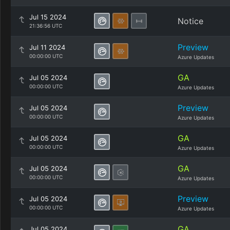
Jul 15 2024
Notice
21:36:56 UTC
Preview
Jul 11 2024
00:00:00 UTC
Azure Updates
GA
Jul 05 2024
00:00:00 UTC
Azure Updates
Preview
Jul 05 2024
00:00:00 UTC
Azure Updates
GA
Jul 05 2024
00:00:00 UTC
Azure Updates
GA
Jul 05 2024
00:00:00 UTC
Azure Updates
Preview
Jul 05 2024
00:00:00 UTC
Azure Updates
GA
Jul 05 2024