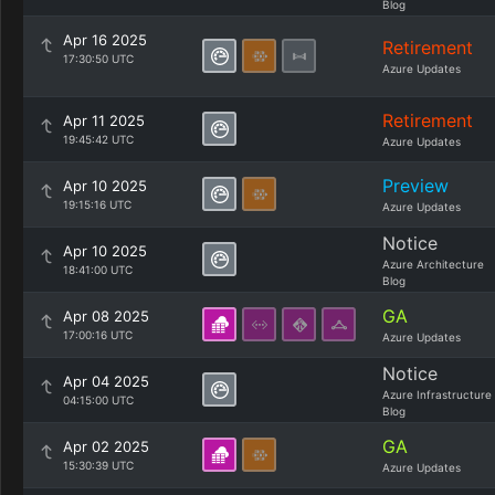
Blog
Apr 16 2025
Retirement
17:30:50 UTC
Azure Updates
Retirement
Apr 11 2025
19:45:42 UTC
Azure Updates
Preview
Apr 10 2025
19:15:16 UTC
Azure Updates
Notice
Apr 10 2025
Azure Architecture
18:41:00 UTC
Blog
GA
Apr 08 2025
17:00:16 UTC
Azure Updates
Notice
Apr 04 2025
Azure Infrastructure
04:15:00 UTC
Blog
GA
Apr 02 2025
15:30:39 UTC
Azure Updates