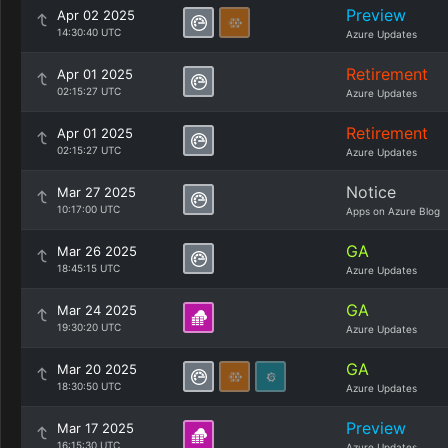
Preview
Apr 02 2025
14:30:40 UTC
Azure Updates
Retirement
Apr 01 2025
02:15:27 UTC
Azure Updates
Retirement
Apr 01 2025
02:15:27 UTC
Azure Updates
Notice
Mar 27 2025
10:17:00 UTC
Apps on Azure Blog
GA
Mar 26 2025
18:45:15 UTC
Azure Updates
GA
Mar 24 2025
19:30:20 UTC
Azure Updates
GA
Mar 20 2025
18:30:50 UTC
Azure Updates
Preview
Mar 17 2025
16:15:30 UTC
Azure Updates