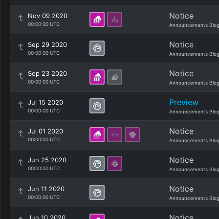
Notice
Nov 09 2020
00:00:00 UTC
Announcements Blo
Notice
Sep 29 2020
00:00:00 UTC
Announcements Blo
Notice
Sep 23 2020
00:00:00 UTC
Announcements Blo
Preview
Jul 15 2020
00:00:00 UTC
Announcements Blo
Notice
Jul 01 2020
00:00:00 UTC
Announcements Blo
Notice
Jun 25 2020
00:00:00 UTC
Announcements Blo
Notice
Jun 11 2020
00:00:00 UTC
Announcements Blo
Notice
Jun 10 2020