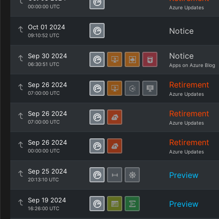
00:00:00 UTC
Azure Updates
Oct 01 2024
Notice
09:10:52 UTC
Notice
Sep 30 2024
06:30:51 UTC
Apps on Azure Blog
Retirement
Sep 26 2024
07:00:00 UTC
Azure Updates
Retirement
Sep 26 2024
07:00:00 UTC
Azure Updates
Retirement
Sep 26 2024
00:00:00 UTC
Azure Updates
Sep 25 2024
Preview
20:13:10 UTC
Sep 19 2024
Preview
16:26:00 UTC