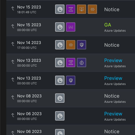
Nov 15 2023
Notice
18:01:49 UTC
GA
Nov 15 2023
00:00:00 UTC
Azure Updates
Nov 14 2023
Notice
17:00:00 UTC
Preview
Nov 13 2023
00:00:00 UTC
Azure Updates
Preview
Nov 13 2023
00:00:00 UTC
Azure Updates
Notice
Nov 08 2023
00:00:00 UTC
Azure Updates
Preview
Nov 06 2023
00:00:00 UTC
Azure Updates
Notice
Nov 06 2023