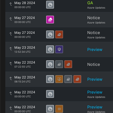
GA
May 28 2024
00:00:00 UTC
Azure Updates
Notice
May 27 2024
00:00:00 UTC
Azure Updates
Notice
May 27 2024
00:00:00 UTC
Azure Updates
May 23 2024
Preview
12:52:34 UTC
May 22 2024
Notice
07:22:55 UTC
May 22 2024
Preview
06:15:24 UTC
Preview
May 22 2024
00:00:00 UTC
Azure Updates
Preview
May 22 2024
00:00:00 UTC
Azure Updates