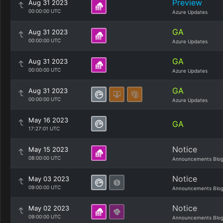
Preview
Aug 31 2023
00:00:00 UTC
Azure Updates
GA
Aug 31 2023
00:00:00 UTC
Azure Updates
GA
Aug 31 2023
00:00:00 UTC
Azure Updates
GA
Aug 31 2023
00:00:00 UTC
Azure Updates
May 16 2023
GA
17:27:01 UTC
Notice
May 15 2023
08:00:00 UTC
Announcements Blo
Notice
May 03 2023
09:00:00 UTC
Announcements Blo
Notice
May 02 2023
09:00:00 UTC
Announcements Blo