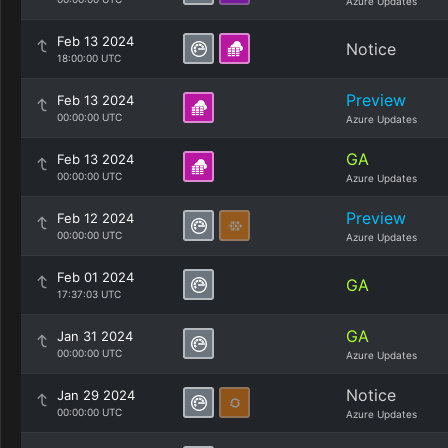
Azure Updates
Feb 13 2024
Notice
18:00:00 UTC
Preview
Feb 13 2024
00:00:00 UTC
Azure Updates
GA
Feb 13 2024
00:00:00 UTC
Azure Updates
Preview
Feb 12 2024
00:00:00 UTC
Azure Updates
Feb 01 2024
GA
17:37:03 UTC
GA
Jan 31 2024
00:00:00 UTC
Azure Updates
Notice
Jan 29 2024
00:00:00 UTC
Azure Updates