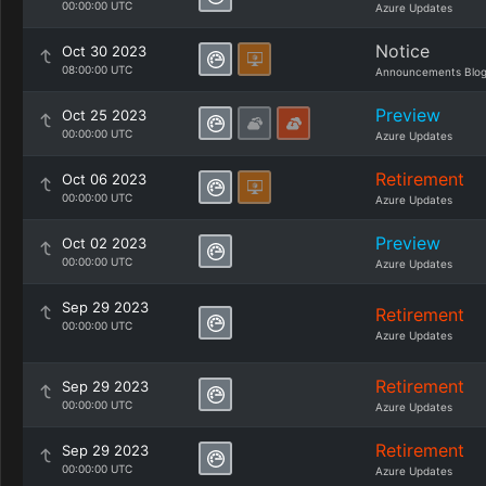
00:00:00 UTC
Azure Updates
Notice
Oct 30 2023
08:00:00 UTC
Announcements Blo
Preview
Oct 25 2023
00:00:00 UTC
Azure Updates
Retirement
Oct 06 2023
00:00:00 UTC
Azure Updates
Preview
Oct 02 2023
00:00:00 UTC
Azure Updates
Sep 29 2023
Retirement
00:00:00 UTC
Azure Updates
Retirement
Sep 29 2023
00:00:00 UTC
Azure Updates
Retirement
Sep 29 2023
00:00:00 UTC
Azure Updates