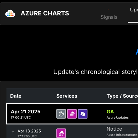
Up
AZURE CHARTS
Signals
Update's chronological storyl
Date
Services
Type / Sourc
Apr 21 2025
GA
17:00:21 UTC
Azure Updates
Notice
Apr 18 2025
Azure Infrastructure
17:11:00 UTC