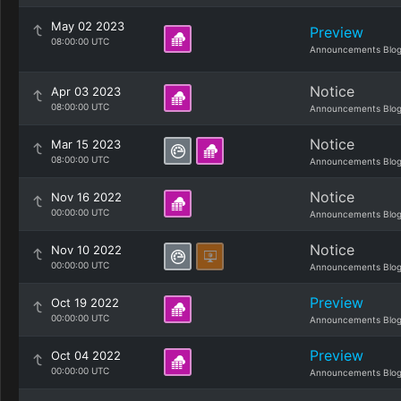
May 02 2023
Preview
08:00:00 UTC
Announcements Blo
Notice
Apr 03 2023
08:00:00 UTC
Announcements Blo
Notice
Mar 15 2023
08:00:00 UTC
Announcements Blo
Notice
Nov 16 2022
00:00:00 UTC
Announcements Blo
Notice
Nov 10 2022
00:00:00 UTC
Announcements Blo
Preview
Oct 19 2022
00:00:00 UTC
Announcements Blo
Preview
Oct 04 2022
00:00:00 UTC
Announcements Blo