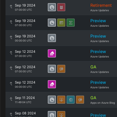
Retirement
Sep 19 2024
07:00:00 UTC
Azure Updates
Preview
Sep 19 2024
07:00:00 UTC
Azure Updates
Preview
Sep 19 2024
00:00:00 UTC
Azure Updates
Preview
Sep 12 2024
07:00:00 UTC
Azure Updates
GA
Sep 12 2024
07:00:00 UTC
Azure Updates
Preview
Sep 12 2024
00:00:00 UTC
Azure Updates
GA
Sep 11 2024
11:49:04 UTC
Apps on Azure Blog
Sep 08 2024
Preview