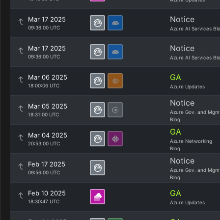
Notice
Mar 17 2025
09:36:00 UTC
Azure AI Services Bl
Notice
Mar 17 2025
09:36:00 UTC
Azure AI Services Bl
GA
Mar 06 2025
18:00:06 UTC
Azure Updates
Notice
Mar 05 2025
Azure Gov. and Mgm
18:31:00 UTC
Blog
GA
Mar 04 2025
Azure Networking
20:53:00 UTC
Blog
Notice
Feb 17 2025
Azure Gov. and Mgm
09:56:00 UTC
Blog
GA
Feb 10 2025
18:30:47 UTC
Azure Updates