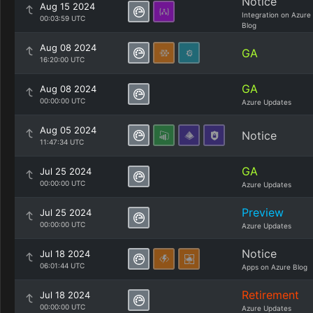
Notice
Aug 15 2024
Integration on Azure
00:03:59 UTC
Blog
Aug 08 2024
GA
16:20:00 UTC
GA
Aug 08 2024
00:00:00 UTC
Azure Updates
Aug 05 2024
Notice
11:47:34 UTC
GA
Jul 25 2024
00:00:00 UTC
Azure Updates
Preview
Jul 25 2024
00:00:00 UTC
Azure Updates
Notice
Jul 18 2024
06:01:44 UTC
Apps on Azure Blog
Retirement
Jul 18 2024
00:00:00 UTC
Azure Updates