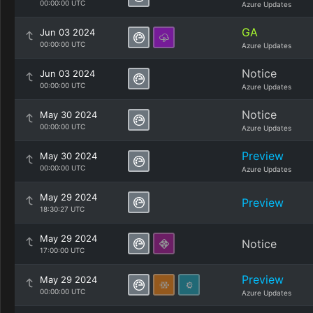
00:00:00 UTC
Azure Updates
GA
Jun 03 2024
00:00:00 UTC
Azure Updates
Notice
Jun 03 2024
00:00:00 UTC
Azure Updates
Notice
May 30 2024
00:00:00 UTC
Azure Updates
Preview
May 30 2024
00:00:00 UTC
Azure Updates
May 29 2024
Preview
18:30:27 UTC
May 29 2024
Notice
17:00:00 UTC
Preview
May 29 2024
00:00:00 UTC
Azure Updates