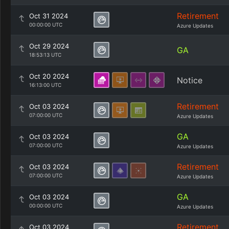
Retirement
Oct 31 2024
00:00:00 UTC
Azure Updates
Oct 29 2024
GA
18:53:13 UTC
Oct 20 2024
Notice
16:13:00 UTC
Retirement
Oct 03 2024
07:00:00 UTC
Azure Updates
GA
Oct 03 2024
07:00:00 UTC
Azure Updates
Retirement
Oct 03 2024
07:00:00 UTC
Azure Updates
GA
Oct 03 2024
00:00:00 UTC
Azure Updates
Retirement
Oct 03 2024