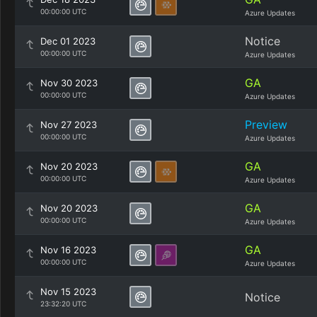
00:00:00 UTC
Azure Updates
Notice
Dec 01 2023
00:00:00 UTC
Azure Updates
GA
Nov 30 2023
00:00:00 UTC
Azure Updates
Preview
Nov 27 2023
00:00:00 UTC
Azure Updates
GA
Nov 20 2023
00:00:00 UTC
Azure Updates
GA
Nov 20 2023
00:00:00 UTC
Azure Updates
GA
Nov 16 2023
00:00:00 UTC
Azure Updates
Nov 15 2023
Notice
23:32:20 UTC