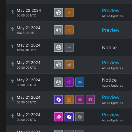
Preview
May 22 2024
00:00:00 UTC
Azure Updates
May 21 2024
Preview
19:28:19 UTC
May 21 2024
Notice
16:07:46 UTC
Preview
May 21 2024
00:00:00 UTC
Azure Updates
Notice
May 21 2024
00:00:00 UTC
Azure Updates
Preview
May 21 2024
00:00:00 UTC
Azure Updates
Preview
May 21 2024
00:00:00 UTC
Azure Updates