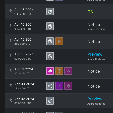
Apr 16 2024
GA
13:55:58 UTC
Notice
Apr 16 2024
00:43:09 UTC
Azure SDK Blog
Apr 15 2024
Notice
21:25:39 UTC
Preview
Apr 15 2024
00:00:00 UTC
Azure Updates
Apr 11 2024
Notice
22:10:45 UTC
Apr 03 2024
Notice
17:42:00 UTC
Preview
Apr 02 2024
00:00:00 UTC
Azure Updates