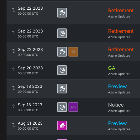
Sep 22 2023
Retirement
00:00:00 UTC
Azure Updates
Retirement
Sep 22 2023
00:00:00 UTC
Azure Updates
Retirement
Sep 22 2023
00:00:00 UTC
Azure Updates
GA
Sep 20 2023
00:00:00 UTC
Azure Updates
Preview
Sep 18 2023
00:00:00 UTC
Azure Updates
Notice
Sep 18 2023
00:00:00 UTC
Azure Updates
Preview
Aug 31 2023
00:00:00 UTC
Azure Updates