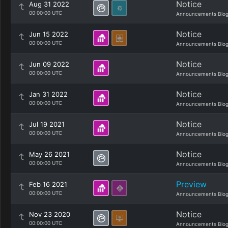
Notice
Aug 31 2022
00:00:00 UTC
Announcements Blo
Notice
Jun 15 2022
00:00:00 UTC
Announcements Blo
Notice
Jun 09 2022
00:00:00 UTC
Announcements Blo
Notice
Jan 31 2022
00:00:00 UTC
Announcements Blo
Notice
Jul 19 2021
00:00:00 UTC
Announcements Blo
Notice
May 26 2021
00:00:00 UTC
Announcements Blo
Preview
Feb 16 2021
00:00:00 UTC
Announcements Blo
Notice
Nov 23 2020
00:00:00 UTC
Announcements Blo