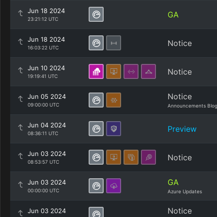
Jun 18 2024
GA
23:21:12 UTC
Jun 18 2024
Notice
16:03:22 UTC
Jun 10 2024
Notice
19:19:41 UTC
Notice
Jun 05 2024
09:00:00 UTC
Announcements Blo
Jun 04 2024
Preview
08:36:11 UTC
Jun 03 2024
Notice
08:53:57 UTC
GA
Jun 03 2024
00:00:00 UTC
Azure Updates
Notice
Jun 03 2024