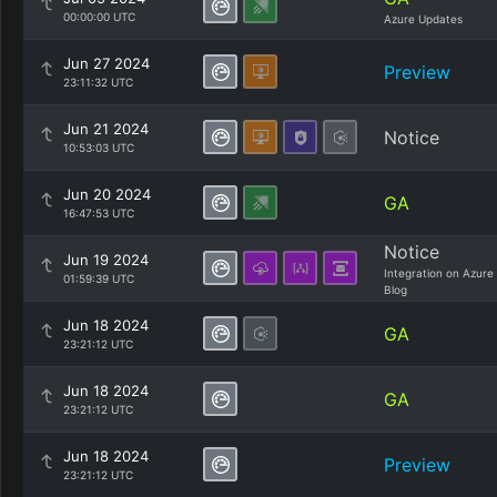
00:00:00 UTC
Azure Updates
Jun 27 2024
Preview
23:11:32 UTC
Jun 21 2024
Notice
10:53:03 UTC
Jun 20 2024
GA
16:47:53 UTC
Notice
Jun 19 2024
Integration on Azure
01:59:39 UTC
Blog
Jun 18 2024
GA
23:21:12 UTC
Jun 18 2024
GA
23:21:12 UTC
Jun 18 2024
Preview
23:21:12 UTC