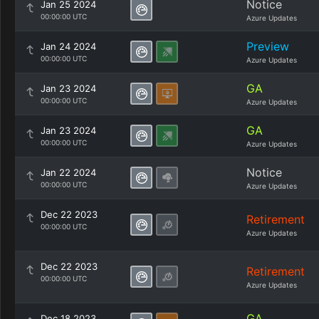
Notice
Jan 25 2024
00:00:00 UTC
Azure Updates
Preview
Jan 24 2024
00:00:00 UTC
Azure Updates
GA
Jan 23 2024
00:00:00 UTC
Azure Updates
GA
Jan 23 2024
00:00:00 UTC
Azure Updates
Notice
Jan 22 2024
00:00:00 UTC
Azure Updates
Dec 22 2023
Retirement
00:00:00 UTC
Azure Updates
Dec 22 2023
Retirement
00:00:00 UTC
Azure Updates
GA
Dec 18 2023