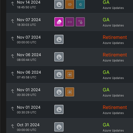
GA
Nov 14 2024
18:45:50 UTC
Azure Updates
GA
Nov 07 2024
18:30:03 UTC
Azure Updates
Retirement
Nov 07 2024
00:00:00 UTC
Azure Updates
Retirement
Nov 06 2024
08:00:44 UTC
Azure Updates
GA
Nov 06 2024
07:45:58 UTC
Azure Updates
GA
Nov 01 2024
00:30:29 UTC
Azure Updates
Retirement
Nov 01 2024
00:30:29 UTC
Azure Updates
GA
Oct 31 2024
00:00:00 UTC
Azure Updates