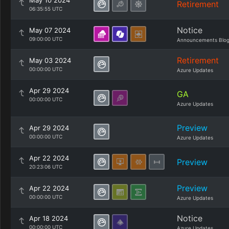
May 10 2024
Retirement
06:35:55 UTC
Notice
May 07 2024
09:00:00 UTC
Announcements Blo
Retirement
May 03 2024
00:00:00 UTC
Azure Updates
Apr 29 2024
GA
00:00:00 UTC
Azure Updates
Preview
Apr 29 2024
00:00:00 UTC
Azure Updates
Apr 22 2024
Preview
20:23:06 UTC
Preview
Apr 22 2024
00:00:00 UTC
Azure Updates
Notice
Apr 18 2024
00:00:00 UTC
Azure Updates