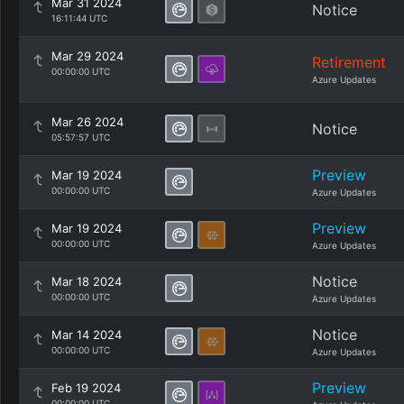
Mar 31 2024
Notice
16:11:44 UTC
Mar 29 2024
Retirement
00:00:00 UTC
Azure Updates
Mar 26 2024
Notice
05:57:57 UTC
Preview
Mar 19 2024
00:00:00 UTC
Azure Updates
Preview
Mar 19 2024
00:00:00 UTC
Azure Updates
Notice
Mar 18 2024
00:00:00 UTC
Azure Updates
Notice
Mar 14 2024
00:00:00 UTC
Azure Updates
Preview
Feb 19 2024
00:00:00 UTC