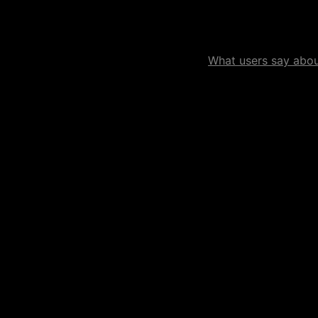
What users say about