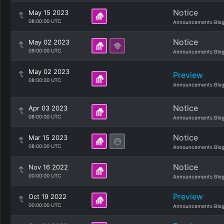
Notice
May 15 2023
08:00:00 UTC
Announcements Blo
Notice
May 02 2023
09:00:00 UTC
Announcements Blo
May 02 2023
Preview
08:00:00 UTC
Announcements Blo
Notice
Apr 03 2023
08:00:00 UTC
Announcements Blo
Notice
Mar 15 2023
08:00:00 UTC
Announcements Blo
Notice
Nov 16 2022
00:00:00 UTC
Announcements Blo
Preview
Oct 19 2022
00:00:00 UTC
Announcements Blo