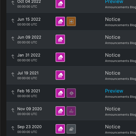
Preview
Oct 04 2022
00:00:00 UTC
Announcements Blo
Notice
Jun 15 2022
00:00:00 UTC
Announcements Blo
Notice
Jun 09 2022
00:00:00 UTC
Announcements Blo
Notice
Jan 31 2022
00:00:00 UTC
Announcements Blo
Notice
Jul 19 2021
00:00:00 UTC
Announcements Blo
Preview
Feb 16 2021
00:00:00 UTC
Announcements Blo
Notice
Nov 09 2020
00:00:00 UTC
Announcements Blo
Notice
Sep 23 2020
00:00:00 UTC
Announcements Blo