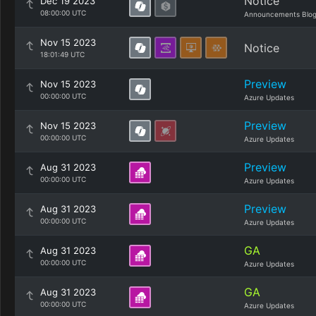
Notice
Dec 19 2023
08:00:00 UTC
Announcements Blo
Nov 15 2023
Notice
18:01:49 UTC
Preview
Nov 15 2023
00:00:00 UTC
Azure Updates
Preview
Nov 15 2023
00:00:00 UTC
Azure Updates
Preview
Aug 31 2023
00:00:00 UTC
Azure Updates
Preview
Aug 31 2023
00:00:00 UTC
Azure Updates
GA
Aug 31 2023
00:00:00 UTC
Azure Updates
GA
Aug 31 2023
00:00:00 UTC
Azure Updates