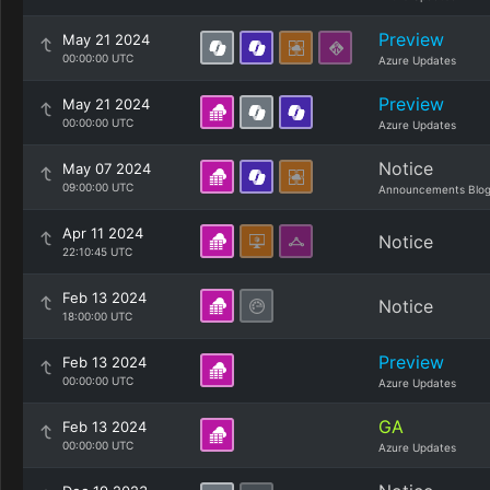
Preview
May 21 2024
00:00:00 UTC
Azure Updates
Preview
May 21 2024
00:00:00 UTC
Azure Updates
Notice
May 07 2024
09:00:00 UTC
Announcements Blo
Apr 11 2024
Notice
22:10:45 UTC
Feb 13 2024
Notice
18:00:00 UTC
Preview
Feb 13 2024
00:00:00 UTC
Azure Updates
GA
Feb 13 2024
00:00:00 UTC
Azure Updates