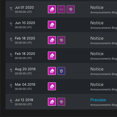
Notice
Jul 01 2020
00:00:00 UTC
Announcements Blo
Notice
Jun 10 2020
00:00:00 UTC
Announcements Blo
Notice
Feb 18 2020
00:00:00 UTC
Announcements Blo
Notice
Feb 18 2020
00:00:00 UTC
Announcements Blo
Notice
Aug 20 2019
00:00:00 UTC
Announcements Blo
Notice
Mar 04 2019
00:00:00 UTC
Announcements Blo
Preview
Jul 12 2018
00:00:00 UTC
Announcements Blo