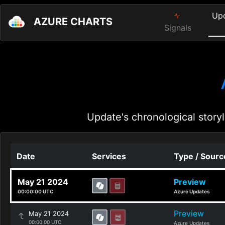
Up
AZURE CHARTS
Signals
Update's chronological storyl
Date
Services
Type / Sourc
May 21 2024
Preview
00:00:00 UTC
Azure Updates
Preview
May 21 2024
00:00:00 UTC
Azure Updates