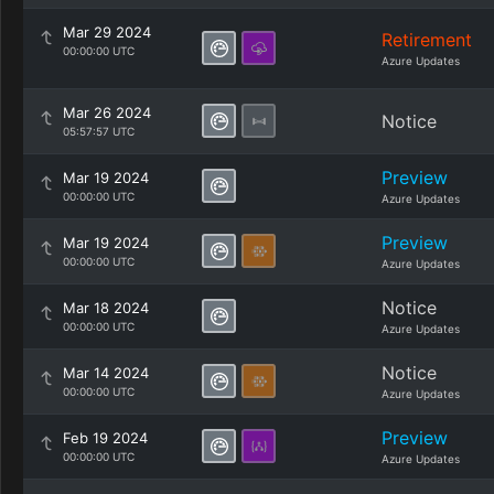
Mar 29 2024
Retirement
00:00:00 UTC
Azure Updates
Mar 26 2024
Notice
05:57:57 UTC
Preview
Mar 19 2024
00:00:00 UTC
Azure Updates
Preview
Mar 19 2024
00:00:00 UTC
Azure Updates
Notice
Mar 18 2024
00:00:00 UTC
Azure Updates
Notice
Mar 14 2024
00:00:00 UTC
Azure Updates
Preview
Feb 19 2024
00:00:00 UTC
Azure Updates