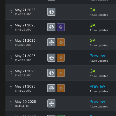
GA
May 21 2025
11:45:29 UTC
Azure Updates
GA
May 21 2025
11:45:29 UTC
Azure Updates
GA
May 21 2025
11:45:29 UTC
Azure Updates
Preview
May 21 2025
11:45:29 UTC
Azure Updates
GA
May 21 2025
11:45:29 UTC
Azure Updates
Preview
May 21 2025
11:45:29 UTC
Azure Updates
Preview
May 20 2025
16:45:48 UTC
Azure Updates