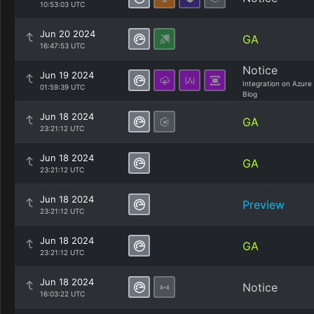
10:53:03 UTC
Jun 20 2024
GA
16:47:53 UTC
Notice
Jun 19 2024
Integration on Azure
01:59:39 UTC
Blog
Jun 18 2024
GA
23:21:12 UTC
Jun 18 2024
GA
23:21:12 UTC
Jun 18 2024
Preview
23:21:12 UTC
Jun 18 2024
GA
23:21:12 UTC
Jun 18 2024
Notice
16:03:22 UTC