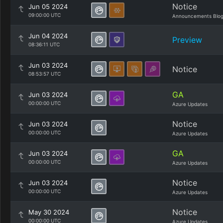
Notice
Jun 05 2024
09:00:00 UTC
Announcements Blo
Jun 04 2024
Preview
08:36:11 UTC
Jun 03 2024
Notice
08:53:57 UTC
GA
Jun 03 2024
00:00:00 UTC
Azure Updates
Notice
Jun 03 2024
00:00:00 UTC
Azure Updates
GA
Jun 03 2024
00:00:00 UTC
Azure Updates
Notice
Jun 03 2024
00:00:00 UTC
Azure Updates
Notice
May 30 2024
00:00:00 UTC
Azure Updates