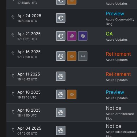
17:15:08 UTC
Azure Updates
Preview
Apr 24 2025
Azure Observability
16:59:00 UTC
Blog
GA
Apr 21 2025
17:00:21 UTC
Azure Updates
Apr 16 2025
Retirement
17:30:50 UTC
Azure Updates
Retirement
Apr 11 2025
19:45:42 UTC
Azure Updates
Preview
Apr 10 2025
19:15:16 UTC
Azure Updates
Notice
Apr 10 2025
Azure Architecture
18:41:00 UTC
Blog
Notice
Apr 04 2025
Azure Infrastructure
04:15:00 UTC
Blog