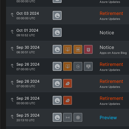
00:00:00 UTC
Azure Updates
Retirement
Oct 03 2024
00:00:00 UTC
Azure Updates
Oct 01 2024
Notice
09:10:52 UTC
Notice
Sep 30 2024
06:30:51 UTC
Apps on Azure Blog
Retirement
Sep 26 2024
07:00:00 UTC
Azure Updates
Retirement
Sep 26 2024
07:00:00 UTC
Azure Updates
Retirement
Sep 26 2024
00:00:00 UTC
Azure Updates
Sep 25 2024
Preview
20:13:10 UTC