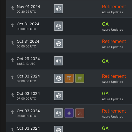
Retirement
Nov 01 2024
00:30:29 UTC
Azure Updates
GA
Oct 31 2024
00:00:00 UTC
Azure Updates
Retirement
Oct 31 2024
00:00:00 UTC
Azure Updates
Oct 29 2024
GA
18:53:13 UTC
Retirement
Oct 03 2024
07:00:00 UTC
Azure Updates
GA
Oct 03 2024
07:00:00 UTC
Azure Updates
Retirement
Oct 03 2024
07:00:00 UTC
Azure Updates
GA
Oct 03 2024