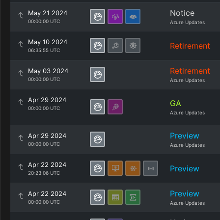
Notice
May 21 2024
00:00:00 UTC
Azure Updates
May 10 2024
Retirement
06:35:55 UTC
Retirement
May 03 2024
00:00:00 UTC
Azure Updates
Apr 29 2024
GA
00:00:00 UTC
Azure Updates
Preview
Apr 29 2024
00:00:00 UTC
Azure Updates
Apr 22 2024
Preview
20:23:06 UTC
Preview
Apr 22 2024
00:00:00 UTC
Azure Updates