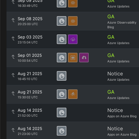
GA
Sep 09 2025
16:30:49 UTC
Azure Updates
GA
Sep 08 2025
Azure Observability
20:25:00 UTC
Blog
GA
Sep 03 2025
23:15:04 UTC
Azure Updates
GA
Sep 01 2025
10:00:54 UTC
Azure Updates
Notice
Aug 21 2025
16:45:10 UTC
Azure Updates
GA
Aug 21 2025
15:30:02 UTC
Azure Updates
Notice
Aug 14 2025
21:52:00 UTC
Apps on Azure Blog
Notice
Aug 14 2025
21:23:00 UTC
Apps on Azure Blog