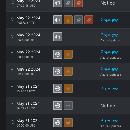
May 22 2024
Notice
07:22:55 UTC
May 22 2024
Preview
06:15:24 UTC
Preview
May 22 2024
00:00:00 UTC
Azure Updates
Preview
May 22 2024
00:00:00 UTC
Azure Updates
Preview
May 22 2024
00:00:00 UTC
Azure Updates
May 21 2024
Preview
19:28:19 UTC
May 21 2024
Notice
16:07:46 UTC
Preview
May 21 2024
00:00:00 UTC
Azure Updates