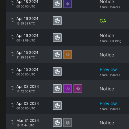
Notice
Apr 18 2024
00:00:00 UTC
Azure Updates
Apr 16 2024
GA
13:55:58 UTC
Notice
Apr 16 2024
00:43:09 UTC
Azure SDK Blog
Apr 15 2024
Notice
21:25:39 UTC
Preview
Apr 15 2024
00:00:00 UTC
Azure Updates
Apr 03 2024
Notice
17:42:00 UTC
Preview
Apr 02 2024
00:00:00 UTC
Azure Updates
Mar 31 2024
Notice
16:11:44 UTC