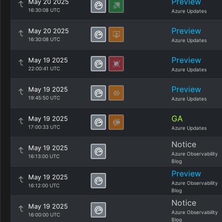
Preview
May 20 2025
16:30:08 UTC
Azure Updates
Preview
May 20 2025
16:30:08 UTC
Azure Updates
Preview
May 19 2025
22:00:41 UTC
Azure Updates
Preview
May 19 2025
19:45:50 UTC
Azure Updates
GA
May 19 2025
17:00:33 UTC
Azure Updates
Notice
May 19 2025
Azure Observability
16:13:00 UTC
Blog
Preview
May 19 2025
Azure Observability
16:12:00 UTC
Blog
Notice
May 19 2025
Azure Observability
16:00:00 UTC
Blog