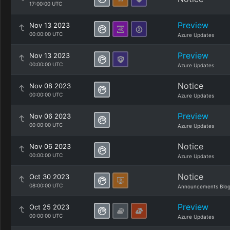
17:00:00 UTC
Preview
Nov 13 2023
00:00:00 UTC
Azure Updates
Preview
Nov 13 2023
00:00:00 UTC
Azure Updates
Notice
Nov 08 2023
00:00:00 UTC
Azure Updates
Preview
Nov 06 2023
00:00:00 UTC
Azure Updates
Notice
Nov 06 2023
00:00:00 UTC
Azure Updates
Notice
Oct 30 2023
08:00:00 UTC
Announcements Blo
Preview
Oct 25 2023
00:00:00 UTC
Azure Updates