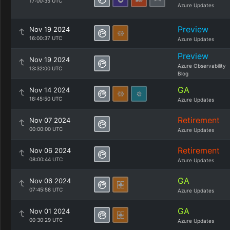
17:00:35 UTC
Azure Updates
Preview
Nov 19 2024
16:00:37 UTC
Azure Updates
Preview
Nov 19 2024
Azure Observability
13:32:00 UTC
Blog
GA
Nov 14 2024
18:45:50 UTC
Azure Updates
Retirement
Nov 07 2024
00:00:00 UTC
Azure Updates
Retirement
Nov 06 2024
08:00:44 UTC
Azure Updates
GA
Nov 06 2024
07:45:58 UTC
Azure Updates
GA
Nov 01 2024
00:30:29 UTC
Azure Updates