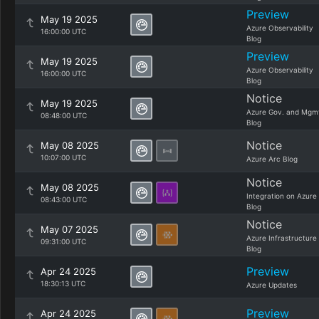
Preview
May 19 2025
Azure Observability
16:00:00 UTC
Blog
Preview
May 19 2025
Azure Observability
16:00:00 UTC
Blog
Notice
May 19 2025
Azure Gov. and Mgm
08:48:00 UTC
Blog
Notice
May 08 2025
10:07:00 UTC
Azure Arc Blog
Notice
May 08 2025
Integration on Azure
08:43:00 UTC
Blog
Notice
May 07 2025
Azure Infrastructure
09:31:00 UTC
Blog
Preview
Apr 24 2025
18:30:13 UTC
Azure Updates
Preview
Apr 24 2025