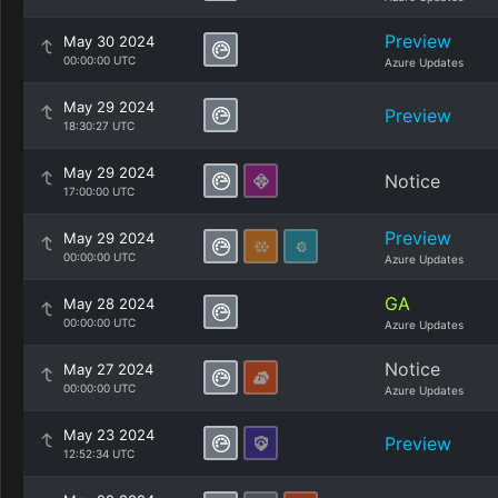
Preview
May 30 2024
00:00:00 UTC
Azure Updates
May 29 2024
Preview
18:30:27 UTC
May 29 2024
Notice
17:00:00 UTC
Preview
May 29 2024
00:00:00 UTC
Azure Updates
GA
May 28 2024
00:00:00 UTC
Azure Updates
Notice
May 27 2024
00:00:00 UTC
Azure Updates
May 23 2024
Preview
12:52:34 UTC