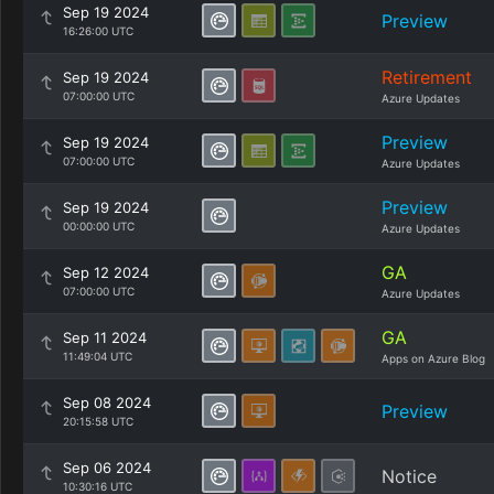
Sep 19 2024
Preview
16:26:00 UTC
Retirement
Sep 19 2024
07:00:00 UTC
Azure Updates
Preview
Sep 19 2024
07:00:00 UTC
Azure Updates
Preview
Sep 19 2024
00:00:00 UTC
Azure Updates
GA
Sep 12 2024
07:00:00 UTC
Azure Updates
GA
Sep 11 2024
11:49:04 UTC
Apps on Azure Blog
Sep 08 2024
Preview
20:15:58 UTC
Sep 06 2024
Notice
10:30:16 UTC