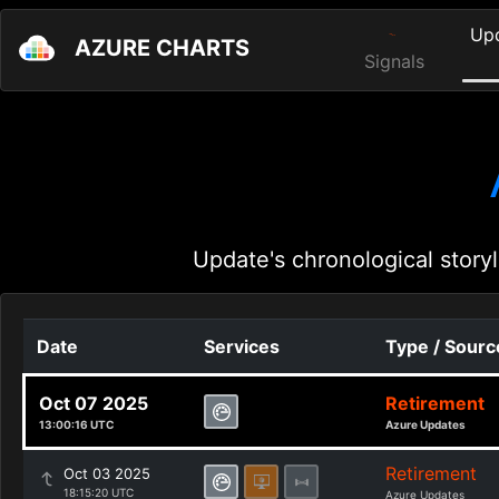
Up
AZURE CHARTS
Signals
Update's chronological storyl
Date
Services
Type / Sourc
Oct 07 2025
Retirement
13:00:16 UTC
Azure Updates
Retirement
Oct 03 2025
18:15:20 UTC
Azure Updates