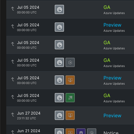
GA
Jul 05 2024
00:00:00 UTC
Azure Updates
Preview
Jul 05 2024
00:00:00 UTC
Azure Updates
GA
Jul 05 2024
00:00:00 UTC
Azure Updates
GA
Jul 05 2024
00:00:00 UTC
Azure Updates
Preview
Jul 05 2024
00:00:00 UTC
Azure Updates
GA
Jul 05 2024
00:00:00 UTC
Azure Updates
Jun 27 2024
Preview
23:11:32 UTC
Jun 21 2024
Notice