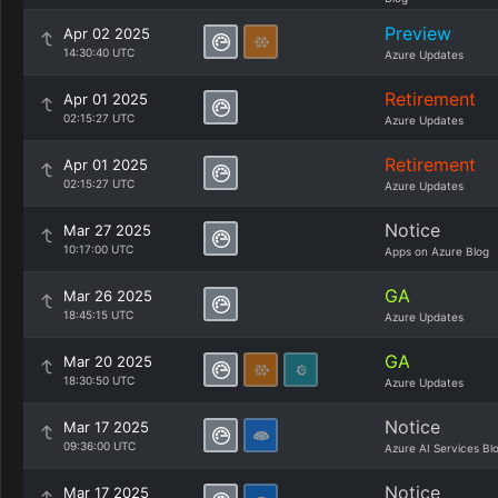
Preview
Apr 02 2025
14:30:40 UTC
Azure Updates
Retirement
Apr 01 2025
02:15:27 UTC
Azure Updates
Retirement
Apr 01 2025
02:15:27 UTC
Azure Updates
Notice
Mar 27 2025
10:17:00 UTC
Apps on Azure Blog
GA
Mar 26 2025
18:45:15 UTC
Azure Updates
GA
Mar 20 2025
18:30:50 UTC
Azure Updates
Notice
Mar 17 2025
09:36:00 UTC
Azure AI Services Bl
Notice
Mar 17 2025