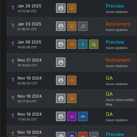
Preview
Jan 29 2025
13:15:34 UTC
Azure Updates
Retirement
Jan 23 2025
21:30:21 UTC
Azure Updates
Preview
Jan 09 2025
16:00:28 UTC
Azure Updates
Retirement
Nov 21 2024
18:30:54 UTC
Azure Updates
GA
Nov 19 2024
22:00:33 UTC
Azure Updates
GA
Nov 19 2024
Azure Observability
18:17:00 UTC
Blog
GA
Nov 19 2024
17:00:35 UTC
Azure Updates
Nov 19 2024
Preview