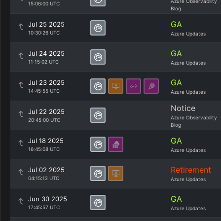
Azure Observability
15:06:00 UTC
Blog
GA
Jul 25 2025
10:30:26 UTC
Azure Updates
GA
Jul 24 2025
11:15:02 UTC
Azure Updates
GA
Jul 23 2025
14:45:55 UTC
Azure Updates
Notice
Jul 22 2025
Azure Observability
20:45:00 UTC
Blog
GA
Jul 18 2025
16:45:08 UTC
Azure Updates
Retirement
Jul 02 2025
04:15:12 UTC
Azure Updates
GA
Jun 30 2025
17:45:57 UTC
Azure Updates