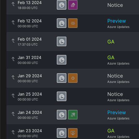
Feb 13 2024
Notice
18:00:00 UTC
Preview
Feb 12 2024
00:00:00 UTC
Azure Updates
Feb 01 2024
GA
17:37:03 UTC
GA
Jan 31 2024
00:00:00 UTC
Azure Updates
Notice
Jan 29 2024
00:00:00 UTC
Azure Updates
Notice
Jan 25 2024
00:00:00 UTC
Azure Updates
Preview
Jan 24 2024
00:00:00 UTC
Azure Updates
GA
Jan 23 2024
00:00:00 UTC
Azure Updates