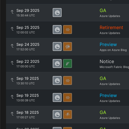
GA
Sep 29 2025
15:30:44 UTC
Azure Updates
Retirement
Sep 25 2025
12:00:02 UTC
Azure Updates
Preview
Sep 24 2025
17:52:00 UTC
Apps on Azure Blog
Notice
Sep 22 2025
17:00:00 UTC
Microsoft Fabric Blo
GA
Sep 19 2025
13:30:10 UTC
Azure Updates
Preview
Sep 19 2025
13:00:39 UTC
Azure Updates
GA
Sep 18 2025
17:00:27 UTC
Azure Updates