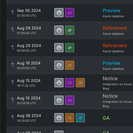
Preview
Sep 05 2024
07:00:00 UTC
Azure Updates
Retirement
Aug 29 2024
07:00:00 UTC
Azure Updates
Retirement
Aug 29 2024
00:00:00 UTC
Azure Updates
Preview
Aug 16 2024
00:00:00 UTC
Azure Updates
Notice
Aug 15 2024
Integration on Azure
18:11:32 UTC
Blog
Notice
Aug 15 2024
Integration on Azure
00:03:59 UTC
Blog
Aug 08 2024
GA
16:20:00 UTC