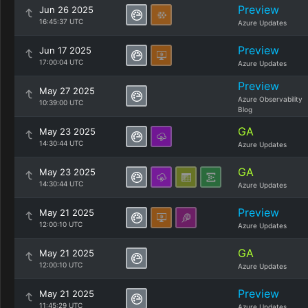
Preview
Jun 26 2025
16:45:37 UTC
Azure Updates
Preview
Jun 17 2025
17:00:04 UTC
Azure Updates
Preview
May 27 2025
Azure Observability
10:39:00 UTC
Blog
GA
May 23 2025
14:30:44 UTC
Azure Updates
GA
May 23 2025
14:30:44 UTC
Azure Updates
Preview
May 21 2025
12:00:10 UTC
Azure Updates
GA
May 21 2025
12:00:10 UTC
Azure Updates
Preview
May 21 2025
11:45:29 UTC
Azure Updates