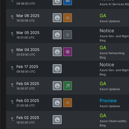
09:36:00 UTC
Azure AI Services Bl
GA
Mar 06 2025
18:00:06 UTC
Azure Updates
Notice
Mar 05 2025
Azure Gov. and Mgm
18:31:00 UTC
Blog
GA
Mar 04 2025
Azure Networking
20:53:00 UTC
Blog
Notice
Feb 17 2025
Azure Gov. and Mgm
09:56:00 UTC
Blog
GA
Feb 04 2025
18:30:37 UTC
Azure Updates
Preview
Feb 03 2025
21:00:38 UTC
Azure Updates
GA
Feb 02 2025
Azure Observability
18:50:00 UTC
Blog