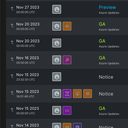
Preview
Nov 27 2023
00:00:00 UTC
Azure Updates
GA
Nov 20 2023
00:00:00 UTC
Azure Updates
GA
Nov 20 2023
00:00:00 UTC
Azure Updates
GA
Nov 16 2023
00:00:00 UTC
Azure Updates
Nov 15 2023
Notice
23:32:20 UTC
Nov 15 2023
Notice
18:01:49 UTC
GA
Nov 15 2023
00:00:00 UTC
Azure Updates
Nov 14 2023
Notice