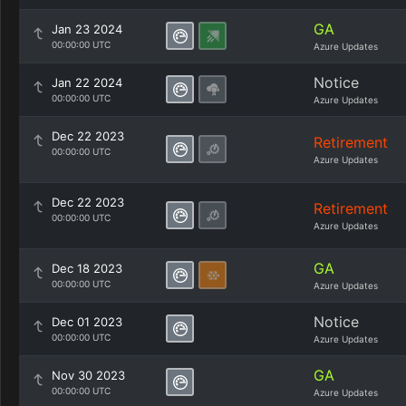
GA
Jan 23 2024
00:00:00 UTC
Azure Updates
Notice
Jan 22 2024
00:00:00 UTC
Azure Updates
Dec 22 2023
Retirement
00:00:00 UTC
Azure Updates
Dec 22 2023
Retirement
00:00:00 UTC
Azure Updates
GA
Dec 18 2023
00:00:00 UTC
Azure Updates
Notice
Dec 01 2023
00:00:00 UTC
Azure Updates
GA
Nov 30 2023
00:00:00 UTC
Azure Updates