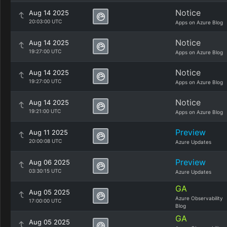
Notice
Aug 14 2025
20:03:00 UTC
Apps on Azure Blog
Notice
Aug 14 2025
19:27:00 UTC
Apps on Azure Blog
Notice
Aug 14 2025
19:27:00 UTC
Apps on Azure Blog
Notice
Aug 14 2025
19:21:00 UTC
Apps on Azure Blog
Preview
Aug 11 2025
20:00:08 UTC
Azure Updates
Preview
Aug 06 2025
03:30:15 UTC
Azure Updates
GA
Aug 05 2025
Azure Observability
17:00:00 UTC
Blog
GA
Aug 05 2025