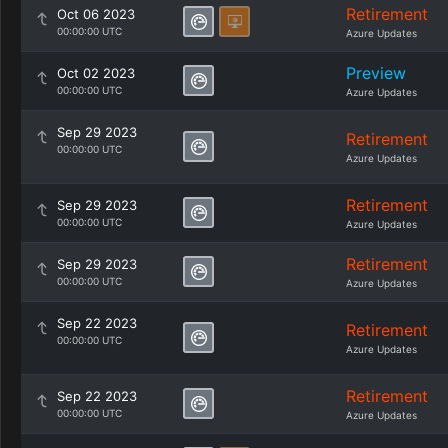
Retirement
Oct 06 2023
00:00:00 UTC
Azure Updates
Preview
Oct 02 2023
00:00:00 UTC
Azure Updates
Sep 29 2023
Retirement
00:00:00 UTC
Azure Updates
Retirement
Sep 29 2023
00:00:00 UTC
Azure Updates
Retirement
Sep 29 2023
00:00:00 UTC
Azure Updates
Sep 22 2023
Retirement
00:00:00 UTC
Azure Updates
Retirement
Sep 22 2023
00:00:00 UTC
Azure Updates