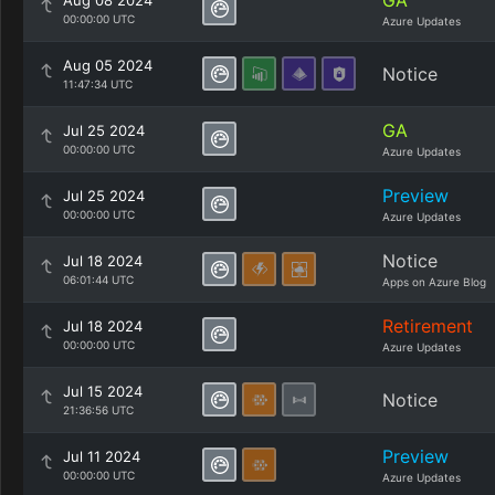
GA
Aug 08 2024
00:00:00 UTC
Azure Updates
Aug 05 2024
Notice
11:47:34 UTC
GA
Jul 25 2024
00:00:00 UTC
Azure Updates
Preview
Jul 25 2024
00:00:00 UTC
Azure Updates
Notice
Jul 18 2024
06:01:44 UTC
Apps on Azure Blog
Retirement
Jul 18 2024
00:00:00 UTC
Azure Updates
Jul 15 2024
Notice
21:36:56 UTC
Preview
Jul 11 2024
00:00:00 UTC
Azure Updates