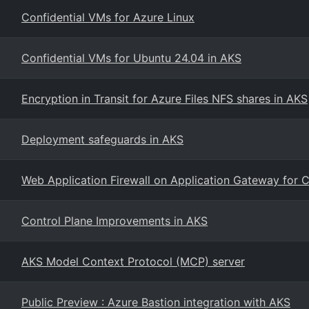
Confidential VMs for Azure Linux
Confidential VMs for Ubuntu 24.04 in AKS
Encryption in Transit for Azure Files NFS shares in AKS
Deployment safeguards in AKS
Web Application Firewall on Application Gateway for 
Control Plane Improvements in AKS
AKS Model Context Protocol (MCP) server
Public Preview : Azure Bastion integration with AKS