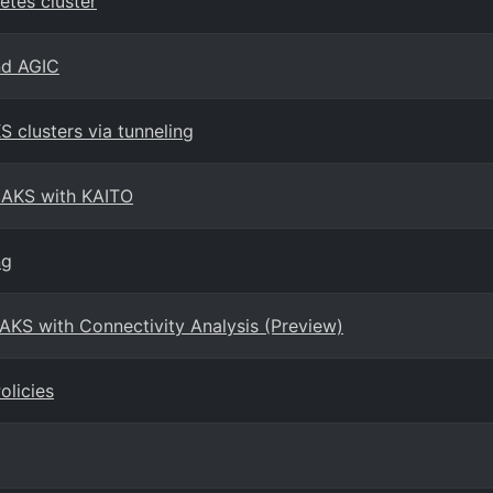
tes cluster
nd AGIC
 clusters via tunneling
 AKS with KAITO
ng
AKS with Connectivity Analysis (Preview)
olicies