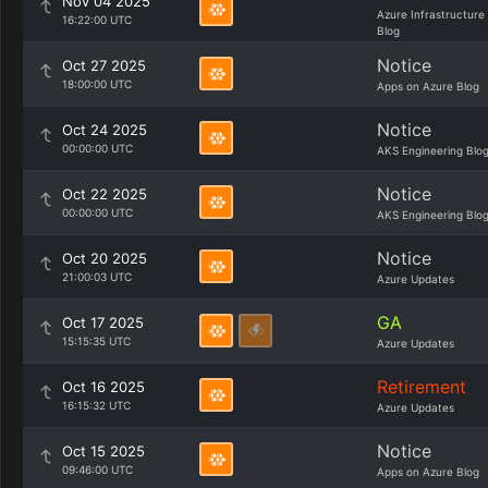
Nov 04 2025
Azure Infrastructure
16:22:00 UTC
Blog
Notice
Oct 27 2025
18:00:00 UTC
Apps on Azure Blog
Notice
Oct 24 2025
00:00:00 UTC
AKS Engineering Blo
Notice
Oct 22 2025
00:00:00 UTC
AKS Engineering Blo
Notice
Oct 20 2025
21:00:03 UTC
Azure Updates
GA
Oct 17 2025
15:15:35 UTC
Azure Updates
Retirement
Oct 16 2025
16:15:32 UTC
Azure Updates
Notice
Oct 15 2025
09:46:00 UTC
Apps on Azure Blog