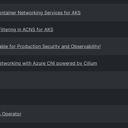
Container Networking Services for AKS
iltering in ACNS for AKS
ble for Production Security and Observability!
networking with Azure CNI powered by Cilium
 Operator