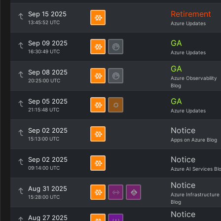
Retirement
Sep 15 2025
13:45:52 UTC
Azure Updates
GA
Sep 09 2025
16:30:49 UTC
Azure Updates
GA
Sep 08 2025
Azure Observability
20:25:00 UTC
Blog
GA
Sep 05 2025
21:15:48 UTC
Azure Updates
Notice
Sep 02 2025
15:13:00 UTC
Apps on Azure Blog
Notice
Sep 02 2025
09:14:00 UTC
Azure AI Services Bl
Notice
Aug 31 2025
Azure Infrastructure
15:28:00 UTC
Blog
Notice
Aug 27 2025