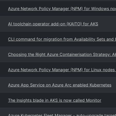
Azure Network Policy Manager (NPM) for Windows nod
AI toolchain operator add-on (KAITO) for AKS
CLI command for migration from Availability Sets and 
Choosing the Right Azure Containerisation Strategy: A
Azure Network Policy Manager (NPM) for Linux nodes
Azure App Service on Azure Arc enabled Kubernetes
The Insights blade in AKS is now called Monitor
Azure Kubernetes Fleet Manager - auto-upgrade target