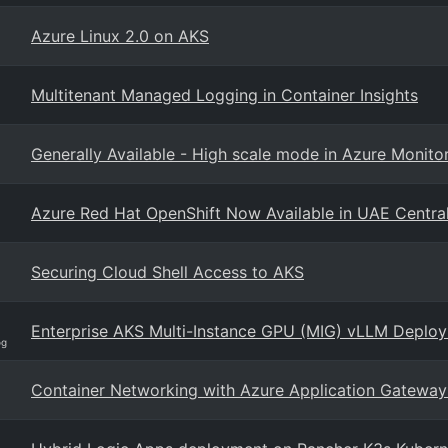
Azure Linux 2.0 on AKS
Multitenant Managed Logging in Container Insights
Generally Available - High scale mode in Azure Monitor
Azure Red Hat OpenShift Now Available in UAE Centra
Securing Cloud Shell Access to AKS
Enterprise AKS Multi-Instance GPU (MIG) vLLM Deplo
og
Container Networking with Azure Application Gateway 