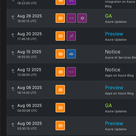
Integration on Azure
18:22:00 UTC
Blog
GA
Aug 26 2025
16:00:15 UTC
Azure Updates
Preview
Aug 20 2025
17:45:19 UTC
Azure Updates
Notice
Aug 15 2025
16:55:00 UTC
Azure AI Services Bl
Notice
Aug 12 2025
13:36:00 UTC
Apps on Azure Blog
Preview
Aug 08 2025
18:14:00 UTC
Apps on Azure Blog
GA
Aug 06 2025
04:00:09 UTC
Azure Updates
Preview
Aug 06 2025
03:30:15 UTC
Azure Updates