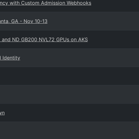
enancy with Custom Admission Webhooks
anta, GA - Nov 10-13
amo and ND GB200 NVL72 GPUs on AKS
Identity
wn