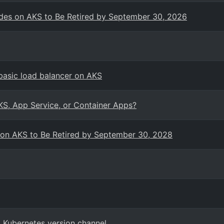
es on AKS to Be Retired by September 30, 2026
basic load balancer on AKS
KS, App Service, or Container Apps?
 on AKS to Be Retired by September 30, 2028
 Kubernetes version channel