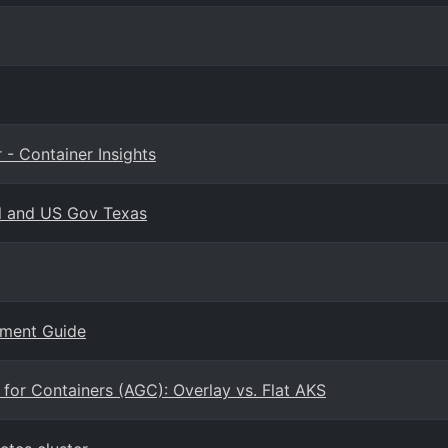
 - Container Insights
l and US Gov Texas
yment Guide
for Containers (AGC): Overlay vs. Flat AKS