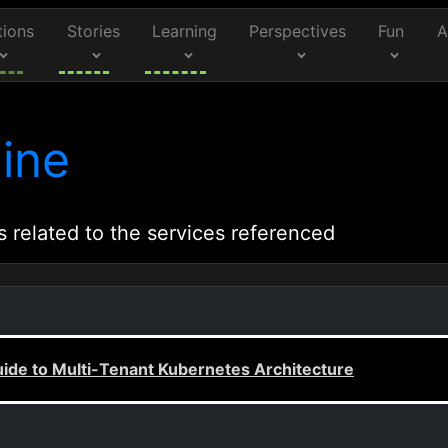
tions
Stories
Learning
Perspectives
Fun
A
ine
s related to the services referenced
uide to Multi-Tenant Kubernetes Architecture