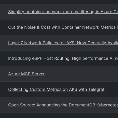
Simplify container network metrics filtering in Azure 
Cut the Noise & Cost with Container Network Metrics F
Layer 7 Network Policies for AKS: Now Generally Availa
Introducing eBPF Host Routing: High performance AI 
Azure MCP Server
Collecting Custom Metrics on AKS with Telegraf
g
Open Source: Announcing the DocumentDB Kubernetes