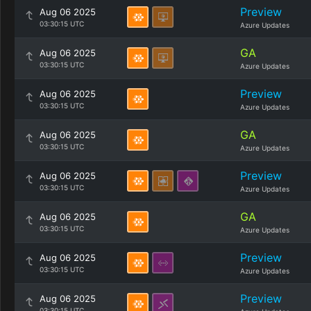
Preview
Aug 06 2025
03:30:15 UTC
Azure Updates
GA
Aug 06 2025
03:30:15 UTC
Azure Updates
Preview
Aug 06 2025
03:30:15 UTC
Azure Updates
GA
Aug 06 2025
03:30:15 UTC
Azure Updates
Preview
Aug 06 2025
03:30:15 UTC
Azure Updates
GA
Aug 06 2025
03:30:15 UTC
Azure Updates
Preview
Aug 06 2025
03:30:15 UTC
Azure Updates
Preview
Aug 06 2025
03:30:15 UTC