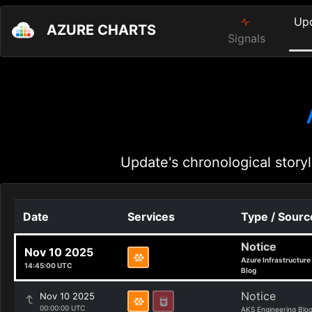
Up
AZURE CHARTS
Signals
Update's chronological storyl
Date
Services
Type / Sourc
Notice
Nov 10 2025
Azure Infrastructure
14:45:00 UTC
Blog
Notice
Nov 10 2025
00:00:00 UTC
AKS Engineering Blo