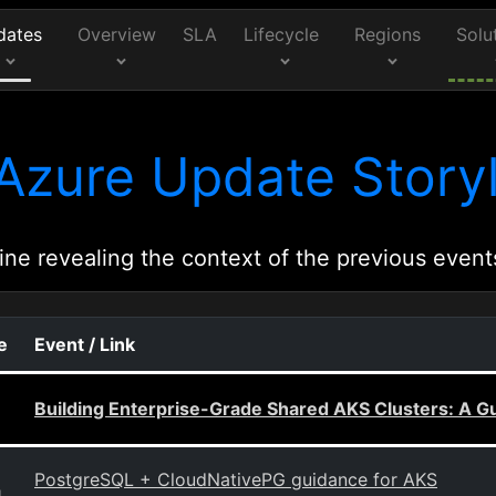
dates
Overview
SLA
Lifecycle
Regions
Solu
Azure Update Storyl
ine revealing the context of the previous event
e
Event / Link
Building Enterprise-Grade Shared AKS Clusters: A G
PostgreSQL + CloudNativePG guidance for AKS
g