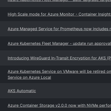
High Scale mode for Azure Monitor - Container Insight
Azure Managed Service for Prometheus now includes n
Azure Kubernetes Fleet Manager - update run approval
Introducing WireGuard In-Transit Encryption for AKS (P
Azure Kubernetes Service on VMware will be retired o
Service on Azure Local
AKS Automatic
Azure Container Storage v2.0.0 now with NVMe perfor