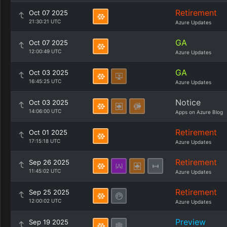
Retirement
Oct 07 2025
21:30:21 UTC
Azure Updates
GA
Oct 07 2025
12:00:49 UTC
Azure Updates
GA
Oct 03 2025
16:45:25 UTC
Azure Updates
Notice
Oct 03 2025
14:06:00 UTC
Apps on Azure Blog
Retirement
Oct 01 2025
17:15:18 UTC
Azure Updates
Retirement
Sep 26 2025
11:45:02 UTC
Azure Updates
Retirement
Sep 25 2025
12:00:02 UTC
Azure Updates
Preview
Sep 19 2025