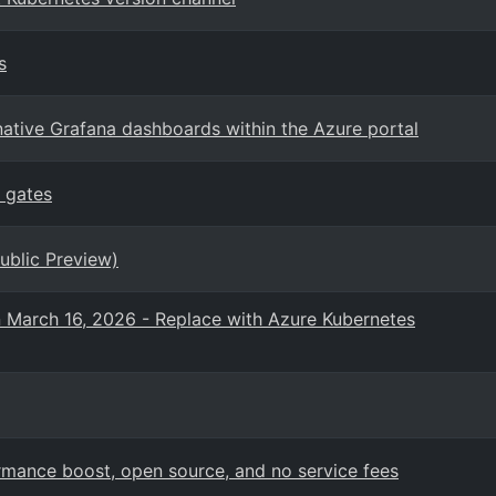
s
ative Grafana dashboards within the Azure portal
 gates
ublic Preview)
n March 16, 2026 - Replace with Azure Kubernetes
mance boost, open source, and no service fees