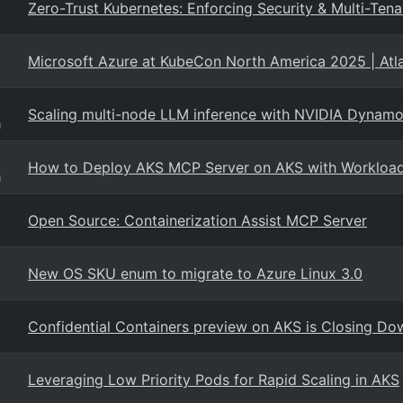
Zero-Trust Kubernetes: Enforcing Security & Multi-T
Microsoft Azure at KubeCon North America 2025 | Atl
Scaling multi-node LLM inference with NVIDIA Dyn
g
How to Deploy AKS MCP Server on AKS with Workload 
g
Open Source: Containerization Assist MCP Server
New OS SKU enum to migrate to Azure Linux 3.0
Confidential Containers preview on AKS is Closing Do
Leveraging Low Priority Pods for Rapid Scaling in AKS