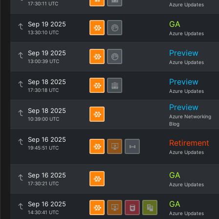
17:30:11 UTC
Azure Updates
GA
Sep 19 2025
13:30:10 UTC
Azure Updates
Preview
Sep 19 2025
13:00:39 UTC
Azure Updates
Preview
Sep 18 2025
17:30:18 UTC
Azure Updates
Preview
Sep 18 2025
Azure Networking
10:39:00 UTC
Blog
Sep 16 2025
Retirement
19:45:51 UTC
Azure Updates
GA
Sep 16 2025
17:30:21 UTC
Azure Updates
GA
Sep 16 2025
14:30:41 UTC
Azure Updates