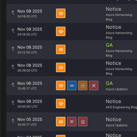
Notice
Nov 08 2025
Azure Networking
04:16:00 UTC
Blog
Notice
Nov 08 2025
Azure Networking
04:16:00 UTC
Blog
GA
Nov 08 2025
Azure Networking
03:12:00 UTC
Blog
Notice
Nov 08 2025
Azure Networking
00:26:00 UTC
Blog
GA
Nov 06 2025
15:45:17 UTC
Azure Updates
Notice
Nov 06 2025
00:00:00 UTC
AKS Engineering Blo
Notice
Nov 05 2025
16:00:17 UTC
Azure Updates
Notice