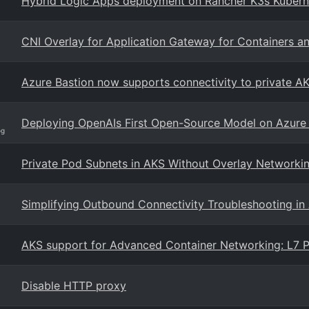
Hybrid Logic Apps deployment on Rancher K3s Kuberne
CNI Overlay for Application Gateway for Containers a
Azure Bastion now supports connectivity to private AKS
Deploying OpenAIs First Open-Source Model on Azure
og
Private Pod Subnets in AKS Without Overlay Networki
Simplifying Outbound Connectivity Troubleshooting in 
AKS support for Advanced Container Networking: L7 P
Disable HTTP proxy