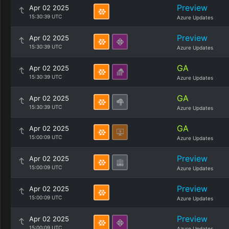
Preview
Apr 02 2025
15:30:39 UTC
Azure Updates
Preview
Apr 02 2025
15:30:39 UTC
Azure Updates
GA
Apr 02 2025
15:30:39 UTC
Azure Updates
GA
Apr 02 2025
15:30:39 UTC
Azure Updates
GA
Apr 02 2025
15:00:09 UTC
Azure Updates
Preview
Apr 02 2025
15:00:09 UTC
Azure Updates
Preview
Apr 02 2025
15:00:09 UTC
Azure Updates
Preview
Apr 02 2025
15:00:09 UTC
Azure Updates