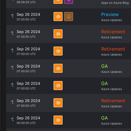
09:09:29 UTC
Apps on Azure Blog
Preview
Sep 26 2024
07:00:00 UTC
Azure Updates
Retirement
Sep 26 2024
07:00:00 UTC
Azure Updates
Retirement
Sep 26 2024
07:00:00 UTC
Azure Updates
GA
Sep 26 2024
07:00:00 UTC
Azure Updates
GA
Sep 26 2024
07:00:00 UTC
Azure Updates
Retirement
Sep 26 2024
07:00:00 UTC
Azure Updates
GA
Sep 26 2024
00:00:00 UTC
Azure Updates