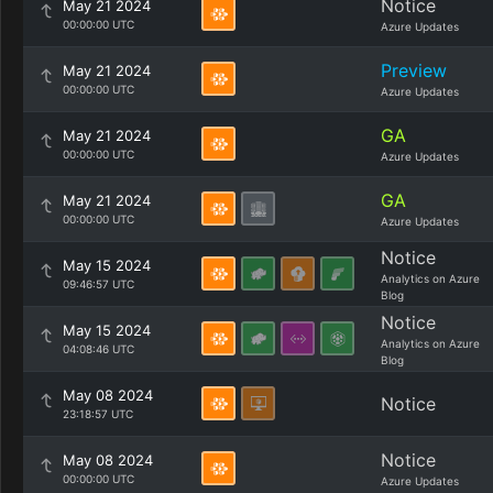
Notice
May 21 2024
00:00:00 UTC
Azure Updates
Preview
May 21 2024
00:00:00 UTC
Azure Updates
GA
May 21 2024
00:00:00 UTC
Azure Updates
GA
May 21 2024
00:00:00 UTC
Azure Updates
Notice
May 15 2024
Analytics on Azure
09:46:57 UTC
Blog
Notice
May 15 2024
Analytics on Azure
04:08:46 UTC
Blog
May 08 2024
Notice
23:18:57 UTC
Notice
May 08 2024
00:00:00 UTC
Azure Updates