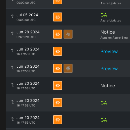
00:00:00 UTC
Azure Updates
GA
Jul 05 2024
00:00:00 UTC
Azure Updates
Notice
Jun 28 2024
02:26:29 UTC
Apps on Azure Blog
Jun 20 2024
Preview
16:47:53 UTC
Jun 20 2024
Preview
16:47:53 UTC
Jun 20 2024
Notice
16:47:53 UTC
Jun 20 2024
GA
16:47:53 UTC
Jun 20 2024
GA
16:47:53 UTC