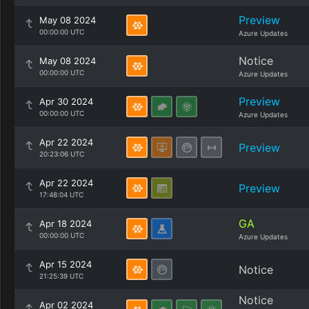
Preview
May 08 2024
00:00:00 UTC
Azure Updates
Notice
May 08 2024
00:00:00 UTC
Azure Updates
Preview
Apr 30 2024
00:00:00 UTC
Azure Updates
Apr 22 2024
Preview
20:23:06 UTC
Apr 22 2024
Preview
17:48:04 UTC
GA
Apr 18 2024
00:00:00 UTC
Azure Updates
Apr 15 2024
Notice
21:25:39 UTC
Notice
Apr 02 2024