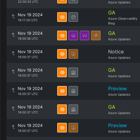
22:00:33 UTC
Azure Updates
GA
Nov 19 2024
Azure Observability
18:17:00 UTC
Blog
GA
Nov 19 2024
18:00:36 UTC
Azure Updates
Notice
Nov 19 2024
16:00:37 UTC
Azure Updates
GA
Nov 19 2024
16:00:37 UTC
Azure Updates
Preview
Nov 19 2024
16:00:37 UTC
Azure Updates
GA
Nov 19 2024
16:00:37 UTC
Azure Updates
Preview
Nov 19 2024
16:00:37 UTC
Azure Updates