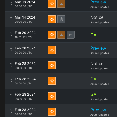
Preview
Mar 18 2024
00:00:00 UTC
Azure Updates
Notice
Mar 14 2024
00:00:00 UTC
Azure Updates
Feb 29 2024
GA
18:02:27 UTC
Preview
Feb 28 2024
00:00:00 UTC
Azure Updates
Notice
Feb 28 2024
00:00:00 UTC
Azure Updates
GA
Feb 28 2024
00:00:00 UTC
Azure Updates
GA
Feb 28 2024
00:00:00 UTC
Azure Updates
Preview
Feb 28 2024
00:00:00 UTC
Azure Updates