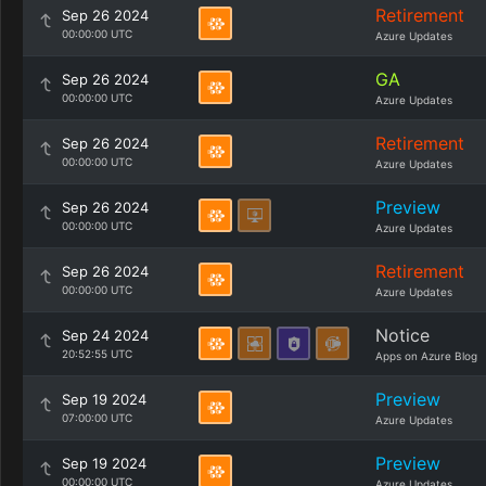
Retirement
Sep 26 2024
00:00:00 UTC
Azure Updates
GA
Sep 26 2024
00:00:00 UTC
Azure Updates
Retirement
Sep 26 2024
00:00:00 UTC
Azure Updates
Preview
Sep 26 2024
00:00:00 UTC
Azure Updates
Retirement
Sep 26 2024
00:00:00 UTC
Azure Updates
Notice
Sep 24 2024
20:52:55 UTC
Apps on Azure Blog
Preview
Sep 19 2024
07:00:00 UTC
Azure Updates
Preview
Sep 19 2024
00:00:00 UTC
Azure Updates