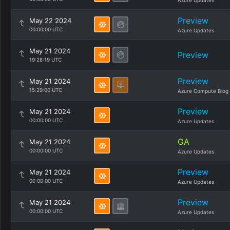
Azure Updates
Preview
May 22 2024
00:00:00 UTC
Azure Updates
May 21 2024
Preview
19:28:19 UTC
Preview
May 21 2024
15:29:00 UTC
Azure Compute Blog
Preview
May 21 2024
00:00:00 UTC
Azure Updates
GA
May 21 2024
00:00:00 UTC
Azure Updates
Preview
May 21 2024
00:00:00 UTC
Azure Updates
Preview
May 21 2024
00:00:00 UTC
Azure Updates