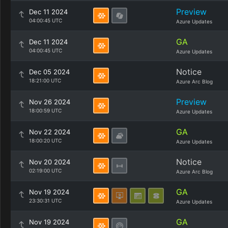
Preview
Dec 11 2024
04:00:45 UTC
Azure Updates
GA
Dec 11 2024
04:00:45 UTC
Azure Updates
Notice
Dec 05 2024
18:21:00 UTC
Azure Arc Blog
Preview
Nov 26 2024
18:00:59 UTC
Azure Updates
GA
Nov 22 2024
18:00:20 UTC
Azure Updates
Notice
Nov 20 2024
02:19:00 UTC
Azure Arc Blog
GA
Nov 19 2024
23:30:31 UTC
Azure Updates
GA
Nov 19 2024