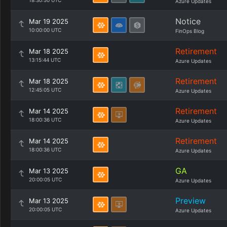
18:30:50 UTC
Azure Updates
Notice
Mar 19 2025
10:00:00 UTC
FinOps Blog
Retirement
Mar 18 2025
13:15:44 UTC
Azure Updates
Retirement
Mar 18 2025
12:45:05 UTC
Azure Updates
Retirement
Mar 14 2025
18:00:36 UTC
Azure Updates
Retirement
Mar 14 2025
18:00:36 UTC
Azure Updates
GA
Mar 13 2025
20:00:05 UTC
Azure Updates
Preview
Mar 13 2025
20:00:05 UTC
Azure Updates