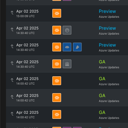
Preview
Apr 02 2025
15:00:09 UTC
Azure Updates
Preview
Apr 02 2025
14:30:40 UTC
Azure Updates
Preview
Apr 02 2025
14:30:40 UTC
Azure Updates
GA
Apr 02 2025
14:30:40 UTC
Azure Updates
GA
Apr 02 2025
14:00:42 UTC
Azure Updates
GA
Apr 02 2025
14:00:42 UTC
Azure Updates
GA
Apr 02 2025
14:00:42 UTC
Azure Updates