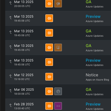
GA
Mar 13 2025
20:00:05 UTC
Azure Updates
Preview
Mar 13 2025
19:45:06 UTC
Azure Updates
GA
Mar 13 2025
19:45:06 UTC
Azure Updates
GA
Mar 13 2025
19:45:06 UTC
Azure Updates
Preview
Mar 13 2025
19:45:06 UTC
Azure Updates
Notice
Mar 12 2025
15:16:00 UTC
Apps on Azure Blog
GA
Mar 06 2025
18:00:06 UTC
Azure Updates
Preview
Feb 28 2025
13:00:40 UTC
Azure Updates