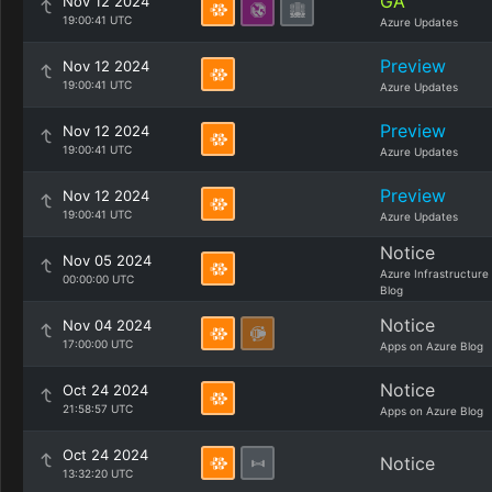
GA
Nov 12 2024
19:00:41 UTC
Azure Updates
Preview
Nov 12 2024
19:00:41 UTC
Azure Updates
Preview
Nov 12 2024
19:00:41 UTC
Azure Updates
Preview
Nov 12 2024
19:00:41 UTC
Azure Updates
Notice
Nov 05 2024
Azure Infrastructure
00:00:00 UTC
Blog
Notice
Nov 04 2024
17:00:00 UTC
Apps on Azure Blog
Notice
Oct 24 2024
21:58:57 UTC
Apps on Azure Blog
Oct 24 2024
Notice
13:32:20 UTC