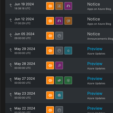
Notice
Jun 19 2024
18:38:18 UTC
Apps on Azure Blog
Notice
Jun 12 2024
17:00:29 UTC
Apps on Azure Blog
Notice
Jun 05 2024
09:00:00 UTC
Announcements Blo
Preview
May 29 2024
00:00:00 UTC
Azure Updates
Preview
May 28 2024
00:00:00 UTC
Azure Updates
Preview
May 27 2024
00:00:00 UTC
Azure Updates
Preview
May 23 2024
00:00:00 UTC
Azure Updates
Preview
May 22 2024
00:00:00 UTC