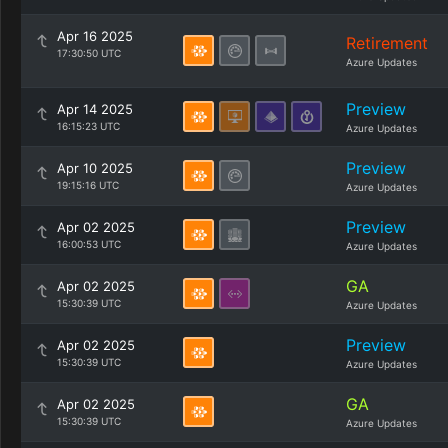
Apr 16 2025
Retirement
17:30:50 UTC
Azure Updates
Preview
Apr 14 2025
16:15:23 UTC
Azure Updates
Preview
Apr 10 2025
19:15:16 UTC
Azure Updates
Preview
Apr 02 2025
16:00:53 UTC
Azure Updates
GA
Apr 02 2025
15:30:39 UTC
Azure Updates
Preview
Apr 02 2025
15:30:39 UTC
Azure Updates
GA
Apr 02 2025
15:30:39 UTC
Azure Updates