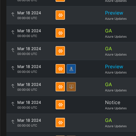
00:00:00 UTC
Azure Updates
Preview
Mar 18 2024
00:00:00 UTC
Azure Updates
GA
Mar 18 2024
00:00:00 UTC
Azure Updates
GA
Mar 18 2024
00:00:00 UTC
Azure Updates
Preview
Mar 18 2024
00:00:00 UTC
Azure Updates
GA
Mar 18 2024
00:00:00 UTC
Azure Updates
Notice
Mar 18 2024
00:00:00 UTC
Azure Updates
GA
Mar 18 2024
00:00:00 UTC
Azure Updates