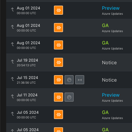
Preview
Aug 01 2024
00:00:00 UTC
Azure Updates
GA
Aug 01 2024
00:00:00 UTC
Azure Updates
GA
Aug 01 2024
00:00:00 UTC
Azure Updates
Jul 19 2024
Notice
20:54:13 UTC
Jul 15 2024
Notice
21:36:56 UTC
Preview
Jul 11 2024
00:00:00 UTC
Azure Updates
GA
Jul 05 2024
00:00:00 UTC
Azure Updates
GA
Jul 05 2024