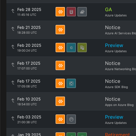
GA
Feb 28 2025
11:45:16 UTC
Azure Updates
Notice
Feb 21 2025
18:28:00 UTC
Azure AI Services Bl
Preview
Feb 20 2025
19:00:24 UTC
Azure Updates
Notice
Feb 17 2025
17:07:00 UTC
Azure Networking Bl
Notice
Feb 17 2025
17:05:08 UTC
Azure SDK Blog
Notice
Feb 10 2025
18:54:00 UTC
Apps on Azure Blog
Preview
Feb 03 2025
21:00:38 UTC
Azure Updates
Retirement
Jan 29 2025