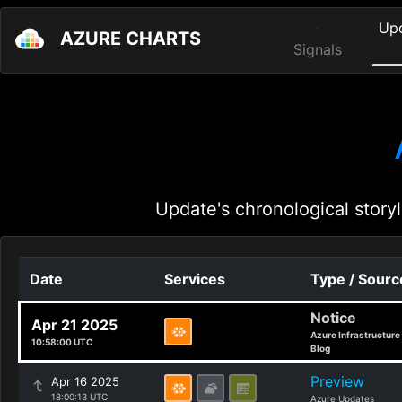
Up
AZURE CHARTS
Signals
Update's chronological storyl
Date
Services
Type / Sourc
Notice
Apr 21 2025
Azure Infrastructure
10:58:00 UTC
Blog
Preview
Apr 16 2025
18:00:13 UTC
Azure Updates