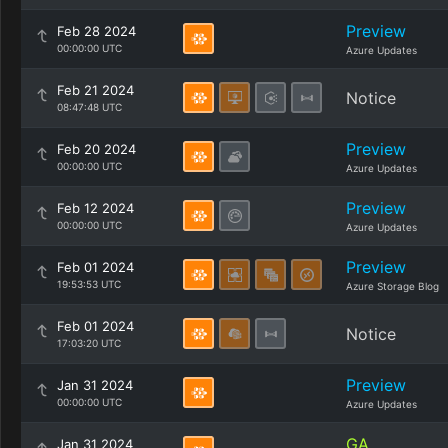
Preview
Feb 28 2024
00:00:00 UTC
Azure Updates
Feb 21 2024
Notice
08:47:48 UTC
Preview
Feb 20 2024
00:00:00 UTC
Azure Updates
Preview
Feb 12 2024
00:00:00 UTC
Azure Updates
Preview
Feb 01 2024
19:53:53 UTC
Azure Storage Blog
Feb 01 2024
Notice
17:03:20 UTC
Preview
Jan 31 2024
00:00:00 UTC
Azure Updates
GA
Jan 31 2024