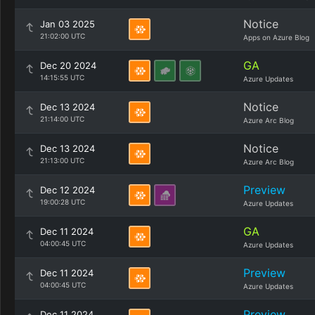
Notice
Jan 03 2025
21:02:00 UTC
Apps on Azure Blog
GA
Dec 20 2024
14:15:55 UTC
Azure Updates
Notice
Dec 13 2024
21:14:00 UTC
Azure Arc Blog
Notice
Dec 13 2024
21:13:00 UTC
Azure Arc Blog
Preview
Dec 12 2024
19:00:28 UTC
Azure Updates
GA
Dec 11 2024
04:00:45 UTC
Azure Updates
Preview
Dec 11 2024
04:00:45 UTC
Azure Updates
Preview
Dec 11 2024