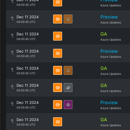
04:00:45 UTC
Azure Updates
Preview
Dec 11 2024
04:00:45 UTC
Azure Updates
GA
Dec 11 2024
04:00:45 UTC
Azure Updates
Preview
Dec 11 2024
04:00:45 UTC
Azure Updates
GA
Dec 11 2024
04:00:45 UTC
Azure Updates
GA
Dec 11 2024
04:00:45 UTC
Azure Updates
Preview
Dec 11 2024
04:00:45 UTC
Azure Updates
GA
Dec 11 2024
04:00:45 UTC
Azure Updates