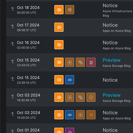
Notice
Oct 18 2024
Azure Infrastructure
00:00:00 UTC
Blog
Notice
Oct 17 2024
08:58:37 UTC
Apps on Azure Blog
Notice
Oct 16 2024
02:00:00 UTC
Apps on Azure Blog
Preview
Oct 15 2024
23:43:03 UTC
Azure Storage Blog
Oct 15 2024
Notice
23:39:16 UTC
Preview
Oct 03 2024
18:30:49 UTC
Azure Storage Blog
Notice
Oct 03 2024
15:00:00 UTC
Apps on Azure Blog
Notice
Oct 01 2024