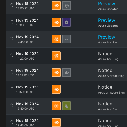
Preview
Nov 19 2024
16:00:37 UTC
Azure Updates
Preview
Nov 19 2024
16:00:37 UTC
Azure Updates
Preview
Nov 19 2024
14:45:00 UTC
Azure Arc Blog
Notice
Nov 19 2024
14:22:00 UTC
Azure Arc Blog
Notice
Nov 19 2024
14:12:00 UTC
Azure Storage Blog
Notice
Nov 19 2024
13:50:00 UTC
Apps on Azure Blog
Notice
Nov 19 2024
13:49:00 UTC
Azure Arc Blog
Notice
Nov 19 2024
13:45:00 UTC
Azure Arc Blog