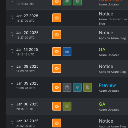
13:15:34 UTC
Azure Updates
Notice
Jan 27 2025
Azure Infrastructure
16:47:00 UTC
Blog
Notice
Jan 20 2025
16:27:00 UTC
Apps on Azure Blog
GA
Jan 16 2025
19:15:15 UTC
Azure Updates
Notice
Jan 09 2025
17:03:00 UTC
Apps on Azure Blog
Jan 09 2025
Preview
16:00:28 UTC
Azure Updates
GA
Jan 06 2025
20:15:01 UTC
Azure Updates
Notice
Jan 03 2025
21:02:00 UTC
Apps on Azure Blog