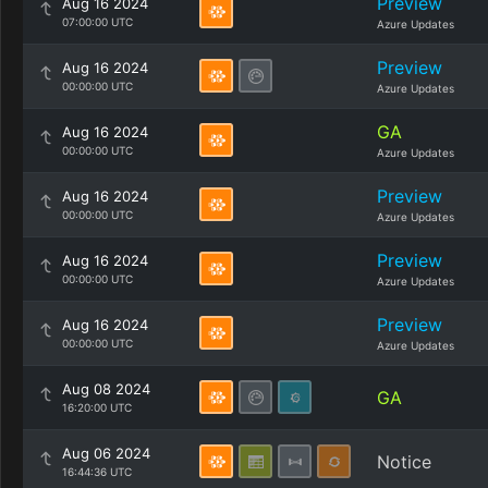
Preview
Aug 16 2024
07:00:00 UTC
Azure Updates
Preview
Aug 16 2024
00:00:00 UTC
Azure Updates
GA
Aug 16 2024
00:00:00 UTC
Azure Updates
Preview
Aug 16 2024
00:00:00 UTC
Azure Updates
Preview
Aug 16 2024
00:00:00 UTC
Azure Updates
Preview
Aug 16 2024
00:00:00 UTC
Azure Updates
Aug 08 2024
GA
16:20:00 UTC
Aug 06 2024
Notice
16:44:36 UTC