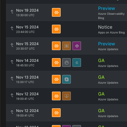
Preview
Nov 19 2024
Azure Observability
13:30:00 UTC
Blog
Notice
Nov 15 2024
23:44:00 UTC
Apps on Azure Blog
Preview
Nov 15 2024
20:30:07 UTC
Azure Updates
GA
Nov 14 2024
18:45:50 UTC
Azure Updates
GA
Nov 13 2024
15:00:17 UTC
Azure Updates
GA
Nov 12 2024
19:00:41 UTC
Azure Updates
GA
Nov 12 2024
19:00:41 UTC
Azure Updates