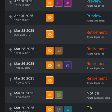
Preview
Apr 01 2025
17:45:19 UTC
Azure Updates
Preview
Apr 01 2025
17:27:00 UTC
Azure Arc Blog
Mar 28 2025
Retirement
23:45:38 UTC
Azure Updates
Retirement
Mar 28 2025
16:30:54 UTC
Azure Updates
Retirement
Mar 26 2025
17:15:39 UTC
Azure Updates
Retirement
Mar 26 2025
17:00:03 UTC
Azure Updates
Notice
Mar 20 2025
19:00:00 UTC
Azure Storage Blog
GA
Mar 20 2025