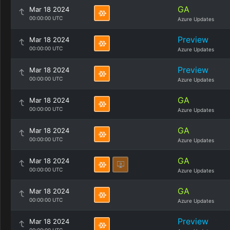
GA
Mar 18 2024
00:00:00 UTC
Azure Updates
Preview
Mar 18 2024
00:00:00 UTC
Azure Updates
Preview
Mar 18 2024
00:00:00 UTC
Azure Updates
GA
Mar 18 2024
00:00:00 UTC
Azure Updates
GA
Mar 18 2024
00:00:00 UTC
Azure Updates
GA
Mar 18 2024
00:00:00 UTC
Azure Updates
GA
Mar 18 2024
00:00:00 UTC
Azure Updates
Preview
Mar 18 2024