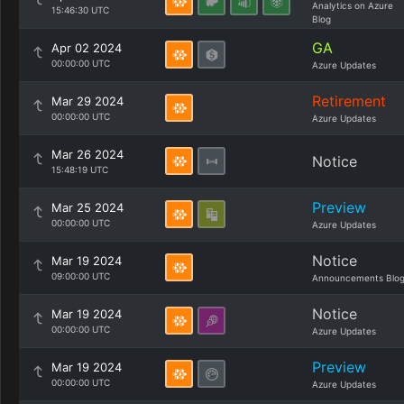
Analytics on Azure
15:46:30 UTC
Blog
GA
Apr 02 2024
00:00:00 UTC
Azure Updates
Retirement
Mar 29 2024
00:00:00 UTC
Azure Updates
Mar 26 2024
Notice
15:48:19 UTC
Preview
Mar 25 2024
00:00:00 UTC
Azure Updates
Notice
Mar 19 2024
09:00:00 UTC
Announcements Blo
Notice
Mar 19 2024
00:00:00 UTC
Azure Updates
Preview
Mar 19 2024
00:00:00 UTC
Azure Updates