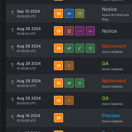
Notice
Sep 10 2024
Azure Architecture
00:00:00 UTC
Blog
Aug 29 2024
Notice
16:56:24 UTC
Retirement
Aug 29 2024
07:00:00 UTC
Azure Updates
GA
Aug 29 2024
07:00:00 UTC
Azure Updates
Retirement
Aug 29 2024
00:00:00 UTC
Azure Updates
GA
Aug 29 2024
00:00:00 UTC
Azure Updates
Preview
Aug 16 2024
07:00:00 UTC
Azure Updates