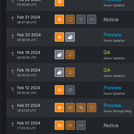
00:00:00 UTC
Azure Updates
Feb 21 2024
Notice
08:47:48 UTC
Preview
Feb 20 2024
00:00:00 UTC
Azure Updates
GA
Feb 19 2024
00:00:00 UTC
Azure Updates
GA
Feb 19 2024
00:00:00 UTC
Azure Updates
Preview
Feb 12 2024
00:00:00 UTC
Azure Updates
Preview
Feb 01 2024
19:53:53 UTC
Azure Storage Blog
Feb 01 2024
Notice
17:03:20 UTC