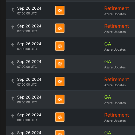
Retirement
Sep 26 2024
07:00:00 UTC
Azure Updates
Retirement
Sep 26 2024
07:00:00 UTC
Azure Updates
GA
Sep 26 2024
07:00:00 UTC
Azure Updates
GA
Sep 26 2024
07:00:00 UTC
Azure Updates
Retirement
Sep 26 2024
07:00:00 UTC
Azure Updates
GA
Sep 26 2024
00:00:00 UTC
Azure Updates
Retirement
Sep 26 2024
00:00:00 UTC
Azure Updates
GA
Sep 26 2024