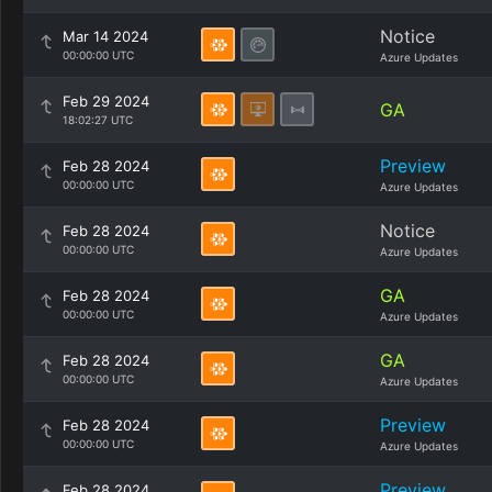
Notice
Mar 14 2024
00:00:00 UTC
Azure Updates
Feb 29 2024
GA
18:02:27 UTC
Preview
Feb 28 2024
00:00:00 UTC
Azure Updates
Notice
Feb 28 2024
00:00:00 UTC
Azure Updates
GA
Feb 28 2024
00:00:00 UTC
Azure Updates
GA
Feb 28 2024
00:00:00 UTC
Azure Updates
Preview
Feb 28 2024
00:00:00 UTC
Azure Updates
Preview
Feb 28 2024