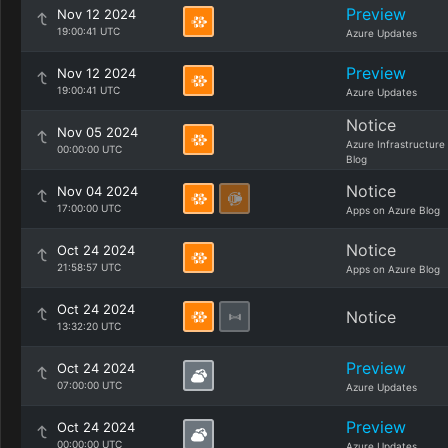
Preview
Nov 12 2024
19:00:41 UTC
Azure Updates
Preview
Nov 12 2024
19:00:41 UTC
Azure Updates
Notice
Nov 05 2024
Azure Infrastructure
00:00:00 UTC
Blog
Notice
Nov 04 2024
17:00:00 UTC
Apps on Azure Blog
Notice
Oct 24 2024
21:58:57 UTC
Apps on Azure Blog
Oct 24 2024
Notice
13:32:20 UTC
Preview
Oct 24 2024
07:00:00 UTC
Azure Updates
Preview
Oct 24 2024
00:00:00 UTC
Azure Updates