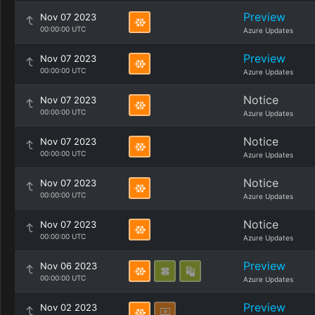
Preview
Nov 07 2023
00:00:00 UTC
Azure Updates
Preview
Nov 07 2023
00:00:00 UTC
Azure Updates
Notice
Nov 07 2023
00:00:00 UTC
Azure Updates
Notice
Nov 07 2023
00:00:00 UTC
Azure Updates
Notice
Nov 07 2023
00:00:00 UTC
Azure Updates
Notice
Nov 07 2023
00:00:00 UTC
Azure Updates
Preview
Nov 06 2023
00:00:00 UTC
Azure Updates
Preview
Nov 02 2023