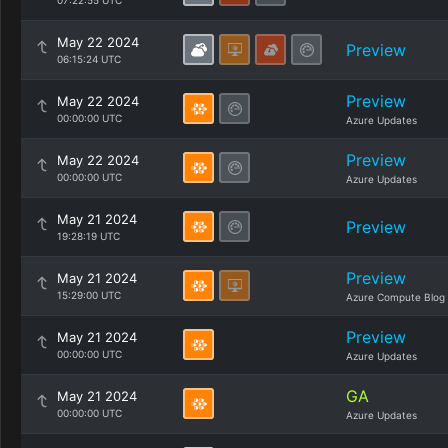
07:22:55 UTC
May 22 2024
Preview
06:15:24 UTC
Preview
May 22 2024
00:00:00 UTC
Azure Updates
Preview
May 22 2024
00:00:00 UTC
Azure Updates
May 21 2024
Preview
19:28:19 UTC
Preview
May 21 2024
15:29:00 UTC
Azure Compute Blog
Preview
May 21 2024
00:00:00 UTC
Azure Updates
GA
May 21 2024
00:00:00 UTC
Azure Updates