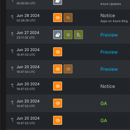
00:00:00 UTC
Azure Updates
Notice
Jun 28 2024
02:26:29 UTC
Apps on Azure Blog
Jun 27 2024
Preview
23:11:32 UTC
Jun 20 2024
Preview
16:47:53 UTC
Jun 20 2024
Preview
16:47:53 UTC
Jun 20 2024
Notice
16:47:53 UTC
Jun 20 2024
GA
16:47:53 UTC
Jun 20 2024
GA
16:47:53 UTC