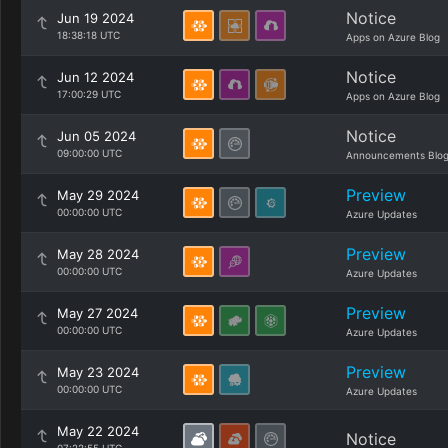
Notice
Jun 19 2024
18:38:18 UTC
Apps on Azure Blog
Notice
Jun 12 2024
17:00:29 UTC
Apps on Azure Blog
Notice
Jun 05 2024
09:00:00 UTC
Announcements Blo
Preview
May 29 2024
00:00:00 UTC
Azure Updates
Preview
May 28 2024
00:00:00 UTC
Azure Updates
Preview
May 27 2024
00:00:00 UTC
Azure Updates
Preview
May 23 2024
00:00:00 UTC
Azure Updates
May 22 2024
Notice