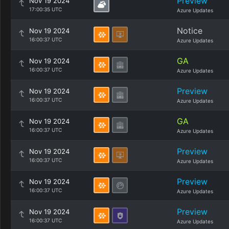
Preview
Nov 19 2024
17:00:35 UTC
Azure Updates
Notice
Nov 19 2024
16:00:37 UTC
Azure Updates
GA
Nov 19 2024
16:00:37 UTC
Azure Updates
Preview
Nov 19 2024
16:00:37 UTC
Azure Updates
GA
Nov 19 2024
16:00:37 UTC
Azure Updates
Preview
Nov 19 2024
16:00:37 UTC
Azure Updates
Preview
Nov 19 2024
16:00:37 UTC
Azure Updates
Preview
Nov 19 2024
16:00:37 UTC
Azure Updates