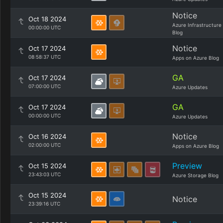
Notice
Oct 18 2024
Azure Infrastructure
00:00:00 UTC
Blog
Notice
Oct 17 2024
08:58:37 UTC
Apps on Azure Blog
GA
Oct 17 2024
07:00:00 UTC
Azure Updates
GA
Oct 17 2024
00:00:00 UTC
Azure Updates
Notice
Oct 16 2024
02:00:00 UTC
Apps on Azure Blog
Preview
Oct 15 2024
23:43:03 UTC
Azure Storage Blog
Oct 15 2024
Notice
23:39:16 UTC