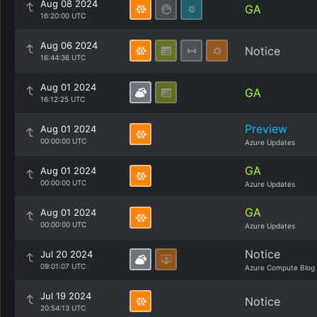
Aug 08 2024
GA
16:20:00 UTC
Aug 06 2024
Notice
16:44:36 UTC
Aug 01 2024
GA
16:12:25 UTC
Preview
Aug 01 2024
00:00:00 UTC
Azure Updates
GA
Aug 01 2024
00:00:00 UTC
Azure Updates
GA
Aug 01 2024
00:00:00 UTC
Azure Updates
Notice
Jul 20 2024
09:01:07 UTC
Azure Compute Blog
Jul 19 2024
Notice
20:54:13 UTC