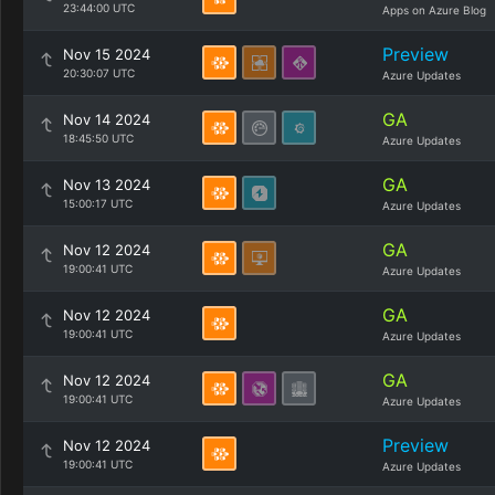
23:44:00 UTC
Apps on Azure Blog
Preview
Nov 15 2024
20:30:07 UTC
Azure Updates
GA
Nov 14 2024
18:45:50 UTC
Azure Updates
GA
Nov 13 2024
15:00:17 UTC
Azure Updates
GA
Nov 12 2024
19:00:41 UTC
Azure Updates
GA
Nov 12 2024
19:00:41 UTC
Azure Updates
GA
Nov 12 2024
19:00:41 UTC
Azure Updates
Preview
Nov 12 2024
19:00:41 UTC
Azure Updates