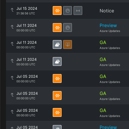
Jul 15 2024
Notice
21:36:56 UTC
Preview
Jul 11 2024
00:00:00 UTC
Azure Updates
GA
Jul 11 2024
00:00:00 UTC
Azure Updates
GA
Jul 11 2024
00:00:00 UTC
Azure Updates
GA
Jul 05 2024
00:00:00 UTC
Azure Updates
GA
Jul 05 2024
00:00:00 UTC
Azure Updates
GA
Jul 05 2024
00:00:00 UTC
Azure Updates
Preview
Jul 05 2024