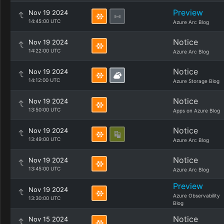
Preview
Nov 19 2024
14:45:00 UTC
Azure Arc Blog
Notice
Nov 19 2024
14:22:00 UTC
Azure Arc Blog
Notice
Nov 19 2024
14:12:00 UTC
Azure Storage Blog
Notice
Nov 19 2024
13:50:00 UTC
Apps on Azure Blog
Notice
Nov 19 2024
13:49:00 UTC
Azure Arc Blog
Notice
Nov 19 2024
13:45:00 UTC
Azure Arc Blog
Preview
Nov 19 2024
Azure Observability
13:30:00 UTC
Blog
Notice
Nov 15 2024