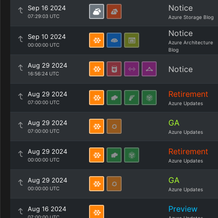
Notice
Sep 16 2024
07:29:03 UTC
Azure Storage Blog
Notice
Sep 10 2024
Azure Architecture
00:00:00 UTC
Blog
Aug 29 2024
Notice
16:56:24 UTC
Retirement
Aug 29 2024
07:00:00 UTC
Azure Updates
GA
Aug 29 2024
07:00:00 UTC
Azure Updates
Retirement
Aug 29 2024
00:00:00 UTC
Azure Updates
GA
Aug 29 2024
00:00:00 UTC
Azure Updates
Preview
Aug 16 2024
07:00:00 UTC