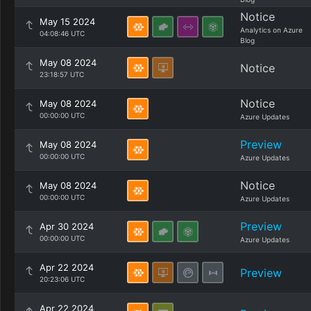
Notice
May 15 2024
Analytics on Azure
04:08:46 UTC
Blog
May 08 2024
Notice
23:18:57 UTC
Notice
May 08 2024
00:00:00 UTC
Azure Updates
Preview
May 08 2024
00:00:00 UTC
Azure Updates
Notice
May 08 2024
00:00:00 UTC
Azure Updates
Preview
Apr 30 2024
00:00:00 UTC
Azure Updates
Apr 22 2024
Preview
20:23:06 UTC
Apr 22 2024