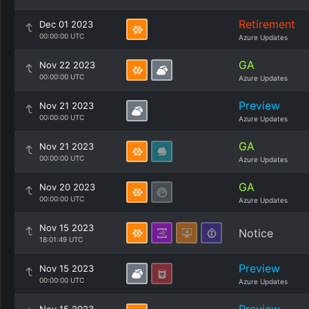
Retirement
Dec 01 2023
00:00:00 UTC
Azure Updates
GA
Nov 22 2023
00:00:00 UTC
Azure Updates
Preview
Nov 21 2023
00:00:00 UTC
Azure Updates
GA
Nov 21 2023
00:00:00 UTC
Azure Updates
GA
Nov 20 2023
00:00:00 UTC
Azure Updates
Nov 15 2023
Notice
18:01:49 UTC
Preview
Nov 15 2023
00:00:00 UTC
Azure Updates