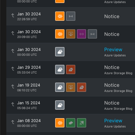
00:00:00 UTC
Azure Updates
Jan 30 2024
Notice
22:26:59 UTC
Jan 30 2024
Notice
20:09:00 UTC
Preview
Jan 30 2024
00:00:00 UTC
Azure Updates
Notice
Jan 29 2024
05:33:04 UTC
Azure Storage Blog
Notice
Jan 19 2024
06:10:22 UTC
Azure Storage Blog
Notice
Jan 15 2024
05:06:24 UTC
Azure Storage Blog
Preview
Jan 08 2024
00:00:00 UTC
Azure Updates