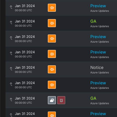
Preview
Jan 31 2024
00:00:00 UTC
Azure Updates
GA
Jan 31 2024
00:00:00 UTC
Azure Updates
Preview
Jan 31 2024
00:00:00 UTC
Azure Updates
Preview
Jan 31 2024
00:00:00 UTC
Azure Updates
Notice
Jan 31 2024
00:00:00 UTC
Azure Updates
Preview
Jan 31 2024
00:00:00 UTC
Azure Updates
GA
Jan 31 2024
00:00:00 UTC
Azure Updates
Preview
Jan 31 2024