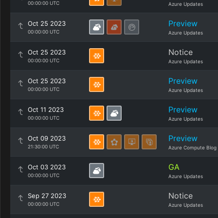
00:00:00 UTC
Azure Updates
Preview
Oct 25 2023
00:00:00 UTC
Azure Updates
Notice
Oct 25 2023
00:00:00 UTC
Azure Updates
Preview
Oct 25 2023
00:00:00 UTC
Azure Updates
Preview
Oct 11 2023
00:00:00 UTC
Azure Updates
Preview
Oct 09 2023
21:30:00 UTC
Azure Compute Blog
GA
Oct 03 2023
00:00:00 UTC
Azure Updates
Notice
Sep 27 2023
00:00:00 UTC
Azure Updates