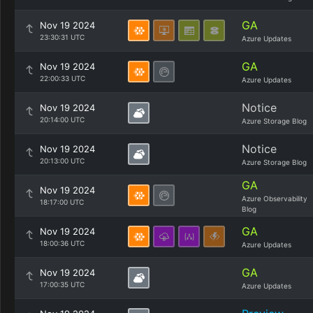
GA
Nov 19 2024
23:30:31 UTC
Azure Updates
GA
Nov 19 2024
22:00:33 UTC
Azure Updates
Notice
Nov 19 2024
20:14:00 UTC
Azure Storage Blog
Notice
Nov 19 2024
20:13:00 UTC
Azure Storage Blog
GA
Nov 19 2024
Azure Observability
18:17:00 UTC
Blog
GA
Nov 19 2024
18:00:36 UTC
Azure Updates
GA
Nov 19 2024
17:00:35 UTC
Azure Updates