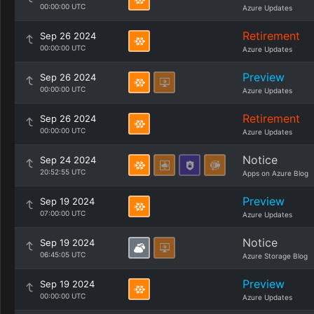
00:00:00 UTC
Azure Updates
Retirement
Sep 26 2024
00:00:00 UTC
Azure Updates
Preview
Sep 26 2024
00:00:00 UTC
Azure Updates
Retirement
Sep 26 2024
00:00:00 UTC
Azure Updates
Notice
Sep 24 2024
20:52:55 UTC
Apps on Azure Blog
Preview
Sep 19 2024
07:00:00 UTC
Azure Updates
Notice
Sep 19 2024
06:45:05 UTC
Azure Storage Blog
Preview
Sep 19 2024
00:00:00 UTC
Azure Updates