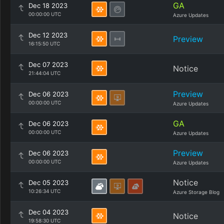
GA
Dec 18 2023
00:00:00 UTC
Azure Updates
Dec 12 2023
Preview
16:15:50 UTC
Dec 07 2023
Notice
21:44:04 UTC
Preview
Dec 06 2023
00:00:00 UTC
Azure Updates
GA
Dec 06 2023
00:00:00 UTC
Azure Updates
Preview
Dec 06 2023
00:00:00 UTC
Azure Updates
Notice
Dec 05 2023
10:26:34 UTC
Azure Storage Blog
Dec 04 2023
Notice
19:58:30 UTC