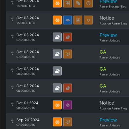
Preview
Oct 03 2024
18:30:49 UTC
Azure Storage Blog
Notice
Oct 03 2024
15:00:00 UTC
Apps on Azure Blog
Preview
Oct 03 2024
07:00:00 UTC
Azure Updates
GA
Oct 03 2024
07:00:00 UTC
Azure Updates
GA
Oct 03 2024
00:00:00 UTC
Azure Updates
GA
Oct 03 2024
00:00:00 UTC
Azure Updates
Notice
Oct 01 2024
09:09:29 UTC
Apps on Azure Blog
Preview
Sep 26 2024
07:00:00 UTC
Azure Updates