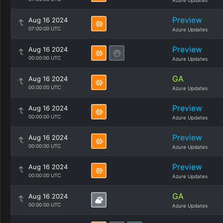
Azure Updates
Preview
Aug 16 2024
07:00:00 UTC
Azure Updates
Preview
Aug 16 2024
00:00:00 UTC
Azure Updates
GA
Aug 16 2024
00:00:00 UTC
Azure Updates
Preview
Aug 16 2024
00:00:00 UTC
Azure Updates
Preview
Aug 16 2024
00:00:00 UTC
Azure Updates
Preview
Aug 16 2024
00:00:00 UTC
Azure Updates
GA
Aug 16 2024
00:00:00 UTC
Azure Updates