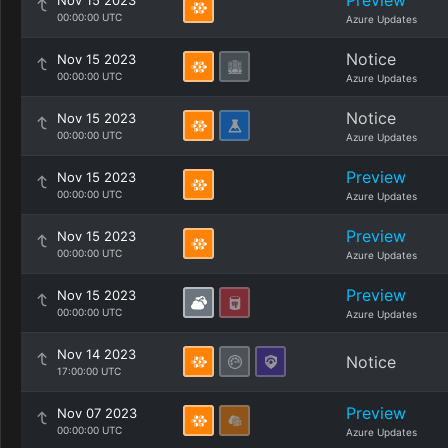
Preview
Nov 15 2023
00:00:00 UTC
Azure Updates
Notice
Nov 15 2023
00:00:00 UTC
Azure Updates
Notice
Nov 15 2023
00:00:00 UTC
Azure Updates
Preview
Nov 15 2023
00:00:00 UTC
Azure Updates
Preview
Nov 15 2023
00:00:00 UTC
Azure Updates
Preview
Nov 15 2023
00:00:00 UTC
Azure Updates
Nov 14 2023
Notice
17:00:00 UTC
Preview
Nov 07 2023
00:00:00 UTC
Azure Updates