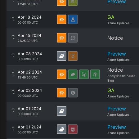
Preview
17:48:04 UTC
GA
Apr 18 2024
00:00:00 UTC
Azure Updates
Apr 15 2024
Notice
21:25:39 UTC
Preview
Apr 08 2024
00:00:00 UTC
Azure Updates
Notice
Apr 02 2024
Analytics on Azure
15:46:30 UTC
Blog
GA
Apr 02 2024
00:00:00 UTC
Azure Updates
Preview
Apr 01 2024
00:00:00 UTC
Azure Updates
Preview
Apr 01 2024
00:00:00 UTC
Azure Updates