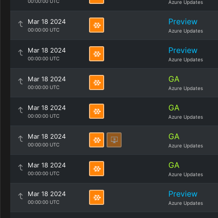
00:00:00 UTC
Azure Updates
Preview
Mar 18 2024
00:00:00 UTC
Azure Updates
Preview
Mar 18 2024
00:00:00 UTC
Azure Updates
GA
Mar 18 2024
00:00:00 UTC
Azure Updates
GA
Mar 18 2024
00:00:00 UTC
Azure Updates
GA
Mar 18 2024
00:00:00 UTC
Azure Updates
GA
Mar 18 2024
00:00:00 UTC
Azure Updates
Preview
Mar 18 2024
00:00:00 UTC
Azure Updates