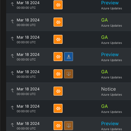
Preview
Mar 18 2024
00:00:00 UTC
Azure Updates
GA
Mar 18 2024
00:00:00 UTC
Azure Updates
GA
Mar 18 2024
00:00:00 UTC
Azure Updates
Preview
Mar 18 2024
00:00:00 UTC
Azure Updates
GA
Mar 18 2024
00:00:00 UTC
Azure Updates
Notice
Mar 18 2024
00:00:00 UTC
Azure Updates
GA
Mar 18 2024
00:00:00 UTC
Azure Updates
Preview
Mar 18 2024
00:00:00 UTC
Azure Updates