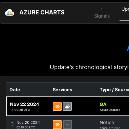
Up
AZURE CHARTS
Signals
Update's chronological storyl
Date
Services
Type / Sourc
Nov 22 2024
GA
18:00:20 UTC
Azure Updates
Notice
Nov 20 2024
02:19:00 UTC
Azure Arc Blog