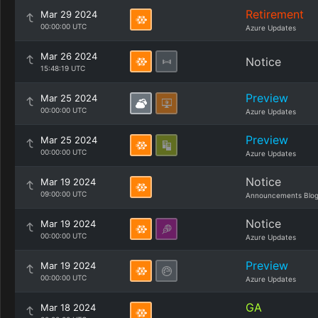
Retirement
Mar 29 2024
00:00:00 UTC
Azure Updates
Mar 26 2024
Notice
15:48:19 UTC
Preview
Mar 25 2024
00:00:00 UTC
Azure Updates
Preview
Mar 25 2024
00:00:00 UTC
Azure Updates
Notice
Mar 19 2024
09:00:00 UTC
Announcements Blo
Notice
Mar 19 2024
00:00:00 UTC
Azure Updates
Preview
Mar 19 2024
00:00:00 UTC
Azure Updates
GA
Mar 18 2024