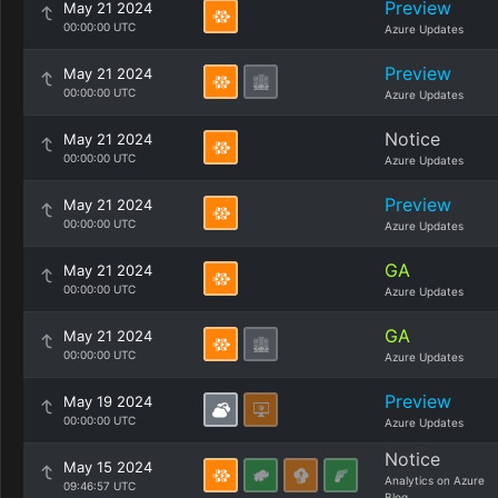
Preview
May 21 2024
00:00:00 UTC
Azure Updates
Preview
May 21 2024
00:00:00 UTC
Azure Updates
Notice
May 21 2024
00:00:00 UTC
Azure Updates
Preview
May 21 2024
00:00:00 UTC
Azure Updates
GA
May 21 2024
00:00:00 UTC
Azure Updates
GA
May 21 2024
00:00:00 UTC
Azure Updates
Preview
May 19 2024
00:00:00 UTC
Azure Updates
Notice
May 15 2024
Analytics on Azure
09:46:57 UTC
Blog