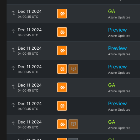
GA
Dec 11 2024
04:00:45 UTC
Azure Updates
Preview
Dec 11 2024
04:00:45 UTC
Azure Updates
Preview
Dec 11 2024
04:00:45 UTC
Azure Updates
Preview
Dec 11 2024
04:00:45 UTC
Azure Updates
GA
Dec 11 2024
04:00:45 UTC
Azure Updates
Preview
Dec 11 2024
04:00:45 UTC
Azure Updates
GA
Dec 11 2024
04:00:45 UTC
Azure Updates