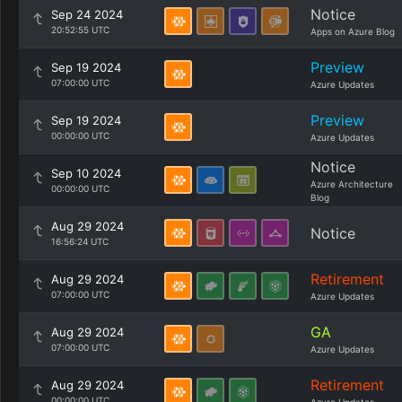
Notice
Sep 24 2024
20:52:55 UTC
Apps on Azure Blog
Preview
Sep 19 2024
07:00:00 UTC
Azure Updates
Preview
Sep 19 2024
00:00:00 UTC
Azure Updates
Notice
Sep 10 2024
Azure Architecture
00:00:00 UTC
Blog
Aug 29 2024
Notice
16:56:24 UTC
Retirement
Aug 29 2024
07:00:00 UTC
Azure Updates
GA
Aug 29 2024
07:00:00 UTC
Azure Updates
Retirement
Aug 29 2024
00:00:00 UTC