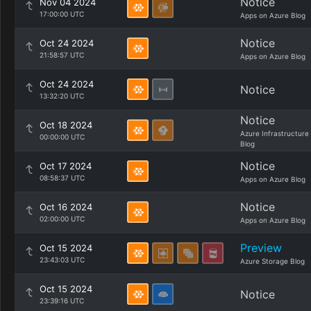
Notice
Nov 04 2024
17:00:00 UTC
Apps on Azure Blog
Notice
Oct 24 2024
21:58:57 UTC
Apps on Azure Blog
Oct 24 2024
Notice
13:32:20 UTC
Notice
Oct 18 2024
Azure Infrastructure
00:00:00 UTC
Blog
Notice
Oct 17 2024
08:58:37 UTC
Apps on Azure Blog
Notice
Oct 16 2024
02:00:00 UTC
Apps on Azure Blog
Preview
Oct 15 2024
23:43:03 UTC
Azure Storage Blog
Oct 15 2024
Notice
23:39:16 UTC