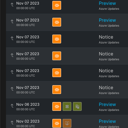
Preview
Nov 07 2023
00:00:00 UTC
Azure Updates
Preview
Nov 07 2023
00:00:00 UTC
Azure Updates
Notice
Nov 07 2023
00:00:00 UTC
Azure Updates
Notice
Nov 07 2023
00:00:00 UTC
Azure Updates
Notice
Nov 07 2023
00:00:00 UTC
Azure Updates
Notice
Nov 07 2023
00:00:00 UTC
Azure Updates
Preview
Nov 06 2023
00:00:00 UTC
Azure Updates
Preview
Nov 02 2023
00:00:00 UTC
Azure Updates