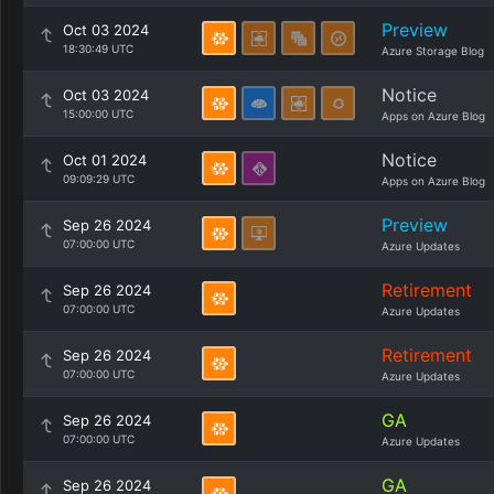
Preview
Oct 03 2024
18:30:49 UTC
Azure Storage Blog
Notice
Oct 03 2024
15:00:00 UTC
Apps on Azure Blog
Notice
Oct 01 2024
09:09:29 UTC
Apps on Azure Blog
Preview
Sep 26 2024
07:00:00 UTC
Azure Updates
Retirement
Sep 26 2024
07:00:00 UTC
Azure Updates
Retirement
Sep 26 2024
07:00:00 UTC
Azure Updates
GA
Sep 26 2024
07:00:00 UTC
Azure Updates
GA
Sep 26 2024