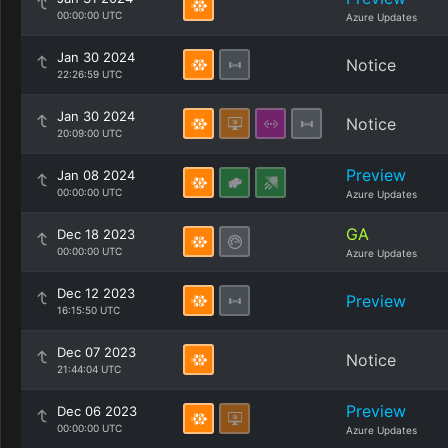
00:00:00 UTC
Azure Updates
Jan 30 2024
Notice
22:26:59 UTC
Jan 30 2024
Notice
20:09:00 UTC
Preview
Jan 08 2024
00:00:00 UTC
Azure Updates
GA
Dec 18 2023
00:00:00 UTC
Azure Updates
Dec 12 2023
Preview
16:15:50 UTC
Dec 07 2023
Notice
21:44:04 UTC
Preview
Dec 06 2023
00:00:00 UTC
Azure Updates