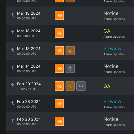
00:00:00 UTC
Azure Updates
Notice
Mar 18 2024
00:00:00 UTC
Azure Updates
GA
Mar 18 2024
00:00:00 UTC
Azure Updates
Preview
Mar 18 2024
00:00:00 UTC
Azure Updates
Notice
Mar 14 2024
00:00:00 UTC
Azure Updates
Feb 29 2024
GA
18:02:27 UTC
Preview
Feb 28 2024
00:00:00 UTC
Azure Updates
Notice
Feb 28 2024
00:00:00 UTC
Azure Updates