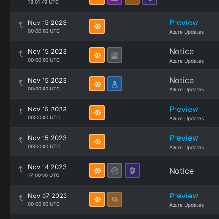
18:01:49 UTC
Preview
Nov 15 2023
00:00:00 UTC
Azure Updates
Notice
Nov 15 2023
00:00:00 UTC
Azure Updates
Notice
Nov 15 2023
00:00:00 UTC
Azure Updates
Preview
Nov 15 2023
00:00:00 UTC
Azure Updates
Preview
Nov 15 2023
00:00:00 UTC
Azure Updates
Nov 14 2023
Notice
17:00:00 UTC
Preview
Nov 07 2023
00:00:00 UTC
Azure Updates