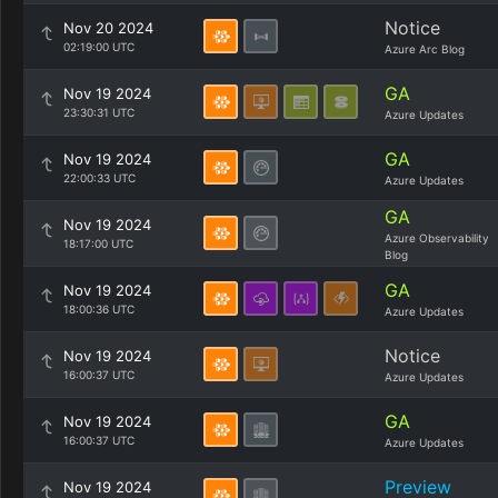
Notice
Nov 20 2024
02:19:00 UTC
Azure Arc Blog
GA
Nov 19 2024
23:30:31 UTC
Azure Updates
GA
Nov 19 2024
22:00:33 UTC
Azure Updates
GA
Nov 19 2024
Azure Observability
18:17:00 UTC
Blog
GA
Nov 19 2024
18:00:36 UTC
Azure Updates
Notice
Nov 19 2024
16:00:37 UTC
Azure Updates
GA
Nov 19 2024
16:00:37 UTC
Azure Updates
Preview
Nov 19 2024