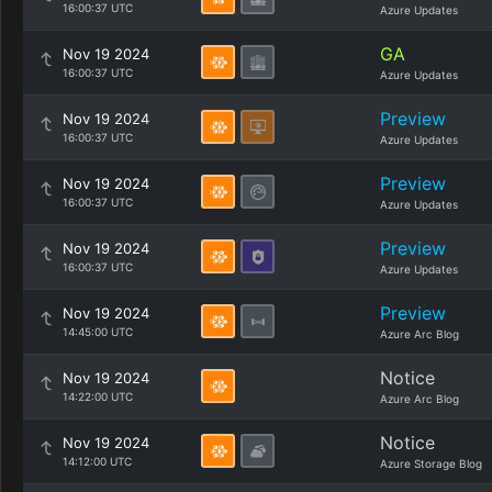
16:00:37 UTC
Azure Updates
GA
Nov 19 2024
16:00:37 UTC
Azure Updates
Preview
Nov 19 2024
16:00:37 UTC
Azure Updates
Preview
Nov 19 2024
16:00:37 UTC
Azure Updates
Preview
Nov 19 2024
16:00:37 UTC
Azure Updates
Preview
Nov 19 2024
14:45:00 UTC
Azure Arc Blog
Notice
Nov 19 2024
14:22:00 UTC
Azure Arc Blog
Notice
Nov 19 2024
14:12:00 UTC
Azure Storage Blog