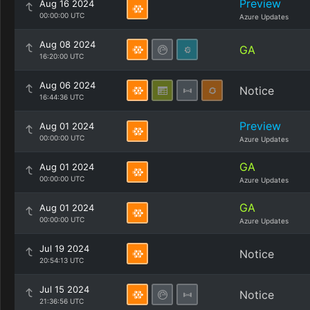
Preview
Aug 16 2024
00:00:00 UTC
Azure Updates
Aug 08 2024
GA
16:20:00 UTC
Aug 06 2024
Notice
16:44:36 UTC
Preview
Aug 01 2024
00:00:00 UTC
Azure Updates
GA
Aug 01 2024
00:00:00 UTC
Azure Updates
GA
Aug 01 2024
00:00:00 UTC
Azure Updates
Jul 19 2024
Notice
20:54:13 UTC
Jul 15 2024
Notice
21:36:56 UTC