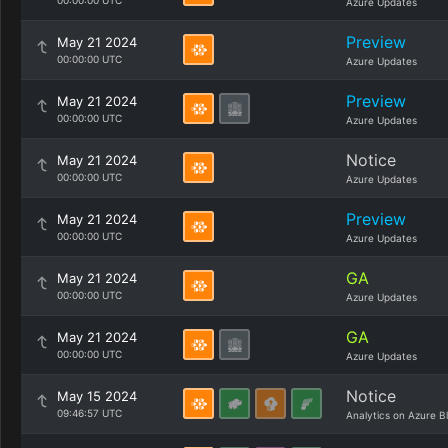
00:00:00 UTC
Azure Updates
Preview
May 21 2024
00:00:00 UTC
Azure Updates
Preview
May 21 2024
00:00:00 UTC
Azure Updates
Notice
May 21 2024
00:00:00 UTC
Azure Updates
Preview
May 21 2024
00:00:00 UTC
Azure Updates
GA
May 21 2024
00:00:00 UTC
Azure Updates
GA
May 21 2024
00:00:00 UTC
Azure Updates
Notice
May 15 2024
09:46:57 UTC
Analytics on Azure B