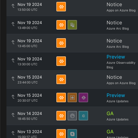
Notice
Nov 19 2024
13:50:00 UTC
Apps on Azure Blog
Notice
Nov 19 2024
13:49:00 UTC
Azure Arc Blog
Notice
Nov 19 2024
13:45:00 UTC
Azure Arc Blog
Preview
Nov 19 2024
Azure Observability
13:30:00 UTC
Blog
Notice
Nov 15 2024
23:44:00 UTC
Apps on Azure Blog
Preview
Nov 15 2024
20:30:07 UTC
Azure Updates
GA
Nov 14 2024
18:45:50 UTC
Azure Updates
GA
Nov 13 2024
15:00:17 UTC
Azure Updates