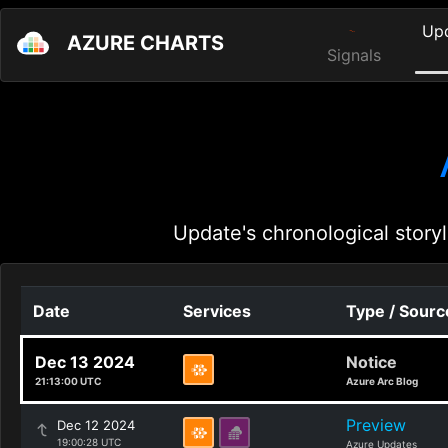
Up
AZURE CHARTS
Signals
Update's chronological storyl
Date
Services
Type / Sourc
Dec 13 2024
Notice
21:13:00 UTC
Azure Arc Blog
Preview
Dec 12 2024
19:00:28 UTC
Azure Updates