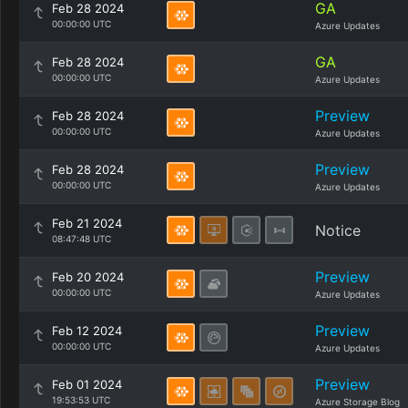
GA
Feb 28 2024
00:00:00 UTC
Azure Updates
GA
Feb 28 2024
00:00:00 UTC
Azure Updates
Preview
Feb 28 2024
00:00:00 UTC
Azure Updates
Preview
Feb 28 2024
00:00:00 UTC
Azure Updates
Feb 21 2024
Notice
08:47:48 UTC
Preview
Feb 20 2024
00:00:00 UTC
Azure Updates
Preview
Feb 12 2024
00:00:00 UTC
Azure Updates
Preview
Feb 01 2024
19:53:53 UTC
Azure Storage Blog