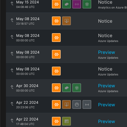
Notice
May 15 2024
04:08:46 UTC
Analytics on Azure B
May 08 2024
Notice
23:18:57 UTC
Notice
May 08 2024
00:00:00 UTC
Azure Updates
Preview
May 08 2024
00:00:00 UTC
Azure Updates
Notice
May 08 2024
00:00:00 UTC
Azure Updates
Preview
Apr 30 2024
00:00:00 UTC
Azure Updates
Apr 22 2024
Preview
20:23:06 UTC
Apr 22 2024
Preview
17:48:04 UTC