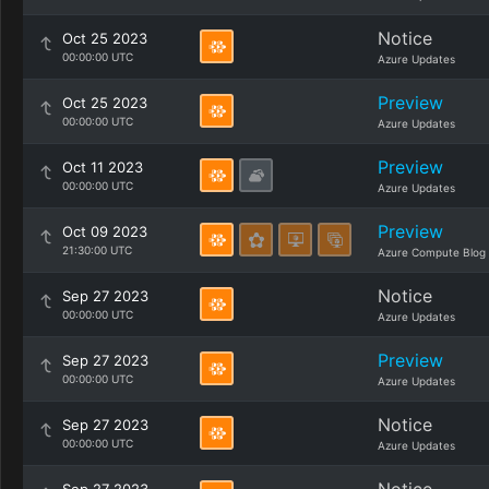
Notice
Oct 25 2023
00:00:00 UTC
Azure Updates
Preview
Oct 25 2023
00:00:00 UTC
Azure Updates
Preview
Oct 11 2023
00:00:00 UTC
Azure Updates
Preview
Oct 09 2023
21:30:00 UTC
Azure Compute Blog
Notice
Sep 27 2023
00:00:00 UTC
Azure Updates
Preview
Sep 27 2023
00:00:00 UTC
Azure Updates
Notice
Sep 27 2023
00:00:00 UTC
Azure Updates