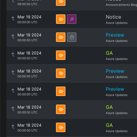
09:00:00 UTC
Announcements Blo
Notice
Mar 19 2024
00:00:00 UTC
Azure Updates
Preview
Mar 19 2024
00:00:00 UTC
Azure Updates
GA
Mar 18 2024
00:00:00 UTC
Azure Updates
Preview
Mar 18 2024
00:00:00 UTC
Azure Updates
Preview
Mar 18 2024
00:00:00 UTC
Azure Updates
GA
Mar 18 2024
00:00:00 UTC
Azure Updates
GA
Mar 18 2024
00:00:00 UTC
Azure Updates