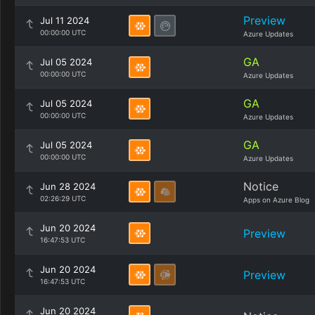
Preview
Jul 11 2024
00:00:00 UTC
Azure Updates
GA
Jul 05 2024
00:00:00 UTC
Azure Updates
GA
Jul 05 2024
00:00:00 UTC
Azure Updates
GA
Jul 05 2024
00:00:00 UTC
Azure Updates
Notice
Jun 28 2024
02:26:29 UTC
Apps on Azure Blog
Jun 20 2024
Preview
16:47:53 UTC
Jun 20 2024
Preview
16:47:53 UTC
Jun 20 2024