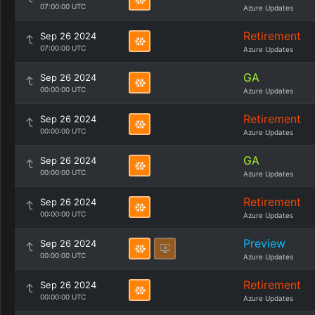
07:00:00 UTC
Azure Updates
Retirement
Sep 26 2024
07:00:00 UTC
Azure Updates
GA
Sep 26 2024
00:00:00 UTC
Azure Updates
Retirement
Sep 26 2024
00:00:00 UTC
Azure Updates
GA
Sep 26 2024
00:00:00 UTC
Azure Updates
Retirement
Sep 26 2024
00:00:00 UTC
Azure Updates
Preview
Sep 26 2024
00:00:00 UTC
Azure Updates
Retirement
Sep 26 2024
00:00:00 UTC
Azure Updates