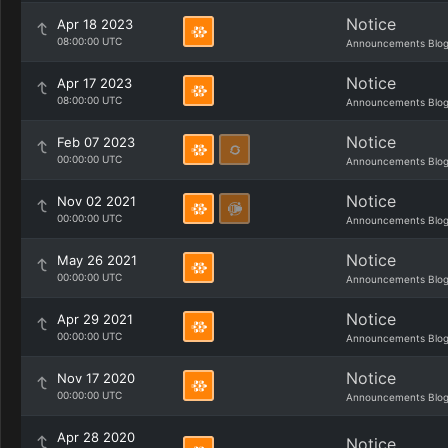
Notice
Apr 18 2023
08:00:00 UTC
Announcements Blo
Notice
Apr 17 2023
08:00:00 UTC
Announcements Blo
Notice
Feb 07 2023
00:00:00 UTC
Announcements Blo
Notice
Nov 02 2021
00:00:00 UTC
Announcements Blo
Notice
May 26 2021
00:00:00 UTC
Announcements Blo
Notice
Apr 29 2021
00:00:00 UTC
Announcements Blo
Notice
Nov 17 2020
00:00:00 UTC
Announcements Blo
Apr 28 2020
Notice