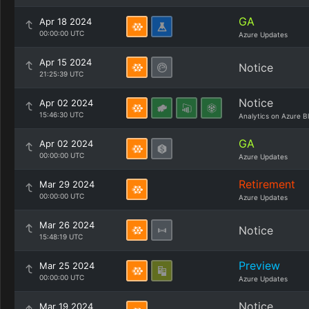
GA
Apr 18 2024
00:00:00 UTC
Azure Updates
Apr 15 2024
Notice
21:25:39 UTC
Notice
Apr 02 2024
15:46:30 UTC
Analytics on Azure B
GA
Apr 02 2024
00:00:00 UTC
Azure Updates
Retirement
Mar 29 2024
00:00:00 UTC
Azure Updates
Mar 26 2024
Notice
15:48:19 UTC
Preview
Mar 25 2024
00:00:00 UTC
Azure Updates
Notice
Mar 19 2024