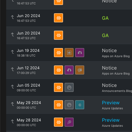
Notice
16:47:53 UTC
Jun 20 2024
GA
16:47:53 UTC
Jun 20 2024
GA
16:47:53 UTC
Notice
Jun 19 2024
18:38:18 UTC
Apps on Azure Blog
Notice
Jun 12 2024
17:00:29 UTC
Apps on Azure Blog
Notice
Jun 05 2024
09:00:00 UTC
Announcements Blo
Preview
May 29 2024
00:00:00 UTC
Azure Updates
Preview
May 28 2024
00:00:00 UTC
Azure Updates