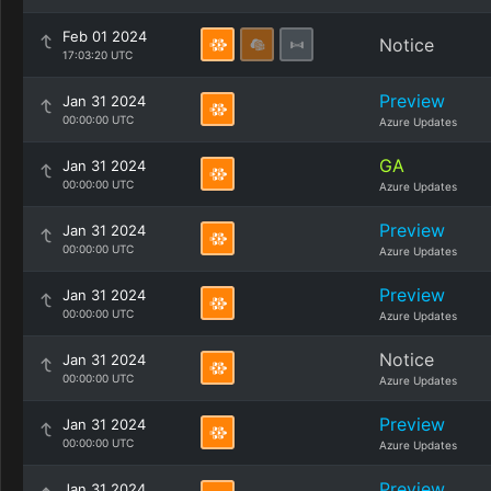
Feb 01 2024
Notice
17:03:20 UTC
Preview
Jan 31 2024
00:00:00 UTC
Azure Updates
GA
Jan 31 2024
00:00:00 UTC
Azure Updates
Preview
Jan 31 2024
00:00:00 UTC
Azure Updates
Preview
Jan 31 2024
00:00:00 UTC
Azure Updates
Notice
Jan 31 2024
00:00:00 UTC
Azure Updates
Preview
Jan 31 2024
00:00:00 UTC
Azure Updates
Preview
Jan 31 2024