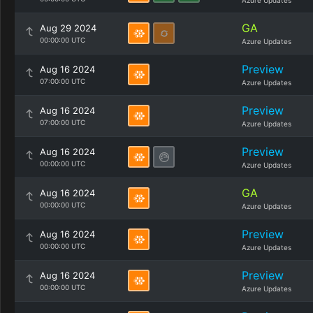
Azure Updates
GA
Aug 29 2024
00:00:00 UTC
Azure Updates
Preview
Aug 16 2024
07:00:00 UTC
Azure Updates
Preview
Aug 16 2024
07:00:00 UTC
Azure Updates
Preview
Aug 16 2024
00:00:00 UTC
Azure Updates
GA
Aug 16 2024
00:00:00 UTC
Azure Updates
Preview
Aug 16 2024
00:00:00 UTC
Azure Updates
Preview
Aug 16 2024
00:00:00 UTC
Azure Updates