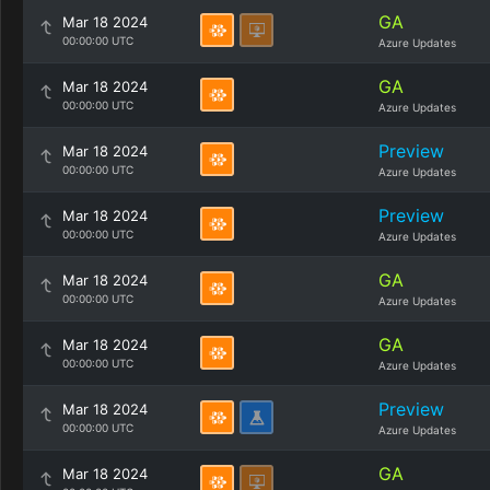
GA
Mar 18 2024
00:00:00 UTC
Azure Updates
GA
Mar 18 2024
00:00:00 UTC
Azure Updates
Preview
Mar 18 2024
00:00:00 UTC
Azure Updates
Preview
Mar 18 2024
00:00:00 UTC
Azure Updates
GA
Mar 18 2024
00:00:00 UTC
Azure Updates
GA
Mar 18 2024
00:00:00 UTC
Azure Updates
Preview
Mar 18 2024
00:00:00 UTC
Azure Updates
GA
Mar 18 2024