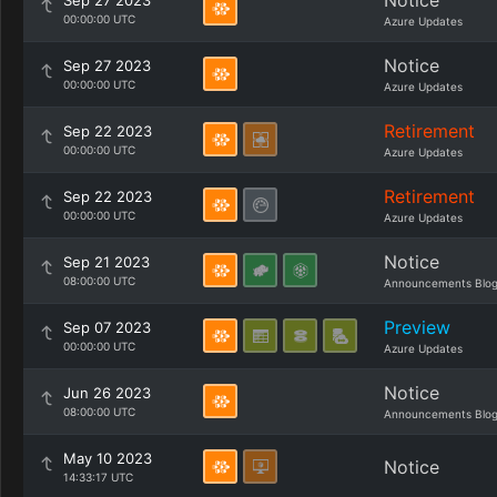
Notice
Sep 27 2023
00:00:00 UTC
Azure Updates
Notice
Sep 27 2023
00:00:00 UTC
Azure Updates
Retirement
Sep 22 2023
00:00:00 UTC
Azure Updates
Retirement
Sep 22 2023
00:00:00 UTC
Azure Updates
Notice
Sep 21 2023
08:00:00 UTC
Announcements Blo
Preview
Sep 07 2023
00:00:00 UTC
Azure Updates
Notice
Jun 26 2023
08:00:00 UTC
Announcements Blo
May 10 2023
Notice
14:33:17 UTC