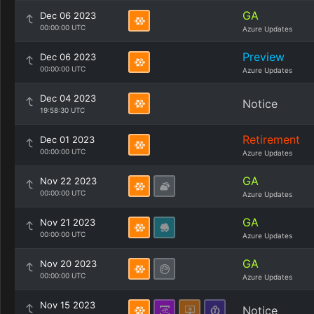
GA
Dec 06 2023
00:00:00 UTC
Azure Updates
Preview
Dec 06 2023
00:00:00 UTC
Azure Updates
Dec 04 2023
Notice
19:58:30 UTC
Retirement
Dec 01 2023
00:00:00 UTC
Azure Updates
GA
Nov 22 2023
00:00:00 UTC
Azure Updates
GA
Nov 21 2023
00:00:00 UTC
Azure Updates
GA
Nov 20 2023
00:00:00 UTC
Azure Updates
Nov 15 2023
Notice