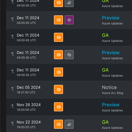
GA
Dec 11 2024
04:00:45 UTC
Azure Updates
Preview
Dec 11 2024
04:00:45 UTC
Azure Updates
GA
Dec 11 2024
04:00:45 UTC
Azure Updates
Preview
Dec 11 2024
04:00:45 UTC
Azure Updates
GA
Dec 11 2024
04:00:45 UTC
Azure Updates
Notice
Dec 05 2024
18:21:00 UTC
Azure Arc Blog
Preview
Nov 26 2024
18:00:59 UTC
Azure Updates
GA
Nov 22 2024
18:00:20 UTC
Azure Updates