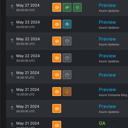
Preview
May 27 2024
00:00:00 UTC
Azure Updates
Preview
May 23 2024
00:00:00 UTC
Azure Updates
Preview
May 22 2024
00:00:00 UTC
Azure Updates
Preview
May 22 2024
00:00:00 UTC
Azure Updates
May 21 2024
Preview
19:28:19 UTC
Preview
May 21 2024
15:29:00 UTC
Azure Compute Blog
Preview
May 21 2024
00:00:00 UTC
Azure Updates
GA
May 21 2024