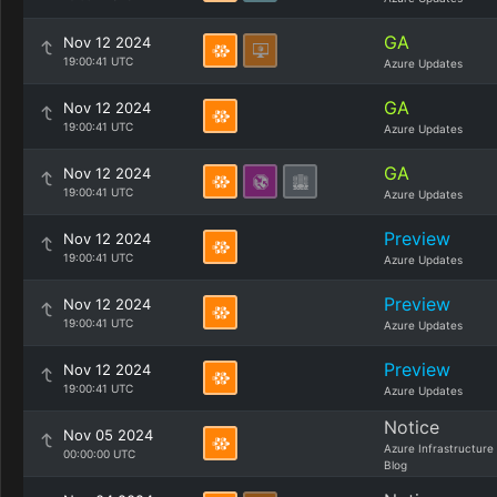
GA
Nov 12 2024
19:00:41 UTC
Azure Updates
GA
Nov 12 2024
19:00:41 UTC
Azure Updates
GA
Nov 12 2024
19:00:41 UTC
Azure Updates
Preview
Nov 12 2024
19:00:41 UTC
Azure Updates
Preview
Nov 12 2024
19:00:41 UTC
Azure Updates
Preview
Nov 12 2024
19:00:41 UTC
Azure Updates
Notice
Nov 05 2024
Azure Infrastructure
00:00:00 UTC
Blog