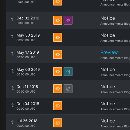
00:00:00 UTC
Announcements Blo
Notice
Dec 02 2019
00:00:00 UTC
Announcements Blo
Notice
May 30 2019
00:00:00 UTC
Announcements Blo
Preview
May 17 2019
00:00:00 UTC
Announcements Blo
Notice
May 06 2019
00:00:00 UTC
Announcements Blo
Notice
Dec 11 2018
00:00:00 UTC
Announcements Blo
Notice
Dec 04 2018
00:00:00 UTC
Announcements Blo
Notice
Jul 26 2018
00:00:00 UTC
Announcements Blo