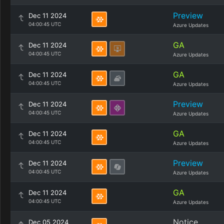
Preview
Dec 11 2024
04:00:45 UTC
Azure Updates
GA
Dec 11 2024
04:00:45 UTC
Azure Updates
GA
Dec 11 2024
04:00:45 UTC
Azure Updates
Preview
Dec 11 2024
04:00:45 UTC
Azure Updates
GA
Dec 11 2024
04:00:45 UTC
Azure Updates
Preview
Dec 11 2024
04:00:45 UTC
Azure Updates
GA
Dec 11 2024
04:00:45 UTC
Azure Updates
Notice
Dec 05 2024