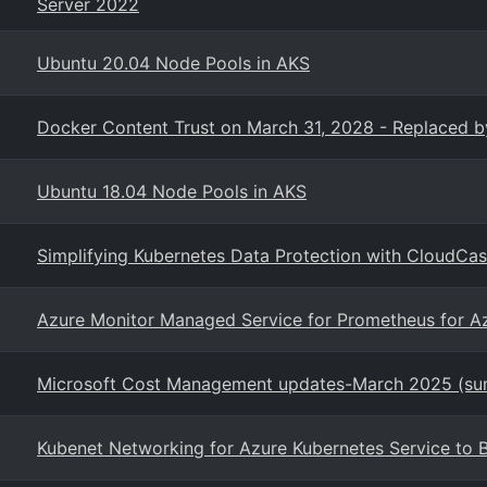
Server 2022
Ubuntu 20.04 Node Pools in AKS
Docker Content Trust on March 31, 2028 - Replaced by
Ubuntu 18.04 Node Pools in AKS
Simplifying Kubernetes Data Protection with CloudCa
Azure Monitor Managed Service for Prometheus for A
Microsoft Cost Management updates-March 2025 (s
Kubenet Networking for Azure Kubernetes Service to 