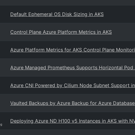
Default Ephemeral OS Disk Sizing in AKS
Control Plane Azure Platform Metrics in AKS
Azure Platform Metrics for AKS Control Plane Monitor
Azure Managed Prometheus Supports Horizontal Pod A
Azure CNI Powered by Cilium Node Subnet Support i
Vaulted Backups by Azure Backup for Azure Database f
Deploying Azure ND H100 v5 Instances in AKS with N
og