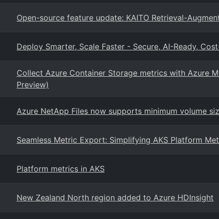
Open-source feature update: KAITO Retrieval-Augmen
Deploy Smarter, Scale Faster - Secure, AI-Ready, Cost
Collect Azure Container Storage metrics with Azure 
Preview)
Azure NetApp Files now supports minimum volume siz
Seamless Metric Export: Simplifying AKS Platform Met
Platform metrics in AKS
New Zealand North region added to Azure HDInsight