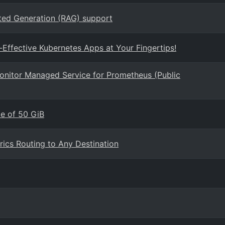
ted Generation (RAG) support
-Effective Kubernetes Apps at Your Fingertips!
Monitor Managed Service for Prometheus (Public
e of 50 GiB
rics Routing to Any Destination