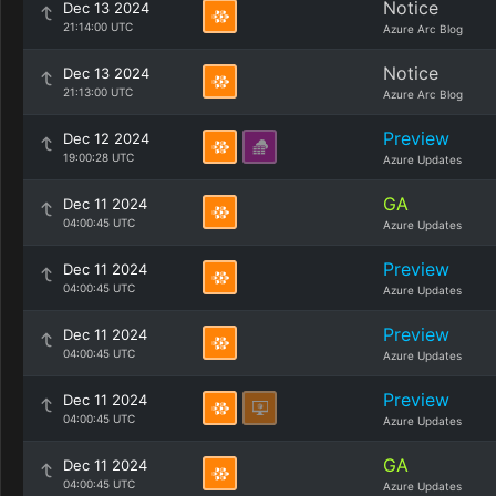
Notice
Dec 13 2024
21:14:00 UTC
Azure Arc Blog
Notice
Dec 13 2024
21:13:00 UTC
Azure Arc Blog
Preview
Dec 12 2024
19:00:28 UTC
Azure Updates
GA
Dec 11 2024
04:00:45 UTC
Azure Updates
Preview
Dec 11 2024
04:00:45 UTC
Azure Updates
Preview
Dec 11 2024
04:00:45 UTC
Azure Updates
Preview
Dec 11 2024
04:00:45 UTC
Azure Updates
GA
Dec 11 2024
04:00:45 UTC
Azure Updates