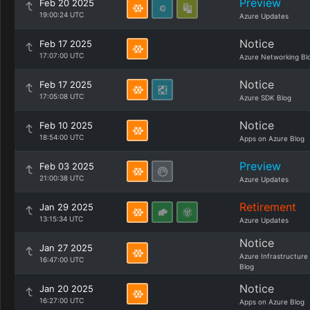
Preview
Feb 20 2025
19:00:24 UTC
Azure Updates
Notice
Feb 17 2025
17:07:00 UTC
Azure Networking Bl
Notice
Feb 17 2025
17:05:08 UTC
Azure SDK Blog
Notice
Feb 10 2025
18:54:00 UTC
Apps on Azure Blog
Preview
Feb 03 2025
21:00:38 UTC
Azure Updates
Retirement
Jan 29 2025
13:15:34 UTC
Azure Updates
Notice
Jan 27 2025
Azure Infrastructure
16:47:00 UTC
Blog
Notice
Jan 20 2025
16:27:00 UTC
Apps on Azure Blog