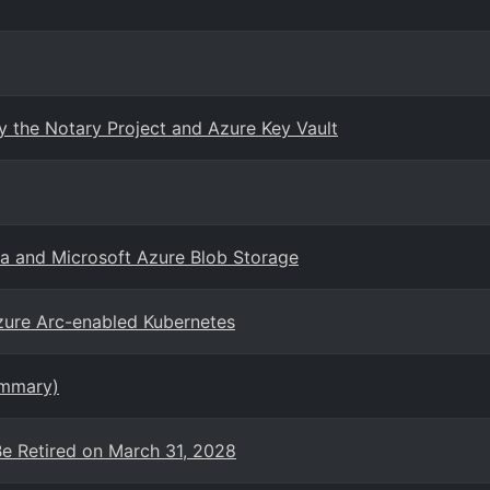
 the Notary Project and Azure Key Vault
sa and Microsoft Azure Blob Storage
zure Arc-enabled Kubernetes
ummary)
Be Retired on March 31, 2028