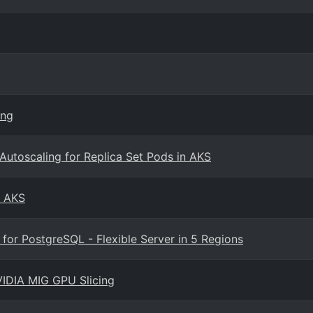
ing
utoscaling for Replica Set Pods in AKS
n AKS
or PostgreSQL - Flexible Server in 5 Regions
VIDIA MIG GPU Slicing