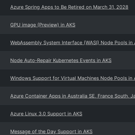
Azure Spring Apps to Be Retired on March 31, 2028
GPU image (Preview) in AKS
WebAssembly System Interface (WASI) Node Pools in
Node Auto-Repair Kubernetes Events in AKS
Windows Support for Virtual Machines Node Pools in
Azure Container Apps in Australia SE, France South, J
Azure Linux 3.0 Support in AKS
Message of the Day Support in AKS