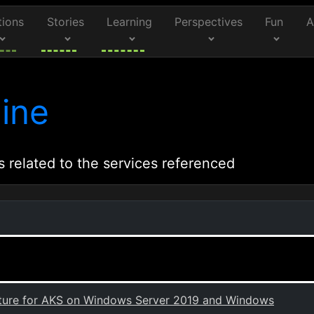
tions
Stories
Learning
Perspectives
Fun
A
ine
s related to the services referenced
ecture for AKS on Windows Server 2019 and Windows