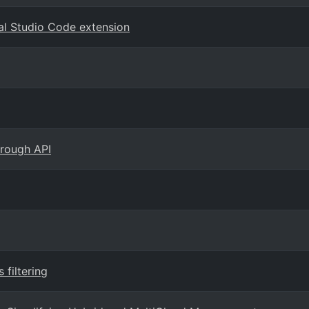
al Studio Code extension
hrough API
filtering