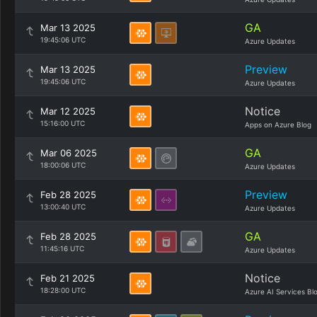
GA
Mar 13 2025
19:45:06 UTC
Azure Updates
Preview
Mar 13 2025
19:45:06 UTC
Azure Updates
Notice
Mar 12 2025
15:16:00 UTC
Apps on Azure Blog
GA
Mar 06 2025
18:00:06 UTC
Azure Updates
Preview
Feb 28 2025
13:00:40 UTC
Azure Updates
GA
Feb 28 2025
11:45:16 UTC
Azure Updates
Notice
Feb 21 2025
18:28:00 UTC
Azure AI Services Bl