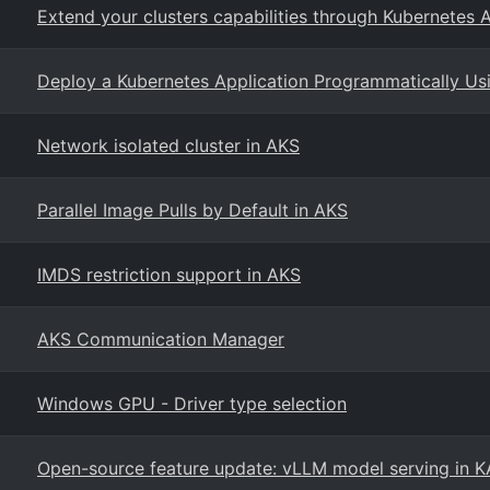
Extend your clusters capabilities through Kubernetes
Deploy a Kubernetes Application Programmatically Us
Network isolated cluster in AKS
Parallel Image Pulls by Default in AKS
IMDS restriction support in AKS
AKS Communication Manager
Windows GPU - Driver type selection
Open-source feature update: vLLM model serving in 