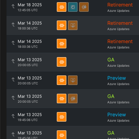
Retirement
Mar 18 2025
12:45:05 UTC
Azure Updates
Retirement
Mar 14 2025
18:00:36 UTC
Azure Updates
Retirement
Mar 14 2025
18:00:36 UTC
Azure Updates
GA
Mar 13 2025
20:00:05 UTC
Azure Updates
Preview
Mar 13 2025
20:00:05 UTC
Azure Updates
GA
Mar 13 2025
20:00:05 UTC
Azure Updates
Preview
Mar 13 2025
19:45:06 UTC
Azure Updates
GA
Mar 13 2025
19:45:06 UTC
Azure Updates