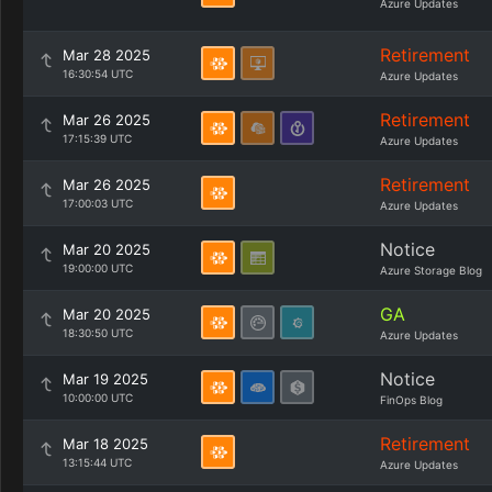
Azure Updates
Retirement
Mar 28 2025
16:30:54 UTC
Azure Updates
Retirement
Mar 26 2025
17:15:39 UTC
Azure Updates
Retirement
Mar 26 2025
17:00:03 UTC
Azure Updates
Notice
Mar 20 2025
19:00:00 UTC
Azure Storage Blog
GA
Mar 20 2025
18:30:50 UTC
Azure Updates
Notice
Mar 19 2025
10:00:00 UTC
FinOps Blog
Retirement
Mar 18 2025
13:15:44 UTC
Azure Updates