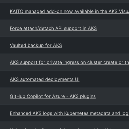
KAITO managed add-on now available in the AKS Visu
Force attach/detach API support in AKS
Vaulted backup for AKS
AKS support for private ingress on cluster create or t
AKS automated deployments UI
GitHub Copilot for Azure - AKS plugins
Enhanced AKS logs with Kubernetes metadata and logs 