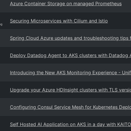
Azure Container Storage on managed Prometheus
Securing Microservices with Cilium and Istio
og
Spring Cloud Azure updates and troubleshooting tips 
Deploy Datadog Agent to AKS clusters with Datadog A
Introducing the New AKS Monitoring Experience - Unifi
Upgrade your Azure HDInsight clusters with TLS versi
Configuring Consul Service Mesh for Kubernetes Dep
Self Hosted AI Application on AKS in a day with KAITO