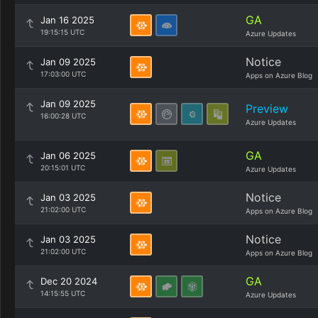
GA
Jan 16 2025
19:15:15 UTC
Azure Updates
Notice
Jan 09 2025
17:03:00 UTC
Apps on Azure Blog
Jan 09 2025
Preview
16:00:28 UTC
Azure Updates
GA
Jan 06 2025
20:15:01 UTC
Azure Updates
Notice
Jan 03 2025
21:02:00 UTC
Apps on Azure Blog
Notice
Jan 03 2025
21:02:00 UTC
Apps on Azure Blog
GA
Dec 20 2024
14:15:55 UTC
Azure Updates