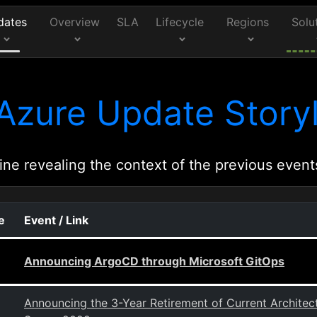
dates
Overview
SLA
Lifecycle
Regions
Solu
Azure Update Storyl
ine revealing the context of the previous event
e
Event / Link
Announcing ArgoCD through Microsoft GitOps
Announcing the 3-Year Retirement of Current Archit