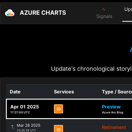
Up
AZURE CHARTS
Signals
Update's chronological storyl
Date
Services
Type / Sourc
Apr 01 2025
Preview
17:27:00 UTC
Azure Arc Blog
Mar 28 2025
Retirement
23:45:38 UTC