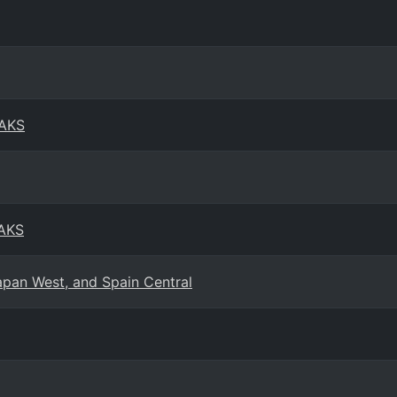
 AKS
 AKS
apan West, and Spain Central