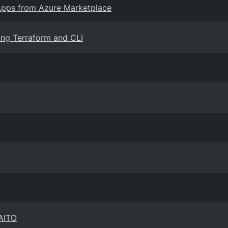
 Apps from Azure Marketplace
ing Terraform and CLI
KAITO