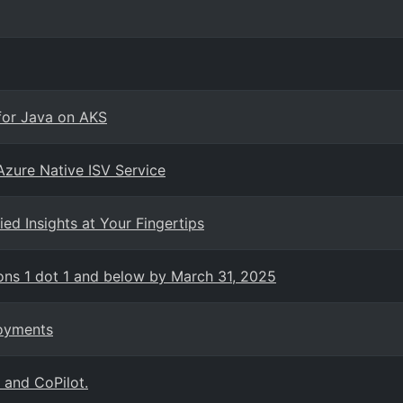
for Java on AKS
zure Native ISV Service
ed Insights at Your Fingertips
ons 1 dot 1 and below by March 31, 2025
loyments
 and CoPilot.