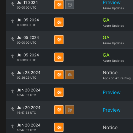
Preview
Jul 11 2024
00:00:00 UTC
Azure Updates
GA
Jul 05 2024
00:00:00 UTC
Azure Updates
GA
Jul 05 2024
00:00:00 UTC
Azure Updates
GA
Jul 05 2024
00:00:00 UTC
Azure Updates
Notice
Jun 28 2024
02:26:29 UTC
Apps on Azure Blog
Jun 20 2024
Preview
16:47:53 UTC
Jun 20 2024
Preview
16:47:53 UTC
Jun 20 2024
Notice
16:47:53 UTC