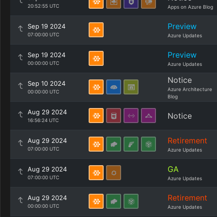
20:52:55 UTC
Apps on Azure Blog
Preview
Sep 19 2024
07:00:00 UTC
Azure Updates
Preview
Sep 19 2024
00:00:00 UTC
Azure Updates
Notice
Sep 10 2024
Azure Architecture
00:00:00 UTC
Blog
Aug 29 2024
Notice
16:56:24 UTC
Retirement
Aug 29 2024
07:00:00 UTC
Azure Updates
GA
Aug 29 2024
07:00:00 UTC
Azure Updates
Retirement
Aug 29 2024
00:00:00 UTC
Azure Updates