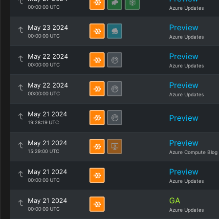
00:00:00 UTC
Azure Updates
Preview
May 23 2024
00:00:00 UTC
Azure Updates
Preview
May 22 2024
00:00:00 UTC
Azure Updates
Preview
May 22 2024
00:00:00 UTC
Azure Updates
May 21 2024
Preview
19:28:19 UTC
Preview
May 21 2024
15:29:00 UTC
Azure Compute Blog
Preview
May 21 2024
00:00:00 UTC
Azure Updates
GA
May 21 2024
00:00:00 UTC
Azure Updates