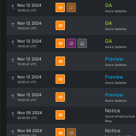
GA
Nov 12 2024
19:00:41 UTC
Azure Updates
GA
Nov 12 2024
19:00:41 UTC
Azure Updates
GA
Nov 12 2024
19:00:41 UTC
Azure Updates
Preview
Nov 12 2024
19:00:41 UTC
Azure Updates
Preview
Nov 12 2024
19:00:41 UTC
Azure Updates
Preview
Nov 12 2024
19:00:41 UTC
Azure Updates
Notice
Nov 05 2024
Azure Infrastructure
00:00:00 UTC
Blog
Notice
Nov 04 2024
17:00:00 UTC