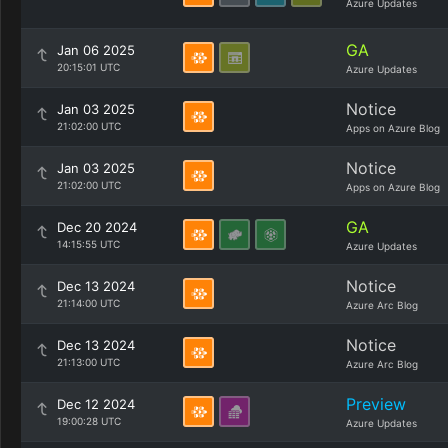
Azure Updates
GA
Jan 06 2025
20:15:01 UTC
Azure Updates
Notice
Jan 03 2025
21:02:00 UTC
Apps on Azure Blog
Notice
Jan 03 2025
21:02:00 UTC
Apps on Azure Blog
GA
Dec 20 2024
14:15:55 UTC
Azure Updates
Notice
Dec 13 2024
21:14:00 UTC
Azure Arc Blog
Notice
Dec 13 2024
21:13:00 UTC
Azure Arc Blog
Preview
Dec 12 2024
19:00:28 UTC
Azure Updates