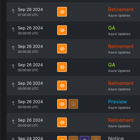
Retirement
Sep 26 2024
07:00:00 UTC
Azure Updates
GA
Sep 26 2024
00:00:00 UTC
Azure Updates
Retirement
Sep 26 2024
00:00:00 UTC
Azure Updates
GA
Sep 26 2024
00:00:00 UTC
Azure Updates
Retirement
Sep 26 2024
00:00:00 UTC
Azure Updates
Preview
Sep 26 2024
00:00:00 UTC
Azure Updates
Retirement
Sep 26 2024
00:00:00 UTC
Azure Updates
Notice
Sep 24 2024