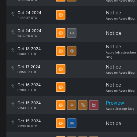
Apps on Azure Blog
Notice
Oct 24 2024
21:58:57 UTC
Apps on Azure Blog
Oct 24 2024
Notice
13:32:20 UTC
Notice
Oct 18 2024
Azure Infrastructure
00:00:00 UTC
Blog
Notice
Oct 17 2024
08:58:37 UTC
Apps on Azure Blog
Notice
Oct 16 2024
02:00:00 UTC
Apps on Azure Blog
Preview
Oct 15 2024
23:43:03 UTC
Azure Storage Blog
Oct 15 2024
Notice
23:39:16 UTC