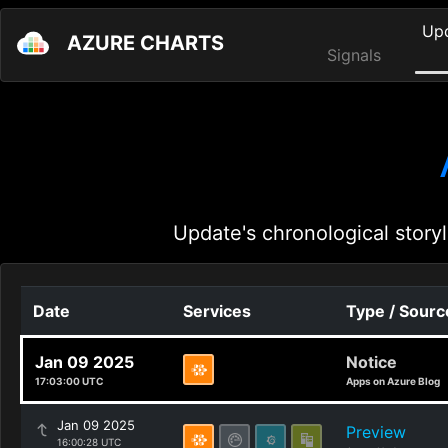
Up
AZURE CHARTS
Signals
Update's chronological storyl
Date
Services
Type / Sourc
Jan 09 2025
Notice
17:03:00 UTC
Apps on Azure Blog
Jan 09 2025
Preview
16:00:28 UTC