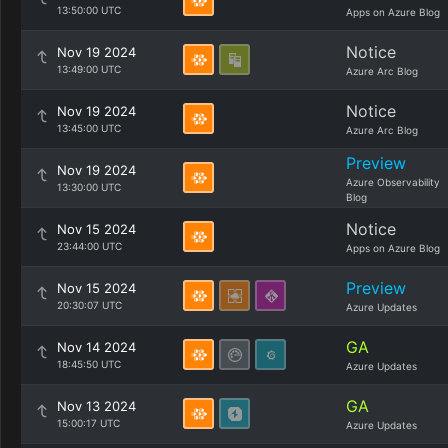
13:50:00 UTC
Apps on Azure Blog
Notice
Nov 19 2024
13:49:00 UTC
Azure Arc Blog
Notice
Nov 19 2024
13:45:00 UTC
Azure Arc Blog
Preview
Nov 19 2024
Azure Observability
13:30:00 UTC
Blog
Notice
Nov 15 2024
23:44:00 UTC
Apps on Azure Blog
Preview
Nov 15 2024
20:30:07 UTC
Azure Updates
GA
Nov 14 2024
18:45:50 UTC
Azure Updates
GA
Nov 13 2024
15:00:17 UTC
Azure Updates