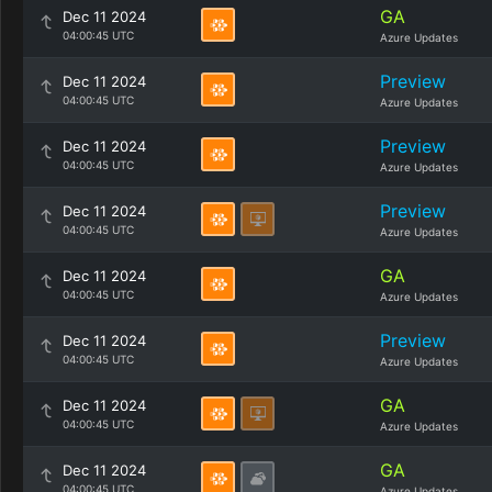
GA
Dec 11 2024
04:00:45 UTC
Azure Updates
Preview
Dec 11 2024
04:00:45 UTC
Azure Updates
Preview
Dec 11 2024
04:00:45 UTC
Azure Updates
Preview
Dec 11 2024
04:00:45 UTC
Azure Updates
GA
Dec 11 2024
04:00:45 UTC
Azure Updates
Preview
Dec 11 2024
04:00:45 UTC
Azure Updates
GA
Dec 11 2024
04:00:45 UTC
Azure Updates
GA
Dec 11 2024
04:00:45 UTC
Azure Updates