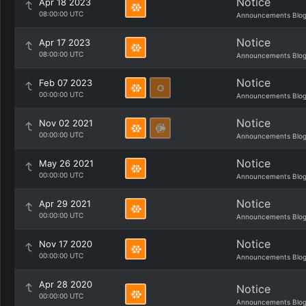
Notice
Apr 18 2023
08:00:00 UTC
Announcements Blo
Notice
Apr 17 2023
08:00:00 UTC
Announcements Blo
Notice
Feb 07 2023
00:00:00 UTC
Announcements Blo
Notice
Nov 02 2021
00:00:00 UTC
Announcements Blo
Notice
May 26 2021
00:00:00 UTC
Announcements Blo
Notice
Apr 29 2021
00:00:00 UTC
Announcements Blo
Notice
Nov 17 2020
00:00:00 UTC
Announcements Blo
Apr 28 2020
Notice
00:00:00 UTC
Announcements Blo