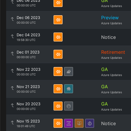
GA
Dec 06 2023
00:00:00 UTC
Azure Updates
Preview
Dec 06 2023
00:00:00 UTC
Azure Updates
Dec 04 2023
Notice
19:58:30 UTC
Retirement
Dec 01 2023
00:00:00 UTC
Azure Updates
GA
Nov 22 2023
00:00:00 UTC
Azure Updates
GA
Nov 21 2023
00:00:00 UTC
Azure Updates
GA
Nov 20 2023
00:00:00 UTC
Azure Updates
Nov 15 2023
Notice
18:01:49 UTC