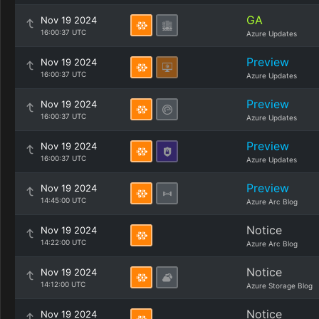
GA
Nov 19 2024
16:00:37 UTC
Azure Updates
Preview
Nov 19 2024
16:00:37 UTC
Azure Updates
Preview
Nov 19 2024
16:00:37 UTC
Azure Updates
Preview
Nov 19 2024
16:00:37 UTC
Azure Updates
Preview
Nov 19 2024
14:45:00 UTC
Azure Arc Blog
Notice
Nov 19 2024
14:22:00 UTC
Azure Arc Blog
Notice
Nov 19 2024
14:12:00 UTC
Azure Storage Blog
Notice
Nov 19 2024