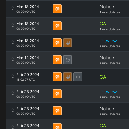
Notice
Mar 18 2024
00:00:00 UTC
Azure Updates
GA
Mar 18 2024
00:00:00 UTC
Azure Updates
Preview
Mar 18 2024
00:00:00 UTC
Azure Updates
Notice
Mar 14 2024
00:00:00 UTC
Azure Updates
Feb 29 2024
GA
18:02:27 UTC
Preview
Feb 28 2024
00:00:00 UTC
Azure Updates
Notice
Feb 28 2024
00:00:00 UTC
Azure Updates
GA
Feb 28 2024