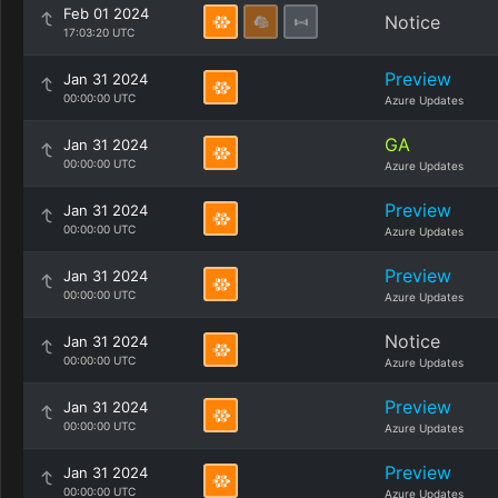
Feb 01 2024
Notice
17:03:20 UTC
Preview
Jan 31 2024
00:00:00 UTC
Azure Updates
GA
Jan 31 2024
00:00:00 UTC
Azure Updates
Preview
Jan 31 2024
00:00:00 UTC
Azure Updates
Preview
Jan 31 2024
00:00:00 UTC
Azure Updates
Notice
Jan 31 2024
00:00:00 UTC
Azure Updates
Preview
Jan 31 2024
00:00:00 UTC
Azure Updates
Preview
Jan 31 2024
00:00:00 UTC
Azure Updates