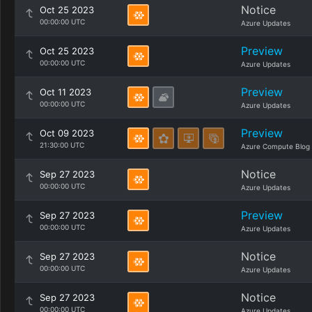
Notice
Oct 25 2023
00:00:00 UTC
Azure Updates
Preview
Oct 25 2023
00:00:00 UTC
Azure Updates
Preview
Oct 11 2023
00:00:00 UTC
Azure Updates
Preview
Oct 09 2023
21:30:00 UTC
Azure Compute Blog
Notice
Sep 27 2023
00:00:00 UTC
Azure Updates
Preview
Sep 27 2023
00:00:00 UTC
Azure Updates
Notice
Sep 27 2023
00:00:00 UTC
Azure Updates
Notice
Sep 27 2023
00:00:00 UTC
Azure Updates