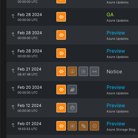
00:00:00 UTC
Azure Updates
GA
Feb 28 2024
00:00:00 UTC
Azure Updates
Preview
Feb 28 2024
00:00:00 UTC
Azure Updates
Preview
Feb 28 2024
00:00:00 UTC
Azure Updates
Feb 21 2024
Notice
08:47:48 UTC
Preview
Feb 20 2024
00:00:00 UTC
Azure Updates
Preview
Feb 12 2024
00:00:00 UTC
Azure Updates
Preview
Feb 01 2024
19:53:53 UTC
Azure Storage Blog