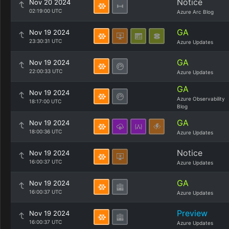
Notice
Nov 20 2024
02:19:00 UTC
Azure Arc Blog
GA
Nov 19 2024
23:30:31 UTC
Azure Updates
GA
Nov 19 2024
22:00:33 UTC
Azure Updates
GA
Nov 19 2024
Azure Observability
18:17:00 UTC
Blog
GA
Nov 19 2024
18:00:36 UTC
Azure Updates
Notice
Nov 19 2024
16:00:37 UTC
Azure Updates
GA
Nov 19 2024
16:00:37 UTC
Azure Updates
Preview
Nov 19 2024
16:00:37 UTC
Azure Updates