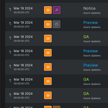
Notice
Mar 19 2024
00:00:00 UTC
Azure Updates
Preview
Mar 19 2024
00:00:00 UTC
Azure Updates
GA
Mar 18 2024
00:00:00 UTC
Azure Updates
Preview
Mar 18 2024
00:00:00 UTC
Azure Updates
Preview
Mar 18 2024
00:00:00 UTC
Azure Updates
GA
Mar 18 2024
00:00:00 UTC
Azure Updates
GA
Mar 18 2024
00:00:00 UTC
Azure Updates
GA
Mar 18 2024