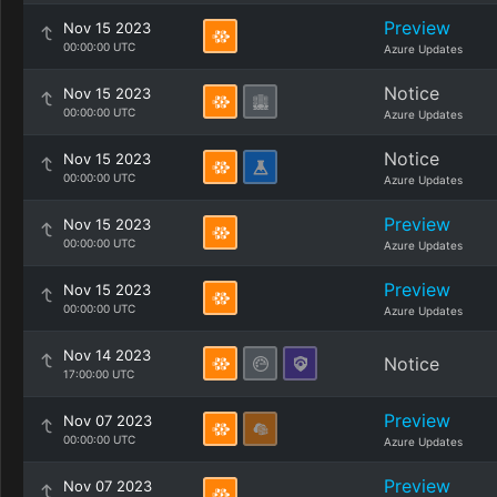
Preview
Nov 15 2023
00:00:00 UTC
Azure Updates
Notice
Nov 15 2023
00:00:00 UTC
Azure Updates
Notice
Nov 15 2023
00:00:00 UTC
Azure Updates
Preview
Nov 15 2023
00:00:00 UTC
Azure Updates
Preview
Nov 15 2023
00:00:00 UTC
Azure Updates
Nov 14 2023
Notice
17:00:00 UTC
Preview
Nov 07 2023
00:00:00 UTC
Azure Updates
Preview
Nov 07 2023