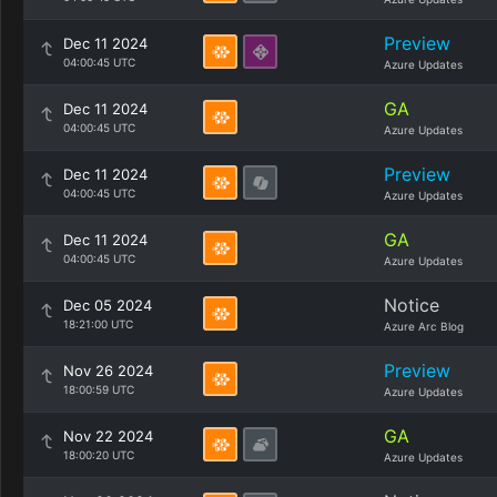
Preview
Dec 11 2024
04:00:45 UTC
Azure Updates
GA
Dec 11 2024
04:00:45 UTC
Azure Updates
Preview
Dec 11 2024
04:00:45 UTC
Azure Updates
GA
Dec 11 2024
04:00:45 UTC
Azure Updates
Notice
Dec 05 2024
18:21:00 UTC
Azure Arc Blog
Preview
Nov 26 2024
18:00:59 UTC
Azure Updates
GA
Nov 22 2024
18:00:20 UTC
Azure Updates