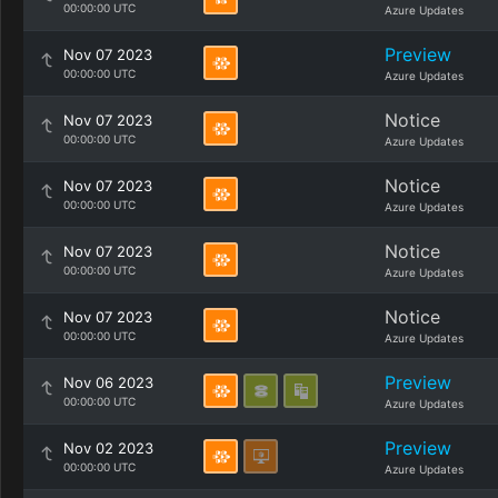
00:00:00 UTC
Azure Updates
Preview
Nov 07 2023
00:00:00 UTC
Azure Updates
Notice
Nov 07 2023
00:00:00 UTC
Azure Updates
Notice
Nov 07 2023
00:00:00 UTC
Azure Updates
Notice
Nov 07 2023
00:00:00 UTC
Azure Updates
Notice
Nov 07 2023
00:00:00 UTC
Azure Updates
Preview
Nov 06 2023
00:00:00 UTC
Azure Updates
Preview
Nov 02 2023
00:00:00 UTC
Azure Updates