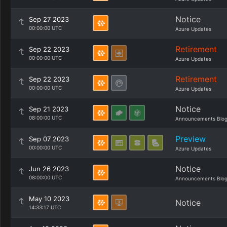
Notice
Sep 27 2023
00:00:00 UTC
Azure Updates
Retirement
Sep 22 2023
00:00:00 UTC
Azure Updates
Retirement
Sep 22 2023
00:00:00 UTC
Azure Updates
Notice
Sep 21 2023
08:00:00 UTC
Announcements Blo
Preview
Sep 07 2023
00:00:00 UTC
Azure Updates
Notice
Jun 26 2023
08:00:00 UTC
Announcements Blo
May 10 2023
Notice
14:33:17 UTC