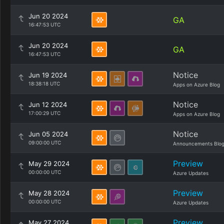
Jun 20 2024
GA
16:47:53 UTC
Jun 20 2024
GA
16:47:53 UTC
Notice
Jun 19 2024
18:38:18 UTC
Apps on Azure Blog
Notice
Jun 12 2024
17:00:29 UTC
Apps on Azure Blog
Notice
Jun 05 2024
09:00:00 UTC
Announcements Blo
Preview
May 29 2024
00:00:00 UTC
Azure Updates
Preview
May 28 2024
00:00:00 UTC
Azure Updates
Preview
May 27 2024