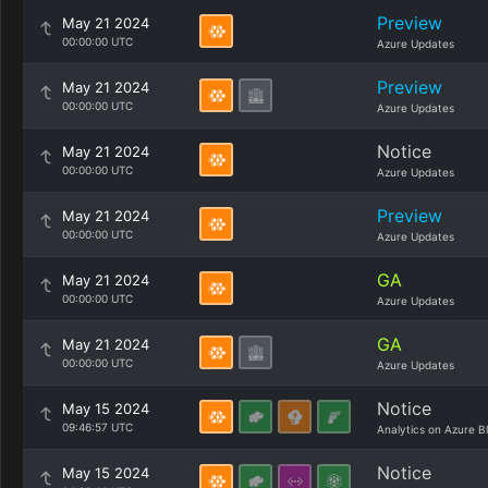
Preview
May 21 2024
00:00:00 UTC
Azure Updates
Preview
May 21 2024
00:00:00 UTC
Azure Updates
Notice
May 21 2024
00:00:00 UTC
Azure Updates
Preview
May 21 2024
00:00:00 UTC
Azure Updates
GA
May 21 2024
00:00:00 UTC
Azure Updates
GA
May 21 2024
00:00:00 UTC
Azure Updates
Notice
May 15 2024
09:46:57 UTC
Analytics on Azure B
Notice
May 15 2024