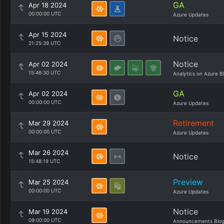
GA
Apr 18 2024
00:00:00 UTC
Azure Updates
Apr 15 2024
Notice
21:25:39 UTC
Notice
Apr 02 2024
15:46:30 UTC
Analytics on Azure B
GA
Apr 02 2024
00:00:00 UTC
Azure Updates
Retirement
Mar 29 2024
00:00:00 UTC
Azure Updates
Mar 26 2024
Notice
15:48:19 UTC
Preview
Mar 25 2024
00:00:00 UTC
Azure Updates
Notice
Mar 19 2024
09:00:00 UTC
Announcements Blo