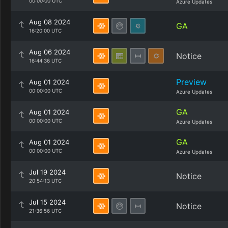
00:00:00 UTC
Azure Updates
Aug 08 2024
GA
16:20:00 UTC
Aug 06 2024
Notice
16:44:36 UTC
Preview
Aug 01 2024
00:00:00 UTC
Azure Updates
GA
Aug 01 2024
00:00:00 UTC
Azure Updates
GA
Aug 01 2024
00:00:00 UTC
Azure Updates
Jul 19 2024
Notice
20:54:13 UTC
Jul 15 2024
Notice
21:36:56 UTC