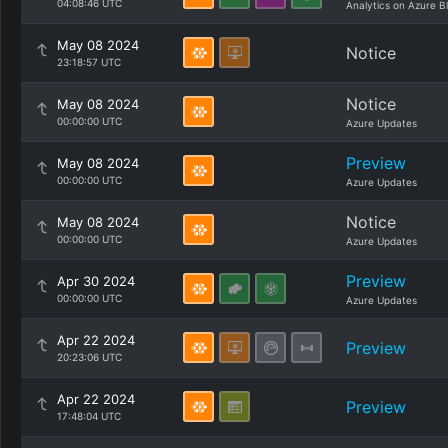
04:08:46 UTC
Analytics on Azure B
May 08 2024
Notice
23:18:57 UTC
Notice
May 08 2024
00:00:00 UTC
Azure Updates
Preview
May 08 2024
00:00:00 UTC
Azure Updates
Notice
May 08 2024
00:00:00 UTC
Azure Updates
Preview
Apr 30 2024
00:00:00 UTC
Azure Updates
Apr 22 2024
Preview
20:23:06 UTC
Apr 22 2024
Preview
17:48:04 UTC