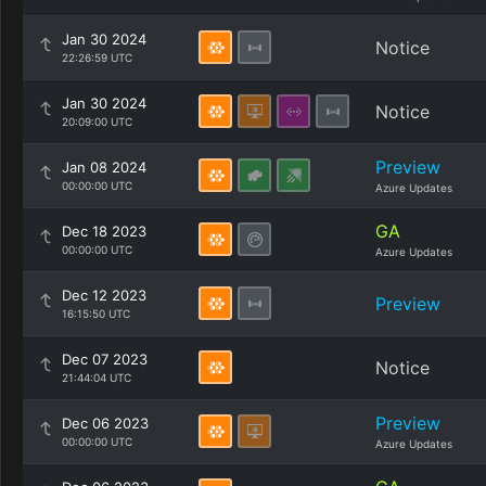
Jan 30 2024
Notice
22:26:59 UTC
Jan 30 2024
Notice
20:09:00 UTC
Preview
Jan 08 2024
00:00:00 UTC
Azure Updates
GA
Dec 18 2023
00:00:00 UTC
Azure Updates
Dec 12 2023
Preview
16:15:50 UTC
Dec 07 2023
Notice
21:44:04 UTC
Preview
Dec 06 2023
00:00:00 UTC
Azure Updates