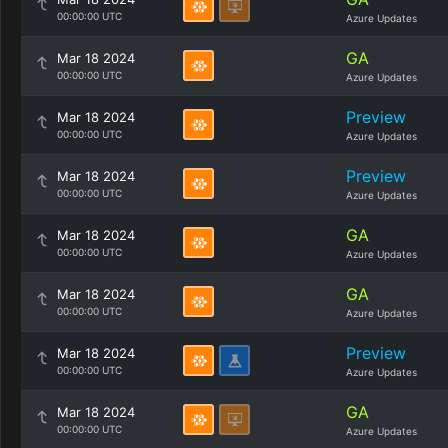
00:00:00 UTC
Azure Updates
GA
Mar 18 2024
00:00:00 UTC
Azure Updates
Preview
Mar 18 2024
00:00:00 UTC
Azure Updates
Preview
Mar 18 2024
00:00:00 UTC
Azure Updates
GA
Mar 18 2024
00:00:00 UTC
Azure Updates
GA
Mar 18 2024
00:00:00 UTC
Azure Updates
Preview
Mar 18 2024
00:00:00 UTC
Azure Updates
GA
Mar 18 2024
00:00:00 UTC
Azure Updates