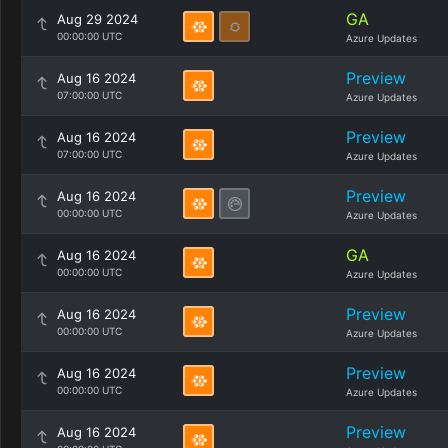
GA
Aug 29 2024
00:00:00 UTC
Azure Updates
Preview
Aug 16 2024
07:00:00 UTC
Azure Updates
Preview
Aug 16 2024
07:00:00 UTC
Azure Updates
Preview
Aug 16 2024
00:00:00 UTC
Azure Updates
GA
Aug 16 2024
00:00:00 UTC
Azure Updates
Preview
Aug 16 2024
00:00:00 UTC
Azure Updates
Preview
Aug 16 2024
00:00:00 UTC
Azure Updates
Preview
Aug 16 2024