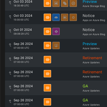
Preview
Oct 03 2024
18:30:49 UTC
Azure Storage Blog
Notice
Oct 03 2024
15:00:00 UTC
Apps on Azure Blog
Notice
Oct 01 2024
09:09:29 UTC
Apps on Azure Blog
Preview
Sep 26 2024
07:00:00 UTC
Azure Updates
Retirement
Sep 26 2024
07:00:00 UTC
Azure Updates
Retirement
Sep 26 2024
07:00:00 UTC
Azure Updates
GA
Sep 26 2024
07:00:00 UTC
Azure Updates
GA
Sep 26 2024
07:00:00 UTC
Azure Updates