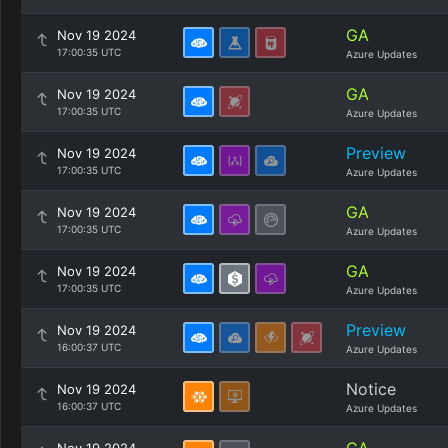
GA
Nov 19 2024
17:00:35 UTC
Azure Updates
GA
Nov 19 2024
17:00:35 UTC
Azure Updates
Preview
Nov 19 2024
17:00:35 UTC
Azure Updates
GA
Nov 19 2024
17:00:35 UTC
Azure Updates
GA
Nov 19 2024
17:00:35 UTC
Azure Updates
Preview
Nov 19 2024
16:00:37 UTC
Azure Updates
Notice
Nov 19 2024
16:00:37 UTC
Azure Updates