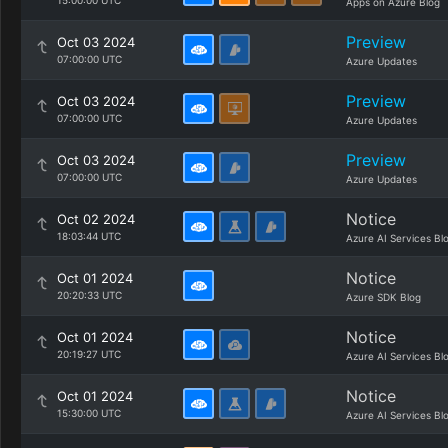
15:00:00 UTC
Apps on Azure Blog
Preview
Oct 03 2024
07:00:00 UTC
Azure Updates
Preview
Oct 03 2024
07:00:00 UTC
Azure Updates
Preview
Oct 03 2024
07:00:00 UTC
Azure Updates
Notice
Oct 02 2024
18:03:44 UTC
Azure AI Services Bl
Notice
Oct 01 2024
20:20:33 UTC
Azure SDK Blog
Notice
Oct 01 2024
20:19:27 UTC
Azure AI Services Bl
Notice
Oct 01 2024
15:30:00 UTC
Azure AI Services Bl