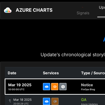
Up
AZURE CHARTS
Signals
Update's chronological storyl
Date
Services
Type / Sourc
Mar 19 2025
Notice
10:00:00 UTC
FinOps Blog
GA
Mar 18 2025
20:00:29 UTC
Azure Updates