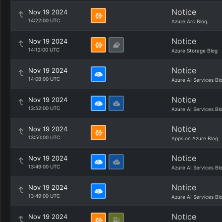
Notice
Nov 19 2024
14:22:00 UTC
Azure Arc Blog
Notice
Nov 19 2024
14:12:00 UTC
Azure Storage Blog
Notice
Nov 19 2024
14:08:00 UTC
Azure AI Services Bl
Notice
Nov 19 2024
13:52:00 UTC
Azure AI Services Bl
Notice
Nov 19 2024
13:50:00 UTC
Apps on Azure Blog
Notice
Nov 19 2024
13:49:00 UTC
Azure AI Services Bl
Notice
Nov 19 2024
13:49:00 UTC
Azure AI Services Bl
Notice
Nov 19 2024