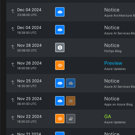
Notice
Dec 04 2024
23:06:00 UTC
Azure Architecture B
Notice
Dec 04 2024
19:28:00 UTC
Azure AI Services Bl
Notice
Nov 28 2024
00:06:00 UTC
FinOps Blog
Preview
Nov 26 2024
18:00:59 UTC
Azure Updates
Notice
Nov 25 2024
18:35:00 UTC
Azure AI Services Bl
Notice
Nov 25 2024
06:41:00 UTC
Apps on Azure Blog
GA
Nov 22 2024
18:00:20 UTC
Azure Updates
Notice
Nov 21 2024