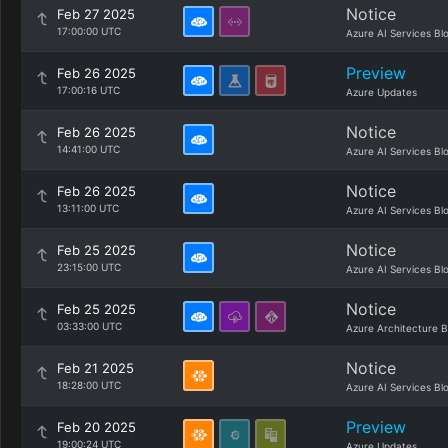
Notice
Feb 27 2025
17:00:00 UTC
Azure AI Services Bl
Preview
Feb 26 2025
17:00:16 UTC
Azure Updates
Notice
Feb 26 2025
14:41:00 UTC
Azure AI Services Bl
Notice
Feb 26 2025
13:11:00 UTC
Azure AI Services Bl
Notice
Feb 25 2025
23:15:00 UTC
Azure AI Services Bl
Notice
Feb 25 2025
03:33:00 UTC
Azure Architecture B
Notice
Feb 21 2025
18:28:00 UTC
Azure AI Services Bl
Preview
Feb 20 2025
19:00:24 UTC
Azure Updates