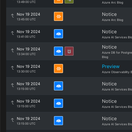
13:49:00 UTC
Azure Arc Blog
Notice
Nov 19 2024
13:45:00 UTC
Azure Arc Blog
Notice
Nov 19 2024
13:41:00 UTC
Azure AI Services Bl
Notice
Nov 19 2024
Azure DB for Postgr
13:34:00 UTC
Blog
Preview
Nov 19 2024
13:30:00 UTC
Azure Observability 
Notice
Nov 19 2024
13:15:00 UTC
Azure AI Services Bl
Notice
Nov 19 2024
13:15:00 UTC
Azure AI Services Bl
Notice
Nov 19 2024
13:15:00 UTC
Azure AI Services Bl