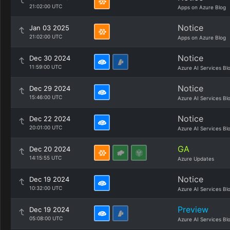
21:02:00 UTC
Apps on Azure Blog
Notice
Jan 03 2025
21:02:00 UTC
Apps on Azure Blog
Notice
Dec 30 2024
11:59:00 UTC
Azure AI Services Bl
Notice
Dec 29 2024
15:46:00 UTC
Azure AI Services Bl
Notice
Dec 22 2024
20:01:00 UTC
Azure AI Services Bl
GA
Dec 20 2024
14:15:55 UTC
Azure Updates
Notice
Dec 19 2024
10:32:00 UTC
Azure AI Services Bl
Preview
Dec 19 2024
05:08:00 UTC
Azure AI Services Bl