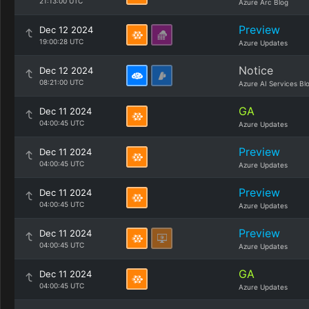
21:13:00 UTC
Azure Arc Blog
Preview
Dec 12 2024
19:00:28 UTC
Azure Updates
Notice
Dec 12 2024
08:21:00 UTC
Azure AI Services Bl
GA
Dec 11 2024
04:00:45 UTC
Azure Updates
Preview
Dec 11 2024
04:00:45 UTC
Azure Updates
Preview
Dec 11 2024
04:00:45 UTC
Azure Updates
Preview
Dec 11 2024
04:00:45 UTC
Azure Updates
GA
Dec 11 2024
04:00:45 UTC
Azure Updates