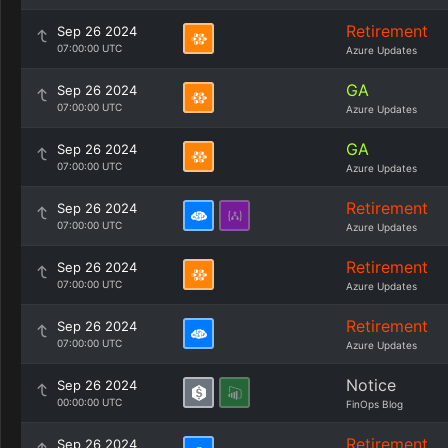
Retirement
Sep 26 2024
07:00:00 UTC
Azure Updates
GA
Sep 26 2024
07:00:00 UTC
Azure Updates
GA
Sep 26 2024
07:00:00 UTC
Azure Updates
Retirement
Sep 26 2024
07:00:00 UTC
Azure Updates
Retirement
Sep 26 2024
07:00:00 UTC
Azure Updates
Retirement
Sep 26 2024
07:00:00 UTC
Azure Updates
Notice
Sep 26 2024
00:00:00 UTC
FinOps Blog
Retirement
Sep 26 2024