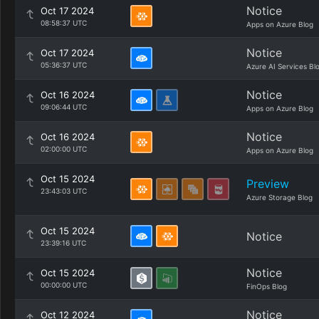
Notice
Oct 17 2024
08:58:37 UTC
Apps on Azure Blog
Notice
Oct 17 2024
05:36:37 UTC
Azure AI Services Bl
Notice
Oct 16 2024
09:06:44 UTC
Apps on Azure Blog
Notice
Oct 16 2024
02:00:00 UTC
Apps on Azure Blog
Oct 15 2024
Preview
23:43:03 UTC
Azure Storage Blog
Oct 15 2024
Notice
23:39:16 UTC
Notice
Oct 15 2024
00:00:00 UTC
FinOps Blog
Notice
Oct 12 2024