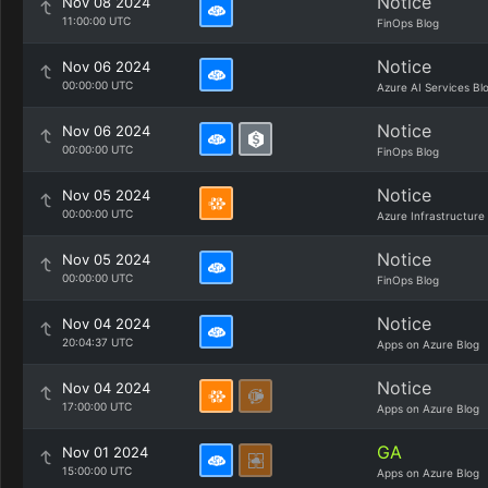
Notice
Nov 08 2024
11:00:00 UTC
FinOps Blog
Notice
Nov 06 2024
00:00:00 UTC
Azure AI Services Bl
Notice
Nov 06 2024
00:00:00 UTC
FinOps Blog
Notice
Nov 05 2024
00:00:00 UTC
Azure Infrastructure
Notice
Nov 05 2024
00:00:00 UTC
FinOps Blog
Notice
Nov 04 2024
20:04:37 UTC
Apps on Azure Blog
Notice
Nov 04 2024
17:00:00 UTC
Apps on Azure Blog
GA
Nov 01 2024
15:00:00 UTC
Apps on Azure Blog