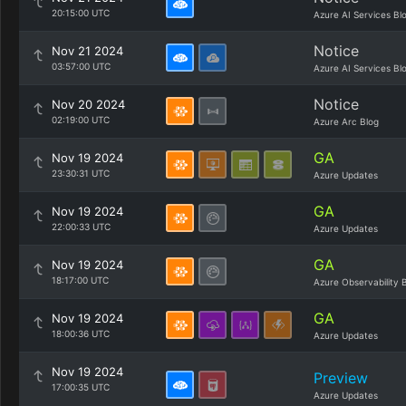
20:15:00 UTC
Azure AI Services Bl
Notice
Nov 21 2024
03:57:00 UTC
Azure AI Services Bl
Notice
Nov 20 2024
02:19:00 UTC
Azure Arc Blog
GA
Nov 19 2024
23:30:31 UTC
Azure Updates
GA
Nov 19 2024
22:00:33 UTC
Azure Updates
GA
Nov 19 2024
18:17:00 UTC
Azure Observability 
GA
Nov 19 2024
18:00:36 UTC
Azure Updates
Nov 19 2024
Preview
17:00:35 UTC
Azure Updates