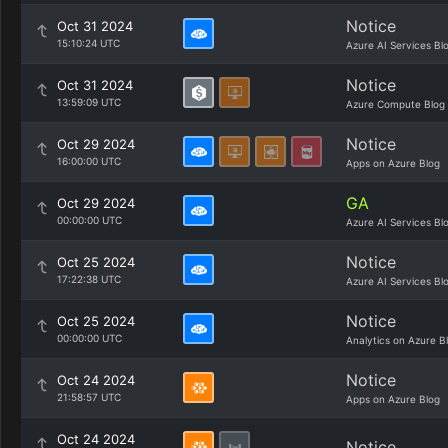
Notice
Oct 31 2024
15:10:24 UTC
Azure AI Services Bl
Notice
Oct 31 2024
13:59:09 UTC
Azure Compute Blog
Notice
Oct 29 2024
16:00:00 UTC
Apps on Azure Blog
GA
Oct 29 2024
00:00:00 UTC
Azure AI Services Bl
Notice
Oct 25 2024
17:22:38 UTC
Azure AI Services Bl
Notice
Oct 25 2024
00:00:00 UTC
Analytics on Azure B
Notice
Oct 24 2024
21:58:57 UTC
Apps on Azure Blog
Oct 24 2024
Notice