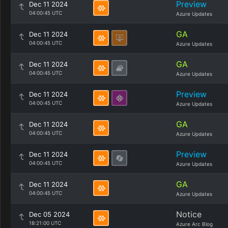
Preview
Dec 11 2024
04:00:45 UTC
Azure Updates
GA
Dec 11 2024
04:00:45 UTC
Azure Updates
GA
Dec 11 2024
04:00:45 UTC
Azure Updates
Preview
Dec 11 2024
04:00:45 UTC
Azure Updates
GA
Dec 11 2024
04:00:45 UTC
Azure Updates
Preview
Dec 11 2024
04:00:45 UTC
Azure Updates
GA
Dec 11 2024
04:00:45 UTC
Azure Updates
Notice
Dec 05 2024
18:21:00 UTC
Azure Arc Blog