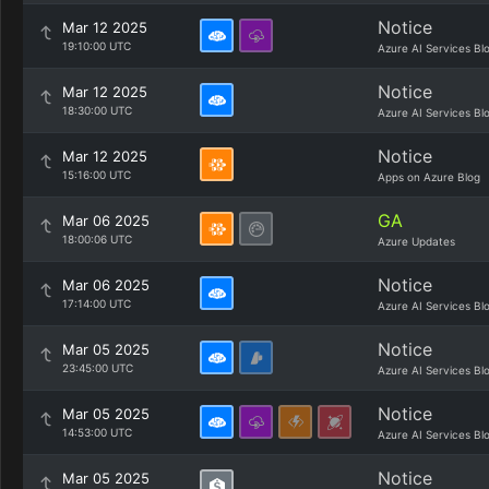
Notice
Mar 12 2025
19:10:00 UTC
Azure AI Services Bl
Notice
Mar 12 2025
18:30:00 UTC
Azure AI Services Bl
Notice
Mar 12 2025
15:16:00 UTC
Apps on Azure Blog
GA
Mar 06 2025
18:00:06 UTC
Azure Updates
Notice
Mar 06 2025
17:14:00 UTC
Azure AI Services Bl
Notice
Mar 05 2025
23:45:00 UTC
Azure AI Services Bl
Notice
Mar 05 2025
14:53:00 UTC
Azure AI Services Bl
Notice
Mar 05 2025