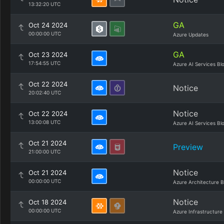
13:32:20 UTC
GA
Oct 24 2024
00:00:00 UTC
Azure Updates
GA
Oct 23 2024
17:54:55 UTC
Azure AI Services Bl
Oct 22 2024
Notice
20:02:40 UTC
Notice
Oct 22 2024
13:00:08 UTC
Azure AI Services Bl
Oct 21 2024
Preview
21:00:00 UTC
Notice
Oct 21 2024
00:00:00 UTC
Azure Architecture B
Notice
Oct 18 2024
00:00:00 UTC
Azure Infrastructure