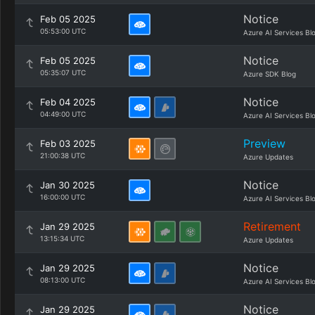
Notice
Feb 05 2025
05:53:00 UTC
Azure AI Services Bl
Notice
Feb 05 2025
05:35:07 UTC
Azure SDK Blog
Notice
Feb 04 2025
04:49:00 UTC
Azure AI Services Bl
Preview
Feb 03 2025
21:00:38 UTC
Azure Updates
Notice
Jan 30 2025
16:00:00 UTC
Azure AI Services Bl
Retirement
Jan 29 2025
13:15:34 UTC
Azure Updates
Notice
Jan 29 2025
08:13:00 UTC
Azure AI Services Bl
Notice
Jan 29 2025