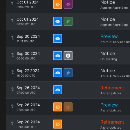
Notice
Oct 01 2024
09:09:29 UTC
Apps on Azure Blog
Notice
Oct 01 2024
06:08:02 UTC
Apps on Azure Blog
Preview
Sep 30 2024
11:11:00 UTC
Azure AI Services Bl
Notice
Sep 30 2024
00:00:00 UTC
FinOps Blog
Notice
Sep 27 2024
16:00:00 UTC
Azure AI Services Bl
Retirement
Sep 26 2024
07:00:00 UTC
Azure Updates
Preview
Sep 26 2024
07:00:00 UTC
Azure Updates
Retirement
Sep 26 2024
07:00:00 UTC
Azure Updates