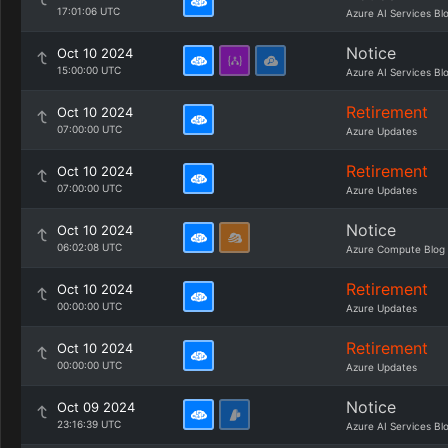
17:01:06 UTC
Azure AI Services Bl
Notice
Oct 10 2024
15:00:00 UTC
Azure AI Services Bl
Retirement
Oct 10 2024
07:00:00 UTC
Azure Updates
Retirement
Oct 10 2024
07:00:00 UTC
Azure Updates
Notice
Oct 10 2024
06:02:08 UTC
Azure Compute Blog
Retirement
Oct 10 2024
00:00:00 UTC
Azure Updates
Retirement
Oct 10 2024
00:00:00 UTC
Azure Updates
Notice
Oct 09 2024
23:16:39 UTC
Azure AI Services Bl