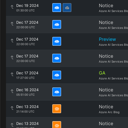
Notice
Dec 19 2024
01:30:00 UTC
Azure AI Services Bl
Notice
Dec 17 2024
22:00:00 UTC
Azure AI Services Bl
Preview
Dec 17 2024
22:00:00 UTC
Azure AI Services Bl
Notice
Dec 17 2024
22:00:00 UTC
Azure AI Services Bl
GA
Dec 17 2024
17:27:00 UTC
Azure AI Services Bl
Notice
Dec 16 2024
05:51:00 UTC
Azure AI Services Bl
Notice
Dec 13 2024
21:14:00 UTC
Azure Arc Blog
Notice
Dec 13 2024