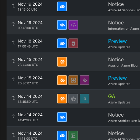
Notice
Nov 19 2024
13:15:00 UTC
Azure AI Services Bl
Notice
Nov 19 2024
09:48:00 UTC
Integration on Azure
Preview
Nov 18 2024
17:00:46 UTC
Azure Updates
Notice
Nov 15 2024
23:44:00 UTC
Apps on Azure Blog
Preview
Nov 15 2024
20:30:07 UTC
Azure Updates
GA
Nov 14 2024
18:45:50 UTC
Azure Updates
Notice
Nov 14 2024
14:42:00 UTC
Azure Architecture B
Notice
Nov 14 2024
11:13:00 UTC
Azure AI Services Bl