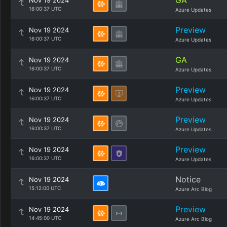
GA
Nov 19 2024
16:00:37 UTC
Azure Updates
Preview
Nov 19 2024
16:00:37 UTC
Azure Updates
GA
Nov 19 2024
16:00:37 UTC
Azure Updates
Preview
Nov 19 2024
16:00:37 UTC
Azure Updates
Preview
Nov 19 2024
16:00:37 UTC
Azure Updates
Preview
Nov 19 2024
16:00:37 UTC
Azure Updates
Notice
Nov 19 2024
15:12:00 UTC
Azure Arc Blog
Preview
Nov 19 2024
14:45:00 UTC
Azure Arc Blog