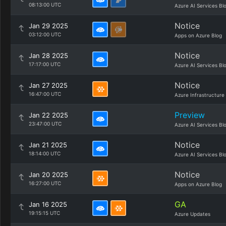
08:13:00 UTC
Azure AI Services Bl
Notice
Jan 29 2025
03:12:00 UTC
Apps on Azure Blog
Notice
Jan 28 2025
17:17:00 UTC
Azure AI Services Bl
Notice
Jan 27 2025
16:47:00 UTC
Azure Infrastructure
Preview
Jan 22 2025
23:47:00 UTC
Azure AI Services Bl
Notice
Jan 21 2025
18:14:00 UTC
Azure AI Services Bl
Notice
Jan 20 2025
16:27:00 UTC
Apps on Azure Blog
GA
Jan 16 2025
19:15:15 UTC
Azure Updates