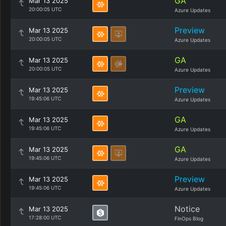
GA
Mar 13 2025
20:00:05 UTC
Azure Updates
Preview
Mar 13 2025
20:00:05 UTC
Azure Updates
GA
Mar 13 2025
20:00:05 UTC
Azure Updates
Preview
Mar 13 2025
19:45:06 UTC
Azure Updates
GA
Mar 13 2025
19:45:06 UTC
Azure Updates
GA
Mar 13 2025
19:45:06 UTC
Azure Updates
Preview
Mar 13 2025
19:45:06 UTC
Azure Updates
Notice
Mar 13 2025
17:28:00 UTC
FinOps Blog