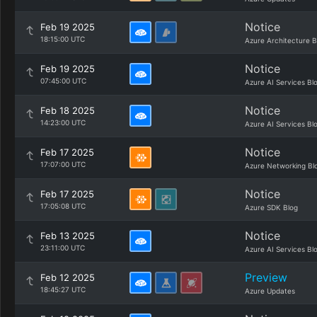
Notice
Feb 19 2025
18:15:00 UTC
Azure Architecture B
Notice
Feb 19 2025
07:45:00 UTC
Azure AI Services Bl
Notice
Feb 18 2025
14:23:00 UTC
Azure AI Services Bl
Notice
Feb 17 2025
17:07:00 UTC
Azure Networking Bl
Notice
Feb 17 2025
17:05:08 UTC
Azure SDK Blog
Notice
Feb 13 2025
23:11:00 UTC
Azure AI Services Bl
Preview
Feb 12 2025
18:45:27 UTC
Azure Updates