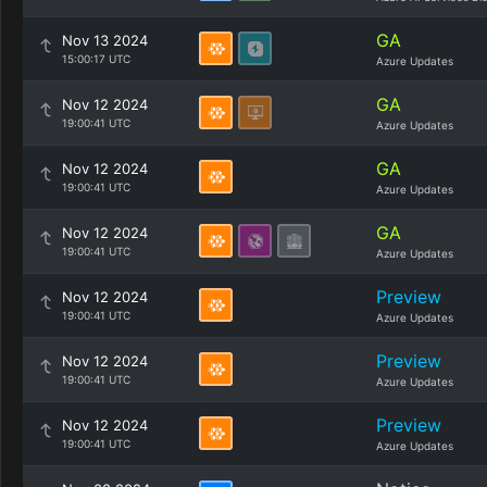
GA
Nov 13 2024
15:00:17 UTC
Azure Updates
GA
Nov 12 2024
19:00:41 UTC
Azure Updates
GA
Nov 12 2024
19:00:41 UTC
Azure Updates
GA
Nov 12 2024
19:00:41 UTC
Azure Updates
Preview
Nov 12 2024
19:00:41 UTC
Azure Updates
Preview
Nov 12 2024
19:00:41 UTC
Azure Updates
Preview
Nov 12 2024
19:00:41 UTC
Azure Updates