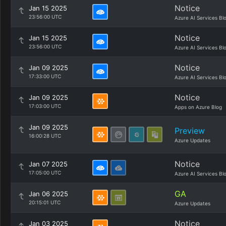
Notice
Jan 15 2025
23:56:00 UTC
Azure AI Services Bl
Notice
Jan 15 2025
23:56:00 UTC
Azure AI Services Bl
Notice
Jan 09 2025
17:33:00 UTC
Azure AI Services Bl
Notice
Jan 09 2025
17:03:00 UTC
Apps on Azure Blog
Jan 09 2025
Preview
16:00:28 UTC
Azure Updates
Notice
Jan 07 2025
17:05:00 UTC
Azure AI Services Bl
GA
Jan 06 2025
20:15:01 UTC
Azure Updates
Notice
Jan 03 2025