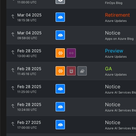
11:00:00 UTC
FinOps Blog
Retirement
Mar 04 2025
18:15:38 UTC
Azure Updates
Notice
Mar 04 2025
09:59:00 UTC
Apps on Azure Blog
Preview
Feb 28 2025
13:00:40 UTC
Azure Updates
GA
Feb 28 2025
11:45:16 UTC
Azure Updates
Notice
Feb 28 2025
11:25:00 UTC
Azure AI Services Bl
Notice
Feb 28 2025
10:24:00 UTC
Azure AI Services Bl
Notice
Feb 27 2025
17:00:00 UTC
Azure AI Services Bl