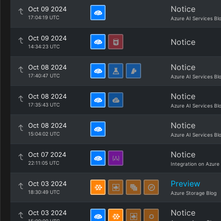
Notice
Oct 09 2024
17:04:19 UTC
Azure AI Services Bl
Oct 09 2024
Notice
14:34:23 UTC
Notice
Oct 08 2024
17:40:47 UTC
Azure AI Services Bl
Notice
Oct 08 2024
17:35:43 UTC
Azure AI Services Bl
Notice
Oct 08 2024
15:04:02 UTC
Azure AI Services Bl
Notice
Oct 07 2024
22:11:05 UTC
Integration on Azure
Preview
Oct 03 2024
18:30:49 UTC
Azure Storage Blog
Notice
Oct 03 2024