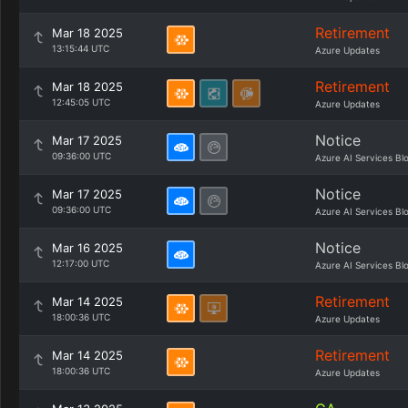
Retirement
Mar 18 2025
13:15:44 UTC
Azure Updates
Retirement
Mar 18 2025
12:45:05 UTC
Azure Updates
Notice
Mar 17 2025
09:36:00 UTC
Azure AI Services Bl
Notice
Mar 17 2025
09:36:00 UTC
Azure AI Services Bl
Notice
Mar 16 2025
12:17:00 UTC
Azure AI Services Bl
Retirement
Mar 14 2025
18:00:36 UTC
Azure Updates
Retirement
Mar 14 2025
18:00:36 UTC
Azure Updates