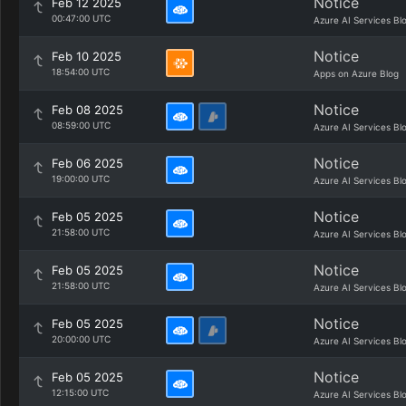
Notice
Feb 12 2025
00:47:00 UTC
Azure AI Services Bl
Notice
Feb 10 2025
18:54:00 UTC
Apps on Azure Blog
Notice
Feb 08 2025
08:59:00 UTC
Azure AI Services Bl
Notice
Feb 06 2025
19:00:00 UTC
Azure AI Services Bl
Notice
Feb 05 2025
21:58:00 UTC
Azure AI Services Bl
Notice
Feb 05 2025
21:58:00 UTC
Azure AI Services Bl
Notice
Feb 05 2025
20:00:00 UTC
Azure AI Services Bl
Notice
Feb 05 2025
12:15:00 UTC
Azure AI Services Bl