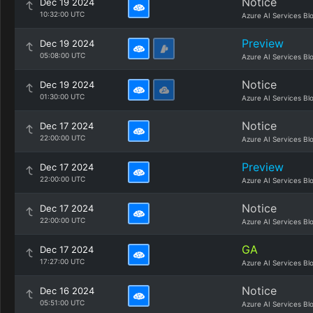
Notice
Dec 19 2024
10:32:00 UTC
Azure AI Services Bl
Preview
Dec 19 2024
05:08:00 UTC
Azure AI Services Bl
Notice
Dec 19 2024
01:30:00 UTC
Azure AI Services Bl
Notice
Dec 17 2024
22:00:00 UTC
Azure AI Services Bl
Preview
Dec 17 2024
22:00:00 UTC
Azure AI Services Bl
Notice
Dec 17 2024
22:00:00 UTC
Azure AI Services Bl
GA
Dec 17 2024
17:27:00 UTC
Azure AI Services Bl
Notice
Dec 16 2024
05:51:00 UTC
Azure AI Services Bl