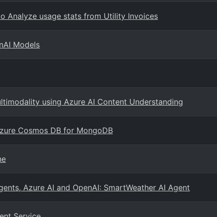
o Analyze usage stats from Utility Invoices
enAI Models
ultimodality using Azure AI Content Understanding
 Azure Cosmos DB for MongoDB
ne
agents, Azure AI and OpenAI: SmartWeather AI Agent
ent Service