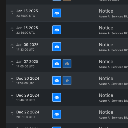
Notice
Jan 15 2025
23:56:00 UTC
Azure AI Services Bl
Notice
Jan 15 2025
23:56:00 UTC
Azure AI Services Bl
Notice
Jan 09 2025
17:33:00 UTC
Azure AI Services Bl
Notice
Jan 07 2025
17:05:00 UTC
Azure AI Services Bl
Notice
Dec 30 2024
11:59:00 UTC
Azure AI Services Bl
Notice
Dec 29 2024
15:46:00 UTC
Azure AI Services Bl
Notice
Dec 22 2024
20:01:00 UTC
Azure AI Services Bl