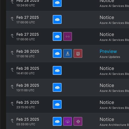
Notice
Feb 28 2025
10:24:00 UTC
Azure AI Services Bl
Notice
Feb 27 2025
17:00:00 UTC
Azure AI Services Bl
Notice
Feb 27 2025
17:00:00 UTC
Azure AI Services Bl
Preview
Feb 26 2025
17:00:16 UTC
Azure Updates
Notice
Feb 26 2025
14:41:00 UTC
Azure AI Services Bl
Notice
Feb 26 2025
13:11:00 UTC
Azure AI Services Bl
Notice
Feb 25 2025
23:15:00 UTC
Azure AI Services Bl
Notice
Feb 25 2025
03:33:00 UTC
Azure Architecture B