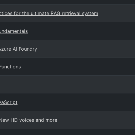
ices for the ultimate RAG retrieval system
fundamentals
Azure AI Foundry
Functions
vaScript
: New HD voices and more