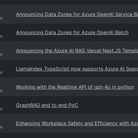
Announcing Data Zones for Azure OpenAI Service B
og
Announcing Data Zones for Azure OpenAI Batch
og
Announcing the Azure AI RAG Vercel Next.JS Templ
og
LlamaIndex TypeScript now supports Azure AI Searc
og
Working with the Realtime API of gpt-4o in python
og
GraphRAG end to end PoC
og
Enhancing Workplace Safety and Efficiency with Az
og