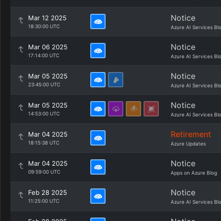
Notice
Mar 12 2025
18:30:00 UTC
Azure AI Services Bl
Notice
Mar 06 2025
17:14:00 UTC
Azure AI Services Bl
Notice
Mar 05 2025
23:45:00 UTC
Azure AI Services Bl
Notice
Mar 05 2025
14:53:00 UTC
Azure AI Services Bl
Retirement
Mar 04 2025
18:15:38 UTC
Azure Updates
Notice
Mar 04 2025
09:59:00 UTC
Apps on Azure Blog
Notice
Feb 28 2025
11:25:00 UTC
Azure AI Services Bl