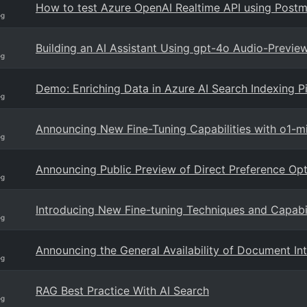
How to test Azure OpenAI Realtime API using Post
og
Building an AI Assistant Using gpt-4o Audio-Previe
og
Demo: Enriching Data in Azure AI Search Indexing 
og
Announcing New Fine-Tuning Capabilities with o1-m
og
Announcing Public Preview of Direct Preference Opt
og
Introducing New Fine-tuning Techniques and Capabil
og
Announcing the General Availability of Document Int
og
RAG Best Practice With AI Search
og