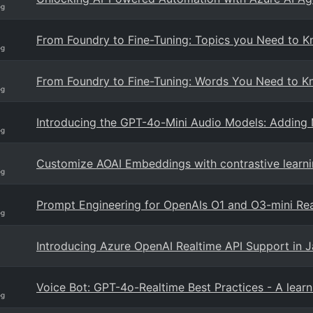
og
From Foundry to Fine-Tuning: Topics you Need to K
og
From Foundry to Fine-Tuning: Words You Need to Kn
og
Introducing the GPT-4o-Mini Audio Models: Adding 
og
Customize AOAI Embeddings with contrastive learn
og
Prompt Engineering for OpenAIs O1 and O3-mini Re
og
Introducing Azure OpenAI Realtime API Support in J
Voice Bot: GPT-4o-Realtime Best Practices - A lear
og