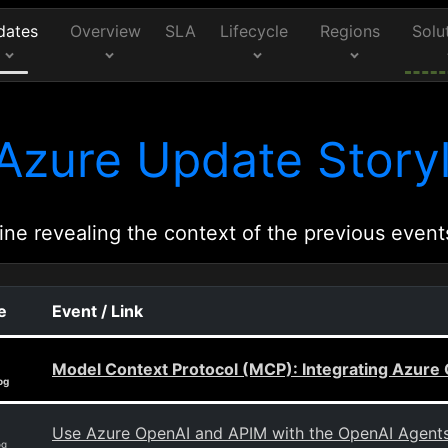
dates
Overview
SLA
Lifecycle
Regions
Solu
Azure Update Storyl
ine revealing the context of the previous event
e
Event / Link
Model Context Protocol (MCP): Integrating Azure 
og
Use Azure OpenAI and APIM with the OpenAI Agent
og