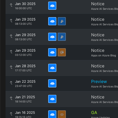
Notice
Jan 30 2025
16:00:00 UTC
Azure AI Services Bl
Notice
Jan 29 2025
08:13:00 UTC
Azure AI Services Bl
Notice
Jan 29 2025
08:13:00 UTC
Azure AI Services Bl
Notice
Jan 29 2025
03:12:00 UTC
Apps on Azure Blog
Notice
Jan 28 2025
17:17:00 UTC
Azure AI Services Bl
Preview
Jan 22 2025
23:47:00 UTC
Azure AI Services Bl
Notice
Jan 21 2025
18:14:00 UTC
Azure AI Services Bl
GA
Jan 16 2025
19:15:15 UTC
Azure Updates