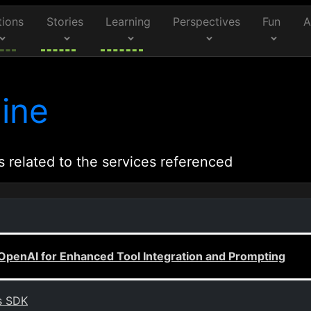
tions
Stories
Learning
Perspectives
Fun
A
ine
s related to the services referenced
OpenAI for Enhanced Tool Integration and Prompting
s SDK