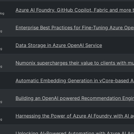
Azure AI Foundry, GitHub Copilot, Fabric and more t
log
Enterprise Best Practices for Fine-Tuning Azure Op
og
Data Storage in Azure OpenAI Service
og
Numonix supercharges their value to clients with m
og
Automatic Embedding Generation in vCore-based
Building an OpenAI powered Recommendation Engi
og
Harnessing the Power of Azure AI Foundry with AI 
og
Unlocking AI-Powered Automation with Azure AI Ag