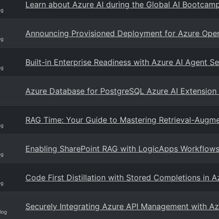
Learn about Azure AI during the Global AI Bootcam
og
Announcing Provisioned Deployment for Azure Open
og
Built-in Enterprise Readiness with Azure AI Agent Se
og
Azure Database for PostgreSQL Azure AI Extension
RAG Time: Your Guide to Mastering Retrieval-Augme
og
Enabling SharePoint RAG with LogicApps Workflow
og
Code First Distillation with Stored Completions in 
og
Securely Integrating Azure API Management with Az
log