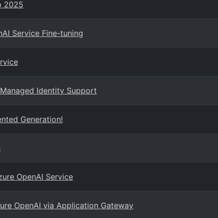
p 2025
AI Service Fine-tuning
rvice
 Managed Identity Support
nted Generation!
s
Azure OpenAI Service
ure OpenAI via Application Gateway