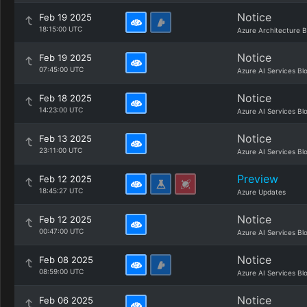
Notice
Feb 19 2025
18:15:00 UTC
Azure Architecture B
Notice
Feb 19 2025
07:45:00 UTC
Azure AI Services Bl
Notice
Feb 18 2025
14:23:00 UTC
Azure AI Services Bl
Notice
Feb 13 2025
23:11:00 UTC
Azure AI Services Bl
Preview
Feb 12 2025
18:45:27 UTC
Azure Updates
Notice
Feb 12 2025
00:47:00 UTC
Azure AI Services Bl
Notice
Feb 08 2025
08:59:00 UTC
Azure AI Services Bl
Notice
Feb 06 2025