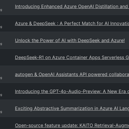
Introducing Enhanced Azure OpenAI Distillation and 
og
Azure & DeepSeek : A Perfect Match for AI Innovati
og
Unlock the Power of AI with DeepSeek and Azure!
og
DeepSeek-R1 on Azure Container Apps Serverless 
autogen & OpenAI Assistants API powered collabora
og
Introducing the GPT-4o-Audio-Preview: A New Era o
og
Exciting Abstractive Summarization in Azure AI La
og
Open-source feature update: KAITO Retrieval-Augm