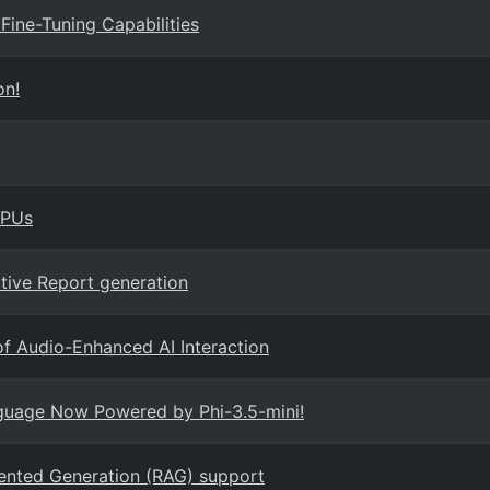
Fine-Tuning Capabilities
on!
GPUs
tive Report generation
f Audio-Enhanced AI Interaction
nguage Now Powered by Phi-3.5-mini!
ented Generation (RAG) support