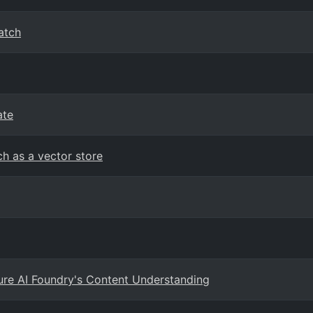
atch
ate
h as a vector store
ure AI Foundry's Content Understanding