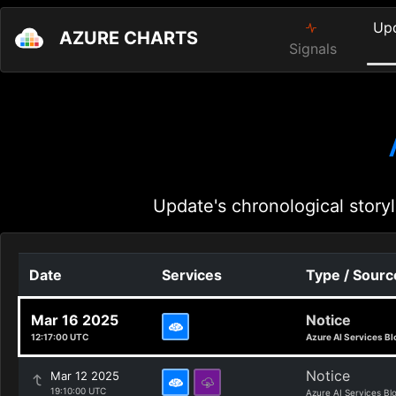
Up
AZURE CHARTS
Signals
Update's chronological storyl
Date
Services
Type / Sourc
Mar 16 2025
Notice
12:17:00 UTC
Azure AI Services Bl
Notice
Mar 12 2025
19:10:00 UTC
Azure AI Services Bl