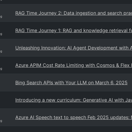
RAG Time Journey 2: Data ingestion and search pract
og
RAG Time Journey 1: RAG and knowledge retrieval 
og
Unleashing Innovation: AI Agent Development with 
og
Azure APIM Cost Rate Limiting with Cosmos & Flex 
og
Bing Search APIs with Your LLM on March 6, 2025
Introducing a new curriculum: Generative AI with Ja
Azure AI Speech text to speech Feb 2025 updates
og