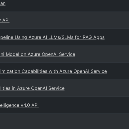
man
w API
Pipeline Using Azure AI LLMs/SLMs for RAG Apps
ini Model on Azure OpenAI Service
imization Capabilities with Azure OpenAI Service
ities in Azure OpenAI Service
elligence v4.0 API