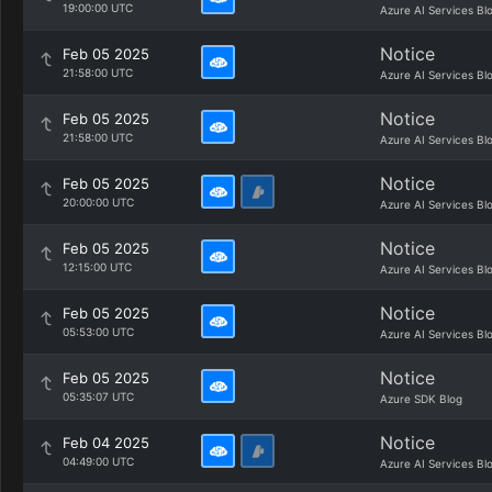
19:00:00 UTC
Azure AI Services Bl
Notice
Feb 05 2025
21:58:00 UTC
Azure AI Services Bl
Notice
Feb 05 2025
21:58:00 UTC
Azure AI Services Bl
Notice
Feb 05 2025
20:00:00 UTC
Azure AI Services Bl
Notice
Feb 05 2025
12:15:00 UTC
Azure AI Services Bl
Notice
Feb 05 2025
05:53:00 UTC
Azure AI Services Bl
Notice
Feb 05 2025
05:35:07 UTC
Azure SDK Blog
Notice
Feb 04 2025
04:49:00 UTC
Azure AI Services Bl