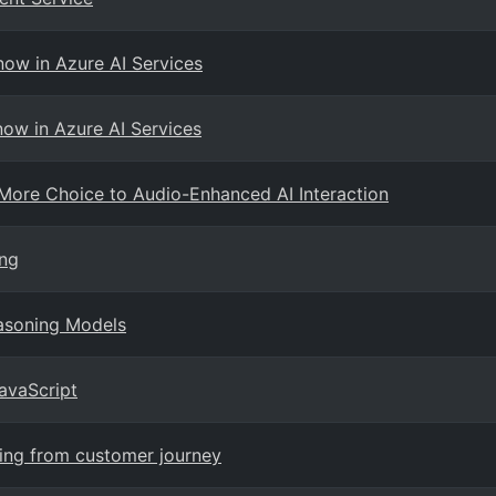
now in Azure AI Services
ow in Azure AI Services
More Choice to Audio-Enhanced AI Interaction
ing
asoning Models
avaScript
ning from customer journey