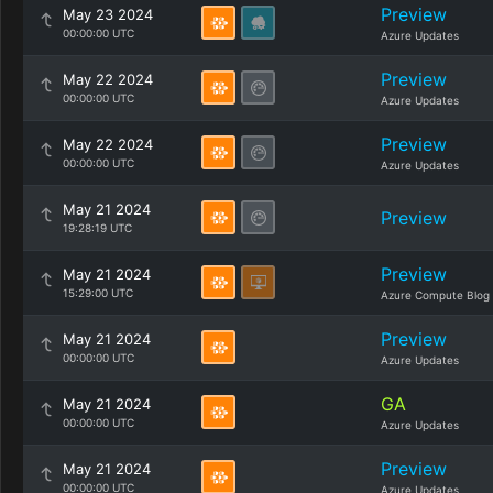
Preview
May 23 2024
00:00:00 UTC
Azure Updates
Preview
May 22 2024
00:00:00 UTC
Azure Updates
Preview
May 22 2024
00:00:00 UTC
Azure Updates
May 21 2024
Preview
19:28:19 UTC
Preview
May 21 2024
15:29:00 UTC
Azure Compute Blog
Preview
May 21 2024
00:00:00 UTC
Azure Updates
GA
May 21 2024
00:00:00 UTC
Azure Updates
Preview
May 21 2024
00:00:00 UTC
Azure Updates