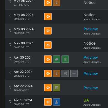
May 08 2024
Notice
23:18:57 UTC
Notice
May 08 2024
00:00:00 UTC
Azure Updates
Preview
May 08 2024
00:00:00 UTC
Azure Updates
Notice
May 08 2024
00:00:00 UTC
Azure Updates
Preview
Apr 30 2024
00:00:00 UTC
Azure Updates
Apr 22 2024
Preview
20:23:06 UTC
Apr 22 2024
Preview
17:48:04 UTC
GA
Apr 18 2024
00:00:00 UTC
Azure Updates