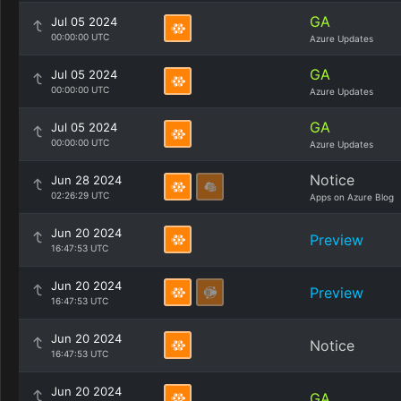
GA
Jul 05 2024
00:00:00 UTC
Azure Updates
GA
Jul 05 2024
00:00:00 UTC
Azure Updates
GA
Jul 05 2024
00:00:00 UTC
Azure Updates
Notice
Jun 28 2024
02:26:29 UTC
Apps on Azure Blog
Jun 20 2024
Preview
16:47:53 UTC
Jun 20 2024
Preview
16:47:53 UTC
Jun 20 2024
Notice
16:47:53 UTC
Jun 20 2024
GA