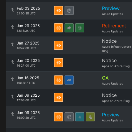
Preview
Feb 03 2025
21:00:38 UTC
Azure Updates
Retirement
Jan 29 2025
13:15:34 UTC
Azure Updates
Notice
Jan 27 2025
Azure Infrastructure
16:47:00 UTC
Blog
Notice
Jan 20 2025
16:27:00 UTC
Apps on Azure Blog
GA
Jan 16 2025
19:15:15 UTC
Azure Updates
Notice
Jan 09 2025
17:03:00 UTC
Apps on Azure Blog
Jan 09 2025
Preview
16:00:28 UTC
Azure Updates