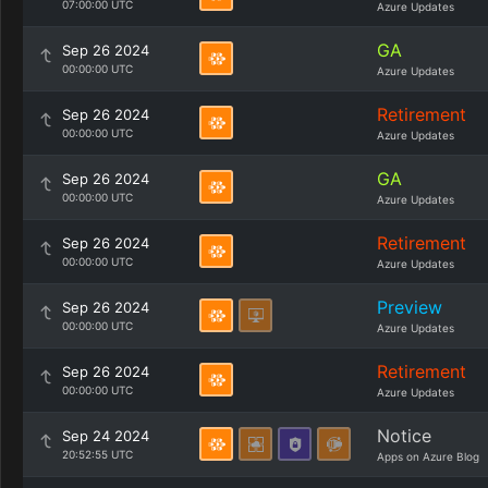
07:00:00 UTC
Azure Updates
GA
Sep 26 2024
00:00:00 UTC
Azure Updates
Retirement
Sep 26 2024
00:00:00 UTC
Azure Updates
GA
Sep 26 2024
00:00:00 UTC
Azure Updates
Retirement
Sep 26 2024
00:00:00 UTC
Azure Updates
Preview
Sep 26 2024
00:00:00 UTC
Azure Updates
Retirement
Sep 26 2024
00:00:00 UTC
Azure Updates
Notice
Sep 24 2024
20:52:55 UTC
Apps on Azure Blog