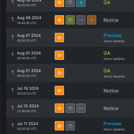
Aug 08 2024
GA
16:20:00 UTC
Aug 06 2024
Notice
16:44:36 UTC
Preview
Aug 01 2024
00:00:00 UTC
Azure Updates
GA
Aug 01 2024
00:00:00 UTC
Azure Updates
GA
Aug 01 2024
00:00:00 UTC
Azure Updates
Jul 19 2024
Notice
20:54:13 UTC
Jul 15 2024
Notice
21:36:56 UTC
Preview
Jul 11 2024
00:00:00 UTC
Azure Updates