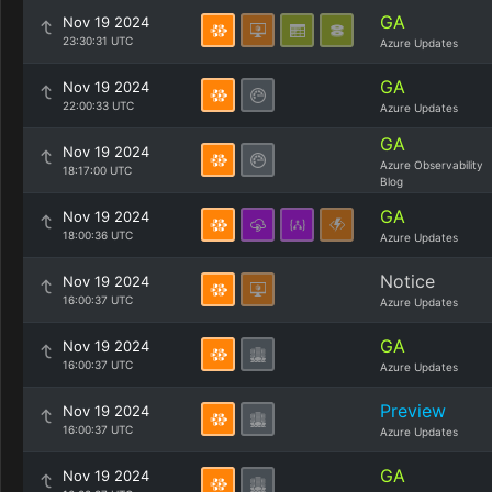
GA
Nov 19 2024
23:30:31 UTC
Azure Updates
GA
Nov 19 2024
22:00:33 UTC
Azure Updates
GA
Nov 19 2024
Azure Observability
18:17:00 UTC
Blog
GA
Nov 19 2024
18:00:36 UTC
Azure Updates
Notice
Nov 19 2024
16:00:37 UTC
Azure Updates
GA
Nov 19 2024
16:00:37 UTC
Azure Updates
Preview
Nov 19 2024
16:00:37 UTC
Azure Updates
GA
Nov 19 2024