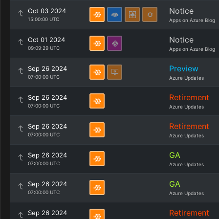
Notice
Oct 03 2024
15:00:00 UTC
Apps on Azure Blog
Notice
Oct 01 2024
09:09:29 UTC
Apps on Azure Blog
Preview
Sep 26 2024
07:00:00 UTC
Azure Updates
Retirement
Sep 26 2024
07:00:00 UTC
Azure Updates
Retirement
Sep 26 2024
07:00:00 UTC
Azure Updates
GA
Sep 26 2024
07:00:00 UTC
Azure Updates
GA
Sep 26 2024
07:00:00 UTC
Azure Updates
Retirement
Sep 26 2024