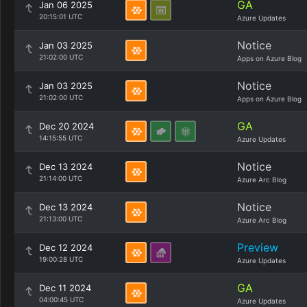
GA
Jan 06 2025
20:15:01 UTC
Azure Updates
Notice
Jan 03 2025
21:02:00 UTC
Apps on Azure Blog
Notice
Jan 03 2025
21:02:00 UTC
Apps on Azure Blog
GA
Dec 20 2024
14:15:55 UTC
Azure Updates
Notice
Dec 13 2024
21:14:00 UTC
Azure Arc Blog
Notice
Dec 13 2024
21:13:00 UTC
Azure Arc Blog
Preview
Dec 12 2024
19:00:28 UTC
Azure Updates
GA
Dec 11 2024
04:00:45 UTC
Azure Updates