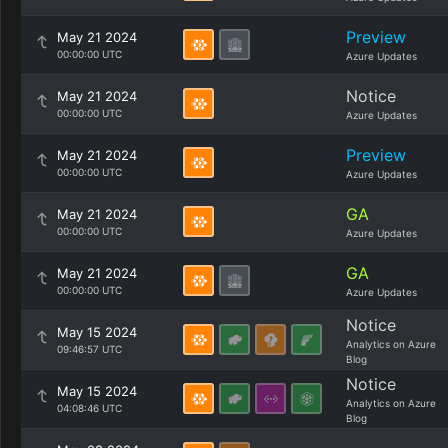
Preview
May 21 2024
00:00:00 UTC
Azure Updates
Notice
May 21 2024
00:00:00 UTC
Azure Updates
Preview
May 21 2024
00:00:00 UTC
Azure Updates
GA
May 21 2024
00:00:00 UTC
Azure Updates
GA
May 21 2024
00:00:00 UTC
Azure Updates
Notice
May 15 2024
Analytics on Azure
09:46:57 UTC
Blog
Notice
May 15 2024
Analytics on Azure
04:08:46 UTC
Blog