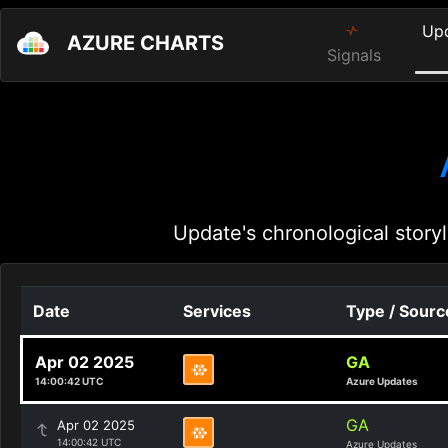
Up
AZURE CHARTS
Signals
Update's chronological storyl
Date
Services
Type / Sourc
Apr 02 2025
GA
14:00:42 UTC
Azure Updates
GA
Apr 02 2025
14:00:42 UTC
Azure Updates