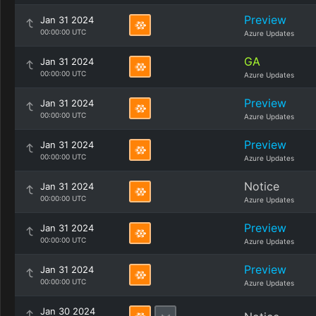
Preview
Jan 31 2024
00:00:00 UTC
Azure Updates
GA
Jan 31 2024
00:00:00 UTC
Azure Updates
Preview
Jan 31 2024
00:00:00 UTC
Azure Updates
Preview
Jan 31 2024
00:00:00 UTC
Azure Updates
Notice
Jan 31 2024
00:00:00 UTC
Azure Updates
Preview
Jan 31 2024
00:00:00 UTC
Azure Updates
Preview
Jan 31 2024
00:00:00 UTC
Azure Updates
Jan 30 2024