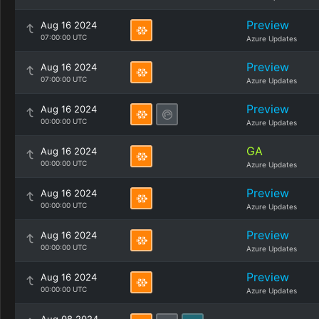
Preview
Aug 16 2024
07:00:00 UTC
Azure Updates
Preview
Aug 16 2024
07:00:00 UTC
Azure Updates
Preview
Aug 16 2024
00:00:00 UTC
Azure Updates
GA
Aug 16 2024
00:00:00 UTC
Azure Updates
Preview
Aug 16 2024
00:00:00 UTC
Azure Updates
Preview
Aug 16 2024
00:00:00 UTC
Azure Updates
Preview
Aug 16 2024
00:00:00 UTC
Azure Updates