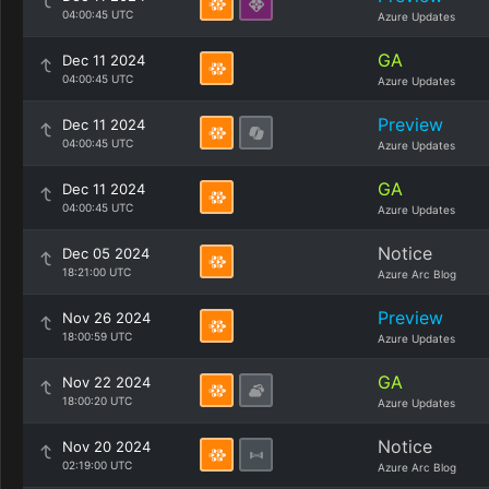
04:00:45 UTC
Azure Updates
GA
Dec 11 2024
04:00:45 UTC
Azure Updates
Preview
Dec 11 2024
04:00:45 UTC
Azure Updates
GA
Dec 11 2024
04:00:45 UTC
Azure Updates
Notice
Dec 05 2024
18:21:00 UTC
Azure Arc Blog
Preview
Nov 26 2024
18:00:59 UTC
Azure Updates
GA
Nov 22 2024
18:00:20 UTC
Azure Updates
Notice
Nov 20 2024
02:19:00 UTC
Azure Arc Blog