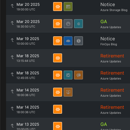
Notice
Mar 20 2025
19:00:00 UTC
Azure Storage Blog
GA
Mar 20 2025
18:30:50 UTC
Azure Updates
Notice
Mar 19 2025
10:00:00 UTC
FinOps Blog
Retirement
Mar 18 2025
13:15:44 UTC
Azure Updates
Retirement
Mar 18 2025
12:45:05 UTC
Azure Updates
Retirement
Mar 14 2025
18:00:36 UTC
Azure Updates
Retirement
Mar 14 2025
18:00:36 UTC
Azure Updates
GA
Mar 13 2025
20:00:05 UTC
Azure Updates