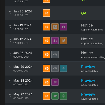
16:47:53 UTC
Jun 20 2024
GA
16:47:53 UTC
Notice
Jun 19 2024
18:38:18 UTC
Apps on Azure Blog
Notice
Jun 12 2024
17:00:29 UTC
Apps on Azure Blog
Notice
Jun 05 2024
09:00:00 UTC
Announcements Blo
Preview
May 29 2024
00:00:00 UTC
Azure Updates
Preview
May 28 2024
00:00:00 UTC
Azure Updates
Preview
May 27 2024
00:00:00 UTC
Azure Updates