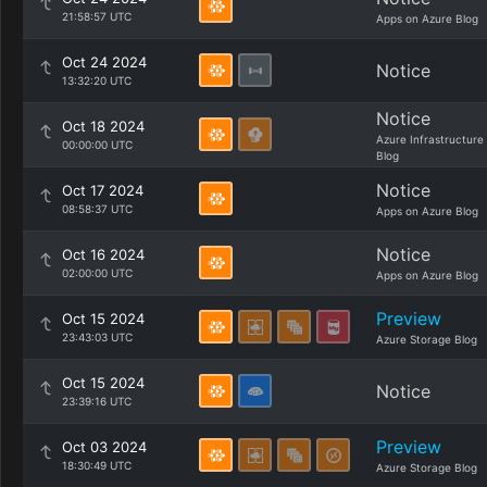
21:58:57 UTC
Apps on Azure Blog
Oct 24 2024
Notice
13:32:20 UTC
Notice
Oct 18 2024
Azure Infrastructure
00:00:00 UTC
Blog
Notice
Oct 17 2024
08:58:37 UTC
Apps on Azure Blog
Notice
Oct 16 2024
02:00:00 UTC
Apps on Azure Blog
Preview
Oct 15 2024
23:43:03 UTC
Azure Storage Blog
Oct 15 2024
Notice
23:39:16 UTC
Preview
Oct 03 2024
18:30:49 UTC
Azure Storage Blog