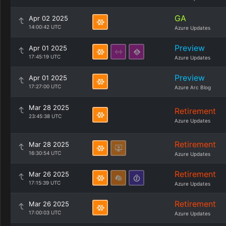
GA
Apr 02 2025
14:00:42 UTC
Azure Updates
Preview
Apr 01 2025
17:45:19 UTC
Azure Updates
Preview
Apr 01 2025
17:27:00 UTC
Azure Arc Blog
Mar 28 2025
Retirement
23:45:38 UTC
Azure Updates
Retirement
Mar 28 2025
16:30:54 UTC
Azure Updates
Retirement
Mar 26 2025
17:15:39 UTC
Azure Updates
Retirement
Mar 26 2025
17:00:03 UTC
Azure Updates