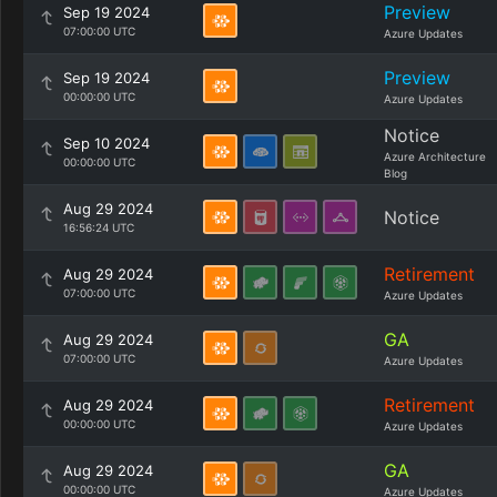
Preview
Sep 19 2024
07:00:00 UTC
Azure Updates
Preview
Sep 19 2024
00:00:00 UTC
Azure Updates
Notice
Sep 10 2024
Azure Architecture
00:00:00 UTC
Blog
Aug 29 2024
Notice
16:56:24 UTC
Retirement
Aug 29 2024
07:00:00 UTC
Azure Updates
GA
Aug 29 2024
07:00:00 UTC
Azure Updates
Retirement
Aug 29 2024
00:00:00 UTC
Azure Updates
GA
Aug 29 2024
00:00:00 UTC
Azure Updates