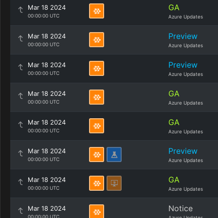
GA
Mar 18 2024
00:00:00 UTC
Azure Updates
Preview
Mar 18 2024
00:00:00 UTC
Azure Updates
Preview
Mar 18 2024
00:00:00 UTC
Azure Updates
GA
Mar 18 2024
00:00:00 UTC
Azure Updates
GA
Mar 18 2024
00:00:00 UTC
Azure Updates
Preview
Mar 18 2024
00:00:00 UTC
Azure Updates
GA
Mar 18 2024
00:00:00 UTC
Azure Updates
Notice
Mar 18 2024
00:00:00 UTC
Azure Updates