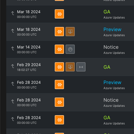
GA
Mar 18 2024
00:00:00 UTC
Azure Updates
Preview
Mar 18 2024
00:00:00 UTC
Azure Updates
Notice
Mar 14 2024
00:00:00 UTC
Azure Updates
Feb 29 2024
GA
18:02:27 UTC
Preview
Feb 28 2024
00:00:00 UTC
Azure Updates
Notice
Feb 28 2024
00:00:00 UTC
Azure Updates
GA
Feb 28 2024
00:00:00 UTC
Azure Updates