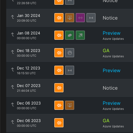
Notice
22:26:59 UTC
Jan 30 2024
Notice
20:09:00 UTC
Preview
Jan 08 2024
00:00:00 UTC
Azure Updates
GA
Dec 18 2023
00:00:00 UTC
Azure Updates
Dec 12 2023
Preview
16:15:50 UTC
Dec 07 2023
Notice
21:44:04 UTC
Preview
Dec 06 2023
00:00:00 UTC
Azure Updates
GA
Dec 06 2023
00:00:00 UTC
Azure Updates