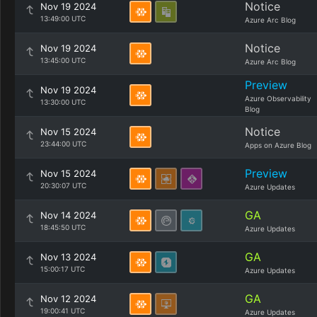
Notice
Nov 19 2024
13:49:00 UTC
Azure Arc Blog
Notice
Nov 19 2024
13:45:00 UTC
Azure Arc Blog
Preview
Nov 19 2024
Azure Observability
13:30:00 UTC
Blog
Notice
Nov 15 2024
23:44:00 UTC
Apps on Azure Blog
Preview
Nov 15 2024
20:30:07 UTC
Azure Updates
GA
Nov 14 2024
18:45:50 UTC
Azure Updates
GA
Nov 13 2024
15:00:17 UTC
Azure Updates
GA
Nov 12 2024
19:00:41 UTC
Azure Updates