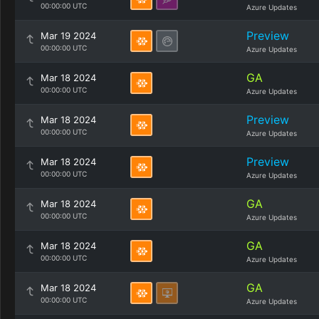
00:00:00 UTC
Azure Updates
Preview
Mar 19 2024
00:00:00 UTC
Azure Updates
GA
Mar 18 2024
00:00:00 UTC
Azure Updates
Preview
Mar 18 2024
00:00:00 UTC
Azure Updates
Preview
Mar 18 2024
00:00:00 UTC
Azure Updates
GA
Mar 18 2024
00:00:00 UTC
Azure Updates
GA
Mar 18 2024
00:00:00 UTC
Azure Updates
GA
Mar 18 2024
00:00:00 UTC
Azure Updates