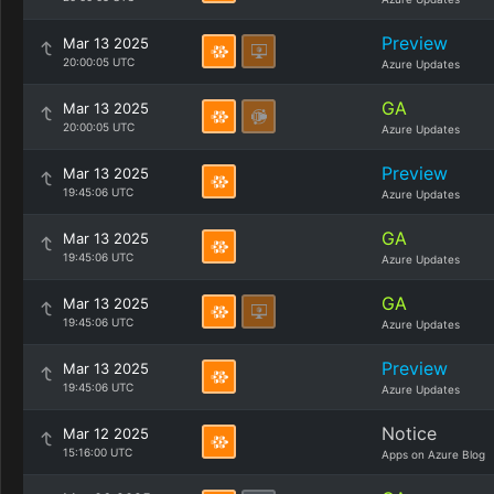
Preview
Mar 13 2025
20:00:05 UTC
Azure Updates
GA
Mar 13 2025
20:00:05 UTC
Azure Updates
Preview
Mar 13 2025
19:45:06 UTC
Azure Updates
GA
Mar 13 2025
19:45:06 UTC
Azure Updates
GA
Mar 13 2025
19:45:06 UTC
Azure Updates
Preview
Mar 13 2025
19:45:06 UTC
Azure Updates
Notice
Mar 12 2025
15:16:00 UTC
Apps on Azure Blog