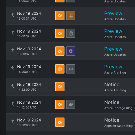
16:00:37 UTC
Azure Updates
Preview
Nov 19 2024
16:00:37 UTC
Azure Updates
Preview
Nov 19 2024
16:00:37 UTC
Azure Updates
Preview
Nov 19 2024
16:00:37 UTC
Azure Updates
Preview
Nov 19 2024
14:45:00 UTC
Azure Arc Blog
Notice
Nov 19 2024
14:22:00 UTC
Azure Arc Blog
Notice
Nov 19 2024
14:12:00 UTC
Azure Storage Blog
Notice
Nov 19 2024
13:50:00 UTC
Apps on Azure Blog