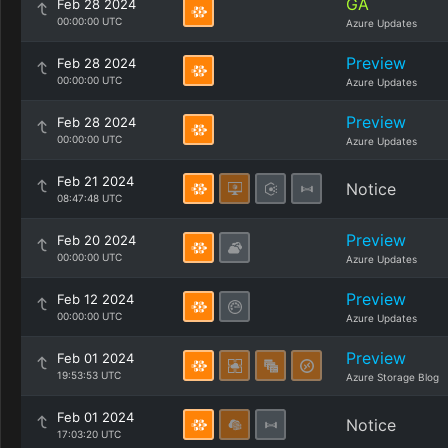
GA
Feb 28 2024
00:00:00 UTC
Azure Updates
Preview
Feb 28 2024
00:00:00 UTC
Azure Updates
Preview
Feb 28 2024
00:00:00 UTC
Azure Updates
Feb 21 2024
Notice
08:47:48 UTC
Preview
Feb 20 2024
00:00:00 UTC
Azure Updates
Preview
Feb 12 2024
00:00:00 UTC
Azure Updates
Preview
Feb 01 2024
19:53:53 UTC
Azure Storage Blog
Feb 01 2024
Notice
17:03:20 UTC