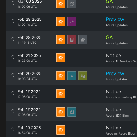
GA
Mar 06 2025
18:00:06 UTC
Azure Updates
Preview
Feb 28 2025
13:00:40 UTC
Azure Updates
GA
Feb 28 2025
11:45:16 UTC
Azure Updates
Notice
Feb 21 2025
18:28:00 UTC
Azure AI Services Bl
Preview
Feb 20 2025
19:00:24 UTC
Azure Updates
Notice
Feb 17 2025
17:07:00 UTC
Azure Networking Bl
Notice
Feb 17 2025
17:05:08 UTC
Azure SDK Blog
Notice
Feb 10 2025
18:54:00 UTC
Apps on Azure Blog