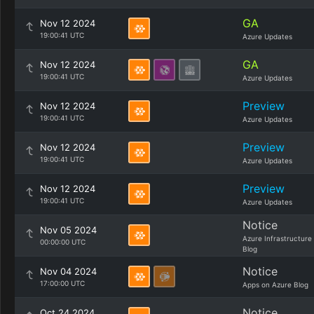
GA
Nov 12 2024
19:00:41 UTC
Azure Updates
GA
Nov 12 2024
19:00:41 UTC
Azure Updates
Preview
Nov 12 2024
19:00:41 UTC
Azure Updates
Preview
Nov 12 2024
19:00:41 UTC
Azure Updates
Preview
Nov 12 2024
19:00:41 UTC
Azure Updates
Notice
Nov 05 2024
Azure Infrastructure
00:00:00 UTC
Blog
Notice
Nov 04 2024
17:00:00 UTC
Apps on Azure Blog
Notice
Oct 24 2024