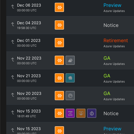
Preview
Dec 06 2023
00:00:00 UTC
Azure Updates
Dec 04 2023
Notice
19:58:30 UTC
Retirement
Dec 01 2023
00:00:00 UTC
Azure Updates
GA
Nov 22 2023
00:00:00 UTC
Azure Updates
GA
Nov 21 2023
00:00:00 UTC
Azure Updates
GA
Nov 20 2023
00:00:00 UTC
Azure Updates
Nov 15 2023
Notice
18:01:49 UTC
Preview
Nov 15 2023
00:00:00 UTC