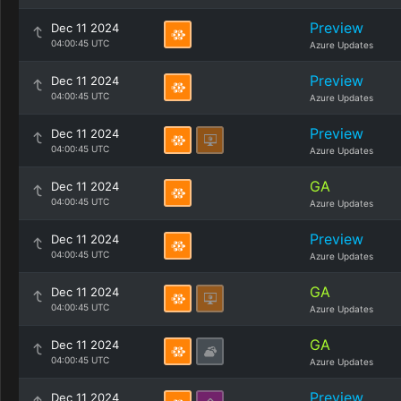
Preview
Dec 11 2024
04:00:45 UTC
Azure Updates
Preview
Dec 11 2024
04:00:45 UTC
Azure Updates
Preview
Dec 11 2024
04:00:45 UTC
Azure Updates
GA
Dec 11 2024
04:00:45 UTC
Azure Updates
Preview
Dec 11 2024
04:00:45 UTC
Azure Updates
GA
Dec 11 2024
04:00:45 UTC
Azure Updates
GA
Dec 11 2024
04:00:45 UTC
Azure Updates
Preview
Dec 11 2024