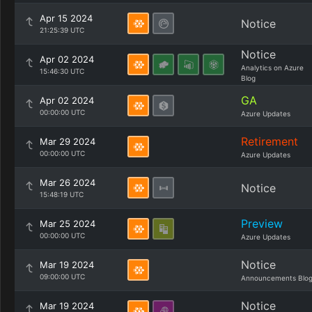
Apr 15 2024
Notice
21:25:39 UTC
Notice
Apr 02 2024
Analytics on Azure
15:46:30 UTC
Blog
GA
Apr 02 2024
00:00:00 UTC
Azure Updates
Retirement
Mar 29 2024
00:00:00 UTC
Azure Updates
Mar 26 2024
Notice
15:48:19 UTC
Preview
Mar 25 2024
00:00:00 UTC
Azure Updates
Notice
Mar 19 2024
09:00:00 UTC
Announcements Blo
Notice
Mar 19 2024