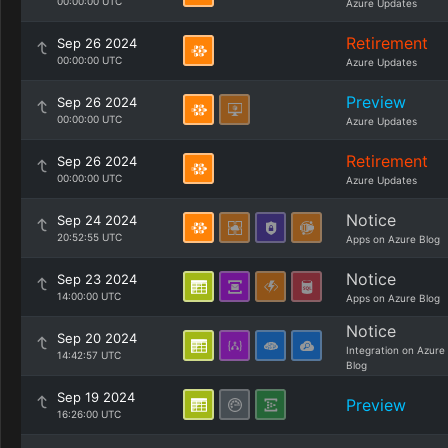
00:00:00 UTC
Azure Updates
Retirement
Sep 26 2024
00:00:00 UTC
Azure Updates
Preview
Sep 26 2024
00:00:00 UTC
Azure Updates
Retirement
Sep 26 2024
00:00:00 UTC
Azure Updates
Notice
Sep 24 2024
20:52:55 UTC
Apps on Azure Blog
Notice
Sep 23 2024
14:00:00 UTC
Apps on Azure Blog
Notice
Sep 20 2024
Integration on Azure
14:42:57 UTC
Blog
Sep 19 2024
Preview
16:26:00 UTC