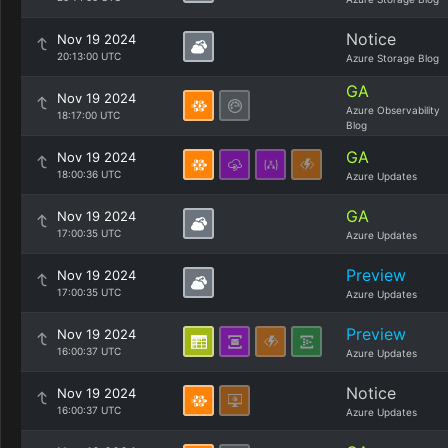
Notice
Nov 19 2024
20:13:00 UTC
Azure Storage Blog
GA
Nov 19 2024
Azure Observability
18:17:00 UTC
Blog
GA
Nov 19 2024
18:00:36 UTC
Azure Updates
GA
Nov 19 2024
17:00:35 UTC
Azure Updates
Preview
Nov 19 2024
17:00:35 UTC
Azure Updates
Preview
Nov 19 2024
16:00:37 UTC
Azure Updates
Notice
Nov 19 2024
16:00:37 UTC
Azure Updates