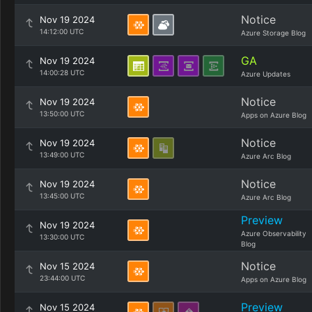
Notice
Nov 19 2024
14:12:00 UTC
Azure Storage Blog
GA
Nov 19 2024
14:00:28 UTC
Azure Updates
Notice
Nov 19 2024
13:50:00 UTC
Apps on Azure Blog
Notice
Nov 19 2024
13:49:00 UTC
Azure Arc Blog
Notice
Nov 19 2024
13:45:00 UTC
Azure Arc Blog
Preview
Nov 19 2024
Azure Observability
13:30:00 UTC
Blog
Notice
Nov 15 2024
23:44:00 UTC
Apps on Azure Blog
Preview
Nov 15 2024