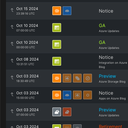
Oct 15 2024
Notice
23:39:16 UTC
GA
Oct 10 2024
07:00:00 UTC
Azure Updates
GA
Oct 10 2024
00:00:00 UTC
Azure Updates
Notice
Oct 08 2024
Integration on Azure
10:31:51 UTC
Blog
Preview
Oct 03 2024
18:30:49 UTC
Azure Storage Blog
Notice
Oct 03 2024
15:00:00 UTC
Apps on Azure Blog
Preview
Oct 03 2024
07:00:00 UTC
Azure Updates
Retirement
Oct 03 2024