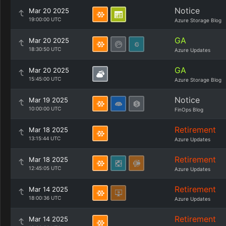
Notice
Mar 20 2025
19:00:00 UTC
Azure Storage Blog
GA
Mar 20 2025
18:30:50 UTC
Azure Updates
GA
Mar 20 2025
15:45:00 UTC
Azure Storage Blog
Notice
Mar 19 2025
10:00:00 UTC
FinOps Blog
Retirement
Mar 18 2025
13:15:44 UTC
Azure Updates
Retirement
Mar 18 2025
12:45:05 UTC
Azure Updates
Retirement
Mar 14 2025
18:00:36 UTC
Azure Updates
Retirement
Mar 14 2025