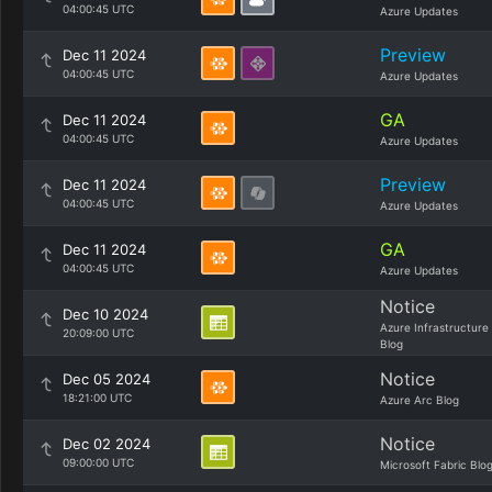
04:00:45 UTC
Azure Updates
Preview
Dec 11 2024
04:00:45 UTC
Azure Updates
GA
Dec 11 2024
04:00:45 UTC
Azure Updates
Preview
Dec 11 2024
04:00:45 UTC
Azure Updates
GA
Dec 11 2024
04:00:45 UTC
Azure Updates
Notice
Dec 10 2024
Azure Infrastructure
20:09:00 UTC
Blog
Notice
Dec 05 2024
18:21:00 UTC
Azure Arc Blog
Notice
Dec 02 2024
09:00:00 UTC
Microsoft Fabric Blo