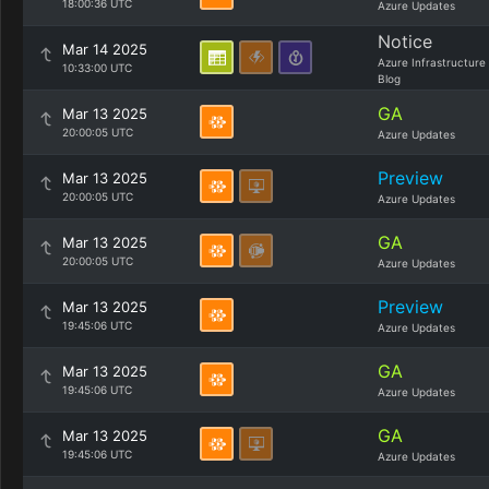
18:00:36 UTC
Azure Updates
Notice
Mar 14 2025
Azure Infrastructure
10:33:00 UTC
Blog
GA
Mar 13 2025
20:00:05 UTC
Azure Updates
Preview
Mar 13 2025
20:00:05 UTC
Azure Updates
GA
Mar 13 2025
20:00:05 UTC
Azure Updates
Preview
Mar 13 2025
19:45:06 UTC
Azure Updates
GA
Mar 13 2025
19:45:06 UTC
Azure Updates
GA
Mar 13 2025
19:45:06 UTC
Azure Updates