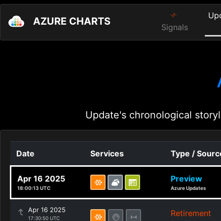
Up
AZURE CHARTS
Signals
Update's chronological storyl
Date
Services
Type / Sourc
Apr 16 2025
Preview
18:00:13 UTC
Azure Updates
Apr 16 2025
Retirement
17:30:50 UTC