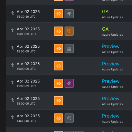
GA
Apr 02 2025
15:30:39 UTC
Azure Updates
GA
Apr 02 2025
15:00:09 UTC
Azure Updates
Preview
Apr 02 2025
15:00:09 UTC
Azure Updates
Preview
Apr 02 2025
15:00:09 UTC
Azure Updates
Preview
Apr 02 2025
15:00:09 UTC
Azure Updates
Preview
Apr 02 2025
15:00:09 UTC
Azure Updates
Preview
Apr 02 2025
14:30:40 UTC
Azure Updates