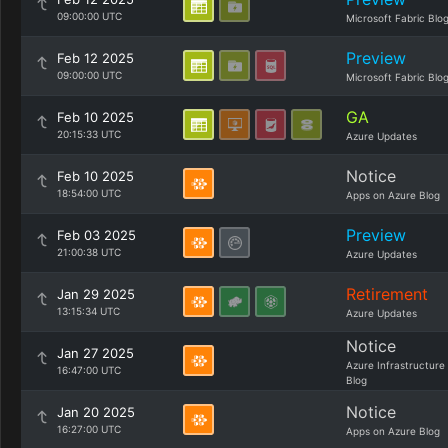
09:00:00 UTC
Microsoft Fabric Blo
Preview
Feb 12 2025
09:00:00 UTC
Microsoft Fabric Blo
GA
Feb 10 2025
20:15:33 UTC
Azure Updates
Notice
Feb 10 2025
18:54:00 UTC
Apps on Azure Blog
Preview
Feb 03 2025
21:00:38 UTC
Azure Updates
Retirement
Jan 29 2025
13:15:34 UTC
Azure Updates
Notice
Jan 27 2025
Azure Infrastructure
16:47:00 UTC
Blog
Notice
Jan 20 2025
16:27:00 UTC
Apps on Azure Blog