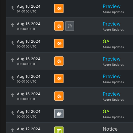
Preview
Aug 16 2024
07:00:00 UTC
Azure Updates
Preview
Aug 16 2024
00:00:00 UTC
Azure Updates
GA
Aug 16 2024
00:00:00 UTC
Azure Updates
Preview
Aug 16 2024
00:00:00 UTC
Azure Updates
Preview
Aug 16 2024
00:00:00 UTC
Azure Updates
Preview
Aug 16 2024
00:00:00 UTC
Azure Updates
GA
Aug 16 2024
00:00:00 UTC
Azure Updates
Notice
Aug 12 2024