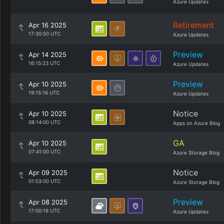
Azure Updates
Retirement
Apr 16 2025
17:30:50 UTC
Azure Updates
Preview
Apr 14 2025
16:15:23 UTC
Azure Updates
Preview
Apr 10 2025
19:15:16 UTC
Azure Updates
Notice
Apr 10 2025
08:14:00 UTC
Apps on Azure Blog
GA
Apr 10 2025
07:41:00 UTC
Azure Storage Blog
Notice
Apr 09 2025
01:03:00 UTC
Azure Storage Blog
Preview
Apr 08 2025
17:00:16 UTC
Azure Updates