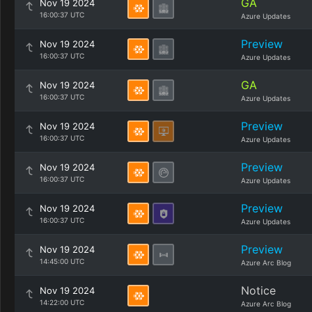
GA
Nov 19 2024
16:00:37 UTC
Azure Updates
Preview
Nov 19 2024
16:00:37 UTC
Azure Updates
GA
Nov 19 2024
16:00:37 UTC
Azure Updates
Preview
Nov 19 2024
16:00:37 UTC
Azure Updates
Preview
Nov 19 2024
16:00:37 UTC
Azure Updates
Preview
Nov 19 2024
16:00:37 UTC
Azure Updates
Preview
Nov 19 2024
14:45:00 UTC
Azure Arc Blog
Notice
Nov 19 2024
14:22:00 UTC
Azure Arc Blog