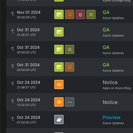
Azure Storage Blog
GA
Nov 01 2024
00:30:29 UTC
Azure Updates
GA
Oct 31 2024
21:45:07 UTC
Azure Updates
GA
Oct 31 2024
00:00:00 UTC
Azure Updates
GA
Oct 31 2024
00:00:00 UTC
Azure Updates
Notice
Oct 24 2024
21:58:57 UTC
Apps on Azure Blog
Oct 24 2024
Notice
13:32:20 UTC
Preview
Oct 24 2024
07:00:00 UTC
Azure Updates