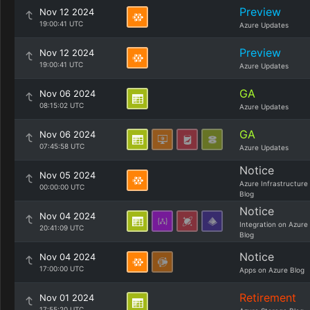
Preview
Nov 12 2024
19:00:41 UTC
Azure Updates
Preview
Nov 12 2024
19:00:41 UTC
Azure Updates
GA
Nov 06 2024
08:15:02 UTC
Azure Updates
GA
Nov 06 2024
07:45:58 UTC
Azure Updates
Notice
Nov 05 2024
Azure Infrastructure
00:00:00 UTC
Blog
Notice
Nov 04 2024
Integration on Azure
20:41:09 UTC
Blog
Notice
Nov 04 2024
17:00:00 UTC
Apps on Azure Blog
Retirement
Nov 01 2024
17:55:20 UTC