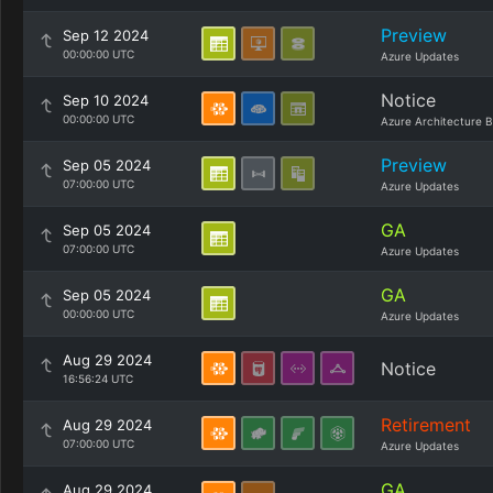
Preview
Sep 12 2024
00:00:00 UTC
Azure Updates
Notice
Sep 10 2024
00:00:00 UTC
Azure Architecture B
Preview
Sep 05 2024
07:00:00 UTC
Azure Updates
GA
Sep 05 2024
07:00:00 UTC
Azure Updates
GA
Sep 05 2024
00:00:00 UTC
Azure Updates
Aug 29 2024
Notice
16:56:24 UTC
Retirement
Aug 29 2024
07:00:00 UTC
Azure Updates
GA
Aug 29 2024