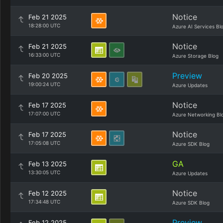
Notice
Feb 21 2025
18:28:00 UTC
Azure AI Services Bl
Notice
Feb 21 2025
16:33:00 UTC
Azure Storage Blog
Preview
Feb 20 2025
19:00:24 UTC
Azure Updates
Notice
Feb 17 2025
17:07:00 UTC
Azure Networking Bl
Notice
Feb 17 2025
17:05:08 UTC
Azure SDK Blog
GA
Feb 13 2025
13:30:05 UTC
Azure Updates
Notice
Feb 12 2025
17:34:48 UTC
Azure SDK Blog
Preview
Feb 12 2025