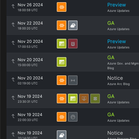
Preview
Nov 26 2024
18:00:59 UTC
Azure Updates
GA
Nov 22 2024
18:00:20 UTC
Azure Updates
Preview
Nov 20 2024
17:00:53 UTC
Azure Updates
GA
Nov 20 2024
Azure Gov. and Mgm
15:00:00 UTC
Blog
Notice
Nov 20 2024
02:19:00 UTC
Azure Arc Blog
GA
Nov 19 2024
23:30:31 UTC
Azure Updates
GA
Nov 19 2024
22:00:33 UTC
Azure Updates
Notice
Nov 19 2024
20:14:00 UTC
Azure Storage Blog