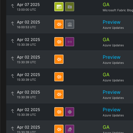
GA
Apr 07 2025
13:00:00 UTC
Microsoft Fabric Blo
Preview
Apr 02 2025
16:00:53 UTC
Azure Updates
GA
Apr 02 2025
15:30:39 UTC
Azure Updates
Preview
Apr 02 2025
15:30:39 UTC
Azure Updates
GA
Apr 02 2025
15:30:39 UTC
Azure Updates
Preview
Apr 02 2025
15:30:39 UTC
Azure Updates
Preview
Apr 02 2025
15:30:39 UTC
Azure Updates
GA
Apr 02 2025
15:30:39 UTC
Azure Updates