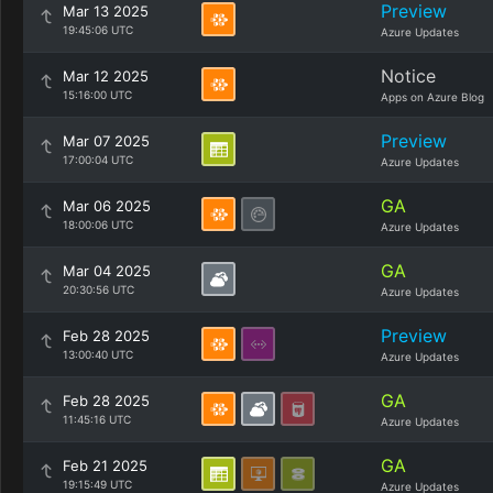
Preview
Mar 13 2025
19:45:06 UTC
Azure Updates
Notice
Mar 12 2025
15:16:00 UTC
Apps on Azure Blog
Preview
Mar 07 2025
17:00:04 UTC
Azure Updates
GA
Mar 06 2025
18:00:06 UTC
Azure Updates
GA
Mar 04 2025
20:30:56 UTC
Azure Updates
Preview
Feb 28 2025
13:00:40 UTC
Azure Updates
GA
Feb 28 2025
11:45:16 UTC
Azure Updates
GA
Feb 21 2025
19:15:49 UTC
Azure Updates