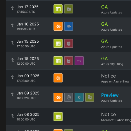
GA
Jan 17 2025
17:15:39 UTC
Azure Updates
GA
Jan 16 2025
19:15:15 UTC
Azure Updates
GA
Jan 15 2025
17:30:50 UTC
Azure Updates
GA
Jan 15 2025
12:00:00 UTC
Azure SQL Blog
Notice
Jan 09 2025
17:03:00 UTC
Apps on Azure Blog
Jan 09 2025
Preview
16:00:28 UTC
Azure Updates
Notice
Jan 08 2025
10:00:00 UTC
Microsoft Fabric Blo