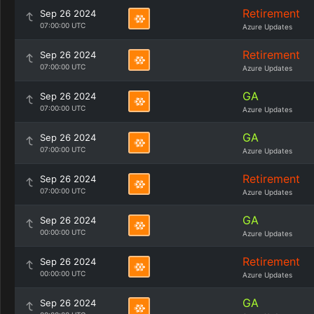
Retirement
Sep 26 2024
07:00:00 UTC
Azure Updates
Retirement
Sep 26 2024
07:00:00 UTC
Azure Updates
GA
Sep 26 2024
07:00:00 UTC
Azure Updates
GA
Sep 26 2024
07:00:00 UTC
Azure Updates
Retirement
Sep 26 2024
07:00:00 UTC
Azure Updates
GA
Sep 26 2024
00:00:00 UTC
Azure Updates
Retirement
Sep 26 2024
00:00:00 UTC
Azure Updates
GA
Sep 26 2024