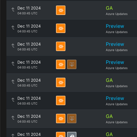
GA
Dec 11 2024
04:00:45 UTC
Azure Updates
Preview
Dec 11 2024
04:00:45 UTC
Azure Updates
Preview
Dec 11 2024
04:00:45 UTC
Azure Updates
Preview
Dec 11 2024
04:00:45 UTC
Azure Updates
GA
Dec 11 2024
04:00:45 UTC
Azure Updates
Preview
Dec 11 2024
04:00:45 UTC
Azure Updates
GA
Dec 11 2024
04:00:45 UTC
Azure Updates
GA
Dec 11 2024