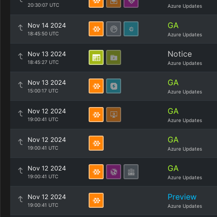
20:30:07 UTC
Azure Updates
GA
Nov 14 2024
18:45:50 UTC
Azure Updates
Notice
Nov 13 2024
18:45:27 UTC
Azure Updates
GA
Nov 13 2024
15:00:17 UTC
Azure Updates
GA
Nov 12 2024
19:00:41 UTC
Azure Updates
GA
Nov 12 2024
19:00:41 UTC
Azure Updates
GA
Nov 12 2024
19:00:41 UTC
Azure Updates
Preview
Nov 12 2024
19:00:41 UTC
Azure Updates