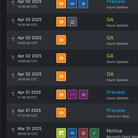
Preview
Apr 02 2025
14:30:40 UTC
Azure Updates
GA
Apr 02 2025
14:30:40 UTC
Azure Updates
GA
Apr 02 2025
14:00:42 UTC
Azure Updates
GA
Apr 02 2025
14:00:42 UTC
Azure Updates
GA
Apr 02 2025
14:00:42 UTC
Azure Updates
Preview
Apr 01 2025
17:45:19 UTC
Azure Updates
Preview
Apr 01 2025
17:27:00 UTC
Azure Arc Blog
Mar 31 2025
Notice
09:55:00 UTC
Microsoft Fabric Blo