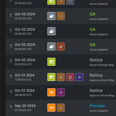
07:00:00 UTC
Azure Updates
GA
Oct 03 2024
07:00:00 UTC
Azure Updates
GA
Oct 03 2024
00:00:00 UTC
Azure Updates
GA
Oct 03 2024
00:00:00 UTC
Azure Updates
Notice
Oct 02 2024
00:00:00 UTC
Azure Storage Blog
Notice
Oct 01 2024
13:50:20 UTC
Apps on Azure Blog
Notice
Oct 01 2024
09:09:29 UTC
Apps on Azure Blog
Preview
Sep 26 2024
07:00:00 UTC
Azure Updates