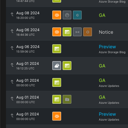
14:47:44 UTC
Azure Storage Blog
Aug 08 2024
GA
16:20:00 UTC
Aug 06 2024
Notice
16:44:36 UTC
Preview
Aug 06 2024
15:59:06 UTC
Azure Storage Blog
Aug 01 2024
GA
16:12:25 UTC
GA
Aug 01 2024
00:00:00 UTC
Azure Updates
GA
Aug 01 2024
00:00:00 UTC
Azure Updates
Preview
Aug 01 2024
00:00:00 UTC
Azure Updates