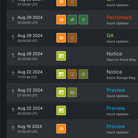
07:00:00 UTC
Azure Updates
Retirement
Aug 29 2024
00:00:00 UTC
Azure Updates
GA
Aug 29 2024
00:00:00 UTC
Azure Updates
Notice
Aug 26 2024
02:20:00 UTC
Apps on Azure Blog
Notice
Aug 22 2024
17:01:44 UTC
Azure Storage Blog
Preview
Aug 22 2024
07:00:00 UTC
Azure Updates
Preview
Aug 22 2024
00:00:00 UTC
Azure Updates
Preview
Aug 16 2024
07:00:00 UTC
Azure Updates