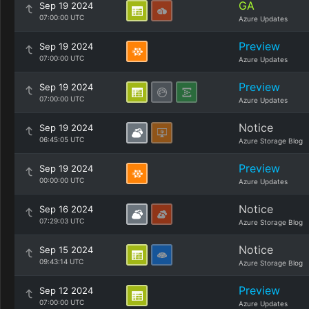
GA
Sep 19 2024
07:00:00 UTC
Azure Updates
Preview
Sep 19 2024
07:00:00 UTC
Azure Updates
Preview
Sep 19 2024
07:00:00 UTC
Azure Updates
Notice
Sep 19 2024
06:45:05 UTC
Azure Storage Blog
Preview
Sep 19 2024
00:00:00 UTC
Azure Updates
Notice
Sep 16 2024
07:29:03 UTC
Azure Storage Blog
Notice
Sep 15 2024
09:43:14 UTC
Azure Storage Blog
Preview
Sep 12 2024
07:00:00 UTC
Azure Updates