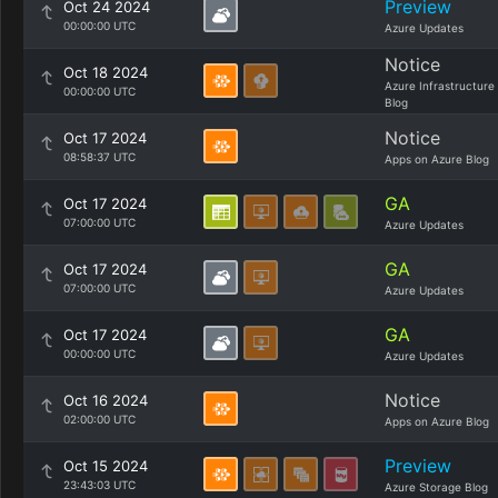
Preview
Oct 24 2024
00:00:00 UTC
Azure Updates
Notice
Oct 18 2024
Azure Infrastructure
00:00:00 UTC
Blog
Notice
Oct 17 2024
08:58:37 UTC
Apps on Azure Blog
GA
Oct 17 2024
07:00:00 UTC
Azure Updates
GA
Oct 17 2024
07:00:00 UTC
Azure Updates
GA
Oct 17 2024
00:00:00 UTC
Azure Updates
Notice
Oct 16 2024
02:00:00 UTC
Apps on Azure Blog
Preview
Oct 15 2024
23:43:03 UTC
Azure Storage Blog