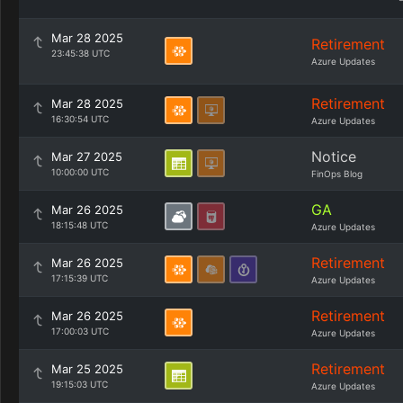
Mar 28 2025
Retirement
23:45:38 UTC
Azure Updates
Retirement
Mar 28 2025
16:30:54 UTC
Azure Updates
Notice
Mar 27 2025
10:00:00 UTC
FinOps Blog
GA
Mar 26 2025
18:15:48 UTC
Azure Updates
Retirement
Mar 26 2025
17:15:39 UTC
Azure Updates
Retirement
Mar 26 2025
17:00:03 UTC
Azure Updates
Retirement
Mar 25 2025
19:15:03 UTC
Azure Updates