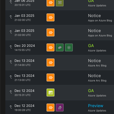
GA
Jan 06 2025
20:15:01 UTC
Azure Updates
Notice
Jan 03 2025
21:02:00 UTC
Apps on Azure Blog
Notice
Jan 03 2025
21:02:00 UTC
Apps on Azure Blog
GA
Dec 20 2024
14:15:55 UTC
Azure Updates
Notice
Dec 13 2024
21:14:00 UTC
Azure Arc Blog
Notice
Dec 13 2024
21:13:00 UTC
Azure Arc Blog
GA
Dec 12 2024
20:15:31 UTC
Azure Updates
Preview
Dec 12 2024
19:00:28 UTC
Azure Updates