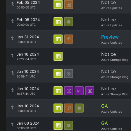
Notice
Feb 05 2024
00:00:00 UTC
Azure Updates
Notice
Feb 05 2024
00:00:00 UTC
Azure Updates
Preview
Jan 31 2024
00:00:00 UTC
Azure Updates
Notice
Jan 18 2024
23:22:04 UTC
Azure Storage Blog
Notice
Jan 10 2024
20:59:41 UTC
Azure Storage Blog
Notice
Jan 10 2024
10:57:44 UTC
Azure Storage Blog
GA
Jan 10 2024
00:00:00 UTC
Azure Updates
GA
Jan 08 2024
00:00:00 UTC
Azure Updates