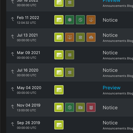
Preview
Jul 18 2022
00:00:00 UTC
Announcements Blo
Feb 11 2022
Notice
12:04:32 UTC
Notice
Jul 13 2021
00:00:00 UTC
Announcements Blo
Notice
Mar 09 2021
00:00:00 UTC
Announcements Blo
Notice
Jul 16 2020
00:00:00 UTC
Announcements Blo
Preview
May 04 2020
00:00:00 UTC
Announcements Blo
Nov 04 2019
Notice
13:00:00 UTC
Notice
Sep 26 2019
00:00:00 UTC
Announcements Blo