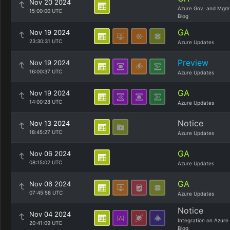
Nov 20 2024
Azure Gov. and Mgm
15:00:00 UTC
Blog
GA
Nov 19 2024
23:30:31 UTC
Azure Updates
Preview
Nov 19 2024
16:00:37 UTC
Azure Updates
GA
Nov 19 2024
14:00:28 UTC
Azure Updates
Notice
Nov 13 2024
18:45:27 UTC
Azure Updates
GA
Nov 06 2024
08:15:02 UTC
Azure Updates
GA
Nov 06 2024
07:45:58 UTC
Azure Updates
Notice
Nov 04 2024
Integration on Azure
20:41:09 UTC
Blog