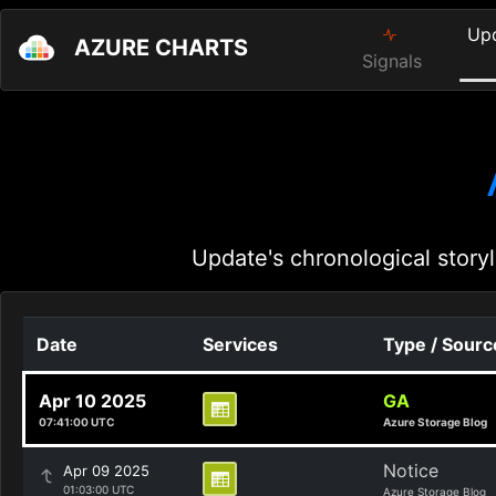
Up
AZURE CHARTS
Signals
Update's chronological storyl
Date
Services
Type / Sourc
Apr 10 2025
GA
07:41:00 UTC
Azure Storage Blog
Notice
Apr 09 2025
01:03:00 UTC
Azure Storage Blog