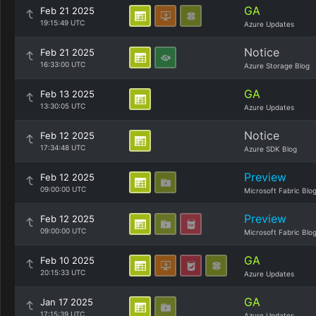
GA
Feb 21 2025
19:15:49 UTC
Azure Updates
Notice
Feb 21 2025
16:33:00 UTC
Azure Storage Blog
GA
Feb 13 2025
13:30:05 UTC
Azure Updates
Notice
Feb 12 2025
17:34:48 UTC
Azure SDK Blog
Preview
Feb 12 2025
09:00:00 UTC
Microsoft Fabric Blo
Preview
Feb 12 2025
09:00:00 UTC
Microsoft Fabric Blo
GA
Feb 10 2025
20:15:33 UTC
Azure Updates
GA
Jan 17 2025
17:15:39 UTC
Azure Updates