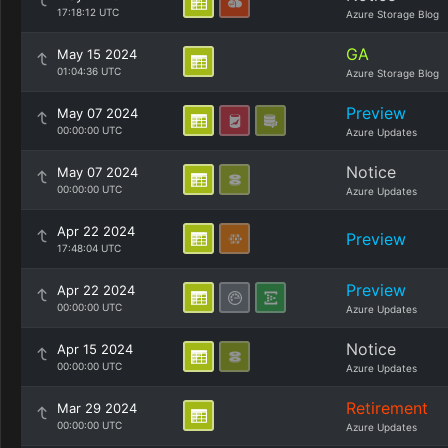
17:18:12 UTC
Azure Storage Blog
GA
May 15 2024
01:04:36 UTC
Azure Storage Blog
Preview
May 07 2024
00:00:00 UTC
Azure Updates
Notice
May 07 2024
00:00:00 UTC
Azure Updates
Apr 22 2024
Preview
17:48:04 UTC
Preview
Apr 22 2024
00:00:00 UTC
Azure Updates
Notice
Apr 15 2024
00:00:00 UTC
Azure Updates
Retirement
Mar 29 2024
00:00:00 UTC
Azure Updates