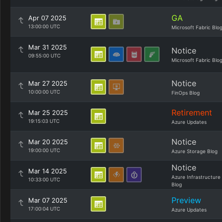
GA
Apr 07 2025
13:00:00 UTC
Microsoft Fabric Blo
Mar 31 2025
Notice
09:55:00 UTC
Microsoft Fabric Blo
Notice
Mar 27 2025
10:00:00 UTC
FinOps Blog
Retirement
Mar 25 2025
19:15:03 UTC
Azure Updates
Notice
Mar 20 2025
19:00:00 UTC
Azure Storage Blog
Notice
Mar 14 2025
Azure Infrastructure
10:33:00 UTC
Blog
Preview
Mar 07 2025
17:00:04 UTC
Azure Updates