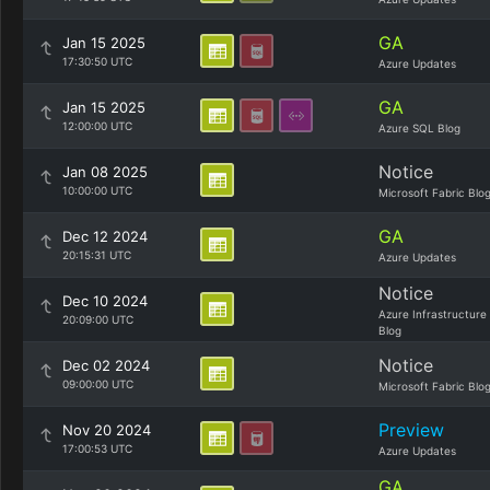
GA
Jan 15 2025
17:30:50 UTC
Azure Updates
GA
Jan 15 2025
12:00:00 UTC
Azure SQL Blog
Notice
Jan 08 2025
10:00:00 UTC
Microsoft Fabric Blo
GA
Dec 12 2024
20:15:31 UTC
Azure Updates
Notice
Dec 10 2024
Azure Infrastructure
20:09:00 UTC
Blog
Notice
Dec 02 2024
09:00:00 UTC
Microsoft Fabric Blo
Preview
Nov 20 2024
17:00:53 UTC
Azure Updates
GA