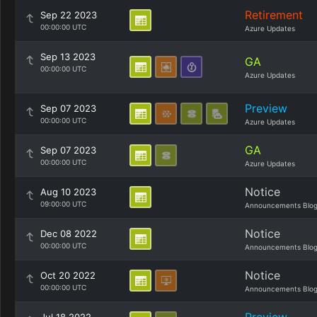
Retirement
Sep 22 2023
00:00:00 UTC
Azure Updates
Sep 13 2023
GA
00:00:00 UTC
Azure Updates
Preview
Sep 07 2023
00:00:00 UTC
Azure Updates
GA
Sep 07 2023
00:00:00 UTC
Azure Updates
Notice
Aug 10 2023
09:00:00 UTC
Announcements Blo
Notice
Dec 08 2022
00:00:00 UTC
Announcements Blo
Notice
Oct 20 2022
00:00:00 UTC
Announcements Blo