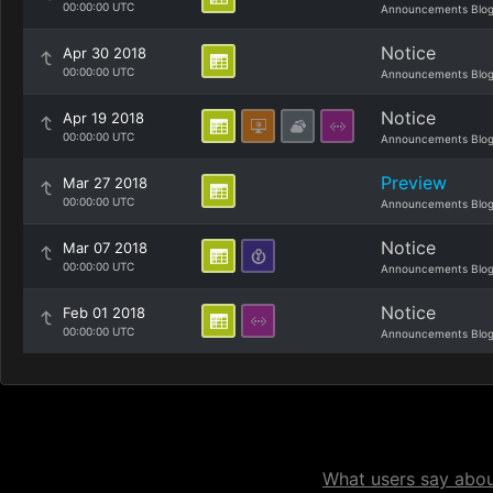
00:00:00 UTC
Announcements Blo
Notice
Apr 30 2018
00:00:00 UTC
Announcements Blo
Notice
Apr 19 2018
00:00:00 UTC
Announcements Blo
Preview
Mar 27 2018
00:00:00 UTC
Announcements Blo
Notice
Mar 07 2018
00:00:00 UTC
Announcements Blo
Notice
Feb 01 2018
00:00:00 UTC
Announcements Blo
What users say about