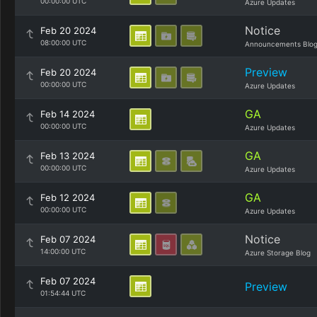
00:00:00 UTC
Azure Updates
Notice
Feb 20 2024
08:00:00 UTC
Announcements Blo
Preview
Feb 20 2024
00:00:00 UTC
Azure Updates
GA
Feb 14 2024
00:00:00 UTC
Azure Updates
GA
Feb 13 2024
00:00:00 UTC
Azure Updates
GA
Feb 12 2024
00:00:00 UTC
Azure Updates
Notice
Feb 07 2024
14:00:00 UTC
Azure Storage Blog
Feb 07 2024
Preview
01:54:44 UTC