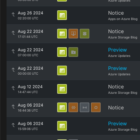
Azure Updates
Notice
Aug 26 2024
02:20:00 UTC
Apps on Azure Blog
Notice
Aug 22 2024
17:01:44 UTC
Azure Storage Blog
Preview
Aug 22 2024
07:00:00 UTC
Azure Updates
Preview
Aug 22 2024
00:00:00 UTC
Azure Updates
Notice
Aug 12 2024
14:47:44 UTC
Azure Storage Blog
Aug 06 2024
Notice
16:44:36 UTC
Preview
Aug 06 2024
15:59:06 UTC
Azure Storage Blog