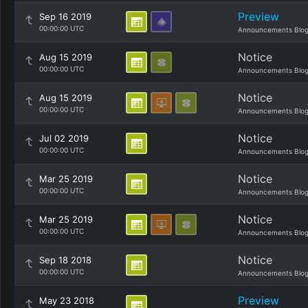
Preview
Sep 16 2019
00:00:00 UTC
Announcements Blo
Notice
Aug 15 2019
00:00:00 UTC
Announcements Blo
Notice
Aug 15 2019
00:00:00 UTC
Announcements Blo
Notice
Jul 02 2019
00:00:00 UTC
Announcements Blo
Notice
Mar 25 2019
00:00:00 UTC
Announcements Blo
Notice
Mar 25 2019
00:00:00 UTC
Announcements Blo
Notice
Sep 18 2018
00:00:00 UTC
Announcements Blo
Preview
May 23 2018