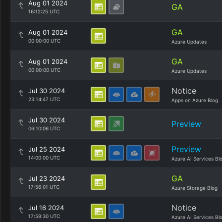
Aug 01 2024
GA
16:12:25 UTC
GA
Aug 01 2024
00:00:00 UTC
Azure Updates
GA
Aug 01 2024
00:00:00 UTC
Azure Updates
Notice
Jul 30 2024
23:14:47 UTC
Apps on Azure Blog
Jul 30 2024
Preview
06:10:06 UTC
Preview
Jul 25 2024
14:00:00 UTC
Azure AI Services Bl
GA
Jul 23 2024
17:56:01 UTC
Azure Storage Blog
Notice
Jul 16 2024
17:59:30 UTC
Azure AI Services Bl