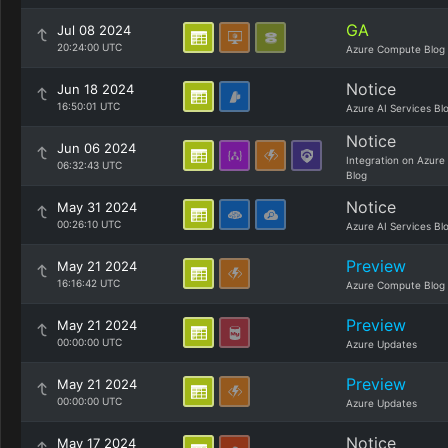
GA
Jul 08 2024
20:24:00 UTC
Azure Compute Blog
Notice
Jun 18 2024
16:50:01 UTC
Azure AI Services Bl
Notice
Jun 06 2024
Integration on Azure
06:32:43 UTC
Blog
Notice
May 31 2024
00:26:10 UTC
Azure AI Services Bl
Preview
May 21 2024
16:16:42 UTC
Azure Compute Blog
Preview
May 21 2024
00:00:00 UTC
Azure Updates
Preview
May 21 2024
00:00:00 UTC
Azure Updates
Notice
May 17 2024