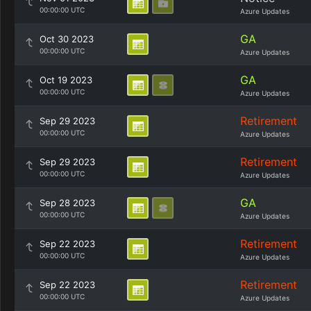
00:00:00 UTC
Azure Updates
GA
Oct 30 2023
00:00:00 UTC
Azure Updates
GA
Oct 19 2023
00:00:00 UTC
Azure Updates
Retirement
Sep 29 2023
00:00:00 UTC
Azure Updates
Retirement
Sep 29 2023
00:00:00 UTC
Azure Updates
GA
Sep 28 2023
00:00:00 UTC
Azure Updates
Retirement
Sep 22 2023
00:00:00 UTC
Azure Updates
Retirement
Sep 22 2023
00:00:00 UTC
Azure Updates