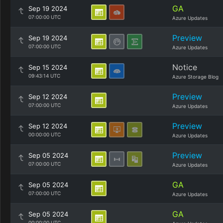
GA
Sep 19 2024
07:00:00 UTC
Azure Updates
Preview
Sep 19 2024
07:00:00 UTC
Azure Updates
Notice
Sep 15 2024
09:43:14 UTC
Azure Storage Blog
Preview
Sep 12 2024
07:00:00 UTC
Azure Updates
Preview
Sep 12 2024
00:00:00 UTC
Azure Updates
Preview
Sep 05 2024
07:00:00 UTC
Azure Updates
GA
Sep 05 2024
07:00:00 UTC
Azure Updates
GA
Sep 05 2024
00:00:00 UTC