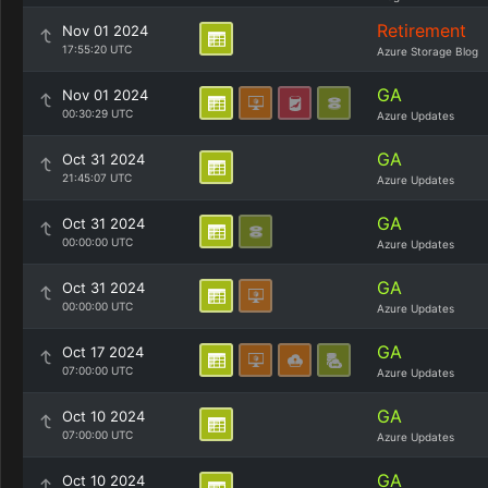
Retirement
Nov 01 2024
17:55:20 UTC
Azure Storage Blog
GA
Nov 01 2024
00:30:29 UTC
Azure Updates
GA
Oct 31 2024
21:45:07 UTC
Azure Updates
GA
Oct 31 2024
00:00:00 UTC
Azure Updates
GA
Oct 31 2024
00:00:00 UTC
Azure Updates
GA
Oct 17 2024
07:00:00 UTC
Azure Updates
GA
Oct 10 2024
07:00:00 UTC
Azure Updates
GA
Oct 10 2024