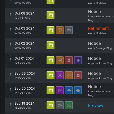
00:00:00 UTC
Azure Updates
Notice
Oct 08 2024
Integration on Azure
10:31:51 UTC
Blog
Retirement
Oct 03 2024
07:00:00 UTC
Azure Updates
Notice
Oct 02 2024
00:00:00 UTC
Azure Storage Blog
Notice
Oct 01 2024
13:50:20 UTC
Apps on Azure Blog
Notice
Sep 23 2024
14:00:00 UTC
Apps on Azure Blog
Notice
Sep 20 2024
Integration on Azure
14:42:57 UTC
Blog
Sep 19 2024
Preview
16:26:00 UTC