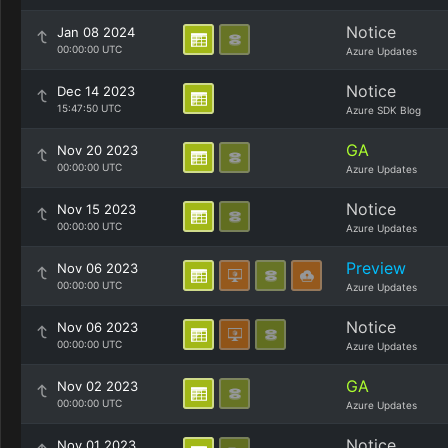
Notice
Jan 08 2024
00:00:00 UTC
Azure Updates
Notice
Dec 14 2023
15:47:50 UTC
Azure SDK Blog
GA
Nov 20 2023
00:00:00 UTC
Azure Updates
Notice
Nov 15 2023
00:00:00 UTC
Azure Updates
Preview
Nov 06 2023
00:00:00 UTC
Azure Updates
Notice
Nov 06 2023
00:00:00 UTC
Azure Updates
GA
Nov 02 2023
00:00:00 UTC
Azure Updates
Notice
Nov 01 2023