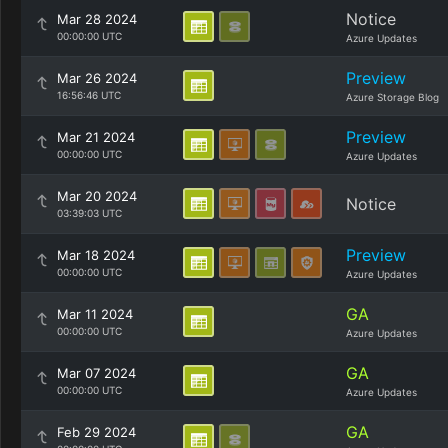
Notice
Mar 28 2024
00:00:00 UTC
Azure Updates
Preview
Mar 26 2024
16:56:46 UTC
Azure Storage Blog
Preview
Mar 21 2024
00:00:00 UTC
Azure Updates
Mar 20 2024
Notice
03:39:03 UTC
Preview
Mar 18 2024
00:00:00 UTC
Azure Updates
GA
Mar 11 2024
00:00:00 UTC
Azure Updates
GA
Mar 07 2024
00:00:00 UTC
Azure Updates
GA
Feb 29 2024