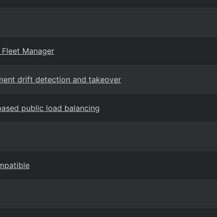
 Fleet Manager
ent drift detection and takeover
ased public load balancing
mpatible