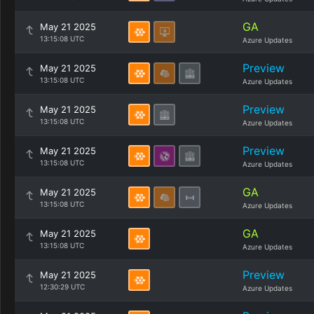
GA
May 21 2025
13:15:08 UTC
Azure Updates
Preview
May 21 2025
13:15:08 UTC
Azure Updates
Preview
May 21 2025
13:15:08 UTC
Azure Updates
Preview
May 21 2025
13:15:08 UTC
Azure Updates
GA
May 21 2025
13:15:08 UTC
Azure Updates
GA
May 21 2025
13:15:08 UTC
Azure Updates
Preview
May 21 2025
12:30:29 UTC
Azure Updates