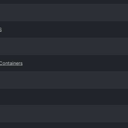
S
 Containers