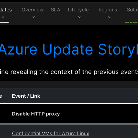
dates
Overview
SLA
Lifecycle
Regions
Solu
Azure Update Storyl
ine revealing the context of the previous event
e
Event / Link
Disable HTTP proxy
Confidential VMs for Azure Linux