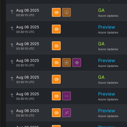
GA
Aug 06 2025
03:30:15 UTC
Azure Updates
Preview
Aug 06 2025
03:30:15 UTC
Azure Updates
GA
Aug 06 2025
03:30:15 UTC
Azure Updates
Preview
Aug 06 2025
03:30:15 UTC
Azure Updates
GA
Aug 06 2025
03:30:15 UTC
Azure Updates
Preview
Aug 06 2025
03:30:15 UTC
Azure Updates
Preview
Aug 06 2025
03:30:15 UTC
Azure Updates