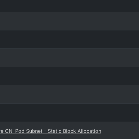
re CNI Pod Subnet - Static Block Allocation