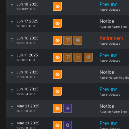
Preview
Jun 18 2025
18:00:12 UTC
Azure Updates
Notice
Jun 17 2025
12:56:00 UTC
Apps on Azure Blog
Retirement
Jun 16 2025
16:15:03 UTC
Azure Updates
Preview
Jun 11 2025
12:30:59 UTC
Azure Updates
Notice
Jun 10 2025
21:13:00 UTC
Azure Networking Bl
Preview
Jun 10 2025
16:15:04 UTC
Azure Updates
Notice
May 21 2025
14:21:00 UTC
Apps on Azure Blog
Preview
May 21 2025
13:15:08 UTC
Azure Updates