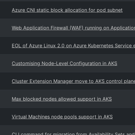
Azure CNI static block allocation for pod subnet
Web Application Firewall (WAF) running on Applicati
EOL of Azure Linux 2.0 on Azure Kubernetes Service 
Customising Node-Level Configuration in AKS
Cluster Extension Manager move to AKS control plan
Max blocked nodes allowed support in AKS
Virtual Machines node pools support in AKS
CLI command for migration from Availability Sets and