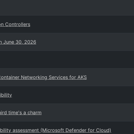
n Controllers
on June 30, 2026
ontainer Networking Services for AKS
bility
ird time's a charm
ability assessment (Microsoft Defender for Cloud)