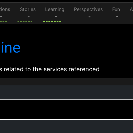
tions
Stories
Learning
Perspectives
Fun
A
ine
s related to the services referenced