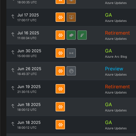
18:00:35 UTC
Azure Updates
GA
Jul 17 2025
17:00:17 UTC
Azure Updates
Retirement
Jul 16 2025
11:00:34 UTC
Azure Updates
GA
Jun 30 2025
15:00:00 UTC
Azure Arc Blog
Preview
Jun 26 2025
16:45:37 UTC
Azure Updates
Retirement
Jun 19 2025
21:30:15 UTC
Azure Updates
GA
Jun 18 2025
18:00:12 UTC
Azure Updates
GA
Jun 18 2025
18:00:12 UTC
Azure Updates