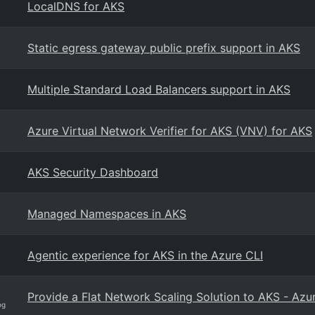
LocalDNS for AKS
Static egress gateway public prefix support in AKS
Multiple Standard Load Balancers support in AKS
Azure Virtual Network Verifier for AKS (VNV) for AKS
AKS Security Dashboard
Managed Namespaces in AKS
Agentic experience for AKS in the Azure CLI
Provide a Flat Network Scaling Solution to AKS - Azu
og