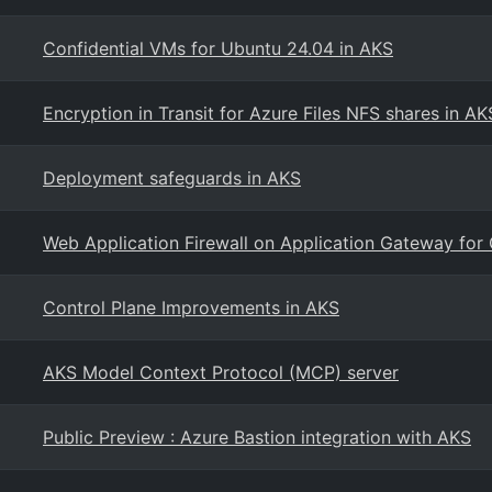
Confidential VMs for Ubuntu 24.04 in AKS
Encryption in Transit for Azure Files NFS shares in AK
Deployment safeguards in AKS
Web Application Firewall on Application Gateway for
Control Plane Improvements in AKS
AKS Model Context Protocol (MCP) server
Public Preview : Azure Bastion integration with AKS