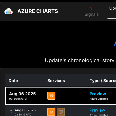
Up
AZURE CHARTS
Signals
Update's chronological storyl
Date
Services
Type / Sourc
Aug 06 2025
Preview
03:30:15 UTC
Azure Updates
Preview
Aug 06 2025
03:30:15 UTC
Azure Updates