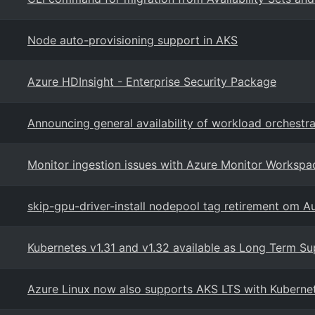
Node auto-provisioning support in AKS
Azure HDInsight - Enterprise Security Package
Announcing general availability of workload orchestra
Monitor ingestion issues with Azure Monitor Workspa
skip-gpu-driver-install nodepool tag retirement om A
Kubernetes v1.31 and v1.32 available as Long Term Su
Azure Linux now also supports AKS LTS with Kuberne