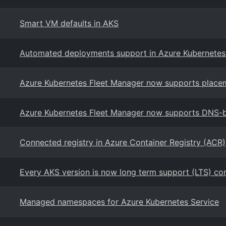
Smart VM defaults in AKS
Automated deployments support in Azure Kubernetes
Azure Kubernetes Fleet Manager now supports placem
Azure Kubernetes Fleet Manager now supports DNS-b
Connected registry in Azure Container Registry (ACR)
Every AKS version is now long term support (LTS) co
Managed namespaces for Azure Kubernetes Service