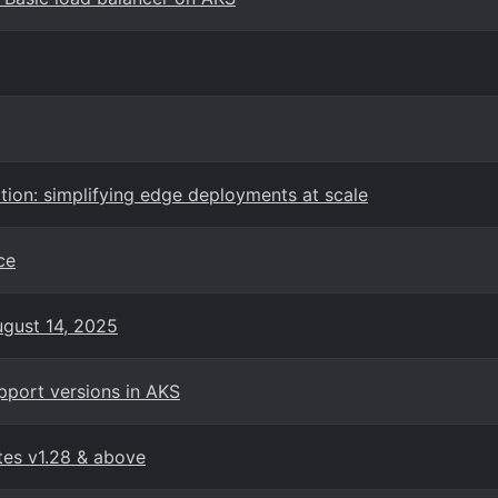
tion: simplifying edge deployments at scale
ce
ugust 14, 2025
pport versions in AKS
tes v1.28 & above