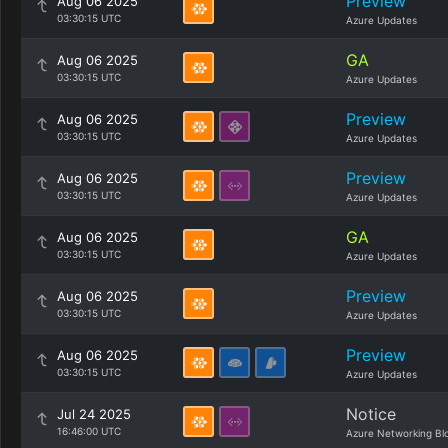
Preview
Aug 06 2025
03:30:15 UTC
Azure Updates
GA
Aug 06 2025
03:30:15 UTC
Azure Updates
Preview
Aug 06 2025
03:30:15 UTC
Azure Updates
Preview
Aug 06 2025
03:30:15 UTC
Azure Updates
GA
Aug 06 2025
03:30:15 UTC
Azure Updates
Preview
Aug 06 2025
03:30:15 UTC
Azure Updates
Preview
Aug 06 2025
03:30:15 UTC
Azure Updates
Notice
Jul 24 2025
16:46:00 UTC
Azure Networking Bl