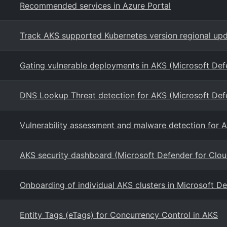
Recommended services in Azure Portal
Track AKS supported Kubernetes version regional upd
Gating vulnerable deployments in AKS (Microsoft Def
DNS Lookup Threat detection for AKS (Microsoft Def
Vulnerability assessment and malware detection for 
AKS security dashboard (Microsoft Defender for Clou
Onboarding of individual AKS clusters in Microsoft D
Entity Tags (eTags) for Concurrency Control in AKS