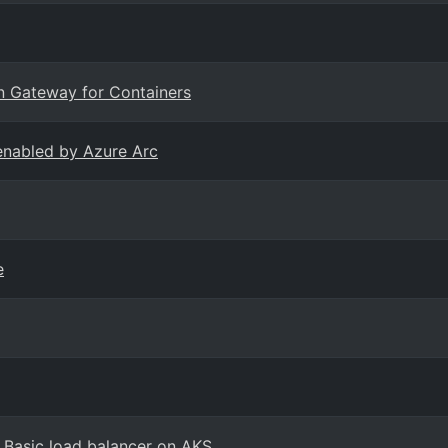
on Gateway for Containers
enabled by Azure Arc
e
 Basic load balancer on AKS