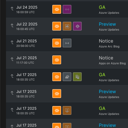
GA
Jul 24 2025
16:00:59 UTC
Azure Updates
Preview
Jul 22 2025
16:00:45 UTC
Azure Updates
Notice
Jul 21 2025
20:56:00 UTC
Azure Arc Blog
Notice
Jul 21 2025
11:17:00 UTC
Apps on Azure Blog
GA
Jul 17 2025
18:00:35 UTC
Azure Updates
Preview
Jul 17 2025
18:00:35 UTC
Azure Updates
GA
Jul 17 2025
18:00:35 UTC
Azure Updates
Preview
Jul 17 2025