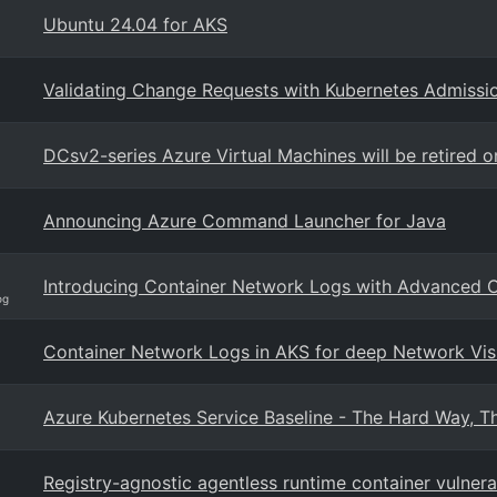
Ubuntu 24.04 for AKS
Validating Change Requests with Kubernetes Admissio
DCsv2-series Azure Virtual Machines will be retired 
Announcing Azure Command Launcher for Java
Introducing Container Network Logs with Advanced C
og
Container Network Logs in AKS for deep Network Visi
Azure Kubernetes Service Baseline - The Hard Way, Th
Registry-agnostic agentless runtime container vulner