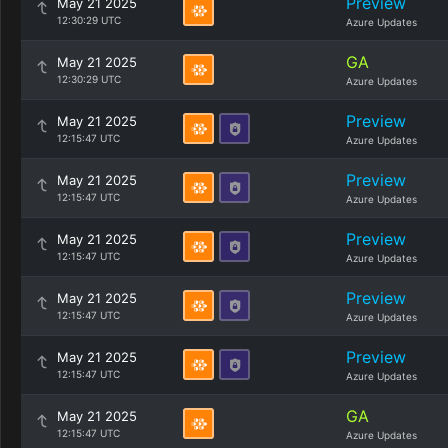
Preview
May 21 2025
12:30:29 UTC
Azure Updates
GA
May 21 2025
12:30:29 UTC
Azure Updates
Preview
May 21 2025
12:15:47 UTC
Azure Updates
Preview
May 21 2025
12:15:47 UTC
Azure Updates
Preview
May 21 2025
12:15:47 UTC
Azure Updates
Preview
May 21 2025
12:15:47 UTC
Azure Updates
Preview
May 21 2025
12:15:47 UTC
Azure Updates
GA
May 21 2025
12:15:47 UTC
Azure Updates