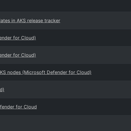
ates in AKS release tracker
ender for Cloud)
ender for Cloud)
AKS nodes (Microsoft Defender for Cloud)
d)
efender for Cloud