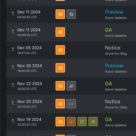
Preview
Dec 11 2024
04:00:45 UTC
Azure Updates
GA
Dec 11 2024
04:00:45 UTC
Azure Updates
Notice
Dec 05 2024
18:21:00 UTC
Azure Arc Blog
Preview
Nov 26 2024
18:00:59 UTC
Azure Updates
GA
Nov 22 2024
18:00:20 UTC
Azure Updates
Notice
Nov 20 2024
02:19:00 UTC
Azure Arc Blog
GA
Nov 19 2024
23:30:31 UTC
Azure Updates