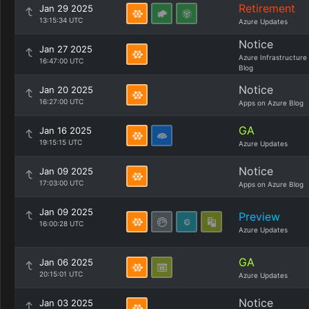
Retirement
Jan 29 2025
13:15:34 UTC
Azure Updates
Notice
Jan 27 2025
Azure Infrastructure
16:47:00 UTC
Blog
Notice
Jan 20 2025
16:27:00 UTC
Apps on Azure Blog
GA
Jan 16 2025
19:15:15 UTC
Azure Updates
Notice
Jan 09 2025
17:03:00 UTC
Apps on Azure Blog
Jan 09 2025
Preview
16:00:28 UTC
Azure Updates
GA
Jan 06 2025
20:15:01 UTC
Azure Updates
Notice
Jan 03 2025