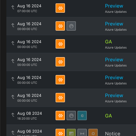
Preview
Aug 16 2024
07:00:00 UTC
Azure Updates
Preview
Aug 16 2024
00:00:00 UTC
Azure Updates
GA
Aug 16 2024
00:00:00 UTC
Azure Updates
Preview
Aug 16 2024
00:00:00 UTC
Azure Updates
Preview
Aug 16 2024
00:00:00 UTC
Azure Updates
Preview
Aug 16 2024
00:00:00 UTC
Azure Updates
Aug 08 2024
GA
16:20:00 UTC
Aug 06 2024
Notice