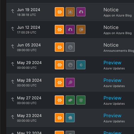
Notice
Jun 19 2024
18:38:18 UTC
Apps on Azure Blog
Notice
Jun 12 2024
17:00:29 UTC
Apps on Azure Blog
Notice
Jun 05 2024
09:00:00 UTC
Announcements Blo
Preview
May 29 2024
00:00:00 UTC
Azure Updates
Preview
May 28 2024
00:00:00 UTC
Azure Updates
Preview
May 27 2024
00:00:00 UTC
Azure Updates
Preview
May 23 2024
00:00:00 UTC
Azure Updates
Preview
May 22 2024