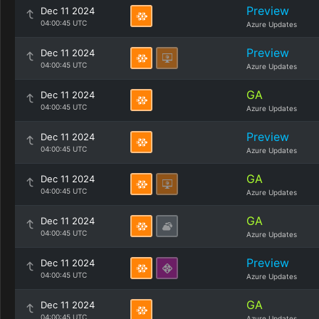
Preview
Dec 11 2024
04:00:45 UTC
Azure Updates
Preview
Dec 11 2024
04:00:45 UTC
Azure Updates
GA
Dec 11 2024
04:00:45 UTC
Azure Updates
Preview
Dec 11 2024
04:00:45 UTC
Azure Updates
GA
Dec 11 2024
04:00:45 UTC
Azure Updates
GA
Dec 11 2024
04:00:45 UTC
Azure Updates
Preview
Dec 11 2024
04:00:45 UTC
Azure Updates
GA
Dec 11 2024
04:00:45 UTC
Azure Updates