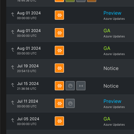
16:44:36 UTC
Preview
Aug 01 2024
00:00:00 UTC
Azure Updates
GA
Aug 01 2024
00:00:00 UTC
Azure Updates
GA
Aug 01 2024
00:00:00 UTC
Azure Updates
Jul 19 2024
Notice
20:54:13 UTC
Jul 15 2024
Notice
21:36:56 UTC
Preview
Jul 11 2024
00:00:00 UTC
Azure Updates
GA
Jul 05 2024
00:00:00 UTC
Azure Updates