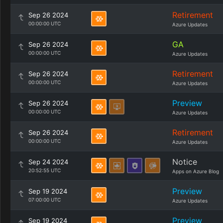
Retirement
Sep 26 2024
00:00:00 UTC
Azure Updates
GA
Sep 26 2024
00:00:00 UTC
Azure Updates
Retirement
Sep 26 2024
00:00:00 UTC
Azure Updates
Preview
Sep 26 2024
00:00:00 UTC
Azure Updates
Retirement
Sep 26 2024
00:00:00 UTC
Azure Updates
Notice
Sep 24 2024
20:52:55 UTC
Apps on Azure Blog
Preview
Sep 19 2024
07:00:00 UTC
Azure Updates
Preview
Sep 19 2024