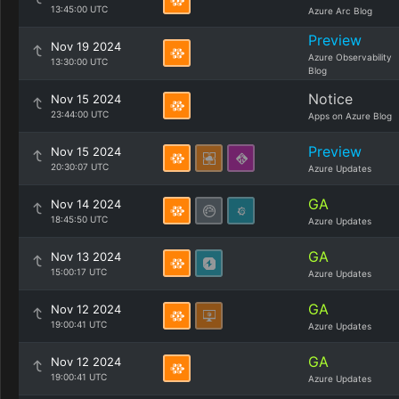
13:45:00 UTC
Azure Arc Blog
Preview
Nov 19 2024
Azure Observability
13:30:00 UTC
Blog
Notice
Nov 15 2024
23:44:00 UTC
Apps on Azure Blog
Preview
Nov 15 2024
20:30:07 UTC
Azure Updates
GA
Nov 14 2024
18:45:50 UTC
Azure Updates
GA
Nov 13 2024
15:00:17 UTC
Azure Updates
GA
Nov 12 2024
19:00:41 UTC
Azure Updates
GA
Nov 12 2024
19:00:41 UTC
Azure Updates