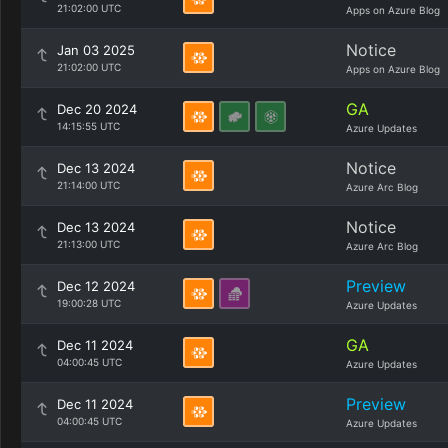
21:02:00 UTC
Apps on Azure Blog
Notice
Jan 03 2025
21:02:00 UTC
Apps on Azure Blog
GA
Dec 20 2024
14:15:55 UTC
Azure Updates
Notice
Dec 13 2024
21:14:00 UTC
Azure Arc Blog
Notice
Dec 13 2024
21:13:00 UTC
Azure Arc Blog
Preview
Dec 12 2024
19:00:28 UTC
Azure Updates
GA
Dec 11 2024
04:00:45 UTC
Azure Updates
Preview
Dec 11 2024
04:00:45 UTC
Azure Updates