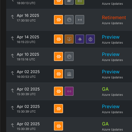
18:00:13 UTC
Azure Updates
Apr 16 2025
Retirement
17:30:50 UTC
Azure Updates
Preview
Apr 14 2025
16:15:23 UTC
Azure Updates
Preview
Apr 10 2025
19:15:16 UTC
Azure Updates
Preview
Apr 02 2025
16:00:53 UTC
Azure Updates
GA
Apr 02 2025
15:30:39 UTC
Azure Updates
Preview
Apr 02 2025
15:30:39 UTC
Azure Updates
GA
Apr 02 2025
15:30:39 UTC
Azure Updates