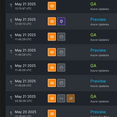
GA
May 21 2025
12:15:47 UTC
Azure Updates
Preview
May 21 2025
12:00:10 UTC
Azure Updates
GA
May 21 2025
11:45:29 UTC
Azure Updates
Preview
May 21 2025
11:45:29 UTC
Azure Updates
GA
May 21 2025
11:45:29 UTC
Azure Updates
Preview
May 21 2025
11:45:29 UTC
Azure Updates
GA
May 21 2025
03:30:39 UTC
Azure Updates
Preview
May 20 2025
15:16:00 UTC
Azure Arc Blog