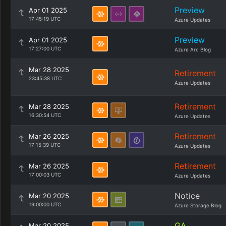
Preview
Apr 01 2025
17:45:19 UTC
Azure Updates
Preview
Apr 01 2025
17:27:00 UTC
Azure Arc Blog
Mar 28 2025
Retirement
23:45:38 UTC
Azure Updates
Retirement
Mar 28 2025
16:30:54 UTC
Azure Updates
Retirement
Mar 26 2025
17:15:39 UTC
Azure Updates
Retirement
Mar 26 2025
17:00:03 UTC
Azure Updates
Notice
Mar 20 2025
19:00:00 UTC
Azure Storage Blog
GA
Mar 20 2025