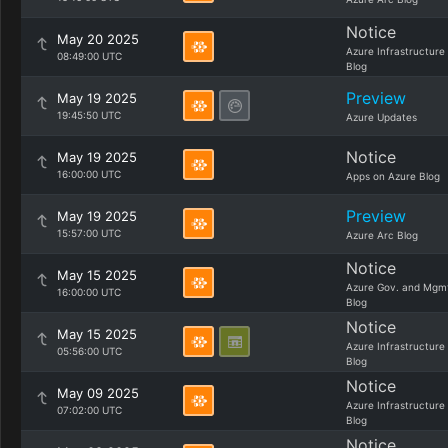
Notice
May 20 2025
Azure Infrastructure
08:49:00 UTC
Blog
Preview
May 19 2025
19:45:50 UTC
Azure Updates
Notice
May 19 2025
16:00:00 UTC
Apps on Azure Blog
Preview
May 19 2025
15:57:00 UTC
Azure Arc Blog
Notice
May 15 2025
Azure Gov. and Mgm
16:00:00 UTC
Blog
Notice
May 15 2025
Azure Infrastructure
05:56:00 UTC
Blog
Notice
May 09 2025
Azure Infrastructure
07:02:00 UTC
Blog
Notice