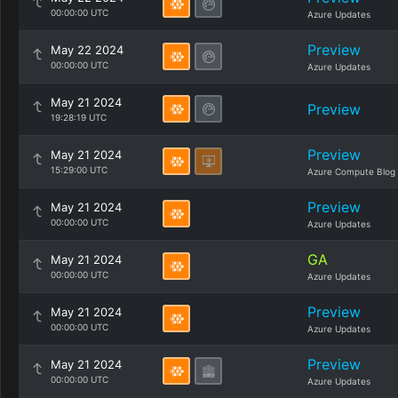
00:00:00 UTC
Azure Updates
Preview
May 22 2024
00:00:00 UTC
Azure Updates
May 21 2024
Preview
19:28:19 UTC
Preview
May 21 2024
15:29:00 UTC
Azure Compute Blog
Preview
May 21 2024
00:00:00 UTC
Azure Updates
GA
May 21 2024
00:00:00 UTC
Azure Updates
Preview
May 21 2024
00:00:00 UTC
Azure Updates
Preview
May 21 2024
00:00:00 UTC
Azure Updates