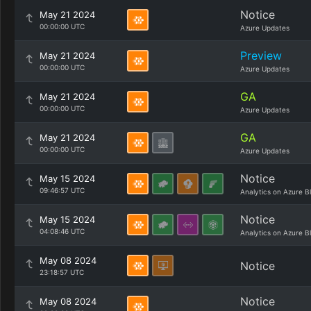
Notice
May 21 2024
00:00:00 UTC
Azure Updates
Preview
May 21 2024
00:00:00 UTC
Azure Updates
GA
May 21 2024
00:00:00 UTC
Azure Updates
GA
May 21 2024
00:00:00 UTC
Azure Updates
Notice
May 15 2024
09:46:57 UTC
Analytics on Azure B
Notice
May 15 2024
04:08:46 UTC
Analytics on Azure B
May 08 2024
Notice
23:18:57 UTC
Notice
May 08 2024