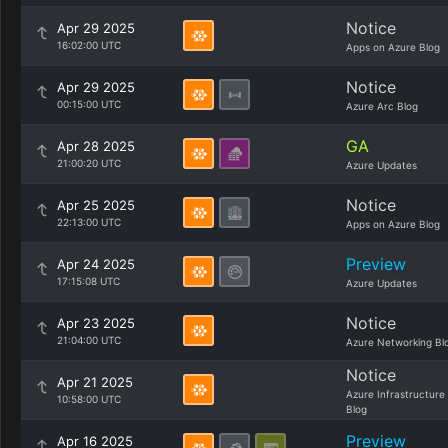
Notice
Apr 29 2025
16:02:00 UTC
Apps on Azure Blog
Notice
Apr 29 2025
00:15:00 UTC
Azure Arc Blog
GA
Apr 28 2025
21:00:20 UTC
Azure Updates
Notice
Apr 25 2025
22:13:00 UTC
Apps on Azure Blog
Preview
Apr 24 2025
17:15:08 UTC
Azure Updates
Notice
Apr 23 2025
21:04:00 UTC
Azure Networking Bl
Notice
Apr 21 2025
Azure Infrastructure
10:58:00 UTC
Blog
Preview
Apr 16 2025