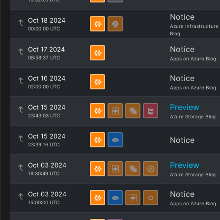
Notice
Oct 18 2024
Azure Infrastructure
00:00:00 UTC
Blog
Notice
Oct 17 2024
08:58:37 UTC
Apps on Azure Blog
Notice
Oct 16 2024
02:00:00 UTC
Apps on Azure Blog
Preview
Oct 15 2024
23:43:03 UTC
Azure Storage Blog
Oct 15 2024
Notice
23:39:16 UTC
Preview
Oct 03 2024
18:30:49 UTC
Azure Storage Blog
Notice
Oct 03 2024
15:00:00 UTC
Apps on Azure Blog