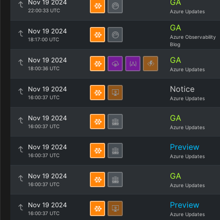
GA
Nov 19 2024
22:00:33 UTC
Azure Updates
GA
Nov 19 2024
Azure Observability
18:17:00 UTC
Blog
GA
Nov 19 2024
18:00:36 UTC
Azure Updates
Notice
Nov 19 2024
16:00:37 UTC
Azure Updates
GA
Nov 19 2024
16:00:37 UTC
Azure Updates
Preview
Nov 19 2024
16:00:37 UTC
Azure Updates
GA
Nov 19 2024
16:00:37 UTC
Azure Updates
Preview
Nov 19 2024
16:00:37 UTC
Azure Updates