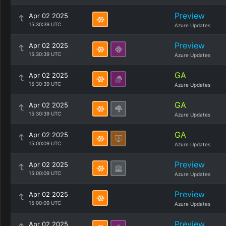
Preview
Apr 02 2025
15:30:39 UTC
Azure Updates
Preview
Apr 02 2025
15:30:39 UTC
Azure Updates
GA
Apr 02 2025
15:30:39 UTC
Azure Updates
GA
Apr 02 2025
15:30:39 UTC
Azure Updates
GA
Apr 02 2025
15:00:09 UTC
Azure Updates
Preview
Apr 02 2025
15:00:09 UTC
Azure Updates
Preview
Apr 02 2025
15:00:09 UTC
Azure Updates
Preview
Apr 02 2025