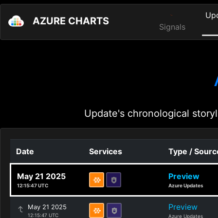
Up
AZURE CHARTS
Signals
Update's chronological storyl
Date
Services
Type / Sourc
May 21 2025
Preview
12:15:47 UTC
Azure Updates
Preview
May 21 2025
12:15:47 UTC
Azure Updates