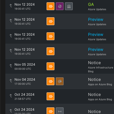
GA
Nov 12 2024
19:00:41 UTC
Azure Updates
Preview
Nov 12 2024
19:00:41 UTC
Azure Updates
Preview
Nov 12 2024
19:00:41 UTC
Azure Updates
Preview
Nov 12 2024
19:00:41 UTC
Azure Updates
Notice
Nov 05 2024
Azure Infrastructure
00:00:00 UTC
Blog
Notice
Nov 04 2024
17:00:00 UTC
Apps on Azure Blog
Notice
Oct 24 2024
21:58:57 UTC
Apps on Azure Blog
Oct 24 2024
Notice
13:32:20 UTC