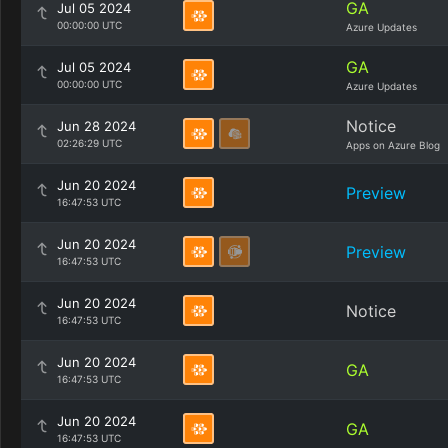
GA
Jul 05 2024
00:00:00 UTC
Azure Updates
GA
Jul 05 2024
00:00:00 UTC
Azure Updates
Notice
Jun 28 2024
02:26:29 UTC
Apps on Azure Blog
Jun 20 2024
Preview
16:47:53 UTC
Jun 20 2024
Preview
16:47:53 UTC
Jun 20 2024
Notice
16:47:53 UTC
Jun 20 2024
GA
16:47:53 UTC
Jun 20 2024
GA
16:47:53 UTC