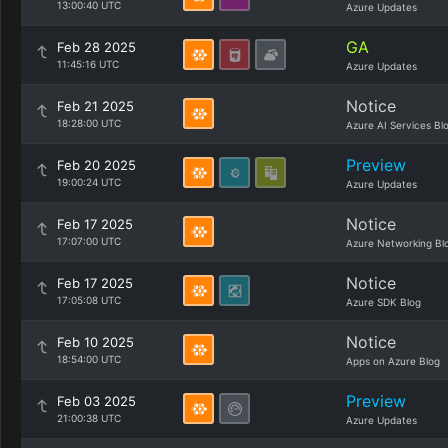
13:00:40 UTC
Azure Updates
GA
Feb 28 2025
11:45:16 UTC
Azure Updates
Notice
Feb 21 2025
18:28:00 UTC
Azure AI Services Bl
Preview
Feb 20 2025
19:00:24 UTC
Azure Updates
Notice
Feb 17 2025
17:07:00 UTC
Azure Networking Bl
Notice
Feb 17 2025
17:05:08 UTC
Azure SDK Blog
Notice
Feb 10 2025
18:54:00 UTC
Apps on Azure Blog
Preview
Feb 03 2025
21:00:38 UTC
Azure Updates