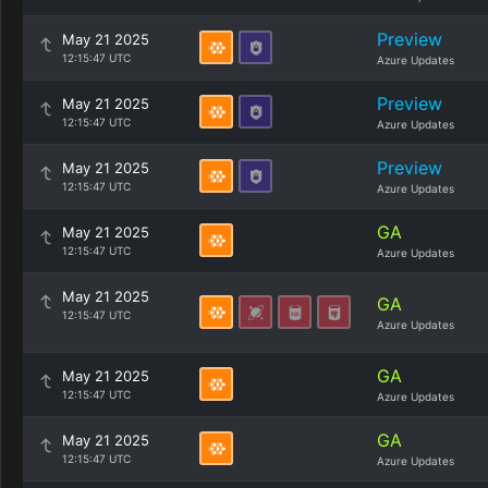
Preview
May 21 2025
12:15:47 UTC
Azure Updates
Preview
May 21 2025
12:15:47 UTC
Azure Updates
Preview
May 21 2025
12:15:47 UTC
Azure Updates
GA
May 21 2025
12:15:47 UTC
Azure Updates
May 21 2025
GA
12:15:47 UTC
Azure Updates
GA
May 21 2025
12:15:47 UTC
Azure Updates
GA
May 21 2025
12:15:47 UTC
Azure Updates