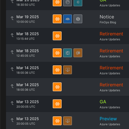
18:30:50 UTC
Azure Updates
Notice
Mar 19 2025
10:00:00 UTC
FinOps Blog
Retirement
Mar 18 2025
13:15:44 UTC
Azure Updates
Retirement
Mar 18 2025
12:45:05 UTC
Azure Updates
Retirement
Mar 14 2025
18:00:36 UTC
Azure Updates
Retirement
Mar 14 2025
18:00:36 UTC
Azure Updates
GA
Mar 13 2025
20:00:05 UTC
Azure Updates
Preview
Mar 13 2025
20:00:05 UTC
Azure Updates