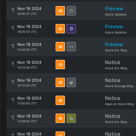
Preview
Nov 19 2024
16:00:37 UTC
Azure Updates
Preview
Nov 19 2024
16:00:37 UTC
Azure Updates
Preview
Nov 19 2024
14:45:00 UTC
Azure Arc Blog
Notice
Nov 19 2024
14:22:00 UTC
Azure Arc Blog
Notice
Nov 19 2024
14:12:00 UTC
Azure Storage Blog
Notice
Nov 19 2024
13:50:00 UTC
Apps on Azure Blog
Notice
Nov 19 2024
13:49:00 UTC
Azure Arc Blog
Notice
Nov 19 2024