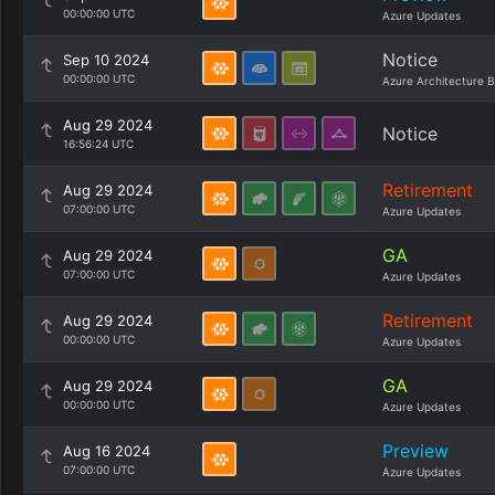
00:00:00 UTC
Azure Updates
Notice
Sep 10 2024
00:00:00 UTC
Azure Architecture B
Aug 29 2024
Notice
16:56:24 UTC
Retirement
Aug 29 2024
07:00:00 UTC
Azure Updates
GA
Aug 29 2024
07:00:00 UTC
Azure Updates
Retirement
Aug 29 2024
00:00:00 UTC
Azure Updates
GA
Aug 29 2024
00:00:00 UTC
Azure Updates
Preview
Aug 16 2024
07:00:00 UTC
Azure Updates