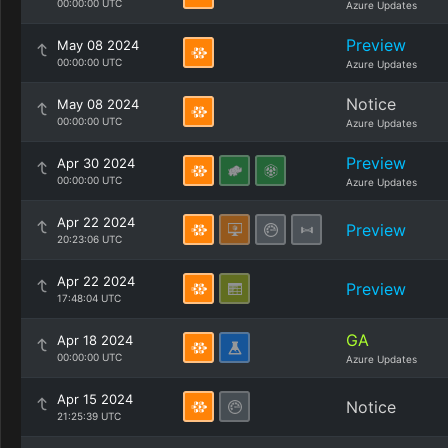
00:00:00 UTC
Azure Updates
Preview
May 08 2024
00:00:00 UTC
Azure Updates
Notice
May 08 2024
00:00:00 UTC
Azure Updates
Preview
Apr 30 2024
00:00:00 UTC
Azure Updates
Apr 22 2024
Preview
20:23:06 UTC
Apr 22 2024
Preview
17:48:04 UTC
GA
Apr 18 2024
00:00:00 UTC
Azure Updates
Apr 15 2024
Notice
21:25:39 UTC