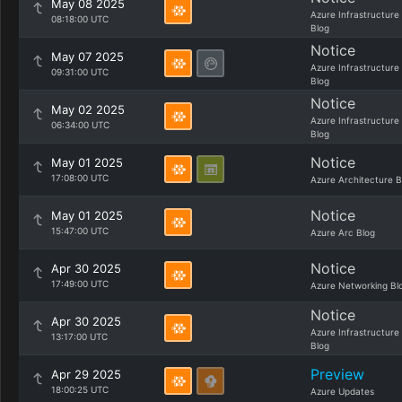
May 08 2025
Azure Infrastructure
08:18:00 UTC
Blog
Notice
May 07 2025
Azure Infrastructure
09:31:00 UTC
Blog
Notice
May 02 2025
Azure Infrastructure
06:34:00 UTC
Blog
Notice
May 01 2025
17:08:00 UTC
Azure Architecture B
Notice
May 01 2025
15:47:00 UTC
Azure Arc Blog
Notice
Apr 30 2025
17:49:00 UTC
Azure Networking Bl
Notice
Apr 30 2025
Azure Infrastructure
13:17:00 UTC
Blog
Preview
Apr 29 2025
18:00:25 UTC
Azure Updates