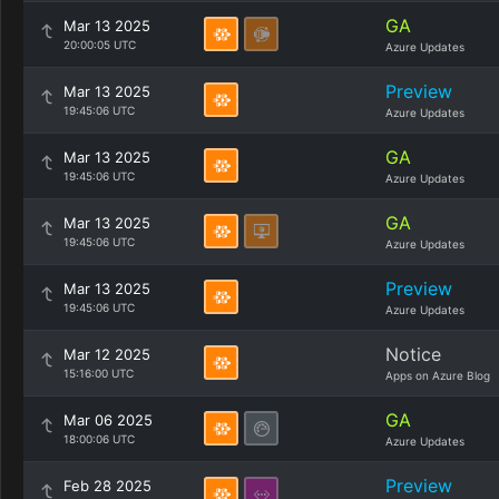
GA
Mar 13 2025
20:00:05 UTC
Azure Updates
Preview
Mar 13 2025
19:45:06 UTC
Azure Updates
GA
Mar 13 2025
19:45:06 UTC
Azure Updates
GA
Mar 13 2025
19:45:06 UTC
Azure Updates
Preview
Mar 13 2025
19:45:06 UTC
Azure Updates
Notice
Mar 12 2025
15:16:00 UTC
Apps on Azure Blog
GA
Mar 06 2025
18:00:06 UTC
Azure Updates
Preview
Feb 28 2025