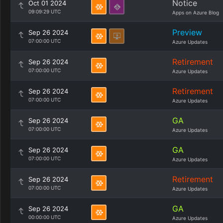
Notice
Oct 01 2024
09:09:29 UTC
Apps on Azure Blog
Preview
Sep 26 2024
07:00:00 UTC
Azure Updates
Retirement
Sep 26 2024
07:00:00 UTC
Azure Updates
Retirement
Sep 26 2024
07:00:00 UTC
Azure Updates
GA
Sep 26 2024
07:00:00 UTC
Azure Updates
GA
Sep 26 2024
07:00:00 UTC
Azure Updates
Retirement
Sep 26 2024
07:00:00 UTC
Azure Updates
GA
Sep 26 2024
00:00:00 UTC
Azure Updates