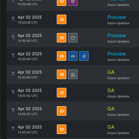
15:00:09 UTC
Azure Updates
Preview
Apr 02 2025
15:00:09 UTC
Azure Updates
Preview
Apr 02 2025
14:30:40 UTC
Azure Updates
Preview
Apr 02 2025
14:30:40 UTC
Azure Updates
GA
Apr 02 2025
14:30:40 UTC
Azure Updates
GA
Apr 02 2025
14:00:42 UTC
Azure Updates
GA
Apr 02 2025
14:00:42 UTC
Azure Updates
GA
Apr 02 2025
14:00:42 UTC
Azure Updates