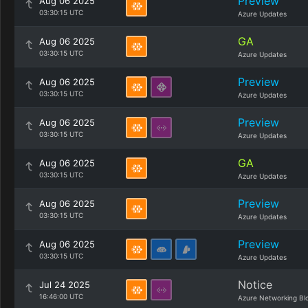
Preview
Aug 06 2025
03:30:15 UTC
Azure Updates
GA
Aug 06 2025
03:30:15 UTC
Azure Updates
Preview
Aug 06 2025
03:30:15 UTC
Azure Updates
Preview
Aug 06 2025
03:30:15 UTC
Azure Updates
GA
Aug 06 2025
03:30:15 UTC
Azure Updates
Preview
Aug 06 2025
03:30:15 UTC
Azure Updates
Preview
Aug 06 2025
03:30:15 UTC
Azure Updates
Notice
Jul 24 2025
16:46:00 UTC
Azure Networking Bl