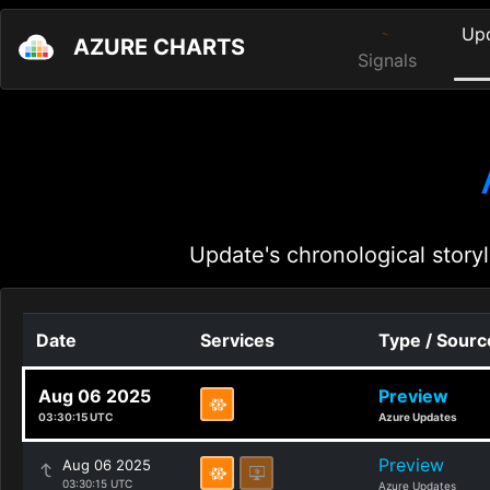
Up
AZURE CHARTS
Signals
Update's chronological storyl
Date
Services
Type / Sourc
Aug 06 2025
Preview
03:30:15 UTC
Azure Updates
Preview
Aug 06 2025
03:30:15 UTC
Azure Updates