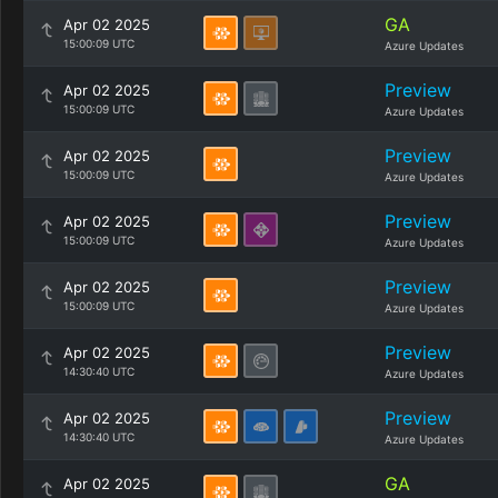
GA
Apr 02 2025
15:00:09 UTC
Azure Updates
Preview
Apr 02 2025
15:00:09 UTC
Azure Updates
Preview
Apr 02 2025
15:00:09 UTC
Azure Updates
Preview
Apr 02 2025
15:00:09 UTC
Azure Updates
Preview
Apr 02 2025
15:00:09 UTC
Azure Updates
Preview
Apr 02 2025
14:30:40 UTC
Azure Updates
Preview
Apr 02 2025
14:30:40 UTC
Azure Updates
GA
Apr 02 2025