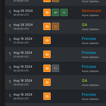
07:00:00 UTC
Azure Updates
Retirement
Aug 29 2024
00:00:00 UTC
Azure Updates
GA
Aug 29 2024
00:00:00 UTC
Azure Updates
Preview
Aug 16 2024
07:00:00 UTC
Azure Updates
Preview
Aug 16 2024
07:00:00 UTC
Azure Updates
Preview
Aug 16 2024
00:00:00 UTC
Azure Updates
GA
Aug 16 2024
00:00:00 UTC
Azure Updates
Preview
Aug 16 2024
00:00:00 UTC
Azure Updates