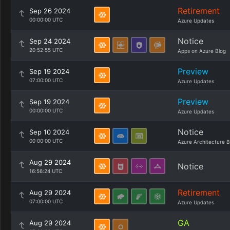
Retirement
Sep 26 2024
00:00:00 UTC
Azure Updates
Notice
Sep 24 2024
20:52:55 UTC
Apps on Azure Blog
Preview
Sep 19 2024
07:00:00 UTC
Azure Updates
Preview
Sep 19 2024
00:00:00 UTC
Azure Updates
Notice
Sep 10 2024
00:00:00 UTC
Azure Architecture B
Aug 29 2024
Notice
16:56:24 UTC
Retirement
Aug 29 2024
07:00:00 UTC
Azure Updates
GA
Aug 29 2024