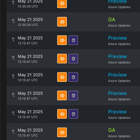
Preview
May 21 2025
12:30:29 UTC
Azure Updates
GA
May 21 2025
12:30:29 UTC
Azure Updates
Preview
May 21 2025
12:15:47 UTC
Azure Updates
Preview
May 21 2025
12:15:47 UTC
Azure Updates
Preview
May 21 2025
12:15:47 UTC
Azure Updates
Preview
May 21 2025
12:15:47 UTC
Azure Updates
Preview
May 21 2025
12:15:47 UTC
Azure Updates
GA
May 21 2025
12:15:47 UTC
Azure Updates