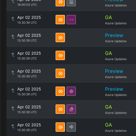
16:00:53 UTC
Azure Updates
GA
Apr 02 2025
15:30:39 UTC
Azure Updates
Preview
Apr 02 2025
15:30:39 UTC
Azure Updates
GA
Apr 02 2025
15:30:39 UTC
Azure Updates
Preview
Apr 02 2025
15:30:39 UTC
Azure Updates
Preview
Apr 02 2025
15:30:39 UTC
Azure Updates
GA
Apr 02 2025
15:30:39 UTC
Azure Updates
GA
Apr 02 2025
15:30:39 UTC
Azure Updates