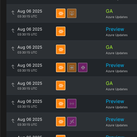
GA
Aug 06 2025
03:30:15 UTC
Azure Updates
Preview
Aug 06 2025
03:30:15 UTC
Azure Updates
GA
Aug 06 2025
03:30:15 UTC
Azure Updates
Preview
Aug 06 2025
03:30:15 UTC
Azure Updates
GA
Aug 06 2025
03:30:15 UTC
Azure Updates
Preview
Aug 06 2025
03:30:15 UTC
Azure Updates
Preview
Aug 06 2025
03:30:15 UTC
Azure Updates