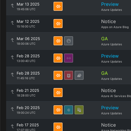
Preview
Mar 13 2025
19:45:06 UTC
Azure Updates
Notice
Mar 12 2025
15:16:00 UTC
Apps on Azure Blog
GA
Mar 06 2025
18:00:06 UTC
Azure Updates
Preview
Feb 28 2025
13:00:40 UTC
Azure Updates
GA
Feb 28 2025
11:45:16 UTC
Azure Updates
Notice
Feb 21 2025
18:28:00 UTC
Azure AI Services Bl
Preview
Feb 20 2025
19:00:24 UTC
Azure Updates
Notice
Feb 17 2025
17:07:00 UTC
Azure Networking Bl