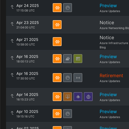
Preview
Apr 24 2025
17:15:08 UTC
Azure Updates
Notice
Apr 23 2025
21:04:00 UTC
Azure Networking Bl
Notice
Apr 21 2025
Azure Infrastructure
10:58:00 UTC
Blog
Preview
Apr 16 2025
18:00:13 UTC
Azure Updates
Apr 16 2025
Retirement
17:30:50 UTC
Azure Updates
Preview
Apr 14 2025
16:15:23 UTC
Azure Updates
Preview
Apr 10 2025
19:15:16 UTC
Azure Updates
Preview
Apr 02 2025