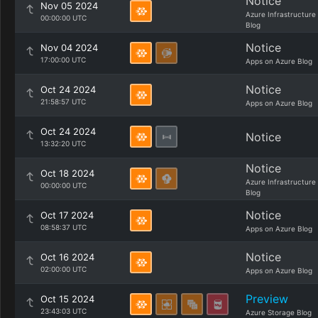
Notice
Nov 05 2024
Azure Infrastructure
00:00:00 UTC
Blog
Notice
Nov 04 2024
17:00:00 UTC
Apps on Azure Blog
Notice
Oct 24 2024
21:58:57 UTC
Apps on Azure Blog
Oct 24 2024
Notice
13:32:20 UTC
Notice
Oct 18 2024
Azure Infrastructure
00:00:00 UTC
Blog
Notice
Oct 17 2024
08:58:37 UTC
Apps on Azure Blog
Notice
Oct 16 2024
02:00:00 UTC
Apps on Azure Blog
Preview
Oct 15 2024
23:43:03 UTC
Azure Storage Blog