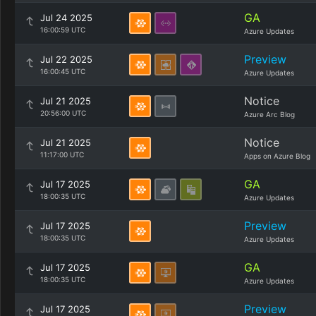
GA
Jul 24 2025
16:00:59 UTC
Azure Updates
Preview
Jul 22 2025
16:00:45 UTC
Azure Updates
Notice
Jul 21 2025
20:56:00 UTC
Azure Arc Blog
Notice
Jul 21 2025
11:17:00 UTC
Apps on Azure Blog
GA
Jul 17 2025
18:00:35 UTC
Azure Updates
Preview
Jul 17 2025
18:00:35 UTC
Azure Updates
GA
Jul 17 2025
18:00:35 UTC
Azure Updates
Preview
Jul 17 2025