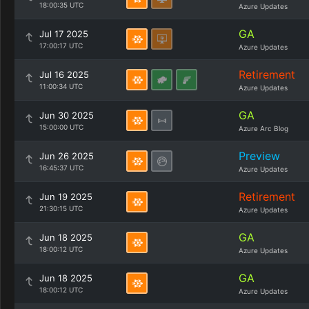
18:00:35 UTC
Azure Updates
GA
Jul 17 2025
17:00:17 UTC
Azure Updates
Retirement
Jul 16 2025
11:00:34 UTC
Azure Updates
GA
Jun 30 2025
15:00:00 UTC
Azure Arc Blog
Preview
Jun 26 2025
16:45:37 UTC
Azure Updates
Retirement
Jun 19 2025
21:30:15 UTC
Azure Updates
GA
Jun 18 2025
18:00:12 UTC
Azure Updates
GA
Jun 18 2025
18:00:12 UTC
Azure Updates