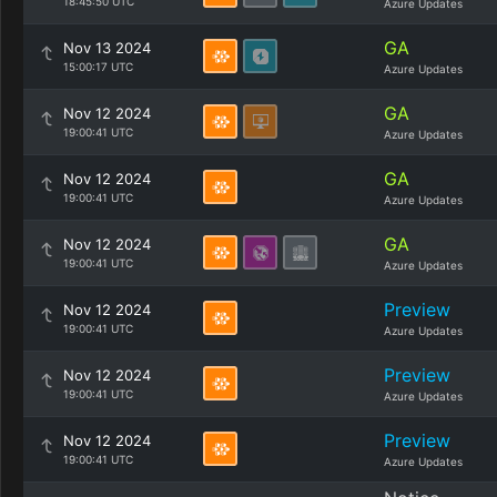
18:45:50 UTC
Azure Updates
GA
Nov 13 2024
15:00:17 UTC
Azure Updates
GA
Nov 12 2024
19:00:41 UTC
Azure Updates
GA
Nov 12 2024
19:00:41 UTC
Azure Updates
GA
Nov 12 2024
19:00:41 UTC
Azure Updates
Preview
Nov 12 2024
19:00:41 UTC
Azure Updates
Preview
Nov 12 2024
19:00:41 UTC
Azure Updates
Preview
Nov 12 2024
19:00:41 UTC
Azure Updates