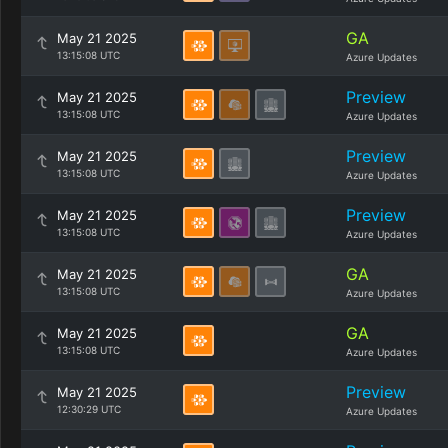
GA
May 21 2025
13:15:08 UTC
Azure Updates
Preview
May 21 2025
13:15:08 UTC
Azure Updates
Preview
May 21 2025
13:15:08 UTC
Azure Updates
Preview
May 21 2025
13:15:08 UTC
Azure Updates
GA
May 21 2025
13:15:08 UTC
Azure Updates
GA
May 21 2025
13:15:08 UTC
Azure Updates
Preview
May 21 2025
12:30:29 UTC
Azure Updates