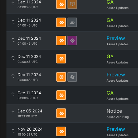
GA
Dec 11 2024
04:00:45 UTC
Azure Updates
GA
Dec 11 2024
04:00:45 UTC
Azure Updates
Preview
Dec 11 2024
04:00:45 UTC
Azure Updates
GA
Dec 11 2024
04:00:45 UTC
Azure Updates
Preview
Dec 11 2024
04:00:45 UTC
Azure Updates
GA
Dec 11 2024
04:00:45 UTC
Azure Updates
Notice
Dec 05 2024
18:21:00 UTC
Azure Arc Blog
Preview
Nov 26 2024
18:00:59 UTC
Azure Updates