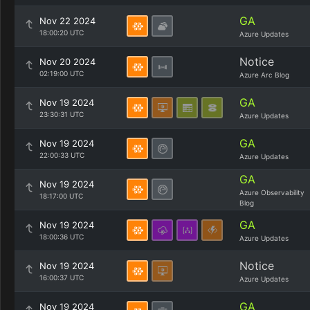
GA
Nov 22 2024
18:00:20 UTC
Azure Updates
Notice
Nov 20 2024
02:19:00 UTC
Azure Arc Blog
GA
Nov 19 2024
23:30:31 UTC
Azure Updates
GA
Nov 19 2024
22:00:33 UTC
Azure Updates
GA
Nov 19 2024
Azure Observability
18:17:00 UTC
Blog
GA
Nov 19 2024
18:00:36 UTC
Azure Updates
Notice
Nov 19 2024
16:00:37 UTC
Azure Updates
GA
Nov 19 2024