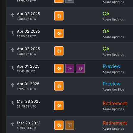
14:30:40 UTC
Azure Updates
GA
Apr 02 2025
14:00:42 UTC
Azure Updates
GA
Apr 02 2025
14:00:42 UTC
Azure Updates
GA
Apr 02 2025
14:00:42 UTC
Azure Updates
Preview
Apr 01 2025
17:45:19 UTC
Azure Updates
Preview
Apr 01 2025
17:27:00 UTC
Azure Arc Blog
Mar 28 2025
Retirement
23:45:38 UTC
Azure Updates
Retirement
Mar 28 2025
16:30:54 UTC
Azure Updates