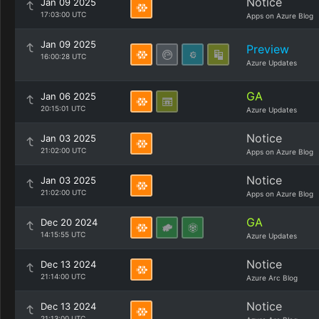
Notice
Jan 09 2025
17:03:00 UTC
Apps on Azure Blog
Jan 09 2025
Preview
16:00:28 UTC
Azure Updates
GA
Jan 06 2025
20:15:01 UTC
Azure Updates
Notice
Jan 03 2025
21:02:00 UTC
Apps on Azure Blog
Notice
Jan 03 2025
21:02:00 UTC
Apps on Azure Blog
GA
Dec 20 2024
14:15:55 UTC
Azure Updates
Notice
Dec 13 2024
21:14:00 UTC
Azure Arc Blog
Notice
Dec 13 2024
21:13:00 UTC