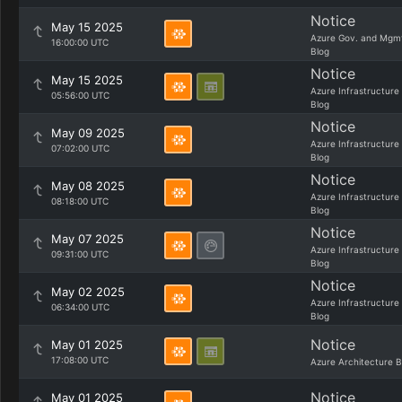
Notice
May 15 2025
Azure Gov. and Mgm
16:00:00 UTC
Blog
Notice
May 15 2025
Azure Infrastructure
05:56:00 UTC
Blog
Notice
May 09 2025
Azure Infrastructure
07:02:00 UTC
Blog
Notice
May 08 2025
Azure Infrastructure
08:18:00 UTC
Blog
Notice
May 07 2025
Azure Infrastructure
09:31:00 UTC
Blog
Notice
May 02 2025
Azure Infrastructure
06:34:00 UTC
Blog
Notice
May 01 2025
17:08:00 UTC
Azure Architecture B
Notice
May 01 2025