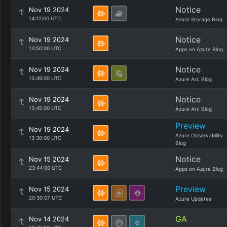
Notice
Nov 19 2024
14:12:00 UTC
Azure Storage Blog
Notice
Nov 19 2024
13:50:00 UTC
Apps on Azure Blog
Notice
Nov 19 2024
13:49:00 UTC
Azure Arc Blog
Notice
Nov 19 2024
13:45:00 UTC
Azure Arc Blog
Preview
Nov 19 2024
Azure Observability
13:30:00 UTC
Blog
Notice
Nov 15 2024
23:44:00 UTC
Apps on Azure Blog
Preview
Nov 15 2024
20:30:07 UTC
Azure Updates
GA
Nov 14 2024