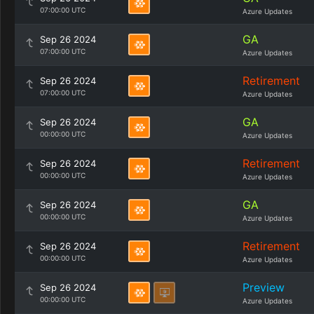
07:00:00 UTC
Azure Updates
GA
Sep 26 2024
07:00:00 UTC
Azure Updates
Retirement
Sep 26 2024
07:00:00 UTC
Azure Updates
GA
Sep 26 2024
00:00:00 UTC
Azure Updates
Retirement
Sep 26 2024
00:00:00 UTC
Azure Updates
GA
Sep 26 2024
00:00:00 UTC
Azure Updates
Retirement
Sep 26 2024
00:00:00 UTC
Azure Updates
Preview
Sep 26 2024
00:00:00 UTC
Azure Updates