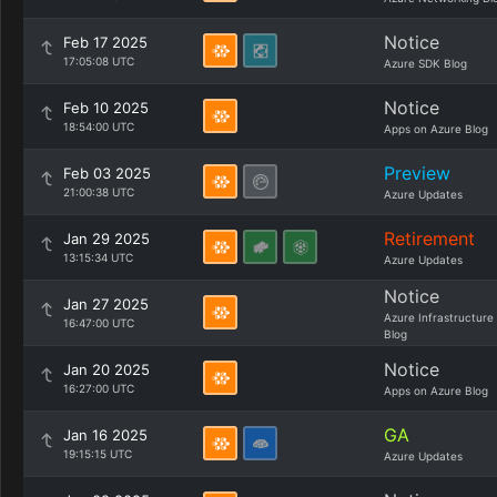
Notice
Feb 17 2025
17:05:08 UTC
Azure SDK Blog
Notice
Feb 10 2025
18:54:00 UTC
Apps on Azure Blog
Preview
Feb 03 2025
21:00:38 UTC
Azure Updates
Retirement
Jan 29 2025
13:15:34 UTC
Azure Updates
Notice
Jan 27 2025
Azure Infrastructure
16:47:00 UTC
Blog
Notice
Jan 20 2025
16:27:00 UTC
Apps on Azure Blog
GA
Jan 16 2025
19:15:15 UTC
Azure Updates