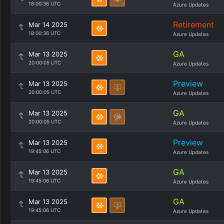
18:00:36 UTC
Azure Updates
Retirement
Mar 14 2025
18:00:36 UTC
Azure Updates
GA
Mar 13 2025
20:00:05 UTC
Azure Updates
Preview
Mar 13 2025
20:00:05 UTC
Azure Updates
GA
Mar 13 2025
20:00:05 UTC
Azure Updates
Preview
Mar 13 2025
19:45:06 UTC
Azure Updates
GA
Mar 13 2025
19:45:06 UTC
Azure Updates
GA
Mar 13 2025
19:45:06 UTC
Azure Updates