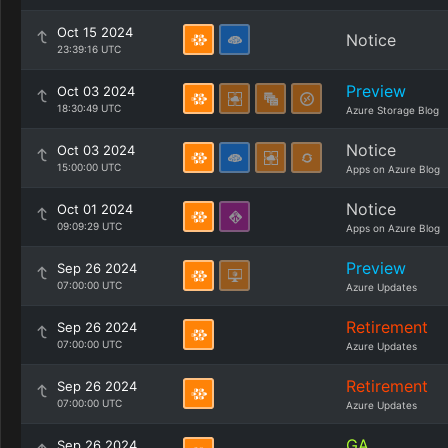
Oct 15 2024
Notice
23:39:16 UTC
Preview
Oct 03 2024
18:30:49 UTC
Azure Storage Blog
Notice
Oct 03 2024
15:00:00 UTC
Apps on Azure Blog
Notice
Oct 01 2024
09:09:29 UTC
Apps on Azure Blog
Preview
Sep 26 2024
07:00:00 UTC
Azure Updates
Retirement
Sep 26 2024
07:00:00 UTC
Azure Updates
Retirement
Sep 26 2024
07:00:00 UTC
Azure Updates
GA
Sep 26 2024