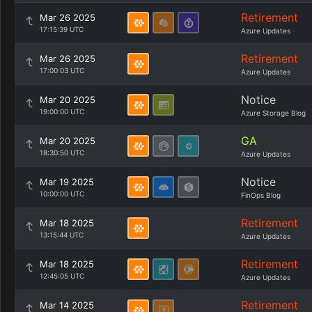
Retirement
Mar 26 2025
17:15:39 UTC
Azure Updates
Retirement
Mar 26 2025
17:00:03 UTC
Azure Updates
Notice
Mar 20 2025
19:00:00 UTC
Azure Storage Blog
GA
Mar 20 2025
18:30:50 UTC
Azure Updates
Notice
Mar 19 2025
10:00:00 UTC
FinOps Blog
Retirement
Mar 18 2025
13:15:44 UTC
Azure Updates
Retirement
Mar 18 2025
12:45:05 UTC
Azure Updates
Retirement
Mar 14 2025