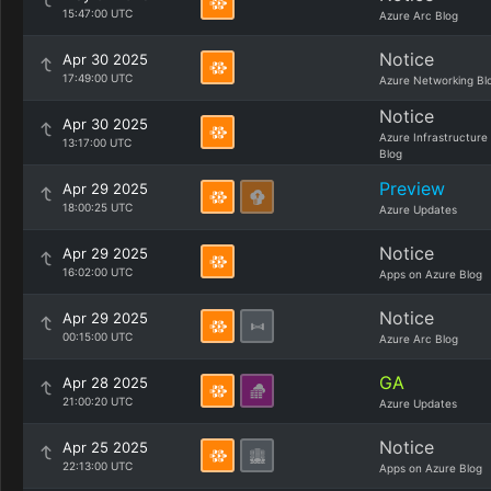
15:47:00 UTC
Azure Arc Blog
Notice
Apr 30 2025
17:49:00 UTC
Azure Networking Bl
Notice
Apr 30 2025
Azure Infrastructure
13:17:00 UTC
Blog
Preview
Apr 29 2025
18:00:25 UTC
Azure Updates
Notice
Apr 29 2025
16:02:00 UTC
Apps on Azure Blog
Notice
Apr 29 2025
00:15:00 UTC
Azure Arc Blog
GA
Apr 28 2025
21:00:20 UTC
Azure Updates
Notice
Apr 25 2025
22:13:00 UTC
Apps on Azure Blog