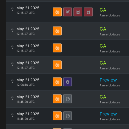
May 21 2025
GA
12:15:47 UTC
Azure Updates
GA
May 21 2025
12:15:47 UTC
Azure Updates
GA
May 21 2025
12:15:47 UTC
Azure Updates
GA
May 21 2025
12:15:47 UTC
Azure Updates
Preview
May 21 2025
12:00:10 UTC
Azure Updates
GA
May 21 2025
11:45:29 UTC
Azure Updates
Preview
May 21 2025
11:45:29 UTC
Azure Updates