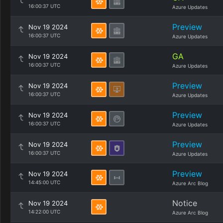
16:00:37 UTC
Azure Updates
Preview
Nov 19 2024
16:00:37 UTC
Azure Updates
GA
Nov 19 2024
16:00:37 UTC
Azure Updates
Preview
Nov 19 2024
16:00:37 UTC
Azure Updates
Preview
Nov 19 2024
16:00:37 UTC
Azure Updates
Preview
Nov 19 2024
16:00:37 UTC
Azure Updates
Preview
Nov 19 2024
14:45:00 UTC
Azure Arc Blog
Notice
Nov 19 2024
14:22:00 UTC
Azure Arc Blog