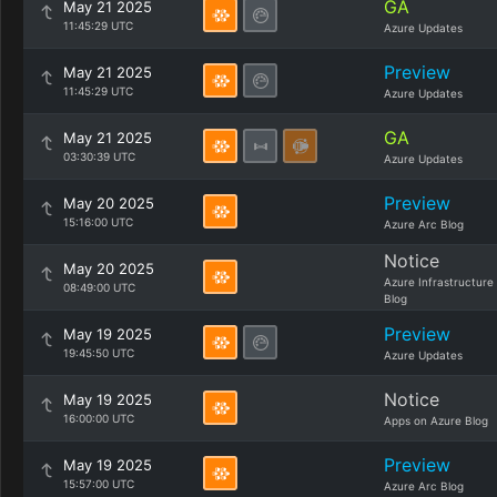
GA
May 21 2025
11:45:29 UTC
Azure Updates
Preview
May 21 2025
11:45:29 UTC
Azure Updates
GA
May 21 2025
03:30:39 UTC
Azure Updates
Preview
May 20 2025
15:16:00 UTC
Azure Arc Blog
Notice
May 20 2025
Azure Infrastructure
08:49:00 UTC
Blog
Preview
May 19 2025
19:45:50 UTC
Azure Updates
Notice
May 19 2025
16:00:00 UTC
Apps on Azure Blog
Preview
May 19 2025
15:57:00 UTC
Azure Arc Blog