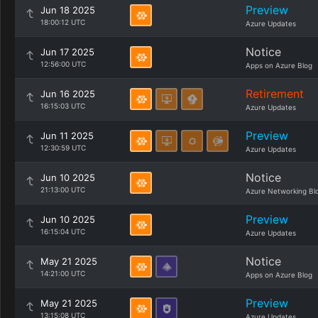
Preview
Jun 18 2025
18:00:12 UTC
Azure Updates
Notice
Jun 17 2025
12:56:00 UTC
Apps on Azure Blog
Retirement
Jun 16 2025
16:15:03 UTC
Azure Updates
Preview
Jun 11 2025
12:30:59 UTC
Azure Updates
Notice
Jun 10 2025
21:13:00 UTC
Azure Networking Bl
Preview
Jun 10 2025
16:15:04 UTC
Azure Updates
Notice
May 21 2025
14:21:00 UTC
Apps on Azure Blog
Preview
May 21 2025
13:15:08 UTC
Azure Updates