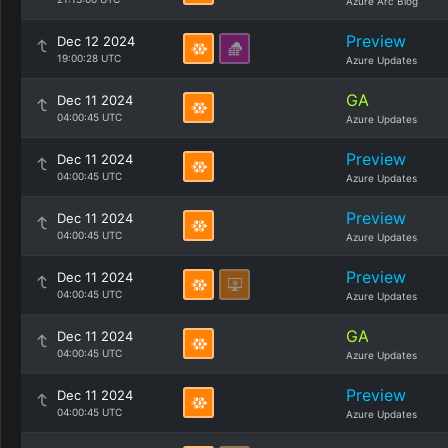
Azure Arc Blog
Preview
Dec 12 2024
19:00:28 UTC
Azure Updates
GA
Dec 11 2024
04:00:45 UTC
Azure Updates
Preview
Dec 11 2024
04:00:45 UTC
Azure Updates
Preview
Dec 11 2024
04:00:45 UTC
Azure Updates
Preview
Dec 11 2024
04:00:45 UTC
Azure Updates
GA
Dec 11 2024
04:00:45 UTC
Azure Updates
Preview
Dec 11 2024
04:00:45 UTC
Azure Updates