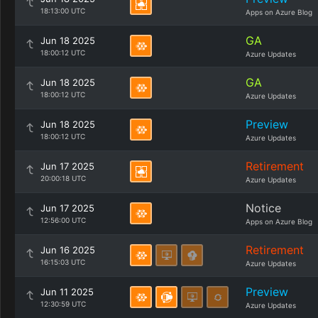
18:13:00 UTC
Apps on Azure Blog
GA
Jun 18 2025
18:00:12 UTC
Azure Updates
GA
Jun 18 2025
18:00:12 UTC
Azure Updates
Preview
Jun 18 2025
18:00:12 UTC
Azure Updates
Retirement
Jun 17 2025
20:00:18 UTC
Azure Updates
Notice
Jun 17 2025
12:56:00 UTC
Apps on Azure Blog
Retirement
Jun 16 2025
16:15:03 UTC
Azure Updates
Preview
Jun 11 2025
12:30:59 UTC
Azure Updates