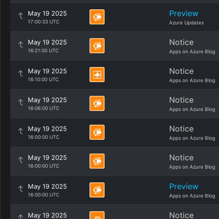
Preview
May 19 2025
17:00:33 UTC
Azure Updates
Notice
May 19 2025
16:21:00 UTC
Apps on Azure Blog
Notice
May 19 2025
16:10:00 UTC
Apps on Azure Blog
Notice
May 19 2025
16:06:00 UTC
Apps on Azure Blog
Notice
May 19 2025
16:00:00 UTC
Apps on Azure Blog
Notice
May 19 2025
16:00:00 UTC
Apps on Azure Blog
Preview
May 19 2025
16:00:00 UTC
Apps on Azure Blog
Notice
May 19 2025