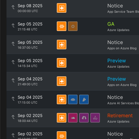
Notice
Sep 08 2025
00:00:00 UTC
App Service Team Bl
GA
Sep 05 2025
21:15:48 UTC
Azure Updates
Notice
Sep 05 2025
16:37:00 UTC
Apps on Azure Blog
Preview
Sep 05 2025
14:15:34 UTC
Azure Updates
Preview
Sep 04 2025
21:49:00 UTC
Apps on Azure Blog
Notice
Sep 04 2025
17:15:00 UTC
Azure AI Services Bl
Retirement
Sep 02 2025
18:00:44 UTC
Azure Updates
Notice
Sep 02 2025