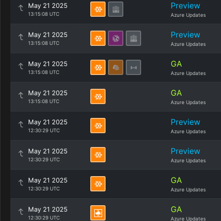
Preview
May 21 2025
13:15:08 UTC
Azure Updates
Preview
May 21 2025
13:15:08 UTC
Azure Updates
GA
May 21 2025
13:15:08 UTC
Azure Updates
GA
May 21 2025
13:15:08 UTC
Azure Updates
Preview
May 21 2025
12:30:29 UTC
Azure Updates
Preview
May 21 2025
12:30:29 UTC
Azure Updates
GA
May 21 2025
12:30:29 UTC
Azure Updates
GA
May 21 2025
12:30:29 UTC
Azure Updates