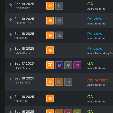
GA
Sep 19 2025
13:30:10 UTC
Azure Updates
Preview
Sep 19 2025
13:00:39 UTC
Azure Updates
Preview
Sep 18 2025
17:30:18 UTC
Azure Updates
Preview
Sep 18 2025
10:39:00 UTC
Azure Networking Bl
GA
Sep 17 2025
16:30:45 UTC
Azure Updates
Sep 16 2025
Retirement
19:45:51 UTC
Azure Updates
GA
Sep 16 2025
17:30:21 UTC
Azure Updates
GA
Sep 16 2025