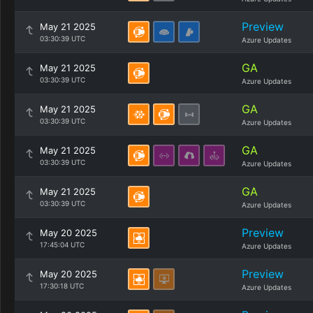
Preview
May 21 2025
03:30:39 UTC
Azure Updates
GA
May 21 2025
03:30:39 UTC
Azure Updates
GA
May 21 2025
03:30:39 UTC
Azure Updates
GA
May 21 2025
03:30:39 UTC
Azure Updates
GA
May 21 2025
03:30:39 UTC
Azure Updates
Preview
May 20 2025
17:45:04 UTC
Azure Updates
Preview
May 20 2025
17:30:18 UTC
Azure Updates