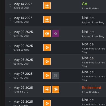
GA
May 14 2025
23:00:01 UTC
Azure Updates
Notice
May 14 2025
10:48:00 UTC
Apps on Azure Blog
Notice
May 09 2025
07:41:00 UTC
Apps on Azure Blog
Notice
May 09 2025
Azure Infrastructure
07:02:00 UTC
Blog
Notice
May 08 2025
Azure Infrastructure
08:18:00 UTC
Blog
Notice
May 07 2025
Azure Infrastructure
09:31:00 UTC
Blog
Retirement
May 02 2025
19:15:53 UTC
Azure Updates
Notice
May 02 2025
Azure Infrastructure
06:34:00 UTC