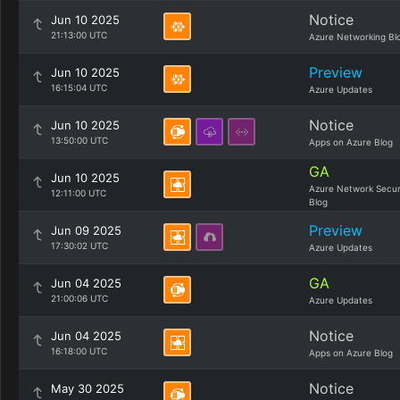
Notice
Jun 10 2025
21:13:00 UTC
Azure Networking Bl
Preview
Jun 10 2025
16:15:04 UTC
Azure Updates
Notice
Jun 10 2025
13:50:00 UTC
Apps on Azure Blog
GA
Jun 10 2025
Azure Network Secur
12:11:00 UTC
Blog
Preview
Jun 09 2025
17:30:02 UTC
Azure Updates
GA
Jun 04 2025
21:00:06 UTC
Azure Updates
Notice
Jun 04 2025
16:18:00 UTC
Apps on Azure Blog
Notice
May 30 2025