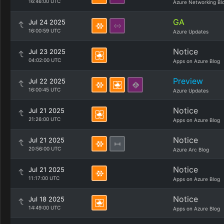
16:46:00 UTC
Azure Networking Bl
GA
Jul 24 2025
16:00:59 UTC
Azure Updates
Notice
Jul 23 2025
04:02:00 UTC
Apps on Azure Blog
Preview
Jul 22 2025
16:00:45 UTC
Azure Updates
Notice
Jul 21 2025
21:26:00 UTC
Apps on Azure Blog
Notice
Jul 21 2025
20:56:00 UTC
Azure Arc Blog
Notice
Jul 21 2025
11:17:00 UTC
Apps on Azure Blog
Notice
Jul 18 2025
14:49:00 UTC
Apps on Azure Blog