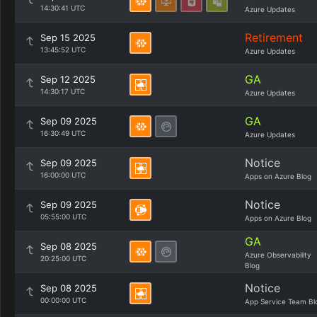
14:30:41 UTC
Azure Updates
Retirement
Sep 15 2025
13:45:52 UTC
Azure Updates
GA
Sep 12 2025
14:30:17 UTC
Azure Updates
GA
Sep 09 2025
16:30:49 UTC
Azure Updates
Notice
Sep 09 2025
16:00:00 UTC
Apps on Azure Blog
Notice
Sep 09 2025
05:55:00 UTC
Apps on Azure Blog
GA
Sep 08 2025
Azure Observability
20:25:00 UTC
Blog
Notice
Sep 08 2025
00:00:00 UTC
App Service Team Bl