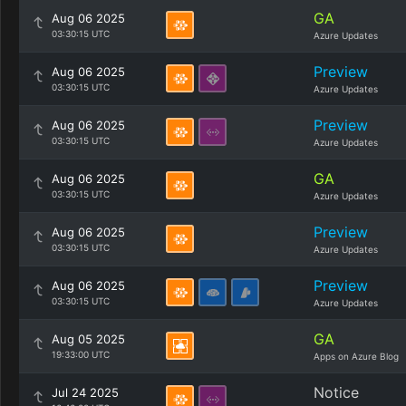
GA
Aug 06 2025
03:30:15 UTC
Azure Updates
Preview
Aug 06 2025
03:30:15 UTC
Azure Updates
Preview
Aug 06 2025
03:30:15 UTC
Azure Updates
GA
Aug 06 2025
03:30:15 UTC
Azure Updates
Preview
Aug 06 2025
03:30:15 UTC
Azure Updates
Preview
Aug 06 2025
03:30:15 UTC
Azure Updates
GA
Aug 05 2025
19:33:00 UTC
Apps on Azure Blog
Notice
Jul 24 2025