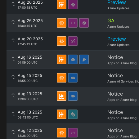
Preview
Aug 26 2025
17:00:18 UTC
Azure Updates
GA
Aug 26 2025
16:00:15 UTC
Azure Updates
Preview
Aug 20 2025
17:45:19 UTC
Azure Updates
Notice
Aug 16 2025
01:09:00 UTC
Apps on Azure Blog
Notice
Aug 15 2025
16:55:00 UTC
Azure AI Services Bl
Notice
Aug 13 2025
13:06:00 UTC
Apps on Azure Blog
Notice
Aug 13 2025
03:43:00 UTC
Apps on Azure Blog
Notice
Aug 12 2025
13:36:00 UTC
Apps on Azure Blog