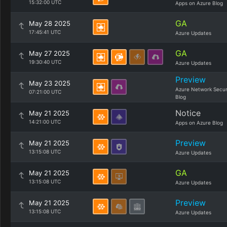
15:32:00 UTC
Apps on Azure Blog
GA
May 28 2025
17:45:41 UTC
Azure Updates
GA
May 27 2025
19:30:40 UTC
Azure Updates
Preview
May 23 2025
Azure Network Secur
07:21:00 UTC
Blog
Notice
May 21 2025
14:21:00 UTC
Apps on Azure Blog
Preview
May 21 2025
13:15:08 UTC
Azure Updates
GA
May 21 2025
13:15:08 UTC
Azure Updates
Preview
May 21 2025
13:15:08 UTC
Azure Updates