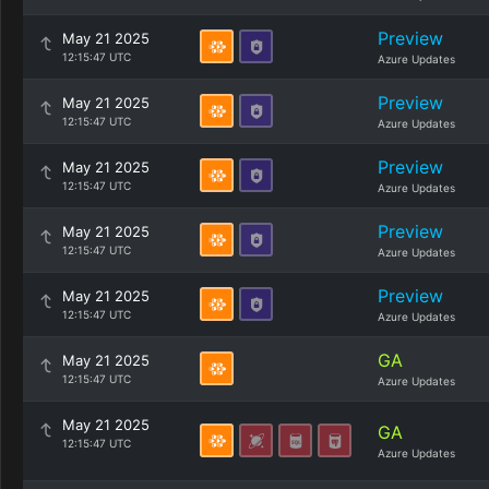
Preview
May 21 2025
12:15:47 UTC
Azure Updates
Preview
May 21 2025
12:15:47 UTC
Azure Updates
Preview
May 21 2025
12:15:47 UTC
Azure Updates
Preview
May 21 2025
12:15:47 UTC
Azure Updates
Preview
May 21 2025
12:15:47 UTC
Azure Updates
GA
May 21 2025
12:15:47 UTC
Azure Updates
May 21 2025
GA
12:15:47 UTC
Azure Updates