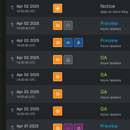
Notice
Apr 02 2025
14:50:00 UTC
Apps on Azure Blog
Preview
Apr 02 2025
14:30:40 UTC
Azure Updates
Preview
Apr 02 2025
14:30:40 UTC
Azure Updates
GA
Apr 02 2025
14:30:40 UTC
Azure Updates
GA
Apr 02 2025
14:00:42 UTC
Azure Updates
GA
Apr 02 2025
14:00:42 UTC
Azure Updates
GA
Apr 02 2025
14:00:42 UTC
Azure Updates
Preview
Apr 01 2025