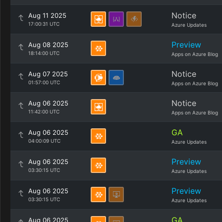
Notice
Aug 11 2025
17:00:31 UTC
Azure Updates
Preview
Aug 08 2025
18:14:00 UTC
Apps on Azure Blog
Notice
Aug 07 2025
01:57:00 UTC
Apps on Azure Blog
Notice
Aug 06 2025
11:42:00 UTC
Apps on Azure Blog
GA
Aug 06 2025
04:00:09 UTC
Azure Updates
Preview
Aug 06 2025
03:30:15 UTC
Azure Updates
Preview
Aug 06 2025
03:30:15 UTC
Azure Updates
GA
Aug 06 2025