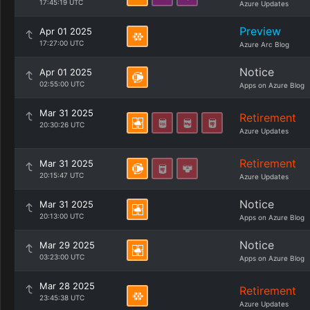
17:45:19 UTC
Azure Updates
Preview
Apr 01 2025
17:27:00 UTC
Azure Arc Blog
Notice
Apr 01 2025
02:55:00 UTC
Apps on Azure Blog
Mar 31 2025
Retirement
20:30:26 UTC
Azure Updates
Retirement
Mar 31 2025
20:15:47 UTC
Azure Updates
Notice
Mar 31 2025
20:13:00 UTC
Apps on Azure Blog
Notice
Mar 29 2025
03:23:00 UTC
Apps on Azure Blog
Mar 28 2025
Retirement
23:45:38 UTC
Azure Updates