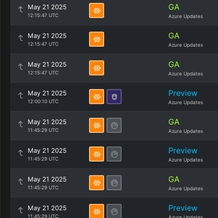
GA
May 21 2025
12:15:47 UTC
Azure Updates
GA
May 21 2025
12:15:47 UTC
Azure Updates
GA
May 21 2025
12:15:47 UTC
Azure Updates
Preview
May 21 2025
12:00:10 UTC
Azure Updates
GA
May 21 2025
11:45:29 UTC
Azure Updates
Preview
May 21 2025
11:45:29 UTC
Azure Updates
GA
May 21 2025
11:45:29 UTC
Azure Updates
Preview
May 21 2025
11:45:29 UTC
Azure Updates