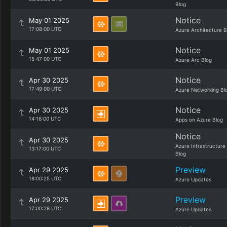
Blog
Notice
May 01 2025
17:08:00 UTC
Azure Architecture B
Notice
May 01 2025
15:47:00 UTC
Azure Arc Blog
Notice
Apr 30 2025
17:49:00 UTC
Azure Networking Bl
Notice
Apr 30 2025
14:16:00 UTC
Apps on Azure Blog
Notice
Apr 30 2025
Azure Infrastructure
13:17:00 UTC
Blog
Preview
Apr 29 2025
18:00:25 UTC
Azure Updates
Preview
Apr 29 2025
17:00:28 UTC
Azure Updates