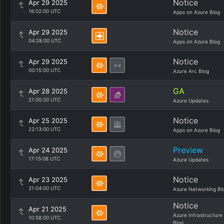
Notice
Apr 29 2025
16:02:00 UTC
Apps on Azure Blog
Notice
Apr 29 2025
04:28:00 UTC
Apps on Azure Blog
Notice
Apr 29 2025
00:15:00 UTC
Azure Arc Blog
GA
Apr 28 2025
21:00:20 UTC
Azure Updates
Notice
Apr 25 2025
22:13:00 UTC
Apps on Azure Blog
Preview
Apr 24 2025
17:15:08 UTC
Azure Updates
Notice
Apr 23 2025
21:04:00 UTC
Azure Networking Bl
Notice
Apr 21 2025
Azure Infrastructure
10:58:00 UTC
Blog