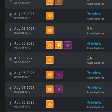
03:30:15 UTC
Azure Updates
Preview
Aug 06 2025
03:30:15 UTC
Azure Updates
GA
Aug 06 2025
03:30:15 UTC
Azure Updates
Preview
Aug 06 2025
03:30:15 UTC
Azure Updates
GA
Aug 06 2025
03:30:15 UTC
Azure Updates
Preview
Aug 06 2025
03:30:15 UTC
Azure Updates
Preview
Aug 06 2025
03:30:15 UTC
Azure Updates
Preview
Aug 06 2025
03:30:15 UTC
Azure Updates