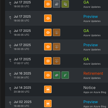
GA
Jul 17 2025
18:00:35 UTC
Azure Updates
Preview
Jul 17 2025
18:00:35 UTC
Azure Updates
GA
Jul 17 2025
18:00:35 UTC
Azure Updates
Preview
Jul 17 2025
18:00:35 UTC
Azure Updates
GA
Jul 17 2025
17:00:17 UTC
Azure Updates
Retirement
Jul 16 2025
11:00:34 UTC
Azure Updates
Notice
Jul 14 2025
20:38:00 UTC
Apps on Azure Blog
Preview
Jul 02 2025
16:46:00 UTC
Apps on Azure Blog