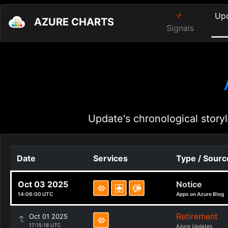
Up
AZURE CHARTS
Signals
Update's chronological storyl
Date
Services
Type / Sourc
Oct 03 2025
Notice
14:06:00 UTC
Apps on Azure Blog
Retirement
Oct 01 2025
17:15:18 UTC
Azure Updates