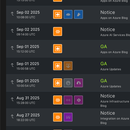
15:13:00 UTC
Apps on Azure Blog
Notice
Sep 02 2025
10:08:00 UTC
Apps on Azure Blog
Notice
Sep 02 2025
09:14:00 UTC
Azure AI Services Bl
GA
Sep 01 2025
15:12:00 UTC
Apps on Azure Blog
GA
Sep 01 2025
15:00:58 UTC
Azure Updates
GA
Sep 01 2025
10:00:54 UTC
Azure Updates
Notice
Aug 31 2025
Azure Infrastructure
15:28:00 UTC
Blog
Notice
Aug 27 2025
Integration on Azure
18:22:00 UTC
Blog