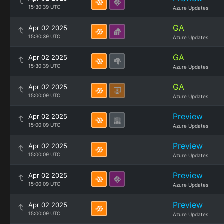
15:30:39 UTC
Azure Updates
GA
Apr 02 2025
15:30:39 UTC
Azure Updates
GA
Apr 02 2025
15:30:39 UTC
Azure Updates
GA
Apr 02 2025
15:00:09 UTC
Azure Updates
Preview
Apr 02 2025
15:00:09 UTC
Azure Updates
Preview
Apr 02 2025
15:00:09 UTC
Azure Updates
Preview
Apr 02 2025
15:00:09 UTC
Azure Updates
Preview
Apr 02 2025
15:00:09 UTC
Azure Updates