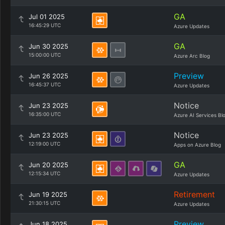
GA
Jul 01 2025
16:45:29 UTC
Azure Updates
GA
Jun 30 2025
15:00:00 UTC
Azure Arc Blog
Preview
Jun 26 2025
16:45:37 UTC
Azure Updates
Notice
Jun 23 2025
16:35:00 UTC
Azure AI Services Bl
Notice
Jun 23 2025
12:19:00 UTC
Apps on Azure Blog
GA
Jun 20 2025
12:15:34 UTC
Azure Updates
Retirement
Jun 19 2025
21:30:15 UTC
Azure Updates
Preview
Jun 18 2025