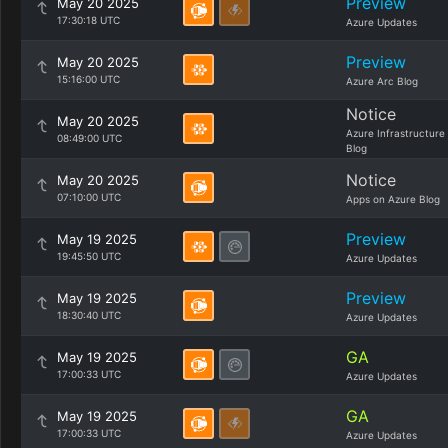
Preview
May 20 2025
17:30:18 UTC
Azure Updates
Preview
May 20 2025
15:16:00 UTC
Azure Arc Blog
Notice
May 20 2025
Azure Infrastructure
08:49:00 UTC
Blog
Notice
May 20 2025
07:10:00 UTC
Apps on Azure Blog
Preview
May 19 2025
19:45:50 UTC
Azure Updates
Preview
May 19 2025
18:30:40 UTC
Azure Updates
GA
May 19 2025
17:00:33 UTC
Azure Updates
GA
May 19 2025
17:00:33 UTC
Azure Updates