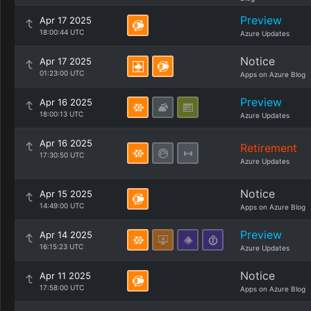
Preview
Apr 17 2025
18:00:44 UTC
Azure Updates
Notice
Apr 17 2025
01:23:00 UTC
Apps on Azure Blog
Preview
Apr 16 2025
18:00:13 UTC
Azure Updates
Apr 16 2025
Retirement
17:30:50 UTC
Azure Updates
Notice
Apr 15 2025
14:49:00 UTC
Apps on Azure Blog
Preview
Apr 14 2025
16:15:23 UTC
Azure Updates
Notice
Apr 11 2025
17:58:00 UTC
Apps on Azure Blog