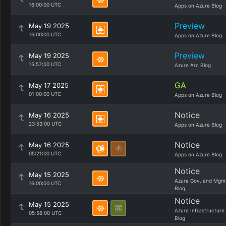
16:00:00 UTC
Apps on Azure Blog
Preview
May 19 2025
16:00:00 UTC
Apps on Azure Blog
Preview
May 19 2025
15:57:00 UTC
Azure Arc Blog
GA
May 17 2025
01:00:00 UTC
Apps on Azure Blog
Notice
May 16 2025
23:53:00 UTC
Apps on Azure Blog
Notice
May 16 2025
05:21:00 UTC
Apps on Azure Blog
Notice
May 15 2025
Azure Gov. and Mgm
16:00:00 UTC
Blog
Notice
May 15 2025
Azure Infrastructure
05:56:00 UTC
Blog