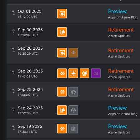
Preview
Oct 01 2025
16:12:00 UTC
Apps on Azure Blog
Retirement
Sep 30 2025
17:30:02 UTC
Azure Updates
Sep 26 2025
Retirement
16:30:29 UTC
Azure Updates
Retirement
Sep 26 2025
11:45:02 UTC
Azure Updates
Retirement
Sep 25 2025
12:00:02 UTC
Azure Updates
Preview
Sep 24 2025
17:52:00 UTC
Apps on Azure Blog
Preview
Sep 19 2025
17:30:11 UTC
Azure Updates