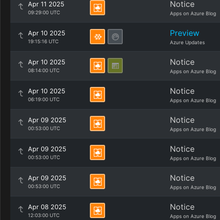
Notice
Apr 11 2025
09:29:00 UTC
Apps on Azure Blog
Preview
Apr 10 2025
19:15:16 UTC
Azure Updates
Notice
Apr 10 2025
08:14:00 UTC
Apps on Azure Blog
Notice
Apr 10 2025
06:19:00 UTC
Apps on Azure Blog
Notice
Apr 09 2025
00:53:00 UTC
Apps on Azure Blog
Notice
Apr 09 2025
00:53:00 UTC
Apps on Azure Blog
Notice
Apr 09 2025
00:53:00 UTC
Apps on Azure Blog
Notice
Apr 08 2025
12:03:00 UTC
Apps on Azure Blog