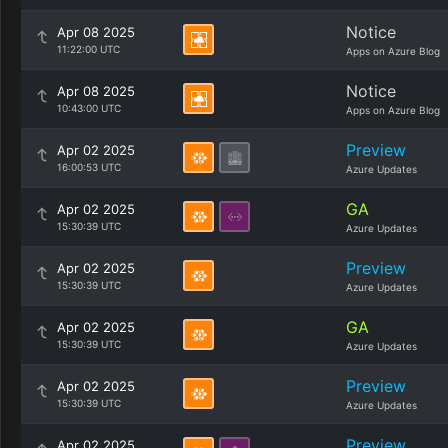
Notice
Apr 08 2025
11:22:00 UTC
Apps on Azure Blog
Notice
Apr 08 2025
10:43:00 UTC
Apps on Azure Blog
Preview
Apr 02 2025
16:00:53 UTC
Azure Updates
GA
Apr 02 2025
15:30:39 UTC
Azure Updates
Preview
Apr 02 2025
15:30:39 UTC
Azure Updates
GA
Apr 02 2025
15:30:39 UTC
Azure Updates
Preview
Apr 02 2025
15:30:39 UTC
Azure Updates
Preview
Apr 02 2025