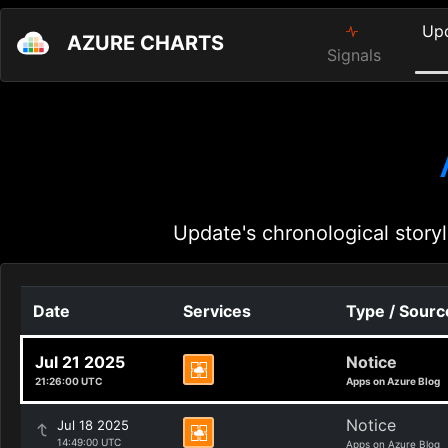
Up
AZURE CHARTS
Signals
Update's chronological storyl
Date
Services
Type / Sourc
Jul 21 2025
Notice
21:26:00 UTC
Apps on Azure Blog
Notice
Jul 18 2025
14:49:00 UTC
Apps on Azure Blog