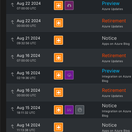
Preview
Aug 22 2024
07:00:00 UTC
Azure Updates
Retirement
Aug 22 2024
00:00:00 UTC
Azure Updates
Notice
Aug 21 2024
09:32:56 UTC
Apps on Azure Blog
Retirement
Aug 16 2024
07:00:00 UTC
Azure Updates
Preview
Aug 16 2024
Integration on Azure
02:19:36 UTC
Blog
Retirement
Aug 16 2024
00:00:00 UTC
Azure Updates
Notice
Aug 15 2024
Integration on Azure
18:11:32 UTC
Blog
Notice
Aug 14 2024
11:13:38 UTC
Apps on Azure Blog