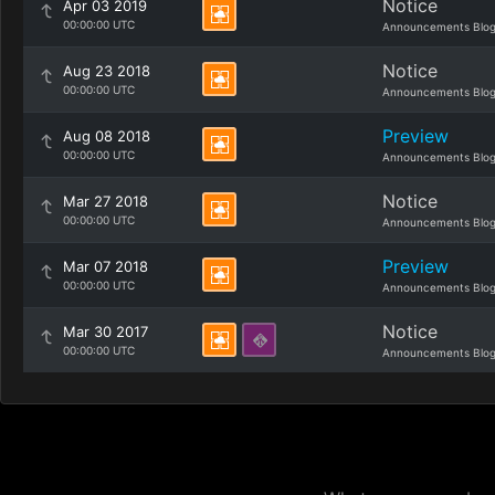
Notice
Apr 03 2019
00:00:00 UTC
Announcements Blo
Notice
Aug 23 2018
00:00:00 UTC
Announcements Blo
Preview
Aug 08 2018
00:00:00 UTC
Announcements Blo
Notice
Mar 27 2018
00:00:00 UTC
Announcements Blo
Preview
Mar 07 2018
00:00:00 UTC
Announcements Blo
Notice
Mar 30 2017
00:00:00 UTC
Announcements Blo