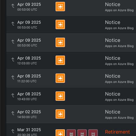
Notice
Apr 09 2025
00:53:00 UTC
Apps on Azure Blog
Notice
Apr 09 2025
00:53:00 UTC
Apps on Azure Blog
Notice
Apr 09 2025
00:53:00 UTC
Apps on Azure Blog
Notice
Apr 08 2025
12:03:00 UTC
Apps on Azure Blog
Notice
Apr 08 2025
11:22:00 UTC
Apps on Azure Blog
Notice
Apr 08 2025
10:43:00 UTC
Apps on Azure Blog
Notice
Apr 02 2025
14:50:00 UTC
Apps on Azure Blog
Mar 31 2025
Retirement
20:30:26 UTC