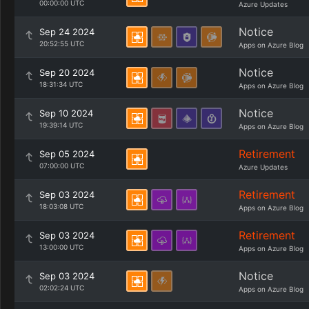
00:00:00 UTC
Azure Updates
Notice
Sep 24 2024
20:52:55 UTC
Apps on Azure Blog
Notice
Sep 20 2024
18:31:34 UTC
Apps on Azure Blog
Notice
Sep 10 2024
19:39:14 UTC
Apps on Azure Blog
Retirement
Sep 05 2024
07:00:00 UTC
Azure Updates
Retirement
Sep 03 2024
18:03:08 UTC
Apps on Azure Blog
Retirement
Sep 03 2024
13:00:00 UTC
Apps on Azure Blog
Notice
Sep 03 2024
02:02:24 UTC
Apps on Azure Blog