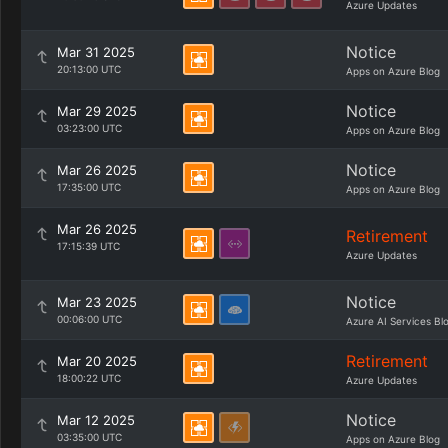
Azure Updates
Notice
Mar 31 2025
20:13:00 UTC
Apps on Azure Blog
Notice
Mar 29 2025
03:23:00 UTC
Apps on Azure Blog
Notice
Mar 26 2025
17:35:00 UTC
Apps on Azure Blog
Mar 26 2025
Retirement
17:15:39 UTC
Azure Updates
Notice
Mar 23 2025
00:06:00 UTC
Azure AI Services Bl
Retirement
Mar 20 2025
18:00:22 UTC
Azure Updates
Notice
Mar 12 2025
03:35:00 UTC
Apps on Azure Blog