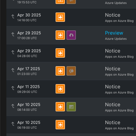
19:15:53 UTC
Azure Updates
Notice
Apr 30 2025
14:16:00 UTC
Apps on Azure Blog
Preview
Apr 29 2025
17:00:28 UTC
Azure Updates
Notice
Apr 29 2025
04:28:00 UTC
Apps on Azure Blog
Notice
Apr 17 2025
01:23:00 UTC
Apps on Azure Blog
Notice
Apr 11 2025
09:29:00 UTC
Apps on Azure Blog
Notice
Apr 10 2025
08:14:00 UTC
Apps on Azure Blog
Notice
Apr 10 2025
06:19:00 UTC
Apps on Azure Blog