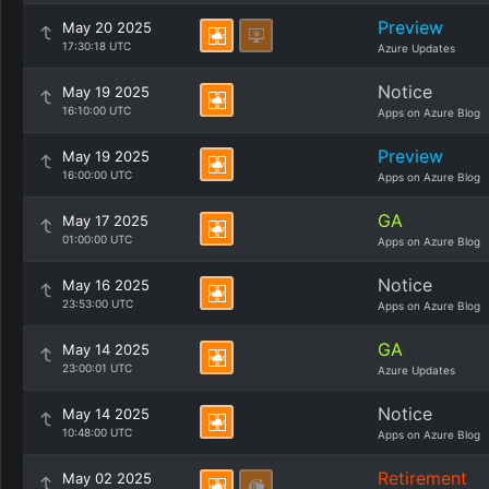
Preview
May 20 2025
17:30:18 UTC
Azure Updates
Notice
May 19 2025
16:10:00 UTC
Apps on Azure Blog
Preview
May 19 2025
16:00:00 UTC
Apps on Azure Blog
GA
May 17 2025
01:00:00 UTC
Apps on Azure Blog
Notice
May 16 2025
23:53:00 UTC
Apps on Azure Blog
GA
May 14 2025
23:00:01 UTC
Azure Updates
Notice
May 14 2025
10:48:00 UTC
Apps on Azure Blog
Retirement
May 02 2025