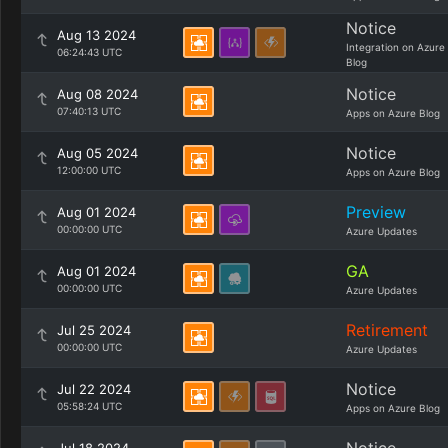
Notice
Aug 13 2024
Integration on Azure
06:24:43 UTC
Blog
Notice
Aug 08 2024
07:40:13 UTC
Apps on Azure Blog
Notice
Aug 05 2024
12:00:00 UTC
Apps on Azure Blog
Preview
Aug 01 2024
00:00:00 UTC
Azure Updates
GA
Aug 01 2024
00:00:00 UTC
Azure Updates
Retirement
Jul 25 2024
00:00:00 UTC
Azure Updates
Notice
Jul 22 2024
05:58:24 UTC
Apps on Azure Blog