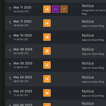
Notice
Mar 11 2025
Integration on Azure
23:32:00 UTC
Blog
Notice
Mar 11 2025
19:00:00 UTC
Apps on Azure Blog
Notice
Mar 10 2025
11:35:00 UTC
Apps on Azure Blog
Notice
Mar 06 2025
20:15:00 UTC
Apps on Azure Blog
Notice
Mar 05 2025
11:48:00 UTC
Apps on Azure Blog
Notice
Feb 24 2025
08:51:00 UTC
Apps on Azure Blog
Notice
Feb 20 2025
17:31:00 UTC
Apps on Azure Blog
Notice
Feb 06 2025