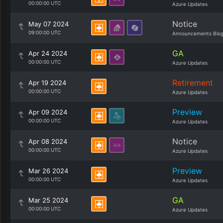
00:00:00 UTC
Azure Updates
Notice
May 07 2024
09:00:00 UTC
Announcements Blo
GA
Apr 24 2024
00:00:00 UTC
Azure Updates
Retirement
Apr 19 2024
00:00:00 UTC
Azure Updates
Preview
Apr 09 2024
00:00:00 UTC
Azure Updates
Notice
Apr 08 2024
00:00:00 UTC
Azure Updates
Preview
Mar 26 2024
00:00:00 UTC
Azure Updates
GA
Mar 25 2024
00:00:00 UTC
Azure Updates