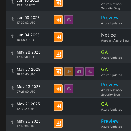
Jun 10 2025
Azure Network
12:11:00 UTC
Security Blog
Preview
Jun 09 2025
17:30:02 UTC
Azure Updates
Notice
Jun 04 2025
16:18:00 UTC
Apps on Azure Blog
GA
May 28 2025
17:45:41 UTC
Azure Updates
GA
May 27 2025
19:30:40 UTC
Azure Updates
Preview
May 23 2025
Azure Network
07:21:00 UTC
Security Blog
GA
May 21 2025
12:30:29 UTC
Azure Updates
Preview
May 20 2025
17:45:04 UTC
Azure Updates