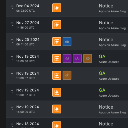
Notice
Dec 04 2024
06:22:00 UTC
Apps on Azure Blog
Notice
Nov 27 2024
14:56:00 UTC
Apps on Azure Blog
Notice
Nov 25 2024
06:41:00 UTC
Apps on Azure Blog
GA
Nov 19 2024
18:00:36 UTC
Azure Updates
GA
Nov 19 2024
16:00:37 UTC
Azure Updates
GA
Nov 19 2024
16:00:37 UTC
Azure Updates
Notice
Nov 19 2024
14:00:00 UTC
Apps on Azure Blog
Notice
Nov 18 2024