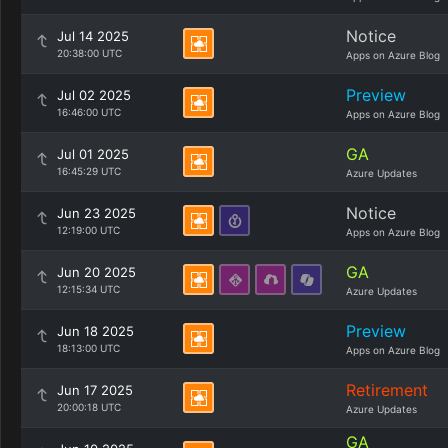
Notice
Jul 14 2025
20:38:00 UTC
Apps on Azure Blog
Preview
Jul 02 2025
16:46:00 UTC
Apps on Azure Blog
GA
Jul 01 2025
16:45:29 UTC
Azure Updates
Notice
Jun 23 2025
12:19:00 UTC
Apps on Azure Blog
GA
Jun 20 2025
12:15:34 UTC
Azure Updates
Preview
Jun 18 2025
18:13:00 UTC
Apps on Azure Blog
Retirement
Jun 17 2025
20:00:18 UTC
Azure Updates
GA