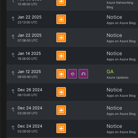
Azure Networking
15:48:00 UTC
Blog
Notice
Jan 22 2025
22:13:00 UTC
Apps on Azure Blog
Notice
Jan 22 2025
07:08:00 UTC
Apps on Azure Blog
Notice
Jan 14 2025
18:26:00 UTC
Apps on Azure Blog
GA
Jan 12 2025
08:00:40 UTC
Azure Updates
Notice
Dec 26 2024
06:13:00 UTC
Apps on Azure Blog
Notice
Dec 24 2024
03:28:00 UTC
Apps on Azure Blog
Notice
Dec 24 2024
03:28:00 UTC
Apps on Azure Blog