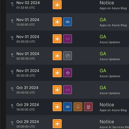
Notice
Nov 02 2024
01:33:45 UTC
Apps on Azure Blog
GA
Nov 01 2024
15:00:00 UTC
Apps on Azure Blog
GA
Nov 01 2024
00:30:29 UTC
Azure Updates
GA
Nov 01 2024
00:30:29 UTC
Azure Updates
GA
Nov 01 2024
00:30:29 UTC
Azure Updates
GA
Oct 31 2024
00:00:00 UTC
Azure Updates
Notice
Oct 29 2024
16:00:00 UTC
Apps on Azure Blog
Notice
Oct 29 2024
00:00:00 UTC
Azure AI Services Bl