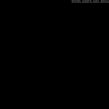
What users say about