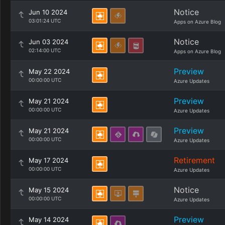
Notice
Jun 10 2024
03:01:24 UTC
Apps on Azure Blog
Notice
Jun 03 2024
02:14:00 UTC
Apps on Azure Blog
Preview
May 22 2024
00:00:00 UTC
Azure Updates
Preview
May 21 2024
00:00:00 UTC
Azure Updates
Preview
May 21 2024
00:00:00 UTC
Azure Updates
Retirement
May 17 2024
00:00:00 UTC
Azure Updates
Notice
May 15 2024
00:00:00 UTC
Azure Updates
Preview
May 14 2024