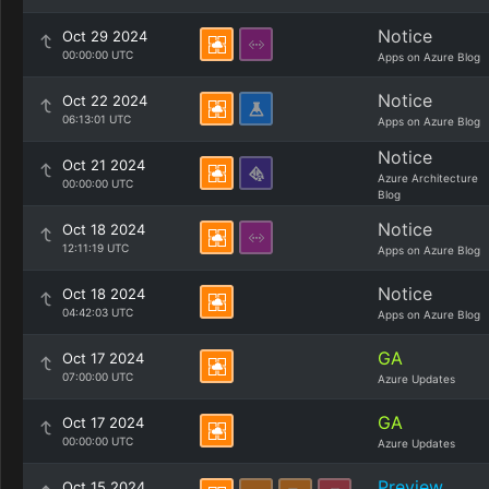
Notice
Oct 29 2024
00:00:00 UTC
Apps on Azure Blog
Notice
Oct 22 2024
06:13:01 UTC
Apps on Azure Blog
Notice
Oct 21 2024
Azure Architecture
00:00:00 UTC
Blog
Notice
Oct 18 2024
12:11:19 UTC
Apps on Azure Blog
Notice
Oct 18 2024
04:42:03 UTC
Apps on Azure Blog
GA
Oct 17 2024
07:00:00 UTC
Azure Updates
GA
Oct 17 2024
00:00:00 UTC
Azure Updates
Preview
Oct 15 2024