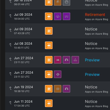
Notice
Jul 18 2024
06:01:44 UTC
Apps on Azure Blog
Retirement
Jul 09 2024
18:04:00 UTC
Apps on Azure Blog
Notice
Jul 09 2024
07:43:28 UTC
Apps on Azure Blog
Notice
Jul 08 2024
10:45:11 UTC
Apps on Azure Blog
Jun 27 2024
Preview
23:11:32 UTC
Jun 27 2024
Preview
23:11:32 UTC
Notice
Jun 19 2024
18:38:18 UTC
Apps on Azure Blog
Notice
Jun 11 2024
17:54:36 UTC
Apps on Azure Blog