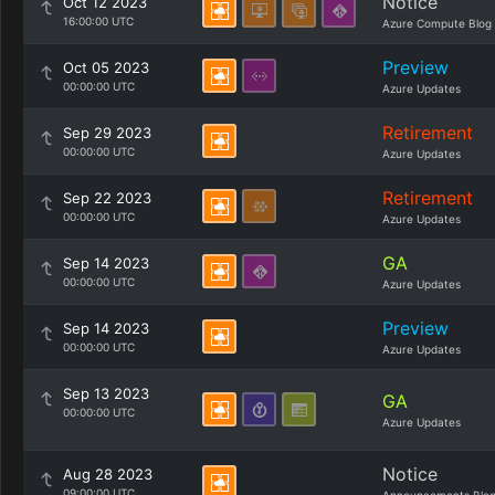
Notice
Oct 12 2023
16:00:00 UTC
Azure Compute Blog
Preview
Oct 05 2023
00:00:00 UTC
Azure Updates
Retirement
Sep 29 2023
00:00:00 UTC
Azure Updates
Retirement
Sep 22 2023
00:00:00 UTC
Azure Updates
GA
Sep 14 2023
00:00:00 UTC
Azure Updates
Preview
Sep 14 2023
00:00:00 UTC
Azure Updates
Sep 13 2023
GA
00:00:00 UTC
Azure Updates
Notice
Aug 28 2023
09:00:00 UTC