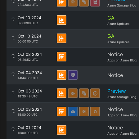
23:43:03 UTC
Azure Storage Blog
GA
Oct 10 2024
07:00:00 UTC
Azure Updates
GA
Oct 10 2024
00:00:00 UTC
Azure Updates
Notice
Oct 08 2024
06:29:52 UTC
Apps on Azure Blog
Oct 04 2024
Notice
14:44:36 UTC
Preview
Oct 03 2024
18:30:49 UTC
Azure Storage Blog
Notice
Oct 03 2024
15:00:00 UTC
Apps on Azure Blog
Notice
Oct 01 2024
16:00:00 UTC
Apps on Azure Blog