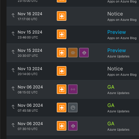
23:15:00 UTC
Apps on Azure Blog
Notice
Nov 16 2024
17:17:00 UTC
Apps on Azure Blog
Preview
Nov 15 2024
23:46:00 UTC
Apps on Azure Blog
Preview
Nov 15 2024
20:30:07 UTC
Azure Updates
Notice
Nov 13 2024
20:14:00 UTC
Apps on Azure Blog
GA
Nov 06 2024
08:15:02 UTC
Azure Updates
GA
Nov 06 2024
07:45:58 UTC
Azure Updates
GA
Nov 06 2024
07:30:10 UTC
Azure Updates