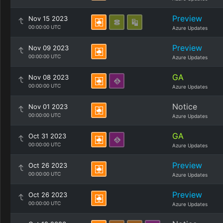
Preview
Nov 15 2023
00:00:00 UTC
Azure Updates
Preview
Nov 09 2023
00:00:00 UTC
Azure Updates
GA
Nov 08 2023
00:00:00 UTC
Azure Updates
Notice
Nov 01 2023
00:00:00 UTC
Azure Updates
GA
Oct 31 2023
00:00:00 UTC
Azure Updates
Preview
Oct 26 2023
00:00:00 UTC
Azure Updates
Preview
Oct 26 2023
00:00:00 UTC
Azure Updates