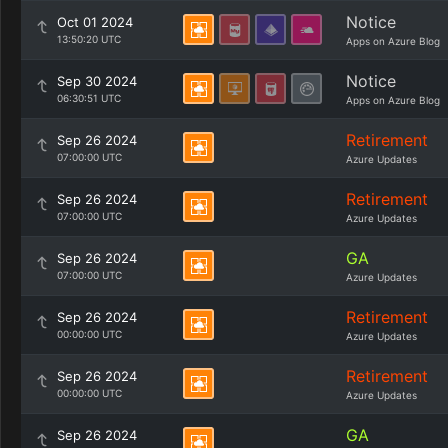
Notice
Oct 01 2024
13:50:20 UTC
Apps on Azure Blog
Notice
Sep 30 2024
06:30:51 UTC
Apps on Azure Blog
Retirement
Sep 26 2024
07:00:00 UTC
Azure Updates
Retirement
Sep 26 2024
07:00:00 UTC
Azure Updates
GA
Sep 26 2024
07:00:00 UTC
Azure Updates
Retirement
Sep 26 2024
00:00:00 UTC
Azure Updates
Retirement
Sep 26 2024
00:00:00 UTC
Azure Updates
GA
Sep 26 2024