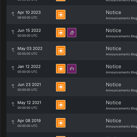
Announcements Blo
Notice
Apr 10 2023
09:00:00 UTC
Announcements Blo
Notice
Jun 15 2022
00:00:00 UTC
Announcements Blo
Notice
May 03 2022
00:00:00 UTC
Announcements Blo
Notice
Jan 12 2022
00:00:00 UTC
Announcements Blo
Notice
Jun 23 2021
00:00:00 UTC
Announcements Blo
Notice
May 12 2021
00:00:00 UTC
Announcements Blo
Notice
Apr 08 2019
00:00:00 UTC
Announcements Blo