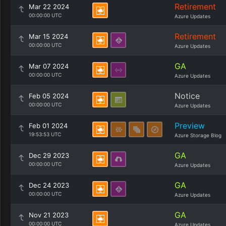
Retirement
Mar 22 2024
00:00:00 UTC
Azure Updates
Retirement
Mar 15 2024
00:00:00 UTC
Azure Updates
GA
Mar 07 2024
00:00:00 UTC
Azure Updates
Notice
Feb 05 2024
00:00:00 UTC
Azure Updates
Preview
Feb 01 2024
19:53:53 UTC
Azure Storage Blog
GA
Dec 29 2023
00:00:00 UTC
Azure Updates
GA
Dec 24 2023
00:00:00 UTC
Azure Updates
GA
Nov 21 2023
00:00:00 UTC
Azure Updates