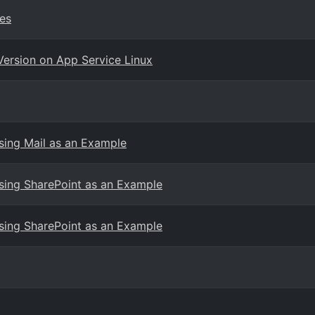
es
Version on App Service Linux
ing Mail as an Example
ing SharePoint as an Example
ing SharePoint as an Example