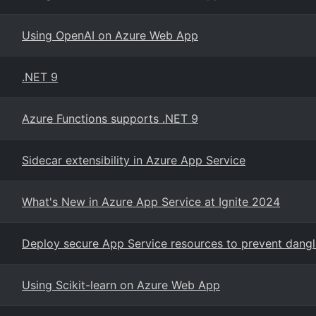
Using OpenAI on Azure Web App
.NET 9
Azure Functions supports .NET 9
Sidecar extensibility in Azure App Service
What's New in Azure App Service at Ignite 2024
Deploy secure App Service resources to prevent dang
Using Scikit-learn on Azure Web App