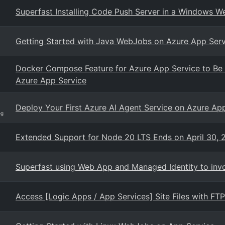
Superfast Installing Code Push Server in a Windows 
Getting Started with Java WebJobs on Azure App Serv
Docker Compose Feature for Azure App Service to Be R
Azure App Service
Deploy Your First Azure AI Agent Service on Azure Ap
og
Extended Support for Node 20 LTS Ends on April 30, 
Superfast using Web App and Managed Identity to invo
Access [Logic Apps / App Services] Site Files with FT