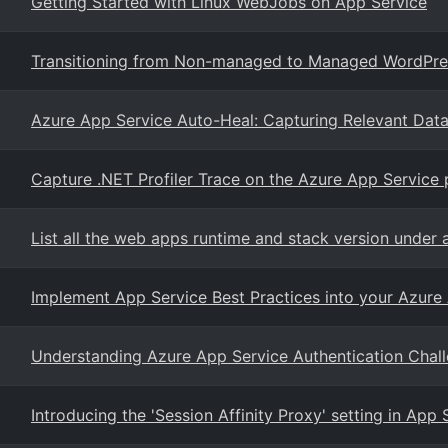
Getting Started with Linux WebJobs on App Service
Transitioning from Non-managed to Managed WordPres
Azure App Service Auto-Heal: Capturing Relevant Dat
Capture .NET Profiler Trace on the Azure App Service 
List all the web apps runtime and stack version under 
Implement App Service Best Practices into your Azur
Understanding Azure App Service Authentication Chal
Introducing the 'Session Affinity Proxy' setting in App 