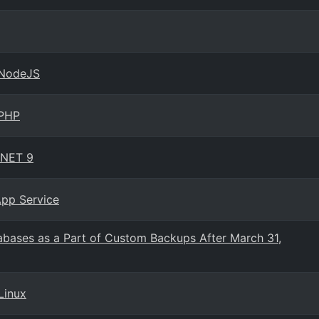
 NodeJS
 PHP
.NET 9
App Service
abases as a Part of Custom Backups After March 31,
Linux