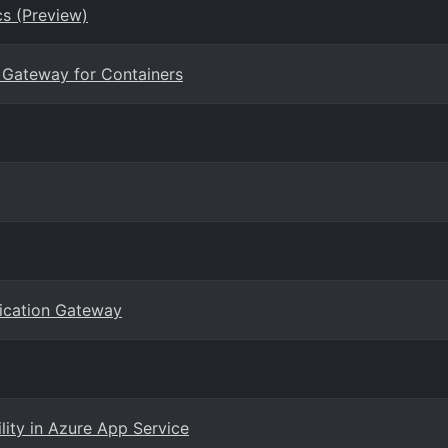
s (Preview)
n Gateway for Containers
lication Gateway
ility in Azure App Service