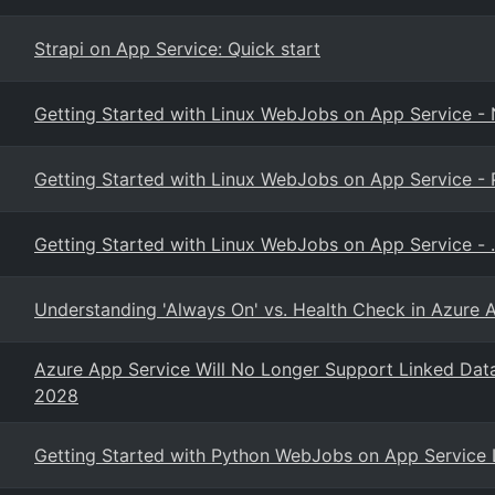
Strapi on App Service: Quick start
Getting Started with Linux WebJobs on App Service -
Getting Started with Linux WebJobs on App Service -
Getting Started with Linux WebJobs on App Service - 
Understanding 'Always On' vs. Health Check in Azure 
Azure App Service Will No Longer Support Linked Dat
2028
Getting Started with Python WebJobs on App Service 