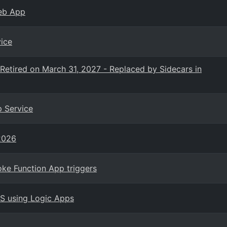
Web App
ice
etired on March 31, 2027 - Replaced by Sidecars in
p Service
2026
ke Function App triggers
PS using Logic Apps