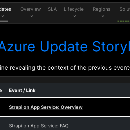
dates
Overview
SLA
Lifecycle
Regions
Solu
Azure Update Storyl
ine revealing the context of the previous event
e
Event / Link
Strapi on App Service: Overview
Strapi on App Service: FAQ