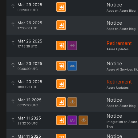
Notice
Mar 29 2025
03:23:00 UTC
Apps on Azure Blog
Notice
Mar 26 2025
17:35:00 UTC
Apps on Azure Blog
Mar 26 2025
Retirement
17:15:39 UTC
Azure Updates
Notice
Mar 23 2025
00:06:00 UTC
Azure AI Services Bl
Retirement
Mar 20 2025
18:00:22 UTC
Azure Updates
Notice
Mar 12 2025
03:35:00 UTC
Apps on Azure Blog
Notice
Mar 11 2025
Integration on Azure
23:32:00 UTC
Blog
Notice
Mar 11 2025