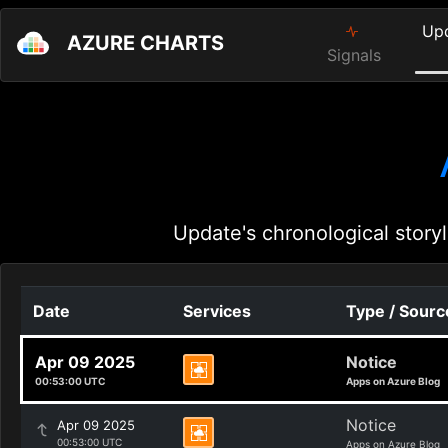
Up
AZURE CHARTS
Signals
Update's chronological storyl
Date
Services
Type / Sourc
Apr 09 2025
Notice
00:53:00 UTC
Apps on Azure Blog
Notice
Apr 09 2025
00:53:00 UTC
Apps on Azure Blog