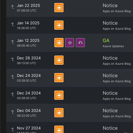
Notice
Jan 22 2025
07:08:00 UTC
Apps on Azure Blog
Notice
Jan 14 2025
18:26:00 UTC
Apps on Azure Blog
GA
Jan 12 2025
08:00:40 UTC
Azure Updates
Notice
Dec 26 2024
06:13:00 UTC
Apps on Azure Blog
Notice
Dec 24 2024
03:28:00 UTC
Apps on Azure Blog
Notice
Dec 24 2024
03:28:00 UTC
Apps on Azure Blog
Notice
Dec 04 2024
06:22:00 UTC
Apps on Azure Blog
Notice
Nov 27 2024