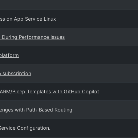
s on App Service Linux
a During Performance Issues
platform
a subscription
e ARM/Bicep Templates with GitHub Copilot
lenges with Path-Based Routing
Service Configuration.