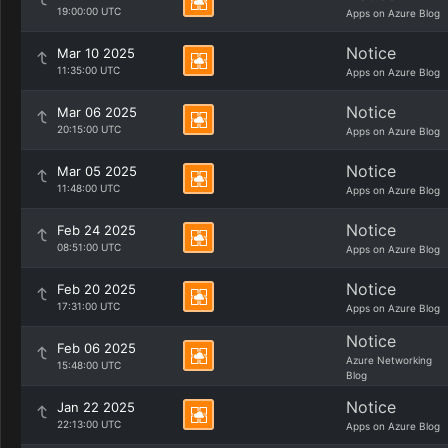
19:00:00 UTC
Apps on Azure Blog
Notice
Mar 10 2025
11:35:00 UTC
Apps on Azure Blog
Notice
Mar 06 2025
20:15:00 UTC
Apps on Azure Blog
Notice
Mar 05 2025
11:48:00 UTC
Apps on Azure Blog
Notice
Feb 24 2025
08:51:00 UTC
Apps on Azure Blog
Notice
Feb 20 2025
17:31:00 UTC
Apps on Azure Blog
Notice
Feb 06 2025
Azure Networking
15:48:00 UTC
Blog
Notice
Jan 22 2025
22:13:00 UTC
Apps on Azure Blog