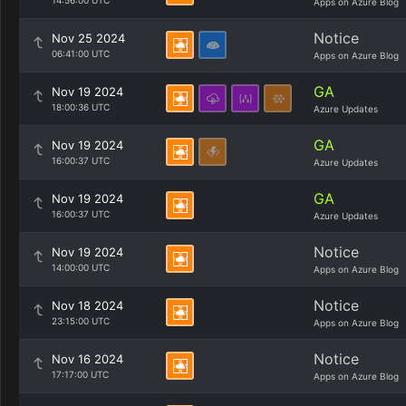
14:56:00 UTC
Apps on Azure Blog
Notice
Nov 25 2024
06:41:00 UTC
Apps on Azure Blog
GA
Nov 19 2024
18:00:36 UTC
Azure Updates
GA
Nov 19 2024
16:00:37 UTC
Azure Updates
GA
Nov 19 2024
16:00:37 UTC
Azure Updates
Notice
Nov 19 2024
14:00:00 UTC
Apps on Azure Blog
Notice
Nov 18 2024
23:15:00 UTC
Apps on Azure Blog
Notice
Nov 16 2024
17:17:00 UTC
Apps on Azure Blog