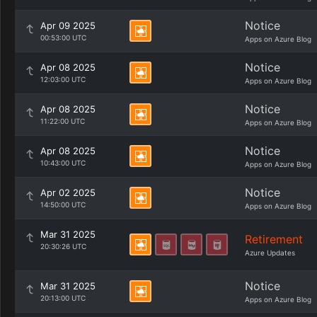
Notice
Apr 09 2025
00:53:00 UTC
Apps on Azure Blog
Notice
Apr 08 2025
12:03:00 UTC
Apps on Azure Blog
Notice
Apr 08 2025
11:22:00 UTC
Apps on Azure Blog
Notice
Apr 08 2025
10:43:00 UTC
Apps on Azure Blog
Notice
Apr 02 2025
14:50:00 UTC
Apps on Azure Blog
Mar 31 2025
Retirement
20:30:26 UTC
Azure Updates
Notice
Mar 31 2025
20:13:00 UTC
Apps on Azure Blog