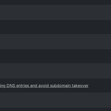
ling DNS entries and avoid subdomain takeover