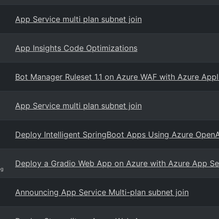
App Service multi plan subnet join
App Insights Code Optimizations
Bot Manager Ruleset 1.1 on Azure WAF with Azure App
App Service multi plan subnet join
Deploy Intelligent SpringBoot Apps Using Azure Open
Deploy a Gradio Web App on Azure with Azure App Ser
og
Announcing App Service Multi-plan subnet join