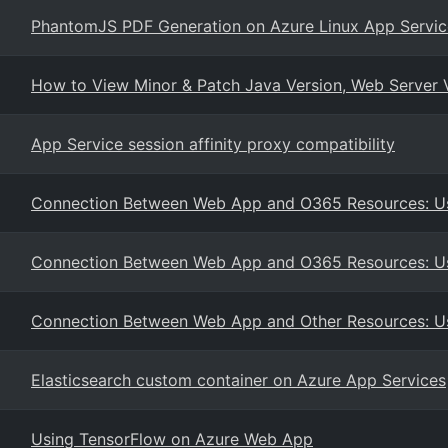
PhantomJS PDF Generation on Azure Linux App Servic
How to View Minor & Patch Java Version, Web Server 
App Service session affinity proxy compatibility
Connection Between Web App and O365 Resources: Us
Connection Between Web App and O365 Resources: Us
Connection Between Web App and Other Resources: Us
Elasticsearch custom container on Azure App Services
Using TensorFlow on Azure Web App