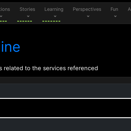
tions
Stories
Learning
Perspectives
Fun
A
ine
s related to the services referenced