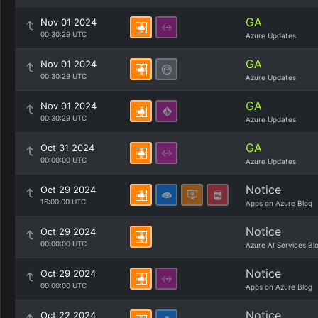
GA
Nov 01 2024
00:30:29 UTC
Azure Updates
GA
Nov 01 2024
00:30:29 UTC
Azure Updates
GA
Nov 01 2024
00:30:29 UTC
Azure Updates
GA
Oct 31 2024
00:00:00 UTC
Azure Updates
Notice
Oct 29 2024
16:00:00 UTC
Apps on Azure Blog
Notice
Oct 29 2024
00:00:00 UTC
Azure AI Services Bl
Notice
Oct 29 2024
00:00:00 UTC
Apps on Azure Blog
Notice
Oct 22 2024