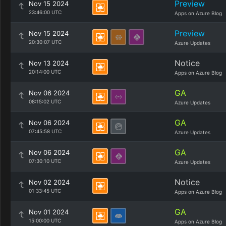
Preview
Nov 15 2024
23:46:00 UTC
Apps on Azure Blog
Preview
Nov 15 2024
20:30:07 UTC
Azure Updates
Notice
Nov 13 2024
20:14:00 UTC
Apps on Azure Blog
GA
Nov 06 2024
08:15:02 UTC
Azure Updates
GA
Nov 06 2024
07:45:58 UTC
Azure Updates
GA
Nov 06 2024
07:30:10 UTC
Azure Updates
Notice
Nov 02 2024
01:33:45 UTC
Apps on Azure Blog
GA
Nov 01 2024
15:00:00 UTC
Apps on Azure Blog