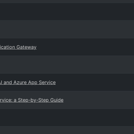
lication Gateway
AI and Azure App Service
vice: a Step-by-Step Guide