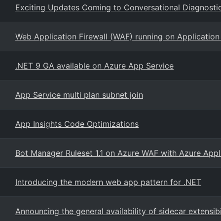
Exciting Updates Coming to Conversational Diagnostic
Web Application Firewall (WAF) running on Applicatio
.NET 9 GA available on Azure App Service
App Service multi plan subnet join
App Insights Code Optimizations
Bot Manager Ruleset 1.1 on Azure WAF with Azure App
Introducing the modern web app pattern for .NET
Announcing the general availability of sidecar extensib