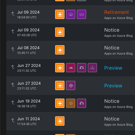
Apps on Azure Blog
Retirement
Jul 09 2024
18:04:00 UTC
Apps on Azure Blog
Notice
Jul 09 2024
07:43:28 UTC
Apps on Azure Blog
Notice
Jul 08 2024
10:45:11 UTC
Apps on Azure Blog
Jun 27 2024
Preview
23:11:32 UTC
Jun 27 2024
Preview
23:11:32 UTC
Notice
Jun 19 2024
18:38:18 UTC
Apps on Azure Blog
Notice
Jun 11 2024
17:54:36 UTC
Apps on Azure Blog