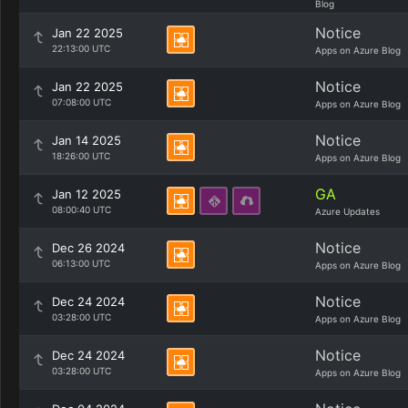
Blog
Notice
Jan 22 2025
22:13:00 UTC
Apps on Azure Blog
Notice
Jan 22 2025
07:08:00 UTC
Apps on Azure Blog
Notice
Jan 14 2025
18:26:00 UTC
Apps on Azure Blog
GA
Jan 12 2025
08:00:40 UTC
Azure Updates
Notice
Dec 26 2024
06:13:00 UTC
Apps on Azure Blog
Notice
Dec 24 2024
03:28:00 UTC
Apps on Azure Blog
Notice
Dec 24 2024
03:28:00 UTC
Apps on Azure Blog