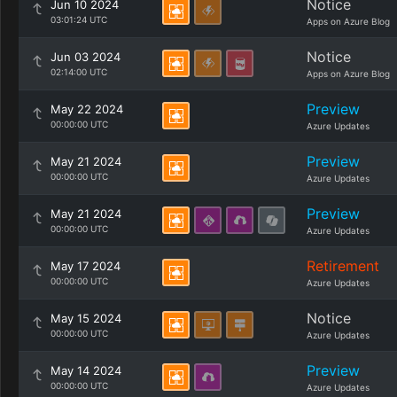
Notice
Jun 10 2024
03:01:24 UTC
Apps on Azure Blog
Notice
Jun 03 2024
02:14:00 UTC
Apps on Azure Blog
Preview
May 22 2024
00:00:00 UTC
Azure Updates
Preview
May 21 2024
00:00:00 UTC
Azure Updates
Preview
May 21 2024
00:00:00 UTC
Azure Updates
Retirement
May 17 2024
00:00:00 UTC
Azure Updates
Notice
May 15 2024
00:00:00 UTC
Azure Updates
Preview
May 14 2024
00:00:00 UTC
Azure Updates