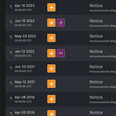
Notice
Apr 10 2023
09:00:00 UTC
Announcements Blo
Notice
Jun 15 2022
00:00:00 UTC
Announcements Blo
Notice
May 03 2022
00:00:00 UTC
Announcements Blo
Notice
Jan 12 2022
00:00:00 UTC
Announcements Blo
Notice
Jun 23 2021
00:00:00 UTC
Announcements Blo
Notice
May 12 2021
00:00:00 UTC
Announcements Blo
Notice
Apr 08 2019
00:00:00 UTC
Announcements Blo
Notice
Apr 03 2019