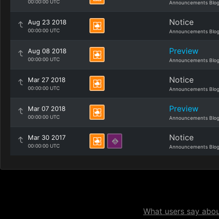
00:00:00 UTC
Announcements Blo
Notice
Aug 23 2018
00:00:00 UTC
Announcements Blo
Preview
Aug 08 2018
00:00:00 UTC
Announcements Blo
Notice
Mar 27 2018
00:00:00 UTC
Announcements Blo
Preview
Mar 07 2018
00:00:00 UTC
Announcements Blo
Notice
Mar 30 2017
00:00:00 UTC
Announcements Blo
What users say about