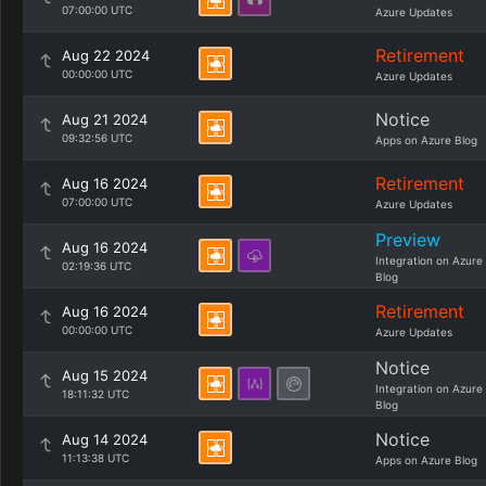
07:00:00 UTC
Azure Updates
Retirement
Aug 22 2024
00:00:00 UTC
Azure Updates
Notice
Aug 21 2024
09:32:56 UTC
Apps on Azure Blog
Retirement
Aug 16 2024
07:00:00 UTC
Azure Updates
Preview
Aug 16 2024
Integration on Azure
02:19:36 UTC
Blog
Retirement
Aug 16 2024
00:00:00 UTC
Azure Updates
Notice
Aug 15 2024
Integration on Azure
18:11:32 UTC
Blog
Notice
Aug 14 2024
11:13:38 UTC
Apps on Azure Blog