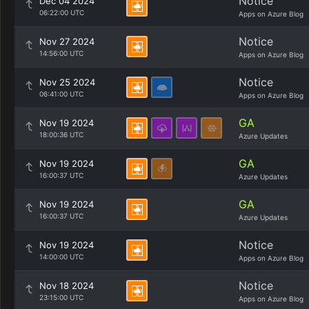
Notice
Dec 04 2024
06:22:00 UTC
Apps on Azure Blog
Notice
Nov 27 2024
14:56:00 UTC
Apps on Azure Blog
Notice
Nov 25 2024
06:41:00 UTC
Apps on Azure Blog
GA
Nov 19 2024
18:00:36 UTC
Azure Updates
GA
Nov 19 2024
16:00:37 UTC
Azure Updates
GA
Nov 19 2024
16:00:37 UTC
Azure Updates
Notice
Nov 19 2024
14:00:00 UTC
Apps on Azure Blog
Notice
Nov 18 2024
23:15:00 UTC
Apps on Azure Blog