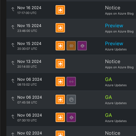
Notice
Nov 16 2024
17:17:00 UTC
Apps on Azure Blog
Preview
Nov 15 2024
23:46:00 UTC
Apps on Azure Blog
Preview
Nov 15 2024
20:30:07 UTC
Azure Updates
Notice
Nov 13 2024
20:14:00 UTC
Apps on Azure Blog
GA
Nov 06 2024
08:15:02 UTC
Azure Updates
GA
Nov 06 2024
07:45:58 UTC
Azure Updates
GA
Nov 06 2024
07:30:10 UTC
Azure Updates
Notice
Nov 02 2024