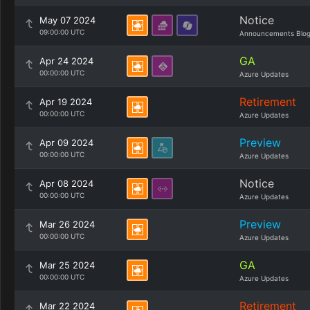
Notice
May 07 2024
09:00:00 UTC
Announcements Blo
GA
Apr 24 2024
00:00:00 UTC
Azure Updates
Retirement
Apr 19 2024
00:00:00 UTC
Azure Updates
Preview
Apr 09 2024
00:00:00 UTC
Azure Updates
Notice
Apr 08 2024
00:00:00 UTC
Azure Updates
Preview
Mar 26 2024
00:00:00 UTC
Azure Updates
GA
Mar 25 2024
00:00:00 UTC
Azure Updates
Retirement
Mar 22 2024