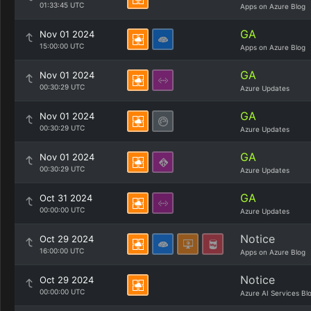
01:33:45 UTC
Apps on Azure Blog
GA
Nov 01 2024
15:00:00 UTC
Apps on Azure Blog
GA
Nov 01 2024
00:30:29 UTC
Azure Updates
GA
Nov 01 2024
00:30:29 UTC
Azure Updates
GA
Nov 01 2024
00:30:29 UTC
Azure Updates
GA
Oct 31 2024
00:00:00 UTC
Azure Updates
Notice
Oct 29 2024
16:00:00 UTC
Apps on Azure Blog
Notice
Oct 29 2024
00:00:00 UTC
Azure AI Services Bl