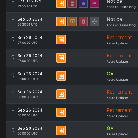
Notice
Oct 01 2024
13:50:20 UTC
Apps on Azure Blog
Notice
Sep 30 2024
06:30:51 UTC
Apps on Azure Blog
Retirement
Sep 26 2024
07:00:00 UTC
Azure Updates
Retirement
Sep 26 2024
07:00:00 UTC
Azure Updates
GA
Sep 26 2024
07:00:00 UTC
Azure Updates
Retirement
Sep 26 2024
00:00:00 UTC
Azure Updates
Retirement
Sep 26 2024
00:00:00 UTC
Azure Updates
GA
Sep 26 2024
00:00:00 UTC
Azure Updates