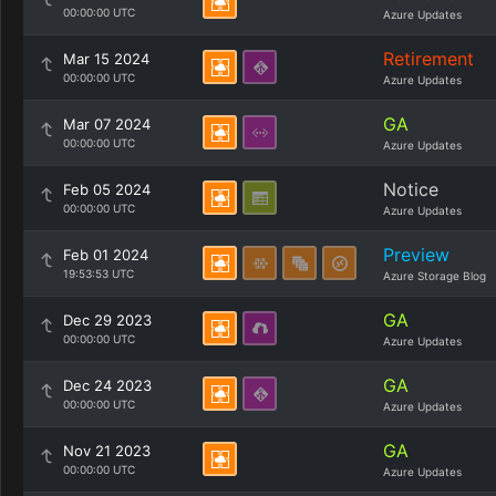
00:00:00 UTC
Azure Updates
Retirement
Mar 15 2024
00:00:00 UTC
Azure Updates
GA
Mar 07 2024
00:00:00 UTC
Azure Updates
Notice
Feb 05 2024
00:00:00 UTC
Azure Updates
Preview
Feb 01 2024
19:53:53 UTC
Azure Storage Blog
GA
Dec 29 2023
00:00:00 UTC
Azure Updates
GA
Dec 24 2023
00:00:00 UTC
Azure Updates
GA
Nov 21 2023
00:00:00 UTC
Azure Updates