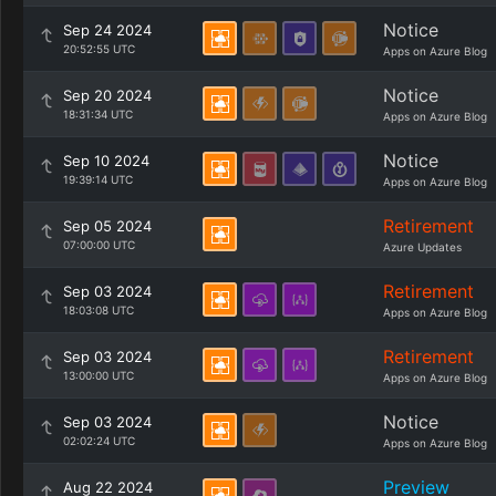
Notice
Sep 24 2024
20:52:55 UTC
Apps on Azure Blog
Notice
Sep 20 2024
18:31:34 UTC
Apps on Azure Blog
Notice
Sep 10 2024
19:39:14 UTC
Apps on Azure Blog
Retirement
Sep 05 2024
07:00:00 UTC
Azure Updates
Retirement
Sep 03 2024
18:03:08 UTC
Apps on Azure Blog
Retirement
Sep 03 2024
13:00:00 UTC
Apps on Azure Blog
Notice
Sep 03 2024
02:02:24 UTC
Apps on Azure Blog
Preview
Aug 22 2024