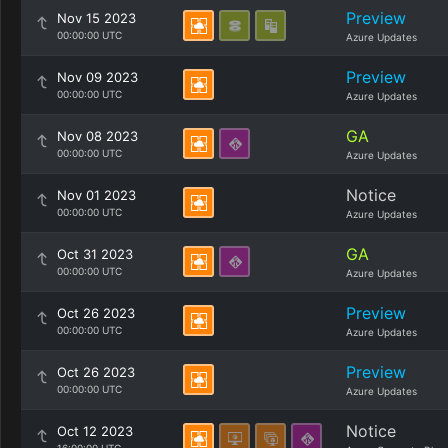
Preview
Nov 15 2023
00:00:00 UTC
Azure Updates
Preview
Nov 09 2023
00:00:00 UTC
Azure Updates
GA
Nov 08 2023
00:00:00 UTC
Azure Updates
Notice
Nov 01 2023
00:00:00 UTC
Azure Updates
GA
Oct 31 2023
00:00:00 UTC
Azure Updates
Preview
Oct 26 2023
00:00:00 UTC
Azure Updates
Preview
Oct 26 2023
00:00:00 UTC
Azure Updates
Notice
Oct 12 2023