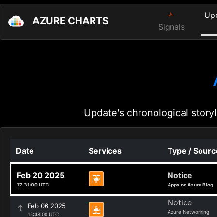
Up
AZURE CHARTS
Signals
Update's chronological storyl
Date
Services
Type / Sourc
Feb 20 2025
Notice
17:31:00 UTC
Apps on Azure Blog
Notice
Feb 06 2025
Azure Networking
15:48:00 UTC