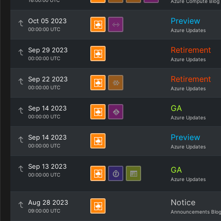
16:00:00 UTC
Azure Compute Blog
Preview
Oct 05 2023
00:00:00 UTC
Azure Updates
Retirement
Sep 29 2023
00:00:00 UTC
Azure Updates
Retirement
Sep 22 2023
00:00:00 UTC
Azure Updates
GA
Sep 14 2023
00:00:00 UTC
Azure Updates
Preview
Sep 14 2023
00:00:00 UTC
Azure Updates
Sep 13 2023
GA
00:00:00 UTC
Azure Updates
Notice
Aug 28 2023
09:00:00 UTC
Announcements Blo