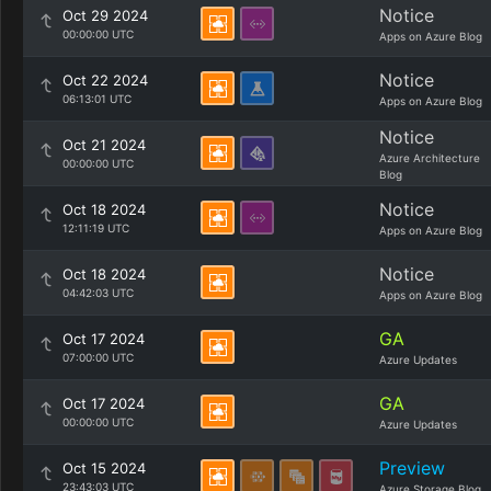
Notice
Oct 29 2024
00:00:00 UTC
Apps on Azure Blog
Notice
Oct 22 2024
06:13:01 UTC
Apps on Azure Blog
Notice
Oct 21 2024
Azure Architecture
00:00:00 UTC
Blog
Notice
Oct 18 2024
12:11:19 UTC
Apps on Azure Blog
Notice
Oct 18 2024
04:42:03 UTC
Apps on Azure Blog
GA
Oct 17 2024
07:00:00 UTC
Azure Updates
GA
Oct 17 2024
00:00:00 UTC
Azure Updates
Preview
Oct 15 2024
23:43:03 UTC
Azure Storage Blog