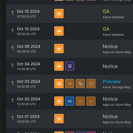
GA
Oct 10 2024
07:00:00 UTC
Azure Updates
GA
Oct 10 2024
00:00:00 UTC
Azure Updates
Notice
Oct 08 2024
06:29:52 UTC
Apps on Azure Blog
Oct 04 2024
Notice
14:44:36 UTC
Preview
Oct 03 2024
18:30:49 UTC
Azure Storage Blog
Notice
Oct 03 2024
15:00:00 UTC
Apps on Azure Blog
Notice
Oct 01 2024
16:00:00 UTC
Apps on Azure Blog