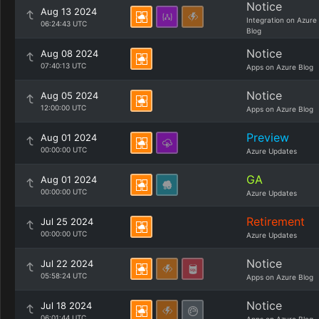
Notice
Aug 13 2024
Integration on Azure
06:24:43 UTC
Blog
Notice
Aug 08 2024
07:40:13 UTC
Apps on Azure Blog
Notice
Aug 05 2024
12:00:00 UTC
Apps on Azure Blog
Preview
Aug 01 2024
00:00:00 UTC
Azure Updates
GA
Aug 01 2024
00:00:00 UTC
Azure Updates
Retirement
Jul 25 2024
00:00:00 UTC
Azure Updates
Notice
Jul 22 2024
05:58:24 UTC
Apps on Azure Blog
Notice
Jul 18 2024
06:01:44 UTC