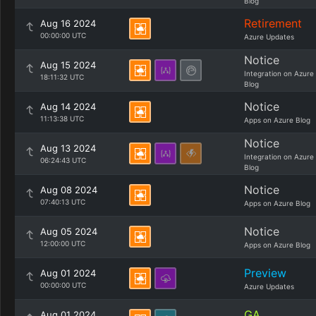
Blog
Retirement
Aug 16 2024
00:00:00 UTC
Azure Updates
Notice
Aug 15 2024
Integration on Azure
18:11:32 UTC
Blog
Notice
Aug 14 2024
11:13:38 UTC
Apps on Azure Blog
Notice
Aug 13 2024
Integration on Azure
06:24:43 UTC
Blog
Notice
Aug 08 2024
07:40:13 UTC
Apps on Azure Blog
Notice
Aug 05 2024
12:00:00 UTC
Apps on Azure Blog
Preview
Aug 01 2024
00:00:00 UTC
Azure Updates
GA
Aug 01 2024