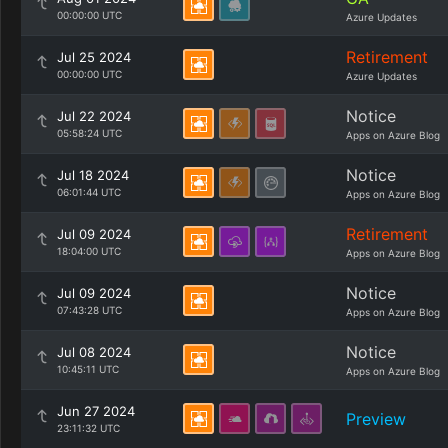
00:00:00 UTC
Azure Updates
Retirement
Jul 25 2024
00:00:00 UTC
Azure Updates
Notice
Jul 22 2024
05:58:24 UTC
Apps on Azure Blog
Notice
Jul 18 2024
06:01:44 UTC
Apps on Azure Blog
Retirement
Jul 09 2024
18:04:00 UTC
Apps on Azure Blog
Notice
Jul 09 2024
07:43:28 UTC
Apps on Azure Blog
Notice
Jul 08 2024
10:45:11 UTC
Apps on Azure Blog
Jun 27 2024
Preview
23:11:32 UTC