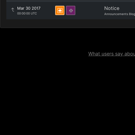
Notice
Mar 30 2017
00:00:00 UTC
Announcements Blo
What users say about