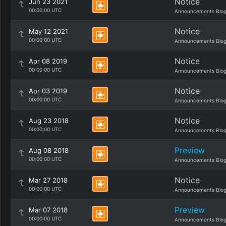
Notice
Jun 23 2021
00:00:00 UTC
Announcements Blo
Notice
May 12 2021
00:00:00 UTC
Announcements Blo
Notice
Apr 08 2019
00:00:00 UTC
Announcements Blo
Notice
Apr 03 2019
00:00:00 UTC
Announcements Blo
Notice
Aug 23 2018
00:00:00 UTC
Announcements Blo
Preview
Aug 08 2018
00:00:00 UTC
Announcements Blo
Notice
Mar 27 2018
00:00:00 UTC
Announcements Blo
Preview
Mar 07 2018
00:00:00 UTC
Announcements Blo