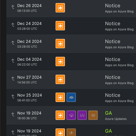
Notice
Dec 26 2024
06:13:00 UTC
Apps on Azure Blog
Notice
Dec 24 2024
03:28:00 UTC
Apps on Azure Blog
Notice
Dec 24 2024
03:28:00 UTC
Apps on Azure Blog
Notice
Dec 04 2024
06:22:00 UTC
Apps on Azure Blog
Notice
Nov 27 2024
14:56:00 UTC
Apps on Azure Blog
Notice
Nov 25 2024
06:41:00 UTC
Apps on Azure Blog
GA
Nov 19 2024
18:00:36 UTC
Azure Updates
GA
Nov 19 2024