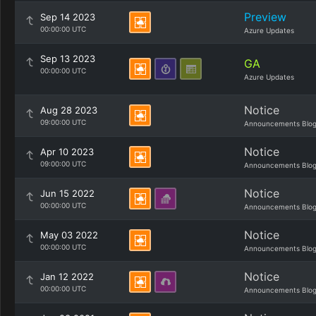
Preview
Sep 14 2023
00:00:00 UTC
Azure Updates
Sep 13 2023
GA
00:00:00 UTC
Azure Updates
Notice
Aug 28 2023
09:00:00 UTC
Announcements Blo
Notice
Apr 10 2023
09:00:00 UTC
Announcements Blo
Notice
Jun 15 2022
00:00:00 UTC
Announcements Blo
Notice
May 03 2022
00:00:00 UTC
Announcements Blo
Notice
Jan 12 2022
00:00:00 UTC
Announcements Blo