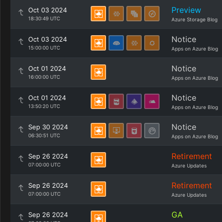
Preview
Oct 03 2024
18:30:49 UTC
Azure Storage Blog
Notice
Oct 03 2024
15:00:00 UTC
Apps on Azure Blog
Notice
Oct 01 2024
16:00:00 UTC
Apps on Azure Blog
Notice
Oct 01 2024
13:50:20 UTC
Apps on Azure Blog
Notice
Sep 30 2024
06:30:51 UTC
Apps on Azure Blog
Retirement
Sep 26 2024
07:00:00 UTC
Azure Updates
Retirement
Sep 26 2024
07:00:00 UTC
Azure Updates
GA
Sep 26 2024