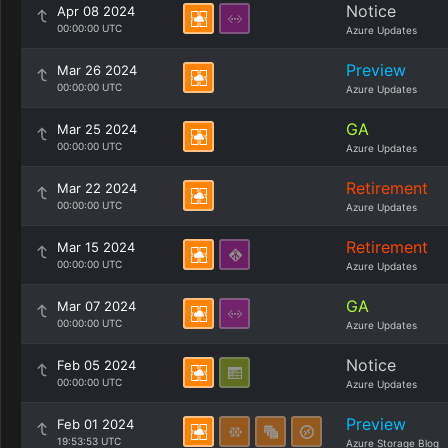
Notice
Apr 08 2024
00:00:00 UTC
Azure Updates
Preview
Mar 26 2024
00:00:00 UTC
Azure Updates
GA
Mar 25 2024
00:00:00 UTC
Azure Updates
Retirement
Mar 22 2024
00:00:00 UTC
Azure Updates
Retirement
Mar 15 2024
00:00:00 UTC
Azure Updates
GA
Mar 07 2024
00:00:00 UTC
Azure Updates
Notice
Feb 05 2024
00:00:00 UTC
Azure Updates
Preview
Feb 01 2024
19:53:53 UTC
Azure Storage Blog