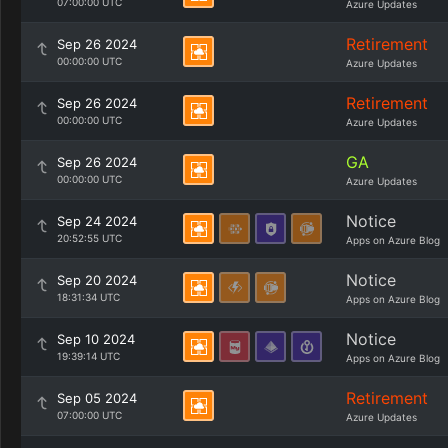
07:00:00 UTC
Azure Updates
Retirement
Sep 26 2024
00:00:00 UTC
Azure Updates
Retirement
Sep 26 2024
00:00:00 UTC
Azure Updates
GA
Sep 26 2024
00:00:00 UTC
Azure Updates
Notice
Sep 24 2024
20:52:55 UTC
Apps on Azure Blog
Notice
Sep 20 2024
18:31:34 UTC
Apps on Azure Blog
Notice
Sep 10 2024
19:39:14 UTC
Apps on Azure Blog
Retirement
Sep 05 2024
07:00:00 UTC
Azure Updates