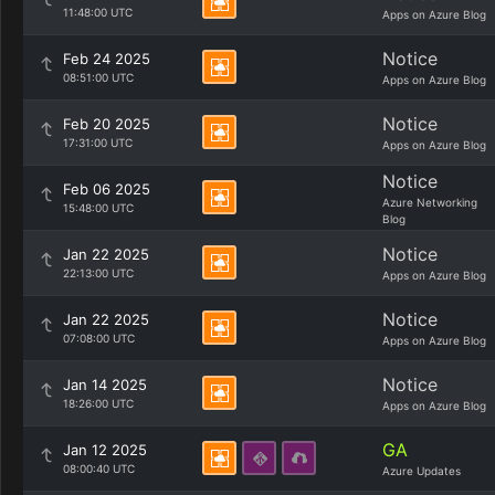
11:48:00 UTC
Apps on Azure Blog
Notice
Feb 24 2025
08:51:00 UTC
Apps on Azure Blog
Notice
Feb 20 2025
17:31:00 UTC
Apps on Azure Blog
Notice
Feb 06 2025
Azure Networking
15:48:00 UTC
Blog
Notice
Jan 22 2025
22:13:00 UTC
Apps on Azure Blog
Notice
Jan 22 2025
07:08:00 UTC
Apps on Azure Blog
Notice
Jan 14 2025
18:26:00 UTC
Apps on Azure Blog
GA
Jan 12 2025
08:00:40 UTC
Azure Updates