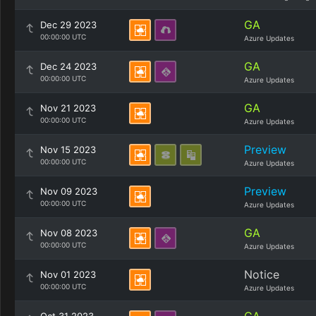
GA
Dec 29 2023
00:00:00 UTC
Azure Updates
GA
Dec 24 2023
00:00:00 UTC
Azure Updates
GA
Nov 21 2023
00:00:00 UTC
Azure Updates
Preview
Nov 15 2023
00:00:00 UTC
Azure Updates
Preview
Nov 09 2023
00:00:00 UTC
Azure Updates
GA
Nov 08 2023
00:00:00 UTC
Azure Updates
Notice
Nov 01 2023
00:00:00 UTC
Azure Updates