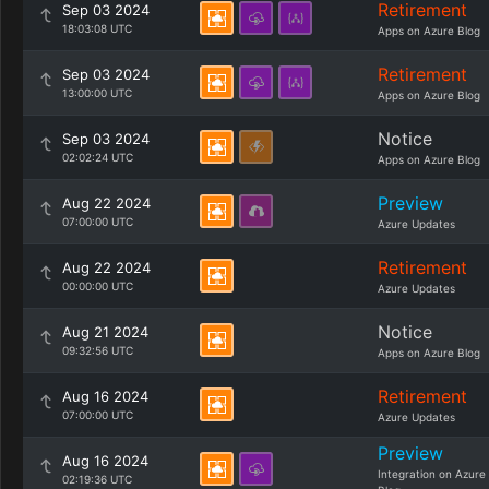
Retirement
Sep 03 2024
18:03:08 UTC
Apps on Azure Blog
Retirement
Sep 03 2024
13:00:00 UTC
Apps on Azure Blog
Notice
Sep 03 2024
02:02:24 UTC
Apps on Azure Blog
Preview
Aug 22 2024
07:00:00 UTC
Azure Updates
Retirement
Aug 22 2024
00:00:00 UTC
Azure Updates
Notice
Aug 21 2024
09:32:56 UTC
Apps on Azure Blog
Retirement
Aug 16 2024
07:00:00 UTC
Azure Updates
Preview
Aug 16 2024
Integration on Azure
02:19:36 UTC