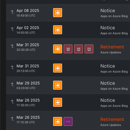
Notice
Apr 08 2025
10:43:00 UTC
Apps on Azure Blog
Notice
Apr 02 2025
14:50:00 UTC
Apps on Azure Blog
Mar 31 2025
Retirement
20:30:26 UTC
Azure Updates
Notice
Mar 31 2025
20:13:00 UTC
Apps on Azure Blog
Notice
Mar 29 2025
03:23:00 UTC
Apps on Azure Blog
Notice
Mar 26 2025
17:35:00 UTC
Apps on Azure Blog
Mar 26 2025
Retirement
17:15:39 UTC
Azure Updates