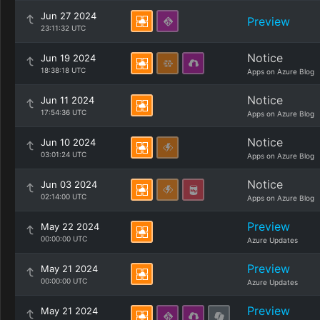
Jun 27 2024
Preview
23:11:32 UTC
Notice
Jun 19 2024
18:38:18 UTC
Apps on Azure Blog
Notice
Jun 11 2024
17:54:36 UTC
Apps on Azure Blog
Notice
Jun 10 2024
03:01:24 UTC
Apps on Azure Blog
Notice
Jun 03 2024
02:14:00 UTC
Apps on Azure Blog
Preview
May 22 2024
00:00:00 UTC
Azure Updates
Preview
May 21 2024
00:00:00 UTC
Azure Updates
Preview
May 21 2024