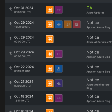
GA
Oct 31 2024
00:00:00 UTC
Azure Updates
Notice
Oct 29 2024
16:00:00 UTC
Apps on Azure Blog
Notice
Oct 29 2024
00:00:00 UTC
Azure AI Services Bl
Notice
Oct 29 2024
00:00:00 UTC
Apps on Azure Blog
Notice
Oct 22 2024
06:13:01 UTC
Apps on Azure Blog
Notice
Oct 21 2024
Azure Architecture
00:00:00 UTC
Blog
Notice
Oct 18 2024
12:11:19 UTC
Apps on Azure Blog
Notice
Oct 18 2024