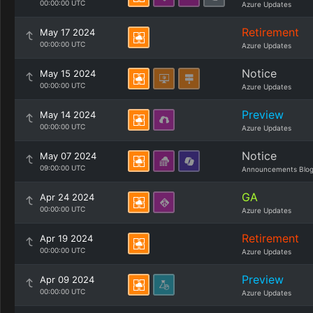
00:00:00 UTC
Azure Updates
Retirement
May 17 2024
00:00:00 UTC
Azure Updates
Notice
May 15 2024
00:00:00 UTC
Azure Updates
Preview
May 14 2024
00:00:00 UTC
Azure Updates
Notice
May 07 2024
09:00:00 UTC
Announcements Blo
GA
Apr 24 2024
00:00:00 UTC
Azure Updates
Retirement
Apr 19 2024
00:00:00 UTC
Azure Updates
Preview
Apr 09 2024
00:00:00 UTC
Azure Updates