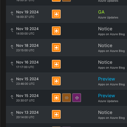
16:00:37 UTC
Azure Updates
GA
Nov 19 2024
16:00:37 UTC
Azure Updates
Notice
Nov 19 2024
14:00:00 UTC
Apps on Azure Blog
Notice
Nov 18 2024
23:15:00 UTC
Apps on Azure Blog
Notice
Nov 16 2024
17:17:00 UTC
Apps on Azure Blog
Preview
Nov 15 2024
23:46:00 UTC
Apps on Azure Blog
Preview
Nov 15 2024
20:30:07 UTC
Azure Updates
Notice
Nov 13 2024
20:14:00 UTC
Apps on Azure Blog