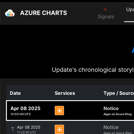
Up
AZURE CHARTS
Signals
Update's chronological storyl
Date
Services
Type / Sourc
Apr 08 2025
Notice
12:03:00 UTC
Apps on Azure Blog
Notice
Apr 08 2025
11:22:00 UTC
Apps on Azure Blog