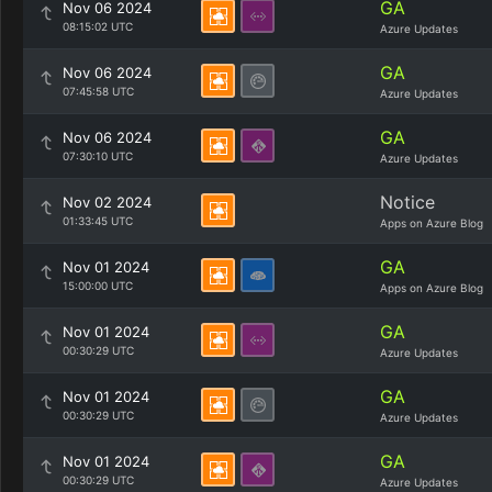
GA
Nov 06 2024
08:15:02 UTC
Azure Updates
GA
Nov 06 2024
07:45:58 UTC
Azure Updates
GA
Nov 06 2024
07:30:10 UTC
Azure Updates
Notice
Nov 02 2024
01:33:45 UTC
Apps on Azure Blog
GA
Nov 01 2024
15:00:00 UTC
Apps on Azure Blog
GA
Nov 01 2024
00:30:29 UTC
Azure Updates
GA
Nov 01 2024
00:30:29 UTC
Azure Updates
GA
Nov 01 2024
00:30:29 UTC
Azure Updates