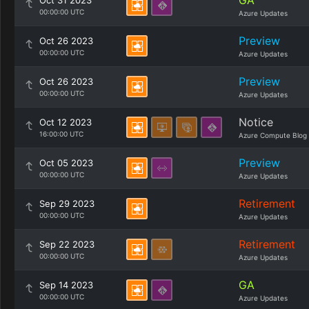
GA
Oct 31 2023
00:00:00 UTC
Azure Updates
Preview
Oct 26 2023
00:00:00 UTC
Azure Updates
Preview
Oct 26 2023
00:00:00 UTC
Azure Updates
Notice
Oct 12 2023
16:00:00 UTC
Azure Compute Blog
Preview
Oct 05 2023
00:00:00 UTC
Azure Updates
Retirement
Sep 29 2023
00:00:00 UTC
Azure Updates
Retirement
Sep 22 2023
00:00:00 UTC
Azure Updates
GA
Sep 14 2023
00:00:00 UTC
Azure Updates