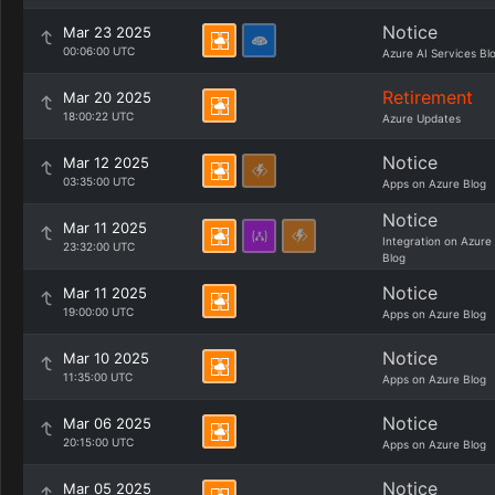
Notice
Mar 23 2025
00:06:00 UTC
Azure AI Services Bl
Retirement
Mar 20 2025
18:00:22 UTC
Azure Updates
Notice
Mar 12 2025
03:35:00 UTC
Apps on Azure Blog
Notice
Mar 11 2025
Integration on Azure
23:32:00 UTC
Blog
Notice
Mar 11 2025
19:00:00 UTC
Apps on Azure Blog
Notice
Mar 10 2025
11:35:00 UTC
Apps on Azure Blog
Notice
Mar 06 2025
20:15:00 UTC
Apps on Azure Blog
Notice
Mar 05 2025