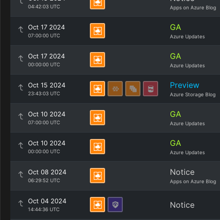
04:42:03 UTC
Apps on Azure Blog
GA
Oct 17 2024
07:00:00 UTC
Azure Updates
GA
Oct 17 2024
00:00:00 UTC
Azure Updates
Preview
Oct 15 2024
23:43:03 UTC
Azure Storage Blog
GA
Oct 10 2024
07:00:00 UTC
Azure Updates
GA
Oct 10 2024
00:00:00 UTC
Azure Updates
Notice
Oct 08 2024
06:29:52 UTC
Apps on Azure Blog
Oct 04 2024
Notice
14:44:36 UTC