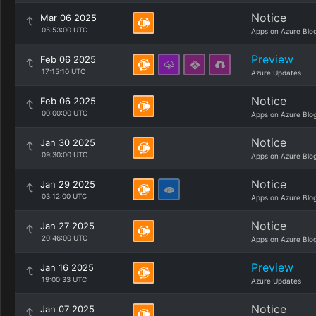
Notice
Mar 06 2025
05:53:00 UTC
Apps on Azure Blo
Preview
Feb 06 2025
17:15:10 UTC
Azure Updates
Notice
Feb 06 2025
00:00:00 UTC
Apps on Azure Blo
Notice
Jan 30 2025
09:30:00 UTC
Apps on Azure Blo
Notice
Jan 29 2025
03:12:00 UTC
Apps on Azure Blo
Notice
Jan 27 2025
20:46:00 UTC
Apps on Azure Blo
Preview
Jan 16 2025
19:00:33 UTC
Azure Updates
Notice
Jan 07 2025