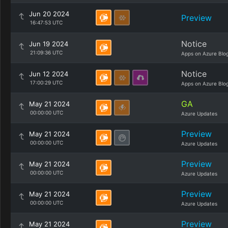
Jun 20 2024
Preview
16:47:53 UTC
Notice
Jun 19 2024
21:09:36 UTC
Apps on Azure Blo
Notice
Jun 12 2024
17:00:29 UTC
Apps on Azure Blo
GA
May 21 2024
00:00:00 UTC
Azure Updates
Preview
May 21 2024
00:00:00 UTC
Azure Updates
Preview
May 21 2024
00:00:00 UTC
Azure Updates
Preview
May 21 2024
00:00:00 UTC
Azure Updates
Preview
May 21 2024