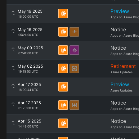
Preview
May 19 2025
16:00:00 UTC
Apps on Azure Blo
Notice
May 16 2025
05:21:00 UTC
Apps on Azure Blo
Notice
May 09 2025
07:41:00 UTC
Apps on Azure Blo
Retirement
May 02 2025
19:15:53 UTC
Azure Updates
Preview
Apr 17 2025
18:00:44 UTC
Azure Updates
Notice
Apr 17 2025
01:23:00 UTC
Apps on Azure Blo
Notice
Apr 15 2025
14:49:00 UTC
Apps on Azure Blo