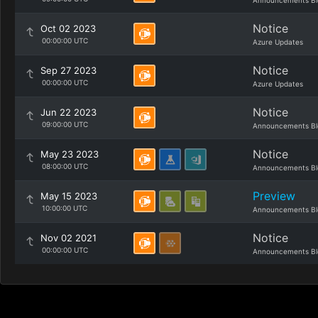
Announcements Bl
Notice
Oct 02 2023
00:00:00 UTC
Azure Updates
Notice
Sep 27 2023
00:00:00 UTC
Azure Updates
Notice
Jun 22 2023
09:00:00 UTC
Announcements Bl
Notice
May 23 2023
08:00:00 UTC
Announcements Bl
Preview
May 15 2023
10:00:00 UTC
Announcements Bl
Notice
Nov 02 2021
00:00:00 UTC
Announcements Bl