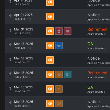
Notice
Apr 11 2025
17:58:00 UTC
Apps on Azure Blo
Notice
Apr 01 2025
02:55:00 UTC
Apps on Azure Blo
Retirement
Mar 31 2025
20:15:47 UTC
Azure Updates
GA
Mar 18 2025
20:00:29 UTC
Azure Updates
Notice
Mar 18 2025
20:00:00 UTC
Apps on Azure Blo
Retirement
Mar 18 2025
12:45:05 UTC
Azure Updates
GA
Mar 13 2025
20:00:05 UTC
Azure Updates
Notice
Mar 13 2025
02:01:00 UTC
Apps on Azure Blo