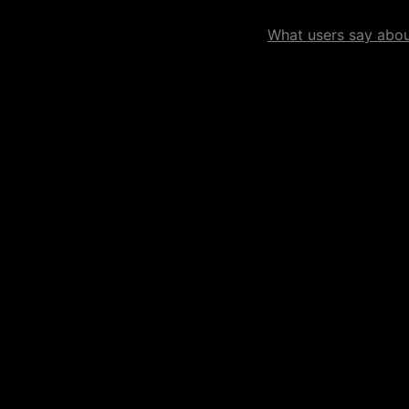
What users say about