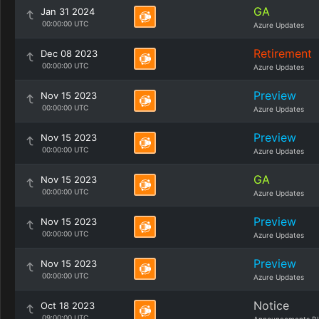
GA
Jan 31 2024
00:00:00 UTC
Azure Updates
Retirement
Dec 08 2023
00:00:00 UTC
Azure Updates
Preview
Nov 15 2023
00:00:00 UTC
Azure Updates
Preview
Nov 15 2023
00:00:00 UTC
Azure Updates
GA
Nov 15 2023
00:00:00 UTC
Azure Updates
Preview
Nov 15 2023
00:00:00 UTC
Azure Updates
Preview
Nov 15 2023
00:00:00 UTC
Azure Updates
Notice
Oct 18 2023
09:00:00 UTC