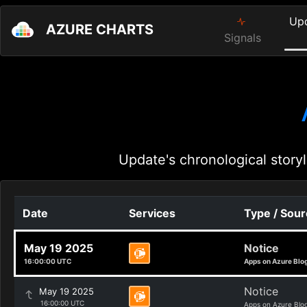
Up
AZURE CHARTS
Signals
Update's chronological storyl
Date
Services
Type / Sou
May 19 2025
Notice
16:00:00 UTC
Apps on Azure Blo
Notice
May 19 2025
16:00:00 UTC
Apps on Azure Blo