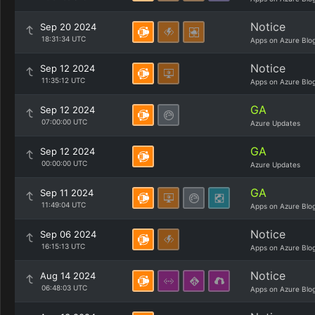
Notice
Sep 20 2024
18:31:34 UTC
Apps on Azure Blo
Notice
Sep 12 2024
11:35:12 UTC
Apps on Azure Blo
GA
Sep 12 2024
07:00:00 UTC
Azure Updates
GA
Sep 12 2024
00:00:00 UTC
Azure Updates
GA
Sep 11 2024
11:49:04 UTC
Apps on Azure Blo
Notice
Sep 06 2024
16:15:13 UTC
Apps on Azure Blo
Notice
Aug 14 2024
06:48:03 UTC
Apps on Azure Blo