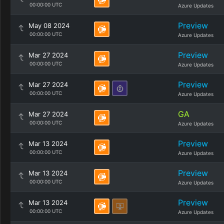
00:00:00 UTC
Azure Updates
Preview
May 08 2024
00:00:00 UTC
Azure Updates
Preview
Mar 27 2024
00:00:00 UTC
Azure Updates
Preview
Mar 27 2024
00:00:00 UTC
Azure Updates
GA
Mar 27 2024
00:00:00 UTC
Azure Updates
Preview
Mar 13 2024
00:00:00 UTC
Azure Updates
Preview
Mar 13 2024
00:00:00 UTC
Azure Updates
Preview
Mar 13 2024
00:00:00 UTC
Azure Updates