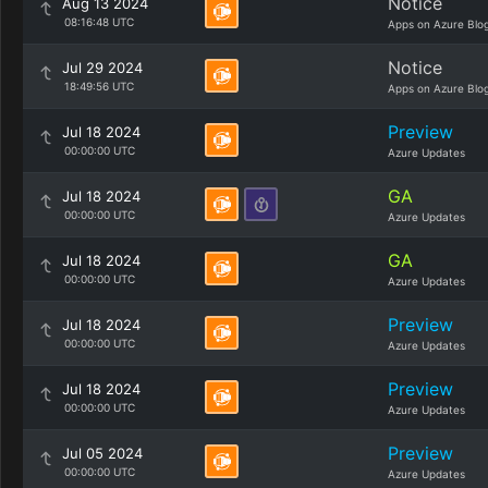
Notice
Aug 13 2024
08:16:48 UTC
Apps on Azure Blo
Notice
Jul 29 2024
18:49:56 UTC
Apps on Azure Blo
Preview
Jul 18 2024
00:00:00 UTC
Azure Updates
GA
Jul 18 2024
00:00:00 UTC
Azure Updates
GA
Jul 18 2024
00:00:00 UTC
Azure Updates
Preview
Jul 18 2024
00:00:00 UTC
Azure Updates
Preview
Jul 18 2024
00:00:00 UTC
Azure Updates
Preview
Jul 05 2024
00:00:00 UTC
Azure Updates