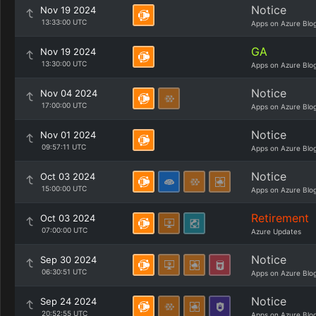
Notice
Nov 19 2024
13:33:00 UTC
Apps on Azure Blo
GA
Nov 19 2024
13:30:00 UTC
Apps on Azure Blo
Notice
Nov 04 2024
17:00:00 UTC
Apps on Azure Blo
Notice
Nov 01 2024
09:57:11 UTC
Apps on Azure Blo
Notice
Oct 03 2024
15:00:00 UTC
Apps on Azure Blo
Retirement
Oct 03 2024
07:00:00 UTC
Azure Updates
Notice
Sep 30 2024
06:30:51 UTC
Apps on Azure Blo
Notice
Sep 24 2024
20:52:55 UTC
Apps on Azure Blo