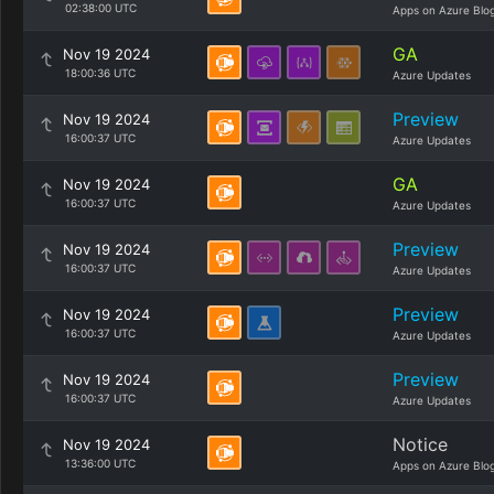
02:38:00 UTC
Apps on Azure Blo
GA
Nov 19 2024
18:00:36 UTC
Azure Updates
Preview
Nov 19 2024
16:00:37 UTC
Azure Updates
GA
Nov 19 2024
16:00:37 UTC
Azure Updates
Preview
Nov 19 2024
16:00:37 UTC
Azure Updates
Preview
Nov 19 2024
16:00:37 UTC
Azure Updates
Preview
Nov 19 2024
16:00:37 UTC
Azure Updates
Notice
Nov 19 2024
13:36:00 UTC
Apps on Azure Blo