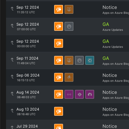
Notice
Sep 12 2024
11:35:12 UTC
Apps on Azure Blo
GA
Sep 12 2024
07:00:00 UTC
Azure Updates
GA
Sep 12 2024
00:00:00 UTC
Azure Updates
GA
Sep 11 2024
11:49:04 UTC
Apps on Azure Blo
Notice
Sep 06 2024
16:15:13 UTC
Apps on Azure Blo
Notice
Aug 14 2024
06:48:03 UTC
Apps on Azure Blo
Notice
Aug 13 2024
08:16:48 UTC
Apps on Azure Blo
Notice
Jul 29 2024