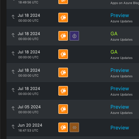
18:49:56 UTC
Apps on Azure Blo
Preview
Jul 18 2024
00:00:00 UTC
Azure Updates
GA
Jul 18 2024
00:00:00 UTC
Azure Updates
GA
Jul 18 2024
00:00:00 UTC
Azure Updates
Preview
Jul 18 2024
00:00:00 UTC
Azure Updates
Preview
Jul 18 2024
00:00:00 UTC
Azure Updates
Preview
Jul 05 2024
00:00:00 UTC
Azure Updates
Jun 20 2024
Preview
16:47:53 UTC