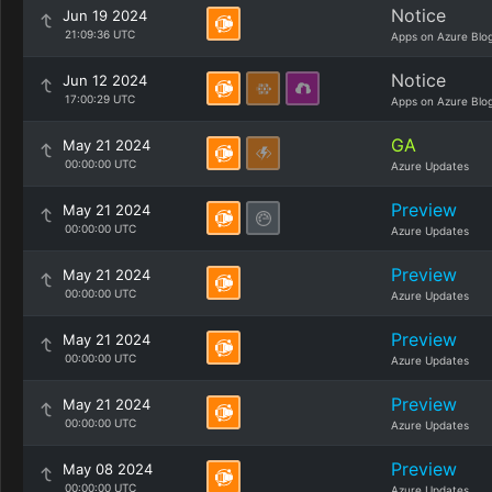
Notice
Jun 19 2024
21:09:36 UTC
Apps on Azure Blo
Notice
Jun 12 2024
17:00:29 UTC
Apps on Azure Blo
GA
May 21 2024
00:00:00 UTC
Azure Updates
Preview
May 21 2024
00:00:00 UTC
Azure Updates
Preview
May 21 2024
00:00:00 UTC
Azure Updates
Preview
May 21 2024
00:00:00 UTC
Azure Updates
Preview
May 21 2024
00:00:00 UTC
Azure Updates
Preview
May 08 2024
00:00:00 UTC
Azure Updates