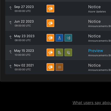
Notice
Sep 27 2023
00:00:00 UTC
Azure Updates
Notice
Jun 22 2023
09:00:00 UTC
Announcements Bl
Notice
May 23 2023
08:00:00 UTC
Announcements Bl
Preview
May 15 2023
10:00:00 UTC
Announcements Bl
Notice
Nov 02 2021
00:00:00 UTC
Announcements Bl
What users say about