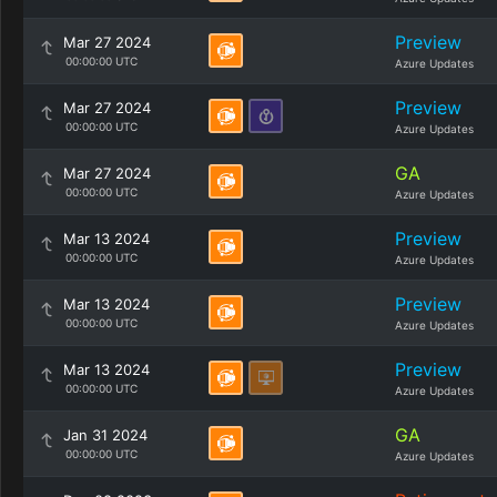
Preview
Mar 27 2024
00:00:00 UTC
Azure Updates
Preview
Mar 27 2024
00:00:00 UTC
Azure Updates
GA
Mar 27 2024
00:00:00 UTC
Azure Updates
Preview
Mar 13 2024
00:00:00 UTC
Azure Updates
Preview
Mar 13 2024
00:00:00 UTC
Azure Updates
Preview
Mar 13 2024
00:00:00 UTC
Azure Updates
GA
Jan 31 2024
00:00:00 UTC
Azure Updates