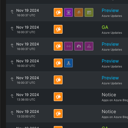
Preview
Nov 19 2024
16:00:37 UTC
Azure Updates
GA
Nov 19 2024
16:00:37 UTC
Azure Updates
Preview
Nov 19 2024
16:00:37 UTC
Azure Updates
Preview
Nov 19 2024
16:00:37 UTC
Azure Updates
Preview
Nov 19 2024
16:00:37 UTC
Azure Updates
Notice
Nov 19 2024
13:36:00 UTC
Apps on Azure Blo
Notice
Nov 19 2024
13:33:00 UTC
Apps on Azure Blo