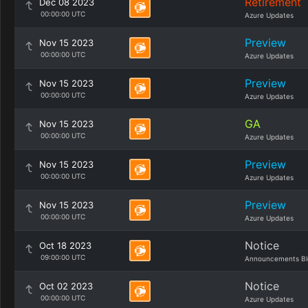
Retirement
Dec 08 2023
00:00:00 UTC
Azure Updates
Preview
Nov 15 2023
00:00:00 UTC
Azure Updates
Preview
Nov 15 2023
00:00:00 UTC
Azure Updates
GA
Nov 15 2023
00:00:00 UTC
Azure Updates
Preview
Nov 15 2023
00:00:00 UTC
Azure Updates
Preview
Nov 15 2023
00:00:00 UTC
Azure Updates
Notice
Oct 18 2023
09:00:00 UTC
Announcements Bl
Notice
Oct 02 2023
00:00:00 UTC
Azure Updates