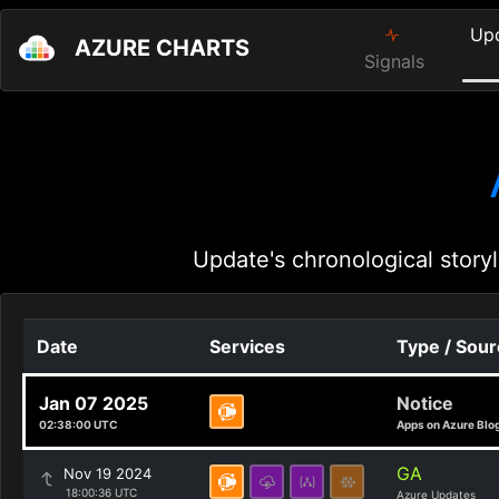
Up
AZURE CHARTS
Signals
Update's chronological storyl
Date
Services
Type / Sou
Jan 07 2025
Notice
02:38:00 UTC
Apps on Azure Blo
GA
Nov 19 2024
18:00:36 UTC
Azure Updates