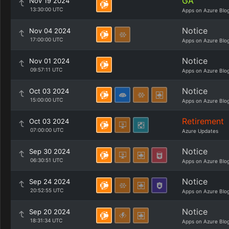
GA
Nov 19 2024
13:30:00 UTC
Apps on Azure Blo
Notice
Nov 04 2024
17:00:00 UTC
Apps on Azure Blo
Notice
Nov 01 2024
09:57:11 UTC
Apps on Azure Blo
Notice
Oct 03 2024
15:00:00 UTC
Apps on Azure Blo
Retirement
Oct 03 2024
07:00:00 UTC
Azure Updates
Notice
Sep 30 2024
06:30:51 UTC
Apps on Azure Blo
Notice
Sep 24 2024
20:52:55 UTC
Apps on Azure Blo
Notice
Sep 20 2024
18:31:34 UTC
Apps on Azure Blo