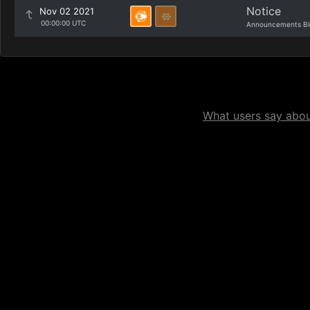
Notice
Nov 02 2021
00:00:00 UTC
Announcements Bl
What users say about