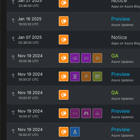
Notice
Jan 27 2025
20:46:00 UTC
Apps on Azure Blo
Preview
Jan 16 2025
19:00:33 UTC
Azure Updates
Notice
Jan 07 2025
02:38:00 UTC
Apps on Azure Blo
GA
Nov 19 2024
18:00:36 UTC
Azure Updates
Preview
Nov 19 2024
16:00:37 UTC
Azure Updates
GA
Nov 19 2024
16:00:37 UTC
Azure Updates
Preview
Nov 19 2024
16:00:37 UTC
Azure Updates
Preview
Nov 19 2024
16:00:37 UTC
Azure Updates