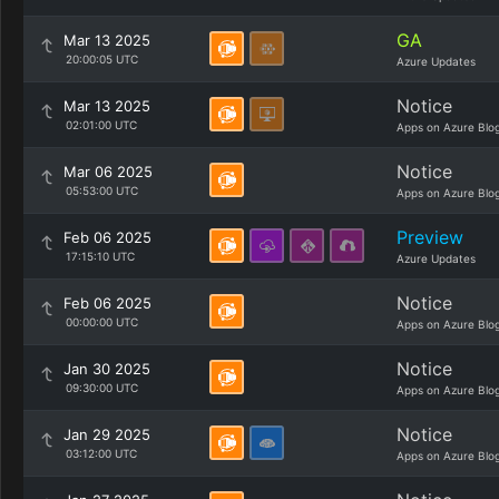
GA
Mar 13 2025
20:00:05 UTC
Azure Updates
Notice
Mar 13 2025
02:01:00 UTC
Apps on Azure Blo
Notice
Mar 06 2025
05:53:00 UTC
Apps on Azure Blo
Preview
Feb 06 2025
17:15:10 UTC
Azure Updates
Notice
Feb 06 2025
00:00:00 UTC
Apps on Azure Blo
Notice
Jan 30 2025
09:30:00 UTC
Apps on Azure Blo
Notice
Jan 29 2025
03:12:00 UTC
Apps on Azure Blo