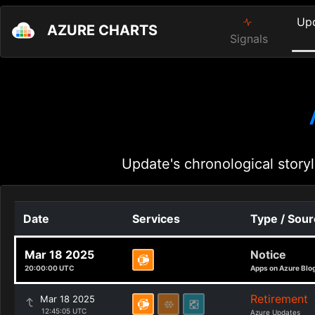
Up
AZURE CHARTS
Signals
Update's chronological storyl
Date
Services
Type / Sou
Mar 18 2025
Notice
20:00:00 UTC
Apps on Azure Blo
Retirement
Mar 18 2025
12:45:05 UTC
Azure Updates