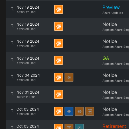
Preview
Nov 19 2024
16:00:37 UTC
Azure Updates
Notice
Nov 19 2024
13:36:00 UTC
Apps on Azure Blo
Notice
Nov 19 2024
13:33:00 UTC
Apps on Azure Blo
GA
Nov 19 2024
13:30:00 UTC
Apps on Azure Blo
Notice
Nov 04 2024
17:00:00 UTC
Apps on Azure Blo
Notice
Nov 01 2024
09:57:11 UTC
Apps on Azure Blo
Notice
Oct 03 2024
15:00:00 UTC
Apps on Azure Blo
Retirement
Oct 03 2024