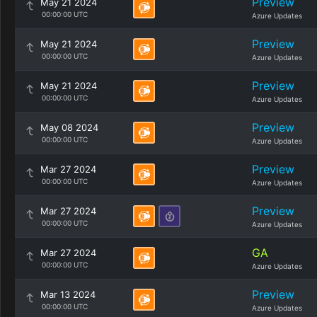
Preview
May 21 2024
00:00:00 UTC
Azure Updates
Preview
May 21 2024
00:00:00 UTC
Azure Updates
Preview
May 21 2024
00:00:00 UTC
Azure Updates
Preview
May 08 2024
00:00:00 UTC
Azure Updates
Preview
Mar 27 2024
00:00:00 UTC
Azure Updates
Preview
Mar 27 2024
00:00:00 UTC
Azure Updates
GA
Mar 27 2024
00:00:00 UTC
Azure Updates
Preview
Mar 13 2024
00:00:00 UTC
Azure Updates