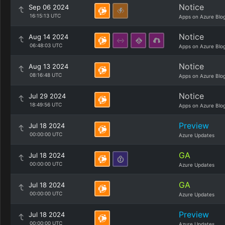
Notice
Sep 06 2024
16:15:13 UTC
Apps on Azure Blo
Notice
Aug 14 2024
06:48:03 UTC
Apps on Azure Blo
Notice
Aug 13 2024
08:16:48 UTC
Apps on Azure Blo
Notice
Jul 29 2024
18:49:56 UTC
Apps on Azure Blo
Preview
Jul 18 2024
00:00:00 UTC
Azure Updates
GA
Jul 18 2024
00:00:00 UTC
Azure Updates
GA
Jul 18 2024
00:00:00 UTC
Azure Updates
Preview
Jul 18 2024
00:00:00 UTC
Azure Updates