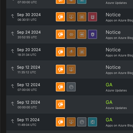
07:00:00 UTC
Azure Updates
Notice
Sep 30 2024
06:30:51 UTC
Apps on Azure Blo
Notice
Sep 24 2024
20:52:55 UTC
Apps on Azure Blo
Notice
Sep 20 2024
18:31:34 UTC
Apps on Azure Blo
Notice
Sep 12 2024
11:35:12 UTC
Apps on Azure Blo
GA
Sep 12 2024
07:00:00 UTC
Azure Updates
GA
Sep 12 2024
00:00:00 UTC
Azure Updates
GA
Sep 11 2024
11:49:04 UTC
Apps on Azure Blo