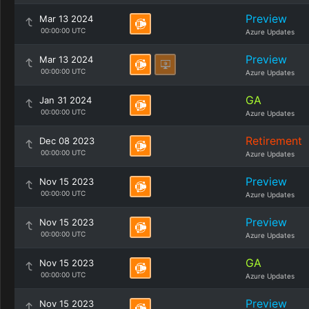
Preview
Mar 13 2024
00:00:00 UTC
Azure Updates
Preview
Mar 13 2024
00:00:00 UTC
Azure Updates
GA
Jan 31 2024
00:00:00 UTC
Azure Updates
Retirement
Dec 08 2023
00:00:00 UTC
Azure Updates
Preview
Nov 15 2023
00:00:00 UTC
Azure Updates
Preview
Nov 15 2023
00:00:00 UTC
Azure Updates
GA
Nov 15 2023
00:00:00 UTC
Azure Updates
Preview
Nov 15 2023