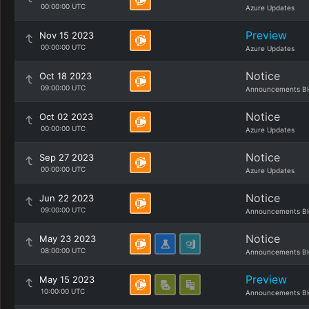
00:00:00 UTC
Azure Updates
Preview
Nov 15 2023
00:00:00 UTC
Azure Updates
Notice
Oct 18 2023
09:00:00 UTC
Announcements Bl
Notice
Oct 02 2023
00:00:00 UTC
Azure Updates
Notice
Sep 27 2023
00:00:00 UTC
Azure Updates
Notice
Jun 22 2023
09:00:00 UTC
Announcements Bl
Notice
May 23 2023
08:00:00 UTC
Announcements Bl
Preview
May 15 2023
10:00:00 UTC
Announcements Bl