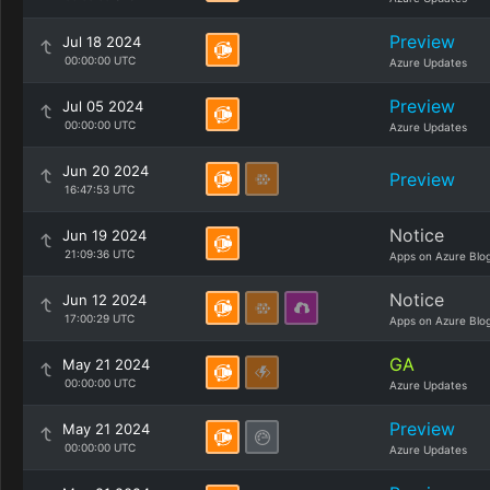
Preview
Jul 18 2024
00:00:00 UTC
Azure Updates
Preview
Jul 05 2024
00:00:00 UTC
Azure Updates
Jun 20 2024
Preview
16:47:53 UTC
Notice
Jun 19 2024
21:09:36 UTC
Apps on Azure Blo
Notice
Jun 12 2024
17:00:29 UTC
Apps on Azure Blo
GA
May 21 2024
00:00:00 UTC
Azure Updates
Preview
May 21 2024
00:00:00 UTC
Azure Updates