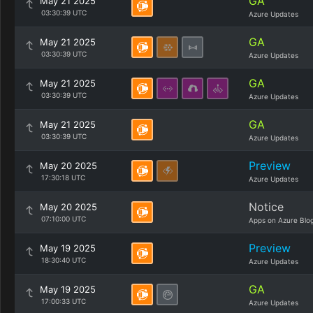
GA
May 21 2025
03:30:39 UTC
Azure Updates
GA
May 21 2025
03:30:39 UTC
Azure Updates
GA
May 21 2025
03:30:39 UTC
Azure Updates
GA
May 21 2025
03:30:39 UTC
Azure Updates
Preview
May 20 2025
17:30:18 UTC
Azure Updates
Notice
May 20 2025
07:10:00 UTC
Apps on Azure Blo
Preview
May 19 2025
18:30:40 UTC
Azure Updates
GA
May 19 2025
17:00:33 UTC
Azure Updates