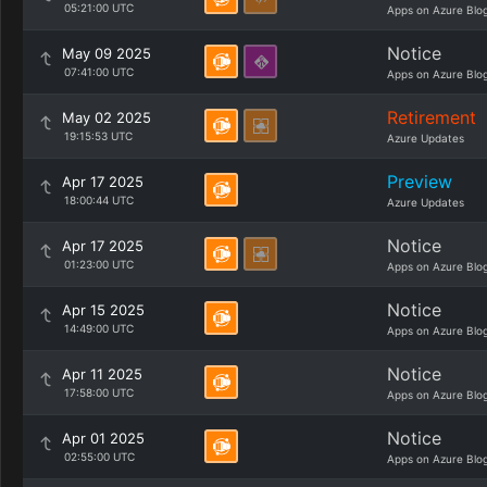
05:21:00 UTC
Apps on Azure Blo
Notice
May 09 2025
07:41:00 UTC
Apps on Azure Blo
Retirement
May 02 2025
19:15:53 UTC
Azure Updates
Preview
Apr 17 2025
18:00:44 UTC
Azure Updates
Notice
Apr 17 2025
01:23:00 UTC
Apps on Azure Blo
Notice
Apr 15 2025
14:49:00 UTC
Apps on Azure Blo
Notice
Apr 11 2025
17:58:00 UTC
Apps on Azure Blo
Notice
Apr 01 2025
02:55:00 UTC
Apps on Azure Blo