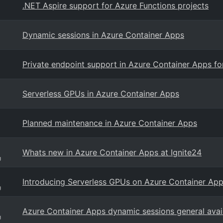
.NET Aspire support for Azure Functions projects
Dynamic sessions in Azure Container Apps
Private endpoint support in Azure Container Apps fo
Serverless GPUs in Azure Container Apps
Planned maintenance in Azure Container Apps
Whats new in Azure Container Apps at Ignite24
g
Introducing Serverless GPUs on Azure Container Ap
g
Azure Container Apps dynamic sessions general avail
g