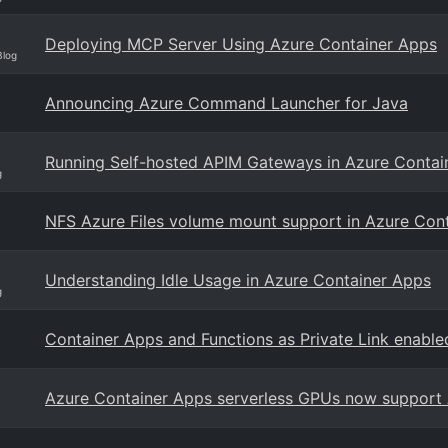
Deploying MCP Server Using Azure Container Apps
Blog
Announcing Azure Command Launcher for Java
Running Self-hosted APIM Gateways in Azure Contain
g
NFS Azure Files volume mount support in Azure Con
Understanding Idle Usage in Azure Container Apps
g
Container Apps and Functions as Private Link enable
Azure Container Apps serverless GPUs now support 