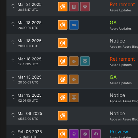
Retirement
Mar 31 2025
20:15:47 UTC
Azure Updates
GA
Mar 18 2025
20:00:29 UTC
Azure Updates
Notice
Mar 18 2025
20:00:00 UTC
Apps on Azure Blo
Retirement
Mar 18 2025
12:45:05 UTC
Azure Updates
GA
Mar 13 2025
20:00:05 UTC
Azure Updates
Notice
Mar 13 2025
02:01:00 UTC
Apps on Azure Blo
Notice
Mar 06 2025
05:53:00 UTC
Apps on Azure Blo
Preview
Feb 06 2025
17:15:10 UTC
Azure Updates