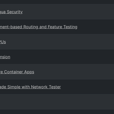
qua Security
ment-based Routing and Feature Testing
PUs
nsion
re Container Apps
ade Simple with Network Tester