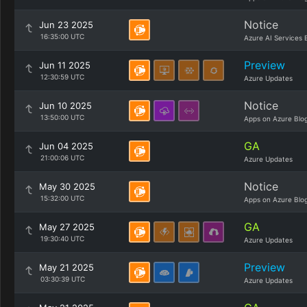
Notice
Jun 23 2025
16:35:00 UTC
Azure AI Services 
Preview
Jun 11 2025
12:30:59 UTC
Azure Updates
Notice
Jun 10 2025
13:50:00 UTC
Apps on Azure Blo
GA
Jun 04 2025
21:00:06 UTC
Azure Updates
Notice
May 30 2025
15:32:00 UTC
Apps on Azure Blo
GA
May 27 2025
19:30:40 UTC
Azure Updates
Preview
May 21 2025
03:30:39 UTC
Azure Updates