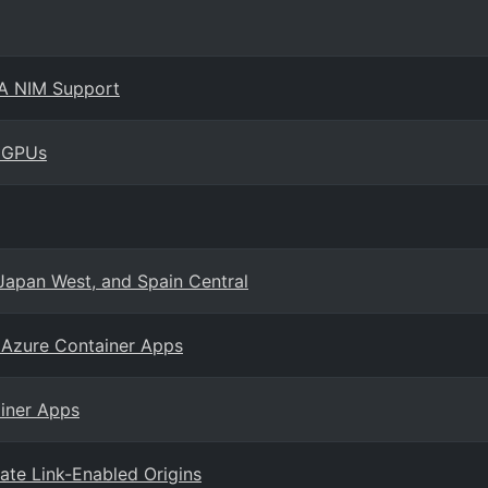
IA NIM Support
s GPUs
 Japan West, and Spain Central
 Azure Container Apps
ainer Apps
ate Link-Enabled Origins