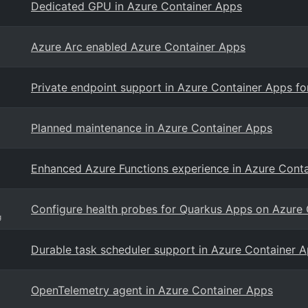
Dedicated GPU in Azure Container Apps
Azure Arc enabled Azure Container Apps
Private endpoint support in Azure Container Apps fo
Planned maintenance in Azure Container Apps
Enhanced Azure Functions experience in Azure Cont
Configure health probes for Quarkus Apps on Azure
g
Durable task scheduler support in Azure Container 
OpenTelemetry agent in Azure Container Apps