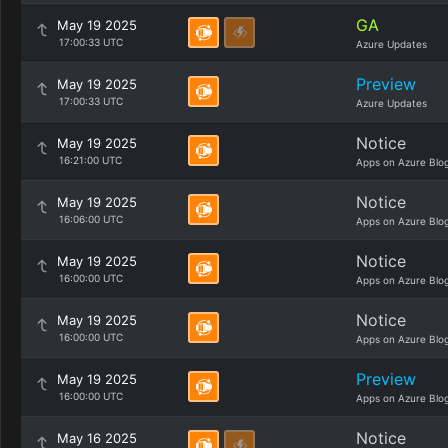
GA
May 19 2025
17:00:33 UTC
Azure Updates
Preview
May 19 2025
17:00:33 UTC
Azure Updates
Notice
May 19 2025
16:21:00 UTC
Apps on Azure Blo
Notice
May 19 2025
16:06:00 UTC
Apps on Azure Blo
Notice
May 19 2025
16:00:00 UTC
Apps on Azure Blo
Notice
May 19 2025
16:00:00 UTC
Apps on Azure Blo
Preview
May 19 2025
16:00:00 UTC
Apps on Azure Blo
Notice
May 16 2025