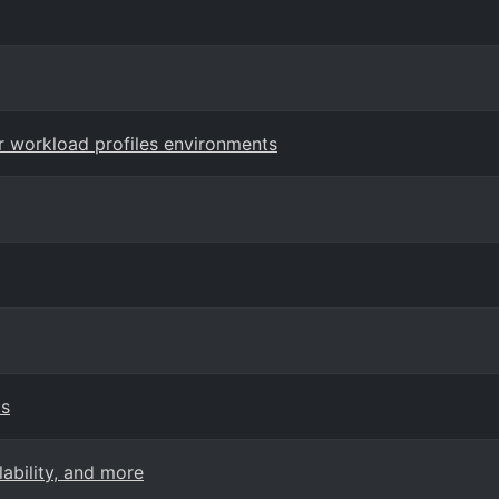
r workload profiles environments
ps
ability, and more