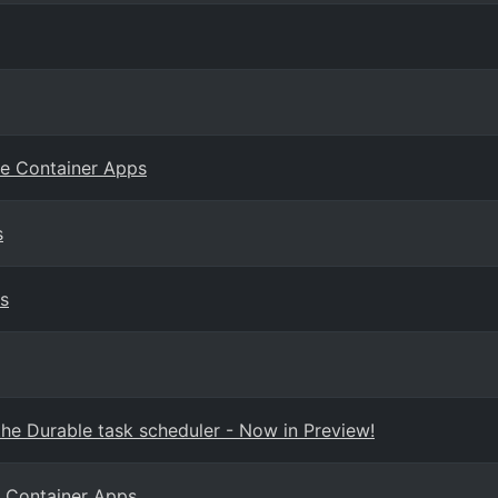
re Container Apps
s
s
he Durable task scheduler - Now in Preview!
e Container Apps