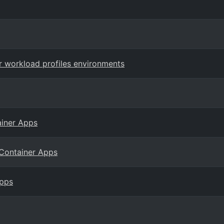
r workload profiles environments
ainer Apps
 Container Apps
Apps