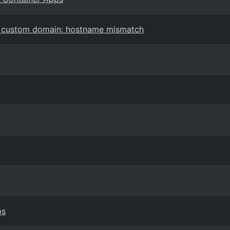
d custom domain: hostname mismatch
ps