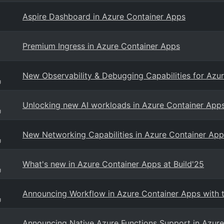
Aspire Dashboard in Azure Container Apps
Premium Ingress in Azure Container Apps
New Observability & Debugging Capabilities for Azu
g
Unlocking new AI workloads in Azure Container App
g
New Networking Capabilities in Azure Container App
g
What's new in Azure Container Apps at Build'25
g
Announcing Workflow in Azure Container Apps with t
g
Announcing Native Azure Functions Support in Azur