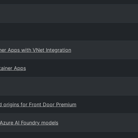
er Apps with VNet Integration
tainer Apps
d origins for Front Door Premium
Azure AI Foundry models