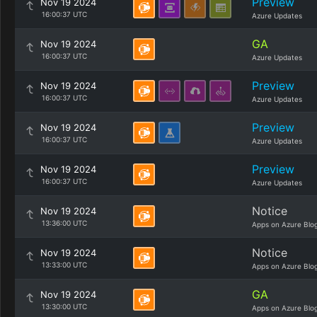
Preview
Nov 19 2024
16:00:37 UTC
Azure Updates
GA
Nov 19 2024
16:00:37 UTC
Azure Updates
Preview
Nov 19 2024
16:00:37 UTC
Azure Updates
Preview
Nov 19 2024
16:00:37 UTC
Azure Updates
Preview
Nov 19 2024
16:00:37 UTC
Azure Updates
Notice
Nov 19 2024
13:36:00 UTC
Apps on Azure Blo
Notice
Nov 19 2024
13:33:00 UTC
Apps on Azure Blo
GA
Nov 19 2024
13:30:00 UTC
Apps on Azure Blo