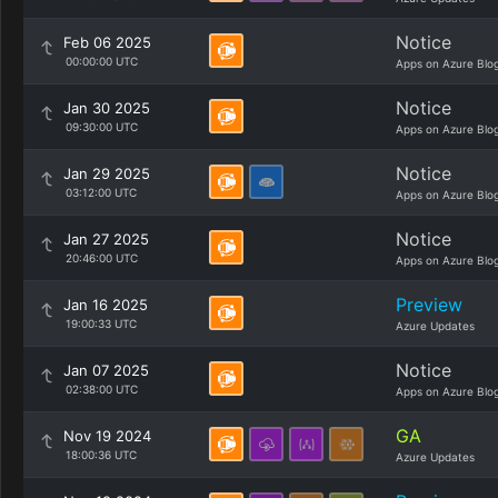
Notice
Feb 06 2025
00:00:00 UTC
Apps on Azure Blo
Notice
Jan 30 2025
09:30:00 UTC
Apps on Azure Blo
Notice
Jan 29 2025
03:12:00 UTC
Apps on Azure Blo
Notice
Jan 27 2025
20:46:00 UTC
Apps on Azure Blo
Preview
Jan 16 2025
19:00:33 UTC
Azure Updates
Notice
Jan 07 2025
02:38:00 UTC
Apps on Azure Blo
GA
Nov 19 2024
18:00:36 UTC
Azure Updates