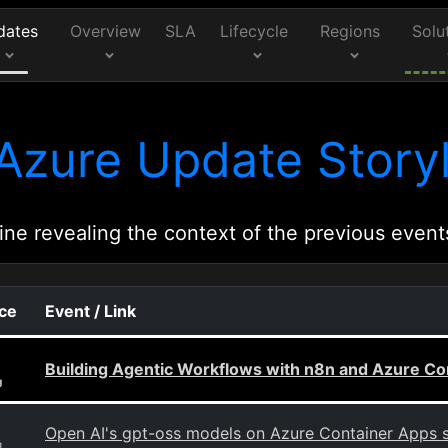
dates
Overview
SLA
Lifecycle
Regions
Solu
Azure Update Storyl
ine revealing the context of the previous event
rce
Event / Link
Building Agentic Workflows with n8n and Azure Co
g
Open AI's gpt-oss models on Azure Container Apps 
g