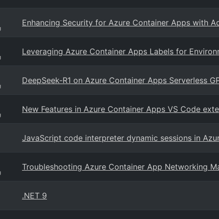
Enhancing Security for Azure Container Apps with A
g
Leveraging Azure Container Apps Labels for Environ
g
DeepSeek-R1 on Azure Container Apps Serverless G
g
New Features in Azure Container Apps VS Code exte
g
JavaScript code interpreter dynamic sessions in Azu
Troubleshooting Azure Container App Networking M
g
.NET 9