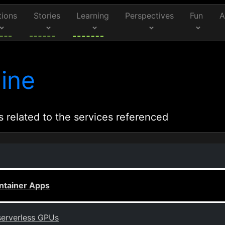
tions
Stories
Learning
Perspectives
Fun
A
ine
s related to the services referenced
ntainer Apps
serverless GPUs