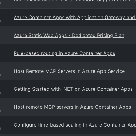
g
Azure Container Apps with Application Gateway an
g
Azure Static Web Apps - Dedicated Pricing Plan
Rule-based routing in Azure Container Apps
Host Remote MCP Servers in Azure App Service
g
Getting Started with .NET on Azure Container Apps
g
Host remote MCP servers in Azure Container Apps
g
Configure time-based scaling in Azure Container Ap
g