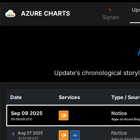
Up
AZURE CHARTS
Signals
Update's chronological storyl
Date
Services
Type / Sou
Sep 09 2025
Notice
05:55:00 UTC
Apps on Azure Blo
Notice
Aug 07 2025
01:57:00 UTC
Apps on Azure Blo