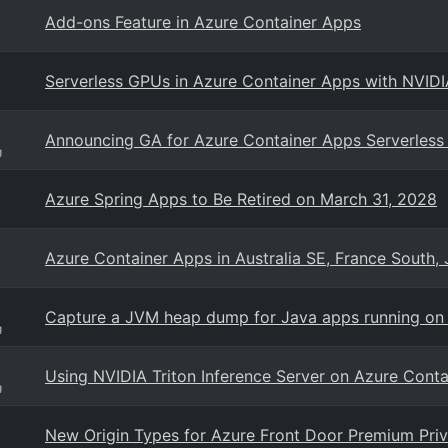
Add-ons Feature in Azure Container Apps
Serverless GPUs in Azure Container Apps with NVID
Announcing GA for Azure Container Apps Serverles
g
Azure Spring Apps to Be Retired on March 31, 2028
Azure Container Apps in Australia SE, France South,
Capture a JVM heap dump for Java apps running on
g
Using NVIDIA Triton Inference Server on Azure Cont
g
New Origin Types for Azure Front Door Premium Priv