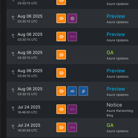
03:30:15 UTC
Azure Updates
Preview
Aug 06 2025
03:30:15 UTC
Azure Updates
Preview
Aug 06 2025
03:30:15 UTC
Azure Updates
GA
Aug 06 2025
03:30:15 UTC
Azure Updates
Preview
Aug 06 2025
03:30:15 UTC
Azure Updates
Preview
Aug 06 2025
03:30:15 UTC
Azure Updates
Notice
Jul 24 2025
Azure Networking
16:46:00 UTC
Blog
GA
Jul 24 2025
16:00:59 UTC
Azure Updates