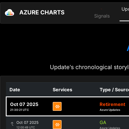
Up
AZURE CHARTS
Signals
Update's chronological storyl
Date
Services
Type / Sourc
Oct 07 2025
Retirement
21:30:21 UTC
Azure Updates
GA
Oct 07 2025
12:00:49 UTC
Azure Updates