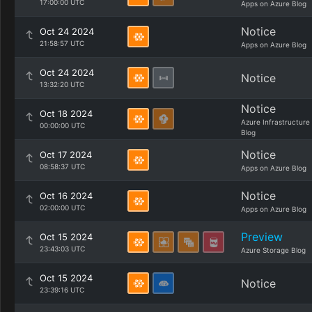
17:00:00 UTC
Apps on Azure Blog
Notice
Oct 24 2024
21:58:57 UTC
Apps on Azure Blog
Oct 24 2024
Notice
13:32:20 UTC
Notice
Oct 18 2024
Azure Infrastructure
00:00:00 UTC
Blog
Notice
Oct 17 2024
08:58:37 UTC
Apps on Azure Blog
Notice
Oct 16 2024
02:00:00 UTC
Apps on Azure Blog
Preview
Oct 15 2024
23:43:03 UTC
Azure Storage Blog
Oct 15 2024
Notice
23:39:16 UTC