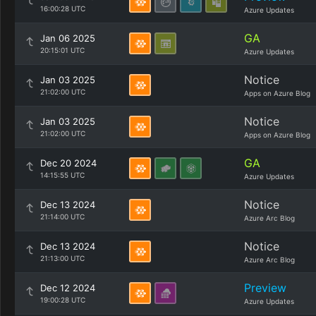
16:00:28 UTC
Azure Updates
GA
Jan 06 2025
20:15:01 UTC
Azure Updates
Notice
Jan 03 2025
21:02:00 UTC
Apps on Azure Blog
Notice
Jan 03 2025
21:02:00 UTC
Apps on Azure Blog
GA
Dec 20 2024
14:15:55 UTC
Azure Updates
Notice
Dec 13 2024
21:14:00 UTC
Azure Arc Blog
Notice
Dec 13 2024
21:13:00 UTC
Azure Arc Blog
Preview
Dec 12 2024
19:00:28 UTC
Azure Updates