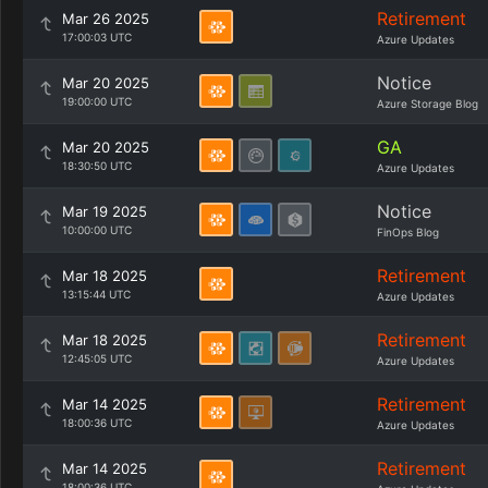
Retirement
Mar 26 2025
17:00:03 UTC
Azure Updates
Notice
Mar 20 2025
19:00:00 UTC
Azure Storage Blog
GA
Mar 20 2025
18:30:50 UTC
Azure Updates
Notice
Mar 19 2025
10:00:00 UTC
FinOps Blog
Retirement
Mar 18 2025
13:15:44 UTC
Azure Updates
Retirement
Mar 18 2025
12:45:05 UTC
Azure Updates
Retirement
Mar 14 2025
18:00:36 UTC
Azure Updates
Retirement
Mar 14 2025
18:00:36 UTC