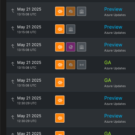
Preview
May 21 2025
13:15:08 UTC
Azure Updates
Preview
May 21 2025
13:15:08 UTC
Azure Updates
Preview
May 21 2025
13:15:08 UTC
Azure Updates
GA
May 21 2025
13:15:08 UTC
Azure Updates
GA
May 21 2025
13:15:08 UTC
Azure Updates
Preview
May 21 2025
12:30:29 UTC
Azure Updates
Preview
May 21 2025
12:30:29 UTC
Azure Updates
GA
May 21 2025