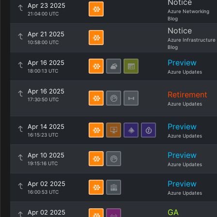
Notice
Apr 23 2025
Azure Networking
21:04:00 UTC
Blog
Notice
Apr 21 2025
Azure Infrastructure
10:58:00 UTC
Blog
Preview
Apr 16 2025
18:00:13 UTC
Azure Updates
Apr 16 2025
Retirement
17:30:50 UTC
Azure Updates
Preview
Apr 14 2025
16:15:23 UTC
Azure Updates
Preview
Apr 10 2025
19:15:16 UTC
Azure Updates
Preview
Apr 02 2025
16:00:53 UTC
Azure Updates
GA
Apr 02 2025