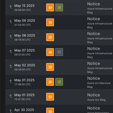
Notice
May 15 2025
Azure Infrastructure
05:56:00 UTC
Blog
Notice
May 09 2025
Azure Infrastructure
07:02:00 UTC
Blog
Notice
May 08 2025
Azure Infrastructure
08:18:00 UTC
Blog
Notice
May 07 2025
Azure Infrastructure
09:31:00 UTC
Blog
Notice
May 02 2025
Azure Infrastructure
06:34:00 UTC
Blog
Notice
May 01 2025
Azure Architecture
17:08:00 UTC
Blog
Notice
May 01 2025
15:47:00 UTC
Azure Arc Blog
Notice
Apr 30 2025
Azure Networking