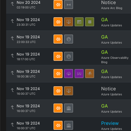
Notice
Nov 20 2024
02:19:00 UTC
Azure Arc Blog
GA
Nov 19 2024
23:30:31 UTC
Azure Updates
GA
Nov 19 2024
22:00:33 UTC
Azure Updates
GA
Nov 19 2024
Azure Observability
18:17:00 UTC
Blog
GA
Nov 19 2024
18:00:36 UTC
Azure Updates
Notice
Nov 19 2024
16:00:37 UTC
Azure Updates
GA
Nov 19 2024
16:00:37 UTC
Azure Updates
Preview
Nov 19 2024
16:00:37 UTC
Azure Updates