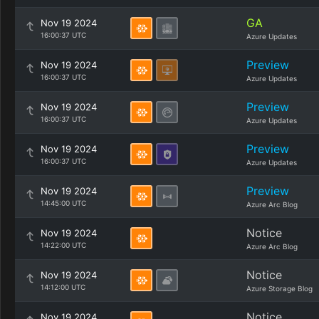
GA
Nov 19 2024
16:00:37 UTC
Azure Updates
Preview
Nov 19 2024
16:00:37 UTC
Azure Updates
Preview
Nov 19 2024
16:00:37 UTC
Azure Updates
Preview
Nov 19 2024
16:00:37 UTC
Azure Updates
Preview
Nov 19 2024
14:45:00 UTC
Azure Arc Blog
Notice
Nov 19 2024
14:22:00 UTC
Azure Arc Blog
Notice
Nov 19 2024
14:12:00 UTC
Azure Storage Blog
Notice
Nov 19 2024