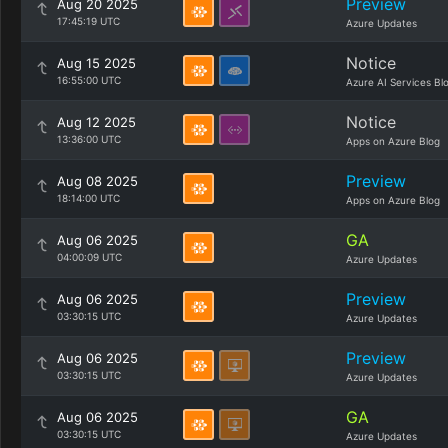
Preview
Aug 20 2025
17:45:19 UTC
Azure Updates
Notice
Aug 15 2025
16:55:00 UTC
Azure AI Services Bl
Notice
Aug 12 2025
13:36:00 UTC
Apps on Azure Blog
Preview
Aug 08 2025
18:14:00 UTC
Apps on Azure Blog
GA
Aug 06 2025
04:00:09 UTC
Azure Updates
Preview
Aug 06 2025
03:30:15 UTC
Azure Updates
Preview
Aug 06 2025
03:30:15 UTC
Azure Updates
GA
Aug 06 2025
03:30:15 UTC
Azure Updates