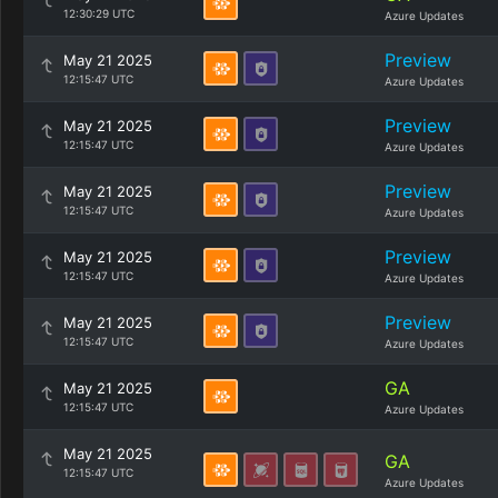
12:30:29 UTC
Azure Updates
Preview
May 21 2025
12:15:47 UTC
Azure Updates
Preview
May 21 2025
12:15:47 UTC
Azure Updates
Preview
May 21 2025
12:15:47 UTC
Azure Updates
Preview
May 21 2025
12:15:47 UTC
Azure Updates
Preview
May 21 2025
12:15:47 UTC
Azure Updates
GA
May 21 2025
12:15:47 UTC
Azure Updates
May 21 2025
GA
12:15:47 UTC
Azure Updates