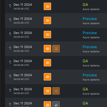
GA
Dec 11 2024
04:00:45 UTC
Azure Updates
Preview
Dec 11 2024
04:00:45 UTC
Azure Updates
Preview
Dec 11 2024
04:00:45 UTC
Azure Updates
Preview
Dec 11 2024
04:00:45 UTC
Azure Updates
GA
Dec 11 2024
04:00:45 UTC
Azure Updates
Preview
Dec 11 2024
04:00:45 UTC
Azure Updates
GA
Dec 11 2024
04:00:45 UTC
Azure Updates
GA
Dec 11 2024