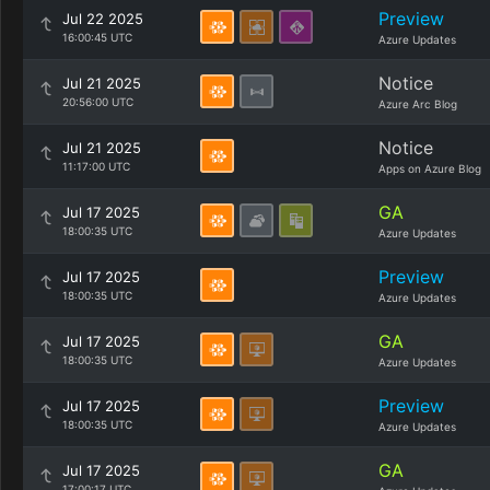
Preview
Jul 22 2025
16:00:45 UTC
Azure Updates
Notice
Jul 21 2025
20:56:00 UTC
Azure Arc Blog
Notice
Jul 21 2025
11:17:00 UTC
Apps on Azure Blog
GA
Jul 17 2025
18:00:35 UTC
Azure Updates
Preview
Jul 17 2025
18:00:35 UTC
Azure Updates
GA
Jul 17 2025
18:00:35 UTC
Azure Updates
Preview
Jul 17 2025
18:00:35 UTC
Azure Updates
GA
Jul 17 2025
17:00:17 UTC