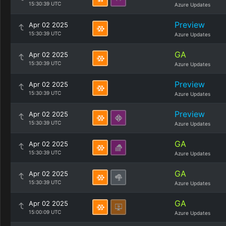
15:30:39 UTC
Azure Updates
Preview
Apr 02 2025
15:30:39 UTC
Azure Updates
GA
Apr 02 2025
15:30:39 UTC
Azure Updates
Preview
Apr 02 2025
15:30:39 UTC
Azure Updates
Preview
Apr 02 2025
15:30:39 UTC
Azure Updates
GA
Apr 02 2025
15:30:39 UTC
Azure Updates
GA
Apr 02 2025
15:30:39 UTC
Azure Updates
GA
Apr 02 2025
15:00:09 UTC
Azure Updates