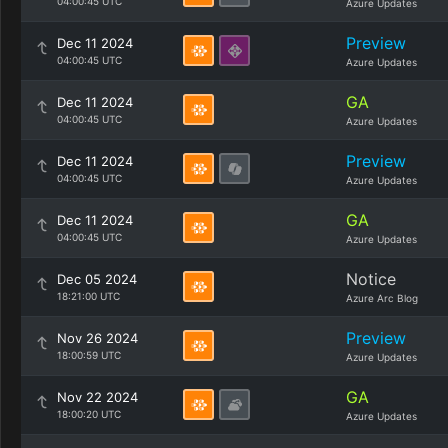
04:00:45 UTC
Azure Updates
Preview
Dec 11 2024
04:00:45 UTC
Azure Updates
GA
Dec 11 2024
04:00:45 UTC
Azure Updates
Preview
Dec 11 2024
04:00:45 UTC
Azure Updates
GA
Dec 11 2024
04:00:45 UTC
Azure Updates
Notice
Dec 05 2024
18:21:00 UTC
Azure Arc Blog
Preview
Nov 26 2024
18:00:59 UTC
Azure Updates
GA
Nov 22 2024
18:00:20 UTC
Azure Updates