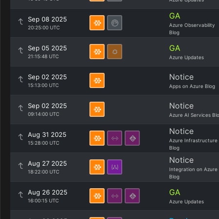
GA
Sep 08 2025
Azure Observability
20:25:00 UTC
Blog
GA
Sep 05 2025
21:15:48 UTC
Azure Updates
Notice
Sep 02 2025
15:13:00 UTC
Apps on Azure Blog
Notice
Sep 02 2025
09:14:00 UTC
Azure AI Services Bl
Notice
Aug 31 2025
Azure Infrastructure
15:28:00 UTC
Blog
Notice
Aug 27 2025
Integration on Azure
18:22:00 UTC
Blog
GA
Aug 26 2025
16:00:15 UTC
Azure Updates