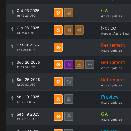
GA
Oct 03 2025
16:45:25 UTC
Azure Updates
Notice
Oct 03 2025
14:06:00 UTC
Apps on Azure Blog
Retirement
Oct 01 2025
17:15:18 UTC
Azure Updates
Retirement
Sep 26 2025
11:45:02 UTC
Azure Updates
Retirement
Sep 25 2025
12:00:02 UTC
Azure Updates
Preview
Sep 19 2025
17:30:11 UTC
Azure Updates
GA
Sep 19 2025
13:30:10 UTC
Azure Updates