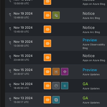
13:50:00 UTC
Apps on Azure Blog
Notice
Nov 19 2024
13:49:00 UTC
Azure Arc Blog
Notice
Nov 19 2024
13:45:00 UTC
Azure Arc Blog
Preview
Nov 19 2024
Azure Observability
13:30:00 UTC
Blog
Notice
Nov 15 2024
23:44:00 UTC
Apps on Azure Blog
Preview
Nov 15 2024
20:30:07 UTC
Azure Updates
GA
Nov 14 2024
18:45:50 UTC
Azure Updates
GA
Nov 13 2024
15:00:17 UTC
Azure Updates