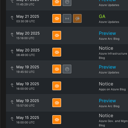
11:45:29 UTC
Azure Updates
GA
May 21 2025
03:30:39 UTC
Azure Updates
Preview
May 20 2025
15:16:00 UTC
Azure Arc Blog
Notice
May 20 2025
Azure Infrastructure
08:49:00 UTC
Blog
Preview
May 19 2025
19:45:50 UTC
Azure Updates
Notice
May 19 2025
16:00:00 UTC
Apps on Azure Blog
Preview
May 19 2025
15:57:00 UTC
Azure Arc Blog
Notice
May 15 2025
Azure Gov. and Mgm
16:00:00 UTC
Blog