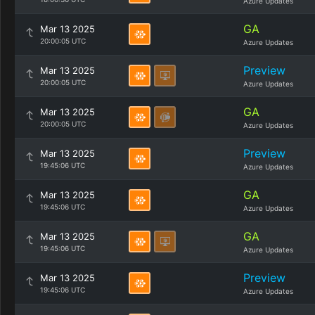
Azure Updates
GA
Mar 13 2025
20:00:05 UTC
Azure Updates
Preview
Mar 13 2025
20:00:05 UTC
Azure Updates
GA
Mar 13 2025
20:00:05 UTC
Azure Updates
Preview
Mar 13 2025
19:45:06 UTC
Azure Updates
GA
Mar 13 2025
19:45:06 UTC
Azure Updates
GA
Mar 13 2025
19:45:06 UTC
Azure Updates
Preview
Mar 13 2025
19:45:06 UTC
Azure Updates