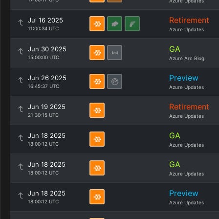
Azure Updates
Retirement
Jul 16 2025
11:00:34 UTC
Azure Updates
GA
Jun 30 2025
15:00:00 UTC
Azure Arc Blog
Preview
Jun 26 2025
16:45:37 UTC
Azure Updates
Retirement
Jun 19 2025
21:30:15 UTC
Azure Updates
GA
Jun 18 2025
18:00:12 UTC
Azure Updates
GA
Jun 18 2025
18:00:12 UTC
Azure Updates
Preview
Jun 18 2025
18:00:12 UTC
Azure Updates