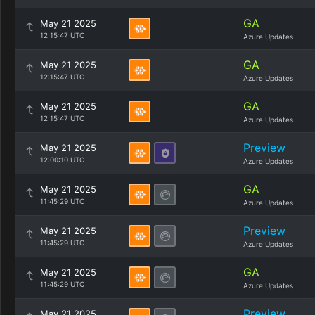
GA
May 21 2025
12:15:47 UTC
Azure Updates
GA
May 21 2025
12:15:47 UTC
Azure Updates
GA
May 21 2025
12:15:47 UTC
Azure Updates
Preview
May 21 2025
12:00:10 UTC
Azure Updates
GA
May 21 2025
11:45:29 UTC
Azure Updates
Preview
May 21 2025
11:45:29 UTC
Azure Updates
GA
May 21 2025
11:45:29 UTC
Azure Updates
Preview
May 21 2025