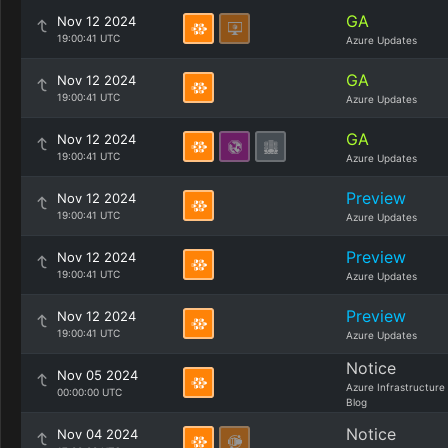
GA
Nov 12 2024
19:00:41 UTC
Azure Updates
GA
Nov 12 2024
19:00:41 UTC
Azure Updates
GA
Nov 12 2024
19:00:41 UTC
Azure Updates
Preview
Nov 12 2024
19:00:41 UTC
Azure Updates
Preview
Nov 12 2024
19:00:41 UTC
Azure Updates
Preview
Nov 12 2024
19:00:41 UTC
Azure Updates
Notice
Nov 05 2024
Azure Infrastructure
00:00:00 UTC
Blog
Notice
Nov 04 2024