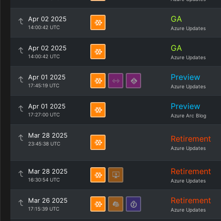
GA
Apr 02 2025
14:00:42 UTC
Azure Updates
GA
Apr 02 2025
14:00:42 UTC
Azure Updates
Preview
Apr 01 2025
17:45:19 UTC
Azure Updates
Preview
Apr 01 2025
17:27:00 UTC
Azure Arc Blog
Mar 28 2025
Retirement
23:45:38 UTC
Azure Updates
Retirement
Mar 28 2025
16:30:54 UTC
Azure Updates
Retirement
Mar 26 2025
17:15:39 UTC
Azure Updates