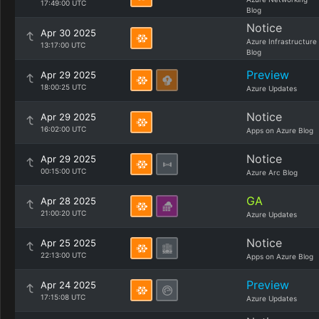
17:49:00 UTC
Blog
Notice
Apr 30 2025
Azure Infrastructure
13:17:00 UTC
Blog
Preview
Apr 29 2025
18:00:25 UTC
Azure Updates
Notice
Apr 29 2025
16:02:00 UTC
Apps on Azure Blog
Notice
Apr 29 2025
00:15:00 UTC
Azure Arc Blog
GA
Apr 28 2025
21:00:20 UTC
Azure Updates
Notice
Apr 25 2025
22:13:00 UTC
Apps on Azure Blog
Preview
Apr 24 2025
17:15:08 UTC
Azure Updates