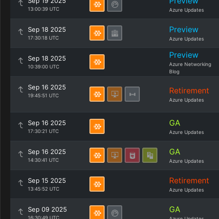
Preview
Sep 19 2025
13:00:39 UTC
Azure Updates
Preview
Sep 18 2025
17:30:18 UTC
Azure Updates
Preview
Sep 18 2025
Azure Networking
10:39:00 UTC
Blog
Sep 16 2025
Retirement
19:45:51 UTC
Azure Updates
GA
Sep 16 2025
17:30:21 UTC
Azure Updates
GA
Sep 16 2025
14:30:41 UTC
Azure Updates
Retirement
Sep 15 2025
13:45:52 UTC
Azure Updates
GA
Sep 09 2025
16:30:49 UTC
Azure Updates