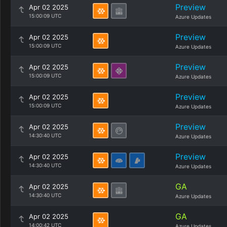
Preview
Apr 02 2025
15:00:09 UTC
Azure Updates
Preview
Apr 02 2025
15:00:09 UTC
Azure Updates
Preview
Apr 02 2025
15:00:09 UTC
Azure Updates
Preview
Apr 02 2025
15:00:09 UTC
Azure Updates
Preview
Apr 02 2025
14:30:40 UTC
Azure Updates
Preview
Apr 02 2025
14:30:40 UTC
Azure Updates
GA
Apr 02 2025
14:30:40 UTC
Azure Updates
GA
Apr 02 2025
14:00:42 UTC
Azure Updates