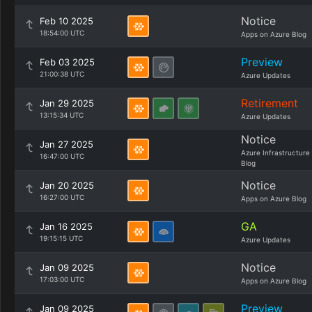
Notice
Feb 10 2025
18:54:00 UTC
Apps on Azure Blog
Preview
Feb 03 2025
21:00:38 UTC
Azure Updates
Retirement
Jan 29 2025
13:15:34 UTC
Azure Updates
Notice
Jan 27 2025
Azure Infrastructure
16:47:00 UTC
Blog
Notice
Jan 20 2025
16:27:00 UTC
Apps on Azure Blog
GA
Jan 16 2025
19:15:15 UTC
Azure Updates
Notice
Jan 09 2025
17:03:00 UTC
Apps on Azure Blog
Preview
Jan 09 2025