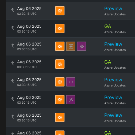
Preview
Aug 06 2025
03:30:15 UTC
Azure Updates
GA
Aug 06 2025
03:30:15 UTC
Azure Updates
Preview
Aug 06 2025
03:30:15 UTC
Azure Updates
GA
Aug 06 2025
03:30:15 UTC
Azure Updates
Preview
Aug 06 2025
03:30:15 UTC
Azure Updates
Preview
Aug 06 2025
03:30:15 UTC
Azure Updates
Preview
Aug 06 2025
03:30:15 UTC
Azure Updates
GA
Aug 06 2025