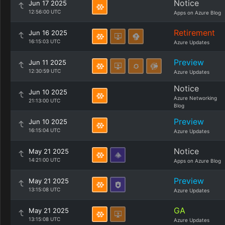
Notice
Jun 17 2025
12:56:00 UTC
Apps on Azure Blog
Retirement
Jun 16 2025
16:15:03 UTC
Azure Updates
Preview
Jun 11 2025
12:30:59 UTC
Azure Updates
Notice
Jun 10 2025
Azure Networking
21:13:00 UTC
Blog
Preview
Jun 10 2025
16:15:04 UTC
Azure Updates
Notice
May 21 2025
14:21:00 UTC
Apps on Azure Blog
Preview
May 21 2025
13:15:08 UTC
Azure Updates
GA
May 21 2025
13:15:08 UTC
Azure Updates