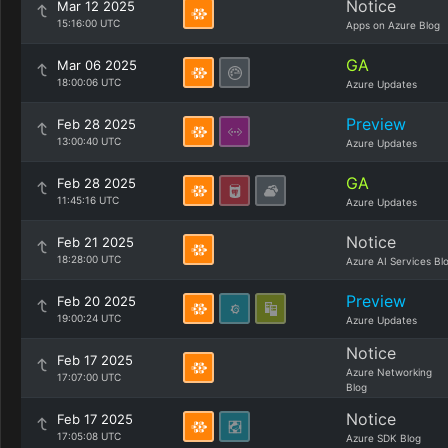
Notice
Mar 12 2025
15:16:00 UTC
Apps on Azure Blog
GA
Mar 06 2025
18:00:06 UTC
Azure Updates
Preview
Feb 28 2025
13:00:40 UTC
Azure Updates
GA
Feb 28 2025
11:45:16 UTC
Azure Updates
Notice
Feb 21 2025
18:28:00 UTC
Azure AI Services Bl
Preview
Feb 20 2025
19:00:24 UTC
Azure Updates
Notice
Feb 17 2025
Azure Networking
17:07:00 UTC
Blog
Notice
Feb 17 2025
17:05:08 UTC
Azure SDK Blog