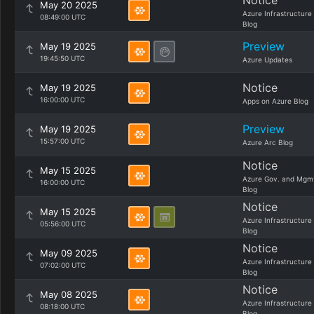
Notice
May 20 2025
Azure Infrastructure
08:49:00 UTC
Blog
Preview
May 19 2025
19:45:50 UTC
Azure Updates
Notice
May 19 2025
16:00:00 UTC
Apps on Azure Blog
Preview
May 19 2025
15:57:00 UTC
Azure Arc Blog
Notice
May 15 2025
Azure Gov. and Mgm
16:00:00 UTC
Blog
Notice
May 15 2025
Azure Infrastructure
05:56:00 UTC
Blog
Notice
May 09 2025
Azure Infrastructure
07:02:00 UTC
Blog
Notice
May 08 2025
Azure Infrastructure
08:18:00 UTC
Blog