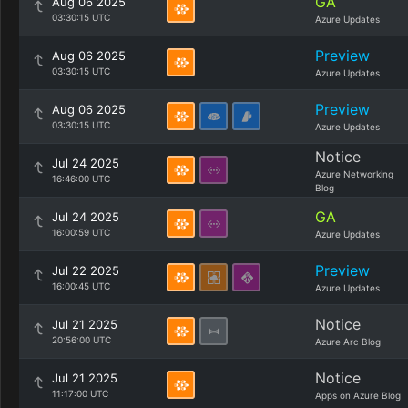
GA
Aug 06 2025
03:30:15 UTC
Azure Updates
Preview
Aug 06 2025
03:30:15 UTC
Azure Updates
Preview
Aug 06 2025
03:30:15 UTC
Azure Updates
Notice
Jul 24 2025
Azure Networking
16:46:00 UTC
Blog
GA
Jul 24 2025
16:00:59 UTC
Azure Updates
Preview
Jul 22 2025
16:00:45 UTC
Azure Updates
Notice
Jul 21 2025
20:56:00 UTC
Azure Arc Blog
Notice
Jul 21 2025
11:17:00 UTC
Apps on Azure Blog