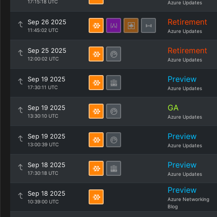
17:15:18 UTC
Azure Updates
Retirement
Sep 26 2025
11:45:02 UTC
Azure Updates
Retirement
Sep 25 2025
12:00:02 UTC
Azure Updates
Preview
Sep 19 2025
17:30:11 UTC
Azure Updates
GA
Sep 19 2025
13:30:10 UTC
Azure Updates
Preview
Sep 19 2025
13:00:39 UTC
Azure Updates
Preview
Sep 18 2025
17:30:18 UTC
Azure Updates
Preview
Sep 18 2025
Azure Networking
10:39:00 UTC
Blog