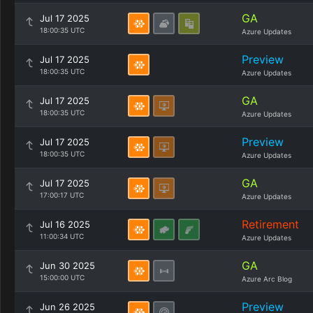
GA
Jul 17 2025
18:00:35 UTC
Azure Updates
Preview
Jul 17 2025
18:00:35 UTC
Azure Updates
GA
Jul 17 2025
18:00:35 UTC
Azure Updates
Preview
Jul 17 2025
18:00:35 UTC
Azure Updates
GA
Jul 17 2025
17:00:17 UTC
Azure Updates
Retirement
Jul 16 2025
11:00:34 UTC
Azure Updates
GA
Jun 30 2025
15:00:00 UTC
Azure Arc Blog
Preview
Jun 26 2025