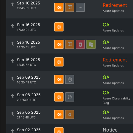
Sep 16 2025
Retirement
19:45:51 UTC
Azure Updates
GA
Sep 16 2025
17:30:21 UTC
Azure Updates
GA
Sep 16 2025
14:30:41 UTC
Azure Updates
Retirement
Sep 15 2025
13:45:52 UTC
Azure Updates
GA
Sep 09 2025
16:30:49 UTC
Azure Updates
GA
Sep 08 2025
Azure Observability
20:25:00 UTC
Blog
GA
Sep 05 2025
21:15:48 UTC
Azure Updates
Notice
Sep 02 2025