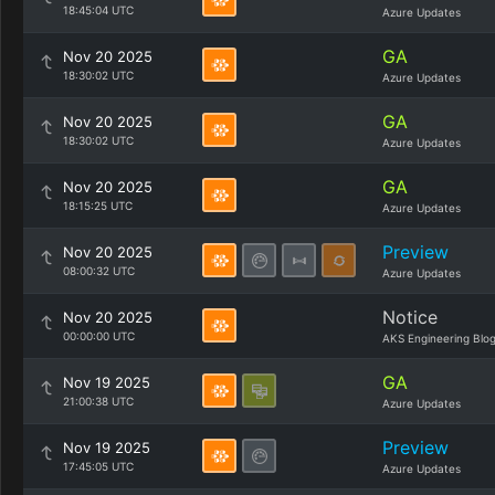
18:45:04 UTC
Azure Updates
GA
Nov 20 2025
18:30:02 UTC
Azure Updates
GA
Nov 20 2025
18:30:02 UTC
Azure Updates
GA
Nov 20 2025
18:15:25 UTC
Azure Updates
Preview
Nov 20 2025
08:00:32 UTC
Azure Updates
Notice
Nov 20 2025
00:00:00 UTC
AKS Engineering Blo
GA
Nov 19 2025
21:00:38 UTC
Azure Updates
Preview
Nov 19 2025
17:45:05 UTC
Azure Updates