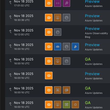
Preview
Nov 18 2025
17:01:02 UTC
Azure Updates
Preview
Nov 18 2025
16:30:36 UTC
Azure Updates
Preview
Nov 18 2025
Azure Observability
16:12:00 UTC
Blog
Preview
Nov 18 2025
16:00:16 UTC
Azure Updates
GA
Nov 18 2025
16:00:16 UTC
Azure Updates
Preview
Nov 18 2025
16:00:16 UTC
Azure Updates
GA
Nov 18 2025
16:00:16 UTC
Azure Updates
GA
Nov 18 2025
16:00:16 UTC
Azure Updates