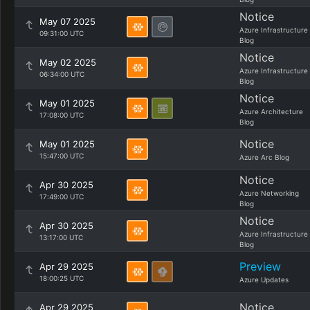
Notice
May 07 2025
Azure Infrastructure
09:31:00 UTC
Blog
Notice
May 02 2025
Azure Infrastructure
06:34:00 UTC
Blog
Notice
May 01 2025
Azure Architecture
17:08:00 UTC
Blog
Notice
May 01 2025
15:47:00 UTC
Azure Arc Blog
Notice
Apr 30 2025
Azure Networking
17:49:00 UTC
Blog
Notice
Apr 30 2025
Azure Infrastructure
13:17:00 UTC
Blog
Preview
Apr 29 2025
18:00:25 UTC
Azure Updates
Notice
Apr 29 2025