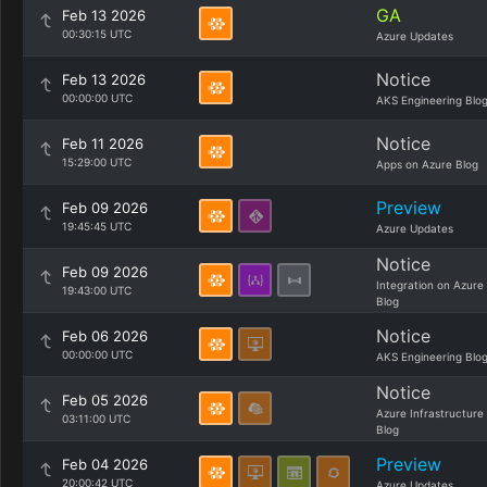
GA
Feb 13 2026
00:30:15 UTC
Azure Updates
Notice
Feb 13 2026
00:00:00 UTC
AKS Engineering Blo
Notice
Feb 11 2026
15:29:00 UTC
Apps on Azure Blog
Preview
Feb 09 2026
19:45:45 UTC
Azure Updates
Notice
Feb 09 2026
Integration on Azure
19:43:00 UTC
Blog
Notice
Feb 06 2026
00:00:00 UTC
AKS Engineering Blo
Notice
Feb 05 2026
Azure Infrastructure
03:11:00 UTC
Blog
Preview
Feb 04 2026
20:00:42 UTC
Azure Updates