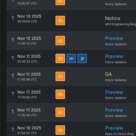
16:00:47 UTC
Azure Updates
Nov 13 2025
Notice
00:00:00 UTC
AKS Engineering Blo
Preview
Nov 12 2025
17:00:15 UTC
Azure Updates
Preview
Nov 11 2025
20:30:22 UTC
Azure Updates
GA
Nov 11 2025
17:45:46 UTC
Azure Updates
Preview
Nov 11 2025
17:00:09 UTC
Azure Updates
Preview
Nov 11 2025
17:00:09 UTC
Azure Updates
Preview
Nov 10 2025
21:50:00 UTC
Apps on Azure Blog