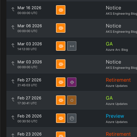
Notice
Mar 16 2026
00:00:00 UTC
AKS Engineering Blo
Notice
Mar 06 2026
00:00:00 UTC
AKS Engineering Blo
GA
Mar 03 2026
14:12:00 UTC
Azure Arc Blog
Notice
Mar 03 2026
00:00:00 UTC
AKS Engineering Blo
Retirement
Feb 27 2026
21:45:03 UTC
Azure Updates
GA
Feb 27 2026
17:30:41 UTC
Azure Updates
Preview
Feb 26 2026
00:30:50 UTC
Azure Updates
Retirement
Feb 23 2026