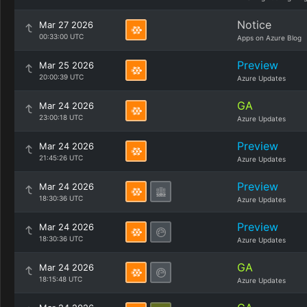
Notice
Mar 27 2026
00:33:00 UTC
Apps on Azure Blog
Preview
Mar 25 2026
20:00:39 UTC
Azure Updates
GA
Mar 24 2026
23:00:18 UTC
Azure Updates
Preview
Mar 24 2026
21:45:26 UTC
Azure Updates
Preview
Mar 24 2026
18:30:36 UTC
Azure Updates
Preview
Mar 24 2026
18:30:36 UTC
Azure Updates
GA
Mar 24 2026
18:15:48 UTC
Azure Updates