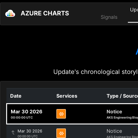
Up
AZURE CHARTS
Signals
Update's chronological storyl
Date
Services
Type / Sourc
Mar 30 2026
Notice
00:00:00 UTC
AKS Engineering Blo
Notice
Mar 30 2026
00:00:00 UTC
AKS Engineering Blo