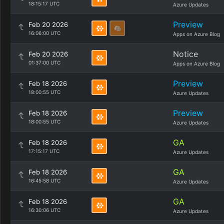
18:15:17 UTC
Azure Updates
Preview
Feb 20 2026
16:06:00 UTC
Apps on Azure Blog
Notice
Feb 20 2026
01:37:00 UTC
Apps on Azure Blog
Preview
Feb 18 2026
18:00:55 UTC
Azure Updates
Preview
Feb 18 2026
18:00:55 UTC
Azure Updates
GA
Feb 18 2026
17:15:17 UTC
Azure Updates
GA
Feb 18 2026
16:45:58 UTC
Azure Updates
GA
Feb 18 2026
16:30:06 UTC
Azure Updates