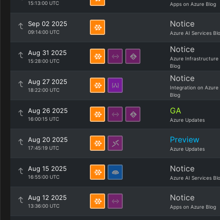
15:13:00 UTC
Apps on Azure Blog
Notice
Sep 02 2025
09:14:00 UTC
Azure AI Services Bl
Notice
Aug 31 2025
Azure Infrastructure
15:28:00 UTC
Blog
Notice
Aug 27 2025
Integration on Azure
18:22:00 UTC
Blog
GA
Aug 26 2025
16:00:15 UTC
Azure Updates
Preview
Aug 20 2025
17:45:19 UTC
Azure Updates
Notice
Aug 15 2025
16:55:00 UTC
Azure AI Services Bl
Notice
Aug 12 2025
13:36:00 UTC
Apps on Azure Blog