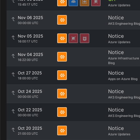
15:45:17 UTC
Azure Updates
Notice
Nov 06 2025
00:00:00 UTC
AKS Engineering Blo
Notice
Nov 05 2025
16:00:17 UTC
Azure Updates
Notice
Nov 04 2025
Azure Infrastructure
16:22:00 UTC
Blog
Notice
Oct 27 2025
18:00:00 UTC
Apps on Azure Blog
Notice
Oct 24 2025
00:00:00 UTC
AKS Engineering Blo
Notice
Oct 22 2025
00:00:00 UTC
AKS Engineering Blo
Notice
Oct 20 2025
21:00:03 UTC
Azure Updates