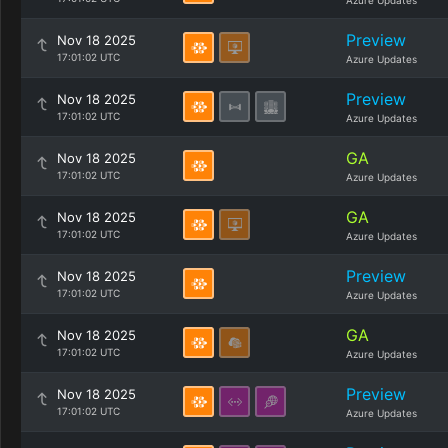
Azure Updates
Preview
Nov 18 2025
17:01:02 UTC
Azure Updates
Preview
Nov 18 2025
17:01:02 UTC
Azure Updates
GA
Nov 18 2025
17:01:02 UTC
Azure Updates
GA
Nov 18 2025
17:01:02 UTC
Azure Updates
Preview
Nov 18 2025
17:01:02 UTC
Azure Updates
GA
Nov 18 2025
17:01:02 UTC
Azure Updates
Preview
Nov 18 2025
17:01:02 UTC
Azure Updates