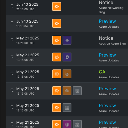
Notice
Jun 10 2025
Azure Networking
21:13:00 UTC
Blog
Preview
Jun 10 2025
16:15:04 UTC
Azure Updates
Notice
May 21 2025
14:21:00 UTC
Apps on Azure Blog
Preview
May 21 2025
13:15:08 UTC
Azure Updates
GA
May 21 2025
13:15:08 UTC
Azure Updates
Preview
May 21 2025
13:15:08 UTC
Azure Updates
Preview
May 21 2025
13:15:08 UTC
Azure Updates
Preview
May 21 2025
13:15:08 UTC
Azure Updates