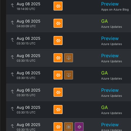
Preview
Aug 08 2025
18:14:00 UTC
Apps on Azure Blog
GA
Aug 06 2025
04:00:09 UTC
Azure Updates
Preview
Aug 06 2025
03:30:15 UTC
Azure Updates
Preview
Aug 06 2025
03:30:15 UTC
Azure Updates
GA
Aug 06 2025
03:30:15 UTC
Azure Updates
Preview
Aug 06 2025
03:30:15 UTC
Azure Updates
GA
Aug 06 2025
03:30:15 UTC
Azure Updates
Preview
Aug 06 2025
03:30:15 UTC
Azure Updates