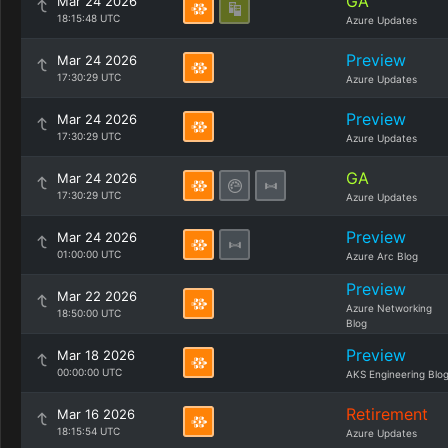
GA
Mar 24 2026
18:15:48 UTC
Azure Updates
Preview
Mar 24 2026
17:30:29 UTC
Azure Updates
Preview
Mar 24 2026
17:30:29 UTC
Azure Updates
GA
Mar 24 2026
17:30:29 UTC
Azure Updates
Preview
Mar 24 2026
01:00:00 UTC
Azure Arc Blog
Preview
Mar 22 2026
Azure Networking
18:50:00 UTC
Blog
Preview
Mar 18 2026
00:00:00 UTC
AKS Engineering Blo
Retirement
Mar 16 2026
18:15:54 UTC
Azure Updates