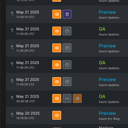
12:15:47 UTC
Azure Updates
Preview
May 21 2025
12:00:10 UTC
Azure Updates
GA
May 21 2025
11:45:29 UTC
Azure Updates
Preview
May 21 2025
11:45:29 UTC
Azure Updates
GA
May 21 2025
11:45:29 UTC
Azure Updates
Preview
May 21 2025
11:45:29 UTC
Azure Updates
GA
May 21 2025
03:30:39 UTC
Azure Updates
Preview
May 20 2025
15:16:00 UTC
Azure Arc Blog