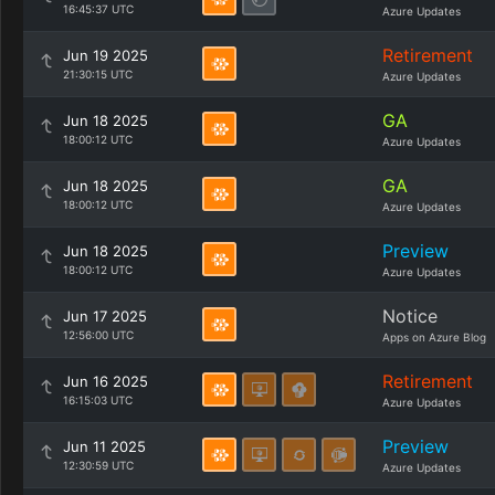
16:45:37 UTC
Azure Updates
Retirement
Jun 19 2025
21:30:15 UTC
Azure Updates
GA
Jun 18 2025
18:00:12 UTC
Azure Updates
GA
Jun 18 2025
18:00:12 UTC
Azure Updates
Preview
Jun 18 2025
18:00:12 UTC
Azure Updates
Notice
Jun 17 2025
12:56:00 UTC
Apps on Azure Blog
Retirement
Jun 16 2025
16:15:03 UTC
Azure Updates
Preview
Jun 11 2025
12:30:59 UTC
Azure Updates