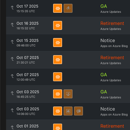
GA
Oct 17 2025
15:15:35 UTC
Azure Updates
Retirement
Oct 16 2025
16:15:32 UTC
Azure Updates
Notice
Oct 15 2025
09:46:00 UTC
Apps on Azure Blog
Retirement
Oct 07 2025
21:30:21 UTC
Azure Updates
GA
Oct 07 2025
12:00:49 UTC
Azure Updates
GA
Oct 03 2025
16:45:25 UTC
Azure Updates
Notice
Oct 03 2025
14:06:00 UTC
Apps on Azure Blog
Retirement
Oct 01 2025