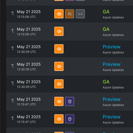
GA
May 21 2025
13:15:08 UTC
Azure Updates
GA
May 21 2025
13:15:08 UTC
Azure Updates
Preview
May 21 2025
12:30:29 UTC
Azure Updates
Preview
May 21 2025
12:30:29 UTC
Azure Updates
GA
May 21 2025
12:30:29 UTC
Azure Updates
Preview
May 21 2025
12:15:47 UTC
Azure Updates
Preview
May 21 2025
12:15:47 UTC
Azure Updates