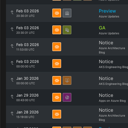
Preview
Feb 03 2026
20:30:31 UTC
Azure Updates
GA
Feb 03 2026
20:30:31 UTC
Azure Updates
Notice
Feb 03 2026
Azure Architecture
11:53:00 UTC
Blog
Notice
Feb 03 2026
00:00:00 UTC
AKS Engineering Blo
Notice
Jan 30 2026
00:00:00 UTC
AKS Engineering Blo
Notice
Jan 29 2026
00:43:00 UTC
Apps on Azure Blog
Notice
Jan 28 2026
Azure Architecture
15:19:00 UTC
Blog