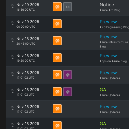
Notice
Nov 19 2025
16:36:00 UTC
Azure Arc Blog
Preview
Nov 19 2025
00:00:00 UTC
AKS Engineering Blo
Preview
Nov 18 2025
Azure Infrastructure
20:45:00 UTC
Blog
Preview
Nov 18 2025
19:20:00 UTC
Apps on Azure Blog
Preview
Nov 18 2025
17:01:02 UTC
Azure Updates
GA
Nov 18 2025
17:01:02 UTC
Azure Updates
Preview
Nov 18 2025
17:01:02 UTC
Azure Updates
GA
Nov 18 2025
17:01:02 UTC