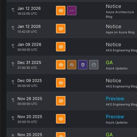
Notice
Jan 12 2026
Azure Architecture
16:22:00 UTC
Blog
Notice
Jan 12 2026
10:42:00 UTC
Apps on Azure Blog
Notice
Jan 09 2026
00:00:00 UTC
AKS Engineering Blo
GA
Dec 31 2025
21:00:35 UTC
Azure Updates
Notice
Dec 09 2025
00:00:00 UTC
AKS Engineering Blo
Preview
Nov 26 2025
00:00:00 UTC
AKS Engineering Blo
Preview
Nov 20 2025
20:00:10 UTC
Azure Updates
GA
Nov 20 2025