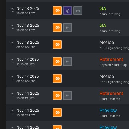
GA
Nov 18 2025
16:00:00 UTC
Azure Arc Blog
GA
Nov 18 2025
16:00:00 UTC
Azure Arc Blog
Notice
Nov 18 2025
00:00:00 UTC
AKS Engineering Blo
Retirement
Nov 17 2025
21:18:00 UTC
Apps on Azure Blog
Notice
Nov 17 2025
00:00:00 UTC
AKS Engineering Blo
Retirement
Nov 14 2025
18:00:13 UTC
Azure Updates
Preview
Nov 14 2025
16:30:37 UTC
Azure Updates
Preview
Nov 14 2025