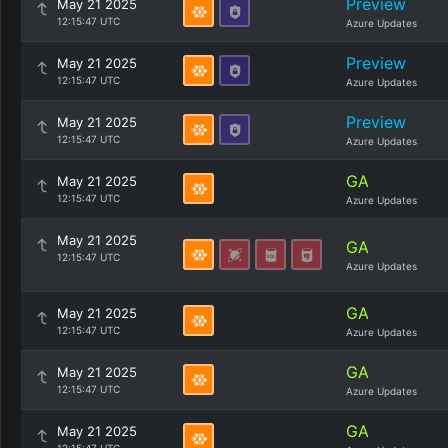
Preview
May 21 2025
12:15:47 UTC
Azure Updates
Preview
May 21 2025
12:15:47 UTC
Azure Updates
Preview
May 21 2025
12:15:47 UTC
Azure Updates
GA
May 21 2025
12:15:47 UTC
Azure Updates
May 21 2025
GA
12:15:47 UTC
Azure Updates
GA
May 21 2025
12:15:47 UTC
Azure Updates
GA
May 21 2025
12:15:47 UTC
Azure Updates
GA
May 21 2025