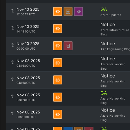
GA
Nov 10 2025
17:00:17 UTC
Azure Updates
Notice
Nov 10 2025
Azure Infrastructure
14:45:00 UTC
Blog
Notice
Nov 10 2025
00:00:00 UTC
AKS Engineering Blo
Notice
Nov 08 2025
Azure Networking
04:16:00 UTC
Blog
Notice
Nov 08 2025
Azure Networking
04:16:00 UTC
Blog
GA
Nov 08 2025
Azure Networking
03:12:00 UTC
Blog
Notice
Nov 08 2025
Azure Networking
00:26:00 UTC
Blog
GA
Nov 06 2025