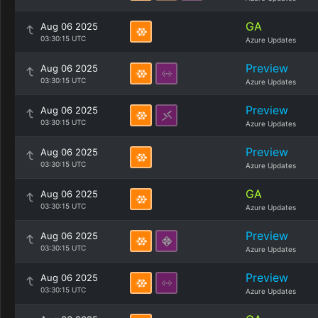
GA
Aug 06 2025
03:30:15 UTC
Azure Updates
Preview
Aug 06 2025
03:30:15 UTC
Azure Updates
Preview
Aug 06 2025
03:30:15 UTC
Azure Updates
Preview
Aug 06 2025
03:30:15 UTC
Azure Updates
GA
Aug 06 2025
03:30:15 UTC
Azure Updates
Preview
Aug 06 2025
03:30:15 UTC
Azure Updates
Preview
Aug 06 2025
03:30:15 UTC
Azure Updates