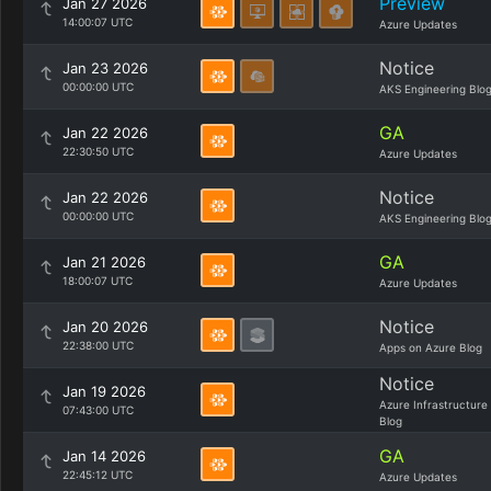
Preview
Jan 27 2026
14:00:07 UTC
Azure Updates
Notice
Jan 23 2026
00:00:00 UTC
AKS Engineering Blo
GA
Jan 22 2026
22:30:50 UTC
Azure Updates
Notice
Jan 22 2026
00:00:00 UTC
AKS Engineering Blo
GA
Jan 21 2026
18:00:07 UTC
Azure Updates
Notice
Jan 20 2026
22:38:00 UTC
Apps on Azure Blog
Notice
Jan 19 2026
Azure Infrastructure
07:43:00 UTC
Blog
GA
Jan 14 2026
22:45:12 UTC
Azure Updates