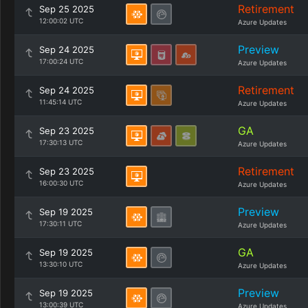
Retirement
Sep 25 2025
12:00:02 UTC
Azure Updates
Preview
Sep 24 2025
17:00:24 UTC
Azure Updates
Retirement
Sep 24 2025
11:45:14 UTC
Azure Updates
GA
Sep 23 2025
17:30:13 UTC
Azure Updates
Retirement
Sep 23 2025
16:00:30 UTC
Azure Updates
Preview
Sep 19 2025
17:30:11 UTC
Azure Updates
GA
Sep 19 2025
13:30:10 UTC
Azure Updates
Preview
Sep 19 2025
13:00:39 UTC
Azure Updates