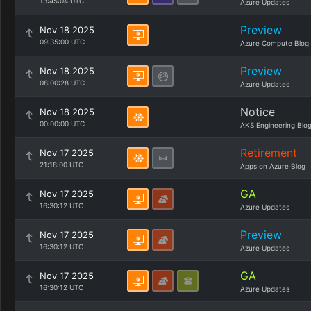
13:45:04 UTC
Azure Updates
Preview
Nov 18 2025
09:35:00 UTC
Azure Compute Blog
Preview
Nov 18 2025
08:00:28 UTC
Azure Updates
Notice
Nov 18 2025
00:00:00 UTC
AKS Engineering Blo
Retirement
Nov 17 2025
21:18:00 UTC
Apps on Azure Blog
GA
Nov 17 2025
16:30:12 UTC
Azure Updates
Preview
Nov 17 2025
16:30:12 UTC
Azure Updates
GA
Nov 17 2025
16:30:12 UTC
Azure Updates