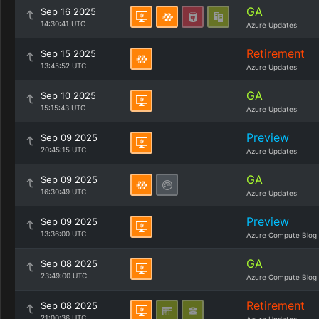
GA
Sep 16 2025
14:30:41 UTC
Azure Updates
Retirement
Sep 15 2025
13:45:52 UTC
Azure Updates
GA
Sep 10 2025
15:15:43 UTC
Azure Updates
Preview
Sep 09 2025
20:45:15 UTC
Azure Updates
GA
Sep 09 2025
16:30:49 UTC
Azure Updates
Preview
Sep 09 2025
13:36:00 UTC
Azure Compute Blog
GA
Sep 08 2025
23:49:00 UTC
Azure Compute Blog
Retirement
Sep 08 2025
21:00:36 UTC