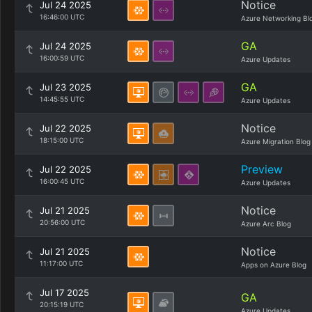
Notice
Jul 24 2025
16:46:00 UTC
Azure Networking Bl
GA
Jul 24 2025
16:00:59 UTC
Azure Updates
GA
Jul 23 2025
14:45:55 UTC
Azure Updates
Notice
Jul 22 2025
18:15:00 UTC
Azure Migration Blog
Preview
Jul 22 2025
16:00:45 UTC
Azure Updates
Notice
Jul 21 2025
20:56:00 UTC
Azure Arc Blog
Notice
Jul 21 2025
11:17:00 UTC
Apps on Azure Blog
Jul 17 2025
GA
20:15:19 UTC
Azure Updates