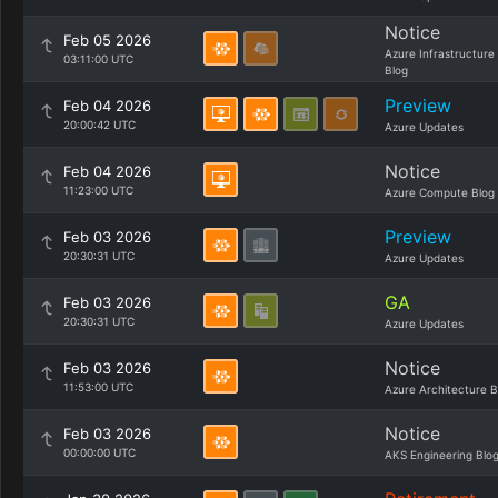
Notice
Feb 05 2026
Azure Infrastructure
03:11:00 UTC
Blog
Preview
Feb 04 2026
20:00:42 UTC
Azure Updates
Notice
Feb 04 2026
11:23:00 UTC
Azure Compute Blog
Preview
Feb 03 2026
20:30:31 UTC
Azure Updates
GA
Feb 03 2026
20:30:31 UTC
Azure Updates
Notice
Feb 03 2026
11:53:00 UTC
Azure Architecture B
Notice
Feb 03 2026
00:00:00 UTC
AKS Engineering Blo