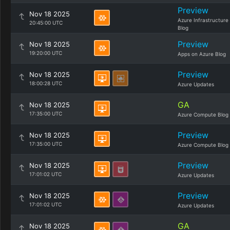
Preview
Nov 18 2025
Azure Infrastructure
20:45:00 UTC
Blog
Preview
Nov 18 2025
19:20:00 UTC
Apps on Azure Blog
Preview
Nov 18 2025
18:00:28 UTC
Azure Updates
GA
Nov 18 2025
17:35:00 UTC
Azure Compute Blog
Preview
Nov 18 2025
17:35:00 UTC
Azure Compute Blog
Preview
Nov 18 2025
17:01:02 UTC
Azure Updates
Preview
Nov 18 2025
17:01:02 UTC
Azure Updates
GA
Nov 18 2025