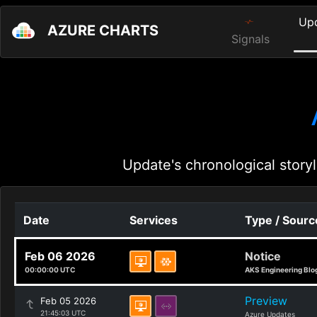
Up
AZURE CHARTS
Signals
Update's chronological storyl
Date
Services
Type / Sourc
Feb 06 2026
Notice
00:00:00 UTC
AKS Engineering Blo
Preview
Feb 05 2026
21:45:03 UTC
Azure Updates