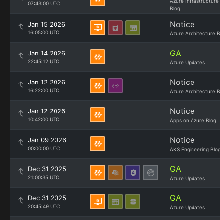
Azure Infrastructure
07:43:00 UTC
Blog
Notice
Jan 15 2026
16:05:00 UTC
Azure Architecture B
GA
Jan 14 2026
22:45:12 UTC
Azure Updates
Notice
Jan 12 2026
16:22:00 UTC
Azure Architecture B
Notice
Jan 12 2026
10:42:00 UTC
Apps on Azure Blog
Notice
Jan 09 2026
00:00:00 UTC
AKS Engineering Blo
GA
Dec 31 2025
21:00:35 UTC
Azure Updates
GA
Dec 31 2025
20:45:49 UTC
Azure Updates