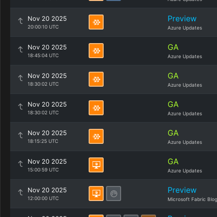
Preview
Nov 20 2025
20:00:10 UTC
Azure Updates
GA
Nov 20 2025
18:45:04 UTC
Azure Updates
GA
Nov 20 2025
18:30:02 UTC
Azure Updates
GA
Nov 20 2025
18:30:02 UTC
Azure Updates
GA
Nov 20 2025
18:15:25 UTC
Azure Updates
GA
Nov 20 2025
15:00:59 UTC
Azure Updates
Preview
Nov 20 2025
12:00:00 UTC
Microsoft Fabric Blo