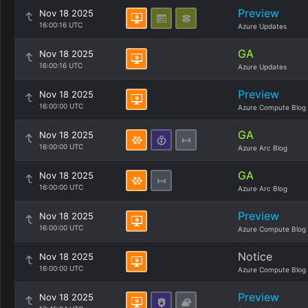
Preview
Nov 18 2025
16:00:16 UTC
Azure Updates
GA
Nov 18 2025
16:00:16 UTC
Azure Updates
Preview
Nov 18 2025
16:00:00 UTC
Azure Compute Blog
GA
Nov 18 2025
16:00:00 UTC
Azure Arc Blog
GA
Nov 18 2025
16:00:00 UTC
Azure Arc Blog
Preview
Nov 18 2025
16:00:00 UTC
Azure Compute Blog
Notice
Nov 18 2025
16:00:00 UTC
Azure Compute Blog
Preview
Nov 18 2025