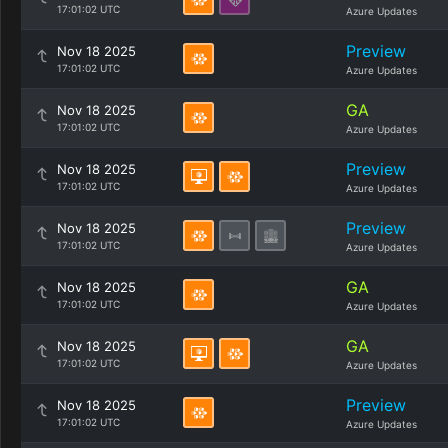
17:01:02 UTC
Azure Updates
Preview
Nov 18 2025
17:01:02 UTC
Azure Updates
GA
Nov 18 2025
17:01:02 UTC
Azure Updates
Preview
Nov 18 2025
17:01:02 UTC
Azure Updates
Preview
Nov 18 2025
17:01:02 UTC
Azure Updates
GA
Nov 18 2025
17:01:02 UTC
Azure Updates
GA
Nov 18 2025
17:01:02 UTC
Azure Updates
Preview
Nov 18 2025
17:01:02 UTC
Azure Updates