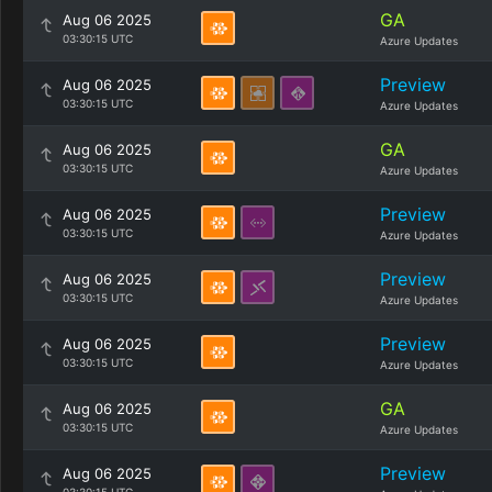
GA
Aug 06 2025
03:30:15 UTC
Azure Updates
Preview
Aug 06 2025
03:30:15 UTC
Azure Updates
GA
Aug 06 2025
03:30:15 UTC
Azure Updates
Preview
Aug 06 2025
03:30:15 UTC
Azure Updates
Preview
Aug 06 2025
03:30:15 UTC
Azure Updates
Preview
Aug 06 2025
03:30:15 UTC
Azure Updates
GA
Aug 06 2025
03:30:15 UTC
Azure Updates
Preview
Aug 06 2025