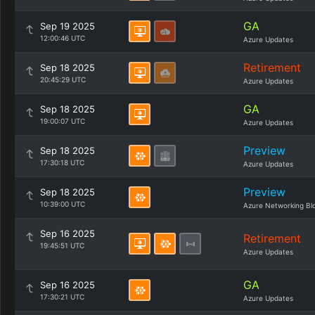
GA
Sep 19 2025
12:00:46 UTC
Azure Updates
Retirement
Sep 18 2025
20:45:29 UTC
Azure Updates
GA
Sep 18 2025
19:00:07 UTC
Azure Updates
Preview
Sep 18 2025
17:30:18 UTC
Azure Updates
Preview
Sep 18 2025
10:39:00 UTC
Azure Networking Bl
Sep 16 2025
Retirement
19:45:51 UTC
Azure Updates
GA
Sep 16 2025
17:30:21 UTC
Azure Updates