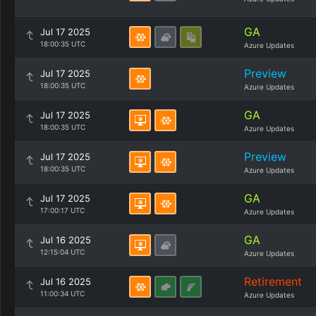
GA
Jul 17 2025
18:00:35 UTC
Azure Updates
Preview
Jul 17 2025
18:00:35 UTC
Azure Updates
GA
Jul 17 2025
18:00:35 UTC
Azure Updates
Preview
Jul 17 2025
18:00:35 UTC
Azure Updates
GA
Jul 17 2025
17:00:17 UTC
Azure Updates
GA
Jul 16 2025
12:15:04 UTC
Azure Updates
Retirement
Jul 16 2025
11:00:34 UTC
Azure Updates