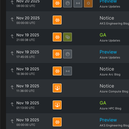
Preview
Nov 20 2025
08:00:32 UTC
Azure Updates
Notice
Nov 20 2025
00:00:00 UTC
AKS Engineering Blo
GA
Nov 19 2025
21:00:38 UTC
Azure Updates
Preview
Nov 19 2025
17:45:05 UTC
Azure Updates
Notice
Nov 19 2025
16:36:00 UTC
Azure Arc Blog
Notice
Nov 19 2025
11:36:00 UTC
Azure Compute Blog
GA
Nov 19 2025
01:13:00 UTC
Azure HPC Blog
Preview
Nov 19 2025
00:00:00 UTC
AKS Engineering Blo