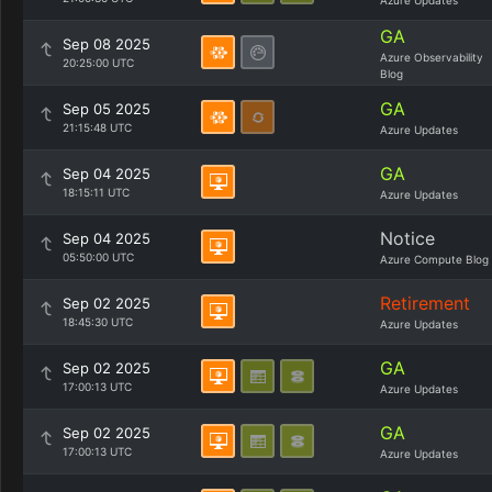
Azure Updates
GA
Sep 08 2025
Azure Observability
20:25:00 UTC
Blog
GA
Sep 05 2025
21:15:48 UTC
Azure Updates
GA
Sep 04 2025
18:15:11 UTC
Azure Updates
Notice
Sep 04 2025
05:50:00 UTC
Azure Compute Blog
Retirement
Sep 02 2025
18:45:30 UTC
Azure Updates
GA
Sep 02 2025
17:00:13 UTC
Azure Updates
GA
Sep 02 2025
17:00:13 UTC
Azure Updates