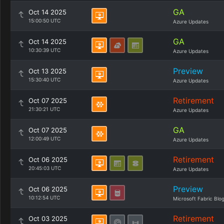
GA
Oct 14 2025
15:00:50 UTC
Azure Updates
GA
Oct 14 2025
10:30:39 UTC
Azure Updates
Preview
Oct 13 2025
15:30:40 UTC
Azure Updates
Retirement
Oct 07 2025
21:30:21 UTC
Azure Updates
GA
Oct 07 2025
12:00:49 UTC
Azure Updates
Retirement
Oct 06 2025
20:45:03 UTC
Azure Updates
Preview
Oct 06 2025
10:12:54 UTC
Microsoft Fabric Blo
Retirement
Oct 03 2025