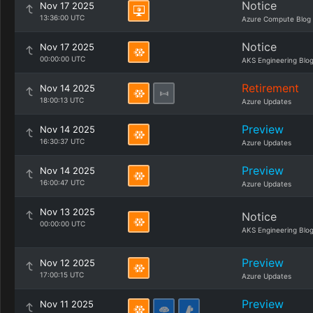
Notice
Nov 17 2025
13:36:00 UTC
Azure Compute Blog
Notice
Nov 17 2025
00:00:00 UTC
AKS Engineering Blo
Retirement
Nov 14 2025
18:00:13 UTC
Azure Updates
Preview
Nov 14 2025
16:30:37 UTC
Azure Updates
Preview
Nov 14 2025
16:00:47 UTC
Azure Updates
Nov 13 2025
Notice
00:00:00 UTC
AKS Engineering Blo
Preview
Nov 12 2025
17:00:15 UTC
Azure Updates
Preview
Nov 11 2025