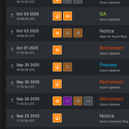
18:15:20 UTC
Azure Updates
GA
Oct 03 2025
16:45:25 UTC
Azure Updates
Notice
Oct 03 2025
14:06:00 UTC
Apps on Azure Blog
Retirement
Oct 01 2025
17:15:18 UTC
Azure Updates
Preview
Sep 30 2025
19:30:35 UTC
Azure Updates
Retirement
Sep 30 2025
17:15:32 UTC
Azure Updates
Retirement
Sep 26 2025
11:45:02 UTC
Azure Updates
Notice
Sep 25 2025
17:10:00 UTC
Azure Compute Blog