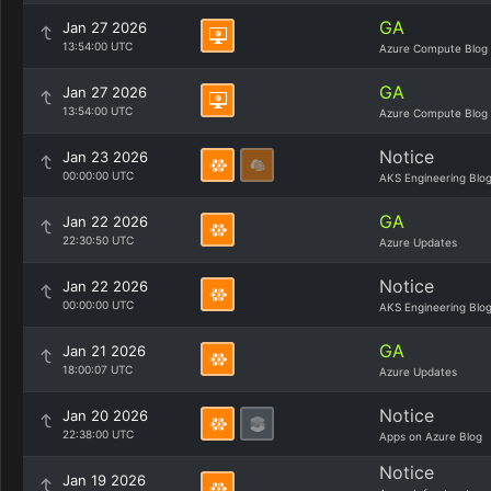
GA
Jan 27 2026
13:54:00 UTC
Azure Compute Blog
GA
Jan 27 2026
13:54:00 UTC
Azure Compute Blog
Notice
Jan 23 2026
00:00:00 UTC
AKS Engineering Blo
GA
Jan 22 2026
22:30:50 UTC
Azure Updates
Notice
Jan 22 2026
00:00:00 UTC
AKS Engineering Blo
GA
Jan 21 2026
18:00:07 UTC
Azure Updates
Notice
Jan 20 2026
22:38:00 UTC
Apps on Azure Blog
Notice
Jan 19 2026