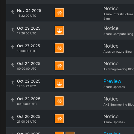
Notice
Nov 04 2025
Azure Infrastructure
16:22:00 UTC
Blog
Notice
Oct 29 2025
17:26:00 UTC
Azure Compute Blog
Notice
Oct 27 2025
18:00:00 UTC
Apps on Azure Blog
Notice
Oct 24 2025
00:00:00 UTC
AKS Engineering Blo
Preview
Oct 22 2025
17:15:22 UTC
Azure Updates
Notice
Oct 22 2025
00:00:00 UTC
AKS Engineering Blo
Notice
Oct 20 2025
21:00:03 UTC
Azure Updates