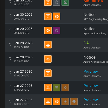
Retirement
Jan 30 2026
18:30:02 UTC
Azure Updates
Notice
Jan 30 2026
00:00:00 UTC
AKS Engineering Blo
Notice
Jan 29 2026
00:43:00 UTC
Apps on Azure Blog
GA
Jan 28 2026
19:15:24 UTC
Azure Updates
Notice
Jan 28 2026
15:19:00 UTC
Azure Architecture B
Preview
Jan 27 2026
17:00:06 UTC
Azure Updates
Preview
Jan 27 2026
17:00:06 UTC
Azure Updates
Preview
Jan 27 2026
14:00:07 UTC
Azure Updates