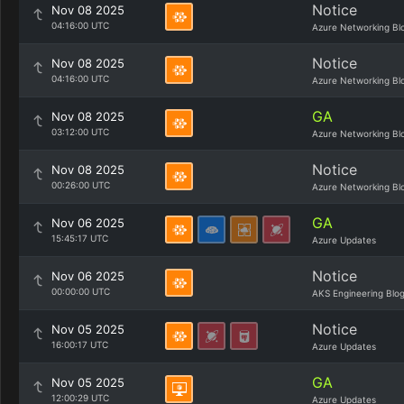
Notice
Nov 08 2025
04:16:00 UTC
Azure Networking Bl
Notice
Nov 08 2025
04:16:00 UTC
Azure Networking Bl
GA
Nov 08 2025
03:12:00 UTC
Azure Networking Bl
Notice
Nov 08 2025
00:26:00 UTC
Azure Networking Bl
GA
Nov 06 2025
15:45:17 UTC
Azure Updates
Notice
Nov 06 2025
00:00:00 UTC
AKS Engineering Blo
Notice
Nov 05 2025
16:00:17 UTC
Azure Updates
GA
Nov 05 2025
12:00:29 UTC
Azure Updates