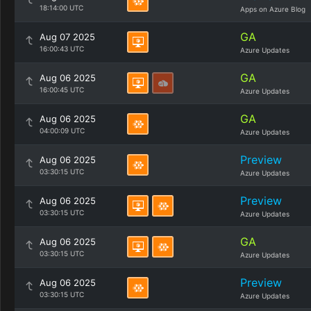
18:14:00 UTC
Apps on Azure Blog
GA
Aug 07 2025
16:00:43 UTC
Azure Updates
GA
Aug 06 2025
16:00:45 UTC
Azure Updates
GA
Aug 06 2025
04:00:09 UTC
Azure Updates
Preview
Aug 06 2025
03:30:15 UTC
Azure Updates
Preview
Aug 06 2025
03:30:15 UTC
Azure Updates
GA
Aug 06 2025
03:30:15 UTC
Azure Updates
Preview
Aug 06 2025
03:30:15 UTC
Azure Updates