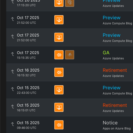
Preview
Oct 20 2025
17:15:20 UTC
Azure Updates
Preview
Oct 17 2025
21:52:00 UTC
Azure Compute Blog
Preview
Oct 17 2025
21:52:00 UTC
Azure Compute Blog
GA
Oct 17 2025
15:15:35 UTC
Azure Updates
Retirement
Oct 16 2025
16:15:32 UTC
Azure Updates
Preview
Oct 15 2025
22:43:00 UTC
Azure Compute Blog
Retirement
Oct 15 2025
16:15:01 UTC
Azure Updates
Notice
Oct 15 2025
09:46:00 UTC
Apps on Azure Blog