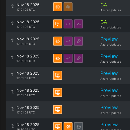
GA
Nov 18 2025
17:01:02 UTC
Azure Updates
GA
Nov 18 2025
17:01:02 UTC
Azure Updates
Preview
Nov 18 2025
17:01:02 UTC
Azure Updates
Preview
Nov 18 2025
17:01:02 UTC
Azure Updates
Preview
Nov 18 2025
17:01:02 UTC
Azure Updates
Preview
Nov 18 2025
17:01:02 UTC
Azure Updates
Preview
Nov 18 2025
17:01:02 UTC
Azure Updates
Preview
Nov 18 2025
16:30:36 UTC