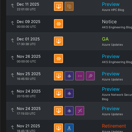
Preview
Dec 11 2025
22:01:00 UTC
Azure HPC Blog
Notice
Dec 09 2025
00:00:00 UTC
AKS Engineering Blo
GA
Dec 01 2025
17:30:38 UTC
Azure Updates
Preview
Nov 26 2025
00:00:00 UTC
AKS Engineering Blo
Preview
Nov 25 2025
16:45:50 UTC
Azure Updates
Preview
Nov 24 2025
Azure Network Secur
20:15:00 UTC
Blog
Preview
Nov 24 2025
17:15:03 UTC
Azure Updates
Retirement
Nov 21 2025
18:45:18 UTC
Azure Updates