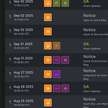
GA
Sep 02 2025
17:00:13 UTC
Azure Updates
Notice
Sep 02 2025
15:13:00 UTC
Apps on Azure Blog
Notice
Sep 02 2025
09:14:00 UTC
Azure AI Services Bl
GA
Sep 01 2025
15:00:58 UTC
Azure Updates
Notice
Aug 31 2025
Azure Infrastructure
15:28:00 UTC
Blog
Notice
Aug 27 2025
Integration on Azure
18:22:00 UTC
Blog
GA
Aug 26 2025
16:00:15 UTC
Azure Updates
Notice
Aug 25 2025
Azure Gov. and Mgm
20:30:00 UTC
Blog