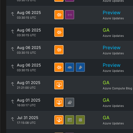
03:30:15 UTC
Azure Updates
Preview
Aug 06 2025
03:30:15 UTC
Azure Updates
GA
Aug 06 2025
03:30:15 UTC
Azure Updates
Preview
Aug 06 2025
03:30:15 UTC
Azure Updates
Preview
Aug 06 2025
03:30:15 UTC
Azure Updates
GA
Aug 01 2025
21:21:00 UTC
Azure Compute Blog
GA
Aug 01 2025
16:00:17 UTC
Azure Updates
GA
Jul 31 2025
17:15:08 UTC
Azure Updates