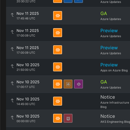
20:30:22 UTC
Azure Updates
GA
Nov 11 2025
17:45:46 UTC
Azure Updates
Preview
Nov 11 2025
17:00:09 UTC
Azure Updates
Preview
Nov 11 2025
17:00:09 UTC
Azure Updates
Preview
Nov 10 2025
21:50:00 UTC
Apps on Azure Blog
GA
Nov 10 2025
17:00:17 UTC
Azure Updates
Notice
Nov 10 2025
Azure Infrastructure
14:45:00 UTC
Blog
Notice
Nov 10 2025
00:00:00 UTC
AKS Engineering Blo