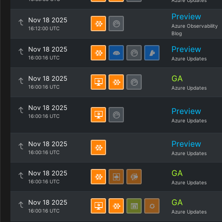
Azure Updates
Preview
Nov 18 2025
Azure Observability
16:12:00 UTC
Blog
Preview
Nov 18 2025
16:00:16 UTC
Azure Updates
GA
Nov 18 2025
16:00:16 UTC
Azure Updates
Nov 18 2025
Preview
16:00:16 UTC
Azure Updates
Preview
Nov 18 2025
16:00:16 UTC
Azure Updates
GA
Nov 18 2025
16:00:16 UTC
Azure Updates
GA
Nov 18 2025
16:00:16 UTC
Azure Updates