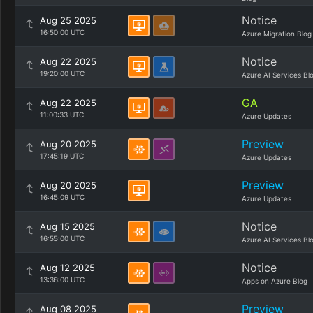
Notice
Aug 25 2025
16:50:00 UTC
Azure Migration Blog
Notice
Aug 22 2025
19:20:00 UTC
Azure AI Services Bl
GA
Aug 22 2025
11:00:33 UTC
Azure Updates
Preview
Aug 20 2025
17:45:19 UTC
Azure Updates
Preview
Aug 20 2025
16:45:09 UTC
Azure Updates
Notice
Aug 15 2025
16:55:00 UTC
Azure AI Services Bl
Notice
Aug 12 2025
13:36:00 UTC
Apps on Azure Blog
Preview
Aug 08 2025