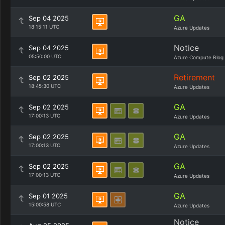
GA
Sep 04 2025
18:15:11 UTC
Azure Updates
Notice
Sep 04 2025
05:50:00 UTC
Azure Compute Blog
Retirement
Sep 02 2025
18:45:30 UTC
Azure Updates
GA
Sep 02 2025
17:00:13 UTC
Azure Updates
GA
Sep 02 2025
17:00:13 UTC
Azure Updates
GA
Sep 02 2025
17:00:13 UTC
Azure Updates
GA
Sep 01 2025
15:00:58 UTC
Azure Updates
Notice