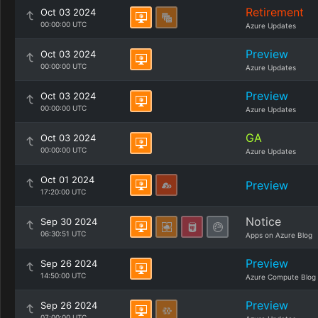
Retirement
Oct 03 2024
00:00:00 UTC
Azure Updates
Preview
Oct 03 2024
00:00:00 UTC
Azure Updates
Preview
Oct 03 2024
00:00:00 UTC
Azure Updates
GA
Oct 03 2024
00:00:00 UTC
Azure Updates
Oct 01 2024
Preview
17:20:00 UTC
Notice
Sep 30 2024
06:30:51 UTC
Apps on Azure Blog
Preview
Sep 26 2024
14:50:00 UTC
Azure Compute Blog
Preview
Sep 26 2024
07:00:00 UTC