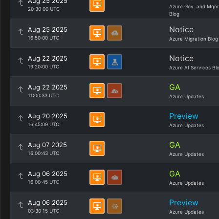
Aug 25 2025
Azure Gov. and Mgm
20:30:00 UTC
Blog
Notice
Aug 25 2025
16:50:00 UTC
Azure Migration Blog
Notice
Aug 22 2025
19:20:00 UTC
Azure AI Services Bl
GA
Aug 22 2025
11:00:33 UTC
Azure Updates
Preview
Aug 20 2025
16:45:09 UTC
Azure Updates
GA
Aug 07 2025
16:00:43 UTC
Azure Updates
GA
Aug 06 2025
16:00:45 UTC
Azure Updates
Preview
Aug 06 2025
03:30:15 UTC
Azure Updates