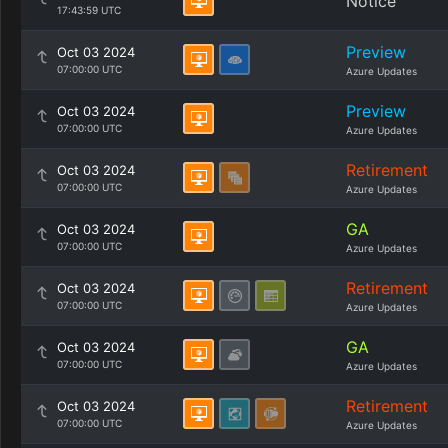
Notice
17:43:59 UTC
Preview
Oct 03 2024
07:00:00 UTC
Azure Updates
Preview
Oct 03 2024
07:00:00 UTC
Azure Updates
Retirement
Oct 03 2024
07:00:00 UTC
Azure Updates
GA
Oct 03 2024
07:00:00 UTC
Azure Updates
Retirement
Oct 03 2024
07:00:00 UTC
Azure Updates
GA
Oct 03 2024
07:00:00 UTC
Azure Updates
Retirement
Oct 03 2024
07:00:00 UTC
Azure Updates