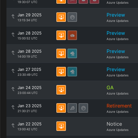
19:30:07 UTC
Azure Updates
Preview
Jan 29 2025
13:15:34 UTC
Azure Updates
Preview
Jan 28 2025
15:00:52 UTC
Azure Updates
Preview
Jan 28 2025
14:00:19 UTC
Azure Updates
Preview
Jan 27 2025
23:30:49 UTC
Azure Updates
GA
Jan 24 2025
23:00:44 UTC
Azure Updates
Retirement
Jan 23 2025
21:30:21 UTC
Azure Updates
Notice
Jan 22 2025
13:00:42 UTC
Azure Updates