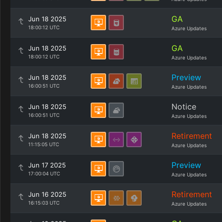
GA
Jun 18 2025
18:00:12 UTC
Azure Updates
GA
Jun 18 2025
18:00:12 UTC
Azure Updates
Preview
Jun 18 2025
16:00:51 UTC
Azure Updates
Notice
Jun 18 2025
16:00:51 UTC
Azure Updates
Retirement
Jun 18 2025
11:15:05 UTC
Azure Updates
Preview
Jun 17 2025
17:00:04 UTC
Azure Updates
Retirement
Jun 16 2025
16:15:03 UTC
Azure Updates