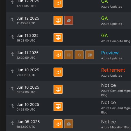
GA
Jun 12 2025
17:00:35 UTC
Azure Updates
GA
Jun 12 2025
11:45:48 UTC
Azure Updates
GA
Jun 11 2025
19:23:00 UTC
Azure Compute Blog
Preview
Jun 11 2025
12:30:59 UTC
Azure Updates
Retirement
Jun 10 2025
21:00:18 UTC
Azure Updates
Notice
Jun 10 2025
Azure Gov. and Mgm
01:52:00 UTC
Blog
Notice
Jun 10 2025
Azure Gov. and Mgm
01:52:00 UTC
Blog
Notice
Jun 05 2025
18:12:00 UTC
Azure Migration Blog