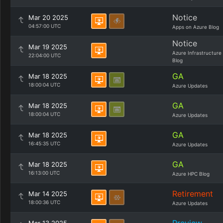
Notice
Mar 20 2025
04:57:00 UTC
Apps on Azure Blog
Notice
Mar 19 2025
Azure Infrastructure
22:04:00 UTC
Blog
GA
Mar 18 2025
18:00:04 UTC
Azure Updates
GA
Mar 18 2025
18:00:04 UTC
Azure Updates
GA
Mar 18 2025
16:45:35 UTC
Azure Updates
GA
Mar 18 2025
16:13:00 UTC
Azure HPC Blog
Retirement
Mar 14 2025
18:00:36 UTC
Azure Updates