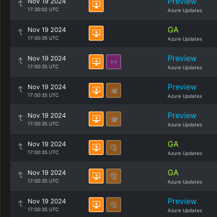
Preview
Nov 19 2024
17:30:02 UTC
Azure Updates
GA
Nov 19 2024
17:00:35 UTC
Azure Updates
Preview
Nov 19 2024
17:00:35 UTC
Azure Updates
Preview
Nov 19 2024
17:00:35 UTC
Azure Updates
Preview
Nov 19 2024
17:00:35 UTC
Azure Updates
GA
Nov 19 2024
17:00:35 UTC
Azure Updates
GA
Nov 19 2024
17:00:35 UTC
Azure Updates
Preview
Nov 19 2024
17:00:35 UTC
Azure Updates