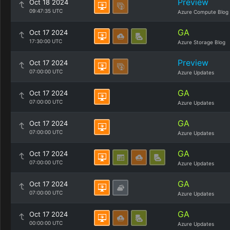
Preview
Oct 18 2024
09:47:35 UTC
Azure Compute Blog
GA
Oct 17 2024
17:30:00 UTC
Azure Storage Blog
Preview
Oct 17 2024
07:00:00 UTC
Azure Updates
GA
Oct 17 2024
07:00:00 UTC
Azure Updates
GA
Oct 17 2024
07:00:00 UTC
Azure Updates
GA
Oct 17 2024
07:00:00 UTC
Azure Updates
GA
Oct 17 2024
07:00:00 UTC
Azure Updates
GA
Oct 17 2024
00:00:00 UTC
Azure Updates