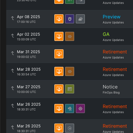
23:30:45 UTC
Azure Updates
Preview
Apr 08 2025
17:00:16 UTC
Azure Updates
GA
Apr 02 2025
15:00:09 UTC
Azure Updates
Retirement
Mar 31 2025
19:00:02 UTC
Azure Updates
Retirement
Mar 28 2025
16:30:54 UTC
Azure Updates
Notice
Mar 27 2025
10:00:00 UTC
FinOps Blog
Mar 26 2025
Retirement
18:30:31 UTC
Azure Updates
Retirement
Mar 26 2025
18:30:31 UTC
Azure Updates