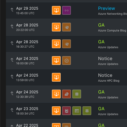
Preview
Apr 29 2025
15:45:00 UTC
Azure Networking Bl
GA
Apr 28 2025
20:22:00 UTC
Azure Compute Blog
GA
Apr 28 2025
16:30:27 UTC
Azure Updates
Notice
Apr 24 2025
16:00:08 UTC
Azure Updates
Notice
Apr 24 2025
13:59:00 UTC
Azure HPC Blog
GA
Apr 24 2025
12:30:39 UTC
Azure Updates
GA
Apr 23 2025
18:00:34 UTC
Azure Updates
GA
Apr 22 2025