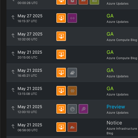
00:00:26 UTC
Azure Updates
GA
May 27 2025
16:15:37 UTC
Azure Updates
GA
May 27 2025
10:32:00 UTC
Azure Compute Blog
GA
May 21 2025
20:15:00 UTC
Azure Compute Blog
GA
May 21 2025
16:45:21 UTC
Azure Updates
GA
May 21 2025
13:15:08 UTC
Azure Updates
Preview
May 21 2025
12:00:10 UTC
Azure Updates
Notice
May 21 2025
Azure Infrastructure
06:56:00 UTC
Blog