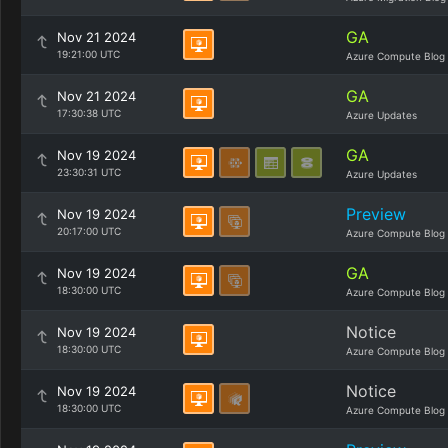
GA
Nov 21 2024
19:21:00 UTC
Azure Compute Blog
GA
Nov 21 2024
17:30:38 UTC
Azure Updates
GA
Nov 19 2024
23:30:31 UTC
Azure Updates
Preview
Nov 19 2024
20:17:00 UTC
Azure Compute Blog
GA
Nov 19 2024
18:30:00 UTC
Azure Compute Blog
Notice
Nov 19 2024
18:30:00 UTC
Azure Compute Blog
Notice
Nov 19 2024
18:30:00 UTC
Azure Compute Blog