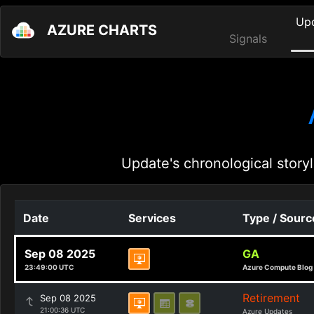
Up
AZURE CHARTS
Signals
Update's chronological storyl
Date
Services
Type / Sourc
Sep 08 2025
GA
23:49:00 UTC
Azure Compute Blog
Retirement
Sep 08 2025
21:00:36 UTC
Azure Updates