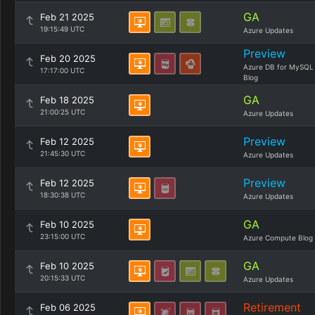
GA
Feb 21 2025
19:15:49 UTC
Azure Updates
Preview
Feb 20 2025
Azure DB for MySQL
17:17:00 UTC
Blog
GA
Feb 18 2025
21:00:25 UTC
Azure Updates
Preview
Feb 12 2025
21:45:30 UTC
Azure Updates
Preview
Feb 12 2025
18:30:38 UTC
Azure Updates
GA
Feb 10 2025
23:15:00 UTC
Azure Compute Blog
GA
Feb 10 2025
20:15:33 UTC
Azure Updates
Retirement
Feb 06 2025