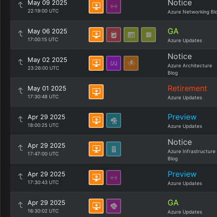
Notice
May 09 2025
22:19:00 UTC
Azure Networking Bl
GA
May 06 2025
17:00:15 UTC
Azure Updates
Notice
May 02 2025
Azure Architecture
23:26:00 UTC
Blog
Retirement
May 01 2025
17:30:48 UTC
Azure Updates
Preview
Apr 29 2025
18:00:25 UTC
Azure Updates
Notice
Apr 29 2025
Azure Infrastructure
17:47:00 UTC
Blog
Preview
Apr 29 2025
17:30:43 UTC
Azure Updates
GA
Apr 29 2025
16:30:02 UTC
Azure Updates