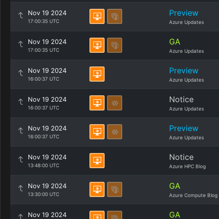
Preview
Nov 19 2024
17:00:35 UTC
Azure Updates
GA
Nov 19 2024
17:00:35 UTC
Azure Updates
Preview
Nov 19 2024
16:00:37 UTC
Azure Updates
Notice
Nov 19 2024
16:00:37 UTC
Azure Updates
Preview
Nov 19 2024
16:00:37 UTC
Azure Updates
Notice
Nov 19 2024
13:48:00 UTC
Azure HPC Blog
GA
Nov 19 2024
13:30:00 UTC
Azure Compute Blog
GA
Nov 19 2024