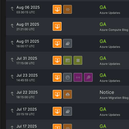
GA
Aug 06 2025
03:30:15 UTC
Azure Updates
GA
Aug 01 2025
21:21:00 UTC
Azure Compute Blog
GA
Aug 01 2025
16:00:17 UTC
Azure Updates
GA
Jul 31 2025
17:15:08 UTC
Azure Updates
GA
Jul 23 2025
14:45:55 UTC
Azure Updates
Notice
Jul 22 2025
18:15:00 UTC
Azure Migration Blog
GA
Jul 17 2025
20:15:19 UTC
Azure Updates
GA
Jul 17 2025