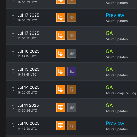
18:00:35 UTC
Azure Updates
Preview
Jul 17 2025
18:00:35 UTC
Azure Updates
GA
Jul 17 2025
17:00:17 UTC
Azure Updates
GA
Jul 16 2025
12:15:04 UTC
Azure Updates
GA
Jul 15 2025
16:15:41 UTC
Azure Updates
GA
Jul 14 2025
16:20:00 UTC
Azure Compute Blog
GA
Jul 11 2025
13:30:24 UTC
Azure Updates
Preview
Jul 10 2025
14:45:50 UTC
Azure Updates