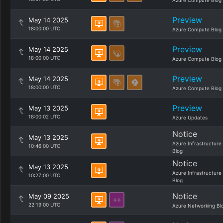
Azure Compute Blog
Preview
May 14 2025
18:00:00 UTC
Azure Compute Blog
Preview
May 14 2025
18:00:00 UTC
Azure Compute Blog
Preview
May 14 2025
18:00:00 UTC
Azure Compute Blog
Preview
May 13 2025
18:00:02 UTC
Azure Updates
Notice
May 13 2025
Azure Infrastructure
10:46:00 UTC
Blog
Notice
May 13 2025
Azure Infrastructure
10:27:00 UTC
Blog
Notice
May 09 2025
22:19:00 UTC
Azure Networking Bl