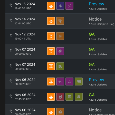
Preview
Nov 15 2024
19:45:54 UTC
Azure Updates
Notice
Nov 14 2024
12:44:00 UTC
Azure Compute Blog
GA
Nov 12 2024
19:00:41 UTC
Azure Updates
GA
Nov 07 2024
00:00:00 UTC
Azure Updates
GA
Nov 07 2024
00:00:00 UTC
Azure Updates
Preview
Nov 06 2024
08:30:23 UTC
Azure Updates
GA
Nov 06 2024
07:45:58 UTC
Azure Updates
Notice
Nov 06 2024
00:00:00 UTC
Azure Migration Blog