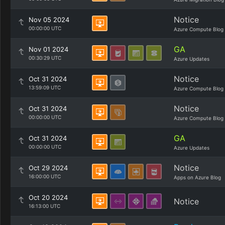
Notice
Nov 05 2024
00:00:00 UTC
Azure Compute Blog
GA
Nov 01 2024
00:30:29 UTC
Azure Updates
Notice
Oct 31 2024
13:59:09 UTC
Azure Compute Blog
Notice
Oct 31 2024
00:00:00 UTC
Azure Compute Blog
GA
Oct 31 2024
00:00:00 UTC
Azure Updates
Notice
Oct 29 2024
16:00:00 UTC
Apps on Azure Blog
Oct 20 2024
Notice
16:13:00 UTC