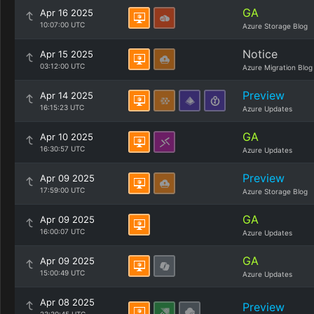
GA
Apr 16 2025
10:07:00 UTC
Azure Storage Blog
Notice
Apr 15 2025
03:12:00 UTC
Azure Migration Blog
Preview
Apr 14 2025
16:15:23 UTC
Azure Updates
GA
Apr 10 2025
16:30:57 UTC
Azure Updates
Preview
Apr 09 2025
17:59:00 UTC
Azure Storage Blog
GA
Apr 09 2025
16:00:07 UTC
Azure Updates
GA
Apr 09 2025
15:00:49 UTC
Azure Updates
Apr 08 2025
Preview