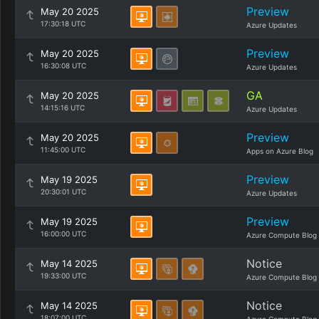
Preview
May 20 2025
17:30:18 UTC
Azure Updates
Preview
May 20 2025
16:30:08 UTC
Azure Updates
GA
May 20 2025
14:15:16 UTC
Azure Updates
Preview
May 20 2025
11:45:00 UTC
Apps on Azure Blog
Preview
May 19 2025
20:30:01 UTC
Azure Updates
Preview
May 19 2025
16:00:00 UTC
Azure Compute Blog
Notice
May 14 2025
19:33:00 UTC
Azure Compute Blog
Notice
May 14 2025
18:07:00 UTC