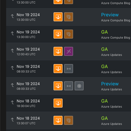
13:30:00 UTC
Azure Compute Blog
Preview
Nov 19 2024
13:30:00 UTC
Azure Compute Blog
GA
Nov 19 2024
13:30:00 UTC
Azure Compute Blog
GA
Nov 19 2024
12:00:43 UTC
Azure Updates
GA
Nov 19 2024
08:00:33 UTC
Azure Updates
Preview
Nov 19 2024
08:00:33 UTC
Azure Updates
GA
Nov 18 2024
18:30:04 UTC
Azure Updates
GA
Nov 18 2024
13:30:07 UTC
Azure Updates