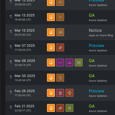
Preview
Mar 13 2025
20:00:05 UTC
Azure Updates
GA
Mar 13 2025
19:45:06 UTC
Azure Updates
Notice
Mar 13 2025
02:01:00 UTC
Apps on Azure Blog
Preview
Mar 07 2025
17:00:04 UTC
Azure Updates
GA
Mar 06 2025
22:00:14 UTC
Azure Updates
GA
Mar 05 2025
13:45:34 UTC
Azure Updates
Preview
Feb 26 2025
17:00:16 UTC
Azure Updates
GA
Feb 21 2025
22:00:17 UTC
Azure Updates