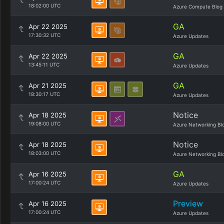
18:02:00 UTC
Azure Compute Blog
GA
Apr 22 2025
17:30:32 UTC
Azure Updates
GA
Apr 22 2025
13:45:11 UTC
Azure Updates
GA
Apr 21 2025
18:30:17 UTC
Azure Updates
Notice
Apr 18 2025
19:08:00 UTC
Azure Networking Bl
Notice
Apr 18 2025
18:03:00 UTC
Azure Networking Bl
GA
Apr 16 2025
17:00:24 UTC
Azure Updates
Preview
Apr 16 2025
17:00:24 UTC
Azure Updates