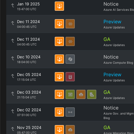
Notice
Jan 19 2025
15:47:00 UTC
Azure AI Services Bl
Preview
Dec 11 2024
04:00:45 UTC
Azure Updates
GA
Dec 11 2024
04:00:45 UTC
Azure Updates
Notice
Dec 10 2024
18:04:00 UTC
Azure Compute Blog
Preview
Dec 05 2024
17:15:04 UTC
Azure Updates
GA
Dec 03 2024
21:15:04 UTC
Azure Updates
Notice
Dec 02 2024
Azure Gov. and Mgm
07:51:00 UTC
Blog
GA
Nov 25 2024
05:47:00 UTC
Azure Migration Blog