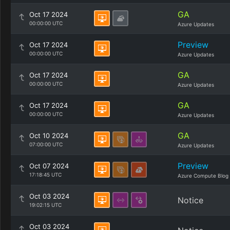
GA
Oct 17 2024
00:00:00 UTC
Azure Updates
Preview
Oct 17 2024
00:00:00 UTC
Azure Updates
GA
Oct 17 2024
00:00:00 UTC
Azure Updates
GA
Oct 17 2024
00:00:00 UTC
Azure Updates
GA
Oct 10 2024
07:00:00 UTC
Azure Updates
Preview
Oct 07 2024
17:18:45 UTC
Azure Compute Blog
Oct 03 2024
Notice
19:02:15 UTC
Oct 03 2024