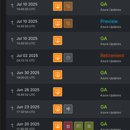
GA
Jul 10 2025
14:45:50 UTC
Azure Updates
Preview
Jul 10 2025
14:45:50 UTC
Azure Updates
GA
Jul 10 2025
14:45:50 UTC
Azure Updates
Retirement
Jul 02 2025
04:15:12 UTC
Azure Updates
GA
Jun 30 2025
19:00:02 UTC
Azure Updates
GA
Jun 26 2025
19:45:52 UTC
Azure Updates
GA
Jun 23 2025
17:30:54 UTC
Azure Updates
GA
Jun 20 2025
11:30:35 UTC
Azure Updates