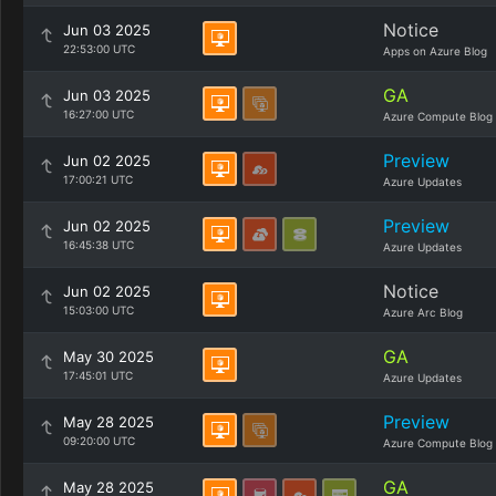
Notice
Jun 03 2025
22:53:00 UTC
Apps on Azure Blog
GA
Jun 03 2025
16:27:00 UTC
Azure Compute Blog
Preview
Jun 02 2025
17:00:21 UTC
Azure Updates
Preview
Jun 02 2025
16:45:38 UTC
Azure Updates
Notice
Jun 02 2025
15:03:00 UTC
Azure Arc Blog
GA
May 30 2025
17:45:01 UTC
Azure Updates
Preview
May 28 2025
09:20:00 UTC
Azure Compute Blog
GA
May 28 2025