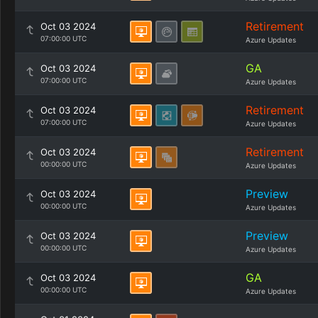
Retirement
Oct 03 2024
07:00:00 UTC
Azure Updates
GA
Oct 03 2024
07:00:00 UTC
Azure Updates
Retirement
Oct 03 2024
07:00:00 UTC
Azure Updates
Retirement
Oct 03 2024
00:00:00 UTC
Azure Updates
Preview
Oct 03 2024
00:00:00 UTC
Azure Updates
Preview
Oct 03 2024
00:00:00 UTC
Azure Updates
GA
Oct 03 2024
00:00:00 UTC
Azure Updates