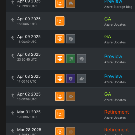
Preview
Apr 09 2025
17:59:00 UTC
Azure Storage Blog
GA
Apr 09 2025
16:00:07 UTC
Azure Updates
GA
Apr 09 2025
15:00:49 UTC
Azure Updates
Apr 08 2025
Preview
23:30:45 UTC
Azure Updates
Preview
Apr 08 2025
17:00:16 UTC
Azure Updates
GA
Apr 02 2025
15:00:09 UTC
Azure Updates
Retirement
Mar 31 2025
19:00:02 UTC
Azure Updates
Retirement
Mar 28 2025
16:30:54 UTC