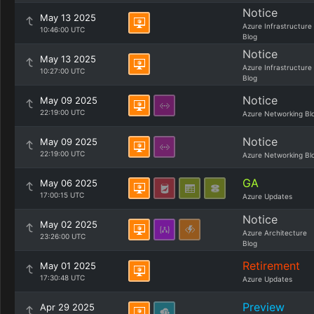
Notice
May 13 2025
Azure Infrastructure
10:46:00 UTC
Blog
Notice
May 13 2025
Azure Infrastructure
10:27:00 UTC
Blog
Notice
May 09 2025
22:19:00 UTC
Azure Networking Bl
Notice
May 09 2025
22:19:00 UTC
Azure Networking Bl
GA
May 06 2025
17:00:15 UTC
Azure Updates
Notice
May 02 2025
Azure Architecture
23:26:00 UTC
Blog
Retirement
May 01 2025
17:30:48 UTC
Azure Updates
Preview
Apr 29 2025