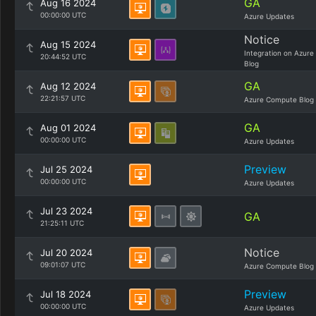
GA
Aug 16 2024
00:00:00 UTC
Azure Updates
Notice
Aug 15 2024
Integration on Azure
20:44:52 UTC
Blog
GA
Aug 12 2024
22:21:57 UTC
Azure Compute Blog
GA
Aug 01 2024
00:00:00 UTC
Azure Updates
Preview
Jul 25 2024
00:00:00 UTC
Azure Updates
Jul 23 2024
GA
21:25:11 UTC
Notice
Jul 20 2024
09:01:07 UTC
Azure Compute Blog
Preview
Jul 18 2024
00:00:00 UTC
Azure Updates