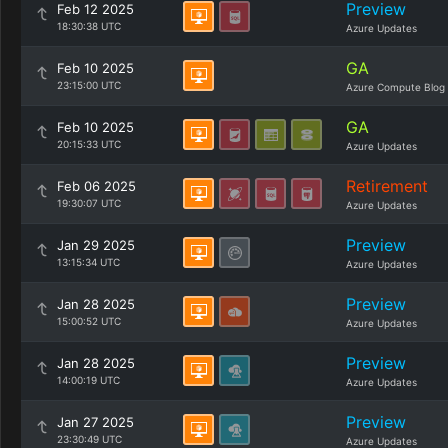
Preview
Feb 12 2025
18:30:38 UTC
Azure Updates
GA
Feb 10 2025
23:15:00 UTC
Azure Compute Blog
GA
Feb 10 2025
20:15:33 UTC
Azure Updates
Retirement
Feb 06 2025
19:30:07 UTC
Azure Updates
Preview
Jan 29 2025
13:15:34 UTC
Azure Updates
Preview
Jan 28 2025
15:00:52 UTC
Azure Updates
Preview
Jan 28 2025
14:00:19 UTC
Azure Updates
Preview
Jan 27 2025
23:30:49 UTC
Azure Updates