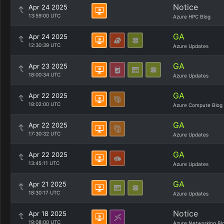
Notice
Apr 24 2025
13:59:00 UTC
Azure HPC Blog
GA
Apr 24 2025
12:30:39 UTC
Azure Updates
GA
Apr 23 2025
18:00:34 UTC
Azure Updates
GA
Apr 22 2025
18:02:00 UTC
Azure Compute Blog
GA
Apr 22 2025
17:30:32 UTC
Azure Updates
GA
Apr 22 2025
13:45:11 UTC
Azure Updates
GA
Apr 21 2025
18:30:17 UTC
Azure Updates
Notice
Apr 18 2025
19:08:00 UTC
Azure Networking Bl