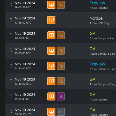
Preview
Nov 19 2024
16:00:37 UTC
Azure Updates
Notice
Nov 19 2024
13:48:00 UTC
Azure HPC Blog
GA
Nov 19 2024
13:30:00 UTC
Azure Compute Blog
GA
Nov 19 2024
13:30:00 UTC
Azure Compute Blog
Preview
Nov 19 2024
13:30:00 UTC
Azure Compute Blog
GA
Nov 19 2024
13:30:00 UTC
Azure Compute Blog
GA
Nov 19 2024
12:00:43 UTC
Azure Updates
GA
Nov 19 2024
08:00:33 UTC
Azure Updates