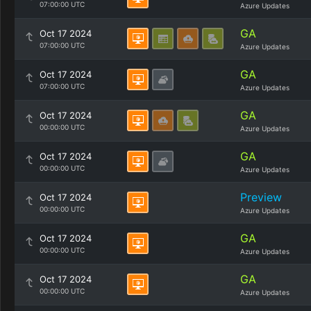
07:00:00 UTC
Azure Updates
GA
Oct 17 2024
07:00:00 UTC
Azure Updates
GA
Oct 17 2024
07:00:00 UTC
Azure Updates
GA
Oct 17 2024
00:00:00 UTC
Azure Updates
GA
Oct 17 2024
00:00:00 UTC
Azure Updates
Preview
Oct 17 2024
00:00:00 UTC
Azure Updates
GA
Oct 17 2024
00:00:00 UTC
Azure Updates
GA
Oct 17 2024
00:00:00 UTC
Azure Updates