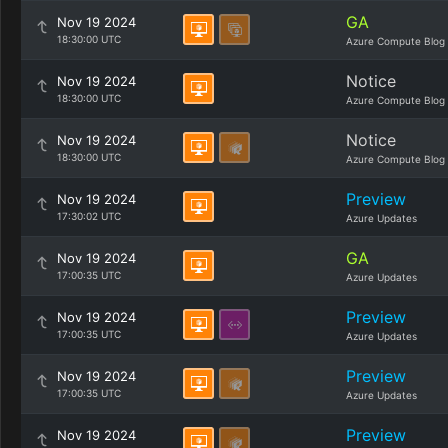
GA
Nov 19 2024
18:30:00 UTC
Azure Compute Blog
Notice
Nov 19 2024
18:30:00 UTC
Azure Compute Blog
Notice
Nov 19 2024
18:30:00 UTC
Azure Compute Blog
Preview
Nov 19 2024
17:30:02 UTC
Azure Updates
GA
Nov 19 2024
17:00:35 UTC
Azure Updates
Preview
Nov 19 2024
17:00:35 UTC
Azure Updates
Preview
Nov 19 2024
17:00:35 UTC
Azure Updates
Preview
Nov 19 2024