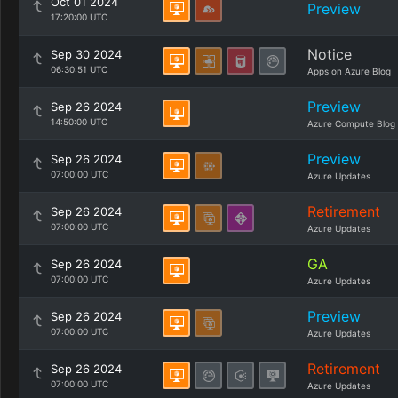
Oct 01 2024
Preview
17:20:00 UTC
Notice
Sep 30 2024
06:30:51 UTC
Apps on Azure Blog
Preview
Sep 26 2024
14:50:00 UTC
Azure Compute Blog
Preview
Sep 26 2024
07:00:00 UTC
Azure Updates
Retirement
Sep 26 2024
07:00:00 UTC
Azure Updates
GA
Sep 26 2024
07:00:00 UTC
Azure Updates
Preview
Sep 26 2024
07:00:00 UTC
Azure Updates
Retirement
Sep 26 2024
07:00:00 UTC
Azure Updates