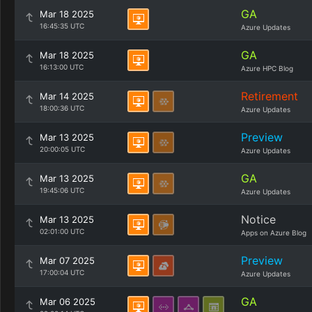
GA
Mar 18 2025
16:45:35 UTC
Azure Updates
GA
Mar 18 2025
16:13:00 UTC
Azure HPC Blog
Retirement
Mar 14 2025
18:00:36 UTC
Azure Updates
Preview
Mar 13 2025
20:00:05 UTC
Azure Updates
GA
Mar 13 2025
19:45:06 UTC
Azure Updates
Notice
Mar 13 2025
02:01:00 UTC
Apps on Azure Blog
Preview
Mar 07 2025
17:00:04 UTC
Azure Updates
GA
Mar 06 2025