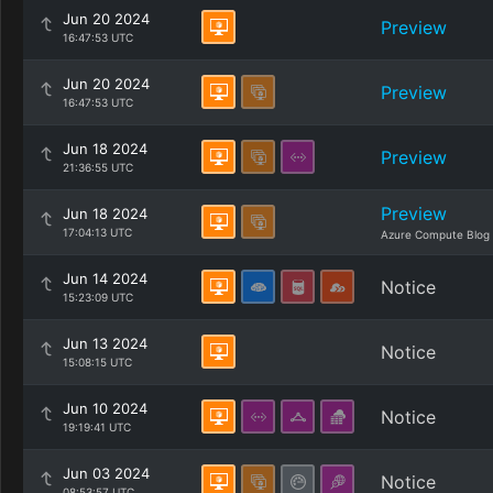
Jun 20 2024
Preview
16:47:53 UTC
Jun 20 2024
Preview
16:47:53 UTC
Jun 18 2024
Preview
21:36:55 UTC
Preview
Jun 18 2024
17:04:13 UTC
Azure Compute Blog
Jun 14 2024
Notice
15:23:09 UTC
Jun 13 2024
Notice
15:08:15 UTC
Jun 10 2024
Notice
19:19:41 UTC
Jun 03 2024
Notice
08:53:57 UTC