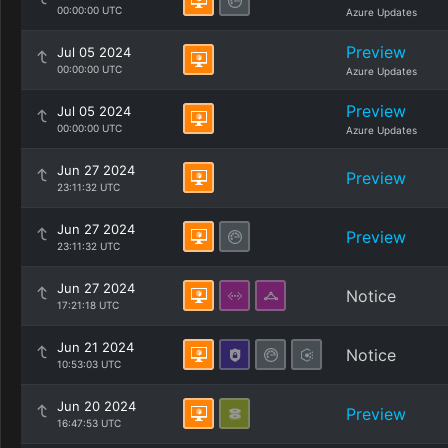
00:00:00 UTC
Azure Updates
Preview
Jul 05 2024
00:00:00 UTC
Azure Updates
Preview
Jul 05 2024
00:00:00 UTC
Azure Updates
Jun 27 2024
Preview
23:11:32 UTC
Jun 27 2024
Preview
23:11:32 UTC
Jun 27 2024
Notice
17:21:18 UTC
Jun 21 2024
Notice
10:53:03 UTC
Jun 20 2024
Preview
16:47:53 UTC