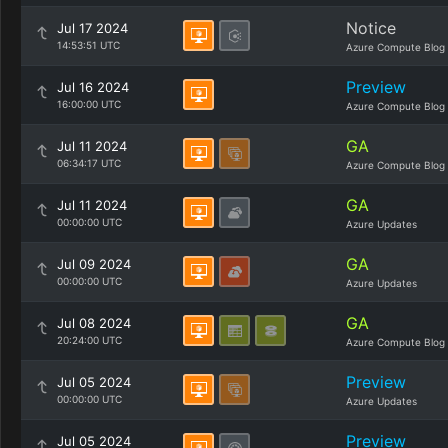
Notice
Jul 17 2024
14:53:51 UTC
Azure Compute Blog
Preview
Jul 16 2024
16:00:00 UTC
Azure Compute Blog
GA
Jul 11 2024
06:34:17 UTC
Azure Compute Blog
GA
Jul 11 2024
00:00:00 UTC
Azure Updates
GA
Jul 09 2024
00:00:00 UTC
Azure Updates
GA
Jul 08 2024
20:24:00 UTC
Azure Compute Blog
Preview
Jul 05 2024
00:00:00 UTC
Azure Updates
Preview
Jul 05 2024