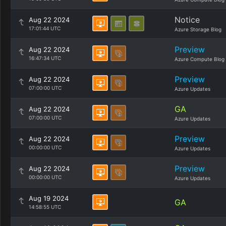
Notice
Aug 22 2024
17:01:44 UTC
Azure Storage Blog
Preview
Aug 22 2024
16:47:34 UTC
Azure Compute Blog
Preview
Aug 22 2024
07:00:00 UTC
Azure Updates
GA
Aug 22 2024
07:00:00 UTC
Azure Updates
Preview
Aug 22 2024
00:00:00 UTC
Azure Updates
Preview
Aug 22 2024
00:00:00 UTC
Azure Updates
Aug 19 2024
GA
14:58:55 UTC