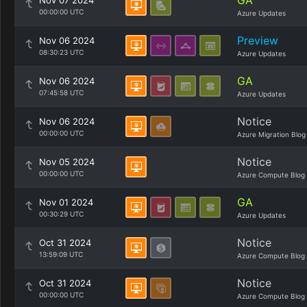
GA
Nov 07 2024
00:00:00 UTC
Azure Updates
Preview
Nov 06 2024
08:30:23 UTC
Azure Updates
GA
Nov 06 2024
07:45:58 UTC
Azure Updates
Notice
Nov 06 2024
00:00:00 UTC
Azure Migration Blog
Notice
Nov 05 2024
00:00:00 UTC
Azure Compute Blog
GA
Nov 01 2024
00:30:29 UTC
Azure Updates
Notice
Oct 31 2024
13:59:09 UTC
Azure Compute Blog
Notice
Oct 31 2024
00:00:00 UTC
Azure Compute Blog