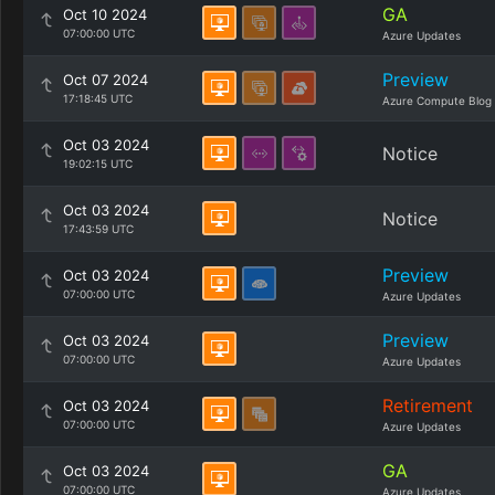
GA
Oct 10 2024
07:00:00 UTC
Azure Updates
Preview
Oct 07 2024
17:18:45 UTC
Azure Compute Blog
Oct 03 2024
Notice
19:02:15 UTC
Oct 03 2024
Notice
17:43:59 UTC
Preview
Oct 03 2024
07:00:00 UTC
Azure Updates
Preview
Oct 03 2024
07:00:00 UTC
Azure Updates
Retirement
Oct 03 2024
07:00:00 UTC
Azure Updates
GA
Oct 03 2024
07:00:00 UTC
Azure Updates