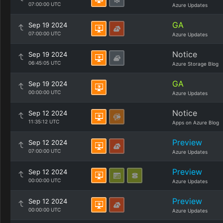
07:00:00 UTC
Azure Updates
GA
Sep 19 2024
07:00:00 UTC
Azure Updates
Notice
Sep 19 2024
06:45:05 UTC
Azure Storage Blog
GA
Sep 19 2024
00:00:00 UTC
Azure Updates
Notice
Sep 12 2024
11:35:12 UTC
Apps on Azure Blog
Preview
Sep 12 2024
07:00:00 UTC
Azure Updates
Preview
Sep 12 2024
00:00:00 UTC
Azure Updates
Preview
Sep 12 2024
00:00:00 UTC
Azure Updates