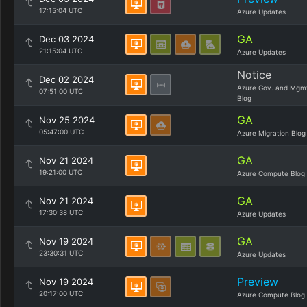
17:15:04 UTC
Azure Updates
GA
Dec 03 2024
21:15:04 UTC
Azure Updates
Notice
Dec 02 2024
Azure Gov. and Mgm
07:51:00 UTC
Blog
GA
Nov 25 2024
05:47:00 UTC
Azure Migration Blog
GA
Nov 21 2024
19:21:00 UTC
Azure Compute Blog
GA
Nov 21 2024
17:30:38 UTC
Azure Updates
GA
Nov 19 2024
23:30:31 UTC
Azure Updates
Preview
Nov 19 2024
20:17:00 UTC
Azure Compute Blog