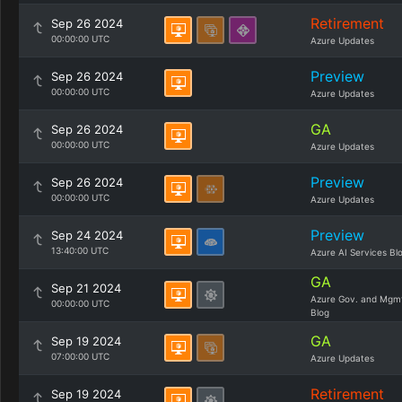
Retirement
Sep 26 2024
00:00:00 UTC
Azure Updates
Preview
Sep 26 2024
00:00:00 UTC
Azure Updates
GA
Sep 26 2024
00:00:00 UTC
Azure Updates
Preview
Sep 26 2024
00:00:00 UTC
Azure Updates
Preview
Sep 24 2024
13:40:00 UTC
Azure AI Services Bl
GA
Sep 21 2024
Azure Gov. and Mgm
00:00:00 UTC
Blog
GA
Sep 19 2024
07:00:00 UTC
Azure Updates
Retirement
Sep 19 2024