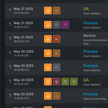
GA
May 21 2025
13:15:08 UTC
Azure Updates
Preview
May 21 2025
12:00:10 UTC
Azure Updates
Notice
May 21 2025
Azure Infrastructure
06:56:00 UTC
Blog
Preview
May 20 2025
17:30:18 UTC
Azure Updates
Preview
May 20 2025
16:30:08 UTC
Azure Updates
GA
May 20 2025
14:15:16 UTC
Azure Updates
Preview
May 20 2025
11:45:00 UTC
Apps on Azure Blog