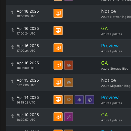
Notice
Apr 18 2025
18:03:00 UTC
Azure Networking Bl
GA
Apr 16 2025
17:00:24 UTC
Azure Updates
Preview
Apr 16 2025
17:00:24 UTC
Azure Updates
GA
Apr 16 2025
10:07:00 UTC
Azure Storage Blog
Notice
Apr 15 2025
03:12:00 UTC
Azure Migration Blog
Preview
Apr 14 2025
16:15:23 UTC
Azure Updates
GA
Apr 10 2025
16:30:57 UTC
Azure Updates