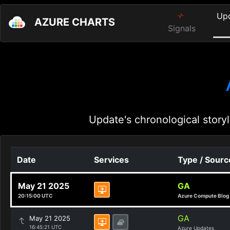
Up
AZURE CHARTS
Signals
Update's chronological storyl
Date
Services
Type / Sourc
May 21 2025
GA
20:15:00 UTC
Azure Compute Blog
GA
May 21 2025
16:45:21 UTC
Azure Updates