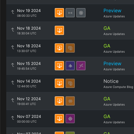
Preview
Nov 19 2024
08:00:33 UTC
Azure Updates
GA
Nov 18 2024
18:30:04 UTC
Azure Updates
GA
Nov 18 2024
13:30:07 UTC
Azure Updates
Preview
Nov 15 2024
19:45:54 UTC
Azure Updates
Notice
Nov 14 2024
12:44:00 UTC
Azure Compute Blog
GA
Nov 12 2024
19:00:41 UTC
Azure Updates
GA
Nov 07 2024
00:00:00 UTC
Azure Updates