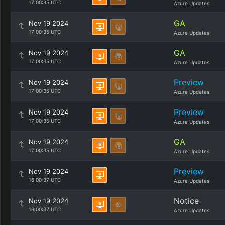
17:00:35 UTC
Azure Updates
GA
Nov 19 2024
17:00:35 UTC
Azure Updates
GA
Nov 19 2024
17:00:35 UTC
Azure Updates
Preview
Nov 19 2024
17:00:35 UTC
Azure Updates
Preview
Nov 19 2024
17:00:35 UTC
Azure Updates
GA
Nov 19 2024
17:00:35 UTC
Azure Updates
Preview
Nov 19 2024
16:00:37 UTC
Azure Updates
Notice
Nov 19 2024
16:00:37 UTC
Azure Updates