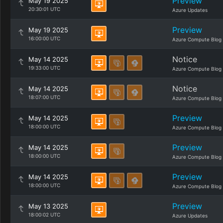
Preview
May 19 2025
20:30:01 UTC
Azure Updates
Preview
May 19 2025
16:00:00 UTC
Azure Compute Blog
Notice
May 14 2025
19:33:00 UTC
Azure Compute Blog
Notice
May 14 2025
18:07:00 UTC
Azure Compute Blog
Preview
May 14 2025
18:00:00 UTC
Azure Compute Blog
Preview
May 14 2025
18:00:00 UTC
Azure Compute Blog
Preview
May 14 2025
18:00:00 UTC
Azure Compute Blog
Preview
May 13 2025
18:00:02 UTC
Azure Updates