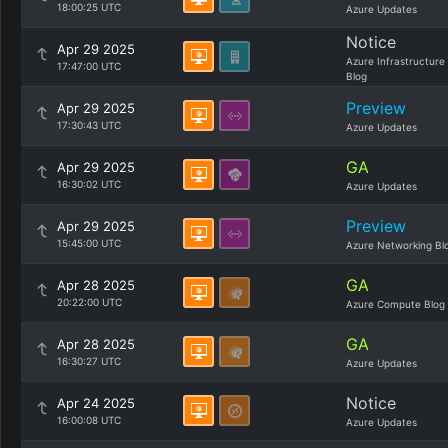
18:00:25 UTC
Azure Updates
Notice
Apr 29 2025
Azure Infrastructure
17:47:00 UTC
Blog
Preview
Apr 29 2025
17:30:43 UTC
Azure Updates
GA
Apr 29 2025
16:30:02 UTC
Azure Updates
Preview
Apr 29 2025
15:45:00 UTC
Azure Networking Bl
GA
Apr 28 2025
20:22:00 UTC
Azure Compute Blog
GA
Apr 28 2025
16:30:27 UTC
Azure Updates
Notice
Apr 24 2025
16:00:08 UTC
Azure Updates