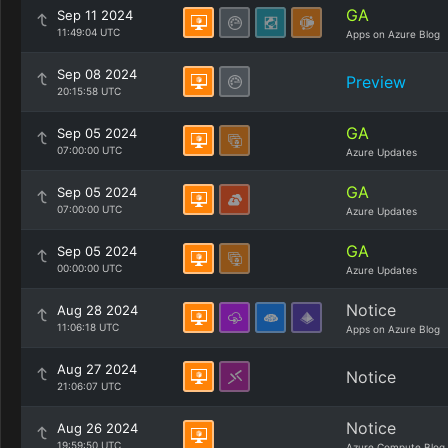
GA
Sep 11 2024
11:49:04 UTC
Apps on Azure Blog
Sep 08 2024
Preview
20:15:58 UTC
GA
Sep 05 2024
07:00:00 UTC
Azure Updates
GA
Sep 05 2024
07:00:00 UTC
Azure Updates
GA
Sep 05 2024
00:00:00 UTC
Azure Updates
Notice
Aug 28 2024
11:06:18 UTC
Apps on Azure Blog
Aug 27 2024
Notice
21:06:07 UTC
Notice
Aug 26 2024
19:59:50 UTC
Azure Compute Blog