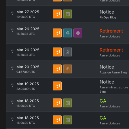
Azure Updates
Notice
Mar 27 2025
10:00:00 UTC
FinOps Blog
Mar 26 2025
Retirement
18:30:31 UTC
Azure Updates
Retirement
Mar 26 2025
18:30:31 UTC
Azure Updates
Notice
Mar 20 2025
04:57:00 UTC
Apps on Azure Blog
Notice
Mar 19 2025
Azure Infrastructure
22:04:00 UTC
Blog
GA
Mar 18 2025
18:00:04 UTC
Azure Updates
GA
Mar 18 2025
18:00:04 UTC
Azure Updates