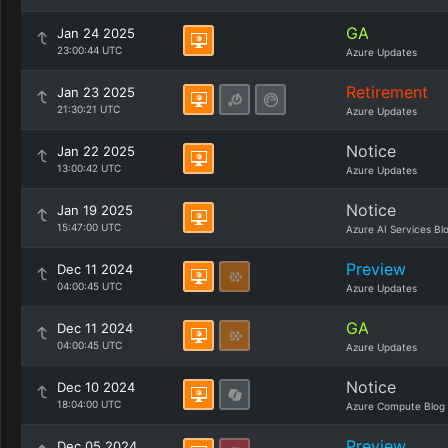
GA
Jan 24 2025
23:00:44 UTC
Azure Updates
Retirement
Jan 23 2025
21:30:21 UTC
Azure Updates
Notice
Jan 22 2025
13:00:42 UTC
Azure Updates
Notice
Jan 19 2025
15:47:00 UTC
Azure AI Services Bl
Preview
Dec 11 2024
04:00:45 UTC
Azure Updates
GA
Dec 11 2024
04:00:45 UTC
Azure Updates
Notice
Dec 10 2024
18:04:00 UTC
Azure Compute Blog
Preview
Dec 05 2024