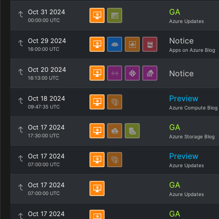
GA
Oct 31 2024
00:00:00 UTC
Azure Updates
Notice
Oct 29 2024
16:00:00 UTC
Apps on Azure Blog
Oct 20 2024
Notice
16:13:00 UTC
Preview
Oct 18 2024
09:47:35 UTC
Azure Compute Blog
GA
Oct 17 2024
17:30:00 UTC
Azure Storage Blog
Preview
Oct 17 2024
07:00:00 UTC
Azure Updates
GA
Oct 17 2024
07:00:00 UTC
Azure Updates
GA
Oct 17 2024