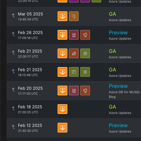
22:00:14 UTC
Azure Updates
GA
Mar 05 2025
13:45:34 UTC
Azure Updates
Preview
Feb 26 2025
17:00:16 UTC
Azure Updates
GA
Feb 21 2025
22:00:17 UTC
Azure Updates
GA
Feb 21 2025
19:15:49 UTC
Azure Updates
Preview
Feb 20 2025
Azure DB for MySQL
17:17:00 UTC
Blog
GA
Feb 18 2025
21:00:25 UTC
Azure Updates
Preview
Feb 12 2025
21:45:30 UTC
Azure Updates