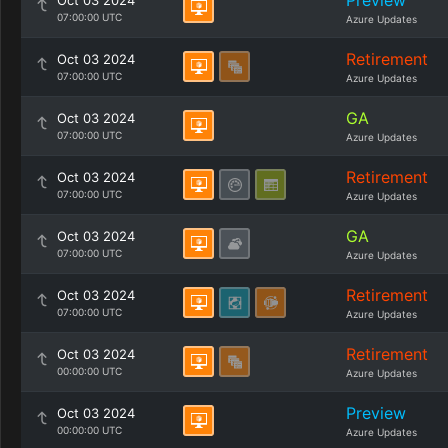
Preview
Oct 03 2024
07:00:00 UTC
Azure Updates
Retirement
Oct 03 2024
07:00:00 UTC
Azure Updates
GA
Oct 03 2024
07:00:00 UTC
Azure Updates
Retirement
Oct 03 2024
07:00:00 UTC
Azure Updates
GA
Oct 03 2024
07:00:00 UTC
Azure Updates
Retirement
Oct 03 2024
07:00:00 UTC
Azure Updates
Retirement
Oct 03 2024
00:00:00 UTC
Azure Updates
Preview
Oct 03 2024
00:00:00 UTC
Azure Updates