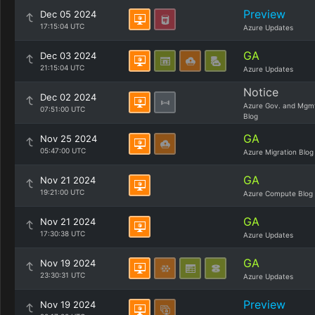
Preview
Dec 05 2024
17:15:04 UTC
Azure Updates
GA
Dec 03 2024
21:15:04 UTC
Azure Updates
Notice
Dec 02 2024
Azure Gov. and Mgm
07:51:00 UTC
Blog
GA
Nov 25 2024
05:47:00 UTC
Azure Migration Blog
GA
Nov 21 2024
19:21:00 UTC
Azure Compute Blog
GA
Nov 21 2024
17:30:38 UTC
Azure Updates
GA
Nov 19 2024
23:30:31 UTC
Azure Updates
Preview
Nov 19 2024