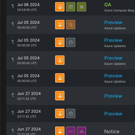
GA
Jul 08 2024
20:24:00 UTC
Azure Compute Blog
Preview
Jul 05 2024
00:00:00 UTC
Azure Updates
Preview
Jul 05 2024
00:00:00 UTC
Azure Updates
Preview
Jul 05 2024
00:00:00 UTC
Azure Updates
Preview
Jul 05 2024
00:00:00 UTC
Azure Updates
Jun 27 2024
Preview
23:11:32 UTC
Jun 27 2024
Preview
23:11:32 UTC
Jun 27 2024
Notice
17:21:18 UTC