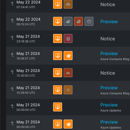
May 22 2024
Notice
07:24:41 UTC
May 22 2024
Preview
06:15:24 UTC
May 21 2024
Notice
23:18:36 UTC
Preview
May 21 2024
16:26:27 UTC
Azure Compute Blog
May 21 2024
Notice
15:30:00 UTC
Preview
May 21 2024
15:29:00 UTC
Azure Compute Blog
Preview
May 21 2024
00:00:00 UTC
Azure Updates
Preview
May 21 2024
00:00:00 UTC
Azure Updates