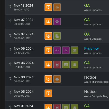
GA
Nov 12 2024
19:00:41 UTC
Azure Updates
GA
Nov 07 2024
00:00:00 UTC
Azure Updates
GA
Nov 07 2024
00:00:00 UTC
Azure Updates
Preview
Nov 06 2024
08:30:23 UTC
Azure Updates
GA
Nov 06 2024
07:45:58 UTC
Azure Updates
Notice
Nov 06 2024
00:00:00 UTC
Azure Migration Blog
Notice
Nov 05 2024
00:00:00 UTC
Azure Compute Blog
GA
Nov 01 2024