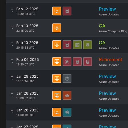
Preview
Feb 12 2025
18:30:38 UTC
Azure Updates
GA
Feb 10 2025
23:15:00 UTC
Azure Compute Blog
GA
Feb 10 2025
20:15:33 UTC
Azure Updates
Retirement
Feb 06 2025
19:30:07 UTC
Azure Updates
Preview
Jan 29 2025
13:15:34 UTC
Azure Updates
Preview
Jan 28 2025
15:00:52 UTC
Azure Updates
Preview
Jan 28 2025
14:00:19 UTC
Azure Updates
Preview
Jan 27 2025