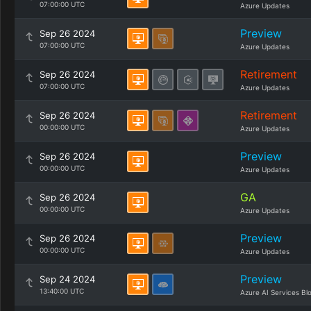
07:00:00 UTC
Azure Updates
Preview
Sep 26 2024
07:00:00 UTC
Azure Updates
Retirement
Sep 26 2024
07:00:00 UTC
Azure Updates
Retirement
Sep 26 2024
00:00:00 UTC
Azure Updates
Preview
Sep 26 2024
00:00:00 UTC
Azure Updates
GA
Sep 26 2024
00:00:00 UTC
Azure Updates
Preview
Sep 26 2024
00:00:00 UTC
Azure Updates
Preview
Sep 24 2024
13:40:00 UTC
Azure AI Services Bl