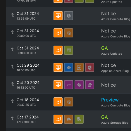
00:30:29 UTC
Azure Updates
Notice
Oct 31 2024
13:59:09 UTC
Azure Compute Blog
Notice
Oct 31 2024
00:00:00 UTC
Azure Compute Blog
GA
Oct 31 2024
00:00:00 UTC
Azure Updates
Notice
Oct 29 2024
16:00:00 UTC
Apps on Azure Blog
Oct 20 2024
Notice
16:13:00 UTC
Preview
Oct 18 2024
09:47:35 UTC
Azure Compute Blog
GA
Oct 17 2024
17:30:00 UTC
Azure Storage Blog