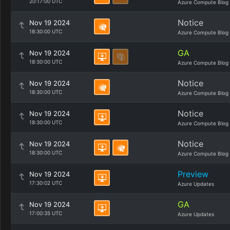
20:17:00 UTC
Azure Compute Blog
Notice
Nov 19 2024
18:30:00 UTC
Azure Compute Blog
GA
Nov 19 2024
18:30:00 UTC
Azure Compute Blog
Notice
Nov 19 2024
18:30:00 UTC
Azure Compute Blog
Notice
Nov 19 2024
18:30:00 UTC
Azure Compute Blog
Notice
Nov 19 2024
18:30:00 UTC
Azure Compute Blog
Preview
Nov 19 2024
17:30:02 UTC
Azure Updates
GA
Nov 19 2024
17:00:35 UTC
Azure Updates