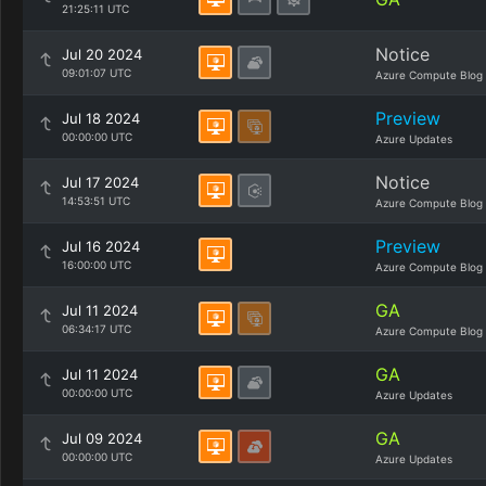
21:25:11 UTC
Notice
Jul 20 2024
09:01:07 UTC
Azure Compute Blog
Preview
Jul 18 2024
00:00:00 UTC
Azure Updates
Notice
Jul 17 2024
14:53:51 UTC
Azure Compute Blog
Preview
Jul 16 2024
16:00:00 UTC
Azure Compute Blog
GA
Jul 11 2024
06:34:17 UTC
Azure Compute Blog
GA
Jul 11 2024
00:00:00 UTC
Azure Updates
GA
Jul 09 2024
00:00:00 UTC
Azure Updates