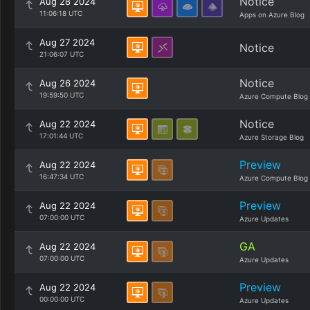
Notice
Aug 28 2024
11:06:18 UTC
Apps on Azure Blog
Aug 27 2024
Notice
21:06:07 UTC
Notice
Aug 26 2024
19:59:50 UTC
Azure Compute Blog
Notice
Aug 22 2024
17:01:44 UTC
Azure Storage Blog
Preview
Aug 22 2024
16:47:34 UTC
Azure Compute Blog
Preview
Aug 22 2024
07:00:00 UTC
Azure Updates
GA
Aug 22 2024
07:00:00 UTC
Azure Updates
Preview
Aug 22 2024
00:00:00 UTC
Azure Updates