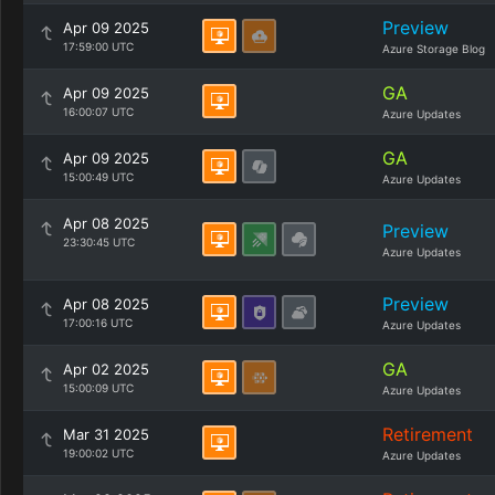
Preview
Apr 09 2025
17:59:00 UTC
Azure Storage Blog
GA
Apr 09 2025
16:00:07 UTC
Azure Updates
GA
Apr 09 2025
15:00:49 UTC
Azure Updates
Apr 08 2025
Preview
23:30:45 UTC
Azure Updates
Preview
Apr 08 2025
17:00:16 UTC
Azure Updates
GA
Apr 02 2025
15:00:09 UTC
Azure Updates
Retirement
Mar 31 2025
19:00:02 UTC
Azure Updates