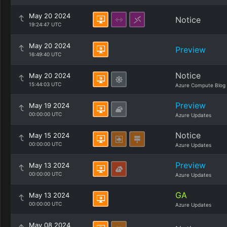
May 20 2024
Notice
19:24:47 UTC
May 20 2024
Preview
16:49:40 UTC
Notice
May 20 2024
15:44:03 UTC
Azure Compute Blog
Preview
May 19 2024
00:00:00 UTC
Azure Updates
Notice
May 15 2024
00:00:00 UTC
Azure Updates
Preview
May 13 2024
00:00:00 UTC
Azure Updates
GA
May 13 2024
00:00:00 UTC
Azure Updates
May 08 2024