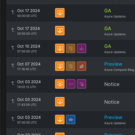
GA
Oct 17 2024
00:00:00 UTC
Azure Updates
GA
Oct 17 2024
00:00:00 UTC
Azure Updates
GA
Oct 10 2024
07:00:00 UTC
Azure Updates
Preview
Oct 07 2024
17:18:45 UTC
Azure Compute Blog
Oct 03 2024
Notice
19:02:15 UTC
Oct 03 2024
Notice
17:43:59 UTC
Preview
Oct 03 2024
07:00:00 UTC
Azure Updates