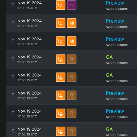
Preview
Nov 19 2024
17:00:35 UTC
Azure Updates
Preview
Nov 19 2024
17:00:35 UTC
Azure Updates
Preview
Nov 19 2024
17:00:35 UTC
Azure Updates
GA
Nov 19 2024
17:00:35 UTC
Azure Updates
GA
Nov 19 2024
17:00:35 UTC
Azure Updates
Preview
Nov 19 2024
17:00:35 UTC
Azure Updates
Preview
Nov 19 2024
17:00:35 UTC
Azure Updates
GA
Nov 19 2024
17:00:35 UTC
Azure Updates