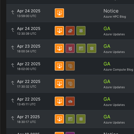
Notice
Apr 24 2025
13:59:00 UTC
Azure HPC Blog
GA
Apr 24 2025
12:30:39 UTC
Azure Updates
GA
Apr 23 2025
18:00:34 UTC
Azure Updates
GA
Apr 22 2025
18:02:00 UTC
Azure Compute Blog
GA
Apr 22 2025
17:30:32 UTC
Azure Updates
GA
Apr 22 2025
13:45:11 UTC
Azure Updates
GA
Apr 21 2025
18:30:17 UTC
Azure Updates