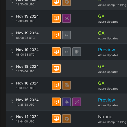
13:30:00 UTC
Azure Compute Blog
GA
Nov 19 2024
12:00:43 UTC
Azure Updates
GA
Nov 19 2024
08:00:33 UTC
Azure Updates
Preview
Nov 19 2024
08:00:33 UTC
Azure Updates
GA
Nov 18 2024
18:30:04 UTC
Azure Updates
GA
Nov 18 2024
13:30:07 UTC
Azure Updates
Preview
Nov 15 2024
19:45:54 UTC
Azure Updates
Notice
Nov 14 2024
12:44:00 UTC
Azure Compute Blog