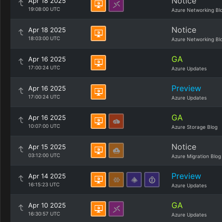
Notice
Apr 18 2025
19:08:00 UTC
Azure Networking Bl
Notice
Apr 18 2025
18:03:00 UTC
Azure Networking Bl
GA
Apr 16 2025
17:00:24 UTC
Azure Updates
Preview
Apr 16 2025
17:00:24 UTC
Azure Updates
GA
Apr 16 2025
10:07:00 UTC
Azure Storage Blog
Notice
Apr 15 2025
03:12:00 UTC
Azure Migration Blog
Preview
Apr 14 2025
16:15:23 UTC
Azure Updates
GA
Apr 10 2025
16:30:57 UTC
Azure Updates