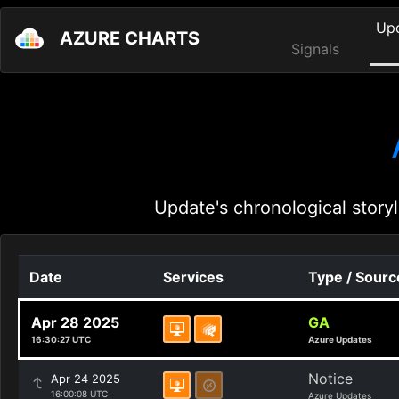
Up
AZURE CHARTS
Signals
Update's chronological storyl
Date
Services
Type / Sourc
Apr 28 2025
GA
16:30:27 UTC
Azure Updates
Notice
Apr 24 2025
16:00:08 UTC
Azure Updates