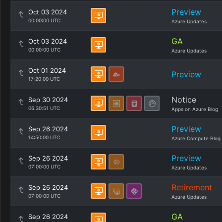
Preview
Oct 03 2024
00:00:00 UTC
Azure Updates
GA
Oct 03 2024
00:00:00 UTC
Azure Updates
Oct 01 2024
Preview
17:20:00 UTC
Notice
Sep 30 2024
06:30:51 UTC
Apps on Azure Blog
Preview
Sep 26 2024
14:50:00 UTC
Azure Compute Blog
Preview
Sep 26 2024
07:00:00 UTC
Azure Updates
Retirement
Sep 26 2024
07:00:00 UTC
Azure Updates
GA
Sep 26 2024