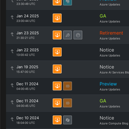
23:30:49 UTC
Azure Updates
GA
Jan 24 2025
23:00:44 UTC
Azure Updates
Retirement
Jan 23 2025
21:30:21 UTC
Azure Updates
Notice
Jan 22 2025
13:00:42 UTC
Azure Updates
Notice
Jan 19 2025
15:47:00 UTC
Azure AI Services Bl
Preview
Dec 11 2024
04:00:45 UTC
Azure Updates
GA
Dec 11 2024
04:00:45 UTC
Azure Updates
Notice
Dec 10 2024
18:04:00 UTC
Azure Compute Blog