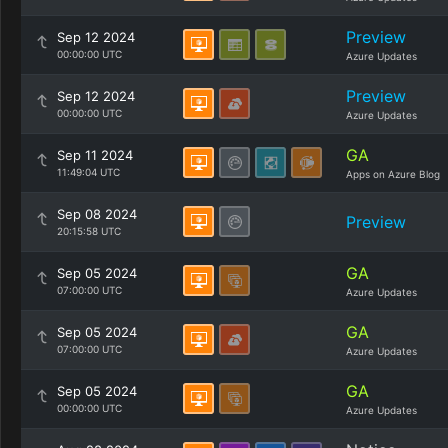
Preview
Sep 12 2024
00:00:00 UTC
Azure Updates
Preview
Sep 12 2024
00:00:00 UTC
Azure Updates
GA
Sep 11 2024
11:49:04 UTC
Apps on Azure Blog
Sep 08 2024
Preview
20:15:58 UTC
GA
Sep 05 2024
07:00:00 UTC
Azure Updates
GA
Sep 05 2024
07:00:00 UTC
Azure Updates
GA
Sep 05 2024
00:00:00 UTC
Azure Updates