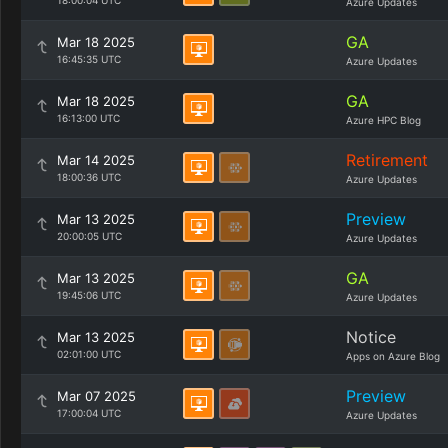
18:00:04 UTC
Azure Updates
GA
Mar 18 2025
16:45:35 UTC
Azure Updates
GA
Mar 18 2025
16:13:00 UTC
Azure HPC Blog
Retirement
Mar 14 2025
18:00:36 UTC
Azure Updates
Preview
Mar 13 2025
20:00:05 UTC
Azure Updates
GA
Mar 13 2025
19:45:06 UTC
Azure Updates
Notice
Mar 13 2025
02:01:00 UTC
Apps on Azure Blog
Preview
Mar 07 2025
17:00:04 UTC
Azure Updates