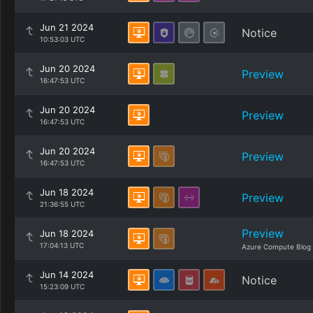
Jun 21 2024
Notice
10:53:03 UTC
Jun 20 2024
Preview
16:47:53 UTC
Jun 20 2024
Preview
16:47:53 UTC
Jun 20 2024
Preview
16:47:53 UTC
Jun 18 2024
Preview
21:36:55 UTC
Preview
Jun 18 2024
17:04:13 UTC
Azure Compute Blog
Jun 14 2024
Notice
15:23:09 UTC