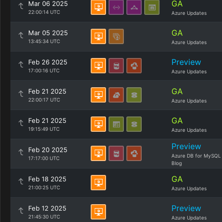
GA
Mar 06 2025
22:00:14 UTC
Azure Updates
GA
Mar 05 2025
13:45:34 UTC
Azure Updates
Preview
Feb 26 2025
17:00:16 UTC
Azure Updates
GA
Feb 21 2025
22:00:17 UTC
Azure Updates
GA
Feb 21 2025
19:15:49 UTC
Azure Updates
Preview
Feb 20 2025
Azure DB for MySQL
17:17:00 UTC
Blog
GA
Feb 18 2025
21:00:25 UTC
Azure Updates
Preview
Feb 12 2025
21:45:30 UTC
Azure Updates