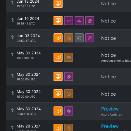
Jun 13 2024
Notice
15:08:15 UTC
Jun 10 2024
Notice
19:19:41 UTC
Jun 03 2024
Notice
08:53:57 UTC
May 30 2024
Notice
13:00:00 UTC
Announcements Blo
May 30 2024
Notice
16:00:00 UTC
May 30 2024
Notice
15:00:00 UTC
Preview
May 30 2024
00:00:00 UTC
Azure Updates
Preview
May 28 2024