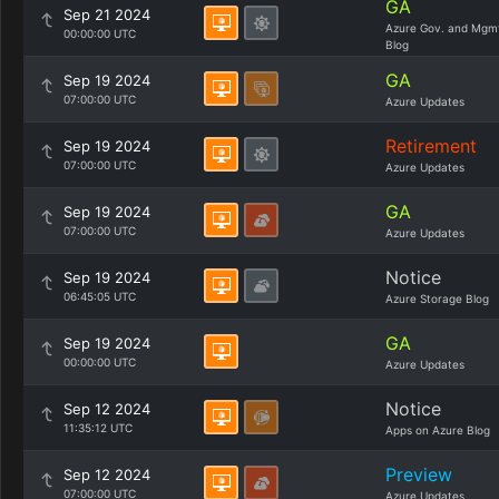
GA
Sep 21 2024
Azure Gov. and Mgm
00:00:00 UTC
Blog
GA
Sep 19 2024
07:00:00 UTC
Azure Updates
Retirement
Sep 19 2024
07:00:00 UTC
Azure Updates
GA
Sep 19 2024
07:00:00 UTC
Azure Updates
Notice
Sep 19 2024
06:45:05 UTC
Azure Storage Blog
GA
Sep 19 2024
00:00:00 UTC
Azure Updates
Notice
Sep 12 2024
11:35:12 UTC
Apps on Azure Blog
Preview
Sep 12 2024
07:00:00 UTC
Azure Updates