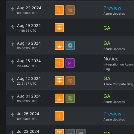
Preview
Aug 22 2024
00:00:00 UTC
Azure Updates
Aug 19 2024
GA
14:58:55 UTC
GA
Aug 16 2024
00:00:00 UTC
Azure Updates
Notice
Aug 15 2024
Integration on Azure
20:44:52 UTC
Blog
GA
Aug 12 2024
22:21:57 UTC
Azure Compute Blog
GA
Aug 01 2024
00:00:00 UTC
Azure Updates
Preview
Jul 25 2024
00:00:00 UTC
Azure Updates
Jul 23 2024
GA