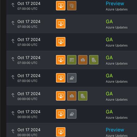
Preview
Oct 17 2024
07:00:00 UTC
Azure Updates
GA
Oct 17 2024
07:00:00 UTC
Azure Updates
GA
Oct 17 2024
07:00:00 UTC
Azure Updates
GA
Oct 17 2024
07:00:00 UTC
Azure Updates
GA
Oct 17 2024
07:00:00 UTC
Azure Updates
GA
Oct 17 2024
00:00:00 UTC
Azure Updates
GA
Oct 17 2024
00:00:00 UTC
Azure Updates
Preview
Oct 17 2024
00:00:00 UTC
Azure Updates