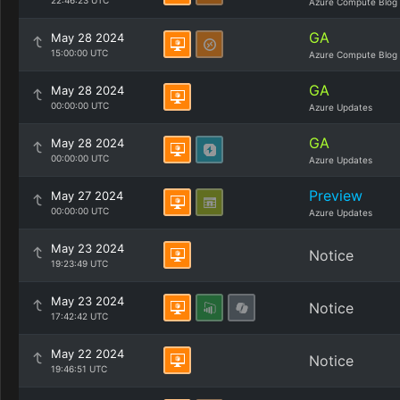
22:46:23 UTC
Azure Compute Blog
GA
May 28 2024
15:00:00 UTC
Azure Compute Blog
GA
May 28 2024
00:00:00 UTC
Azure Updates
GA
May 28 2024
00:00:00 UTC
Azure Updates
Preview
May 27 2024
00:00:00 UTC
Azure Updates
May 23 2024
Notice
19:23:49 UTC
May 23 2024
Notice
17:42:42 UTC
May 22 2024
Notice
19:46:51 UTC