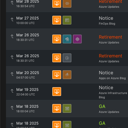
Retirement
Mar 28 2025
16:30:54 UTC
Azure Updates
Notice
Mar 27 2025
10:00:00 UTC
FinOps Blog
Mar 26 2025
Retirement
18:30:31 UTC
Azure Updates
Retirement
Mar 26 2025
18:30:31 UTC
Azure Updates
Notice
Mar 20 2025
04:57:00 UTC
Apps on Azure Blog
Notice
Mar 19 2025
Azure Infrastructure
22:04:00 UTC
Blog
GA
Mar 18 2025
18:00:04 UTC
Azure Updates
GA
Mar 18 2025