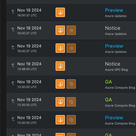
Preview
Nov 19 2024
16:00:37 UTC
Azure Updates
Notice
Nov 19 2024
16:00:37 UTC
Azure Updates
Preview
Nov 19 2024
16:00:37 UTC
Azure Updates
Notice
Nov 19 2024
13:48:00 UTC
Azure HPC Blog
GA
Nov 19 2024
13:30:00 UTC
Azure Compute Blog
GA
Nov 19 2024
13:30:00 UTC
Azure Compute Blog
Preview
Nov 19 2024
13:30:00 UTC
Azure Compute Blog
GA
Nov 19 2024