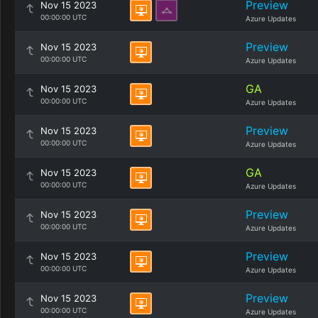
Preview
Nov 15 2023
00:00:00 UTC
Azure Updates
Preview
Nov 15 2023
00:00:00 UTC
Azure Updates
GA
Nov 15 2023
00:00:00 UTC
Azure Updates
Preview
Nov 15 2023
00:00:00 UTC
Azure Updates
GA
Nov 15 2023
00:00:00 UTC
Azure Updates
Preview
Nov 15 2023
00:00:00 UTC
Azure Updates
Preview
Nov 15 2023
00:00:00 UTC
Azure Updates
Preview
Nov 15 2023
00:00:00 UTC
Azure Updates