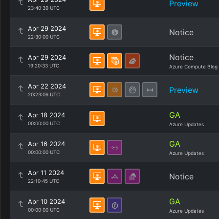
Preview
23:40:39 UTC
Apr 29 2024
Notice
22:30:00 UTC
Notice
Apr 29 2024
19:20:33 UTC
Azure Compute Blog
Apr 22 2024
Preview
20:23:06 UTC
GA
Apr 18 2024
00:00:00 UTC
Azure Updates
GA
Apr 16 2024
00:00:00 UTC
Azure Updates
Apr 11 2024
Notice
22:10:45 UTC
GA
Apr 10 2024
00:00:00 UTC
Azure Updates