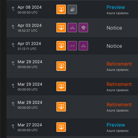
Preview
Apr 08 2024
00:00:00 UTC
Azure Updates
Apr 03 2024
Notice
18:52:27 UTC
Apr 01 2024
Notice
21:12:11 UTC
Mar 29 2024
Retirement
00:00:00 UTC
Azure Updates
Retirement
Mar 29 2024
00:00:00 UTC
Azure Updates
Mar 29 2024
Retirement
00:00:00 UTC
Azure Updates
Preview
Mar 27 2024
00:00:00 UTC
Azure Updates