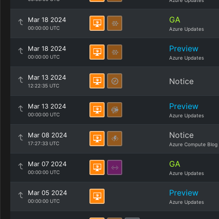
Azure Updates
GA
Mar 18 2024
00:00:00 UTC
Azure Updates
Preview
Mar 18 2024
00:00:00 UTC
Azure Updates
Mar 13 2024
Notice
12:22:35 UTC
Preview
Mar 13 2024
00:00:00 UTC
Azure Updates
Notice
Mar 08 2024
17:27:33 UTC
Azure Compute Blog
GA
Mar 07 2024
00:00:00 UTC
Azure Updates
Preview
Mar 05 2024
00:00:00 UTC
Azure Updates