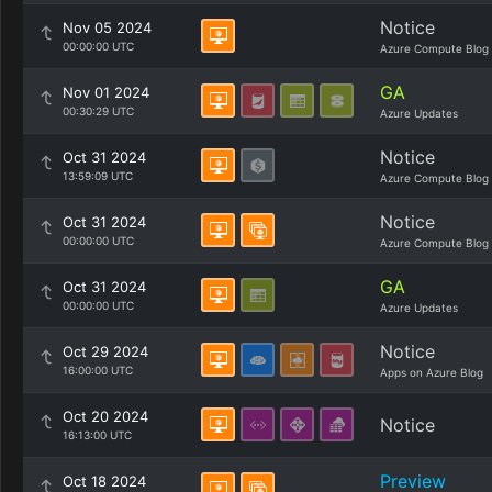
Notice
Nov 05 2024
00:00:00 UTC
Azure Compute Blog
GA
Nov 01 2024
00:30:29 UTC
Azure Updates
Notice
Oct 31 2024
13:59:09 UTC
Azure Compute Blog
Notice
Oct 31 2024
00:00:00 UTC
Azure Compute Blog
GA
Oct 31 2024
00:00:00 UTC
Azure Updates
Notice
Oct 29 2024
16:00:00 UTC
Apps on Azure Blog
Oct 20 2024
Notice
16:13:00 UTC
Preview
Oct 18 2024