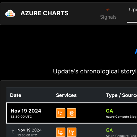
Up
AZURE CHARTS
Signals
Update's chronological storyl
Date
Services
Type / Sourc
Nov 19 2024
GA
13:30:00 UTC
Azure Compute Blog
GA
Nov 19 2024
13:30:00 UTC
Azure Compute Blog