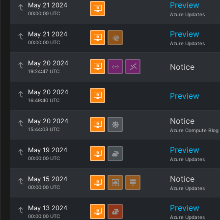
Preview
May 21 2024
00:00:00 UTC
Azure Updates
Preview
May 21 2024
00:00:00 UTC
Azure Updates
May 20 2024
Notice
19:24:47 UTC
May 20 2024
Preview
16:49:40 UTC
Notice
May 20 2024
15:44:03 UTC
Azure Compute Blog
Preview
May 19 2024
00:00:00 UTC
Azure Updates
Notice
May 15 2024
00:00:00 UTC
Azure Updates
Preview
May 13 2024
00:00:00 UTC
Azure Updates