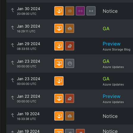
Jan 30 2024
Notice
20:09:00 UTC
Jan 30 2024
GA
16:29:11 UTC
Preview
Jan 29 2024
08:33:55 UTC
Azure Storage Blog
GA
Jan 23 2024
00:00:00 UTC
Azure Updates
GA
Jan 23 2024
00:00:00 UTC
Azure Updates
Preview
Jan 22 2024
00:00:00 UTC
Azure Updates
Jan 19 2024
Notice
16:33:38 UTC
Notice
Jan 19 2024