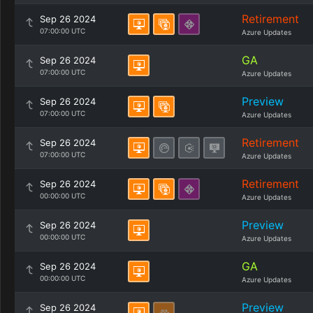
Retirement
Sep 26 2024
07:00:00 UTC
Azure Updates
GA
Sep 26 2024
07:00:00 UTC
Azure Updates
Preview
Sep 26 2024
07:00:00 UTC
Azure Updates
Retirement
Sep 26 2024
07:00:00 UTC
Azure Updates
Retirement
Sep 26 2024
00:00:00 UTC
Azure Updates
Preview
Sep 26 2024
00:00:00 UTC
Azure Updates
GA
Sep 26 2024
00:00:00 UTC
Azure Updates
Preview
Sep 26 2024