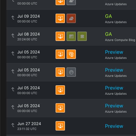
00:00:00 UTC
Azure Updates
GA
Jul 09 2024
00:00:00 UTC
Azure Updates
GA
Jul 08 2024
20:24:00 UTC
Azure Compute Blog
Preview
Jul 05 2024
00:00:00 UTC
Azure Updates
Preview
Jul 05 2024
00:00:00 UTC
Azure Updates
Preview
Jul 05 2024
00:00:00 UTC
Azure Updates
Preview
Jul 05 2024
00:00:00 UTC
Azure Updates
Jun 27 2024
Preview
23:11:32 UTC