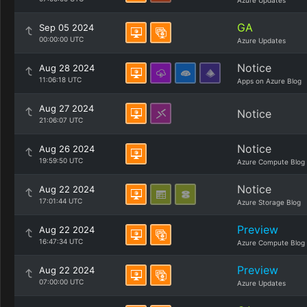
Azure Updates
GA
Sep 05 2024
00:00:00 UTC
Azure Updates
Notice
Aug 28 2024
11:06:18 UTC
Apps on Azure Blog
Aug 27 2024
Notice
21:06:07 UTC
Notice
Aug 26 2024
19:59:50 UTC
Azure Compute Blog
Notice
Aug 22 2024
17:01:44 UTC
Azure Storage Blog
Preview
Aug 22 2024
16:47:34 UTC
Azure Compute Blog
Preview
Aug 22 2024
07:00:00 UTC
Azure Updates