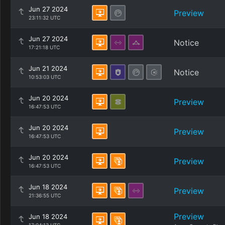
Jun 27 2024
Preview
23:11:32 UTC
Jun 27 2024
Notice
17:21:18 UTC
Jun 21 2024
Notice
10:53:03 UTC
Jun 20 2024
Preview
16:47:53 UTC
Jun 20 2024
Preview
16:47:53 UTC
Jun 20 2024
Preview
16:47:53 UTC
Jun 18 2024
Preview
21:36:55 UTC
Preview
Jun 18 2024