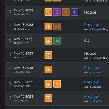
22:43:06 UTC
Azure Compute Blog
Nov 15 2023
Notice
18:01:49 UTC
Preview
Nov 15 2023
16:30:00 UTC
Azure Compute Blog
Nov 15 2023
GA
16:00:01 UTC
Notice
Nov 15 2023
16:00:00 UTC
Azure Compute Blog
Preview
Nov 15 2023
00:00:00 UTC
Azure Updates
Preview
Nov 15 2023
00:00:00 UTC
Azure Updates
Preview
Nov 15 2023
00:00:00 UTC
Azure Updates