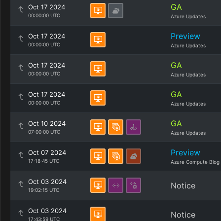
GA
Oct 17 2024
00:00:00 UTC
Azure Updates
Preview
Oct 17 2024
00:00:00 UTC
Azure Updates
GA
Oct 17 2024
00:00:00 UTC
Azure Updates
GA
Oct 17 2024
00:00:00 UTC
Azure Updates
GA
Oct 10 2024
07:00:00 UTC
Azure Updates
Preview
Oct 07 2024
17:18:45 UTC
Azure Compute Blog
Oct 03 2024
Notice
19:02:15 UTC
Oct 03 2024
Notice
17:43:59 UTC