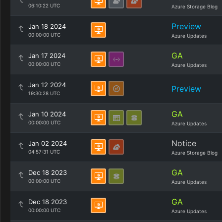
06:10:22 UTC
Azure Storage Blog
Preview
Jan 18 2024
00:00:00 UTC
Azure Updates
GA
Jan 17 2024
00:00:00 UTC
Azure Updates
Jan 12 2024
Preview
19:30:28 UTC
GA
Jan 10 2024
00:00:00 UTC
Azure Updates
Notice
Jan 02 2024
04:57:31 UTC
Azure Storage Blog
GA
Dec 18 2023
00:00:00 UTC
Azure Updates
GA
Dec 18 2023
00:00:00 UTC
Azure Updates