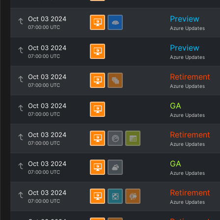
Preview
Oct 03 2024
07:00:00 UTC
Azure Updates
Preview
Oct 03 2024
07:00:00 UTC
Azure Updates
Retirement
Oct 03 2024
07:00:00 UTC
Azure Updates
GA
Oct 03 2024
07:00:00 UTC
Azure Updates
Retirement
Oct 03 2024
07:00:00 UTC
Azure Updates
GA
Oct 03 2024
07:00:00 UTC
Azure Updates
Retirement
Oct 03 2024
07:00:00 UTC
Azure Updates