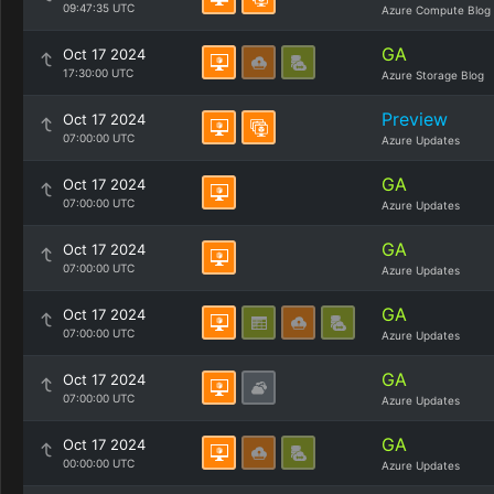
09:47:35 UTC
Azure Compute Blog
GA
Oct 17 2024
17:30:00 UTC
Azure Storage Blog
Preview
Oct 17 2024
07:00:00 UTC
Azure Updates
GA
Oct 17 2024
07:00:00 UTC
Azure Updates
GA
Oct 17 2024
07:00:00 UTC
Azure Updates
GA
Oct 17 2024
07:00:00 UTC
Azure Updates
GA
Oct 17 2024
07:00:00 UTC
Azure Updates
GA
Oct 17 2024
00:00:00 UTC
Azure Updates