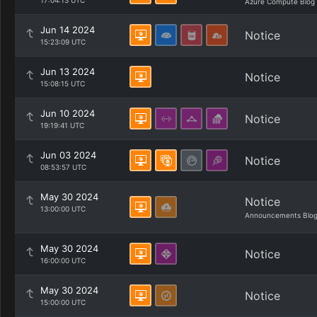
17:04:13 UTC
Azure Compute Blog
Jun 14 2024
Notice
15:23:09 UTC
Jun 13 2024
Notice
15:08:15 UTC
Jun 10 2024
Notice
19:19:41 UTC
Jun 03 2024
Notice
08:53:57 UTC
May 30 2024
Notice
13:00:00 UTC
Announcements Blo
May 30 2024
Notice
16:00:00 UTC
May 30 2024
Notice
15:00:00 UTC