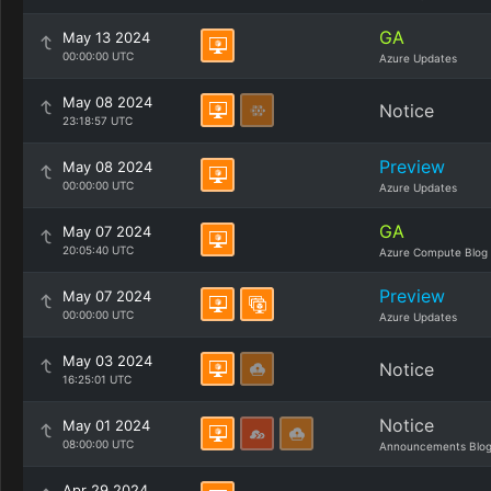
GA
May 13 2024
00:00:00 UTC
Azure Updates
May 08 2024
Notice
23:18:57 UTC
Preview
May 08 2024
00:00:00 UTC
Azure Updates
GA
May 07 2024
20:05:40 UTC
Azure Compute Blog
Preview
May 07 2024
00:00:00 UTC
Azure Updates
May 03 2024
Notice
16:25:01 UTC
Notice
May 01 2024
08:00:00 UTC
Announcements Blo
Apr 29 2024