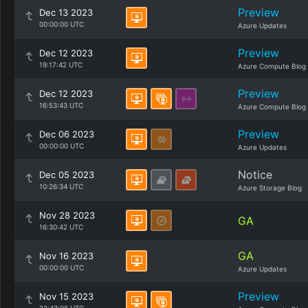
Preview
Dec 13 2023
00:00:00 UTC
Azure Updates
Preview
Dec 12 2023
19:17:42 UTC
Azure Compute Blog
Preview
Dec 12 2023
16:53:43 UTC
Azure Compute Blog
Preview
Dec 06 2023
00:00:00 UTC
Azure Updates
Notice
Dec 05 2023
10:26:34 UTC
Azure Storage Blog
Nov 28 2023
GA
16:30:42 UTC
GA
Nov 16 2023
00:00:00 UTC
Azure Updates
Preview
Nov 15 2023