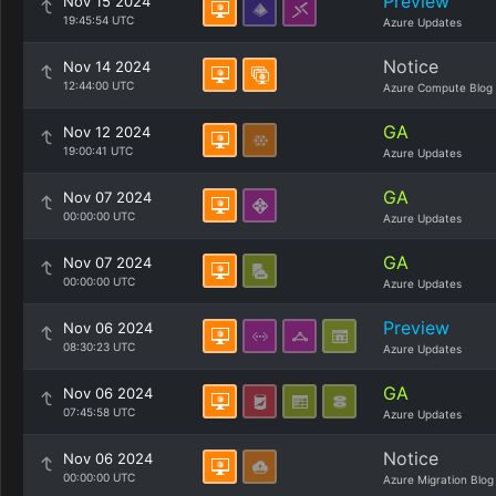
Preview
Nov 15 2024
19:45:54 UTC
Azure Updates
Notice
Nov 14 2024
12:44:00 UTC
Azure Compute Blog
GA
Nov 12 2024
19:00:41 UTC
Azure Updates
GA
Nov 07 2024
00:00:00 UTC
Azure Updates
GA
Nov 07 2024
00:00:00 UTC
Azure Updates
Preview
Nov 06 2024
08:30:23 UTC
Azure Updates
GA
Nov 06 2024
07:45:58 UTC
Azure Updates
Notice
Nov 06 2024
00:00:00 UTC
Azure Migration Blog