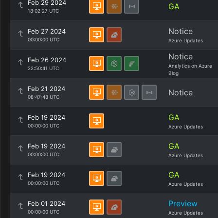
Feb 29 2024
GA
18:02:27 UTC
Notice
Feb 27 2024
00:00:00 UTC
Azure Updates
Notice
Feb 26 2024
Analytics on Azure
22:50:41 UTC
Blog
Feb 21 2024
Notice
08:47:48 UTC
GA
Feb 19 2024
00:00:00 UTC
Azure Updates
GA
Feb 19 2024
00:00:00 UTC
Azure Updates
GA
Feb 19 2024
00:00:00 UTC
Azure Updates
Preview
Feb 01 2024
00:00:00 UTC
Azure Updates