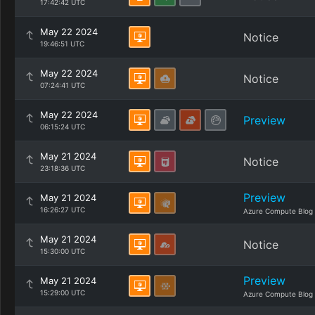
17:42:42 UTC
May 22 2024
Notice
19:46:51 UTC
May 22 2024
Notice
07:24:41 UTC
May 22 2024
Preview
06:15:24 UTC
May 21 2024
Notice
23:18:36 UTC
Preview
May 21 2024
16:26:27 UTC
Azure Compute Blog
May 21 2024
Notice
15:30:00 UTC
Preview
May 21 2024
15:29:00 UTC
Azure Compute Blog