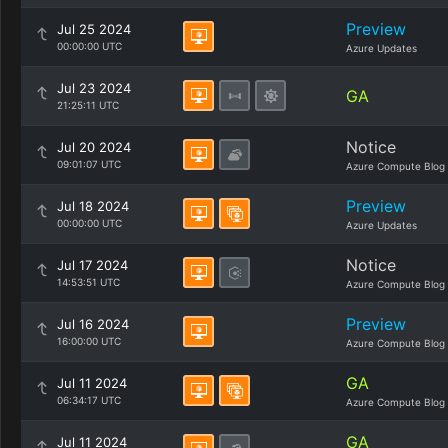
Preview
Jul 25 2024
00:00:00 UTC
Azure Updates
Jul 23 2024
GA
21:25:11 UTC
Notice
Jul 20 2024
09:01:07 UTC
Azure Compute Blog
Preview
Jul 18 2024
00:00:00 UTC
Azure Updates
Notice
Jul 17 2024
14:53:51 UTC
Azure Compute Blog
Preview
Jul 16 2024
16:00:00 UTC
Azure Compute Blog
GA
Jul 11 2024
06:34:17 UTC
Azure Compute Blog
GA
Jul 11 2024