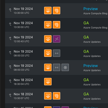
Preview
Nov 19 2024
13:30:00 UTC
Azure Compute Blog
GA
Nov 19 2024
13:30:00 UTC
Azure Compute Blog
GA
Nov 19 2024
12:00:43 UTC
Azure Updates
GA
Nov 19 2024
08:00:33 UTC
Azure Updates
Preview
Nov 19 2024
08:00:33 UTC
Azure Updates
GA
Nov 18 2024
18:30:04 UTC
Azure Updates
GA
Nov 18 2024
13:30:07 UTC
Azure Updates