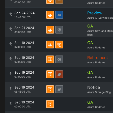
00:00:00 UTC
Azure Updates
Preview
Sep 24 2024
13:40:00 UTC
Azure AI Services Bl
GA
Sep 21 2024
Azure Gov. and Mgm
00:00:00 UTC
Blog
GA
Sep 19 2024
07:00:00 UTC
Azure Updates
Retirement
Sep 19 2024
07:00:00 UTC
Azure Updates
GA
Sep 19 2024
07:00:00 UTC
Azure Updates
Notice
Sep 19 2024
06:45:05 UTC
Azure Storage Blog
GA
Sep 19 2024
00:00:00 UTC
Azure Updates