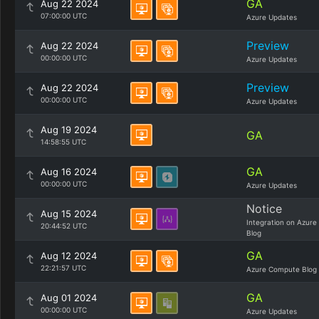
GA
Aug 22 2024
07:00:00 UTC
Azure Updates
Preview
Aug 22 2024
00:00:00 UTC
Azure Updates
Preview
Aug 22 2024
00:00:00 UTC
Azure Updates
Aug 19 2024
GA
14:58:55 UTC
GA
Aug 16 2024
00:00:00 UTC
Azure Updates
Notice
Aug 15 2024
Integration on Azure
20:44:52 UTC
Blog
GA
Aug 12 2024
22:21:57 UTC
Azure Compute Blog
GA
Aug 01 2024
00:00:00 UTC
Azure Updates