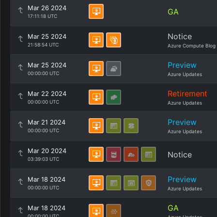
Mar 26 2024
GA
17:11:18 UTC
Notice
Mar 25 2024
21:58:54 UTC
Azure Compute Blog
Preview
Mar 25 2024
00:00:00 UTC
Azure Updates
Retirement
Mar 22 2024
00:00:00 UTC
Azure Updates
Preview
Mar 21 2024
00:00:00 UTC
Azure Updates
Mar 20 2024
Notice
03:39:03 UTC
Preview
Mar 18 2024
00:00:00 UTC
Azure Updates
GA
Mar 18 2024
00:00:00 UTC