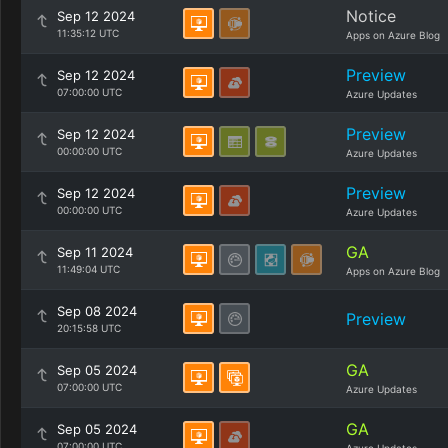
Notice
Sep 12 2024
11:35:12 UTC
Apps on Azure Blog
Preview
Sep 12 2024
07:00:00 UTC
Azure Updates
Preview
Sep 12 2024
00:00:00 UTC
Azure Updates
Preview
Sep 12 2024
00:00:00 UTC
Azure Updates
GA
Sep 11 2024
11:49:04 UTC
Apps on Azure Blog
Sep 08 2024
Preview
20:15:58 UTC
GA
Sep 05 2024
07:00:00 UTC
Azure Updates
GA
Sep 05 2024
07:00:00 UTC