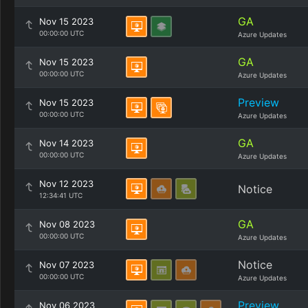
GA
Nov 15 2023
00:00:00 UTC
Azure Updates
GA
Nov 15 2023
00:00:00 UTC
Azure Updates
Preview
Nov 15 2023
00:00:00 UTC
Azure Updates
GA
Nov 14 2023
00:00:00 UTC
Azure Updates
Nov 12 2023
Notice
12:34:41 UTC
GA
Nov 08 2023
00:00:00 UTC
Azure Updates
Notice
Nov 07 2023
00:00:00 UTC
Azure Updates
Preview
Nov 06 2023