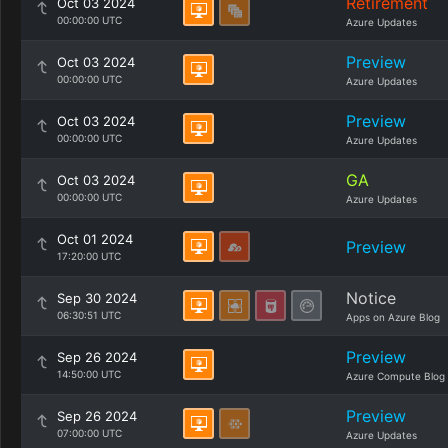
Retirement
Oct 03 2024
00:00:00 UTC
Azure Updates
Preview
Oct 03 2024
00:00:00 UTC
Azure Updates
Preview
Oct 03 2024
00:00:00 UTC
Azure Updates
GA
Oct 03 2024
00:00:00 UTC
Azure Updates
Oct 01 2024
Preview
17:20:00 UTC
Notice
Sep 30 2024
06:30:51 UTC
Apps on Azure Blog
Preview
Sep 26 2024
14:50:00 UTC
Azure Compute Blog
Preview
Sep 26 2024
07:00:00 UTC
Azure Updates