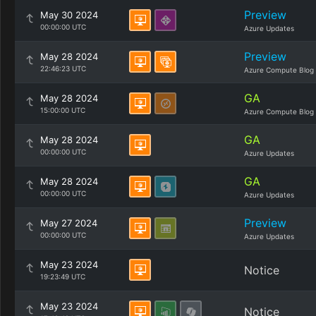
Preview
May 30 2024
00:00:00 UTC
Azure Updates
Preview
May 28 2024
22:46:23 UTC
Azure Compute Blog
GA
May 28 2024
15:00:00 UTC
Azure Compute Blog
GA
May 28 2024
00:00:00 UTC
Azure Updates
GA
May 28 2024
00:00:00 UTC
Azure Updates
Preview
May 27 2024
00:00:00 UTC
Azure Updates
May 23 2024
Notice
19:23:49 UTC
May 23 2024
Notice