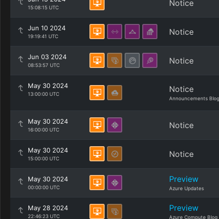
Notice
15:08:15 UTC
Jun 10 2024
Notice
19:19:41 UTC
Jun 03 2024
Notice
08:53:57 UTC
May 30 2024
Notice
13:00:00 UTC
Announcements Blo
May 30 2024
Notice
16:00:00 UTC
May 30 2024
Notice
15:00:00 UTC
Preview
May 30 2024
00:00:00 UTC
Azure Updates
Preview
May 28 2024
22:46:23 UTC
Azure Compute Blog