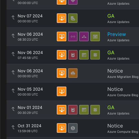
00:00:00 UTC
Azure Updates
GA
Nov 07 2024
00:00:00 UTC
Azure Updates
Preview
Nov 06 2024
08:30:23 UTC
Azure Updates
GA
Nov 06 2024
07:45:58 UTC
Azure Updates
Notice
Nov 06 2024
00:00:00 UTC
Azure Migration Blog
Notice
Nov 05 2024
00:00:00 UTC
Azure Compute Blog
GA
Nov 01 2024
00:30:29 UTC
Azure Updates
Notice
Oct 31 2024
13:59:09 UTC
Azure Compute Blog