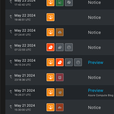
May 23 2024
Notice
17:42:42 UTC
May 22 2024
Notice
19:46:51 UTC
May 22 2024
Notice
07:24:41 UTC
May 22 2024
Notice
07:22:55 UTC
May 22 2024
Preview
06:15:24 UTC
May 21 2024
Notice
23:18:36 UTC
Preview
May 21 2024
16:26:27 UTC
Azure Compute Blog
May 21 2024
Notice
15:30:00 UTC