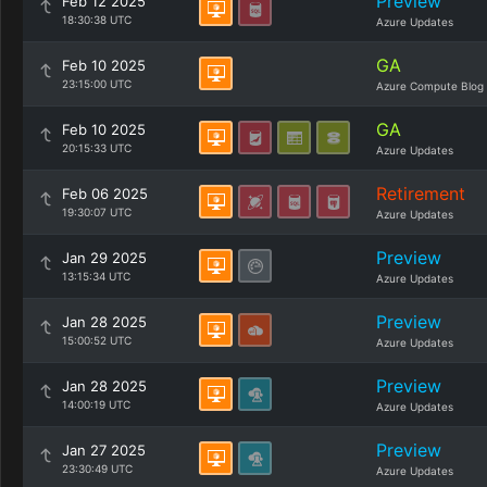
Preview
Feb 12 2025
18:30:38 UTC
Azure Updates
GA
Feb 10 2025
23:15:00 UTC
Azure Compute Blog
GA
Feb 10 2025
20:15:33 UTC
Azure Updates
Retirement
Feb 06 2025
19:30:07 UTC
Azure Updates
Preview
Jan 29 2025
13:15:34 UTC
Azure Updates
Preview
Jan 28 2025
15:00:52 UTC
Azure Updates
Preview
Jan 28 2025
14:00:19 UTC
Azure Updates
Preview
Jan 27 2025
23:30:49 UTC
Azure Updates