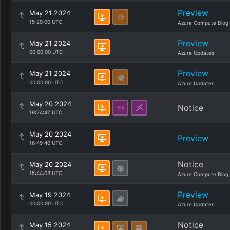
Preview
May 21 2024
15:29:00 UTC
Azure Compute Blog
Preview
May 21 2024
00:00:00 UTC
Azure Updates
Preview
May 21 2024
00:00:00 UTC
Azure Updates
May 20 2024
Notice
19:24:47 UTC
May 20 2024
Preview
16:49:40 UTC
Notice
May 20 2024
15:44:03 UTC
Azure Compute Blog
Preview
May 19 2024
00:00:00 UTC
Azure Updates
Notice
May 15 2024