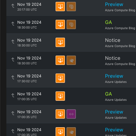
Preview
Nov 19 2024
20:17:00 UTC
Azure Compute Blog
GA
Nov 19 2024
18:30:00 UTC
Azure Compute Blog
Notice
Nov 19 2024
18:30:00 UTC
Azure Compute Blog
Notice
Nov 19 2024
18:30:00 UTC
Azure Compute Blog
Preview
Nov 19 2024
17:30:02 UTC
Azure Updates
GA
Nov 19 2024
17:00:35 UTC
Azure Updates
Preview
Nov 19 2024
17:00:35 UTC
Azure Updates
Preview
Nov 19 2024
17:00:35 UTC
Azure Updates