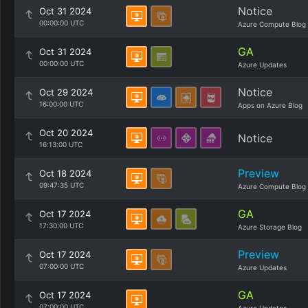
Notice
Oct 31 2024
00:00:00 UTC
Azure Compute Blog
GA
Oct 31 2024
00:00:00 UTC
Azure Updates
Notice
Oct 29 2024
16:00:00 UTC
Apps on Azure Blog
Oct 20 2024
Notice
16:13:00 UTC
Preview
Oct 18 2024
09:47:35 UTC
Azure Compute Blog
GA
Oct 17 2024
17:30:00 UTC
Azure Storage Blog
Preview
Oct 17 2024
07:00:00 UTC
Azure Updates
GA
Oct 17 2024
07:00:00 UTC