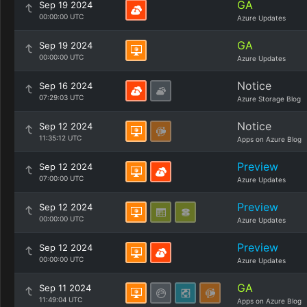
GA
Sep 19 2024
00:00:00 UTC
Azure Updates
GA
Sep 19 2024
00:00:00 UTC
Azure Updates
Notice
Sep 16 2024
07:29:03 UTC
Azure Storage Blog
Notice
Sep 12 2024
11:35:12 UTC
Apps on Azure Blog
Preview
Sep 12 2024
07:00:00 UTC
Azure Updates
Preview
Sep 12 2024
00:00:00 UTC
Azure Updates
Preview
Sep 12 2024
00:00:00 UTC
Azure Updates
GA
Sep 11 2024
11:49:04 UTC
Apps on Azure Blog