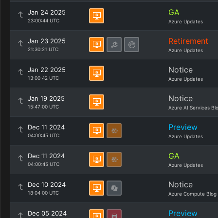
GA
Jan 24 2025
23:00:44 UTC
Azure Updates
Retirement
Jan 23 2025
21:30:21 UTC
Azure Updates
Notice
Jan 22 2025
13:00:42 UTC
Azure Updates
Notice
Jan 19 2025
15:47:00 UTC
Azure AI Services Bl
Preview
Dec 11 2024
04:00:45 UTC
Azure Updates
GA
Dec 11 2024
04:00:45 UTC
Azure Updates
Notice
Dec 10 2024
18:04:00 UTC
Azure Compute Blog
Preview
Dec 05 2024