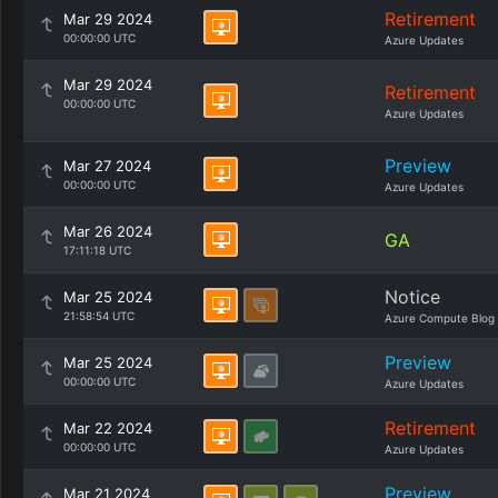
Retirement
Mar 29 2024
00:00:00 UTC
Azure Updates
Mar 29 2024
Retirement
00:00:00 UTC
Azure Updates
Preview
Mar 27 2024
00:00:00 UTC
Azure Updates
Mar 26 2024
GA
17:11:18 UTC
Notice
Mar 25 2024
21:58:54 UTC
Azure Compute Blog
Preview
Mar 25 2024
00:00:00 UTC
Azure Updates
Retirement
Mar 22 2024
00:00:00 UTC
Azure Updates
Preview
Mar 21 2024