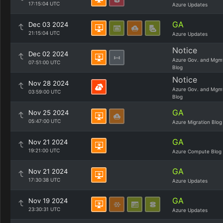
17:15:04 UTC
Azure Updates
GA
Dec 03 2024
21:15:04 UTC
Azure Updates
Notice
Dec 02 2024
Azure Gov. and Mgm
07:51:00 UTC
Blog
Notice
Nov 28 2024
Azure Gov. and Mgm
03:59:00 UTC
Blog
GA
Nov 25 2024
05:47:00 UTC
Azure Migration Blog
GA
Nov 21 2024
19:21:00 UTC
Azure Compute Blog
GA
Nov 21 2024
17:30:38 UTC
Azure Updates
GA
Nov 19 2024
23:30:31 UTC
Azure Updates