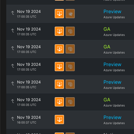
Preview
Nov 19 2024
17:00:35 UTC
Azure Updates
GA
Nov 19 2024
17:00:35 UTC
Azure Updates
GA
Nov 19 2024
17:00:35 UTC
Azure Updates
Preview
Nov 19 2024
17:00:35 UTC
Azure Updates
Preview
Nov 19 2024
17:00:35 UTC
Azure Updates
GA
Nov 19 2024
17:00:35 UTC
Azure Updates
Preview
Nov 19 2024
16:00:37 UTC
Azure Updates