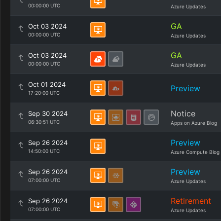
00:00:00 UTC
Azure Updates
GA
Oct 03 2024
00:00:00 UTC
Azure Updates
GA
Oct 03 2024
00:00:00 UTC
Azure Updates
Oct 01 2024
Preview
17:20:00 UTC
Notice
Sep 30 2024
06:30:51 UTC
Apps on Azure Blog
Preview
Sep 26 2024
14:50:00 UTC
Azure Compute Blog
Preview
Sep 26 2024
07:00:00 UTC
Azure Updates
Retirement
Sep 26 2024
07:00:00 UTC
Azure Updates