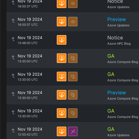
Notice
Nov 19 2024
16:00:37 UTC
Azure Updates
Preview
Nov 19 2024
16:00:37 UTC
Azure Updates
Notice
Nov 19 2024
13:48:00 UTC
Azure HPC Blog
GA
Nov 19 2024
13:30:00 UTC
Azure Compute Blog
GA
Nov 19 2024
13:30:00 UTC
Azure Compute Blog
Preview
Nov 19 2024
13:30:00 UTC
Azure Compute Blog
GA
Nov 19 2024
13:30:00 UTC
Azure Compute Blog
GA
Nov 19 2024
12:00:43 UTC
Azure Updates