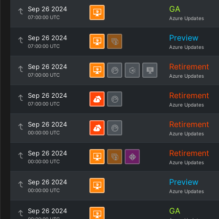
GA
Sep 26 2024
07:00:00 UTC
Azure Updates
Preview
Sep 26 2024
07:00:00 UTC
Azure Updates
Retirement
Sep 26 2024
07:00:00 UTC
Azure Updates
Retirement
Sep 26 2024
07:00:00 UTC
Azure Updates
Retirement
Sep 26 2024
00:00:00 UTC
Azure Updates
Retirement
Sep 26 2024
00:00:00 UTC
Azure Updates
Preview
Sep 26 2024
00:00:00 UTC
Azure Updates
GA
Sep 26 2024