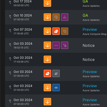
GA
Oct 17 2024
00:00:00 UTC
Azure Updates
GA
Oct 10 2024
07:00:00 UTC
Azure Updates
Preview
Oct 07 2024
17:18:45 UTC
Azure Compute Blog
Oct 03 2024
Notice
19:02:15 UTC
Oct 03 2024
Notice
17:43:59 UTC
Preview
Oct 03 2024
07:00:00 UTC
Azure Updates
Preview
Oct 03 2024
07:00:00 UTC
Azure Updates
Preview
Oct 03 2024
07:00:00 UTC
Azure Updates