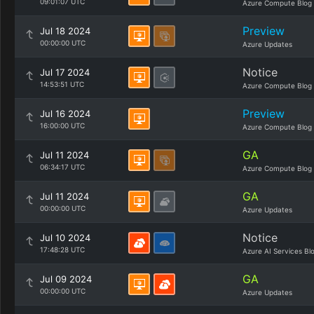
09:01:07 UTC
Azure Compute Blog
Preview
Jul 18 2024
00:00:00 UTC
Azure Updates
Notice
Jul 17 2024
14:53:51 UTC
Azure Compute Blog
Preview
Jul 16 2024
16:00:00 UTC
Azure Compute Blog
GA
Jul 11 2024
06:34:17 UTC
Azure Compute Blog
GA
Jul 11 2024
00:00:00 UTC
Azure Updates
Notice
Jul 10 2024
17:48:28 UTC
Azure AI Services Bl
GA
Jul 09 2024
00:00:00 UTC
Azure Updates