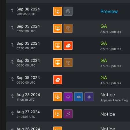
Sep 08 2024
Preview
20:15:58 UTC
GA
Sep 05 2024
07:00:00 UTC
Azure Updates
GA
Sep 05 2024
07:00:00 UTC
Azure Updates
GA
Sep 05 2024
00:00:00 UTC
Azure Updates
GA
Sep 05 2024
00:00:00 UTC
Azure Updates
Notice
Aug 28 2024
11:06:18 UTC
Apps on Azure Blog
Aug 27 2024
Notice
21:06:07 UTC
Notice
Aug 26 2024