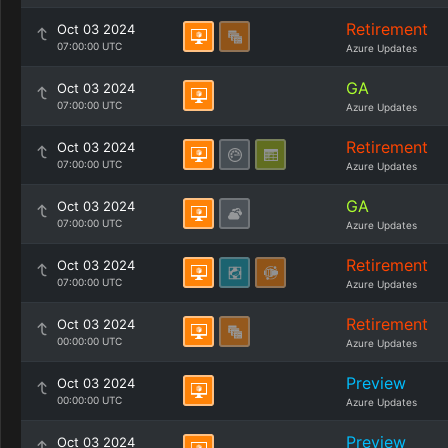
Retirement
Oct 03 2024
07:00:00 UTC
Azure Updates
GA
Oct 03 2024
07:00:00 UTC
Azure Updates
Retirement
Oct 03 2024
07:00:00 UTC
Azure Updates
GA
Oct 03 2024
07:00:00 UTC
Azure Updates
Retirement
Oct 03 2024
07:00:00 UTC
Azure Updates
Retirement
Oct 03 2024
00:00:00 UTC
Azure Updates
Preview
Oct 03 2024
00:00:00 UTC
Azure Updates
Preview
Oct 03 2024