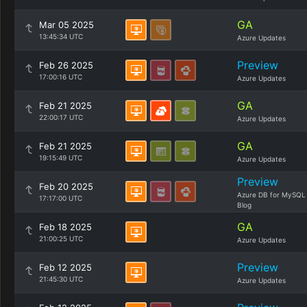
GA
Mar 05 2025
13:45:34 UTC
Azure Updates
Preview
Feb 26 2025
17:00:16 UTC
Azure Updates
GA
Feb 21 2025
22:00:17 UTC
Azure Updates
GA
Feb 21 2025
19:15:49 UTC
Azure Updates
Preview
Feb 20 2025
Azure DB for MySQL
17:17:00 UTC
Blog
GA
Feb 18 2025
21:00:25 UTC
Azure Updates
Preview
Feb 12 2025
21:45:30 UTC
Azure Updates