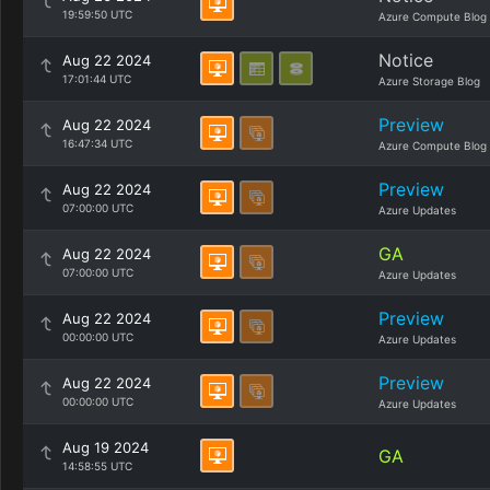
19:59:50 UTC
Azure Compute Blog
Notice
Aug 22 2024
17:01:44 UTC
Azure Storage Blog
Preview
Aug 22 2024
16:47:34 UTC
Azure Compute Blog
Preview
Aug 22 2024
07:00:00 UTC
Azure Updates
GA
Aug 22 2024
07:00:00 UTC
Azure Updates
Preview
Aug 22 2024
00:00:00 UTC
Azure Updates
Preview
Aug 22 2024
00:00:00 UTC
Azure Updates
Aug 19 2024
GA
14:58:55 UTC