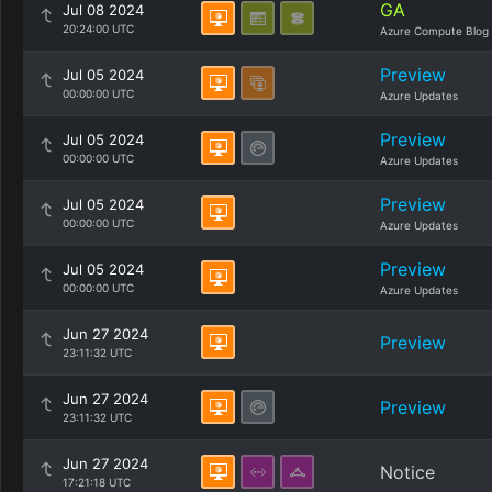
GA
Jul 08 2024
20:24:00 UTC
Azure Compute Blog
Preview
Jul 05 2024
00:00:00 UTC
Azure Updates
Preview
Jul 05 2024
00:00:00 UTC
Azure Updates
Preview
Jul 05 2024
00:00:00 UTC
Azure Updates
Preview
Jul 05 2024
00:00:00 UTC
Azure Updates
Jun 27 2024
Preview
23:11:32 UTC
Jun 27 2024
Preview
23:11:32 UTC
Jun 27 2024
Notice
17:21:18 UTC