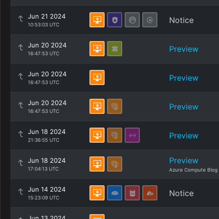
Jun 21 2024
Notice
10:53:03 UTC
Jun 20 2024
Preview
16:47:53 UTC
Jun 20 2024
Preview
16:47:53 UTC
Jun 20 2024
Preview
16:47:53 UTC
Jun 18 2024
Preview
21:36:55 UTC
Preview
Jun 18 2024
17:04:13 UTC
Azure Compute Blog
Jun 14 2024
Notice
15:23:09 UTC
Jun 13 2024