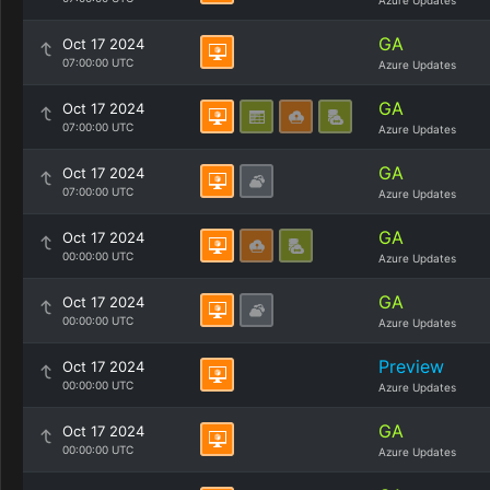
Azure Updates
GA
Oct 17 2024
07:00:00 UTC
Azure Updates
GA
Oct 17 2024
07:00:00 UTC
Azure Updates
GA
Oct 17 2024
07:00:00 UTC
Azure Updates
GA
Oct 17 2024
00:00:00 UTC
Azure Updates
GA
Oct 17 2024
00:00:00 UTC
Azure Updates
Preview
Oct 17 2024
00:00:00 UTC
Azure Updates
GA
Oct 17 2024
00:00:00 UTC
Azure Updates