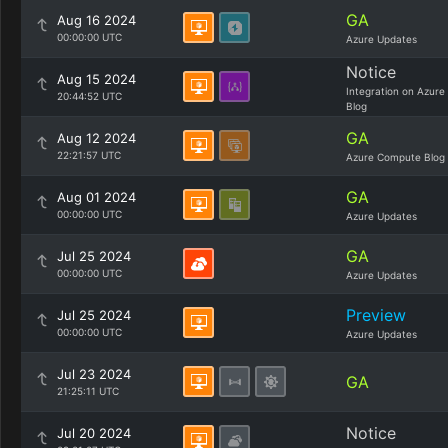
GA
Aug 16 2024
00:00:00 UTC
Azure Updates
Notice
Aug 15 2024
Integration on Azure
20:44:52 UTC
Blog
GA
Aug 12 2024
22:21:57 UTC
Azure Compute Blog
GA
Aug 01 2024
00:00:00 UTC
Azure Updates
GA
Jul 25 2024
00:00:00 UTC
Azure Updates
Preview
Jul 25 2024
00:00:00 UTC
Azure Updates
Jul 23 2024
GA
21:25:11 UTC
Notice
Jul 20 2024