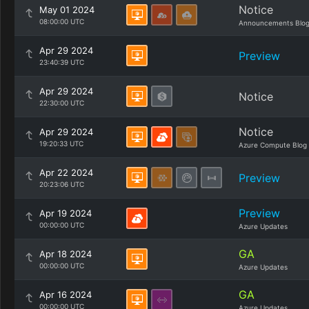
Notice
May 01 2024
08:00:00 UTC
Announcements Blo
Apr 29 2024
Preview
23:40:39 UTC
Apr 29 2024
Notice
22:30:00 UTC
Notice
Apr 29 2024
19:20:33 UTC
Azure Compute Blog
Apr 22 2024
Preview
20:23:06 UTC
Preview
Apr 19 2024
00:00:00 UTC
Azure Updates
GA
Apr 18 2024
00:00:00 UTC
Azure Updates
GA
Apr 16 2024
00:00:00 UTC
Azure Updates