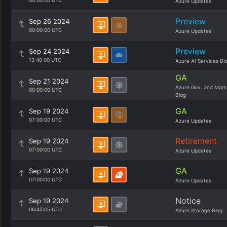
00:00:00 UTC
Azure Updates
Preview
Sep 26 2024
00:00:00 UTC
Azure Updates
Preview
Sep 24 2024
13:40:00 UTC
Azure AI Services Bl
GA
Sep 21 2024
Azure Gov. and Mgm
00:00:00 UTC
Blog
GA
Sep 19 2024
07:00:00 UTC
Azure Updates
Retirement
Sep 19 2024
07:00:00 UTC
Azure Updates
GA
Sep 19 2024
07:00:00 UTC
Azure Updates
Notice
Sep 19 2024
06:45:05 UTC
Azure Storage Blog