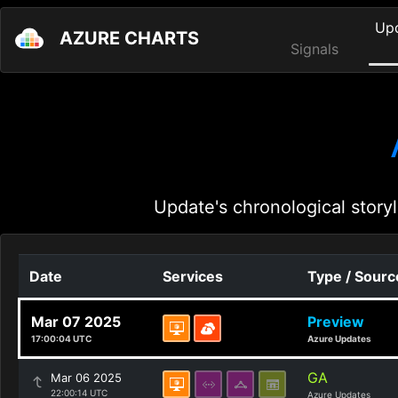
Up
AZURE CHARTS
Signals
Update's chronological storyl
Date
Services
Type / Sourc
Mar 07 2025
Preview
17:00:04 UTC
Azure Updates
GA
Mar 06 2025
22:00:14 UTC
Azure Updates