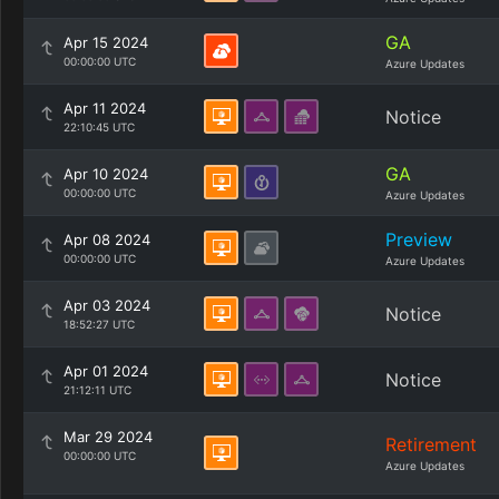
GA
Apr 15 2024
00:00:00 UTC
Azure Updates
Apr 11 2024
Notice
22:10:45 UTC
GA
Apr 10 2024
00:00:00 UTC
Azure Updates
Preview
Apr 08 2024
00:00:00 UTC
Azure Updates
Apr 03 2024
Notice
18:52:27 UTC
Apr 01 2024
Notice
21:12:11 UTC
Mar 29 2024
Retirement
00:00:00 UTC
Azure Updates