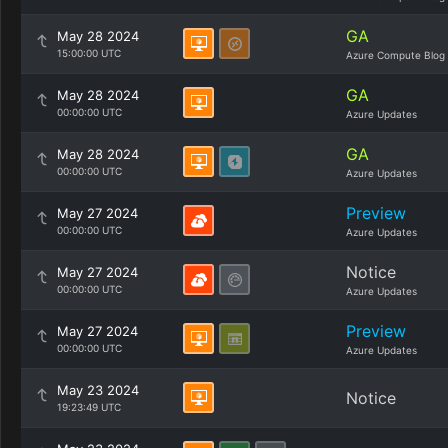
GA
May 28 2024
15:00:00 UTC
Azure Compute Blog
GA
May 28 2024
00:00:00 UTC
Azure Updates
GA
May 28 2024
00:00:00 UTC
Azure Updates
Preview
May 27 2024
00:00:00 UTC
Azure Updates
Notice
May 27 2024
00:00:00 UTC
Azure Updates
Preview
May 27 2024
00:00:00 UTC
Azure Updates
May 23 2024
Notice
19:23:49 UTC