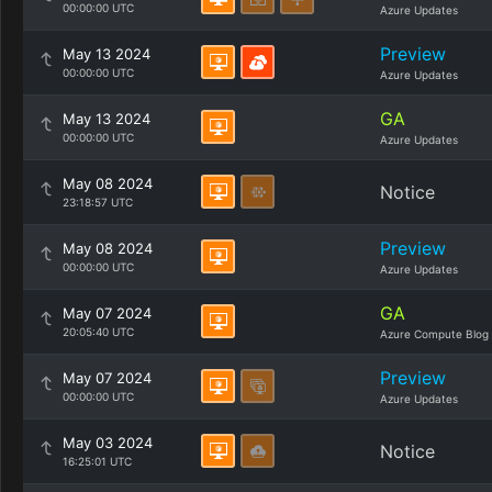
00:00:00 UTC
Azure Updates
Preview
May 13 2024
00:00:00 UTC
Azure Updates
GA
May 13 2024
00:00:00 UTC
Azure Updates
May 08 2024
Notice
23:18:57 UTC
Preview
May 08 2024
00:00:00 UTC
Azure Updates
GA
May 07 2024
20:05:40 UTC
Azure Compute Blog
Preview
May 07 2024
00:00:00 UTC
Azure Updates
May 03 2024
Notice
16:25:01 UTC