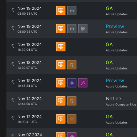
GA
Nov 19 2024
08:00:33 UTC
Azure Updates
Preview
Nov 19 2024
08:00:33 UTC
Azure Updates
GA
Nov 18 2024
18:30:04 UTC
Azure Updates
GA
Nov 18 2024
13:30:07 UTC
Azure Updates
Preview
Nov 15 2024
19:45:54 UTC
Azure Updates
Notice
Nov 14 2024
12:44:00 UTC
Azure Compute Blog
GA
Nov 12 2024
19:00:41 UTC
Azure Updates
GA
Nov 07 2024