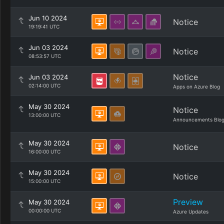
Jun 10 2024
Notice
19:19:41 UTC
Jun 03 2024
Notice
08:53:57 UTC
Notice
Jun 03 2024
02:14:00 UTC
Apps on Azure Blog
May 30 2024
Notice
13:00:00 UTC
Announcements Blo
May 30 2024
Notice
16:00:00 UTC
May 30 2024
Notice
15:00:00 UTC
Preview
May 30 2024
00:00:00 UTC
Azure Updates