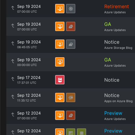
Retirement
Sep 19 2024
07:00:00 UTC
Azure Updates
GA
Sep 19 2024
07:00:00 UTC
Azure Updates
Notice
Sep 19 2024
06:45:05 UTC
Azure Storage Blog
GA
Sep 19 2024
00:00:00 UTC
Azure Updates
Sep 17 2024
Notice
17:37:01 UTC
Notice
Sep 12 2024
11:35:12 UTC
Apps on Azure Blog
Preview
Sep 12 2024
07:00:00 UTC
Azure Updates
Preview
Sep 12 2024