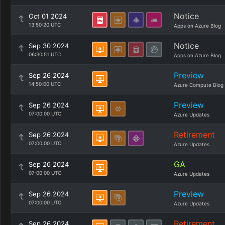
Notice
Oct 01 2024
13:50:20 UTC
Apps on Azure Blog
Notice
Sep 30 2024
06:30:51 UTC
Apps on Azure Blog
Preview
Sep 26 2024
14:50:00 UTC
Azure Compute Blog
Preview
Sep 26 2024
07:00:00 UTC
Azure Updates
Retirement
Sep 26 2024
07:00:00 UTC
Azure Updates
GA
Sep 26 2024
07:00:00 UTC
Azure Updates
Preview
Sep 26 2024
07:00:00 UTC
Azure Updates
Retirement
Sep 26 2024