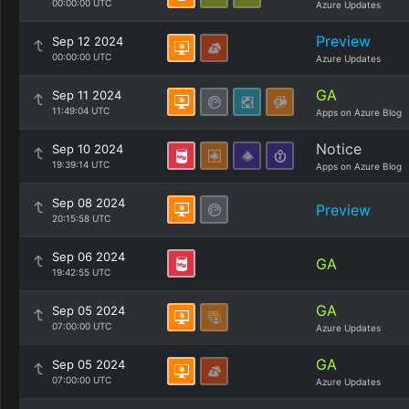
00:00:00 UTC
Azure Updates
Preview
Sep 12 2024
00:00:00 UTC
Azure Updates
GA
Sep 11 2024
11:49:04 UTC
Apps on Azure Blog
Notice
Sep 10 2024
19:39:14 UTC
Apps on Azure Blog
Sep 08 2024
Preview
20:15:58 UTC
Sep 06 2024
GA
19:42:55 UTC
GA
Sep 05 2024
07:00:00 UTC
Azure Updates
GA
Sep 05 2024
07:00:00 UTC
Azure Updates