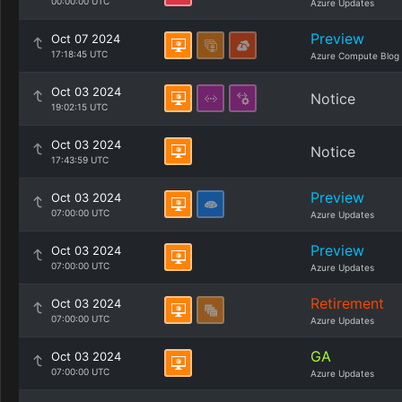
00:00:00 UTC
Azure Updates
Preview
Oct 07 2024
17:18:45 UTC
Azure Compute Blog
Oct 03 2024
Notice
19:02:15 UTC
Oct 03 2024
Notice
17:43:59 UTC
Preview
Oct 03 2024
07:00:00 UTC
Azure Updates
Preview
Oct 03 2024
07:00:00 UTC
Azure Updates
Retirement
Oct 03 2024
07:00:00 UTC
Azure Updates
GA
Oct 03 2024
07:00:00 UTC
Azure Updates