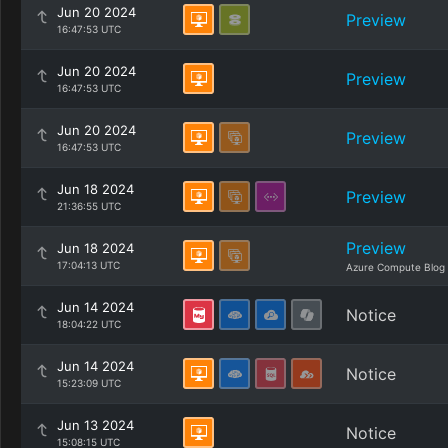
Jun 20 2024
Preview
16:47:53 UTC
Jun 20 2024
Preview
16:47:53 UTC
Jun 20 2024
Preview
16:47:53 UTC
Jun 18 2024
Preview
21:36:55 UTC
Preview
Jun 18 2024
17:04:13 UTC
Azure Compute Blog
Jun 14 2024
Notice
18:04:22 UTC
Jun 14 2024
Notice
15:23:09 UTC
Jun 13 2024
Notice
15:08:15 UTC