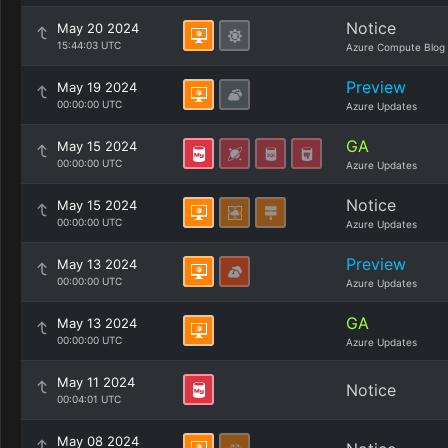
Notice
May 20 2024
15:44:03 UTC
Azure Compute Blog
Preview
May 19 2024
00:00:00 UTC
Azure Updates
GA
May 15 2024
00:00:00 UTC
Azure Updates
Notice
May 15 2024
00:00:00 UTC
Azure Updates
Preview
May 13 2024
00:00:00 UTC
Azure Updates
GA
May 13 2024
00:00:00 UTC
Azure Updates
May 11 2024
Notice
00:04:01 UTC
May 08 2024