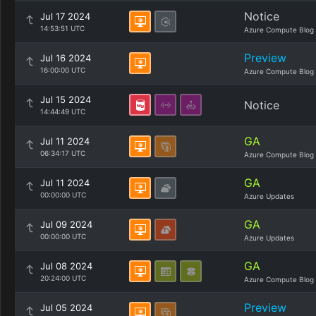
Notice
Jul 17 2024
14:53:51 UTC
Azure Compute Blog
Preview
Jul 16 2024
16:00:00 UTC
Azure Compute Blog
Jul 15 2024
Notice
14:44:49 UTC
GA
Jul 11 2024
06:34:17 UTC
Azure Compute Blog
GA
Jul 11 2024
00:00:00 UTC
Azure Updates
GA
Jul 09 2024
00:00:00 UTC
Azure Updates
GA
Jul 08 2024
20:24:00 UTC
Azure Compute Blog
Preview
Jul 05 2024