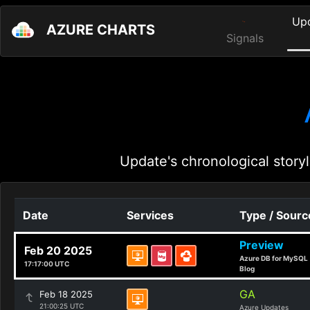
Up
AZURE CHARTS
Signals
Update's chronological storyl
Date
Services
Type / Sourc
Preview
Feb 20 2025
Azure DB for MySQL
17:17:00 UTC
Blog
GA
Feb 18 2025
21:00:25 UTC
Azure Updates