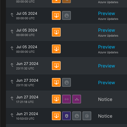
00:00:00 UTC
Azure Updates
Preview
Jul 05 2024
00:00:00 UTC
Azure Updates
Preview
Jul 05 2024
00:00:00 UTC
Azure Updates
Preview
Jul 05 2024
00:00:00 UTC
Azure Updates
Jun 27 2024
Preview
23:11:32 UTC
Jun 27 2024
Preview
23:11:32 UTC
Jun 27 2024
Notice
17:21:18 UTC
Jun 21 2024
Notice
10:53:03 UTC