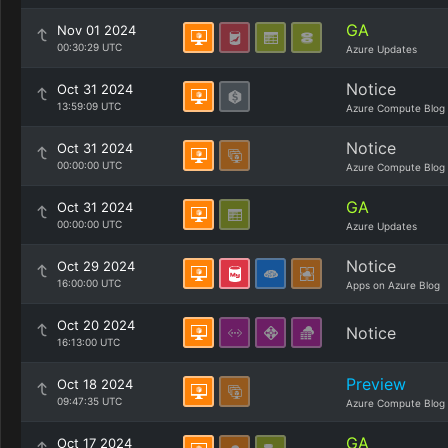
GA
Nov 01 2024
00:30:29 UTC
Azure Updates
Notice
Oct 31 2024
13:59:09 UTC
Azure Compute Blog
Notice
Oct 31 2024
00:00:00 UTC
Azure Compute Blog
GA
Oct 31 2024
00:00:00 UTC
Azure Updates
Notice
Oct 29 2024
16:00:00 UTC
Apps on Azure Blog
Oct 20 2024
Notice
16:13:00 UTC
Preview
Oct 18 2024
09:47:35 UTC
Azure Compute Blog
GA
Oct 17 2024