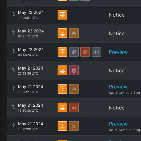
May 22 2024
Notice
19:46:51 UTC
May 22 2024
Notice
07:24:41 UTC
May 22 2024
Preview
06:15:24 UTC
May 21 2024
Notice
23:18:36 UTC
Preview
May 21 2024
16:26:27 UTC
Azure Compute Blog
May 21 2024
Notice
15:30:00 UTC
Preview
May 21 2024
15:29:00 UTC
Azure Compute Blog