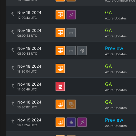
Azure Compute Blog
GA
Nov 19 2024
12:00:43 UTC
Azure Updates
GA
Nov 19 2024
08:00:33 UTC
Azure Updates
Preview
Nov 19 2024
08:00:33 UTC
Azure Updates
GA
Nov 18 2024
18:30:04 UTC
Azure Updates
GA
Nov 18 2024
17:00:46 UTC
Azure Updates
GA
Nov 18 2024
13:30:07 UTC
Azure Updates
Preview
Nov 15 2024
19:45:54 UTC
Azure Updates