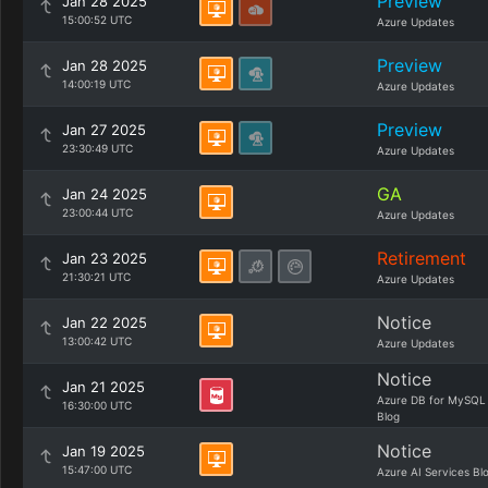
Preview
Jan 28 2025
15:00:52 UTC
Azure Updates
Preview
Jan 28 2025
14:00:19 UTC
Azure Updates
Preview
Jan 27 2025
23:30:49 UTC
Azure Updates
GA
Jan 24 2025
23:00:44 UTC
Azure Updates
Retirement
Jan 23 2025
21:30:21 UTC
Azure Updates
Notice
Jan 22 2025
13:00:42 UTC
Azure Updates
Notice
Jan 21 2025
Azure DB for MySQL
16:30:00 UTC
Blog
Notice
Jan 19 2025
15:47:00 UTC
Azure AI Services Bl