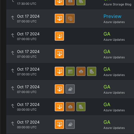
17:30:00 UTC
Azure Storage Blog
Preview
Oct 17 2024
07:00:00 UTC
Azure Updates
GA
Oct 17 2024
07:00:00 UTC
Azure Updates
GA
Oct 17 2024
07:00:00 UTC
Azure Updates
GA
Oct 17 2024
07:00:00 UTC
Azure Updates
GA
Oct 17 2024
07:00:00 UTC
Azure Updates
GA
Oct 17 2024
00:00:00 UTC
Azure Updates
GA
Oct 17 2024
00:00:00 UTC
Azure Updates