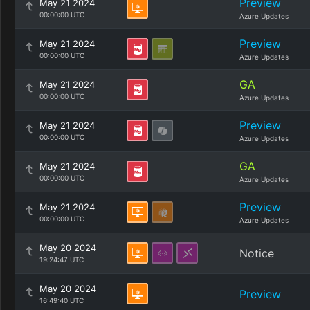
Preview
May 21 2024
00:00:00 UTC
Azure Updates
Preview
May 21 2024
00:00:00 UTC
Azure Updates
GA
May 21 2024
00:00:00 UTC
Azure Updates
Preview
May 21 2024
00:00:00 UTC
Azure Updates
GA
May 21 2024
00:00:00 UTC
Azure Updates
Preview
May 21 2024
00:00:00 UTC
Azure Updates
May 20 2024
Notice
19:24:47 UTC
May 20 2024
Preview
16:49:40 UTC