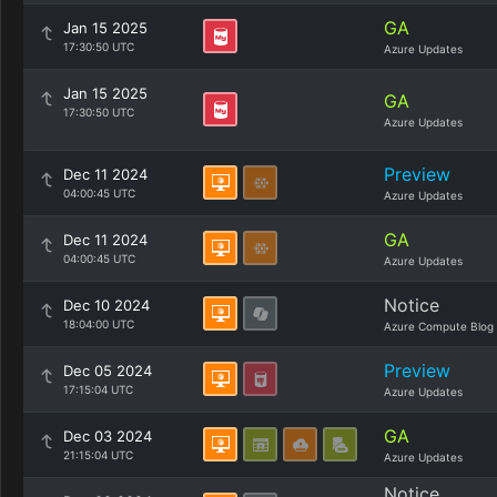
GA
Jan 15 2025
17:30:50 UTC
Azure Updates
Jan 15 2025
GA
17:30:50 UTC
Azure Updates
Preview
Dec 11 2024
04:00:45 UTC
Azure Updates
GA
Dec 11 2024
04:00:45 UTC
Azure Updates
Notice
Dec 10 2024
18:04:00 UTC
Azure Compute Blog
Preview
Dec 05 2024
17:15:04 UTC
Azure Updates
GA
Dec 03 2024
21:15:04 UTC
Azure Updates
Notice