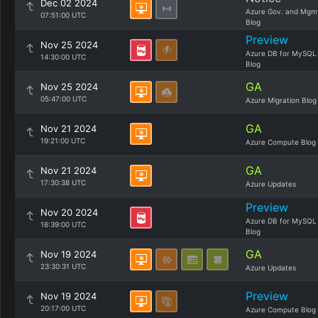
Dec 02 2024
Azure Gov. and Mgm
07:51:00 UTC
Blog
Preview
Nov 25 2024
Azure DB for MySQL
14:30:00 UTC
Blog
GA
Nov 25 2024
05:47:00 UTC
Azure Migration Blog
GA
Nov 21 2024
19:21:00 UTC
Azure Compute Blog
GA
Nov 21 2024
17:30:38 UTC
Azure Updates
Preview
Nov 20 2024
Azure DB for MySQL
16:39:00 UTC
Blog
GA
Nov 19 2024
23:30:31 UTC
Azure Updates
Preview
Nov 19 2024
20:17:00 UTC
Azure Compute Blog