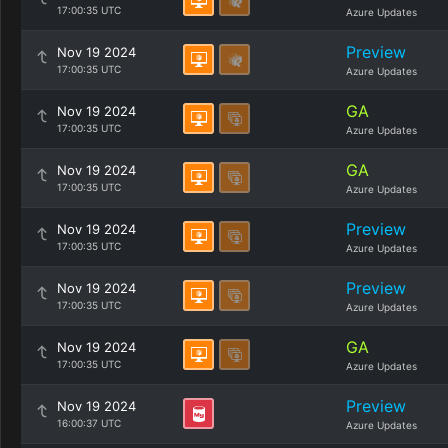
17:00:35 UTC
Azure Updates
Preview
Nov 19 2024
17:00:35 UTC
Azure Updates
GA
Nov 19 2024
17:00:35 UTC
Azure Updates
GA
Nov 19 2024
17:00:35 UTC
Azure Updates
Preview
Nov 19 2024
17:00:35 UTC
Azure Updates
Preview
Nov 19 2024
17:00:35 UTC
Azure Updates
GA
Nov 19 2024
17:00:35 UTC
Azure Updates
Preview
Nov 19 2024
16:00:37 UTC
Azure Updates