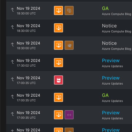
GA
Nov 19 2024
18:30:00 UTC
Azure Compute Blog
Notice
Nov 19 2024
18:30:00 UTC
Azure Compute Blog
Notice
Nov 19 2024
18:30:00 UTC
Azure Compute Blog
Preview
Nov 19 2024
17:30:02 UTC
Azure Updates
Preview
Nov 19 2024
17:00:35 UTC
Azure Updates
GA
Nov 19 2024
17:00:35 UTC
Azure Updates
Preview
Nov 19 2024
17:00:35 UTC
Azure Updates
Preview
Nov 19 2024