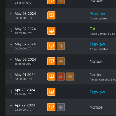
Notice
23:18:57 UTC
Preview
May 08 2024
00:00:00 UTC
Azure Updates
GA
May 07 2024
20:05:40 UTC
Azure Compute Blog
Preview
May 07 2024
00:00:00 UTC
Azure Updates
May 03 2024
Notice
16:25:01 UTC
Notice
May 01 2024
08:00:00 UTC
Announcements Blo
Apr 29 2024
Preview
23:40:39 UTC
Apr 29 2024
Notice
22:30:00 UTC