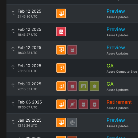
Preview
Feb 12 2025
21:45:30 UTC
Azure Updates
Preview
Feb 12 2025
18:45:27 UTC
Azure Updates
Preview
Feb 12 2025
18:30:38 UTC
Azure Updates
GA
Feb 10 2025
23:15:00 UTC
Azure Compute Blog
GA
Feb 10 2025
20:15:33 UTC
Azure Updates
Retirement
Feb 06 2025
19:30:07 UTC
Azure Updates
Preview
Jan 29 2025
13:15:34 UTC
Azure Updates