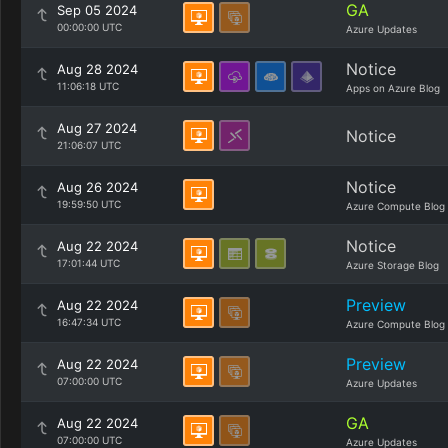
GA
Sep 05 2024
00:00:00 UTC
Azure Updates
Notice
Aug 28 2024
11:06:18 UTC
Apps on Azure Blog
Aug 27 2024
Notice
21:06:07 UTC
Notice
Aug 26 2024
19:59:50 UTC
Azure Compute Blog
Notice
Aug 22 2024
17:01:44 UTC
Azure Storage Blog
Preview
Aug 22 2024
16:47:34 UTC
Azure Compute Blog
Preview
Aug 22 2024
07:00:00 UTC
Azure Updates
GA
Aug 22 2024
07:00:00 UTC
Azure Updates