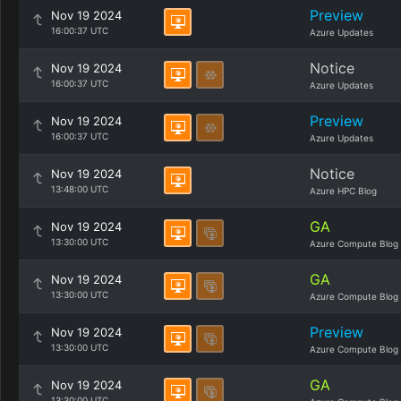
Preview
Nov 19 2024
16:00:37 UTC
Azure Updates
Notice
Nov 19 2024
16:00:37 UTC
Azure Updates
Preview
Nov 19 2024
16:00:37 UTC
Azure Updates
Notice
Nov 19 2024
13:48:00 UTC
Azure HPC Blog
GA
Nov 19 2024
13:30:00 UTC
Azure Compute Blog
GA
Nov 19 2024
13:30:00 UTC
Azure Compute Blog
Preview
Nov 19 2024
13:30:00 UTC
Azure Compute Blog
GA
Nov 19 2024
13:30:00 UTC