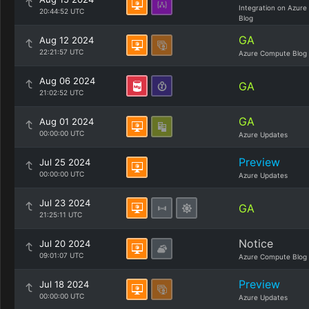
Integration on Azure
20:44:52 UTC
Blog
GA
Aug 12 2024
22:21:57 UTC
Azure Compute Blog
Aug 06 2024
GA
21:02:52 UTC
GA
Aug 01 2024
00:00:00 UTC
Azure Updates
Preview
Jul 25 2024
00:00:00 UTC
Azure Updates
Jul 23 2024
GA
21:25:11 UTC
Notice
Jul 20 2024
09:01:07 UTC
Azure Compute Blog
Preview
Jul 18 2024
00:00:00 UTC
Azure Updates