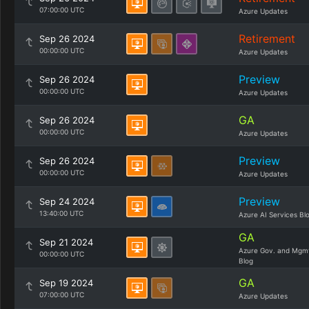
07:00:00 UTC
Azure Updates
Retirement
Sep 26 2024
00:00:00 UTC
Azure Updates
Preview
Sep 26 2024
00:00:00 UTC
Azure Updates
GA
Sep 26 2024
00:00:00 UTC
Azure Updates
Preview
Sep 26 2024
00:00:00 UTC
Azure Updates
Preview
Sep 24 2024
13:40:00 UTC
Azure AI Services Bl
GA
Sep 21 2024
Azure Gov. and Mgm
00:00:00 UTC
Blog
GA
Sep 19 2024
07:00:00 UTC
Azure Updates