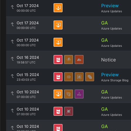
Preview
Oct 17 2024
00:00:00 UTC
Azure Updates
GA
Oct 17 2024
00:00:00 UTC
Azure Updates
GA
Oct 17 2024
00:00:00 UTC
Azure Updates
Oct 16 2024
Notice
19:58:57 UTC
Preview
Oct 15 2024
23:43:03 UTC
Azure Storage Blog
GA
Oct 10 2024
07:00:00 UTC
Azure Updates
GA
Oct 10 2024
07:00:00 UTC
Azure Updates
GA
Oct 10 2024