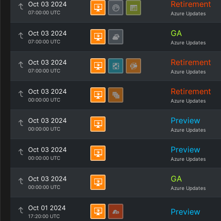
Retirement
Oct 03 2024
07:00:00 UTC
Azure Updates
GA
Oct 03 2024
07:00:00 UTC
Azure Updates
Retirement
Oct 03 2024
07:00:00 UTC
Azure Updates
Retirement
Oct 03 2024
00:00:00 UTC
Azure Updates
Preview
Oct 03 2024
00:00:00 UTC
Azure Updates
Preview
Oct 03 2024
00:00:00 UTC
Azure Updates
GA
Oct 03 2024
00:00:00 UTC
Azure Updates
Oct 01 2024
Preview
17:20:00 UTC