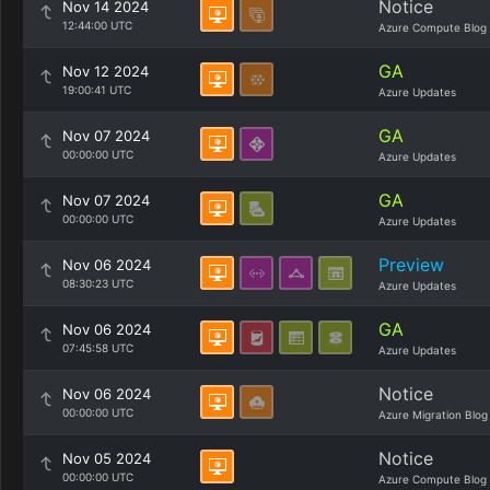
Notice
Nov 14 2024
12:44:00 UTC
Azure Compute Blog
GA
Nov 12 2024
19:00:41 UTC
Azure Updates
GA
Nov 07 2024
00:00:00 UTC
Azure Updates
GA
Nov 07 2024
00:00:00 UTC
Azure Updates
Preview
Nov 06 2024
08:30:23 UTC
Azure Updates
GA
Nov 06 2024
07:45:58 UTC
Azure Updates
Notice
Nov 06 2024
00:00:00 UTC
Azure Migration Blog
Notice
Nov 05 2024
00:00:00 UTC
Azure Compute Blog