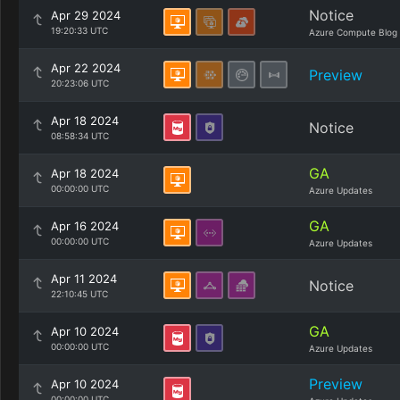
Notice
Apr 29 2024
19:20:33 UTC
Azure Compute Blog
Apr 22 2024
Preview
20:23:06 UTC
Apr 18 2024
Notice
08:58:34 UTC
GA
Apr 18 2024
00:00:00 UTC
Azure Updates
GA
Apr 16 2024
00:00:00 UTC
Azure Updates
Apr 11 2024
Notice
22:10:45 UTC
GA
Apr 10 2024
00:00:00 UTC
Azure Updates
Preview
Apr 10 2024
00:00:00 UTC