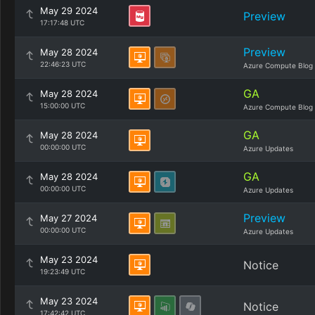
May 29 2024
Preview
17:17:48 UTC
Preview
May 28 2024
22:46:23 UTC
Azure Compute Blog
GA
May 28 2024
15:00:00 UTC
Azure Compute Blog
GA
May 28 2024
00:00:00 UTC
Azure Updates
GA
May 28 2024
00:00:00 UTC
Azure Updates
Preview
May 27 2024
00:00:00 UTC
Azure Updates
May 23 2024
Notice
19:23:49 UTC
May 23 2024
Notice
17:42:42 UTC