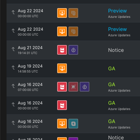
Preview
Aug 22 2024
00:00:00 UTC
Azure Updates
Preview
Aug 22 2024
00:00:00 UTC
Azure Updates
Aug 21 2024
Notice
19:14:31 UTC
Aug 19 2024
GA
14:58:55 UTC
GA
Aug 16 2024
07:00:00 UTC
Azure Updates
GA
Aug 16 2024
00:00:00 UTC
Azure Updates
GA
Aug 16 2024
00:00:00 UTC
Azure Updates
Notice
Aug 15 2024