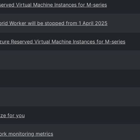
eserved Virtual Machine Instances for M-series
rid Worker will be stopped from 1 April 2025
 Azure Reserved Virtual Machine Instances for M-series
ize for you
ork monitoring metrics