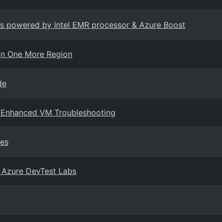
Ms powered by Intel EMR processor & Azure Boost
in One More Region
de
r Enhanced VM Troubleshooting
ces
n Azure DevTest Labs