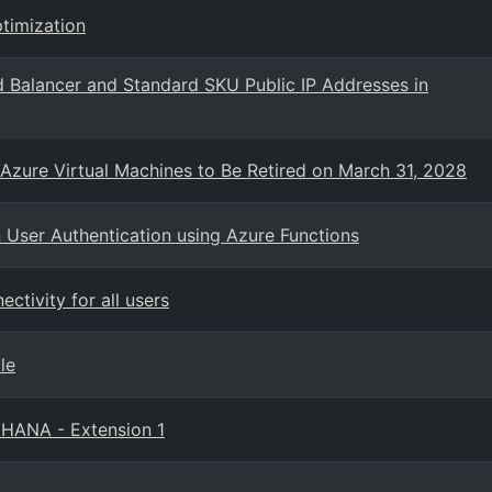
timization
 Balancer and Standard SKU Public IP Addresses in
 Azure Virtual Machines to Be Retired on March 31, 2028
User Authentication using Azure Functions
ctivity for all users
le
 HANA - Extension 1