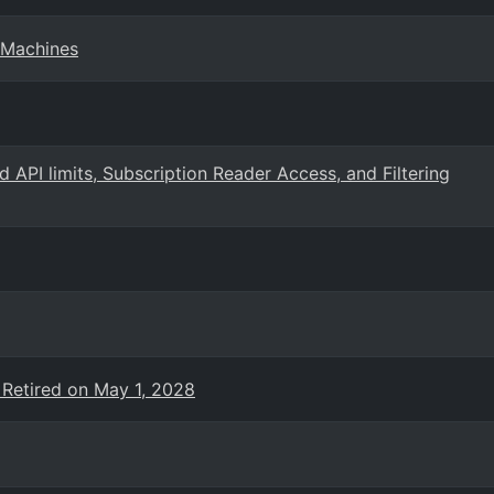
 Machines
PI limits, Subscription Reader Access, and Filtering
 Retired on May 1, 2028