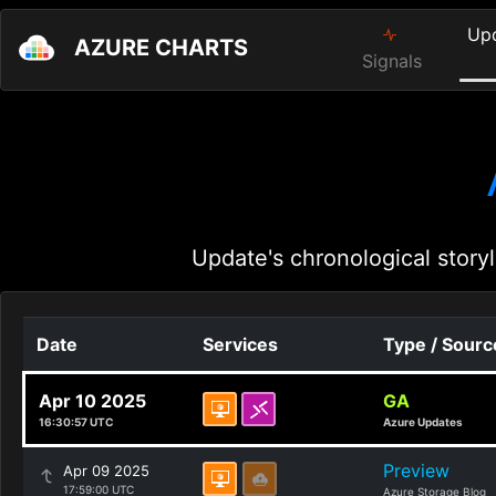
Up
AZURE CHARTS
Signals
Update's chronological storyl
Date
Services
Type / Sourc
Apr 10 2025
GA
16:30:57 UTC
Azure Updates
Preview
Apr 09 2025
17:59:00 UTC
Azure Storage Blog