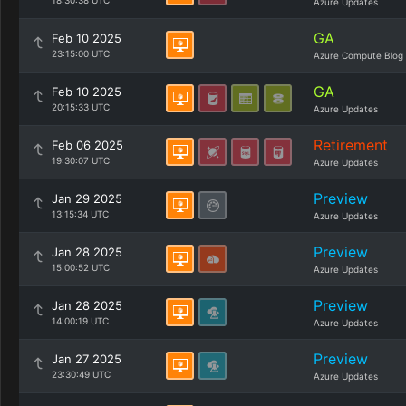
18:30:38 UTC
Azure Updates
GA
Feb 10 2025
23:15:00 UTC
Azure Compute Blog
GA
Feb 10 2025
20:15:33 UTC
Azure Updates
Retirement
Feb 06 2025
19:30:07 UTC
Azure Updates
Preview
Jan 29 2025
13:15:34 UTC
Azure Updates
Preview
Jan 28 2025
15:00:52 UTC
Azure Updates
Preview
Jan 28 2025
14:00:19 UTC
Azure Updates
Preview
Jan 27 2025
23:30:49 UTC
Azure Updates