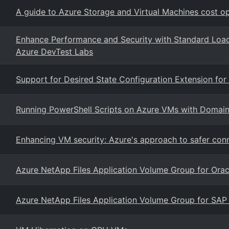
A guide to Azure Storage and Virtual Machines cost op
Enhance Performance and Security with Standard Load
Azure DevTest Labs
Support for Desired State Configuration Extension for
Running PowerShell Scripts on Azure VMs with Domain 
Enhancing VM security: Azure's approach to safer conne
Azure NetApp Files Application Volume Group for Orac
Azure NetApp Files Application Volume Group for SAP