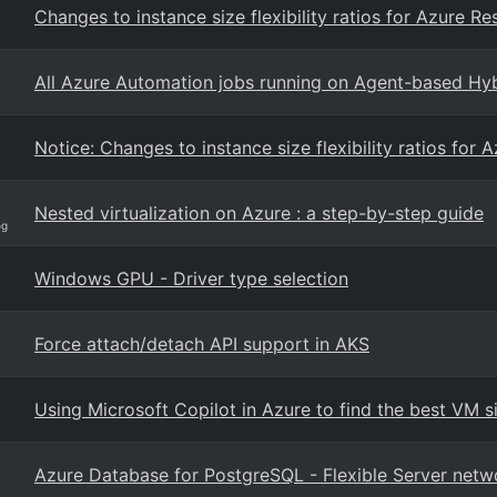
Changes to instance size flexibility ratios for Azure R
All Azure Automation jobs running on Agent-based Hyb
Notice: Changes to instance size flexibility ratios for
Nested virtualization on Azure : a step-by-step guide
og
Windows GPU - Driver type selection
Force attach/detach API support in AKS
Using Microsoft Copilot in Azure to find the best VM s
Azure Database for PostgreSQL - Flexible Server netw