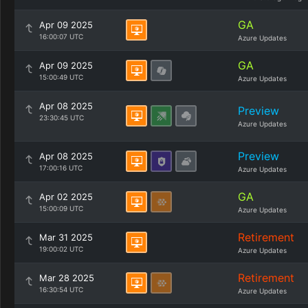
GA
Apr 09 2025
16:00:07 UTC
Azure Updates
GA
Apr 09 2025
15:00:49 UTC
Azure Updates
Apr 08 2025
Preview
23:30:45 UTC
Azure Updates
Preview
Apr 08 2025
17:00:16 UTC
Azure Updates
GA
Apr 02 2025
15:00:09 UTC
Azure Updates
Retirement
Mar 31 2025
19:00:02 UTC
Azure Updates
Retirement
Mar 28 2025
16:30:54 UTC
Azure Updates