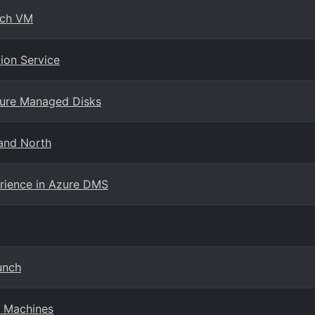
nch VM
ion Service
Azure Managed Disks
land North
erience in Azure DMS
unch
l Machines