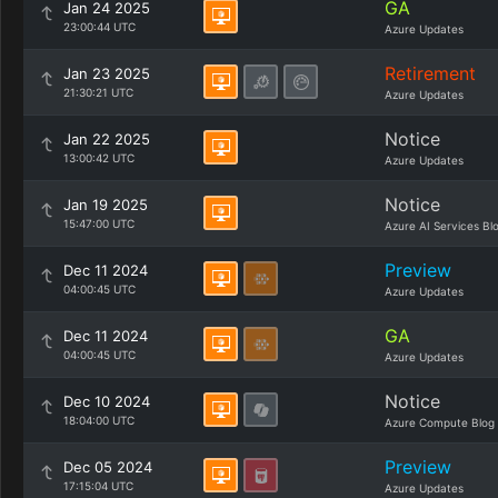
GA
Jan 24 2025
23:00:44 UTC
Azure Updates
Retirement
Jan 23 2025
21:30:21 UTC
Azure Updates
Notice
Jan 22 2025
13:00:42 UTC
Azure Updates
Notice
Jan 19 2025
15:47:00 UTC
Azure AI Services Bl
Preview
Dec 11 2024
04:00:45 UTC
Azure Updates
GA
Dec 11 2024
04:00:45 UTC
Azure Updates
Notice
Dec 10 2024
18:04:00 UTC
Azure Compute Blog
Preview
Dec 05 2024
17:15:04 UTC
Azure Updates