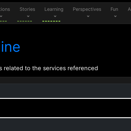
tions
Stories
Learning
Perspectives
Fun
A
ine
s related to the services referenced