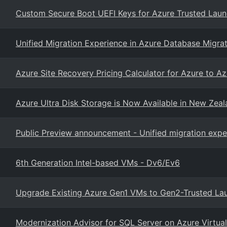
Custom Secure Boot UEFI Keys for Azure Trusted Lau
Unified Migration Experience in Azure Database Migrat
Azure Site Recovery Pricing Calculator for Azure to 
Azure Ultra Disk Storage is Now Available in New Zea
Public Preview announcement - Unified migration exp
6th Generation Intel-based VMs - Dv6/Ev6
Upgrade Existing Azure Gen1 VMs to Gen2-Trusted La
Modernization Advisor for SQL Server on Azure Virtua