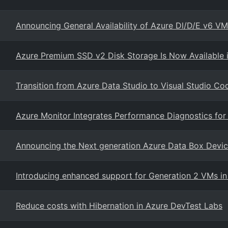
Announcing General Availability of Azure Dl/D/E v6 V
Azure Premium SSD v2 Disk Storage Is Now Available 
Transition from Azure Data Studio to Visual Studio Co
Azure Monitor Integrates Performance Diagnostics fo
Announcing the Next generation Azure Data Box Devi
Introducing enhanced support for Generation 2 VMs i
Reduce costs with Hibernation in Azure DevTest Labs