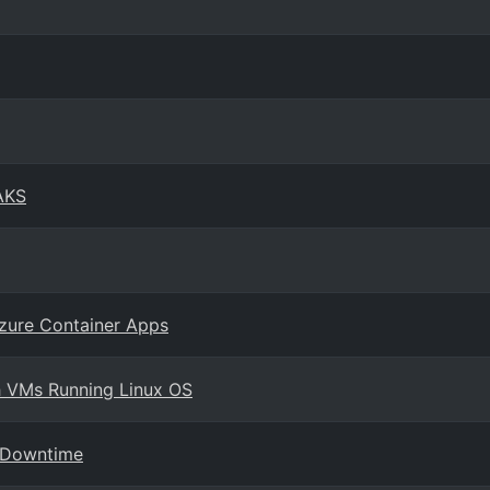
AKS
zure Container Apps
h VMs Running Linux OS
o Downtime