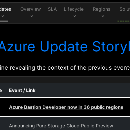
dates
Overview
SLA
Lifecycle
Regions
Solu
Azure Update Storyl
ine revealing the context of the previous event
e
Event / Link
Azure Bastion Developer now in 36 public regions
Announcing Pure Storage Cloud Public Preview