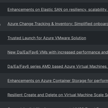
Enhancements on Elastic SAN on resiliency, scalability
Azure Change Tracking & Inventory: Simplified onboa
t
Trusted Launch for Azure VMware Solution
New Da/Ea/Fav6 VMs with increased performance and A
Da/Ea/Fav6 series AMD based Azure Virtual Machines
Enhancements on Azure Container Storage for performan
Resilient Create and Delete on Virtual Machine Scale S