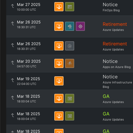
Notice
Mar 27 2025
10:00:00 UTC
FinOps Blog
Mar 26 2025
Retirement
18:30:31 UTC
Azure Updates
Retirement
Mar 26 2025
18:30:31 UTC
Azure Updates
Notice
Mar 20 2025
04:57:00 UTC
Apps on Azure Blog
Notice
Mar 19 2025
Azure Infrastructure
22:04:00 UTC
Blog
GA
Mar 18 2025
18:00:04 UTC
Azure Updates
GA
Mar 18 2025
18:00:04 UTC
Azure Updates
GA
Mar 18 2025