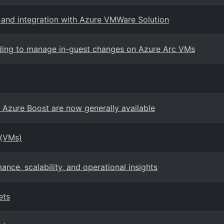
, and integration with Azure VMWare Solution
rding to manage in-guest changes on Azure Arc VMs
zure Boost are now generally available
 (VMs)
ce, scalability, and operational insights
ets