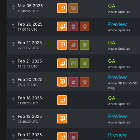
GA
Mar 05 2025
13:45:34 UTC
Azure Updates
Preview
Feb 26 2025
17:00:16 UTC
Azure Updates
GA
Feb 21 2025
22:00:17 UTC
Azure Updates
GA
Feb 21 2025
19:15:49 UTC
Azure Updates
Preview
Feb 20 2025
Azure DB for MySQL
17:17:00 UTC
Blog
GA
Feb 18 2025
21:00:25 UTC
Azure Updates
Preview
Feb 12 2025
21:45:30 UTC
Azure Updates
Preview
Feb 12 2025