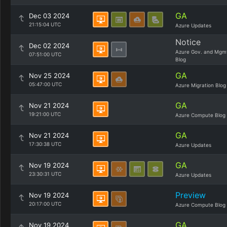
GA
Dec 03 2024
21:15:04 UTC
Azure Updates
Notice
Dec 02 2024
Azure Gov. and Mgm
07:51:00 UTC
Blog
GA
Nov 25 2024
05:47:00 UTC
Azure Migration Blog
GA
Nov 21 2024
19:21:00 UTC
Azure Compute Blog
GA
Nov 21 2024
17:30:38 UTC
Azure Updates
GA
Nov 19 2024
23:30:31 UTC
Azure Updates
Preview
Nov 19 2024
20:17:00 UTC
Azure Compute Blog
GA
Nov 19 2024