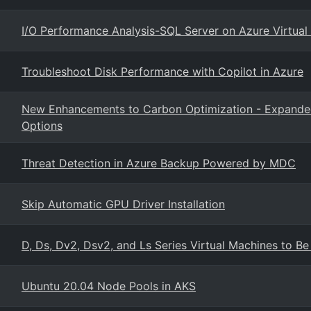
I/O Performance Analysis-SQL Server on Azure Virtual
Troubleshoot Disk Performance with Copilot in Azure
New Enhancements to Carbon Optimization - Expanded A
Options
Threat Detection in Azure Backup Powered by MDC
Skip Automatic GPU Driver Installation
D, Ds, Dv2, Dsv2, and Ls Series Virtual Machines to Be
Ubuntu 20.04 Node Pools in AKS