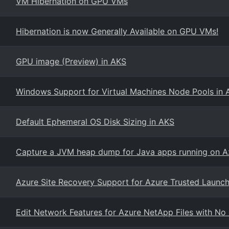
VM Hibernation on GPU VMs
Hibernation is now Generally Available on GPU VMs!
GPU image (Preview) in AKS
Windows Support for Virtual Machines Node Pools in 
Default Ephemeral OS Disk Sizing in AKS
Capture a JVM heap dump for Java apps running on A
Azure Site Recovery Support for Azure Trusted Launc
Edit Network Features for Azure NetApp Files with N