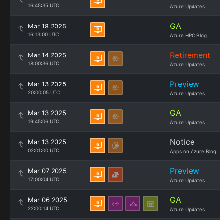
16:45:35 UTC
Azure Updates
GA
Mar 18 2025
16:13:00 UTC
Azure HPC Blog
Retirement
Mar 14 2025
18:00:36 UTC
Azure Updates
Preview
Mar 13 2025
20:00:05 UTC
Azure Updates
GA
Mar 13 2025
19:45:06 UTC
Azure Updates
Notice
Mar 13 2025
02:01:00 UTC
Apps on Azure Blog
Preview
Mar 07 2025
17:00:04 UTC
Azure Updates
GA
Mar 06 2025
22:00:14 UTC
Azure Updates