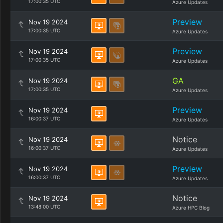
17:00:35 UTC
Azure Updates
Preview
Nov 19 2024
17:00:35 UTC
Azure Updates
Preview
Nov 19 2024
17:00:35 UTC
Azure Updates
GA
Nov 19 2024
17:00:35 UTC
Azure Updates
Preview
Nov 19 2024
16:00:37 UTC
Azure Updates
Notice
Nov 19 2024
16:00:37 UTC
Azure Updates
Preview
Nov 19 2024
16:00:37 UTC
Azure Updates
Notice
Nov 19 2024
13:48:00 UTC
Azure HPC Blog