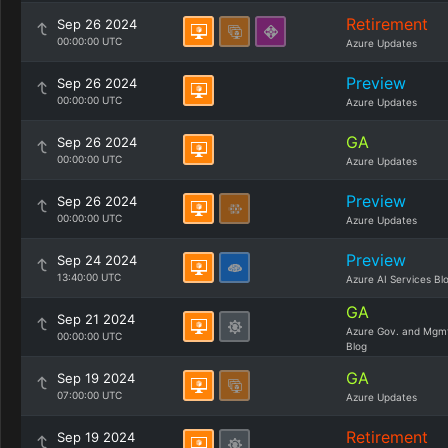
Retirement
Sep 26 2024
00:00:00 UTC
Azure Updates
Preview
Sep 26 2024
00:00:00 UTC
Azure Updates
GA
Sep 26 2024
00:00:00 UTC
Azure Updates
Preview
Sep 26 2024
00:00:00 UTC
Azure Updates
Preview
Sep 24 2024
13:40:00 UTC
Azure AI Services Bl
GA
Sep 21 2024
Azure Gov. and Mgm
00:00:00 UTC
Blog
GA
Sep 19 2024
07:00:00 UTC
Azure Updates
Retirement
Sep 19 2024