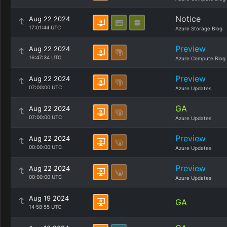
Notice
Aug 22 2024
17:01:44 UTC
Azure Storage Blog
Preview
Aug 22 2024
16:47:34 UTC
Azure Compute Blog
Preview
Aug 22 2024
07:00:00 UTC
Azure Updates
GA
Aug 22 2024
07:00:00 UTC
Azure Updates
Preview
Aug 22 2024
00:00:00 UTC
Azure Updates
Preview
Aug 22 2024
00:00:00 UTC
Azure Updates
Aug 19 2024
GA
14:58:55 UTC