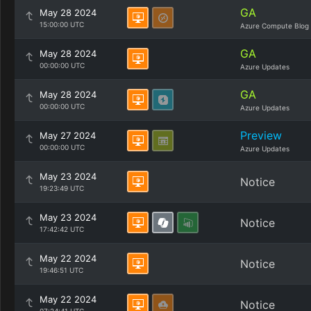
GA
May 28 2024
15:00:00 UTC
Azure Compute Blog
GA
May 28 2024
00:00:00 UTC
Azure Updates
GA
May 28 2024
00:00:00 UTC
Azure Updates
Preview
May 27 2024
00:00:00 UTC
Azure Updates
May 23 2024
Notice
19:23:49 UTC
May 23 2024
Notice
17:42:42 UTC
May 22 2024
Notice
19:46:51 UTC
May 22 2024
Notice