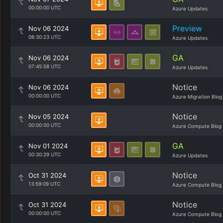
00:00:00 UTC
Azure Updates
Preview
Nov 06 2024
08:30:23 UTC
Azure Updates
GA
Nov 06 2024
07:45:58 UTC
Azure Updates
Notice
Nov 06 2024
00:00:00 UTC
Azure Migration Blog
Notice
Nov 05 2024
00:00:00 UTC
Azure Compute Blog
GA
Nov 01 2024
00:30:29 UTC
Azure Updates
Notice
Oct 31 2024
13:59:09 UTC
Azure Compute Blog
Notice
Oct 31 2024
00:00:00 UTC
Azure Compute Blog