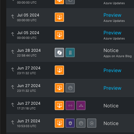
00:00:00 UTC
Azure Updates
Preview
Jul 05 2024
00:00:00 UTC
Azure Updates
Preview
Jul 05 2024
00:00:00 UTC
Azure Updates
Notice
Jun 28 2024
22:58:44 UTC
Apps on Azure Blog
Jun 27 2024
Preview
23:11:32 UTC
Jun 27 2024
Preview
23:11:32 UTC
Jun 27 2024
Notice
17:21:18 UTC
Jun 21 2024
Notice
10:53:03 UTC