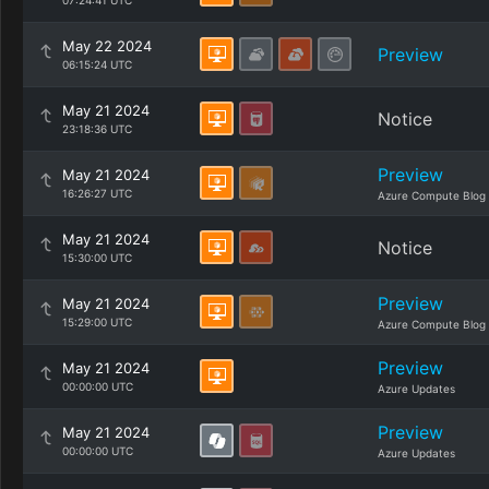
07:24:41 UTC
May 22 2024
Preview
06:15:24 UTC
May 21 2024
Notice
23:18:36 UTC
Preview
May 21 2024
16:26:27 UTC
Azure Compute Blog
May 21 2024
Notice
15:30:00 UTC
Preview
May 21 2024
15:29:00 UTC
Azure Compute Blog
Preview
May 21 2024
00:00:00 UTC
Azure Updates
Preview
May 21 2024
00:00:00 UTC
Azure Updates