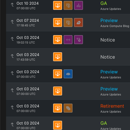
GA
Oct 10 2024
07:00:00 UTC
Azure Updates
Preview
Oct 07 2024
17:18:45 UTC
Azure Compute Blog
Oct 03 2024
Notice
19:02:15 UTC
Oct 03 2024
Notice
17:43:59 UTC
Preview
Oct 03 2024
07:00:00 UTC
Azure Updates
Preview
Oct 03 2024
07:00:00 UTC
Azure Updates
Retirement
Oct 03 2024
07:00:00 UTC
Azure Updates
GA
Oct 03 2024
07:00:00 UTC
Azure Updates