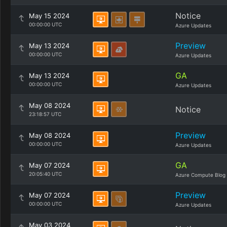
Notice
May 15 2024
00:00:00 UTC
Azure Updates
Preview
May 13 2024
00:00:00 UTC
Azure Updates
GA
May 13 2024
00:00:00 UTC
Azure Updates
May 08 2024
Notice
23:18:57 UTC
Preview
May 08 2024
00:00:00 UTC
Azure Updates
GA
May 07 2024
20:05:40 UTC
Azure Compute Blog
Preview
May 07 2024
00:00:00 UTC
Azure Updates
May 03 2024