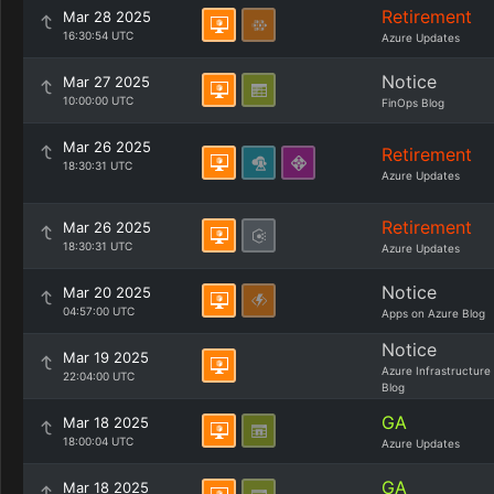
Retirement
Mar 28 2025
16:30:54 UTC
Azure Updates
Notice
Mar 27 2025
10:00:00 UTC
FinOps Blog
Mar 26 2025
Retirement
18:30:31 UTC
Azure Updates
Retirement
Mar 26 2025
18:30:31 UTC
Azure Updates
Notice
Mar 20 2025
04:57:00 UTC
Apps on Azure Blog
Notice
Mar 19 2025
Azure Infrastructure
22:04:00 UTC
Blog
GA
Mar 18 2025
18:00:04 UTC
Azure Updates
GA
Mar 18 2025