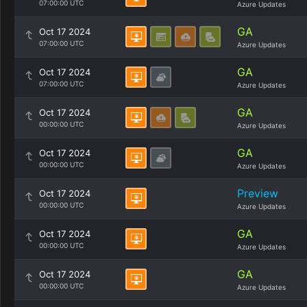
07:00:00 UTC
Azure Updates
GA
Oct 17 2024
07:00:00 UTC
Azure Updates
GA
Oct 17 2024
07:00:00 UTC
Azure Updates
GA
Oct 17 2024
00:00:00 UTC
Azure Updates
GA
Oct 17 2024
00:00:00 UTC
Azure Updates
Preview
Oct 17 2024
00:00:00 UTC
Azure Updates
GA
Oct 17 2024
00:00:00 UTC
Azure Updates
GA
Oct 17 2024
00:00:00 UTC
Azure Updates