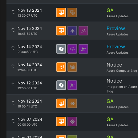
GA
Nov 18 2024
13:30:07 UTC
Azure Updates
Preview
Nov 15 2024
19:45:54 UTC
Azure Updates
Preview
Nov 14 2024
20:00:53 UTC
Azure Updates
Notice
Nov 14 2024
12:44:00 UTC
Azure Compute Blog
Notice
Nov 12 2024
Integration on Azure
19:56:00 UTC
Blog
GA
Nov 12 2024
19:00:41 UTC
Azure Updates
GA
Nov 07 2024
00:00:00 UTC
Azure Updates
GA
Nov 07 2024