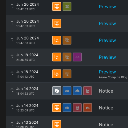
Jun 20 2024
Preview
16:47:53 UTC
Jun 20 2024
Preview
16:47:53 UTC
Jun 20 2024
Preview
16:47:53 UTC
Jun 18 2024
Preview
21:36:55 UTC
Preview
Jun 18 2024
17:04:13 UTC
Azure Compute Blog
Jun 14 2024
Notice
18:04:22 UTC
Jun 14 2024
Notice
15:23:09 UTC
Jun 13 2024
Notice
15:08:15 UTC