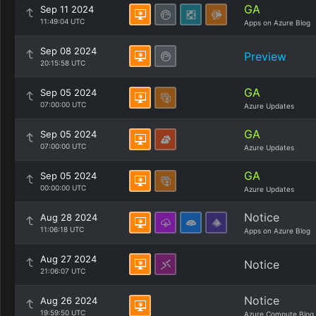
GA
Sep 11 2024
11:49:04 UTC
Apps on Azure Blog
Sep 08 2024
Preview
20:15:58 UTC
GA
Sep 05 2024
07:00:00 UTC
Azure Updates
GA
Sep 05 2024
07:00:00 UTC
Azure Updates
GA
Sep 05 2024
00:00:00 UTC
Azure Updates
Notice
Aug 28 2024
11:06:18 UTC
Apps on Azure Blog
Aug 27 2024
Notice
21:06:07 UTC
Notice
Aug 26 2024
19:59:50 UTC
Azure Compute Blog