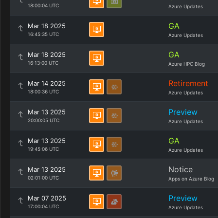
18:00:04 UTC
Azure Updates
GA
Mar 18 2025
16:45:35 UTC
Azure Updates
GA
Mar 18 2025
16:13:00 UTC
Azure HPC Blog
Retirement
Mar 14 2025
18:00:36 UTC
Azure Updates
Preview
Mar 13 2025
20:00:05 UTC
Azure Updates
GA
Mar 13 2025
19:45:06 UTC
Azure Updates
Notice
Mar 13 2025
02:01:00 UTC
Apps on Azure Blog
Preview
Mar 07 2025
17:00:04 UTC
Azure Updates