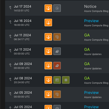
Notice
Jul 17 2024
14:53:51 UTC
Azure Compute Blog
Preview
Jul 16 2024
16:00:00 UTC
Azure Compute Blog
GA
Jul 11 2024
06:34:17 UTC
Azure Compute Blog
GA
Jul 11 2024
00:00:00 UTC
Azure Updates
GA
Jul 09 2024
00:00:00 UTC
Azure Updates
GA
Jul 08 2024
20:24:00 UTC
Azure Compute Blog
Preview
Jul 05 2024
00:00:00 UTC
Azure Updates
Preview
Jul 05 2024