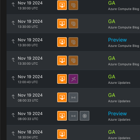
GA
Nov 19 2024
13:30:00 UTC
Azure Compute Blog
GA
Nov 19 2024
13:30:00 UTC
Azure Compute Blog
Preview
Nov 19 2024
13:30:00 UTC
Azure Compute Blog
GA
Nov 19 2024
13:30:00 UTC
Azure Compute Blog
GA
Nov 19 2024
12:00:43 UTC
Azure Updates
GA
Nov 19 2024
08:00:33 UTC
Azure Updates
Preview
Nov 19 2024
08:00:33 UTC
Azure Updates
GA
Nov 18 2024
18:30:04 UTC
Azure Updates