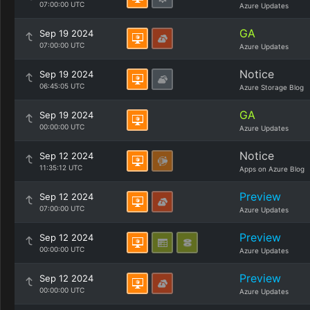
07:00:00 UTC
Azure Updates
GA
Sep 19 2024
07:00:00 UTC
Azure Updates
Notice
Sep 19 2024
06:45:05 UTC
Azure Storage Blog
GA
Sep 19 2024
00:00:00 UTC
Azure Updates
Notice
Sep 12 2024
11:35:12 UTC
Apps on Azure Blog
Preview
Sep 12 2024
07:00:00 UTC
Azure Updates
Preview
Sep 12 2024
00:00:00 UTC
Azure Updates
Preview
Sep 12 2024
00:00:00 UTC
Azure Updates