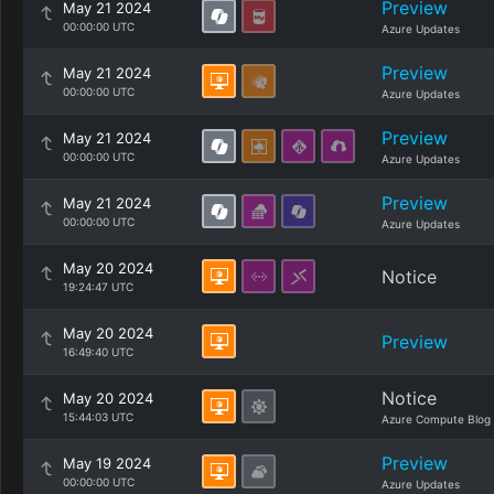
Preview
May 21 2024
00:00:00 UTC
Azure Updates
Preview
May 21 2024
00:00:00 UTC
Azure Updates
Preview
May 21 2024
00:00:00 UTC
Azure Updates
Preview
May 21 2024
00:00:00 UTC
Azure Updates
May 20 2024
Notice
19:24:47 UTC
May 20 2024
Preview
16:49:40 UTC
Notice
May 20 2024
15:44:03 UTC
Azure Compute Blog
Preview
May 19 2024
00:00:00 UTC
Azure Updates