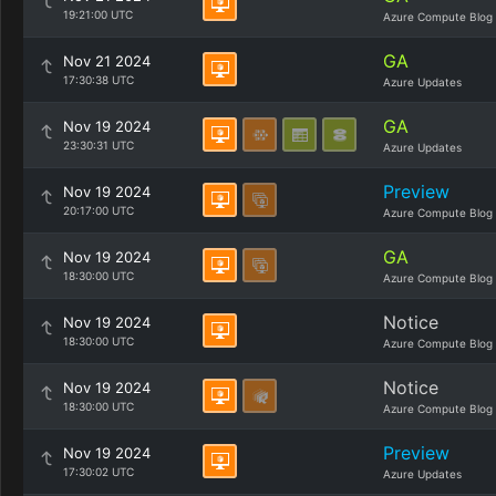
19:21:00 UTC
Azure Compute Blog
GA
Nov 21 2024
17:30:38 UTC
Azure Updates
GA
Nov 19 2024
23:30:31 UTC
Azure Updates
Preview
Nov 19 2024
20:17:00 UTC
Azure Compute Blog
GA
Nov 19 2024
18:30:00 UTC
Azure Compute Blog
Notice
Nov 19 2024
18:30:00 UTC
Azure Compute Blog
Notice
Nov 19 2024
18:30:00 UTC
Azure Compute Blog
Preview
Nov 19 2024
17:30:02 UTC
Azure Updates