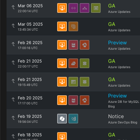
GA
Mar 06 2025
22:00:14 UTC
Azure Updates
GA
Mar 05 2025
13:45:34 UTC
Azure Updates
Preview
Feb 26 2025
17:00:16 UTC
Azure Updates
GA
Feb 21 2025
22:00:17 UTC
Azure Updates
GA
Feb 21 2025
19:15:49 UTC
Azure Updates
Preview
Feb 20 2025
Azure DB for MySQL
17:17:00 UTC
Blog
Notice
Feb 19 2025
19:56:04 UTC
Azure DevOps Blog
GA
Feb 18 2025