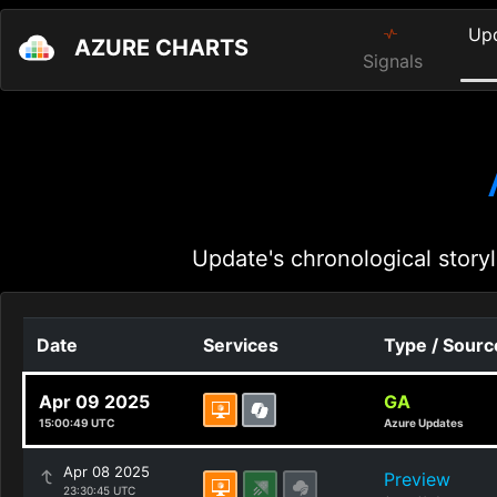
Up
AZURE CHARTS
Signals
Update's chronological storyl
Date
Services
Type / Sourc
Apr 09 2025
GA
15:00:49 UTC
Azure Updates
Apr 08 2025
Preview
23:30:45 UTC