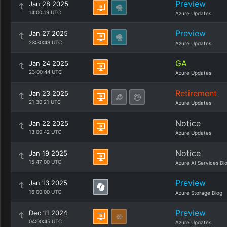
Preview
Jan 28 2025
14:00:19 UTC
Azure Updates
Preview
Jan 27 2025
23:30:49 UTC
Azure Updates
GA
Jan 24 2025
23:00:44 UTC
Azure Updates
Retirement
Jan 23 2025
21:30:21 UTC
Azure Updates
Notice
Jan 22 2025
13:00:42 UTC
Azure Updates
Notice
Jan 19 2025
15:47:00 UTC
Azure AI Services Bl
Preview
Jan 13 2025
16:00:00 UTC
Azure Storage Blog
Preview
Dec 11 2024
04:00:45 UTC
Azure Updates