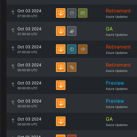
Retirement
Oct 03 2024
07:00:00 UTC
Azure Updates
GA
Oct 03 2024
07:00:00 UTC
Azure Updates
Retirement
Oct 03 2024
07:00:00 UTC
Azure Updates
Retirement
Oct 03 2024
00:00:00 UTC
Azure Updates
Preview
Oct 03 2024
00:00:00 UTC
Azure Updates
Preview
Oct 03 2024
00:00:00 UTC
Azure Updates
GA
Oct 03 2024
00:00:00 UTC
Azure Updates