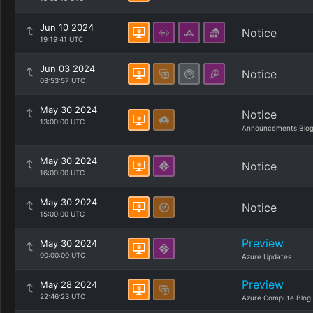
Jun 10 2024
Notice
19:19:41 UTC
Jun 03 2024
Notice
08:53:57 UTC
May 30 2024
Notice
13:00:00 UTC
Announcements Blo
May 30 2024
Notice
16:00:00 UTC
May 30 2024
Notice
15:00:00 UTC
Preview
May 30 2024
00:00:00 UTC
Azure Updates
Preview
May 28 2024
22:46:23 UTC
Azure Compute Blog