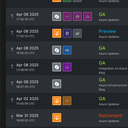
Azure Updates
GA
Apr 08 2025
17:00:16 UTC
Azure Updates
Preview
Apr 08 2025
17:00:16 UTC
Azure Updates
GA
Apr 08 2025
16:00:25 UTC
Azure Updates
GA
Apr 08 2025
Integration on Azure
12:58:00 UTC
Blog
GA
Apr 08 2025
Azure Infrastructure
08:57:00 UTC
Blog
GA
Apr 02 2025
15:00:09 UTC
Azure Updates
Retirement
Mar 31 2025
19:00:02 UTC
Azure Updates