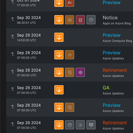
Oct 01 2024
Preview
17:20:00 UTC
Notice
Sep 30 2024
06:30:51 UTC
Apps on Azure Blog
Preview
Sep 26 2024
14:50:00 UTC
Azure Compute Blog
Preview
Sep 26 2024
07:00:00 UTC
Azure Updates
Retirement
Sep 26 2024
07:00:00 UTC
Azure Updates
GA
Sep 26 2024
07:00:00 UTC
Azure Updates
Preview
Sep 26 2024
07:00:00 UTC
Azure Updates
Retirement
Sep 26 2024
07:00:00 UTC
Azure Updates