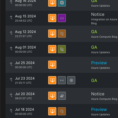
GA
Aug 16 2024
00:00:00 UTC
Azure Updates
Notice
Aug 15 2024
Integration on Azure
20:44:52 UTC
Blog
GA
Aug 12 2024
22:21:57 UTC
Azure Compute Blog
GA
Aug 01 2024
00:00:00 UTC
Azure Updates
Preview
Jul 25 2024
00:00:00 UTC
Azure Updates
Jul 23 2024
GA
21:25:11 UTC
Notice
Jul 20 2024
09:01:07 UTC
Azure Compute Blog
Preview
Jul 18 2024
00:00:00 UTC
Azure Updates