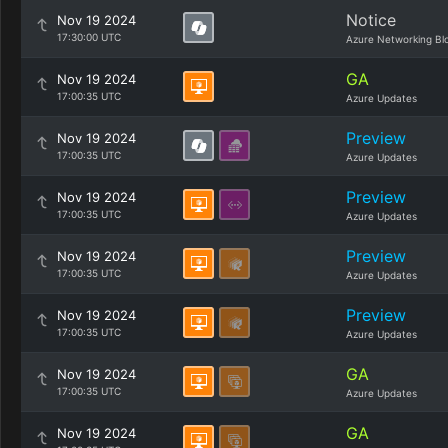
Notice
Nov 19 2024
17:30:00 UTC
Azure Networking Bl
GA
Nov 19 2024
17:00:35 UTC
Azure Updates
Preview
Nov 19 2024
17:00:35 UTC
Azure Updates
Preview
Nov 19 2024
17:00:35 UTC
Azure Updates
Preview
Nov 19 2024
17:00:35 UTC
Azure Updates
Preview
Nov 19 2024
17:00:35 UTC
Azure Updates
GA
Nov 19 2024
17:00:35 UTC
Azure Updates
GA
Nov 19 2024