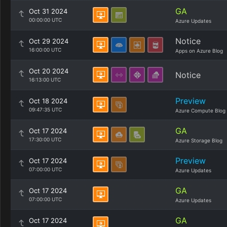
GA
Oct 31 2024
00:00:00 UTC
Azure Updates
Notice
Oct 29 2024
16:00:00 UTC
Apps on Azure Blog
Oct 20 2024
Notice
16:13:00 UTC
Preview
Oct 18 2024
09:47:35 UTC
Azure Compute Blog
GA
Oct 17 2024
17:30:00 UTC
Azure Storage Blog
Preview
Oct 17 2024
07:00:00 UTC
Azure Updates
GA
Oct 17 2024
07:00:00 UTC
Azure Updates
GA
Oct 17 2024