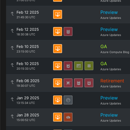
21:00:25 UTC
Azure Updates
Preview
Feb 12 2025
21:45:30 UTC
Azure Updates
Preview
Feb 12 2025
18:30:38 UTC
Azure Updates
GA
Feb 10 2025
23:15:00 UTC
Azure Compute Blog
GA
Feb 10 2025
20:15:33 UTC
Azure Updates
Retirement
Feb 06 2025
19:30:07 UTC
Azure Updates
Preview
Jan 29 2025
13:15:34 UTC
Azure Updates
Preview
Jan 28 2025
15:00:52 UTC
Azure Updates