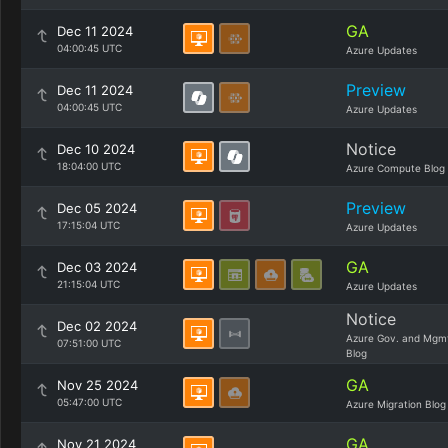
GA
Dec 11 2024
04:00:45 UTC
Azure Updates
Preview
Dec 11 2024
04:00:45 UTC
Azure Updates
Notice
Dec 10 2024
18:04:00 UTC
Azure Compute Blog
Preview
Dec 05 2024
17:15:04 UTC
Azure Updates
GA
Dec 03 2024
21:15:04 UTC
Azure Updates
Notice
Dec 02 2024
Azure Gov. and Mgm
07:51:00 UTC
Blog
GA
Nov 25 2024
05:47:00 UTC
Azure Migration Blog
GA
Nov 21 2024